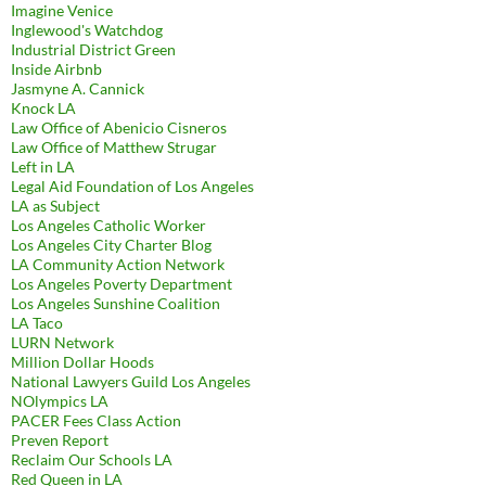
Imagine Venice
Inglewood's Watchdog
Industrial District Green
Inside Airbnb
Jasmyne A. Cannick
Knock LA
Law Office of Abenicio Cisneros
Law Office of Matthew Strugar
Left in LA
Legal Aid Foundation of Los Angeles
LA as Subject
Los Angeles Catholic Worker
Los Angeles City Charter Blog
LA Community Action Network
Los Angeles Poverty Department
Los Angeles Sunshine Coalition
LA Taco
LURN Network
Million Dollar Hoods
National Lawyers Guild Los Angeles
NOlympics LA
PACER Fees Class Action
Preven Report
Reclaim Our Schools LA
Red Queen in LA