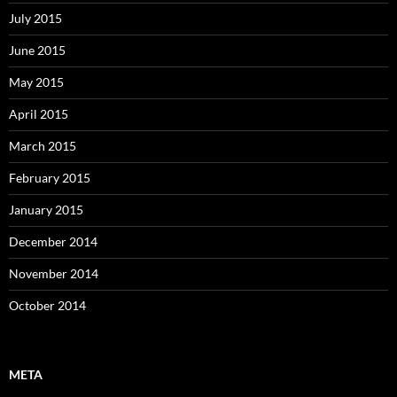
July 2015
June 2015
May 2015
April 2015
March 2015
February 2015
January 2015
December 2014
November 2014
October 2014
META