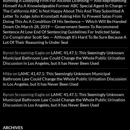
Running A Lobbying Firm For Alcohol Licensing — And Representing
Himself As A Knowledgeable Former ABC Special Agent In Charge —
The California ABC Is Not Happy About This And They Submitted A
Letter To Judge John Kronstadt Asking Him To Prevent Salao From
Doing This As A Condition Of His Sentence — Which Will Be Handed
Down On March 28, 2019 — Government Seems To Recommend
Sentence At Low End Of Sentencing Guidelines For Indicted Salao
Co-Conspirator Scott Seo — Although It’s Hard To Be Sure Because A
Lot Of Their Reasoning Is Under Seal
Byron Screaming-Eagle
on
LAMC 41.47.1: This Seemingly Unknown
Municipal Bathroom Law Could Change the Whole Public Urination
Discussion in Los Angeles, but it has Never Been Used
Mike
on
LAMC 41.47.1: This Seemingly Unknown Municipal
Bathroom Law Could Change the Whole Public Urination Discussion
in Los Angeles, but it has Never Been Used
Byron Screaming-Eagle
on
LAMC 41.47.1: This Seemingly Unknown
Municipal Bathroom Law Could Change the Whole Public Urination
Discussion in Los Angeles, but it has Never Been Used
ARCHIVES