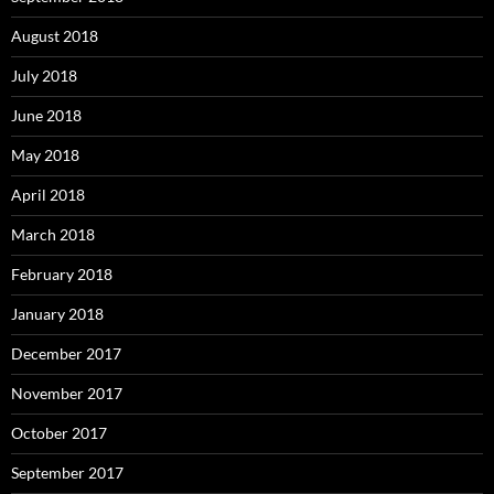
August 2018
July 2018
June 2018
May 2018
April 2018
March 2018
February 2018
January 2018
December 2017
November 2017
October 2017
September 2017