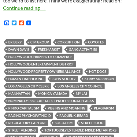
too weird to list here. Think we’re exaggerating? Read on!
Kerry Morrison: Hollywood Businesses too Fe
Continue reading
→
F
T
R
a
w
e
c
i
d
e
t
d
b
t
i
BRIBERY
CIM GROUP
CORRUPTION
COYOTES
o
e
t
DAWN DAVIS
FREE MARKET
GANG ACTIVITIES
o
r
k
HOLLYWOOD CHAMBER OF COMMERCE
HOLLYWOOD ENTERTAINMENT DISTRICT
HOLLYWOOD PROPERTY OWNERS ALLIANCE
HOT DOGS
HUMAN TRAFFICKING
JOHN NOGUEZ
KERRY MORRISON
LOS ANGELES CITY CLERK
LOS ANGELES CITY COUNCIL
MANHATTAN
MONICA YAMADA
MY LAI
NOMINALLY PRO-CAPITALIST PROFESSIONAL FLACKS
PINKO CAPITALISM
PISSING AND MOANING
PLAGIARISM
RAGING PSYCHOPATHIC ID
RAQUEL K. BEARD
REGULATORY CAPTURE
SOCIALISM
STREET FOOD
STREET VENDING
TORTUOUSLY EXTENDED MIXED METAPHORS