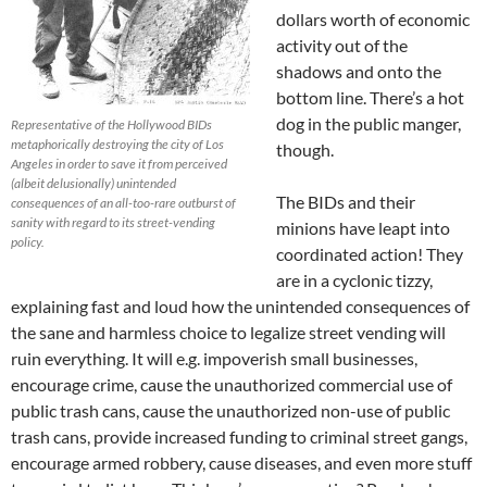
dollars worth of economic
activity out of the
shadows and onto the
bottom line. There’s a hot
dog in the public manger,
Representative of the Hollywood BIDs
metaphorically destroying the city of Los
though.
Angeles in order to save it from perceived
(albeit delusionally) unintended
The BIDs and their
consequences of an all-too-rare outburst of
sanity with regard to its street-vending
minions have leapt into
policy.
coordinated action! They
are in a cyclonic tizzy,
explaining fast and loud how the unintended consequences of
the sane and harmless choice to legalize street vending will
ruin everything. It will e.g. impoverish small businesses,
encourage crime, cause the unauthorized commercial use of
public trash cans, cause the unauthorized non-use of public
trash cans, provide increased funding to criminal street gangs,
encourage armed robbery, cause diseases, and even more stuff