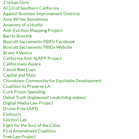
2 Urban Girls
ACLU of Southern California
Against Business Improvement Districts
Amy Writes Sometimes
Anatomy of a Hustle
Anti-Eviction Mapping Project
Barrio Boychik
Boycott Sacramento PBIDs Facebook
Boycott Sacramento PBIDs Website
Bravo 4 Venice
California Anti-SLAPP Project
Californians Aware
Cancel Bad Cops
Capital and Main
Chinatown Community for Equitable Development
Coalition to Preserve LA
Curb Prison Spending
Dehol Truth (Inglewood's watchdog videos)
Digital Media Law Project
Drone-Free LAPD
Esotouric
Eviction Lab
Fight for the Soul of the Cities
First Amendment Coalition
Free Law Project