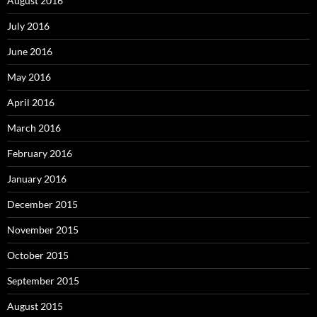
August 2016
July 2016
June 2016
May 2016
April 2016
March 2016
February 2016
January 2016
December 2015
November 2015
October 2015
September 2015
August 2015