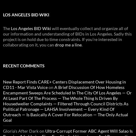
LOS ANGELES BID WIKI
The
Los Angeles BID Wiki
will eventually collect and organize all of
our information and understanding of BIDs in Los Angeles. Sadly this
project is on hold due to time constraints. If you're interested in
collaborating on it, you can
drop me a line
.
RECENT COMMENTS
New Report Finds CARE+ Centers Displacement Over Housing in
CD11 - Mar Vista Voice
on
A Brief Discussion Of How Homeless
Encampment Sweeps Are Scheduled In The City Of Los Angeles — Or
At Least Part Of The Process — The Whole Thing Is Driven By
Housedweller Complaints — Filtered Through Council Districts As
Political Patronage — LAHSA Involvement — Every Kind Of
Outreach — Is Basically A Cover For Relocation — The Only Actual
Goal
Gloria’s After Dark
on
Ultra-Corrupt Former ABC Agent Will Salao Is