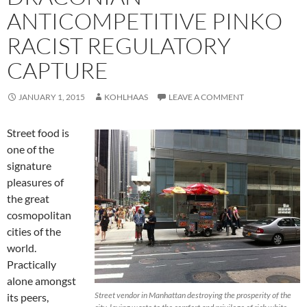
ANTICOMPETITIVE PINKO
RACIST REGULATORY
CAPTURE
JANUARY 1, 2015
KOHLHAAS
LEAVE A COMMENT
Street food is
one of the
signature
pleasures of
the great
cosmopolitan
cities of the
world.
Practically
alone amongst
Street vendor in Manhattan destroying the prosperity of the
its peers,