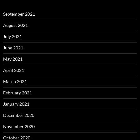
September 2021
August 2021
July 2021
June 2021
May 2021
April 2021
March 2021
February 2021
January 2021
December 2020
November 2020
October 2020