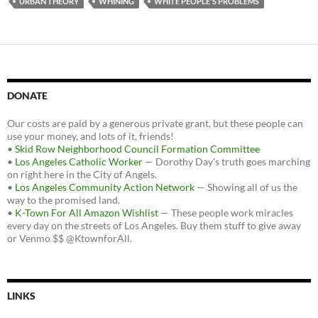
URBAN THEORY
WHINING
WHITE PEOPLE'S PROBLEMS
DONATE
Our costs are paid by a generous private grant, but these people can
use your money, and lots of it, friends!
•
Skid Row Neighborhood Council Formation Committee
•
Los Angeles Catholic Worker
— Dorothy Day's truth goes marching
on right here in the City of Angels.
•
Los Angeles Community Action Network
— Showing all of us the
way to the promised land.
•
K-Town For All Amazon Wishlist
— These people work miracles
every day on the streets of Los Angeles. Buy them stuff to give away
or Venmo $$ @KtownforAll.
LINKS