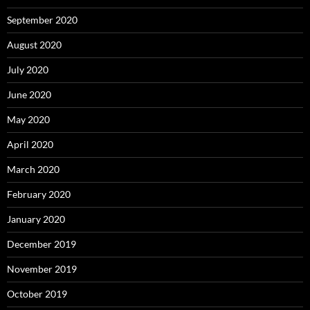
September 2020
August 2020
July 2020
June 2020
May 2020
April 2020
March 2020
February 2020
January 2020
December 2019
November 2019
October 2019