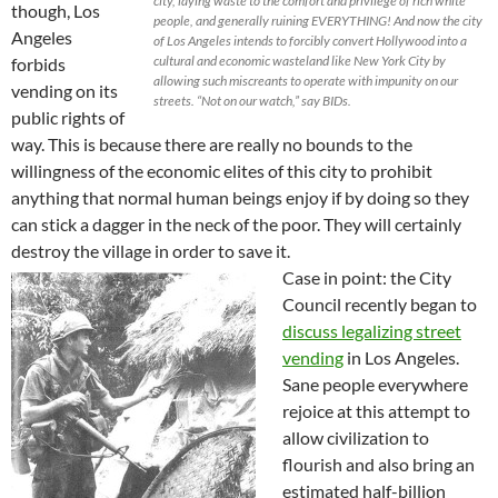
city, laying waste to the comfort and privilege of rich white
though, Los
people, and generally ruining EVERYTHING! And now the city
Angeles
of Los Angeles intends to forcibly convert Hollywood into a
cultural and economic wasteland like New York City by
forbids
allowing such miscreants to operate with impunity on our
vending on its
streets. “Not on our watch,” say BIDs.
public rights of
way. This is because there are really no bounds to the
willingness of the economic elites of this city to prohibit
anything that normal human beings enjoy if by doing so they
can stick a dagger in the neck of the poor. They will certainly
destroy the village in order to save it.
Case in point: the City
Council recently began to
discuss legalizing street
vending
in Los Angeles.
Sane people everywhere
rejoice at this attempt to
allow civilization to
flourish and also bring an
estimated half-billion