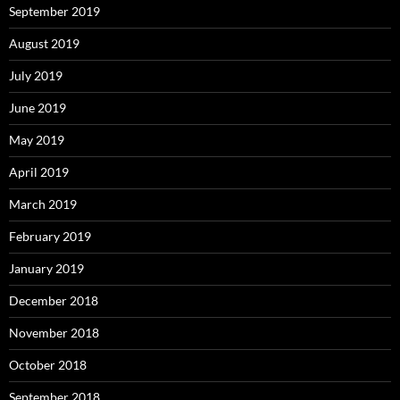
September 2019
August 2019
July 2019
June 2019
May 2019
April 2019
March 2019
February 2019
January 2019
December 2018
November 2018
October 2018
September 2018