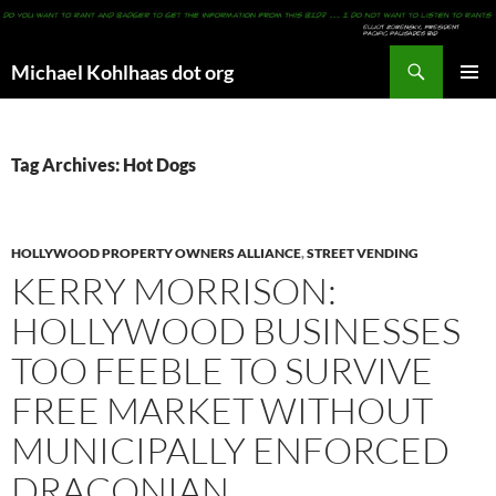
Search
Michael Kohlhaas dot org
SKIP
PRIMAR
TO
MENU
CONTENT
Tag Archives: Hot Dogs
HOLLYWOOD PROPERTY OWNERS ALLIANCE
,
STREET VENDING
KERRY MORRISON:
HOLLYWOOD BUSINESSES
TOO FEEBLE TO SURVIVE
FREE MARKET WITHOUT
MUNICIPALLY ENFORCED
DRACONIAN