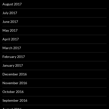
August 2017
July 2017
June 2017
May 2017
April 2017
March 2017
February 2017
January 2017
December 2016
November 2016
October 2016
September 2016