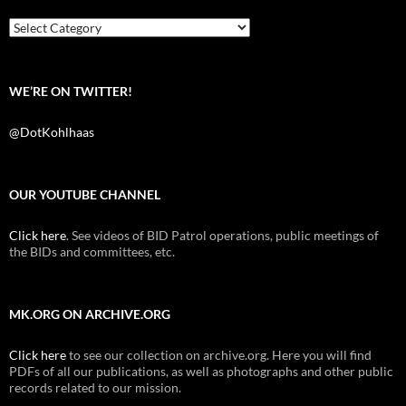
o
r
k
Categories
WE’RE ON TWITTER!
@DotKohlhaas
OUR YOUTUBE CHANNEL
Click here
. See videos of BID Patrol operations, public meetings of
the BIDs and committees, etc.
MK.ORG ON ARCHIVE.ORG
Click here
to see our collection on archive.org. Here you will find
PDFs of all our publications, as well as photographs and other public
records related to our mission.