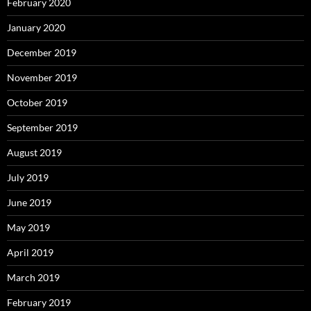
February 2020
January 2020
December 2019
November 2019
October 2019
September 2019
August 2019
July 2019
June 2019
May 2019
April 2019
March 2019
February 2019