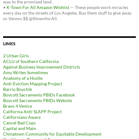
way to the promised land.
•
K-Town For All Amazon Wishlist
— These people work miracles
every day on the streets of Los Angeles. Buy them stuff to give away
or Venmo $$ @KtownforAll.
LINKS
2 Urban Girls
ACLU of Southern California
Against Business Improvement Districts
Amy Writes Sometimes
Anatomy of a Hustle
Anti-Eviction Mapping Project
Barrio Boychik
Boycott Sacramento PBIDs Facebook
Boycott Sacramento PBIDs Website
Bravo 4 Venice
California Anti-SLAPP Project
Californians Aware
Cancel Bad Cops
Capital and Main
Chinatown Community for Equitable Development