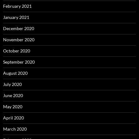
February 2021
January 2021
December 2020
November 2020
October 2020
September 2020
August 2020
July 2020
June 2020
May 2020
April 2020
March 2020