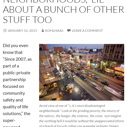
ABOUT A BUNCH OF OTHER
STUFF TOO
JANUARY 12, 2015
KOHLHAAS
LEAVE A COMMENT
Did you even
know that
“Since 2007, as
part of a
public-private
partnership
focused on
community
safety and
Aerial view of one of ” L.A.’s most disadvantaged
quality of life
neighborhoods.” Look at the grinding poverty, the misery of
solutions,” the
the natives, the hunger, the violence, the crime. Just imagine
super-
the seething hell it would be without the unappreciated efforts
of a bunch of tricycle-riding cop-wannabe inchoate-Daniel-
powered