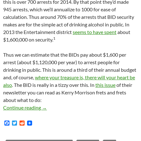
this is over 700 arrests for 2014. By that point they’d made
945 arrests, which we’ll annualize to 1000 for ease of
calculation. Thus around 70% of the arrests that BID security
makes are for the simple act of drinking alcohol in public. In
2013 the Entertainment district
seems to have spent
about
1
$1,600,000 on security.
Thus we can estimate that the BIDs pay about $1,600 per
arrest (about $1,120,000 per year) to arrest people for
drinking in public. This is around a third of their annual budget
and, of course,
where your treasure is, there will your heart be
also
. The BID is really in a tizzy over this. In
this issue
of their
newsletter you can read as Kerry Morrison frets and frets
about what to do:
Kerry Morrison Frets About the BID’s Public 
Continue reading
→
F
T
R
a
w
e
c
i
d
e
t
d