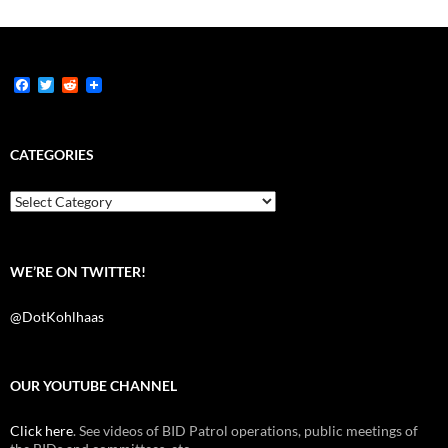
F
T
R
a
w
e
c
i
d
e
t
d
b
t
i
CATEGORIES
o
e
t
o
r
k
Categories
WE’RE ON TWITTER!
@DotKohlhaas
OUR YOUTUBE CHANNEL
Click here
. See videos of BID Patrol operations, public meetings of