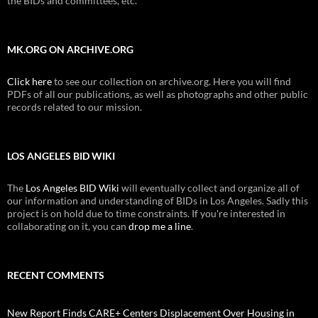
the BIDs and committees, etc.
MK.ORG ON ARCHIVE.ORG
Click here
to see our collection on archive.org. Here you will find
PDFs of all our publications, as well as photographs and other public
records related to our mission.
LOS ANGELES BID WIKI
The
Los Angeles BID Wiki
will eventually collect and organize all of
our information and understanding of BIDs in Los Angeles. Sadly this
project is on hold due to time constraints. If you're interested in
collaborating on it, you can
drop me a line
.
RECENT COMMENTS
New Report Finds CARE+ Centers Displacement Over Housing in