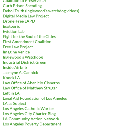
Coalition to Preserve LA
Curb Prison Spending
Dehol Truth (Inglewood's watchdog videos)
Digital Media Law Project
Drone-Free LAPD
Esotouric
Eviction Lab
Fight for the Soul of the Cities
First Amendment Coalition
Free Law Project
Imagine Venice
Inglewood's Watchdog
Industrial District Green
Inside Airbnb
Jasmyne A. Cannick
Knock LA
Law Office of Abenicio Cisneros
Law Office of Matthew Strugar
Left in LA
Legal Aid Foundation of Los Angeles
LA as Subject
Los Angeles Catholic Worker
Los Angeles City Charter Blog
LA Community Action Network
Los Angeles Poverty Department