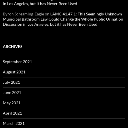
in Los Angeles, but it has Never Been Used
Byron Screaming-Eagle
on
LAMC 41.47.1: This Seemingly Unknown
Municipal Bathroom Law Could Change the Whole Public Urination
Discussion in Los Angeles, but it has Never Been Used
ARCHIVES
September 2021
August 2021
July 2021
June 2021
May 2021
April 2021
March 2021