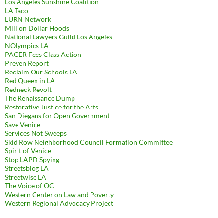
Los Angeles Sunshine Coalition
LA Taco
LURN Network
Million Dollar Hoods
National Lawyers Guild Los Angeles
NOlympics LA
PACER Fees Class Action
Preven Report
Reclaim Our Schools LA
Red Queen in LA
Redneck Revolt
The Renaissance Dump
Restorative Justice for the Arts
San Diegans for Open Government
Save Venice
Services Not Sweeps
Skid Row Neighborhood Council Formation Committee
Spirit of Venice
Stop LAPD Spying
Streetsblog LA
Streetwise LA
The Voice of OC
Western Center on Law and Poverty
Western Regional Advocacy Project