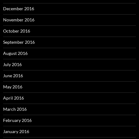
December 2016
November 2016
October 2016
September 2016
August 2016
July 2016
June 2016
May 2016
April 2016
March 2016
February 2016
January 2016