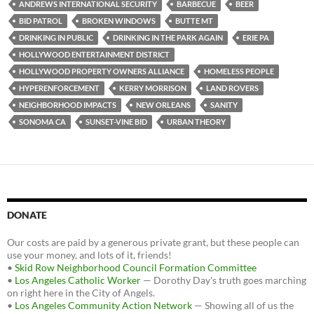
b
t
i
ANDREWS INTERNATIONAL SECURITY
BARBECUE
BEER
o
e
t
BID PATROL
BROKEN WINDOWS
BUTTE MT
o
r
k
DRINKING IN PUBLIC
DRINKING IN THE PARK AGAIN
ERIE PA
HOLLYWOOD ENTERTAINMENT DISTRICT
HOLLYWOOD PROPERTY OWNERS ALLIANCE
HOMELESS PEOPLE
HYPERENFORCEMENT
KERRY MORRISON
LAND ROVERS
NEIGHBORHOOD IMPACTS
NEW ORLEANS
SANITY
SONOMA CA
SUNSET-VINE BID
URBAN THEORY
DONATE
Our costs are paid by a generous private grant, but these people can
use your money, and lots of it, friends!
•
Skid Row Neighborhood Council Formation Committee
•
Los Angeles Catholic Worker
— Dorothy Day's truth goes marching
on right here in the City of Angels.
•
Los Angeles Community Action Network
— Showing all of us the