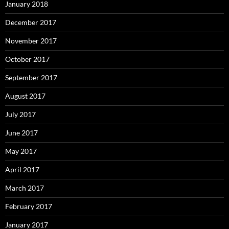
January 2018
December 2017
November 2017
October 2017
September 2017
August 2017
July 2017
June 2017
May 2017
April 2017
March 2017
February 2017
January 2017