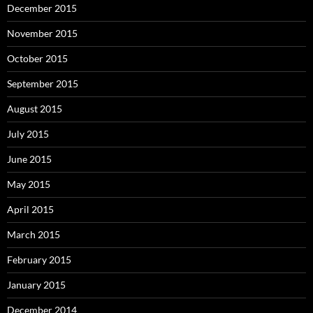
December 2015
November 2015
October 2015
September 2015
August 2015
July 2015
June 2015
May 2015
April 2015
March 2015
February 2015
January 2015
December 2014