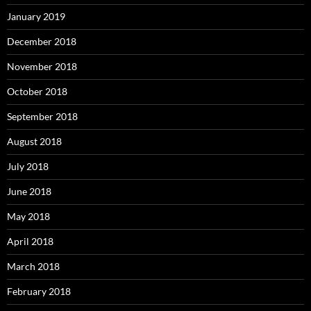
January 2019
December 2018
November 2018
October 2018
September 2018
August 2018
July 2018
June 2018
May 2018
April 2018
March 2018
February 2018