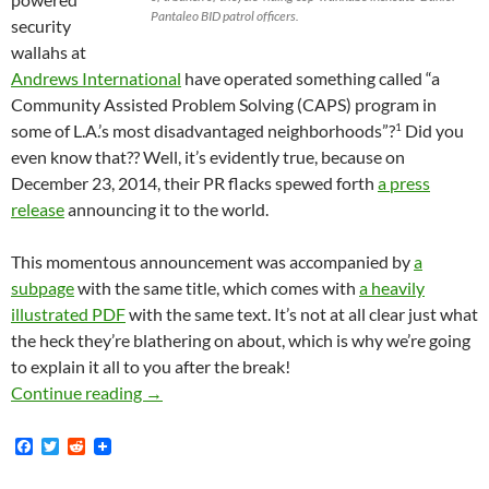
Pantaleo BID patrol officers.
security
wallahs at
Andrews International
have operated something called “a
Community Assisted Problem Solving (CAPS) program in
1
some of L.A.’s most disadvantaged neighborhoods”?
Did you
even know that?? Well, it’s evidently true, because on
December 23, 2014, their PR flacks spewed forth
a press
release
announcing it to the world.
This momentous announcement was accompanied by
a
subpage
with the same title, which comes with
a heavily
illustrated PDF
with the same text. It’s not at all clear just what
the heck they’re blathering on about, which is why we’re going
to explain it all to you after the break!
BID Patrol Bosses at Andrews International I
Continue reading
→
F
T
R
a
w
e
c
i
d