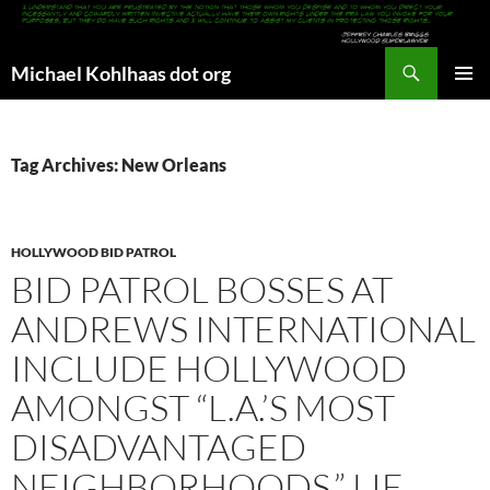
Search
Michael Kohlhaas dot org
SKIP
PRIMAR
TO
MENU
CONTENT
Tag Archives: New Orleans
HOLLYWOOD BID PATROL
BID PATROL BOSSES AT
ANDREWS INTERNATIONAL
INCLUDE HOLLYWOOD
AMONGST “L.A.’S MOST
DISADVANTAGED
NEIGHBORHOODS,” LIE