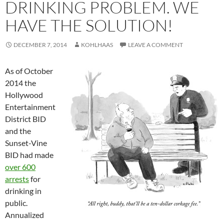
DRINKING PROBLEM. WE
HAVE THE SOLUTION!
DECEMBER 7, 2014
KOHLHAAS
LEAVE A COMMENT
As of October
2014 the
Hollywood
Entertainment
District BID
and the
Sunset-Vine
BID had made
over 600
arrests
for
drinking in
public.
Annualized