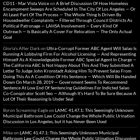
CD11 - Mar Vista Voice
on
A Brief Discussion Of How Homeless
Encampment Sweeps Are Scheduled In The City Of Los Angeles — Or
At Least Part Of The Process — The Whole Thing Is Driven By
Housedweller Complaints — Filtered Through Council Districts As
Political Patronage — LAHSA Involvement — Every Kind Of
Outreach — Is Basically A Cover For Relocation — The Only Actual
Goal
Gloria’s After Dark
on
Ultra-Corrupt Former ABC Agent Will Salao Is
Running A Lobbying Firm For Alcohol Licensing — And Representing
Himself As A Knowledgeable Former ABC Special Agent In Charge —
The California ABC Is Not Happy About This And They Submitted A
Letter To Judge John Kronstadt Asking Him To Prevent Salao From
Doing This As A Condition Of His Sentence — Which Will Be Handed
Down On March 28, 2019 — Government Seems To Recommend
Sentence At Low End Of Sentencing Guidelines For Indicted Salao
Co-Conspirator Scott Seo — Although It’s Hard To Be Sure Because A
Lot Of Their Reasoning Is Under Seal
Byron Screaming-Eagle
on
LAMC 41.47.1: This Seemingly Unknown
Municipal Bathroom Law Could Change the Whole Public Urination
Discussion in Los Angeles, but it has Never Been Used
Mike
on
LAMC 41.47.1: This Seemingly Unknown Municipal
Bathroom Law Could Change the Whole Public Urination Discussion