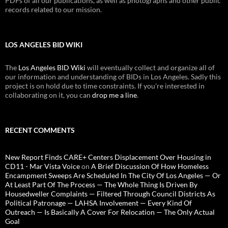
PDFs of all our publications, as well as photographs and other public
records related to our mission.
LOS ANGELES BID WIKI
The
Los Angeles BID Wiki
will eventually collect and organize all of
our information and understanding of BIDs in Los Angeles. Sadly this
project is on hold due to time constraints. If you're interested in
collaborating on it, you can
drop me a line
.
RECENT COMMENTS
New Report Finds CARE+ Centers Displacement Over Housing in
CD11 - Mar Vista Voice
on
A Brief Discussion Of How Homeless
Encampment Sweeps Are Scheduled In The City Of Los Angeles — Or
At Least Part Of The Process — The Whole Thing Is Driven By
Housedweller Complaints — Filtered Through Council Districts As
Political Patronage — LAHSA Involvement — Every Kind Of
Outreach — Is Basically A Cover For Relocation — The Only Actual
Goal