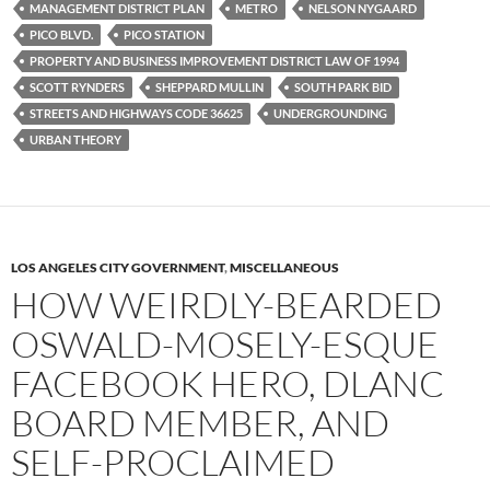
MANAGEMENT DISTRICT PLAN
METRO
NELSON NYGAARD
PICO BLVD.
PICO STATION
PROPERTY AND BUSINESS IMPROVEMENT DISTRICT LAW OF 1994
SCOTT RYNDERS
SHEPPARD MULLIN
SOUTH PARK BID
STREETS AND HIGHWAYS CODE 36625
UNDERGROUNDING
URBAN THEORY
LOS ANGELES CITY GOVERNMENT
,
MISCELLANEOUS
HOW WEIRDLY-BEARDED
OSWALD-MOSELY-ESQUE
FACEBOOK HERO, DLANC
BOARD MEMBER, AND
SELF-PROCLAIMED