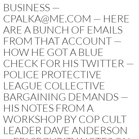
BUSINESS —
CPALKA@ME.COM — HERE
ARE A BUNCH OF EMAILS
FROM THAT ACCOUNT —
HOW HE GOT A BLUE
CHECK FOR HIS TWITTER —
POLICE PROTECTIVE
LEAGUE COLLECTIVE
BARGAINING DEMANDS —
HIS NOTES FROM A
WORKSHOP BY COP CULT
LEADER DAVE ANDERSON