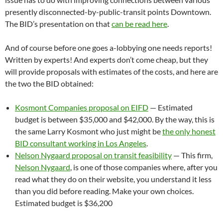
presently disconnected-by-public-transit points Downtown.
The BID’s presentation on that
can be read here
.
And of course before one goes a-lobbying one needs reports!
Written by experts! And experts don’t come cheap, but they
will provide proposals with estimates of the costs, and here are
the two the BID obtained:
Kosmont Companies proposal on EIFD
— Estimated
budget is between $35,000 and $42,000. By the way, this is
the same Larry Kosmont who just might be
the only honest
BID consultant working in Los Angeles
.
Nelson Nygaard proposal on transit feasibility
— This firm,
Nelson Nygaard
, is one of those companies where, after you
read what they do on their website, you understand it less
than you did before reading. Make your own choices.
Estimated budget is $36,200