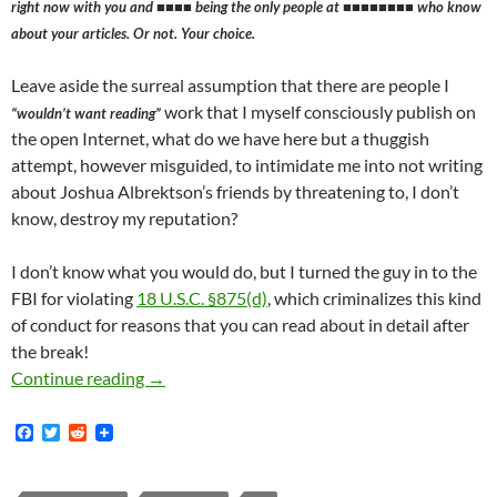
right now with you and ■■■■ being the only people at ■■■■■■■■ who know
about your articles. Or not. Your choice.
Leave aside the surreal assumption that there are people I
work that I myself consciously publish on
“wouldn’t want reading”
the open Internet, what do we have here but a thuggish
attempt, however misguided, to intimidate me into not writing
about Joshua Albrektson’s friends by threatening to, I don’t
know, destroy my reputation?
I don’t know what you would do, but I turned the guy in to the
FBI for violating
18 U.S.C. §875(d)
, which criminalizes this kind
of conduct for reasons that you can read about in detail after
the break!
How Weirdly-Bearded Oswald-Mosely-esque Fac
Continue reading
→
F
T
R
a
w
e
c
i
d
e
t
d