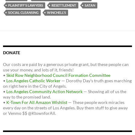
PLAINTIFF'S LAWYERS
RESETTLEMENT
SATAN
SOCIAL CLEANSING
WINCHELL'S
DONATE
Our costs are paid by a generous private grant, but these people can
use your money, and lots of it, friends!
•
Skid Row Neighborhood Council Formation Committee
•
Los Angeles Catholic Worker
— Dorothy Day's truth goes marching
on right here in the City of Angels.
•
Los Angeles Community Action Network
— Showing all of us the
way to the promised land.
•
K-Town For All Amazon Wishlist
— These people work miracles
every day on the streets of Los Angeles. Buy them stuff to give away
or Venmo $$ @KtownforAll.