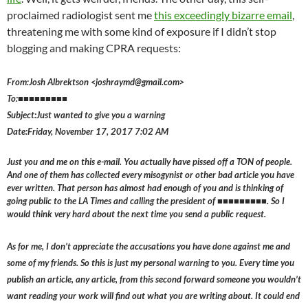
proclaimed radiologist sent me
this exceedingly bizarre email
,
threatening me with some kind of exposure if I didn’t stop
blogging and making CPRA requests:
From:Josh Albrektson <joshraymd@gmail.com>
To:■■■■■■■■■
Subject:Just wanted to give you a warning
Date:Friday, November 17, 2017 7:02 AM
Just you and me on this e-mail. You actually have pissed off a TON of people.
And one of them has collected every misogynist or other bad article you have
ever written. That person has almost had enough of you and is thinking of
going public to the LA Times and calling the president of ■■■■■■■■■. So I
would think very hard about the next time you send a public request.
As for me, I don’t appreciate the accusations you have done against me and
some of my friends. So this is just my personal warning to you. Every time you
publish an article, any article, from this second forward someone you wouldn’t
want reading your work will find out what you are writing about. It could end