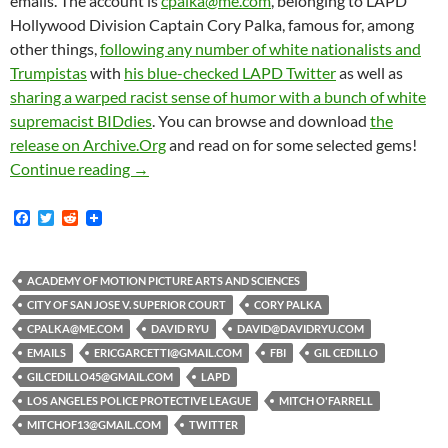
emails. The account is
cpalka@me.com
, belonging to LAPD
Hollywood Division Captain Cory Palka, famous for, among
other things,
following any number of white nationalists and
Trumpistas
with
his blue-checked LAPD Twitter
as well as
sharing a warped racist sense of humor with a bunch of white
supremacist BIDdies
. You can browse and download
the
release on Archive.Org
and read on for some selected gems!
Hollywood LAPD Captain-To-The-Freaking-Star
Continue reading
→
F
T
R
a
w
e
c
i
d
e
t
d
b
t
i
ACADEMY OF MOTION PICTURE ARTS AND SCIENCES
o
e
t
CITY OF SAN JOSE V. SUPERIOR COURT
CORY PALKA
o
r
k
CPALKA@ME.COM
DAVID RYU
DAVID@DAVIDRYU.COM
EMAILS
ERICGARCETTI@GMAIL.COM
FBI
GIL CEDILLO
GILCEDILLO45@GMAIL.COM
LAPD
LOS ANGELES POLICE PROTECTIVE LEAGUE
MITCH O'FARRELL
MITCHOF13@GMAIL.COM
TWITTER