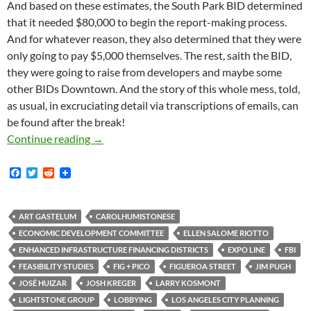
And based on these estimates, the South Park BID determined
that it needed $80,000 to begin the report-making process.
And for whatever reason, they also determined that they were
only going to pay $5,000 themselves. The rest, saith the BID,
they were going to raise from developers and maybe some
other BIDs Downtown. And the story of this whole mess, told,
as usual, in excruciating detail via transcriptions of emails, can
be found after the break!
The South Park BID Solicited — Or Extorted 
Continue reading
→
F
T
R
a
w
e
c
i
d
e
t
d
b
t
i
ART GASTELUM
CAROLHUMISTONESE
o
e
t
ECONOMIC DEVELOPMENT COMMITTEE
ELLEN SALOME RIOTTO
o
r
k
ENHANCED INFRASTRUCTURE FINANCING DISTRICTS
EXPO LINE
FBI
FEASIBILITY STUDIES
FIG + PICO
FIGUEROA STREET
JIM PUGH
JOSÉ HUIZAR
JOSH KREGER
LARRY KOSMONT
LIGHTSTONE GROUP
LOBBYING
LOS ANGELES CITY PLANNING