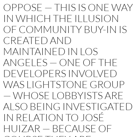
OPPOSE — THIS IS ONE WAY
IN WHICH THE ILLUSION
OF COMMUNITY BUY-IN IS
CREATED AND
MAINTAINED IN LOS
ANGELES — ONE OF THE
DEVELOPERS INVOLVED
WAS LIGHTSTONE GROUP
— WHOSE LOBBYISTS ARE
ALSO BEING INVESTIGATED
IN RELATION TO JOSÉ
HUIZAR — BECAUSE OF