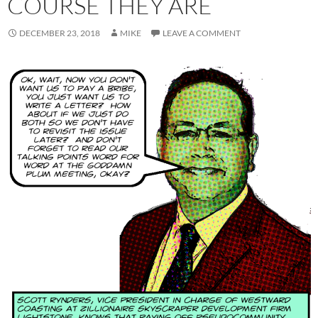
COURSE THEY ARE
DECEMBER 23, 2018
MIKE
LEAVE A COMMENT