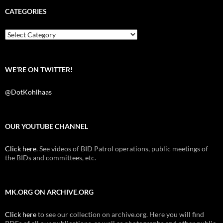
e
t
d
b
t
i
CATEGORIES
o
e
t
o
r
k
Categories
WE’RE ON TWITTER!
@DotKohlhaas
OUR YOUTUBE CHANNEL
Click here
. See videos of BID Patrol operations, public meetings of
the BIDs and committees, etc.
MK.ORG ON ARCHIVE.ORG
Click here
to see our collection on archive.org. Here you will find