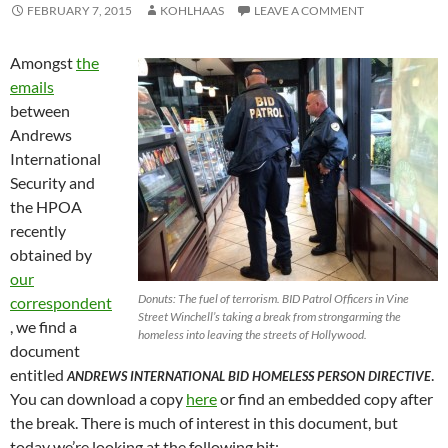
FEBRUARY 7, 2015
KOHLHAAS
LEAVE A COMMENT
Amongst
the
emails
between
Andrews
International
Security and
the HPOA
recently
obtained by
our
Donuts: The fuel of terrorism. BID Patrol Officers in Vine
correspondent
Street Winchell’s taking a break from strongarming the
, we find a
homeless into leaving the streets of Hollywood.
document
entitled
.
ANDREWS INTERNATIONAL BID HOMELESS PERSON DIRECTIVE
You can download a copy
here
or find an embedded copy after
the break. There is much of interest in this document, but
today we’re looking at the following bit: