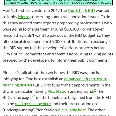
Here’s the short version. In 2017 the
South Park BID
wanted
to lobby
Metro
concerning some transportation issues. To do
this they needed some reports prepared by professionals who
were going to charge them around $80,000. For whatever
reason they didn’t want to pay out of the BID budget, so they
hit up local developers for $5,000 contributions. In exchange
the BID supported the developers’ various projects before
City Council committees and commissions using talking points
prepped by the developers to inform their public comments.
First, let’s talk about the two issues the BID was, and is,
lobbying for. One is to establish an
enhanced infrastructure
1
financing district
(EIFD)
to fund transit improvements in the
2
BID, in particular moving
Pico Station
underground.
The
3
BID’s “one pager”
on the benefits to be gained from the EIFD
can be
read by clicking here
and their presentation on
“undergrounding” Pico Station
is available here
. The other
issue has to do with improving connections between various