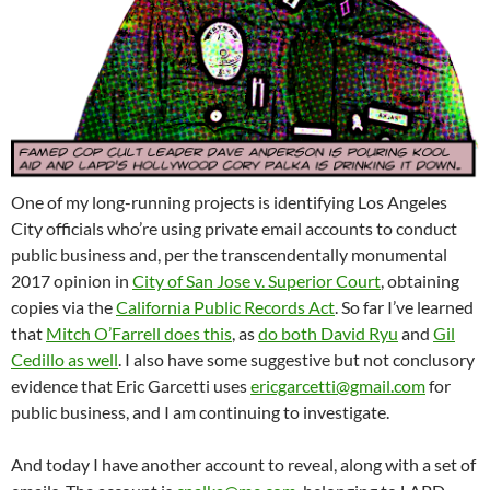
One of my long-running projects is identifying Los Angeles
City officials who’re using private email accounts to conduct
public business and, per the transcendentally monumental
2017 opinion in
City of San Jose v. Superior Court
, obtaining
copies via the
California Public Records Act
. So far I’ve learned
that
Mitch O’Farrell does this
, as
do both David Ryu
and
Gil
Cedillo as well
. I also have some suggestive but not conclusory
evidence that Eric Garcetti uses
ericgarcetti@gmail.com
for
public business, and I am continuing to investigate.
And today I have another account to reveal, along with a set of