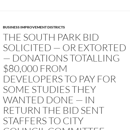
BUSINESS IMPROVEMENT DISTRICTS
THE SOUTH PARK BID
SOLICITED — OR EXTORTED
— DONATIONS TOTALLING
$80,000 FROM
DEVELOPERS TO PAY FOR
SOME STUDIES THEY
WANTED DONE — IN
RETURN THE BID SENT
STAFFERS TO CITY