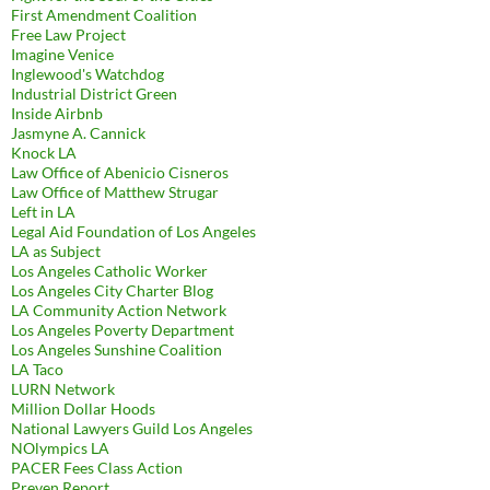
First Amendment Coalition
Free Law Project
Imagine Venice
Inglewood's Watchdog
Industrial District Green
Inside Airbnb
Jasmyne A. Cannick
Knock LA
Law Office of Abenicio Cisneros
Law Office of Matthew Strugar
Left in LA
Legal Aid Foundation of Los Angeles
LA as Subject
Los Angeles Catholic Worker
Los Angeles City Charter Blog
LA Community Action Network
Los Angeles Poverty Department
Los Angeles Sunshine Coalition
LA Taco
LURN Network
Million Dollar Hoods
National Lawyers Guild Los Angeles
NOlympics LA
PACER Fees Class Action
Preven Report