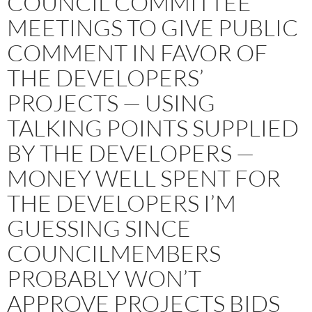
COUNCIL COMMITTEE
MEETINGS TO GIVE PUBLIC
COMMENT IN FAVOR OF
THE DEVELOPERS’
PROJECTS — USING
TALKING POINTS SUPPLIED
BY THE DEVELOPERS —
MONEY WELL SPENT FOR
THE DEVELOPERS I’M
GUESSING SINCE
COUNCILMEMBERS
PROBABLY WON’T
APPROVE PROJECTS BIDS