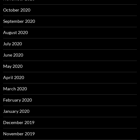
October 2020
September 2020
August 2020
July 2020
June 2020
May 2020
April 2020
March 2020
February 2020
January 2020
December 2019
November 2019