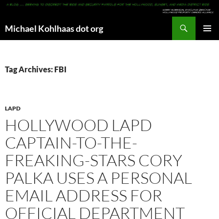
Search
Michael Kohlhaas dot org
SKIP
PRIMAR
TO
MENU
CONTENT
Tag Archives: FBI
LAPD
HOLLYWOOD LAPD
CAPTAIN-TO-THE-
FREAKING-STARS CORY
PALKA USES A PERSONAL
EMAIL ADDRESS FOR
OFFICIAL DEPARTMENT