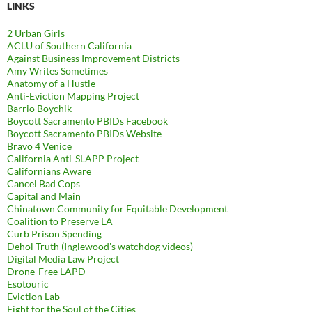
LINKS
2 Urban Girls
ACLU of Southern California
Against Business Improvement Districts
Amy Writes Sometimes
Anatomy of a Hustle
Anti-Eviction Mapping Project
Barrio Boychik
Boycott Sacramento PBIDs Facebook
Boycott Sacramento PBIDs Website
Bravo 4 Venice
California Anti-SLAPP Project
Californians Aware
Cancel Bad Cops
Capital and Main
Chinatown Community for Equitable Development
Coalition to Preserve LA
Curb Prison Spending
Dehol Truth (Inglewood's watchdog videos)
Digital Media Law Project
Drone-Free LAPD
Esotouric
Eviction Lab
Fight for the Soul of the Cities