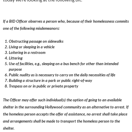
If a BID Officer observes a person who, because of their homelessness commits
one of the following misdemeanors:
Obstructing passage on sidewalks
Living or sleeping in a vehicle
Loitering in a restroom
Littering
Use of facilities, e.g., sleeping on a bus bench for other than intended
purpose
Public nudity as is necessary to carry on the daily necessities of life
Building a structure in a park or public right-of-way
Trespass on or in public or private property
The Officer may offer such individual(s) the option of going to an available
shelter in the surrounding Hollywood community as an alternative to arrest. If
the homeless person accepts the offer of assistance, no arrest shall take place
and arrangements shall be made to transport the homeless person to the
shelter.