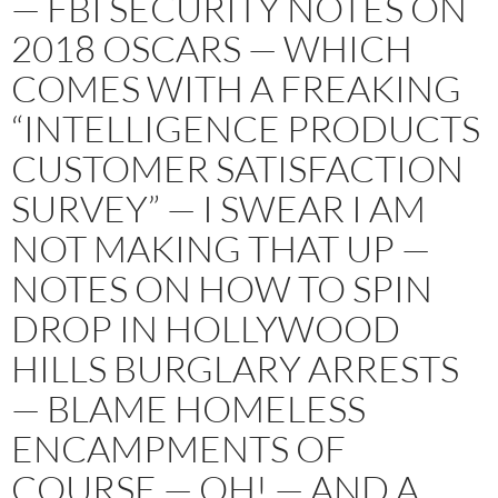
— FBI SECURITY NOTES ON
2018 OSCARS — WHICH
COMES WITH A FREAKING
“INTELLIGENCE PRODUCTS
CUSTOMER SATISFACTION
SURVEY” — I SWEAR I AM
NOT MAKING THAT UP —
NOTES ON HOW TO SPIN
DROP IN HOLLYWOOD
HILLS BURGLARY ARRESTS
— BLAME HOMELESS
ENCAMPMENTS OF
COURSE — OH! — AND A