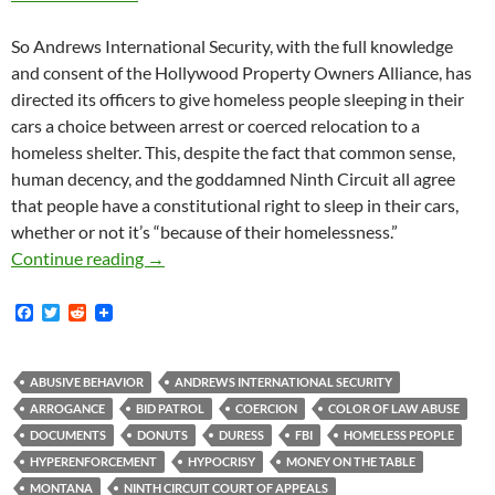
So Andrews International Security, with the full knowledge
and consent of the Hollywood Property Owners Alliance, has
directed its officers to give homeless people sleeping in their
cars a choice between arrest or coerced relocation to a
homeless shelter. This, despite the fact that common sense,
human decency, and the goddamned Ninth Circuit all agree
that people have a constitutional right to sleep in their cars,
whether or not it’s “because of their homelessness.”
BID Patrol Directive Orders Unconstitutional
Continue reading
→
F
T
R
a
w
e
c
i
d
e
t
d
b
t
i
ABUSIVE BEHAVIOR
ANDREWS INTERNATIONAL SECURITY
o
e
t
ARROGANCE
BID PATROL
COERCION
COLOR OF LAW ABUSE
o
r
k
DOCUMENTS
DONUTS
DURESS
FBI
HOMELESS PEOPLE
HYPERENFORCEMENT
HYPOCRISY
MONEY ON THE TABLE
MONTANA
NINTH CIRCUIT COURT OF APPEALS