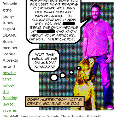
followin
g the
loony-
tunes
saga of
DLANC
Board
member
Joshua
Albrekts
on and
how he
can’t
follow
the
freaking
law to
save his
life
. Well, it gets weirder, friends. The other day, this self-