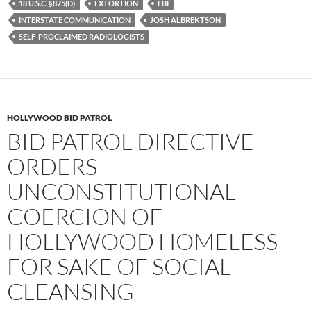
b
t
i
18 U.S.C. §875(D)
EXTORTION
FBI
o
e
t
INTERSTATE COMMUNICATION
JOSH ALBREKTSON
o
r
k
SELF-PROCLAIMED RADIOLOGISTS
HOLLYWOOD BID PATROL
BID PATROL DIRECTIVE
ORDERS
UNCONSTITUTIONAL
COERCION OF
HOLLYWOOD HOMELESS
FOR SAKE OF SOCIAL
CLEANSING