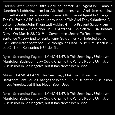
Gloria’s After Dark
on
Ultra-Corrupt Former ABC Agent Will Salao Is
Running A Lobbying Firm For Alcohol Licensing — And Representing
Himself As A Knowledgeable Former ABC Special Agent In Charge —
The California ABC Is Not Happy About This And They Submitted A
Letter To Judge John Kronstadt Asking Him To Prevent Salao From
Doing This As A Condition Of His Sentence — Which Will Be Handed
Down On March 28, 2019 — Government Seems To Recommend
Sentence At Low End Of Sentencing Guidelines For Indicted Salao
Co-Conspirator Scott Seo — Although It’s Hard To Be Sure Because A
Lot Of Their Reasoning Is Under Seal
Byron Screaming-Eagle
on
LAMC 41.47.1: This Seemingly Unknown
Municipal Bathroom Law Could Change the Whole Public Urination
Discussion in Los Angeles, but it has Never Been Used
Mike
on
LAMC 41.47.1: This Seemingly Unknown Municipal
Bathroom Law Could Change the Whole Public Urination Discussion
in Los Angeles, but it has Never Been Used
Byron Screaming-Eagle
on
LAMC 41.47.1: This Seemingly Unknown
Municipal Bathroom Law Could Change the Whole Public Urination
Discussion in Los Angeles, but it has Never Been Used