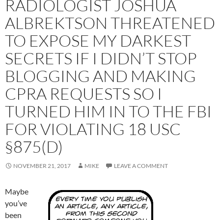
RADIOLOGIST JOSHUA
ALBREKTSON THREATENED
TO EXPOSE MY DARKEST
SECRETS IF I DIDN’T STOP
BLOGGING AND MAKING
CPRA REQUESTS SO I
TURNED HIM IN TO THE FBI
FOR VIOLATING 18 USC
§875(D)
NOVEMBER 21, 2017
MIKE
LEAVE A COMMENT
Maybe
you’ve
been