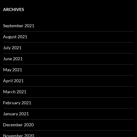
ARCHIVES
September 2021
August 2021
July 2021
June 2021
May 2021
April 2021
March 2021
February 2021
January 2021
December 2020
November 2020