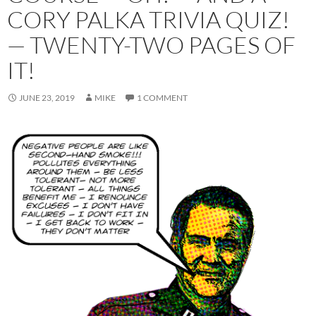
CORY PALKA TRIVIA QUIZ!
— TWENTY-TWO PAGES OF
IT!
JUNE 23, 2019
MIKE
1 COMMENT