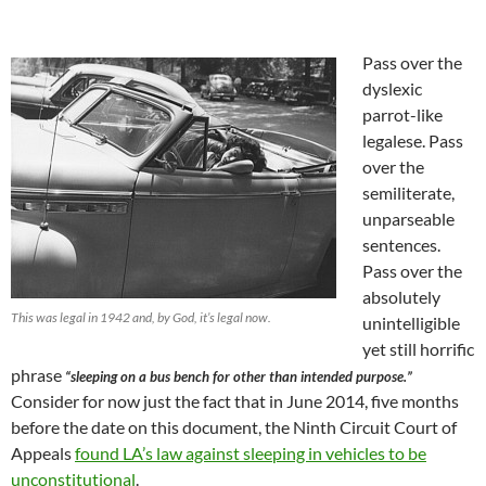
Pass over the
dyslexic
parrot-like
legalese. Pass
over the
semiliterate,
unparseable
sentences.
Pass over the
absolutely
This was legal in 1942 and, by God, it’s legal now.
unintelligible
yet still horrific
phrase
“sleeping on a bus bench for other than intended purpose.”
Consider for now just the fact that in June 2014, five months
before the date on this document, the Ninth Circuit Court of
Appeals
found LA’s law against sleeping in vehicles to be
unconstitutional
.