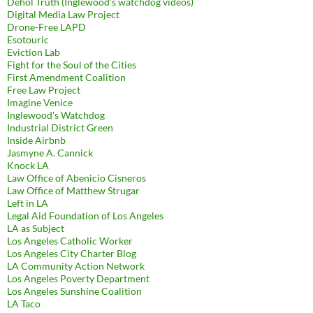
Dehol Truth (Inglewood's watchdog videos)
Digital Media Law Project
Drone-Free LAPD
Esotouric
Eviction Lab
Fight for the Soul of the Cities
First Amendment Coalition
Free Law Project
Imagine Venice
Inglewood's Watchdog
Industrial District Green
Inside Airbnb
Jasmyne A. Cannick
Knock LA
Law Office of Abenicio Cisneros
Law Office of Matthew Strugar
Left in LA
Legal Aid Foundation of Los Angeles
LA as Subject
Los Angeles Catholic Worker
Los Angeles City Charter Blog
LA Community Action Network
Los Angeles Poverty Department
Los Angeles Sunshine Coalition
LA Taco