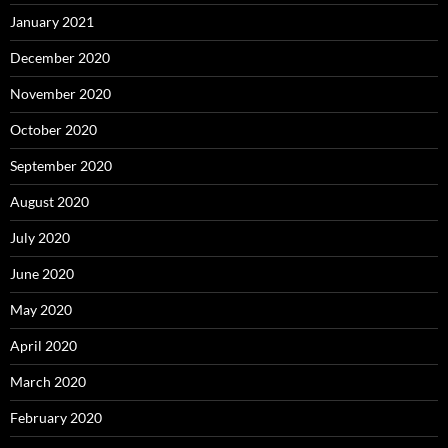
January 2021
December 2020
November 2020
October 2020
September 2020
August 2020
July 2020
June 2020
May 2020
April 2020
March 2020
February 2020