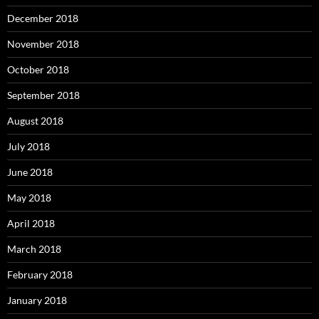
December 2018
November 2018
October 2018
September 2018
August 2018
July 2018
June 2018
May 2018
April 2018
March 2018
February 2018
January 2018