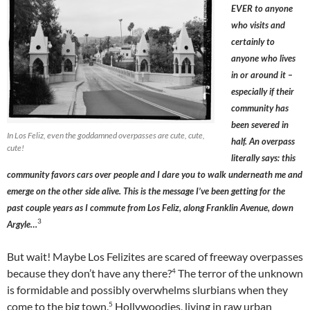
EVER to anyone
who visits and
certainly to
anyone who lives
in or around it –
especially if their
community has
been severed in
In Los Feliz, even the goddamned overpasses are cute, cute,
half. An overpass
cute!
literally says: this
community favors cars over people and I dare you to walk underneath me and
emerge on the other side alive. This is the message I’ve been getting for the
past couple years as I commute from Los Feliz, along Franklin Avenue, down
3
Argyle…
But wait! Maybe Los Felizites are scared of freeway overpasses
4
because they don’t have any there?
The terror of the unknown
is formidable and possibly overwhelms slurbians when they
5
come to the big town.
Hollywoodies, living in raw urban