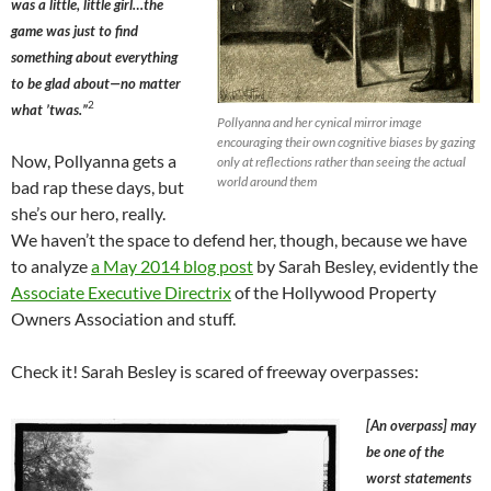
was a little, little girl…the
game was just to find
something about everything
to be glad about—no matter
2
what ’twas.”
Pollyanna and her cynical mirror image
encouraging their own cognitive biases by gazing
Now, Pollyanna gets a
only at reflections rather than seeing the actual
world around them
bad rap these days, but
she’s our hero, really.
We haven’t the space to defend her, though, because we have
to analyze
a May 2014 blog post
by Sarah Besley, evidently the
Associate Executive Directrix
of the Hollywood Property
Owners Association and stuff.
Check it! Sarah Besley is scared of freeway overpasses:
[An overpass] may
be one of the
worst statements