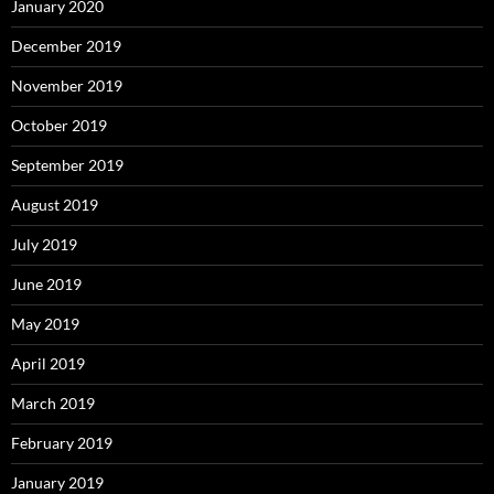
January 2020
December 2019
November 2019
October 2019
September 2019
August 2019
July 2019
June 2019
May 2019
April 2019
March 2019
February 2019
January 2019