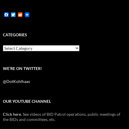
F
T
R
a
w
e
c
i
d
e
t
d
b
t
i
CATEGORIES
o
e
t
o
r
k
Categories
WE’RE ON TWITTER!
@DotKohlhaas
OUR YOUTUBE CHANNEL
Click here
. See videos of BID Patrol operations, public meetings of
the BIDs and committees, etc.