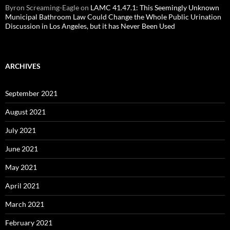
Byron Screaming-Eagle
on
LAMC 41.47.1: This Seemingly Unknown
Municipal Bathroom Law Could Change the Whole Public Urination
Discussion in Los Angeles, but it has Never Been Used
ARCHIVES
September 2021
August 2021
July 2021
June 2021
May 2021
April 2021
March 2021
February 2021