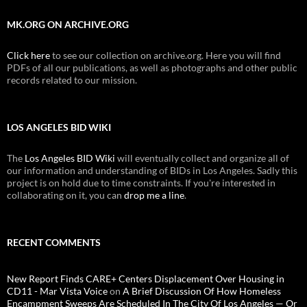
MK.ORG ON ARCHIVE.ORG
Click here
to see our collection on archive.org. Here you will find
PDFs of all our publications, as well as photographs and other public
records related to our mission.
LOS ANGELES BID WIKI
The
Los Angeles BID Wiki
will eventually collect and organize all of
our information and understanding of BIDs in Los Angeles. Sadly this
project is on hold due to time constraints. If you're interested in
collaborating on it, you can
drop me a line
.
RECENT COMMENTS
New Report Finds CARE+ Centers Displacement Over Housing in
CD11 - Mar Vista Voice
on
A Brief Discussion Of How Homeless
Encampment Sweeps Are Scheduled In The City Of Los Angeles — Or