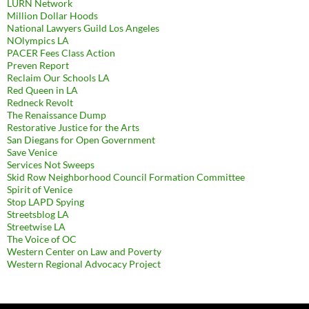
LURN Network
Million Dollar Hoods
National Lawyers Guild Los Angeles
NOlympics LA
PACER Fees Class Action
Preven Report
Reclaim Our Schools LA
Red Queen in LA
Redneck Revolt
The Renaissance Dump
Restorative Justice for the Arts
San Diegans for Open Government
Save Venice
Services Not Sweeps
Skid Row Neighborhood Council Formation Committee
Spirit of Venice
Stop LAPD Spying
Streetsblog LA
Streetwise LA
The Voice of OC
Western Center on Law and Poverty
Western Regional Advocacy Project