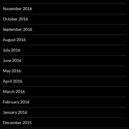
November 2016
October 2016
September 2016
August 2016
July 2016
June 2016
May 2016
April 2016
March 2016
February 2016
January 2016
December 2015