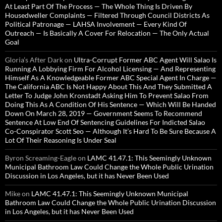
At Least Part Of The Process — The Whole Thing Is Driven By
Housedweller Complaints — Filtered Through Council Districts As
Political Patronage — LAHSA Involvement — Every Kind Of
Outreach — Is Basically A Cover For Relocation — The Only Actual
Goal
Gloria’s After Dark
on
Ultra-Corrupt Former ABC Agent Will Salao Is
Running A Lobbying Firm For Alcohol Licensing — And Representing
Himself As A Knowledgeable Former ABC Special Agent In Charge —
The California ABC Is Not Happy About This And They Submitted A
Letter To Judge John Kronstadt Asking Him To Prevent Salao From
Doing This As A Condition Of His Sentence — Which Will Be Handed
Down On March 28, 2019 — Government Seems To Recommend
Sentence At Low End Of Sentencing Guidelines For Indicted Salao
Co-Conspirator Scott Seo — Although It’s Hard To Be Sure Because A
Lot Of Their Reasoning Is Under Seal
Byron Screaming-Eagle
on
LAMC 41.47.1: This Seemingly Unknown
Municipal Bathroom Law Could Change the Whole Public Urination
Discussion in Los Angeles, but it has Never Been Used
Mike
on
LAMC 41.47.1: This Seemingly Unknown Municipal
Bathroom Law Could Change the Whole Public Urination Discussion
in Los Angeles, but it has Never Been Used