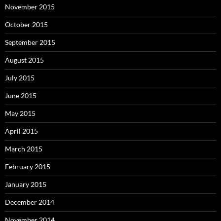
November 2015
October 2015
September 2015
August 2015
July 2015
June 2015
May 2015
April 2015
March 2015
February 2015
January 2015
December 2014
November 2014