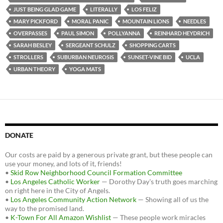
JUST BEING GLAD GAME
LITERALLY
LOS FELIZ
MARY PICKFORD
MORAL PANIC
MOUNTAIN LIONS
NEEDLES
OVERPASSES
PAUL SIMON
POLLYANNA
REINHARD HEYDRICH
SARAH BESLEY
SERGEANT SCHULZ
SHOPPING CARTS
STROLLERS
SUBURBAN NEUROSIS
SUNSET-VINE BID
UCLA
URBAN THEORY
YOGA MATS
DONATE
Our costs are paid by a generous private grant, but these people can
use your money, and lots of it, friends!
•
Skid Row Neighborhood Council Formation Committee
•
Los Angeles Catholic Worker
— Dorothy Day's truth goes marching
on right here in the City of Angels.
•
Los Angeles Community Action Network
— Showing all of us the
way to the promised land.
•
K-Town For All Amazon Wishlist
— These people work miracles