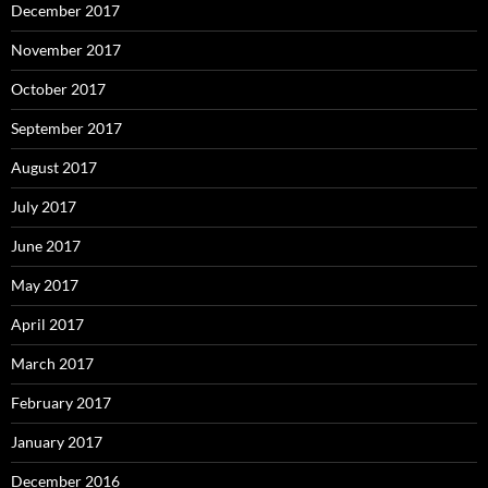
December 2017
November 2017
October 2017
September 2017
August 2017
July 2017
June 2017
May 2017
April 2017
March 2017
February 2017
January 2017
December 2016