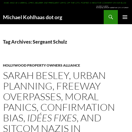
Search
Michael Kohlhaas dot org
SKIP
PRIMAR
TO
MENU
CONTENT
Tag Archives: Sergeant Schulz
HOLLYWOOD PROPERTY OWNERS ALLIANCE
SARAH BESLEY, URBAN
PLANNING, FREEWAY
OVERPASSES, MORAL
PANICS, CONFIRMATION
BIAS,
IDÉES FIXES
, AND
SITCOM NAZIS IN