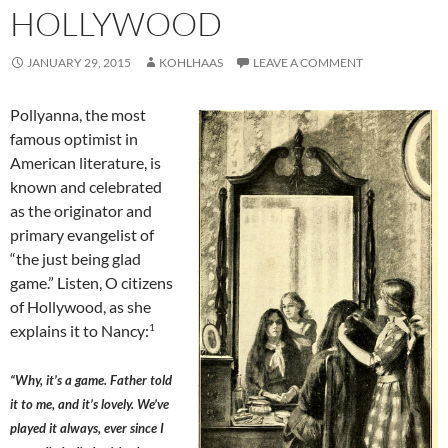
HOLLYWOOD
JANUARY 29, 2015
KOHLHAAS
LEAVE A COMMENT
Pollyanna, the most
famous optimist in
American literature, is
known and celebrated
as the originator and
primary evangelist of
“the just being glad
game.” Listen, O citizens
of Hollywood, as she
1
explains it to Nancy:
“Why, it’s a game. Father told
it to me, and it’s lovely. We’ve
played it always, ever since I