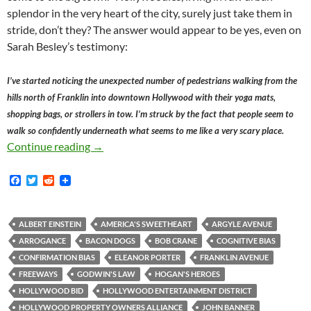
splendor in the very heart of the city, surely just take them in
stride, don’t they? The answer would appear to be yes, even on
Sarah Besley’s testimony:
I’ve started noticing the unexpected number of pedestrians walking from the
hills north of Franklin into downtown Hollywood with their yoga mats,
shopping bags, or strollers in tow. I’m struck by the fact that people seem to
walk so confidently underneath what seems to me like a very scary place.
Sarah Besley, Urban Planning, Freeway Overpa
Continue reading
→
F
T
R
a
w
e
c
i
d
e
t
d
b
t
i
ALBERT EINSTEIN
AMERICA'S SWEETHEART
ARGYLE AVENUE
o
e
t
ARROGANCE
BACON DOGS
BOB CRANE
COGNITIVE BIAS
o
r
k
CONFIRMATION BIAS
ELEANOR PORTER
FRANKLIN AVENUE
FREEWAYS
GODWIN'S LAW
HOGAN'S HEROES
HOLLYWOOD BID
HOLLYWOOD ENTERTAINMENT DISTRICT
HOLLYWOOD PROPERTY OWNERS ALLIANCE
JOHN BANNER