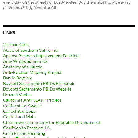
every day on the streets of Los Angeles. Buy them stuff to give away
or Venmo $$ @KtownforAll.
LINKS
2 Urban Girls
ACLU of Southern California
Against Business Improvement Districts
Amy Writes Sometimes
Anatomy of a Hustle
Anti-Eviction Mapping Project
Barrio Boychik
Boycott Sacramento PBIDs Facebook
Boycott Sacramento PBIDs Website
Bravo 4 Venice
California Anti-SLAPP Project
Californians Aware
Cancel Bad Cops
Capital and Main
Chinatown Community for Equitable Development
Coalition to Preserve LA
Curb Prison Spending