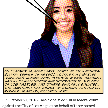
On October 21, 2018 Carol Sobel filed suit in federal court
against the City of Los Angeles on behalf of three named