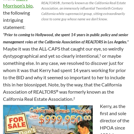
REALTORS®, formerly known as the California Real Estate
Morrison’s bio
,
Association, an immensely influential Twentieth Century
the following
California white supremacist group, sitting extraordinarily
close to some guy whose name we don’t know.
intriguing
statement:
“Prior to coming to Hollywood, she spent 14 years in public policy and senior
management roles at the California Association of REALTORS in Los Angeles.”
Maybe it was the ALL-CAPS that caught our eye, so weirdly
dystypographical and yet so clearly intentional,
or maybe
1
something else. In any case, we resolved to discover just for
whom it was that Kerry had spent 14 years working for prior
to the BID and why it seemed so important to her to include
this in her biosnippet. Note, by the way, that the California
Association of REALTORS
was formerly known as the
®
California Real Estate Association.
2
Kerry, as the
first and sole
director of the
HPOA since