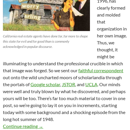
1996, has
clearly formed
and molded
that
organization in
her own image.
California real estate agents have done far, far more to shape
this state for evil and for good than is commonly
Thus, we
acknowledged in popular discourse.
thought, it
might be
illuminating to understand the professional crucible in which
that image was forged. So we sent our
faithful correspondent
out onto the wild uncharted moors of scholarlandia through
the portals of
Google scholar
,
JSTOR
, and
UCLA
. Our minds
were well and truly blown by what he discovered, and perhaps
yours will be too. There’s far too much material to cover in one
post, so we’re going to lay it on you in increments, starting
today with some background and a shocking episode from the
long hot summer of 1948.
HPOA Precursor Organization and Former Emplo
Continue reading
→