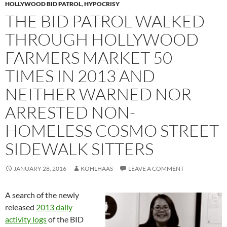
HOLLYWOOD BID PATROL
,
HYPOCRISY
THE BID PATROL WALKED
THROUGH HOLLYWOOD
FARMERS MARKET 50
TIMES IN 2013 AND
NEITHER WARNED NOR
ARRESTED NON-
HOMELESS COSMO STREET
SIDEWALK SITTERS
JANUARY 28, 2016
KOHLHAAS
LEAVE A COMMENT
A search of the newly
released
2013 daily
activity logs
of the BID