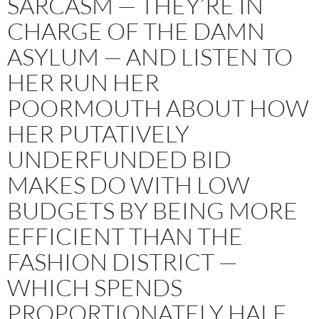
SARCASM — THEY’RE IN
CHARGE OF THE DAMN
ASYLUM — AND LISTEN TO
HER RUN HER
POORMOUTH ABOUT HOW
HER PUTATIVELY
UNDERFUNDED BID
MAKES DO WITH LOW
BUDGETS BY BEING MORE
EFFICIENT THAN THE
FASHION DISTRICT —
WHICH SPENDS
PROPORTIONATELY HALF