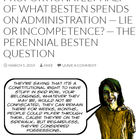
OF WHAT BESTEN SPENDS
ON ADMINISTRATION — LIE
OR INCOMPETENCE? — THE
PERENNIAL BESTEN
QUESTION
MARCH 5, 2019
MIKE
LEAVE A COMMENT