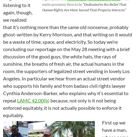
motto proclaims them to be
“Dedicated to the Belief That
listening to it
Human Rights Are More Sacred Than Property Interests”
again, though,
we realized
that it’s nothing more than the same old nonsense, probably
ghost-written by Kerry Morrison, and that writing on it would
be a waste of time, space, and electricity. So today we’re
concluding our reportage on the May 28 meeting with a brief
discussion of the good guys, the white hats, the rays of
sunshine, the breaths of fresh air, the actual humans in the
room, the supporters of legalized street vending in lovely Los
Angeles. In particular we hear from an actual street vendor
who supports his family and from badass civil rights lawyer
Cynthia Anderson-Barker, who explains why it’s essential to
repeal
LAMC 42.00(b)
because, not only is it not being
enforced equitably, it is not actually possible to enforce it
equitably.
First up we
have a man,