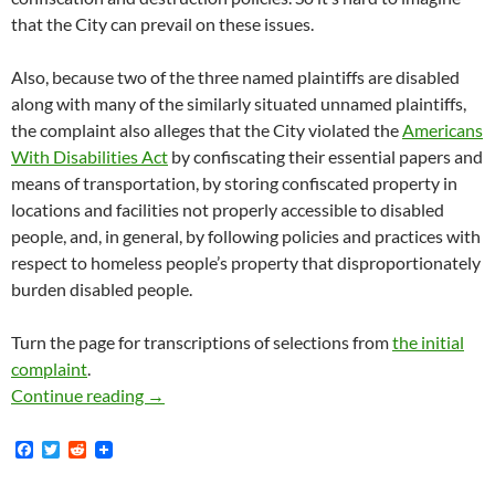
that the City can prevail on these issues.
Also, because two of the three named plaintiffs are disabled
along with many of the similarly situated unnamed plaintiffs,
the complaint also alleges that the City violated the
Americans
With Disabilities Act
by confiscating their essential papers and
means of transportation, by storing confiscated property in
locations and facilities not properly accessible to disabled
people, and, in general, by following policies and practices with
respect to homeless people’s property that disproportionately
burden disabled people.
Turn the page for transcriptions of selections from
the initial
complaint
.
Rebecca Cooley v. City Of Los Angeles — On O
Continue reading
→
F
T
R
a
w
e
c
i
d