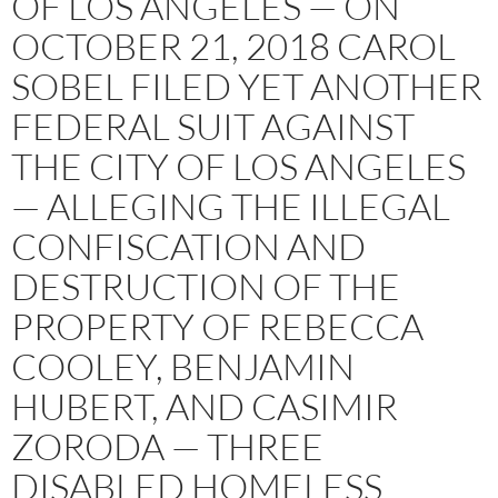
OF LOS ANGELES — ON
OCTOBER 21, 2018 CAROL
SOBEL FILED YET ANOTHER
FEDERAL SUIT AGAINST
THE CITY OF LOS ANGELES
— ALLEGING THE ILLEGAL
CONFISCATION AND
DESTRUCTION OF THE
PROPERTY OF REBECCA
COOLEY, BENJAMIN
HUBERT, AND CASIMIR
ZORODA — THREE
DISABLED HOMELESS