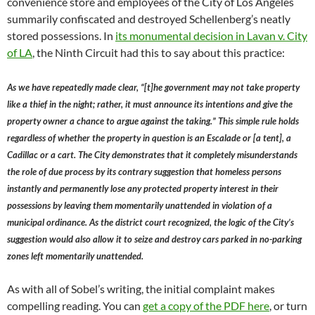
convenience store and employees of the City of Los Angeles
summarily confiscated and destroyed Schellenberg’s neatly
stored possessions. In
its monumental decision in Lavan v. City
of LA
, the Ninth Circuit had this to say about this practice:
As we have repeatedly made clear, “[t]he government may not take property
like a thief in the night; rather, it must announce its intentions and give the
property owner a chance to argue against the taking.” This simple rule holds
regardless of whether the property in question is an Escalade or [a tent], a
Cadillac or a cart. The City demonstrates that it completely misunderstands
the role of due process by its contrary suggestion that homeless persons
instantly and permanently lose any protected property interest in their
possessions by leaving them momentarily unattended in violation of a
municipal ordinance. As the district court recognized, the logic of the City’s
suggestion would also allow it to seize and destroy cars parked in no-parking
zones left momentarily unattended.
As with all of Sobel’s writing, the initial complaint makes
compelling reading. You can
get a copy of the PDF here
, or turn