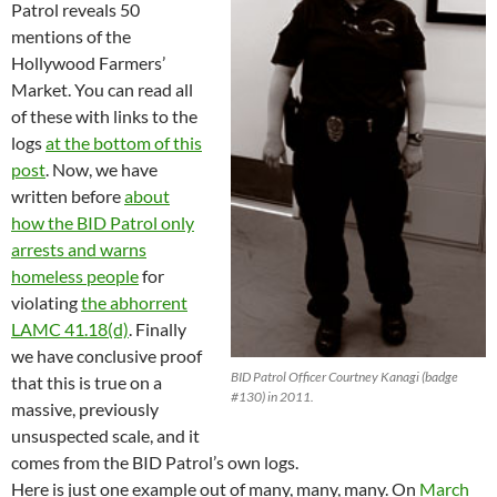
Patrol reveals 50
mentions of the
Hollywood Farmers’
Market. You can read all
of these with links to the
logs
at the bottom of this
post
. Now, we have
written before
about
how the BID Patrol only
arrests and warns
homeless people
for
violating
the abhorrent
LAMC 41.18(d)
. Finally
we have conclusive proof
BID Patrol Officer Courtney Kanagi (badge
that this is true on a
#130) in 2011.
massive, previously
unsuspected scale, and it
comes from the BID Patrol’s own logs.
Here is just one example out of many, many, many. On
March