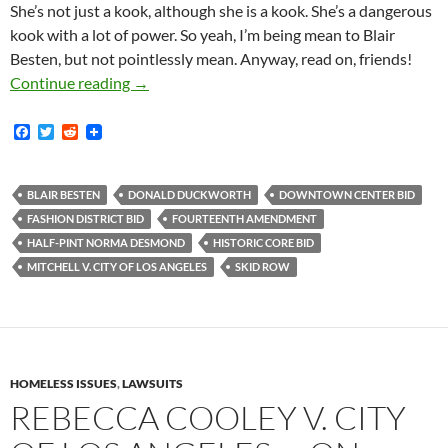
She’s not just a kook, although she is a kook. She’s a dangerous
kook with a lot of power. So yeah, I’m being mean to Blair
Besten, but not pointlessly mean. Anyway, read on, friends!
“They’re Saying It’s A Constitutional Right
Continue reading
→
F
T
R
a
w
e
c
i
d
e
t
d
b
t
i
BLAIR BESTEN
DONALD DUCKWORTH
DOWNTOWN CENTER BID
o
e
t
FASHION DISTRICT BID
FOURTEENTH AMENDMENT
o
r
k
HALF-PINT NORMA DESMOND
HISTORIC CORE BID
MITCHELL V. CITY OF LOS ANGELES
SKID ROW
HOMELESS ISSUES
,
LAWSUITS
REBECCA COOLEY V. CITY