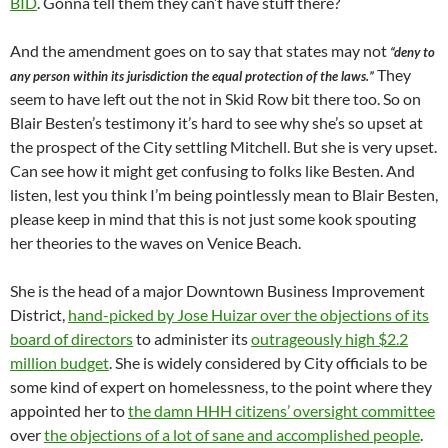
BID
. Gonna tell them they can’t have stuff there?
And the amendment goes on to say that states may not
“deny to
They
any person within its jurisdiction the equal protection of the laws.”
seem to have left out the not in Skid Row bit there too. So on
Blair Besten’s testimony it’s hard to see why she’s so upset at
the prospect of the City settling Mitchell. But she is very upset.
Can see how it might get confusing to folks like Besten. And
listen, lest you think I’m being pointlessly mean to Blair Besten,
please keep in mind that this is not just some kook spouting
her theories to the waves on Venice Beach.
She is the head of a major Downtown Business Improvement
District,
hand-picked by Jose Huizar over the objections of its
board of directors
to administer its
outrageously high $2.2
million budget
. She is widely considered by City officials to be
some kind of expert on homelessness, to the point where they
appointed her to
the damn HHH citizens’ oversight committee
over
the objections of a lot of sane and accomplished people
.