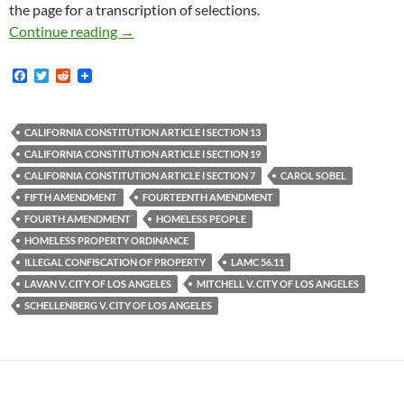
the page for a transcription of selections.
Rex Schellenberg v. City Of Los Angeles — In
Continue reading
→
F
T
R
a
w
e
c
i
d
e
t
d
b
t
i
CALIFORNIA CONSTITUTION ARTICLE I SECTION 13
o
e
t
CALIFORNIA CONSTITUTION ARTICLE I SECTION 19
o
r
k
CALIFORNIA CONSTITUTION ARTICLE I SECTION 7
CAROL SOBEL
FIFTH AMENDMENT
FOURTEENTH AMENDMENT
FOURTH AMENDMENT
HOMELESS PEOPLE
HOMELESS PROPERTY ORDINANCE
ILLEGAL CONFISCATION OF PROPERTY
LAMC 56.11
LAVAN V. CITY OF LOS ANGELES
MITCHELL V. CITY OF LOS ANGELES
SCHELLENBERG V. CITY OF LOS ANGELES