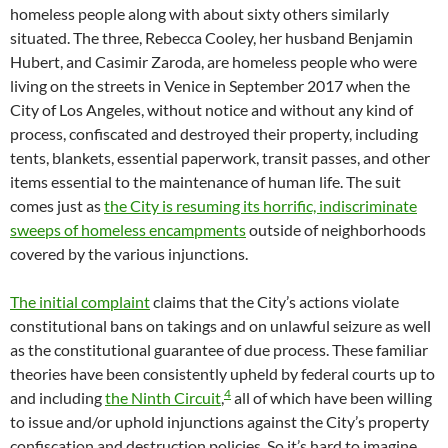
homeless people along with about sixty others similarly
situated. The three, Rebecca Cooley, her husband Benjamin
Hubert, and Casimir Zaroda, are homeless people who were
living on the streets in Venice in September 2017 when the
City of Los Angeles, without notice and without any kind of
process, confiscated and destroyed their property, including
tents, blankets, essential paperwork, transit passes, and other
items essential to the maintenance of human life. The suit
comes just as
the City is resuming its horrific, indiscriminate
sweeps of homeless encampments
outside of neighborhoods
covered by the various injunctions.
The initial complaint
claims that the City’s actions violate
constitutional bans on takings and on unlawful seizure as well
as the constitutional guarantee of due process. These familiar
theories have been consistently upheld by federal courts up to
4
and including
the Ninth Circuit
,
all of which have been willing
to issue and/or uphold injunctions against the City’s property
confiscation and destruction policies. So it’s hard to imagine