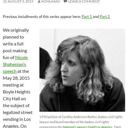
AUGUST 3, 2015
KOHLHAAS
LEAVE A COMMENT
Previous installments of this series appear here:
Part 1
and
Part 2
We originally
planned to
write a full
post making
fun of
Nicole
Shahenian’s
speech
at the
May 28, 2015
meeting at
Boyle Heights
City Hall on
the subject of
legalized street
1990 picture of Cynthia Anderson-Barker, badass civil rights
vending in Los
lawyer and board member of the badass civil rights
Angeles. On
organization the
National Lawyers Guild Los Angeles
. Their