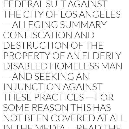
FEDERAL SUIT AGAINST
THE CITY OF LOS ANGELES
— ALLEGING SUMMARY
CONFISCATION AND
DESTRUCTION OF THE
PROPERTY OF AN ELDERLY
DISABLED HOMELESS MAN
— AND SEEKING AN
INJUNCTION AGAINST
THESE PRACTICES — FOR
SOME REASON THIS HAS
NOT BEEN COVERED AT ALL
IN THE MEDIA — READ THE