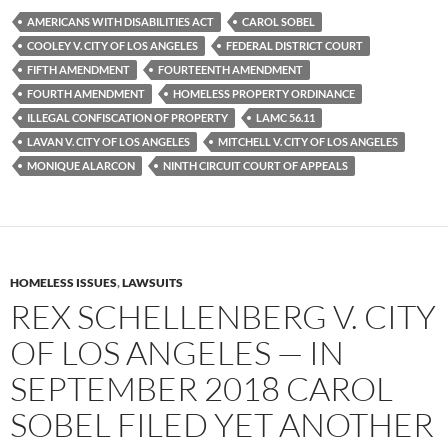
e
t
d
b
t
i
AMERICANS WITH DISABILITIES ACT
CAROL SOBEL
o
e
t
COOLEY V. CITY OF LOS ANGELES
FEDERAL DISTRICT COURT
o
r
k
FIFTH AMENDMENT
FOURTEENTH AMENDMENT
FOURTH AMENDMENT
HOMELESS PROPERTY ORDINANCE
ILLEGAL CONFISCATION OF PROPERTY
LAMC 56.11
LAVAN V. CITY OF LOS ANGELES
MITCHELL V. CITY OF LOS ANGELES
MONIQUE ALARCON
NINTH CIRCUIT COURT OF APPEALS
HOMELESS ISSUES
,
LAWSUITS
REX SCHELLENBERG V. CITY
OF LOS ANGELES — IN
SEPTEMBER 2018 CAROL
SOBEL FILED YET ANOTHER