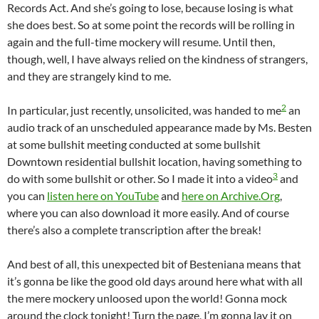
Records Act. And she’s going to lose, because losing is what
she does best. So at some point the records will be rolling in
again and the full-time mockery will resume. Until then,
though, well, I have always relied on the kindness of strangers,
and they are strangely kind to me.
2
In particular, just recently, unsolicited, was handed to me
an
audio track of an unscheduled appearance made by Ms. Besten
at some bullshit meeting conducted at some bullshit
Downtown residential bullshit location, having something to
3
do with some bullshit or other. So I made it into a video
and
you can
listen here on YouTube
and
here on Archive.Org
,
where you can also download it more easily. And of course
there’s also a complete transcription after the break!
And best of all, this unexpected bit of Besteniana means that
it’s gonna be like the good old days around here what with all
the mere mockery unloosed upon the world! Gonna mock
around the clock tonight! Turn the page, I’m gonna lay it on