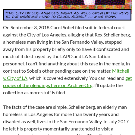
On September 3, 2018 Carol Sobel filed suit in federal court
against the City of Los Angeles, alleging that Rex Schellenberg,
a homeless man living in the San Fernando Valley, stepped
away from his property briefly only to have it confiscated and
much of it destroyed by the LAPD and LA Sanitation
personnel. I can’t find anything about this case in the media, in
contrast to Sobel’s other pending case on the matter,
Mitchell
v. City of LA
, which is covered extensively. You can read and
get
copies of the pleadings here on Archive.Org
. I’ll update the
collection as more stuff is filed.
The facts of the case are simple. Schellenberg, an elderly man
homeless in Los Angeles for more than twenty years and
disabled as well, lives in the San Fernando Valley. In July 2017
he left his property momentarily unattended to visit a