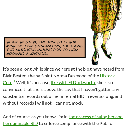
It’s been a long while since we here at the blog have heard from
Blair Besten, the half-pint Norma Desmond of the
Historic
1
Core
.
Well, it’s because,
like with El Duckworth
, she is so
convinced that she is above the law that I haven’t gotten any
substantial records out of her infernal BID in ever so long, and
without records I will not, I can not, mock.
And of course, as you know, I’m in
the process of suing her and
her damnable BID
to enforce compliance with the Public