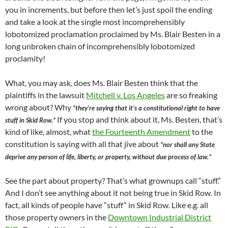
you in increments, but before then let’s just spoil the ending
and take a look at the single most incomprehensibly
lobotomized proclamation proclaimed by Ms. Blair Besten in a
long unbroken chain of incomprehensibly lobotomized
proclamity!
What, you may ask, does Ms. Blair Besten think that the
plaintiffs in the lawsuit
Mitchell v. Los Angeles
are so freaking
wrong about? Why
“they’re saying that it’s a constitutional right to have
If you stop and think about it, Ms. Besten, that’s
stuff in Skid Row.”
kind of like, almost, what
the Fourteenth Amendment
to the
constitution is saying with all that jive about
“nor shall any State
deprive any person of life, liberty, or property, without due process of law.”
See the part about property? That’s what grownups call “stuff.”
And I don’t see anything about it not being true in Skid Row. In
fact, all kinds of people have “stuff” in Skid Row. Like e.g. all
those property owners in the
Downtown Industrial District