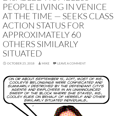
PEOPLE LIVING IN VENICE
AT THE TIME — SEEKS CLASS
ACTION STATUS FOR
APPROXIMATELY 60
OTHERS SIMILARLY
SITUATED
OCTOBER 25, 2018
MIKE
LEAVE A COMMENT