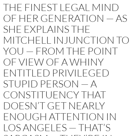
THE FINEST LEGAL MIND
OF HER GENERATION — AS
SHE EXPLAINS THE
MITCHELL INJUNCTION TO
YOU — FROM THE POINT
OF VIEW OF A WHINY
ENTITLED PRIVILEGED
STUPID PERSON — A
CONSTITUENCY THAT
DOESN’T GET NEARLY
ENOUGH ATTENTION IN
LOS ANGELES — THAT’S