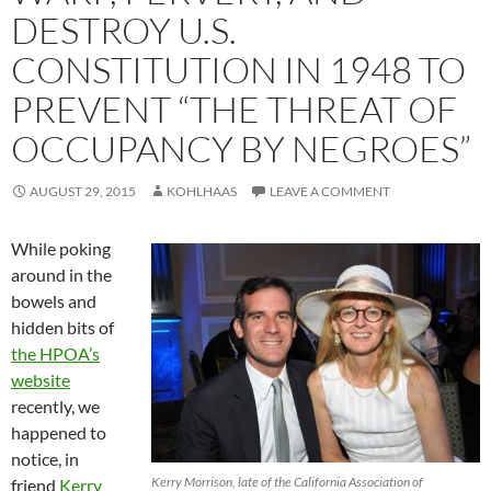
DESTROY U.S.
CONSTITUTION IN 1948 TO
PREVENT “THE THREAT OF
OCCUPANCY BY NEGROES”
AUGUST 29, 2015
KOHLHAAS
LEAVE A COMMENT
While poking
around in the
bowels and
hidden bits of
the HPOA’s
website
recently, we
happened to
notice, in
Kerry Morrison, late of the California Association of
friend
Kerry