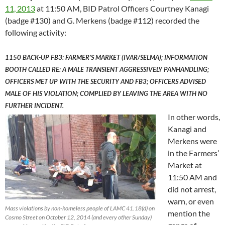
11, 2013
at 11:50 AM, BID Patrol Officers Courtney Kanagi
(badge #130) and G. Merkens (badge #112) recorded the
following activity:
1150 BACK-UP FB3: FARMER’S MARKET (IVAR/SELMA); INFORMATION
BOOTH CALLED RE: A MALE TRANSIENT AGGRESSIVELY PANHANDLING;
OFFICERS MET UP WITH THE SECURITY AND FB3; OFFICERS ADVISED
MALE OF HIS VIOLATION; COMPLIED BY LEAVING THE AREA WITH NO
FURTHER INCIDENT.
In other words,
Kanagi and
Merkens were
in the Farmers’
Market at
11:50 AM and
did not arrest,
warn, or even
Mass violations by non-homeless people of LAMC 41.18(d) on
mention the
Cosmo Street on October 12, 2014 (and every other Sunday)