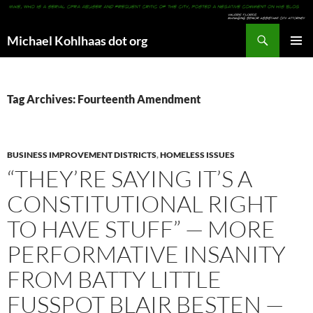
Search
Michael Kohlhaas dot org
SKIP
PRIMAR
TO
MENU
CONTENT
Tag Archives: Fourteenth Amendment
BUSINESS IMPROVEMENT DISTRICTS
,
HOMELESS ISSUES
“THEY’RE SAYING IT’S A
CONSTITUTIONAL RIGHT
TO HAVE STUFF” — MORE
PERFORMATIVE INSANITY
FROM BATTY LITTLE
FUSSPOT BLAIR BESTEN —