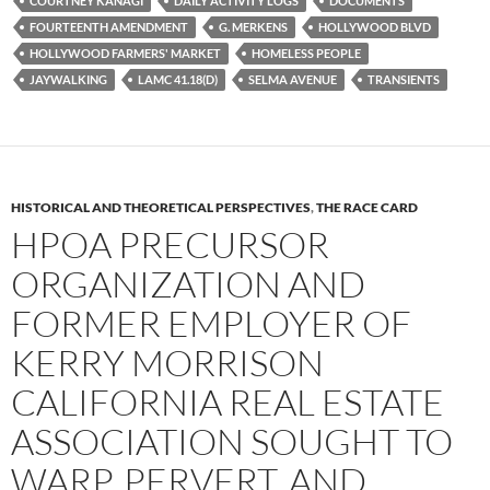
COURTNEY KANAGI
DAILY ACTIVITY LOGS
DOCUMENTS
o
r
k
FOURTEENTH AMENDMENT
G. MERKENS
HOLLYWOOD BLVD
HOLLYWOOD FARMERS' MARKET
HOMELESS PEOPLE
JAYWALKING
LAMC 41.18(D)
SELMA AVENUE
TRANSIENTS
HISTORICAL AND THEORETICAL PERSPECTIVES
,
THE RACE CARD
HPOA PRECURSOR
ORGANIZATION AND
FORMER EMPLOYER OF
KERRY MORRISON
CALIFORNIA REAL ESTATE
ASSOCIATION SOUGHT TO
WARP, PERVERT, AND