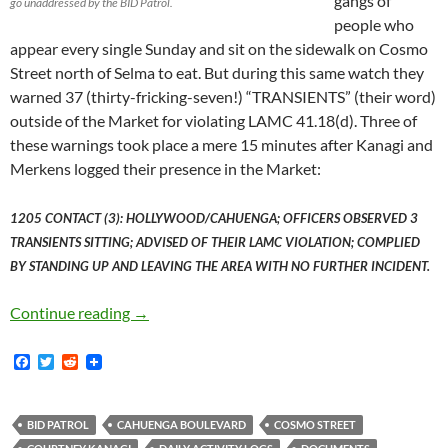
gangs of
go unaddressed by the BID Patrol.
people who
appear every single Sunday and sit on the sidewalk on Cosmo
Street north of Selma to eat. But during this same watch they
warned 37 (thirty-fricking-seven!) “TRANSIENTS” (their word)
outside of the Market for violating LAMC 41.18(d). Three of
these warnings took place a mere 15 minutes after Kanagi and
Merkens logged their presence in the Market:
1205 CONTACT (3): HOLLYWOOD/CAHUENGA; OFFICERS OBSERVED 3
TRANSIENTS SITTING; ADVISED OF THEIR LAMC VIOLATION; COMPLIED
BY STANDING UP AND LEAVING THE AREA WITH NO FURTHER INCIDENT.
The BID Patrol Walked Through Hollywood Fa
Continue reading
→
F
T
R
a
w
e
c
i
d
e
t
d
b
t
i
BID PATROL
CAHUENGA BOULEVARD
COSMO STREET
o
e
t