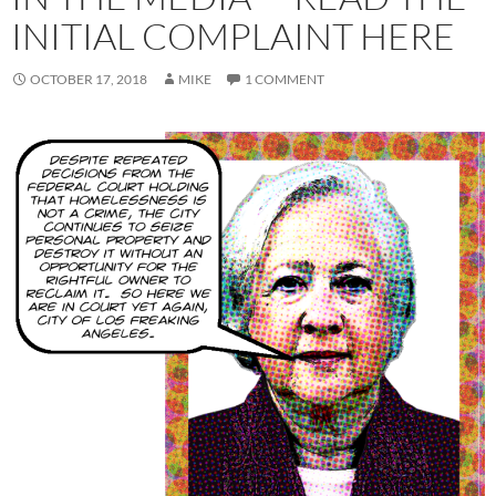
INITIAL COMPLAINT HERE
OCTOBER 17, 2018
MIKE
1 COMMENT