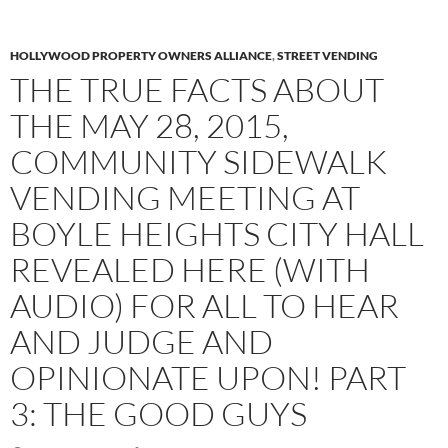
HOLLYWOOD PROPERTY OWNERS ALLIANCE
,
STREET VENDING
THE TRUE FACTS ABOUT
THE MAY 28, 2015,
COMMUNITY SIDEWALK
VENDING MEETING AT
BOYLE HEIGHTS CITY HALL
REVEALED HERE (WITH
AUDIO) FOR ALL TO HEAR
AND JUDGE AND
OPINIONATE UPON! PART
3: THE GOOD GUYS