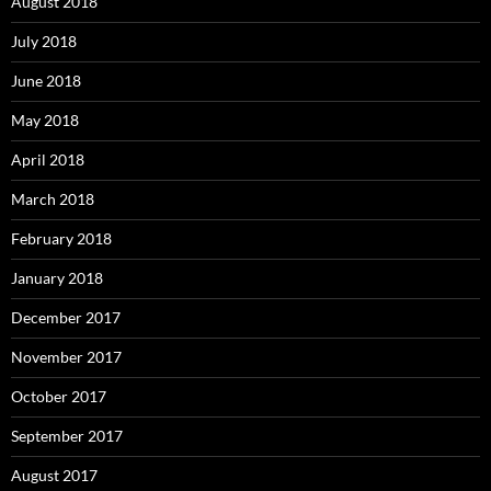
August 2018
July 2018
June 2018
May 2018
April 2018
March 2018
February 2018
January 2018
December 2017
November 2017
October 2017
September 2017
August 2017