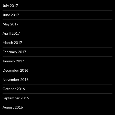
July 2017
June 2017
May 2017
April 2017
March 2017
February 2017
January 2017
December 2016
November 2016
October 2016
September 2016
August 2016