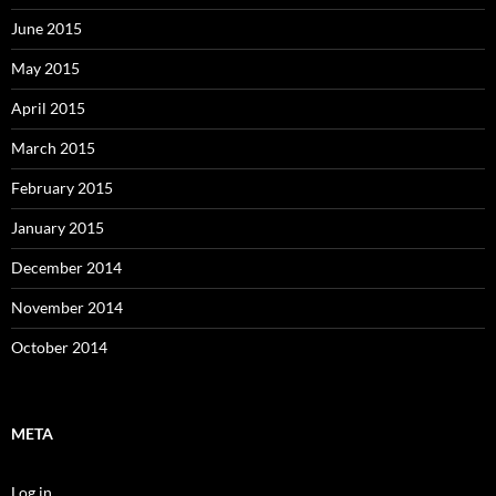
June 2015
May 2015
April 2015
March 2015
February 2015
January 2015
December 2014
November 2014
October 2014
META
Log in