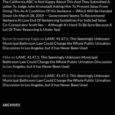
The California ABC Is Not Happy About This And They Submitted A
Letter To Judge John Kronstadt Asking Him To Prevent Salao From
Doing This As A Condition Of His Sentence — Which Will Be Handed
Down On March 28, 2019 — Government Seems To Recommend
Sentence At Low End Of Sentencing Guidelines For Indicted Salao
Co-Conspirator Scott Seo — Although It’s Hard To Be Sure Because A
Lot Of Their Reasoning Is Under Seal
Byron Screaming-Eagle
on
LAMC 41.47.1: This Seemingly Unknown
Municipal Bathroom Law Could Change the Whole Public Urination
Discussion in Los Angeles, but it has Never Been Used
Mike
on
LAMC 41.47.1: This Seemingly Unknown Municipal
Bathroom Law Could Change the Whole Public Urination Discussion
in Los Angeles, but it has Never Been Used
Byron Screaming-Eagle
on
LAMC 41.47.1: This Seemingly Unknown
Municipal Bathroom Law Could Change the Whole Public Urination
Discussion in Los Angeles, but it has Never Been Used
ARCHIVES