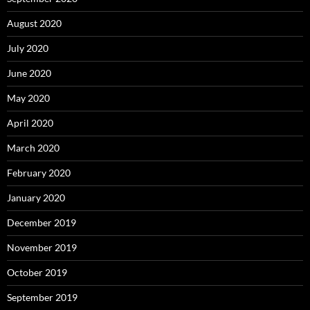
August 2020
July 2020
June 2020
May 2020
April 2020
March 2020
February 2020
January 2020
December 2019
November 2019
October 2019
September 2019