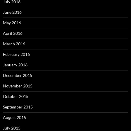
July 2016
June 2016
May 2016
April 2016
March 2016
February 2016
January 2016
December 2015
November 2015
October 2015
September 2015
August 2015
July 2015