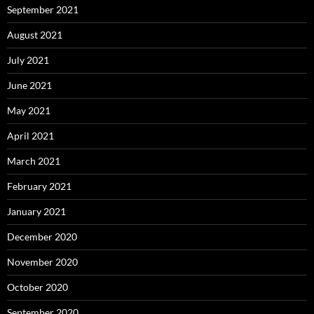
September 2021
August 2021
July 2021
June 2021
May 2021
April 2021
March 2021
February 2021
January 2021
December 2020
November 2020
October 2020
September 2020