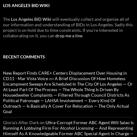
LOS ANGELES BID WIKI
The
Los Angeles BID Wiki
will eventually collect and organize all of
our information and understanding of BIDs in Los Angeles. Sadly this
project is on hold due to time constraints. If you're interested in
collaborating on it, you can
drop me a line
.
RECENT COMMENTS
New Report Finds CARE+ Centers Displacement Over Housing in
CD11 - Mar Vista Voice
on
A Brief Discussion Of How Homeless
Encampment Sweeps Are Scheduled In The City Of Los Angeles — Or
At Least Part Of The Process — The Whole Thing Is Driven By
Housedweller Complaints — Filtered Through Council Districts As
Political Patronage — LAHSA Involvement — Every Kind Of
Outreach — Is Basically A Cover For Relocation — The Only Actual
Goal
Gloria’s After Dark
on
Ultra-Corrupt Former ABC Agent Will Salao Is
Running A Lobbying Firm For Alcohol Licensing — And Representing
Himself As A Knowledgeable Former ABC Special Agent In Charge —