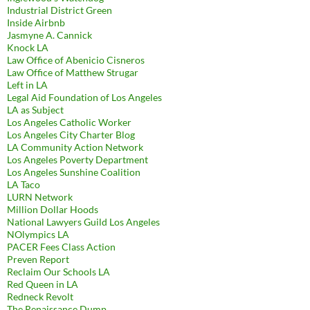
Industrial District Green
Inside Airbnb
Jasmyne A. Cannick
Knock LA
Law Office of Abenicio Cisneros
Law Office of Matthew Strugar
Left in LA
Legal Aid Foundation of Los Angeles
LA as Subject
Los Angeles Catholic Worker
Los Angeles City Charter Blog
LA Community Action Network
Los Angeles Poverty Department
Los Angeles Sunshine Coalition
LA Taco
LURN Network
Million Dollar Hoods
National Lawyers Guild Los Angeles
NOlympics LA
PACER Fees Class Action
Preven Report
Reclaim Our Schools LA
Red Queen in LA
Redneck Revolt
The Renaissance Dump