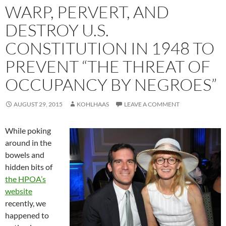
WARP, PERVERT, AND
DESTROY U.S.
CONSTITUTION IN 1948 TO
PREVENT “THE THREAT OF
OCCUPANCY BY NEGROES”
AUGUST 29, 2015
KOHLHAAS
LEAVE A COMMENT
While poking
around in the
bowels and
hidden bits of
the HPOA’s
website
recently, we
happened to