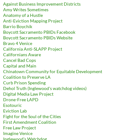
Against Business Improvement Districts
Amy Writes Sometimes
Anatomy of a Hustle
Anti-Eviction Mapping Project
Barrio Boychik
Boycott Sacramento PBIDs Facebook
Boycott Sacramento PBIDs Website
Bravo 4 Venice
California Anti-SLAPP Project
Californians Aware
Cancel Bad Cops
Capital and Main
Chinatown Community for Equitable Development
Coalition to Preserve LA
Curb Prison Spending
Dehol Truth (Inglewood's watchdog videos)
Digital Media Law Project
Drone-Free LAPD
Esotouric
Eviction Lab
Fight for the Soul of the Cities
First Amendment Coalition
Free Law Project
Imagine Venice
Inglewood's Watchdog