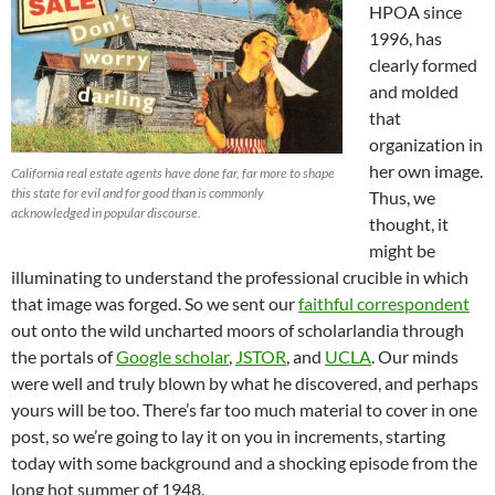
HPOA since
1996, has
clearly formed
and molded
that
organization in
her own image.
California real estate agents have done far, far more to shape
this state for evil and for good than is commonly
Thus, we
acknowledged in popular discourse.
thought, it
might be
illuminating to understand the professional crucible in which
that image was forged. So we sent our
faithful correspondent
out onto the wild uncharted moors of scholarlandia through
the portals of
Google scholar
,
JSTOR
, and
UCLA
. Our minds
were well and truly blown by what he discovered, and perhaps
yours will be too. There’s far too much material to cover in one
post, so we’re going to lay it on you in increments, starting
today with some background and a shocking episode from the
long hot summer of 1948.