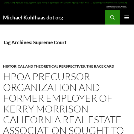
Search
Michael Kohlhaas dot org
SKIP
PRIMAR
TO
MENU
CONTENT
Tag Archives: Supreme Court
HISTORICAL AND THEORETICAL PERSPECTIVES
,
THE RACE CARD
HPOA PRECURSOR
ORGANIZATION AND
FORMER EMPLOYER OF
KERRY MORRISON
CALIFORNIA REAL ESTATE
ASSOCIATION SOUGHT TO