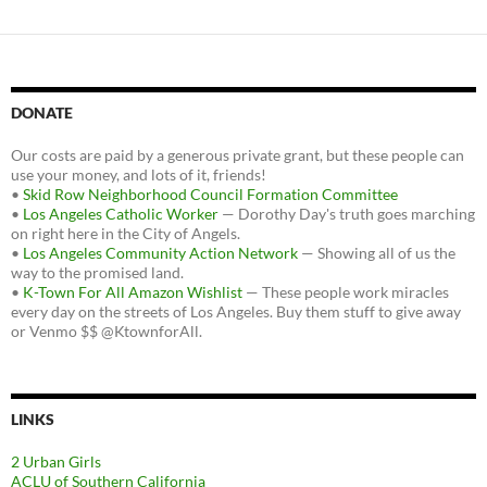
DONATE
Our costs are paid by a generous private grant, but these people can
use your money, and lots of it, friends!
•
Skid Row Neighborhood Council Formation Committee
•
Los Angeles Catholic Worker
— Dorothy Day's truth goes marching
on right here in the City of Angels.
•
Los Angeles Community Action Network
— Showing all of us the
way to the promised land.
•
K-Town For All Amazon Wishlist
— These people work miracles
every day on the streets of Los Angeles. Buy them stuff to give away
or Venmo $$ @KtownforAll.
LINKS
2 Urban Girls
ACLU of Southern California