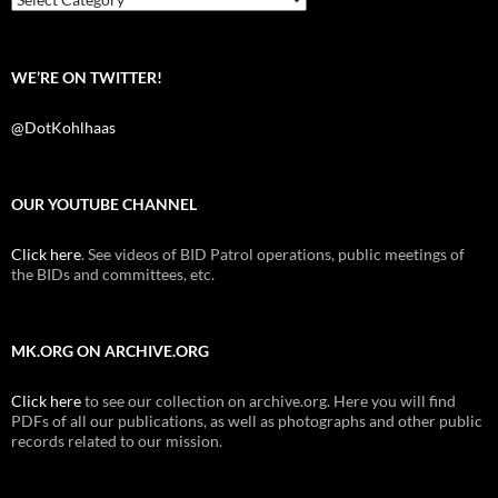
WE’RE ON TWITTER!
@DotKohlhaas
OUR YOUTUBE CHANNEL
Click here
. See videos of BID Patrol operations, public meetings of
the BIDs and committees, etc.
MK.ORG ON ARCHIVE.ORG
Click here
to see our collection on archive.org. Here you will find
PDFs of all our publications, as well as photographs and other public
records related to our mission.