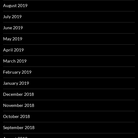
August 2019
July 2019
June 2019
May 2019
April 2019
March 2019
February 2019
January 2019
December 2018
November 2018
October 2018
September 2018