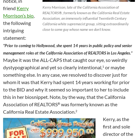
notice, in
Kerry Morrison, late of the California Association of
friend
Kerry
REALTORS®, formerly known as the California Real Estate
Morrison’s bio
,
Association, an immensely influential Twentieth Century
the following
California white supremacist group, sitting extraordinarily
close to some guy whose name we don’t know.
intriguing
statement:
“Prior to coming to Hollywood, she spent 14 years in public policy and senior
management roles at the California Association of REALTORS in Los Angeles.”
Maybe it was the ALL-CAPS that caught our eye, so weirdly
dystypographical and yet so clearly intentional,
or maybe
1
something else. In any case, we resolved to discover just for
whom it was that Kerry had spent 14 years working for prior
to the BID and why it seemed so important to her to include
this in her biosnippet. Note, by the way, that the California
Association of REALTORS
was formerly known as the
®
California Real Estate Association.
2
Kerry, as the
first and sole
director of the