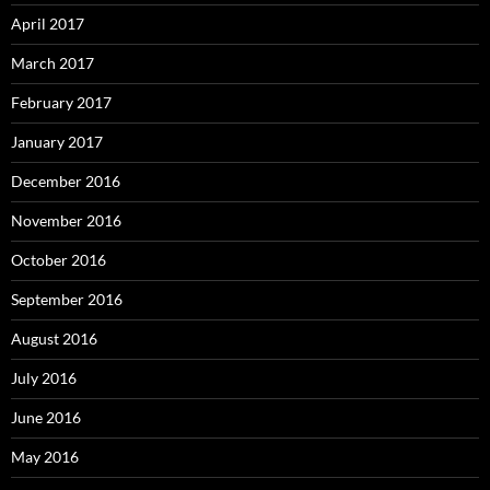
April 2017
March 2017
February 2017
January 2017
December 2016
November 2016
October 2016
September 2016
August 2016
July 2016
June 2016
May 2016