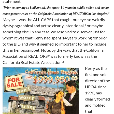
statement:
“Prior to coming to Hollywood, she spent 14 years in public policy and senior
management roles at the California Association of REALTORS in Los Angeles.”
Maybe it was the ALL-CAPS that caught our eye, so weirdly
dystypographical and yet so clearly intentional,
or maybe
1
something else. In any case, we resolved to discover just for
whom it was that Kerry had spent 14 years working for prior
to the BID and why it seemed so important to her to include
this in her biosnippet. Note, by the way, that the California
Association of REALTORS
was formerly known as the
®
California Real Estate Association.
2
Kerry, as the
first and sole
director of the
HPOA since
1996, has
clearly formed
and molded
that