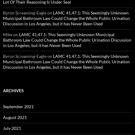
Lot Of Their Reasoning Is Under Seal
Byron Screaming-Eagle
on
LAMC 41.47.1: This Seemingly Unknown
Municipal Bathroom Law Could Change the Whole Public Urination
Discussion in Los Angeles, but it has Never Been Used
Mike
on
LAMC 41.47.1: This Seemingly Unknown Municipal
Bathroom Law Could Change the Whole Public Urination Discussion
in Los Angeles, but it has Never Been Used
Byron Screaming-Eagle
on
LAMC 41.47.1: This Seemingly Unknown
Municipal Bathroom Law Could Change the Whole Public Urination
Discussion in Los Angeles, but it has Never Been Used
ARCHIVES
September 2021
August 2021
July 2021