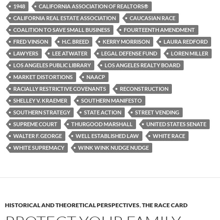
b
t
i
1948
CALIFORNIA ASSOCIATION OF REALTORS®
o
e
t
CALIFORNIA REAL ESTATE ASSOCIATION
CAUCASIAN RACE
o
r
k
COALITION TO SAVE SMALL BUSINESS
FOURTEENTH AMENDMENT
FRED VINSON
H.C. BREED
KERRY MORRISON
LAURA REDFORD
LAWYERS
LEE ATWATER
LEGAL DEFENSE FUND
LOREN MILLER
LOS ANGELES PUBLIC LIBRARY
LOS ANGELES REALTY BOARD
MARKET DISTORTIONS
NAACP
RACIALLY RESTRICTIVE COVENANTS
RECONSTRUCTION
SHELLEY V. KRAEMER
SOUTHERN MANIFESTO
SOUTHERN STRATEGY
STATE ACTION
STREET VENDING
SUPREME COURT
THURGOOD MARSHALL
UNITED STATES SENATE
WALTER F. GEORGE
WELL ESTABLISHED LAW
WHITE RACE
WHITE SUPREMACY
WINK WINK NUDGE NUDGE
HISTORICAL AND THEORETICAL PERSPECTIVES
,
THE RACE CARD