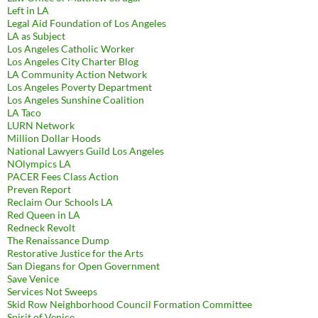
Left in LA
Legal Aid Foundation of Los Angeles
LA as Subject
Los Angeles Catholic Worker
Los Angeles City Charter Blog
LA Community Action Network
Los Angeles Poverty Department
Los Angeles Sunshine Coalition
LA Taco
LURN Network
Million Dollar Hoods
National Lawyers Guild Los Angeles
NOlympics LA
PACER Fees Class Action
Preven Report
Reclaim Our Schools LA
Red Queen in LA
Redneck Revolt
The Renaissance Dump
Restorative Justice for the Arts
San Diegans for Open Government
Save Venice
Services Not Sweeps
Skid Row Neighborhood Council Formation Committee
Spirit of Venice