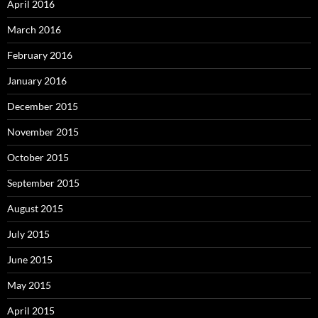
April 2016
March 2016
February 2016
January 2016
December 2015
November 2015
October 2015
September 2015
August 2015
July 2015
June 2015
May 2015
April 2015