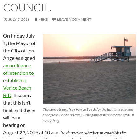
COUNCIL.
JULY 5, 2016
MIKE
LEAVE A COMMENT
On Friday, July
1, the Mayor of
the City of Los
Angeles signed
an ordinance
of intention to
establish a
Venice Beach
BID
. It seems
that this isn’t
final, and there
The sun sets on a free Venice Beach for the last time as a new
era of totalitarian private/public partnership threatens to ruin
will be a
everything.
hearing on
August 23, 2016 at 10 a.m.
“to determine whether to establish the