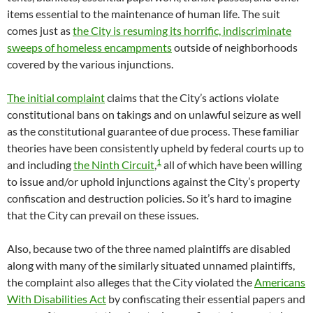
items essential to the maintenance of human life. The suit
comes just as
the City is resuming its horrific, indiscriminate
sweeps of homeless encampments
outside of neighborhoods
covered by the various injunctions.
The initial complaint
claims that the City’s actions violate
constitutional bans on takings and on unlawful seizure as well
as the constitutional guarantee of due process. These familiar
theories have been consistently upheld by federal courts up to
1
and including
the Ninth Circuit
,
all of which have been willing
to issue and/or uphold injunctions against the City’s property
confiscation and destruction policies. So it’s hard to imagine
that the City can prevail on these issues.
Also, because two of the three named plaintiffs are disabled
along with many of the similarly situated unnamed plaintiffs,
the complaint also alleges that the City violated the
Americans
With Disabilities Act
by confiscating their essential papers and