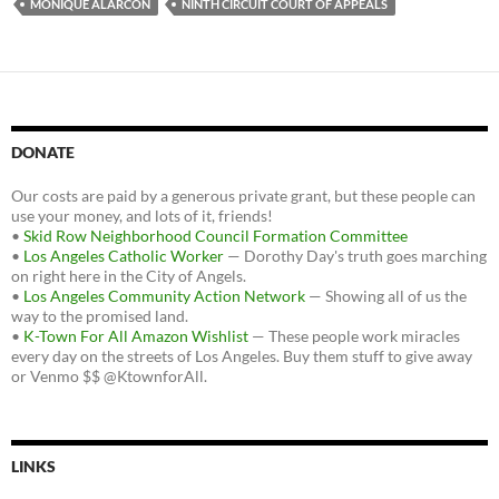
MONIQUE ALARCON
NINTH CIRCUIT COURT OF APPEALS
DONATE
Our costs are paid by a generous private grant, but these people can
use your money, and lots of it, friends!
•
Skid Row Neighborhood Council Formation Committee
•
Los Angeles Catholic Worker
— Dorothy Day's truth goes marching
on right here in the City of Angels.
•
Los Angeles Community Action Network
— Showing all of us the
way to the promised land.
•
K-Town For All Amazon Wishlist
— These people work miracles
every day on the streets of Los Angeles. Buy them stuff to give away
or Venmo $$ @KtownforAll.
LINKS