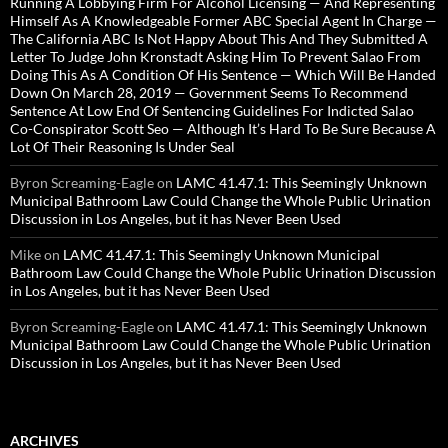
Running A Lobbying Firm For Alcohol Licensing — And Representing
Himself As A Knowledgeable Former ABC Special Agent In Charge —
The California ABC Is Not Happy About This And They Submitted A
Letter To Judge John Kronstadt Asking Him To Prevent Salao From
Doing This As A Condition Of His Sentence — Which Will Be Handed
Down On March 28, 2019 — Government Seems To Recommend
Sentence At Low End Of Sentencing Guidelines For Indicted Salao
Co-Conspirator Scott Seo — Although It’s Hard To Be Sure Because A
Lot Of Their Reasoning Is Under Seal
Byron Screaming-Eagle
on
LAMC 41.47.1: This Seemingly Unknown
Municipal Bathroom Law Could Change the Whole Public Urination
Discussion in Los Angeles, but it has Never Been Used
Mike
on
LAMC 41.47.1: This Seemingly Unknown Municipal
Bathroom Law Could Change the Whole Public Urination Discussion
in Los Angeles, but it has Never Been Used
Byron Screaming-Eagle
on
LAMC 41.47.1: This Seemingly Unknown
Municipal Bathroom Law Could Change the Whole Public Urination
Discussion in Los Angeles, but it has Never Been Used
ARCHIVES