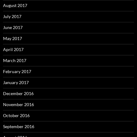
August 2017
July 2017
June 2017
May 2017
April 2017
March 2017
February 2017
January 2017
December 2016
November 2016
October 2016
September 2016