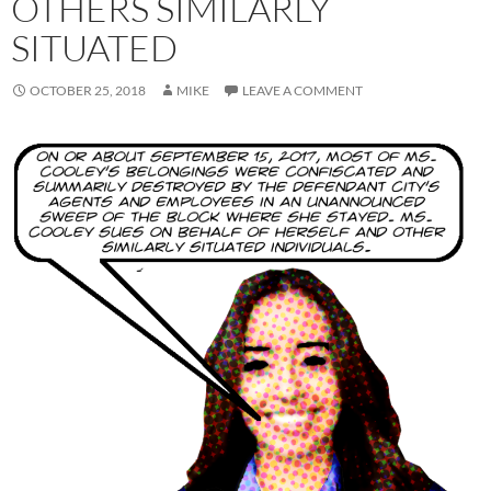
OTHERS SIMILARLY
SITUATED
OCTOBER 25, 2018
MIKE
LEAVE A COMMENT