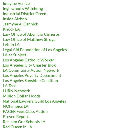
Imagine Venice
Inglewood's Watchdog
Industrial District Green
Inside Airbnb
Jasmyne A. Cannick
Knock LA
Law Office of Abenicio Cisneros
Law Office of Matthew Strugar
Left in LA
Legal Aid Foundation of Los Angeles
LA as Subject
Los Angeles Catholic Worker
Los Angeles City Charter Blog
LA Community Action Network
Los Angeles Poverty Department
Los Angeles Sunshine Coalition
LA Taco
LURN Network
Million Dollar Hoods
National Lawyers Guild Los Angeles
NOlympics LA
PACER Fees Class Action
Preven Report
Reclaim Our Schools LA
Red Queen in LA