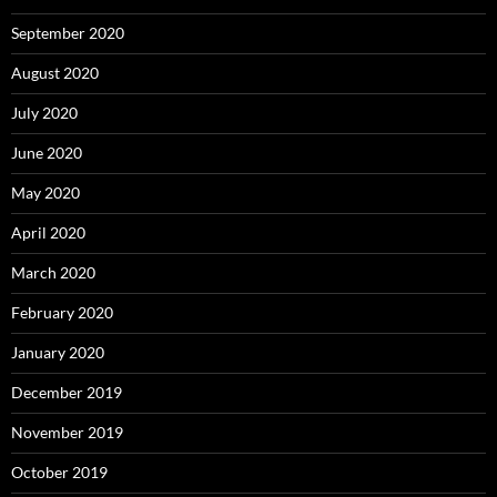
September 2020
August 2020
July 2020
June 2020
May 2020
April 2020
March 2020
February 2020
January 2020
December 2019
November 2019
October 2019