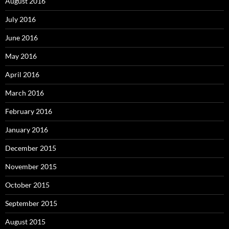
August 2016
July 2016
June 2016
May 2016
April 2016
March 2016
February 2016
January 2016
December 2015
November 2015
October 2015
September 2015
August 2015