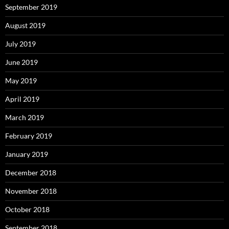
September 2019
August 2019
July 2019
June 2019
May 2019
April 2019
March 2019
February 2019
January 2019
December 2018
November 2018
October 2018
September 2018