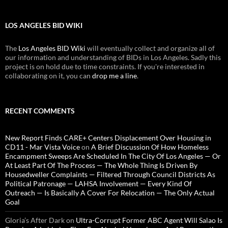
LOS ANGELES BID WIKI
The
Los Angeles BID Wiki
will eventually collect and organize all of
our information and understanding of BIDs in Los Angeles. Sadly this
project is on hold due to time constraints. If you're interested in
collaborating on it, you can
drop me a line
.
RECENT COMMENTS
New Report Finds CARE+ Centers Displacement Over Housing in
CD11 - Mar Vista Voice
on
A Brief Discussion Of How Homeless
Encampment Sweeps Are Scheduled In The City Of Los Angeles — Or
At Least Part Of The Process — The Whole Thing Is Driven By
Housedweller Complaints — Filtered Through Council Districts As
Political Patronage — LAHSA Involvement — Every Kind Of
Outreach — Is Basically A Cover For Relocation — The Only Actual
Goal
Gloria’s After Dark
on
Ultra-Corrupt Former ABC Agent Will Salao Is