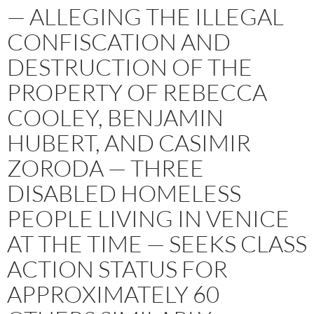
— ALLEGING THE ILLEGAL
CONFISCATION AND
DESTRUCTION OF THE
PROPERTY OF REBECCA
COOLEY, BENJAMIN
HUBERT, AND CASIMIR
ZORODA — THREE
DISABLED HOMELESS
PEOPLE LIVING IN VENICE
AT THE TIME — SEEKS CLASS
ACTION STATUS FOR
APPROXIMATELY 60