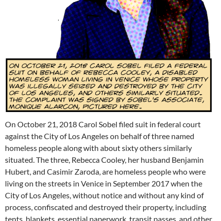
On October 21, 2018 Carol Sobel filed suit in federal court
against the City of Los Angeles on behalf of three named
homeless people along with about sixty others similarly
situated. The three, Rebecca Cooley, her husband Benjamin
Hubert, and Casimir Zaroda, are homeless people who were
living on the streets in Venice in September 2017 when the
City of Los Angeles, without notice and without any kind of
process, confiscated and destroyed their property, including
tents, blankets, essential paperwork, transit passes, and other