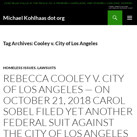
Search
Michael Kohlhaas dot org
SKIP
PRIMAR
TO
MENU
CONTENT
Tag Archives: Cooley v. City of Los Angeles
HOMELESS ISSUES
,
LAWSUITS
REBECCA COOLEY V. CITY
OF LOS ANGELES — ON
OCTOBER 21, 2018 CAROL
SOBEL FILED YET ANOTHER
FEDERAL SUIT AGAINST
THE CITY OF LOS ANGELES