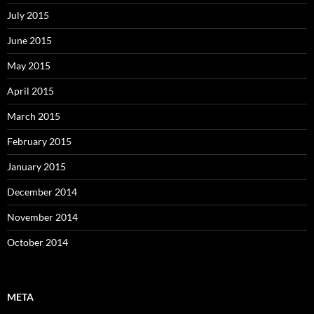
July 2015
June 2015
May 2015
April 2015
March 2015
February 2015
January 2015
December 2014
November 2014
October 2014
META