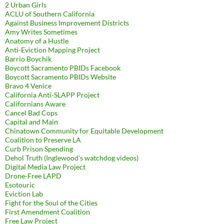
2 Urban Girls
ACLU of Southern California
Against Business Improvement Districts
Amy Writes Sometimes
Anatomy of a Hustle
Anti-Eviction Mapping Project
Barrio Boychik
Boycott Sacramento PBIDs Facebook
Boycott Sacramento PBIDs Website
Bravo 4 Venice
California Anti-SLAPP Project
Californians Aware
Cancel Bad Cops
Capital and Main
Chinatown Community for Equitable Development
Coalition to Preserve LA
Curb Prison Spending
Dehol Truth (Inglewood's watchdog videos)
Digital Media Law Project
Drone-Free LAPD
Esotouric
Eviction Lab
Fight for the Soul of the Cities
First Amendment Coalition
Free Law Project