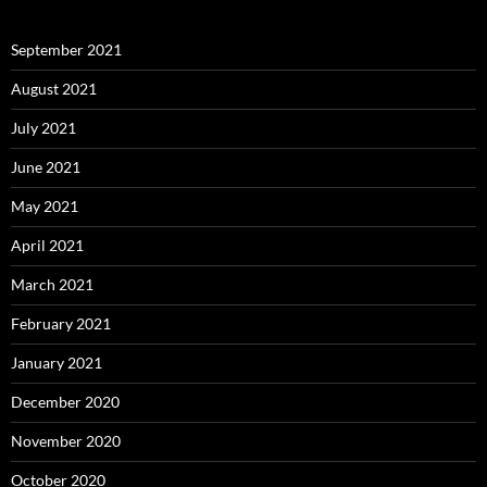
September 2021
August 2021
July 2021
June 2021
May 2021
April 2021
March 2021
February 2021
January 2021
December 2020
November 2020
October 2020