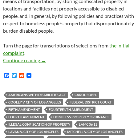
means of transportation, by storing confiscated property in
locations and facilities not properly accessible to disabled
people, and, in general, by following policies and practices with
respect to homeless people’s property that disproportionately
burden disabled people.
Turn the page for transcriptions of selections from
the initial
complaint
.
Rebecca Cooley v. City Of Los Angeles — On O
Continue reading
→
F
T
R
a
w
e
c
i
d
e
t
d
b
t
i
AMERICANS WITH DISABILITIES ACT
CAROL SOBEL
o
e
t
COOLEY V. CITY OF LOS ANGELES
FEDERAL DISTRICT COURT
o
r
k
FIFTH AMENDMENT
FOURTEENTH AMENDMENT
FOURTH AMENDMENT
HOMELESS PROPERTY ORDINANCE
ILLEGAL CONFISCATION OF PROPERTY
LAMC 56.11
LAVAN V. CITY OF LOS ANGELES
MITCHELL V. CITY OF LOS ANGELES