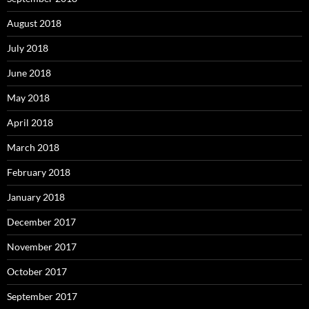
August 2018
July 2018
June 2018
May 2018
April 2018
March 2018
February 2018
January 2018
December 2017
November 2017
October 2017
September 2017