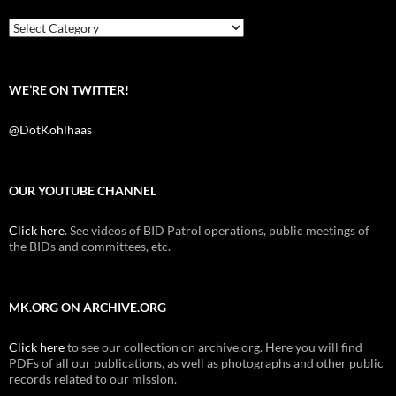
o
r
k
Categories
WE’RE ON TWITTER!
@DotKohlhaas
OUR YOUTUBE CHANNEL
Click here
. See videos of BID Patrol operations, public meetings of
the BIDs and committees, etc.
MK.ORG ON ARCHIVE.ORG
Click here
to see our collection on archive.org. Here you will find
PDFs of all our publications, as well as photographs and other public
records related to our mission.