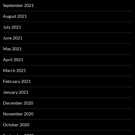
September 2021
August 2021
July 2021
June 2021
May 2021
April 2021
March 2021
February 2021
January 2021
December 2020
November 2020
October 2020