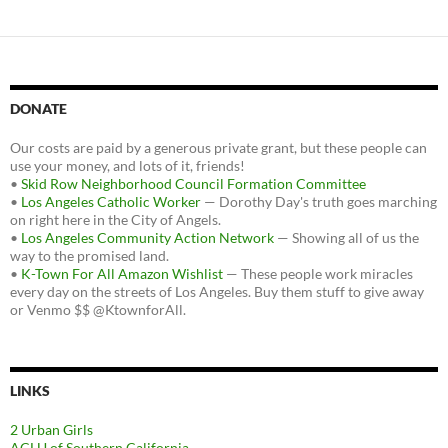
DONATE
Our costs are paid by a generous private grant, but these people can
use your money, and lots of it, friends!
•
Skid Row Neighborhood Council Formation Committee
•
Los Angeles Catholic Worker
— Dorothy Day's truth goes marching
on right here in the City of Angels.
•
Los Angeles Community Action Network
— Showing all of us the
way to the promised land.
•
K-Town For All Amazon Wishlist
— These people work miracles
every day on the streets of Los Angeles. Buy them stuff to give away
or Venmo $$ @KtownforAll.
LINKS
2 Urban Girls
ACLU of Southern California