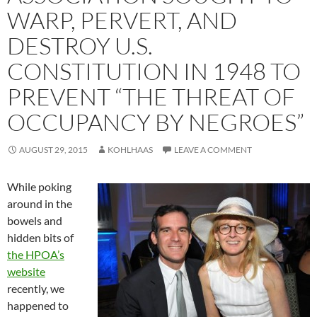
WARP, PERVERT, AND
DESTROY U.S.
CONSTITUTION IN 1948 TO
PREVENT “THE THREAT OF
OCCUPANCY BY NEGROES”
AUGUST 29, 2015
KOHLHAAS
LEAVE A COMMENT
While poking
around in the
bowels and
hidden bits of
the HPOA’s
website
recently, we
happened to