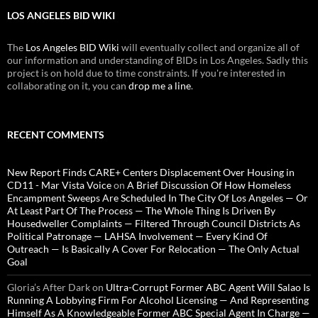
LOS ANGELES BID WIKI
The
Los Angeles BID Wiki
will eventually collect and organize all of
our information and understanding of BIDs in Los Angeles. Sadly this
project is on hold due to time constraints. If you're interested in
collaborating on it, you can
drop me a line
.
RECENT COMMENTS
New Report Finds CARE+ Centers Displacement Over Housing in
CD11 - Mar Vista Voice
on
A Brief Discussion Of How Homeless
Encampment Sweeps Are Scheduled In The City Of Los Angeles — Or
At Least Part Of The Process — The Whole Thing Is Driven By
Housedweller Complaints — Filtered Through Council Districts As
Political Patronage — LAHSA Involvement — Every Kind Of
Outreach — Is Basically A Cover For Relocation — The Only Actual
Goal
Gloria’s After Dark
on
Ultra-Corrupt Former ABC Agent Will Salao Is
Running A Lobbying Firm For Alcohol Licensing — And Representing
Himself As A Knowledgeable Former ABC Special Agent In Charge —