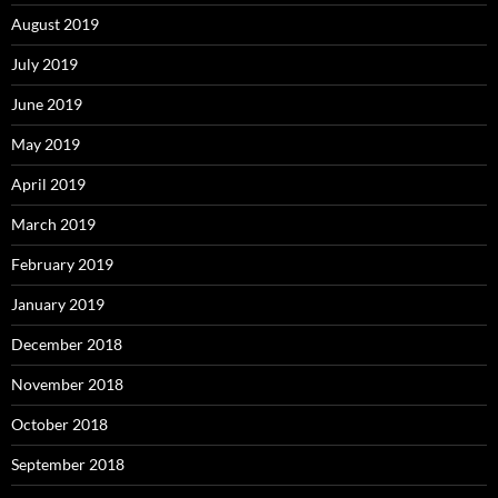
August 2019
July 2019
June 2019
May 2019
April 2019
March 2019
February 2019
January 2019
December 2018
November 2018
October 2018
September 2018