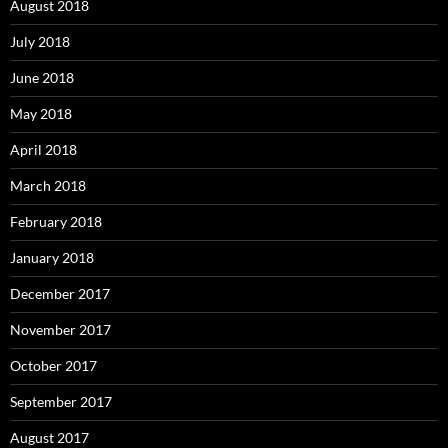
August 2018
July 2018
June 2018
May 2018
April 2018
March 2018
February 2018
January 2018
December 2017
November 2017
October 2017
September 2017
August 2017