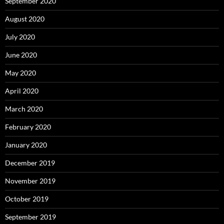
September 2020
August 2020
July 2020
June 2020
May 2020
April 2020
March 2020
February 2020
January 2020
December 2019
November 2019
October 2019
September 2019