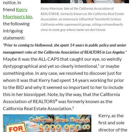
notice, in
Kerry Morrison, late of the California Association of
friend
Kerry
REALTORS®, formerly known as the California Real Estate
Morrison’s bio
,
Association, an immensely influential Twentieth Century
the following
California white supremacist group, sitting extraordinarily
close to some guy whose name we don’t know.
intriguing
statement:
“Prior to coming to Hollywood, she spent 14 years in public policy and senior
management roles at the California Association of REALTORS in Los Angeles.”
Maybe it was the ALL-CAPS that caught our eye, so weirdly
dystypographical and yet so clearly intentional,
or maybe
1
something else. In any case, we resolved to discover just for
whom it was that Kerry had spent 14 years working for prior
to the BID and why it seemed so important to her to include
this in her biosnippet. Note, by the way, that the California
Association of REALTORS
was formerly known as the
®
California Real Estate Association.
2
Kerry, as the
first and sole
director of the