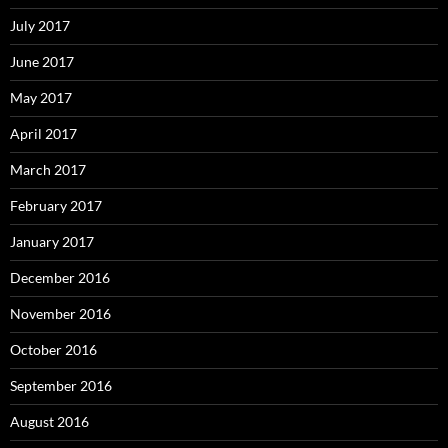
July 2017
June 2017
May 2017
April 2017
March 2017
February 2017
January 2017
December 2016
November 2016
October 2016
September 2016
August 2016