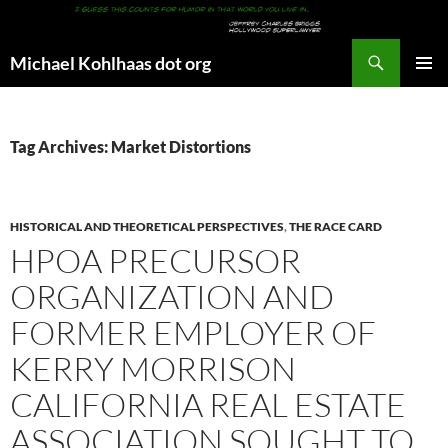
Search
Michael Kohlhaas dot org
SKIP
PRIMAR
TO
MENU
CONTENT
Tag Archives: Market Distortions
HISTORICAL AND THEORETICAL PERSPECTIVES
,
THE RACE CARD
HPOA PRECURSOR
ORGANIZATION AND
FORMER EMPLOYER OF
KERRY MORRISON
CALIFORNIA REAL ESTATE
ASSOCIATION SOUGHT TO