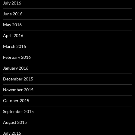
July 2016
June 2016
May 2016
April 2016
March 2016
February 2016
January 2016
December 2015
November 2015
October 2015
September 2015
August 2015
July 2015