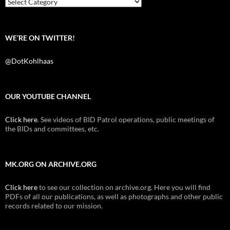
Categories
WE’RE ON TWITTER!
@DotKohlhaas
OUR YOUTUBE CHANNEL
Click here
. See videos of BID Patrol operations, public meetings of
the BIDs and committees, etc.
MK.ORG ON ARCHIVE.ORG
Click here
to see our collection on archive.org. Here you will find
PDFs of all our publications, as well as photographs and other public
records related to our mission.