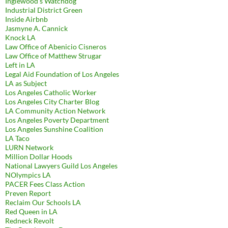
Inglewood's Watchdog
Industrial District Green
Inside Airbnb
Jasmyne A. Cannick
Knock LA
Law Office of Abenicio Cisneros
Law Office of Matthew Strugar
Left in LA
Legal Aid Foundation of Los Angeles
LA as Subject
Los Angeles Catholic Worker
Los Angeles City Charter Blog
LA Community Action Network
Los Angeles Poverty Department
Los Angeles Sunshine Coalition
LA Taco
LURN Network
Million Dollar Hoods
National Lawyers Guild Los Angeles
NOlympics LA
PACER Fees Class Action
Preven Report
Reclaim Our Schools LA
Red Queen in LA
Redneck Revolt