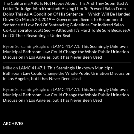
The California ABC Is Not Happy About This And They Submitted A
Letter To Judge John Kronstadt Asking Him To Prevent Salao From
Doing This As A Condition Of His Sentence — Which Will Be Handed
Down On March 28, 2019 — Government Seems To Recommend
Sentence At Low End Of Sentencing Guidelines For Indicted Salao
Co-Conspirator Scott Seo — Although It’s Hard To Be Sure Because A
Lot Of Their Reasoning Is Under Seal
Byron Screaming-Eagle
on
LAMC 41.47.1: This Seemingly Unknown
Municipal Bathroom Law Could Change the Whole Public Urination
Discussion in Los Angeles, but it has Never Been Used
Mike
on
LAMC 41.47.1: This Seemingly Unknown Municipal
Bathroom Law Could Change the Whole Public Urination Discussion
in Los Angeles, but it has Never Been Used
Byron Screaming-Eagle
on
LAMC 41.47.1: This Seemingly Unknown
Municipal Bathroom Law Could Change the Whole Public Urination
Discussion in Los Angeles, but it has Never Been Used
ARCHIVES