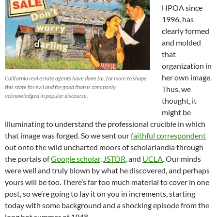
HPOA since
1996, has
clearly formed
and molded
that
organization in
her own image.
California real estate agents have done far, far more to shape
this state for evil and for good than is commonly
Thus, we
acknowledged in popular discourse.
thought, it
might be
illuminating to understand the professional crucible in which
that image was forged. So we sent our
faithful correspondent
out onto the wild uncharted moors of scholarlandia through
the portals of
Google scholar
,
JSTOR
, and
UCLA
. Our minds
were well and truly blown by what he discovered, and perhaps
yours will be too. There’s far too much material to cover in one
post, so we’re going to lay it on you in increments, starting
today with some background and a shocking episode from the
long hot summer of 1948.