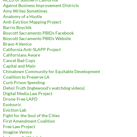
Against Business Improvement Districts
Amy Writes Sometimes
Anatomy of a Hustle
Anti-Eviction Mapping Project
Barrio Boychik
Boycott Sacramento PBIDs Facebook
Boycott Sacramento PBIDs Website
Bravo 4 Venice
California Anti-SLAPP Project
Californians Aware
Cancel Bad Cops
Capital and Main
Chinatown Community for Equitable Development
Coalition to Preserve LA
Curb Prison Spending
Dehol Truth (Inglewood's watchdog videos)
Digital Media Law Project
Drone-Free LAPD
Esotouric
Eviction Lab
Fight for the Soul of the Cities
First Amendment Coalition
Free Law Project
Imagine Venice