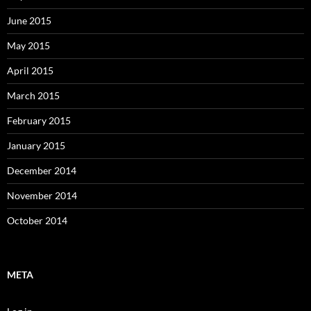
June 2015
May 2015
April 2015
March 2015
February 2015
January 2015
December 2014
November 2014
October 2014
META