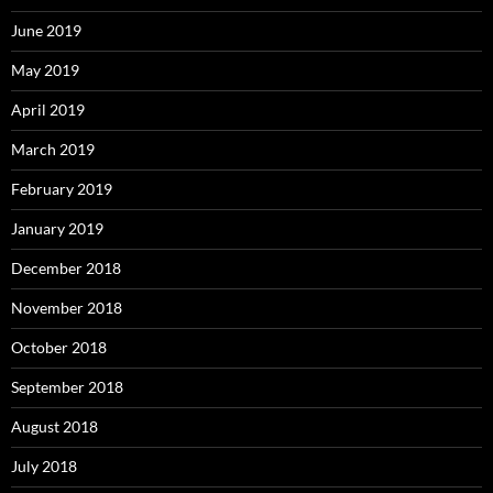
June 2019
May 2019
April 2019
March 2019
February 2019
January 2019
December 2018
November 2018
October 2018
September 2018
August 2018
July 2018