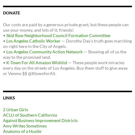
DONATE
Our costs are paid by a generous private grant, but these people can
use your money, and lots of it, friends!
•
Skid Row Neighborhood Council Formation Committee
•
Los Angeles Catholic Worker
— Dorothy Day's truth goes marching
on right here in the City of Angels.
•
Los Angeles Community Action Network
— Showing all of us the
way to the promised land.
•
K-Town For All Amazon Wishlist
— These people work miracles
every day on the streets of Los Angeles. Buy them stuff to give away
or Venmo $$ @KtownforAll.
LINKS
2 Urban Girls
ACLU of Southern California
Against Business Improvement Districts
Amy Writes Sometimes
Anatomy of a Hustle