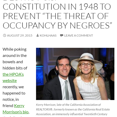
CONSTITUTION IN 1948 TO
PREVENT “THE THREAT OF
OCCUPANCY BY NEGROES”
AUGUST 29, 2015
KOHLHAAS
LEAVE A COMMENT
While poking
around in the
bowels and
hidden bits of
the HPOA’s
website
recently, we
happened to
notice, in
Kerry Morrison, late of the California Association of
friend
Kerry
REALTORS®, formerly known as the California Real Estate
Morrison’s bio
,
Association, an immensely influential Twentieth Century