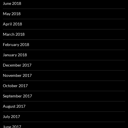
June 2018
May 2018
April 2018
March 2018
February 2018
January 2018
December 2017
November 2017
October 2017
September 2017
August 2017
July 2017
June 2017