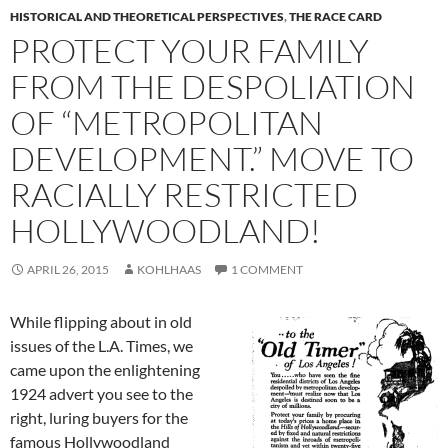
HISTORICAL AND THEORETICAL PERSPECTIVES
,
THE RACE CARD
PROTECT YOUR FAMILY
FROM THE DESPOLIATION
OF “METROPOLITAN
DEVELOPMENT.” MOVE TO
RACIALLY RESTRICTED
HOLLYWOODLAND!
APRIL 26, 2015
KOHLHAAS
1 COMMENT
While flipping about in old
issues of the L.A. Times, we
came upon the enlightening
1924 advert you see to the
right, luring buyers for the
famous Hollywoodland