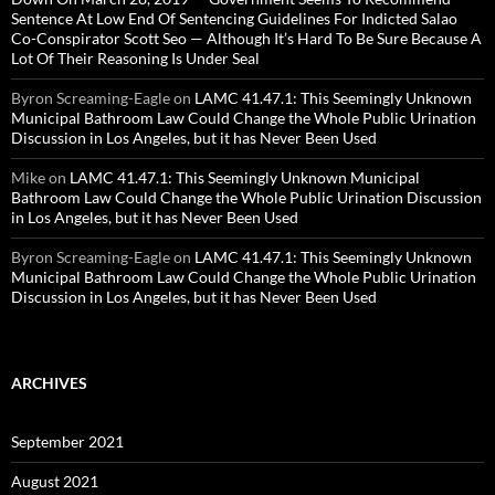
Sentence At Low End Of Sentencing Guidelines For Indicted Salao
Co-Conspirator Scott Seo — Although It’s Hard To Be Sure Because A
Lot Of Their Reasoning Is Under Seal
Byron Screaming-Eagle
on
LAMC 41.47.1: This Seemingly Unknown
Municipal Bathroom Law Could Change the Whole Public Urination
Discussion in Los Angeles, but it has Never Been Used
Mike
on
LAMC 41.47.1: This Seemingly Unknown Municipal
Bathroom Law Could Change the Whole Public Urination Discussion
in Los Angeles, but it has Never Been Used
Byron Screaming-Eagle
on
LAMC 41.47.1: This Seemingly Unknown
Municipal Bathroom Law Could Change the Whole Public Urination
Discussion in Los Angeles, but it has Never Been Used
ARCHIVES
September 2021
August 2021