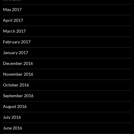
May 2017
April 2017
March 2017
February 2017
January 2017
December 2016
November 2016
October 2016
September 2016
August 2016
July 2016
June 2016