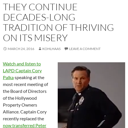
THEY CONTINUE
DECADES-LONG
TRADITION OF THRIVING
ON ITS MISERY
MARCH 24, 2016
KOHLHAAS
LEAVE A COMMENT
Watch and listen to
LAPD Captain Cory
Palka
speaking at the
most recent meeting of
the Board of Directors
of the Hollywood
Property Owners
Alliance. Captain Cory
recently replaced the
now transferred Peter