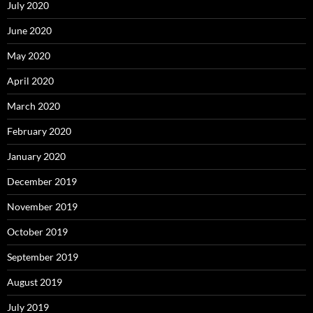
July 2020
June 2020
May 2020
April 2020
March 2020
February 2020
January 2020
December 2019
November 2019
October 2019
September 2019
August 2019
July 2019