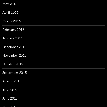
May 2016
April 2016
March 2016
February 2016
January 2016
December 2015
November 2015
October 2015
September 2015
August 2015
July 2015
June 2015
May 2015