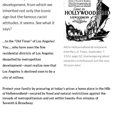
development, from which we
inherited not only the iconic
sign but the famous racist
attitudes, it seems. See what it
says?
…to the “Old Timer” of Los Angeles!
You…..who have seen the fine
Ad for Hollywoodland development
from the L.A. Times, September 7,
residential districts of Los Angeles
1924, page D2, fearmongering about
despoiled by metropolitan
minorities in Hollywood, just like now,
development—must realize now that
90 years later.
Los Angeles is destined soon to be a
city of millons.
Protect your family by procuring at today’s prices a home place in the
Hills
of Hollywoodland
—secured by fixed and natural restrictions against the
inroads of metropolitanism and yet within twenty-five minutes of
Seventh & Broadway.