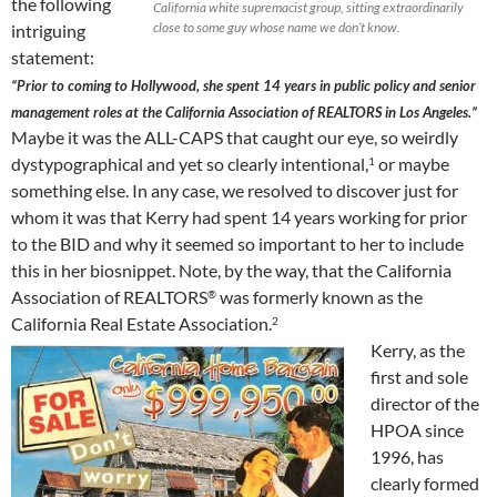
the following
California white supremacist group, sitting extraordinarily
close to some guy whose name we don’t know.
intriguing
statement:
“Prior to coming to Hollywood, she spent 14 years in public policy and senior
management roles at the California Association of REALTORS in Los Angeles.”
Maybe it was the ALL-CAPS that caught our eye, so weirdly
dystypographical and yet so clearly intentional,
or maybe
1
something else. In any case, we resolved to discover just for
whom it was that Kerry had spent 14 years working for prior
to the BID and why it seemed so important to her to include
this in her biosnippet. Note, by the way, that the California
Association of REALTORS
was formerly known as the
®
California Real Estate Association.
2
Kerry, as the
first and sole
director of the
HPOA since
1996, has
clearly formed