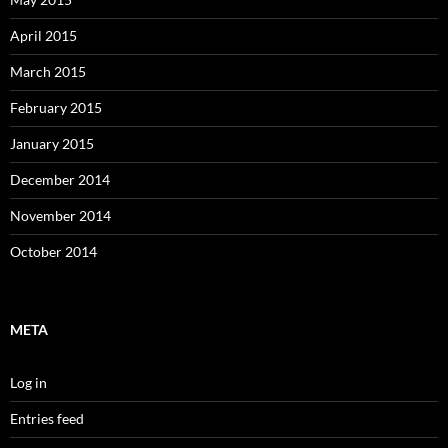
April 2015
March 2015
February 2015
January 2015
December 2014
November 2014
October 2014
META
Log in
Entries feed