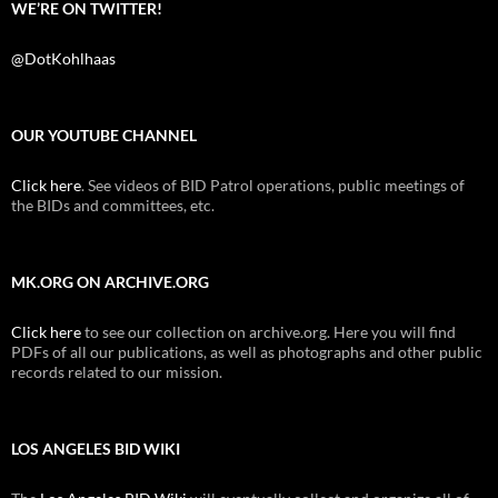
WE’RE ON TWITTER!
@DotKohlhaas
OUR YOUTUBE CHANNEL
Click here
. See videos of BID Patrol operations, public meetings of
the BIDs and committees, etc.
MK.ORG ON ARCHIVE.ORG
Click here
to see our collection on archive.org. Here you will find
PDFs of all our publications, as well as photographs and other public
records related to our mission.
LOS ANGELES BID WIKI