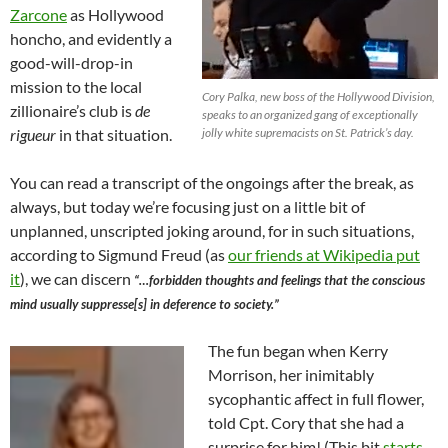
Zarcone
as Hollywood
honcho, and evidently a
good-will-drop-in
mission to the local
Cory Palka, new boss of the Hollywood Division,
zillionaire’s club is
de
speaks to an organized gang of exceptionally
rigueur
in that situation.
jolly white supremacists on St. Patrick’s day.
You can read a transcript of the ongoings after the break, as
always, but today we’re focusing just on a little bit of
unplanned, unscripted joking around, for in such situations,
according to Sigmund Freud (as
our friends at Wikipedia put
it
), we can discern
“…forbidden thoughts and feelings that the conscious
mind usually suppresse[s] in deference to society.”
The fun began when Kerry
Morrison, her inimitably
sycophantic affect in full flower,
told Cpt. Cory that she had a
surprise for him! (This bit
starts