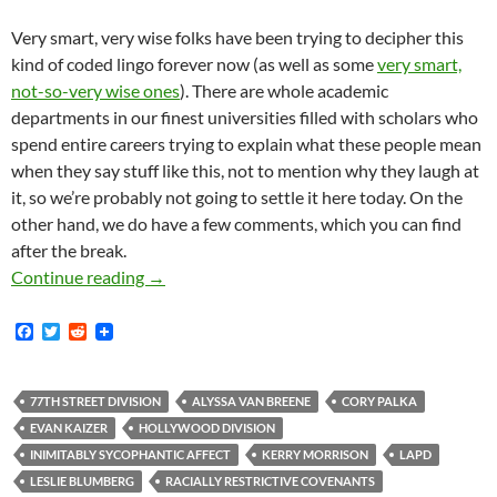
Very smart, very wise folks have been trying to decipher this
kind of coded lingo forever now (as well as some
very smart,
not-so-very wise ones
). There are whole academic
departments in our finest universities filled with scholars who
spend entire careers trying to explain what these people mean
when they say stuff like this, not to mention why they laugh at
it, so we’re probably not going to settle it here today. On the
other hand, we do have a few comments, which you can find
after the break.
LAPD Captain Cory Palka and Hollywood White
Continue reading
→
F
T
R
a
w
e
c
i
d
e
t
d
b
t
i
77TH STREET DIVISION
ALYSSA VAN BREENE
CORY PALKA
o
e
t
EVAN KAIZER
HOLLYWOOD DIVISION
o
r
k
INIMITABLY SYCOPHANTIC AFFECT
KERRY MORRISON
LAPD
LESLIE BLUMBERG
RACIALLY RESTRICTIVE COVENANTS