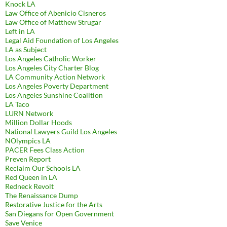
Knock LA
Law Office of Abenicio Cisneros
Law Office of Matthew Strugar
Left in LA
Legal Aid Foundation of Los Angeles
LA as Subject
Los Angeles Catholic Worker
Los Angeles City Charter Blog
LA Community Action Network
Los Angeles Poverty Department
Los Angeles Sunshine Coalition
LA Taco
LURN Network
Million Dollar Hoods
National Lawyers Guild Los Angeles
NOlympics LA
PACER Fees Class Action
Preven Report
Reclaim Our Schools LA
Red Queen in LA
Redneck Revolt
The Renaissance Dump
Restorative Justice for the Arts
San Diegans for Open Government
Save Venice