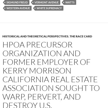
SIGMUND FREUD
VERMONT AVENUE
WATTS
WESTERN AVENUE
WHITE SUPREMACY
HISTORICAL AND THEORETICAL PERSPECTIVES
,
THE RACE CARD
HPOA PRECURSOR
ORGANIZATION AND
FORMER EMPLOYER OF
KERRY MORRISON
CALIFORNIA REAL ESTATE
ASSOCIATION SOUGHT TO
WARP, PERVERT, AND
DESTROY U.S.