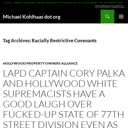
Search
Michael Kohlhaas dot org
SKIP
PRIMAR
TO
MENU
CONTENT
Tag Archives: Racially Restrictive Covenants
HOLLYWOOD PROPERTY OWNERS ALLIANCE
LAPD CAPTAIN CORY PALKA
AND HOLLYWOOD WHITE
SUPREMACISTS HAVE A
GOOD LAUGH OVER
FUCKED-UP STATE OF 77TH
STREET DIVISION EVEN AS