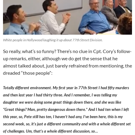
White people in Hollywood laughing it up about 77th Street Division.
So really, what’s so funny? There’s no clue in Cpt. Cory’s follow-
up remarks, either, although we do get the sense that he
almost talked about, just barely refrained from mentioning, the
dreaded “those people”:
Totally different environment. My first year in 77th Street I had fifty murders
and then last year I had thirty three. And I remember, I was telling my
daughter we were doing some great things down there, and she was like
“Great things? Man, pretty dangerous down there.” And I had ten when I left
this year, so, Pete still has ten, I haven’t had any, I’ve been here, this is my
second week, so, it’s just a different community and with a whole different set
of challenges. Um, that’s a whole different discussion, so…