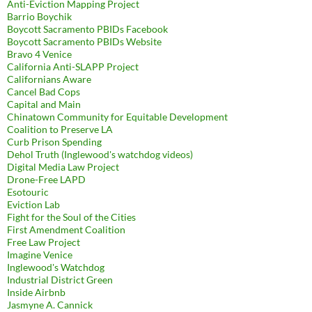
Anti-Eviction Mapping Project
Barrio Boychik
Boycott Sacramento PBIDs Facebook
Boycott Sacramento PBIDs Website
Bravo 4 Venice
California Anti-SLAPP Project
Californians Aware
Cancel Bad Cops
Capital and Main
Chinatown Community for Equitable Development
Coalition to Preserve LA
Curb Prison Spending
Dehol Truth (Inglewood's watchdog videos)
Digital Media Law Project
Drone-Free LAPD
Esotouric
Eviction Lab
Fight for the Soul of the Cities
First Amendment Coalition
Free Law Project
Imagine Venice
Inglewood's Watchdog
Industrial District Green
Inside Airbnb
Jasmyne A. Cannick