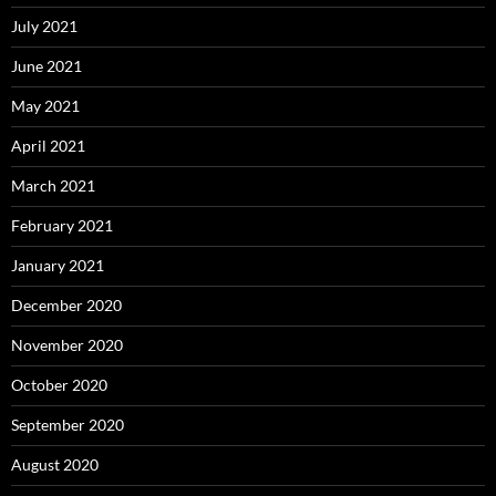
July 2021
June 2021
May 2021
April 2021
March 2021
February 2021
January 2021
December 2020
November 2020
October 2020
September 2020
August 2020