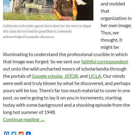
and molded
that
organization in
her own image.
California real estate agents have done far, far more to shape
this state for evil and for good than is commonly
Thus, we
acknowledged in popular discourse.
thought, it
might be
illuminating to understand the professional crucible in which
that image was forged. So we sent our
faithful correspondent
out onto the wild uncharted moors of scholarlandia through
the portals of
Google scholar
,
JSTOR
, and
UCLA
. Our minds
were well and truly blown by what he discovered, and perhaps
yours will be too. There’s far too much material to cover in one
post, so we’re going to lay it on you in increments, starting
today with some background and a shocking episode from the
long hot summer of 1948.
HPOA Precursor Organization and Former Emplo
Continue reading
→
F
T
R