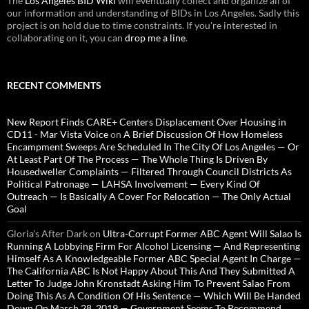
The
Los Angeles BID Wiki
will eventually collect and organize all of
our information and understanding of BIDs in Los Angeles. Sadly this
project is on hold due to time constraints. If you're interested in
collaborating on it, you can
drop me a line
.
RECENT COMMENTS
New Report Finds CARE+ Centers Displacement Over Housing in
CD11 - Mar Vista Voice
on
A Brief Discussion Of How Homeless
Encampment Sweeps Are Scheduled In The City Of Los Angeles — Or
At Least Part Of The Process — The Whole Thing Is Driven By
Housedweller Complaints — Filtered Through Council Districts As
Political Patronage — LAHSA Involvement — Every Kind Of
Outreach — Is Basically A Cover For Relocation — The Only Actual
Goal
Gloria’s After Dark
on
Ultra-Corrupt Former ABC Agent Will Salao Is
Running A Lobbying Firm For Alcohol Licensing — And Representing
Himself As A Knowledgeable Former ABC Special Agent In Charge —
The California ABC Is Not Happy About This And They Submitted A
Letter To Judge John Kronstadt Asking Him To Prevent Salao From
Doing This As A Condition Of His Sentence — Which Will Be Handed
Down On March 28, 2019 — Government Seems To Recommend