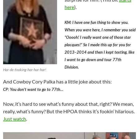
here
).
KM: I have one fun thing to show you.
When you were here, I remember you said
“Ooooh! I really want one of those star
placques!” So I made this up for you for
2013–2014 and then I kept texting, like
I want to go down and tour 77th
Division.
Har-de-fooking-har-har-har!
And Cowboy Cory Palka has a little joke about this:
CP: You don’t want to go to 77th…
Now, it’s hard to see what’s funny about that, right? We mean,
really, what’s funny? But the HPOA thinks it’s fookin’ hilarious.
Just watch
.