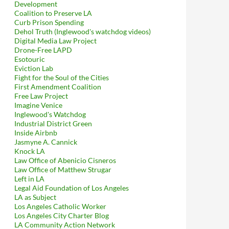
Development
Coalition to Preserve LA
Curb Prison Spending
Dehol Truth (Inglewood's watchdog videos)
Digital Media Law Project
Drone-Free LAPD
Esotouric
Eviction Lab
Fight for the Soul of the Cities
First Amendment Coalition
Free Law Project
Imagine Venice
Inglewood's Watchdog
Industrial District Green
Inside Airbnb
Jasmyne A. Cannick
Knock LA
Law Office of Abenicio Cisneros
Law Office of Matthew Strugar
Left in LA
Legal Aid Foundation of Los Angeles
LA as Subject
Los Angeles Catholic Worker
Los Angeles City Charter Blog
LA Community Action Network