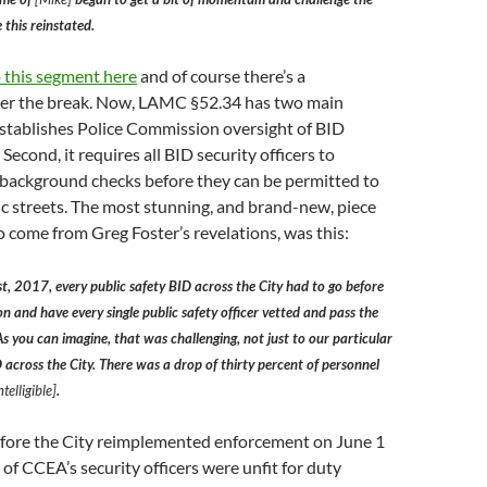
 this reinstated.
o this segment here
and of course there’s a
fter the break. Now, LAMC §52.34 has two main
it establishes Police Commission oversight of BID
. Second, it requires all BID security officers to
background checks before they can be permitted to
c streets. The most stunning, and brand-new, piece
o come from Greg Foster’s revelations, was this:
st, 2017, every public safety BID across the City had to go before
n and have every single public safety officer vetted and pass the
 you can imagine, that was challenging, not just to our particular
 across the City. There was a drop of thirty percent of personnel
telligible]
.
before the City reimplemented enforcement on June 1
 of CCEA’s security officers were unfit for duty