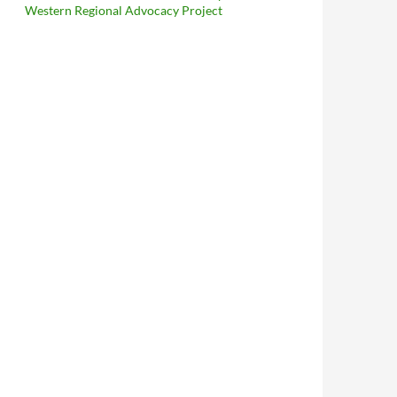
Western Regional Advocacy Project