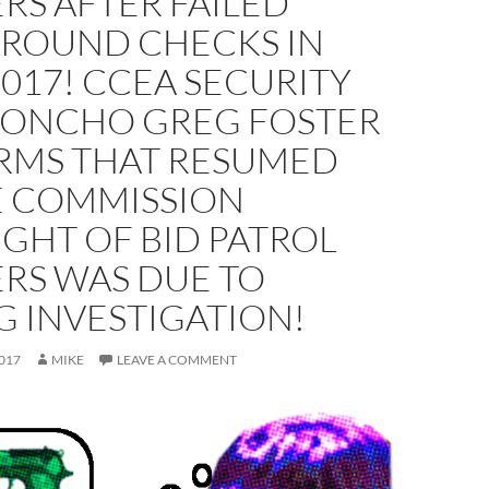
RS AFTER FAILED
ROUND CHECKS IN
017! CCEA SECURITY
ONCHO GREG FOSTER
RMS THAT RESUMED
E COMMISSION
GHT OF BID PATROL
ERS WAS DUE TO
 INVESTIGATION!
017
MIKE
LEAVE A COMMENT