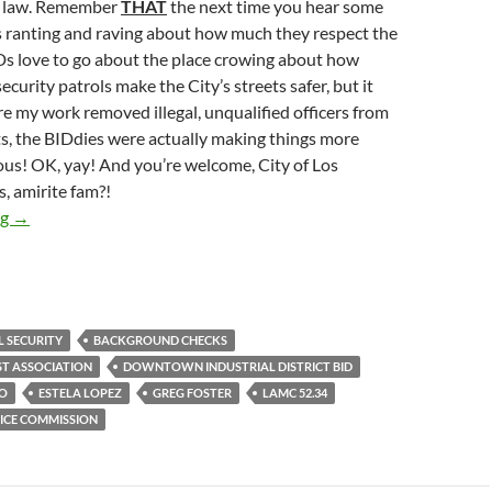
e law. Remember
THAT
the next time you hear some
ranting and raving about how much they respect the
s love to go about the place crowing about how
curity patrols make the City’s streets safer, but it
e my work removed illegal, unqualified officers from
ts, the BIDdies were actually making things more
s! OK, yay! And you’re welcome, City of Los
, amirite fam?!
The Central City East Association Had To Fire 30% Of Its BID
ng
→
L SECURITY
BACKGROUND CHECKS
ST ASSOCIATION
DOWNTOWN INDUSTRIAL DISTRICT BID
IO
ESTELA LOPEZ
GREG FOSTER
LAMC 52.34
LICE COMMISSION