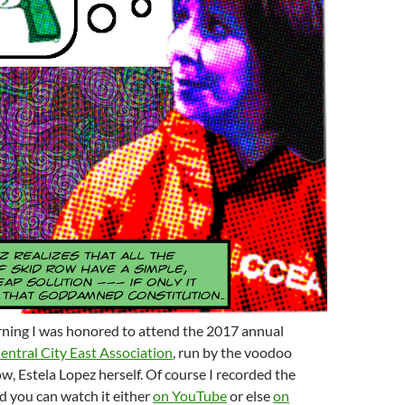
ing I was honored to attend the 2017 annual
entral City East Association
, run by the voodoo
w, Estela Lopez herself. Of course I recorded the
d you can watch it either
on YouTube
or else
on