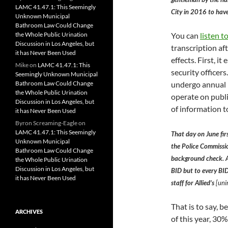
LAMC 41.47.1: This Seemingly
City in 2016 to have
Unknown Municipal
Bathroom Law Could Change
You can
listen t
the Whole Public Urination
Discussion in Los Angeles, but
transcription a
it has Never Been Used
effects. First, 
Mike
on
LAMC 41.47.1: This
security officers
Seemingly Unknown Municipal
undergo annual 
Bathroom Law Could Change
the Whole Public Urination
operate on publi
Discussion in Los Angeles, but
of information t
it has Never Been Used
Byron Screaming-Eagle
on
LAMC 41.47.1: This Seemingly
That day on June fir
Unknown Municipal
the Police Commissio
Bathroom Law Could Change
background check. As
the Whole Public Urination
Discussion in Los Angeles, but
BID but to every BID
it has Never Been Used
staff for Allied’s
[unin
That is to say, 
ARCHIVES
of this year, 30%