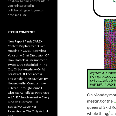
hold due to time constraints. If
you're interested in
collaborating on it, you can
drop me a line
.
RECENT COMMENTS
New Report Finds CARE+
Centers Displacement Over
Housing in CD11 - Mar Vista
Voice
on
A Brief Discussion Of
How Homeless Encampment
Sweeps Are Scheduled In The
City Of Los Angeles — Or At
Least Part Of The Process —
The Whole Thing Is Driven By
Housedweller Complaints —
Filtered Through Council
Districts As Political Patronage
On Monday morn
— LAHSA Involvement — Every
meeting of the
C
Kind Of Outreach — Is
queen of Skid Ro
Basically A Cover For
Relocation — The Only Actual
1
whole thing,
an
Goal