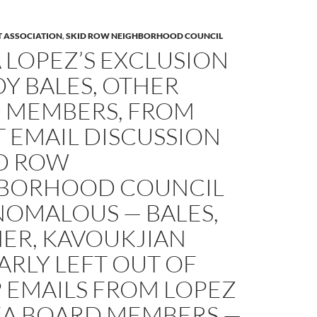
T ASSOCIATION
,
SKID ROW NEIGHBORHOOD COUNCIL
 LOPEZ’S EXCLUSION
Y BALES, OTHER
 MEMBERS, FROM
 EMAIL DISCUSSION
ID ROW
BORHOOD COUNCIL
NOMALOUS — BALES,
ER, KAVOUKJIAN
RLY LEFT OUT OF
 EMAILS FROM LOPEZ
EA BOARD MEMBERS —