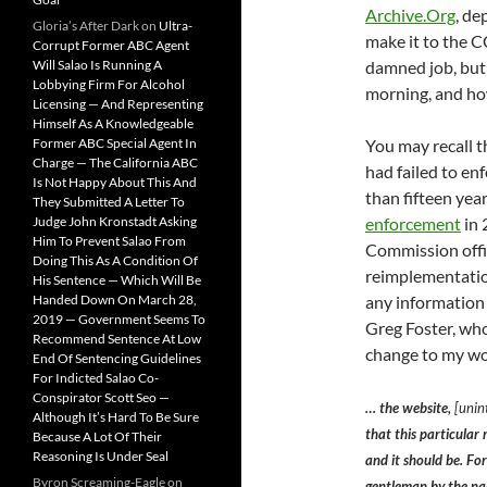
Archive.Org
, de
Gloria’s After Dark
on
Ultra-
make it to the C
Corrupt Former ABC Agent
damned job, but
Will Salao Is Running A
Lobbying Firm For Alcohol
morning, and how
Licensing — And Representing
Himself As A Knowledgeable
You may recall t
Former ABC Special Agent In
Charge — The California ABC
had failed to en
Is Not Happy About This And
than fifteen yea
They Submitted A Letter To
enforcement
in 
Judge John Kronstadt Asking
Him To Prevent Salao From
Commission offic
Doing This As A Condition Of
reimplementation
His Sentence — Which Will Be
any information
Handed Down On March 28,
2019 — Government Seems To
Greg Foster, who
Recommend Sentence At Low
change to my wor
End Of Sentencing Guidelines
For Indicted Salao Co-
Conspirator Scott Seo —
… the website,
[unint
Although It’s Hard To Be Sure
that this particular 
Because A Lot Of Their
Reasoning Is Under Seal
and it should be. Fo
Byron Screaming-Eagle
on
gentleman by the n