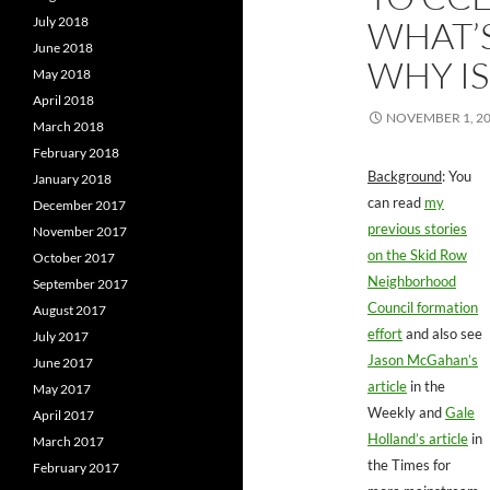
WHAT’
July 2018
June 2018
WHY IS
May 2018
April 2018
NOVEMBER 1, 2
March 2018
February 2018
Background
: You
January 2018
can read
my
December 2017
previous stories
November 2017
on the Skid Row
October 2017
Neighborhood
September 2017
Council formation
August 2017
effort
and also see
July 2017
Jason McGahan’s
June 2017
article
in the
May 2017
Weekly and
Gale
April 2017
Holland’s article
in
March 2017
the Times for
February 2017