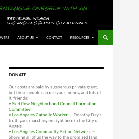
OWERS
ABOUT US
CONTACT
RESOURCES
DONATE
Our costs are paid by a generous private grant,
but these people can use your money, and lots of
it, friends!
•
Skid Row Neighborhood Council Formation
Committee
•
Los Angeles Catholic Worker
— Dorothy Day's
truth goes marching on right here in the City of
Angels.
•
Los Angeles Community Action Network
—
Showing all of us the way to the promised land.