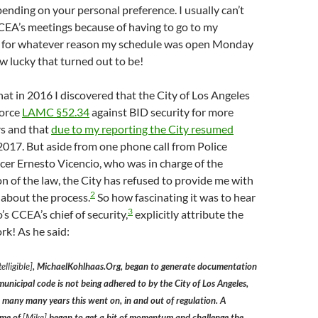
pending on your personal preference. I usually can’t
CEA’s meetings because of having to go to my
 for whatever reason my schedule was open Monday
 lucky that turned out to be!
hat in 2016 I discovered that the City of Los Angeles
force
LAMC §52.34
against BID security for more
rs and that
due to my reporting the City resumed
2017. But aside from one phone call from Police
er Ernesto Vicencio, who was in charge of the
 of the law, the City has refused to provide me with
2
 about the process.
So how fascinating it was to hear
3
’s CCEA’s chief of security,
explicitly attribute the
k! As he said:
elligible]
, MichaelKohlhaas.Org, began to generate documentation
municipal code is not being adhered to by the City of Los Angeles,
r many many years this went on, in and out of regulation. A
ame of
[Mike]
began to get a bit of momentum and challenge the