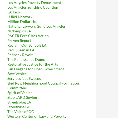
Los Angeles Poverty Department
Los Angeles Sunshine Coalition
LA Taco
LURN Network
Million Dollar Hoods
National Lawyers Guild Los Angeles
NOlympics LA
PACER Fees Class Action
Preven Report
Reclaim Our Schools LA
Red Queen in LA
Redneck Revolt
The Renaissance Dump
Restorative Justice for the Arts
San Diegans for Open Government
Save Venice
Services Not Sweeps
Skid Row Neighborhood Council Formation
Committee
Spirit of Venice
Stop LAPD Spying
Streetsblog LA
Streetwise LA
The Voice of OC
Western Center on Law and Poverty