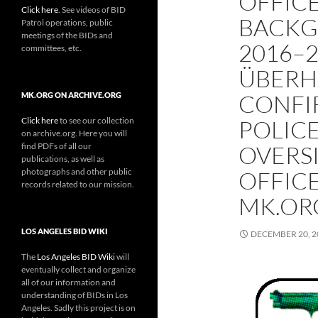
OFFICE
Click here
. See videos of BID
BACKG
Patrol operations, public
meetings of the BIDs and
2016–2
committees, etc.
ÜBERH
CONFI
MK.ORG ON ARCHIVE.ORG
Click here
to see our collection
POLIC
on archive.org. Here you will
find PDFs of all our
OVERSI
publications, as well as
photographs and other public
OFFIC
records related to our mission.
MK.ORG
LOS ANGELES BID WIKI
DECEMBER 20, 2
The
Los Angeles BID Wiki
will
eventually collect and organize
all of our information and
understanding of BIDs in Los
Angeles. Sadly this project is on