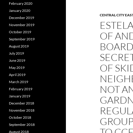
February 2020
January 2020
CENTRAL CITY EAS
December 2019
ESTELA
November 2019
OF AND
October 2019
September 2019
BOARD
August 2019
SECRET
July 2019
June 2019
OF SK
May 2019
NEIGH
April 2019
March 2019
NOT A
February 2019
GARDN
January 2019
December 2018
REGULA
November 2018
GROUP
October 2018
September 2018
TO CC
August 2018