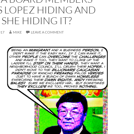
S LOPEZ HIDING AND
 SHE HIDING IT?
017
MIKE
LEAVE A COMMENT