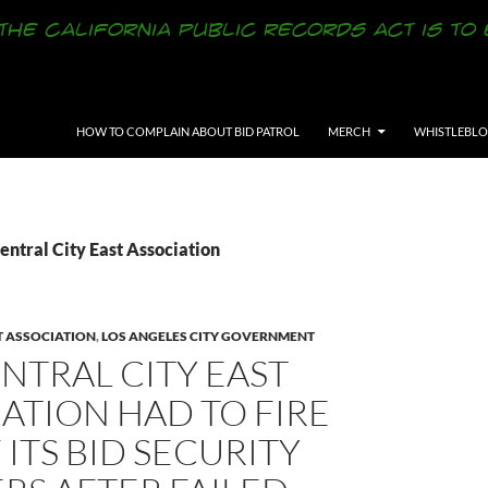
SKIP TO CONTENT
HOW TO COMPLAIN ABOUT BID PATROL
MERCH
WHISTLEBL
entral City East Association
T ASSOCIATION
,
LOS ANGELES CITY GOVERNMENT
NTRAL CITY EAST
ATION HAD TO FIRE
 ITS BID SECURITY