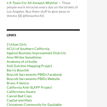
•
K-Town For All Amazon Wishlist
— These
people work miracles every day on the streets of
Los Angeles. Buy them stuff to give away or
Venmo $$ @KtownforAll.
LINKS
2 Urban Girls
ACLU of Southern California
Against Business Improvement Districts
Amy Writes Sometimes
Anatomy of a Hustle
Anti-Eviction Mapping Project
Barrio Boychik
Boycott Sacramento PBIDs Facebook
Boycott Sacramento PBIDs Website
Bravo 4 Venice
California Anti-SLAPP Project
Californians Aware
Cancel Bad Cops
Capital and Main
Chinatown Community for Equitable