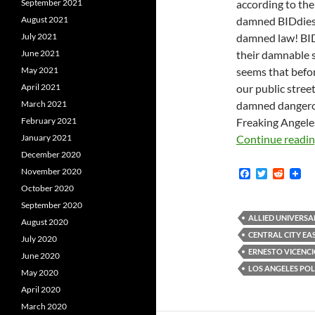
according to th
September 2021
damned BIDdies 
August 2021
damned law! BID
July 2021
their damnable se
June 2021
seems that befor
May 2021
our public stree
April 2021
damned dangerou
March 2021
Freaking Angeles
February 2021
Continue readi
January 2021
December 2020
November 2020
F
T
R
a
w
e
October 2020
c
i
d
September 2020
e
t
d
b
t
i
ALLIED UNIVERSA
August 2020
o
e
t
CENTRAL CITY EA
July 2020
o
r
k
ERNESTO VICENC
June 2020
LOS ANGELES PO
May 2020
April 2020
March 2020