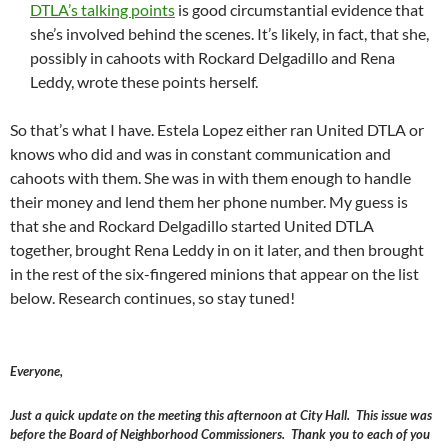
DTLA’s talking points
is good circumstantial evidence that
she’s involved behind the scenes. It’s likely, in fact, that she,
possibly in cahoots with Rockard Delgadillo and Rena
Leddy, wrote these points herself.
So that’s what I have. Estela Lopez either ran United DTLA or
knows who did and was in constant communication and
cahoots with them. She was in with them enough to handle
their money and lend them her phone number. My guess is
that she and Rockard Delgadillo started United DTLA
together, brought Rena Leddy in on it later, and then brought
in the rest of the six-fingered minions that appear on the list
below. Research continues, so stay tuned!
Everyone,
Just a quick update on the meeting this afternoon at City Hall. This issue was
before the Board of Neighborhood Commissioners. Thank you to each of you