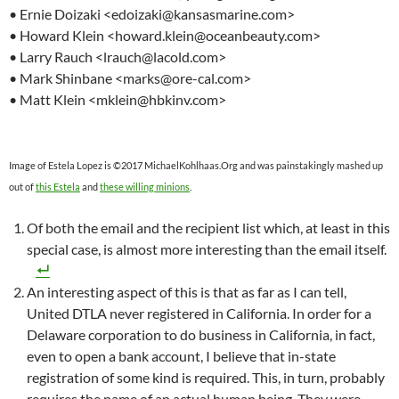
• Ernie Doizaki <edoizaki@kansasmarine.com>
• Howard Klein <howard.klein@oceanbeauty.com>
• Larry Rauch <lrauch@lacold.com>
• Mark Shinbane <marks@ore-cal.com>
• Matt Klein <mklein@hbkinv.com>
Image of Estela Lopez is ©2017 MichaelKohlhaas.Org and was painstakingly mashed up
out of
this Estela
and
these willing minions
.
Of both the email and the recipient list which, at least in this
special case, is almost more interesting than the email itself.
An interesting aspect of this is that as far as I can tell,
United DTLA never registered in California. In order for a
Delaware corporation to do business in California, in fact,
even to open a bank account, I believe that in-state
registration of some kind is required. This, in turn, probably
requires the name of an actual human being. They were