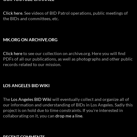
Click here
. See videos of BID Patrol operations, public meetings of
the BIDs and committees, etc.
MK.ORG ON ARCHIVE.ORG
Click here
to see our collection on archive.org. Here you will find
PDFs of all our publications, as well as photographs and other public
records related to our mission.
LOS ANGELES BID WIKI
The
Los Angeles BID Wiki
will eventually collect and organize all of
our information and understanding of BIDs in Los Angeles. Sadly this
project is on hold due to time constraints. If you're interested in
collaborating on it, you can
drop me a line
.
RECENT COMMENTS