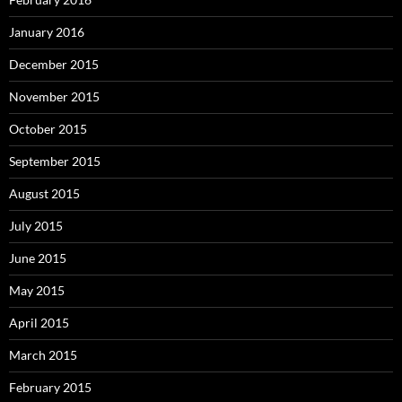
January 2016
December 2015
November 2015
October 2015
September 2015
August 2015
July 2015
June 2015
May 2015
April 2015
March 2015
February 2015