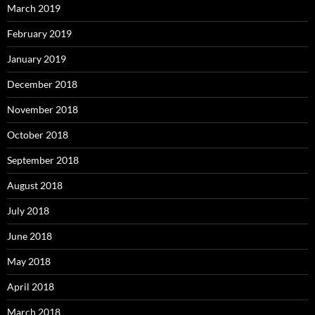
March 2019
February 2019
January 2019
December 2018
November 2018
October 2018
September 2018
August 2018
July 2018
June 2018
May 2018
April 2018
March 2018