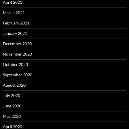
April 2021
March 2021
February 2021
January 2021
December 2020
November 2020
October 2020
September 2020
August 2020
July 2020
June 2020
May 2020
April 2020