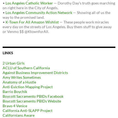
•
Los Angeles Catholic Worker
— Dorothy Day's truth goes marching
on right here in the City of Angels.
•
Los Angeles Community Action Network
— Showing all of us the
way to the promised land.
•
K-Town For All Amazon Wishlist
— These people work miracles
every day on the streets of Los Angeles. Buy them stuff to give away
or Venmo $$ @KtownforAll.
LINKS
2 Urban Girls
ACLU of Southern California
Against Business Improvement Districts
Amy Writes Sometimes
Anatomy of a Hustle
Anti-Eviction Mapping Project
Barrio Boychik
Boycott Sacramento PBIDs Facebook
Boycott Sacramento PBIDs Website
Bravo 4 Venice
California Anti-SLAPP Project
Californians Aware