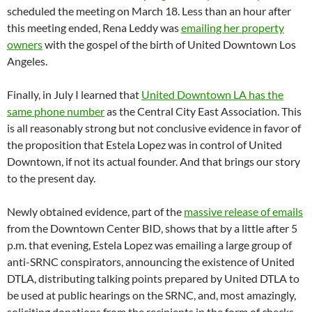
scheduled the meeting on March 18. Less than an hour after
this meeting ended, Rena Leddy was
emailing her property
owners
with the gospel of the birth of United Downtown Los
Angeles.
Finally, in July I learned that
United Downtown LA has the
same phone number
as the Central City East Association. This
is all reasonably strong but not conclusive evidence in favor of
the proposition that Estela Lopez was in control of United
Downtown, if not its actual founder. And that brings our story
to the present day.
Newly obtained evidence, part of the
massive release of emails
from the Downtown Center BID, shows that by a little after 5
p.m. that evening, Estela Lopez was emailing a large group of
anti-SRNC conspirators, announcing the existence of United
DTLA, distributing talking points prepared by United DTLA to
be used at public hearings on the SRNC, and, most amazingly,
soliciting donations from the recipients in the form of checks