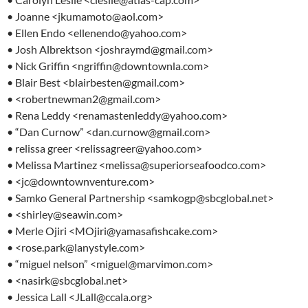
• Joanne <jkumamoto@aol.com>
• Ellen Endo <ellenendo@yahoo.com>
• Josh Albrektson <joshraymd@gmail.com>
• Nick Griffin <ngriffin@downtownla.com>
• Blair Best <blairbesten@gmail.com>
• <robertnewman2@gmail.com>
• Rena Leddy <renamastenleddy@yahoo.com>
• “Dan Curnow” <dan.curnow@gmail.com>
• relissa greer <relissagreer@yahoo.com>
• Melissa Martinez <melissa@superiorseafoodco.com>
• <jc@downtownventure.com>
• Samko General Partnership <samkogp@sbcglobal.net>
• <shirley@seawin.com>
• Merle Ojiri <MOjiri@yamasafishcake.com>
• <rose.park@lanystyle.com>
• “miguel nelson” <miguel@marvimon.com>
• <nasirk@sbcglobal.net>
• Jessica Lall <JLall@ccala.org>