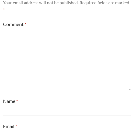
Your email address will not be published.
Required fields are marked
*
Comment
*
Name
*
Email
*