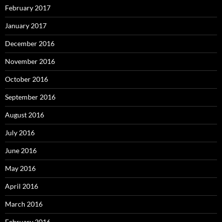
February 2017
January 2017
December 2016
November 2016
October 2016
September 2016
August 2016
July 2016
June 2016
May 2016
April 2016
March 2016
February 2016