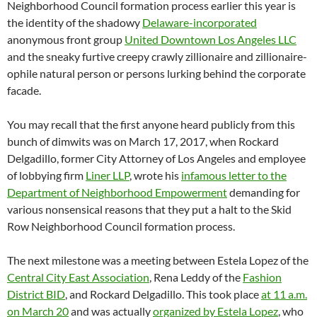
Neighborhood Council formation process earlier this year is
the identity of the shadowy
Delaware-incorporated
anonymous front group
United Downtown Los Angeles LLC
and the sneaky furtive creepy crawly zillionaire and zillionaire-
ophile natural person or persons lurking behind the corporate
facade.
You may recall that the first anyone heard publicly from this
bunch of dimwits was on March 17, 2017, when Rockard
Delgadillo, former City Attorney of Los Angeles and employee
of lobbying firm
Liner LLP
, wrote his
infamous letter to the
Department of Neighborhood Empowerment
demanding for
various nonsensical reasons that they put a halt to the Skid
Row Neighborhood Council formation process.
The next milestone was a meeting between Estela Lopez of the
Central City East Association
, Rena Leddy of the
Fashion
District BID
, and Rockard Delgadillo. This took place
at 11 a.m.
on March 20
and was actually
organized by Estela Lopez
, who