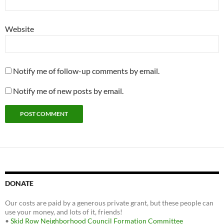
Website
Notify me of follow-up comments by email.
Notify me of new posts by email.
DONATE
Our costs are paid by a generous private grant, but these people can
use your money, and lots of it, friends!
•
Skid Row Neighborhood Council Formation Committee