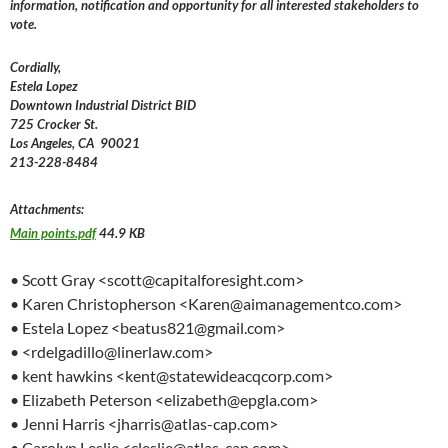
information, notification and opportunity for all interested stakeholders to
vote.
Cordially,
Estela Lopez
Downtown Industrial District BID
725 Crocker St.
Los Angeles, CA 90021
213-228-8484
Attachments:
Main points.pdf
44.9 KB
• Scott Gray <scott@capitalforesight.com>
• Karen Christopherson <Karen@aimanagementco.com>
• Estela Lopez <beatus821@gmail.com>
• <rdelgadillo@linerlaw.com>
• kent hawkins <kent@statewideacqcorp.com>
• Elizabeth Peterson <elizabeth@epgla.com>
• Jenni Harris <jharris@atlas-cap.com>
• Carolyn Leslie <cleslie@atlas-cap.com>