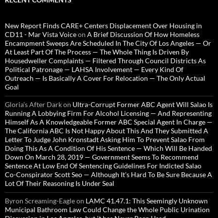
New Report Finds CARE+ Centers Displacement Over Housing in
CD11 - Mar Vista Voice
on
A Brief Discussion Of How Homeless
Encampment Sweeps Are Scheduled In The City Of Los Angeles — Or
At Least Part Of The Process — The Whole Thing Is Driven By
Housedweller Complaints — Filtered Through Council Districts As
Political Patronage — LAHSA Involvement — Every Kind Of
Outreach — Is Basically A Cover For Relocation — The Only Actual
Goal
Gloria’s After Dark
on
Ultra-Corrupt Former ABC Agent Will Salao Is
Running A Lobbying Firm For Alcohol Licensing — And Representing
Himself As A Knowledgeable Former ABC Special Agent In Charge —
The California ABC Is Not Happy About This And They Submitted A
Letter To Judge John Kronstadt Asking Him To Prevent Salao From
Doing This As A Condition Of His Sentence — Which Will Be Handed
Down On March 28, 2019 — Government Seems To Recommend
Sentence At Low End Of Sentencing Guidelines For Indicted Salao
Co-Conspirator Scott Seo — Although It’s Hard To Be Sure Because A
Lot Of Their Reasoning Is Under Seal
Byron Screaming-Eagle
on
LAMC 41.47.1: This Seemingly Unknown
Municipal Bathroom Law Could Change the Whole Public Urination