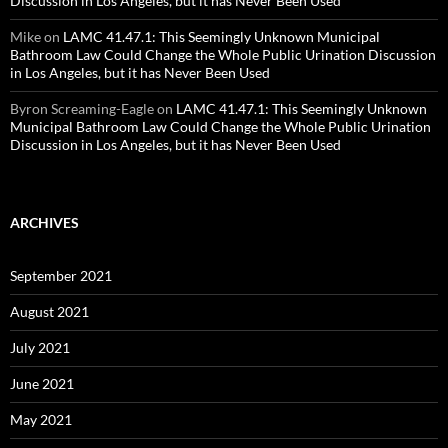
Discussion in Los Angeles, but it has Never Been Used
Mike
on
LAMC 41.47.1: This Seemingly Unknown Municipal
Bathroom Law Could Change the Whole Public Urination Discussion
in Los Angeles, but it has Never Been Used
Byron Screaming-Eagle
on
LAMC 41.47.1: This Seemingly Unknown
Municipal Bathroom Law Could Change the Whole Public Urination
Discussion in Los Angeles, but it has Never Been Used
ARCHIVES
September 2021
August 2021
July 2021
June 2021
May 2021