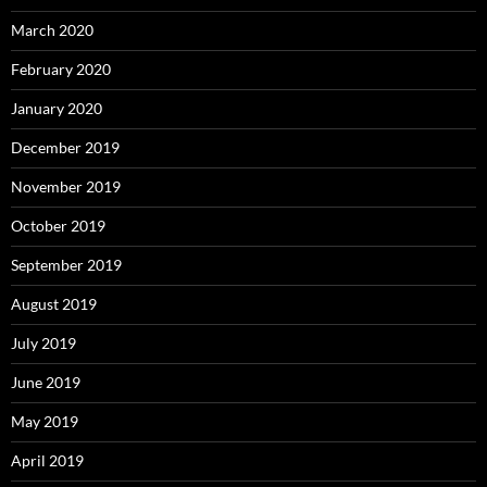
March 2020
February 2020
January 2020
December 2019
November 2019
October 2019
September 2019
August 2019
July 2019
June 2019
May 2019
April 2019