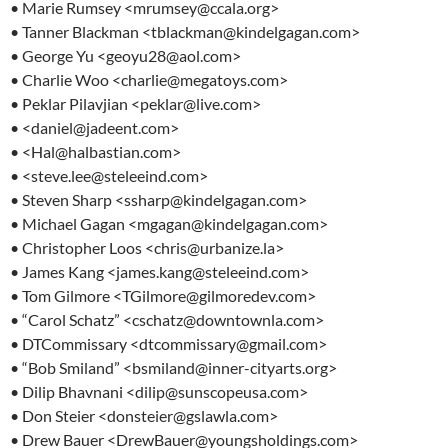
• Marie Rumsey <mrumsey@ccala.org>
• Tanner Blackman <tblackman@kindelgagan.com>
• George Yu <geoyu28@aol.com>
• Charlie Woo <charlie@megatoys.com>
• Peklar Pilavjian <peklar@live.com>
• <daniel@jadeent.com>
• <Hal@halbastian.com>
• <steve.lee@steleeind.com>
• Steven Sharp <ssharp@kindelgagan.com>
• Michael Gagan <mgagan@kindelgagan.com>
• Christopher Loos <chris@urbanize.la>
• James Kang <james.kang@steleeind.com>
• Tom Gilmore <TGilmore@gilmoredev.com>
• “Carol Schatz” <cschatz@downtownla.com>
• DTCommissary <dtcommissary@gmail.com>
• “Bob Smiland” <bsmiland@inner-cityarts.org>
• Dilip Bhavnani <dilip@sunscopeusa.com>
• Don Steier <donsteier@gslawla.com>
• Drew Bauer <DrewBauer@youngsholdings.com>