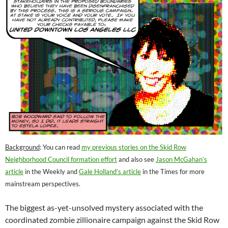
Background
: You can read
my previous stories on the Skid Row
Neighborhood Council formation effort
and also see
Jason McGahan’s
article
in the Weekly and
Gale Holland’s article
in the Times for more
mainstream perspectives.
The biggest as-yet-unsolved mystery associated with the
coordinated zombie zillionaire campaign against the Skid Row