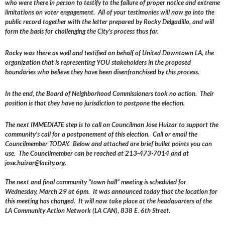
who were there in person to testify to the failure of proper notice and extreme
limitations on voter engagement. All of your testimonies will now go into the
public record together with the letter prepared by Rocky Delgadillo, and will
form the basis for challenging the City’s process thus far.
Rocky was there as well and testified on behalf of United Downtown LA, the
organization that is representing YOU stakeholders in the proposed
boundaries who believe they have been disenfranchised by this process.
In the end, the Board of Neighborhood Commissioners took no action. Their
position is that they have no jurisdiction to postpone the election.
The next IMMEDIATE step is to call on Councilman Jose Huizar to support the
community’s call for a postponement of this election. Call or email the
Councilmember TODAY. Below and attached are brief bullet points you can
use. The Councilmember can be reached at 213-473-7014 and at
jose.huizar@lacity.org.
The next and final community “town hall” meeting is scheduled for
Wednesday, March 29 at 6pm. It was announced today that the location for
this meeting has changed. It will now take place at the headquarters of the
LA Community Action Network (LA CAN), 838 E. 6th Street.