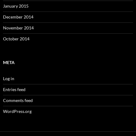
January 2015
December 2014
November 2014
October 2014
META
Log in
Entries feed
Comments feed
WordPress.org