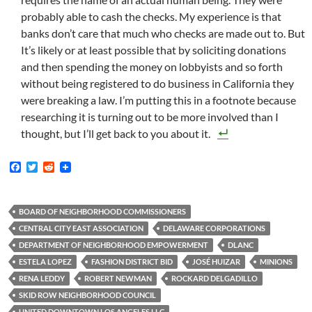
probably able to cash the checks. My experience is that
banks don’t care that much who checks are made out to. But
It’s likely or at least possible that by soliciting donations
and then spending the money on lobbyists and so forth
without being registered to do business in California they
were breaking a law. I’m putting this in a footnote because
researching it is turning out to be more involved than I
thought, but I’ll get back to you about it.
F
T
R
a
w
e
c
i
d
e
t
d
b
t
i
BOARD OF NEIGHBORHOOD COMMISSIONERS
o
e
t
CENTRAL CITY EAST ASSOCIATION
DELAWARE CORPORATIONS
o
r
k
DEPARTMENT OF NEIGHBORHOOD EMPOWERMENT
DLANC
ESTELA LOPEZ
FASHION DISTRICT BID
JOSÉ HUIZAR
MINIONS
RENA LEDDY
ROBERT NEWMAN
ROCKARD DELGADILLO
SKID ROW NEIGHBORHOOD COUNCIL
UNITED DOWNTOWN LOS ANGELES LLC