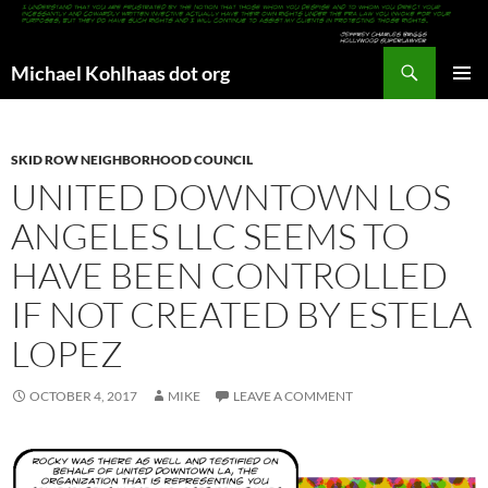
Search
Michael Kohlhaas dot org
SKIP
PRIMAR
TO
MENU
CONTENT
SKID ROW NEIGHBORHOOD COUNCIL
UNITED DOWNTOWN LOS
ANGELES LLC SEEMS TO
HAVE BEEN CONTROLLED
IF NOT CREATED BY ESTELA
LOPEZ
OCTOBER 4, 2017
MIKE
LEAVE A COMMENT