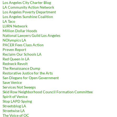
Los Angeles City Charter Blog
LA Community Action Network
Los Angeles Poverty Department
Los Angeles Sunshine Coalition
LA Taco
LURN Network
Million Dollar Hoods
National Lawyers Guild Los Angeles
NOlympics LA
PACER Fees Class Action
Preven Report
Reclaim Our Schools LA
Red Queen in LA
Redneck Revolt
The Renaissance Dump
Restorative Justice for the Arts
San Diegans for Open Government
Save Venice
Services Not Sweeps
Skid Row Neighborhood Council Formation Committee
Spirit of Venice
Stop LAPD Spying
Streetsblog LA
Streetwise LA
The Voice of OC