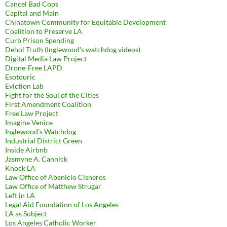
Cancel Bad Cops
Capital and Main
Chinatown Community for Equitable Development
Coalition to Preserve LA
Curb Prison Spending
Dehol Truth (Inglewood's watchdog videos)
Digital Media Law Project
Drone-Free LAPD
Esotouric
Eviction Lab
Fight for the Soul of the Cities
First Amendment Coalition
Free Law Project
Imagine Venice
Inglewood's Watchdog
Industrial District Green
Inside Airbnb
Jasmyne A. Cannick
Knock LA
Law Office of Abenicio Cisneros
Law Office of Matthew Strugar
Left in LA
Legal Aid Foundation of Los Angeles
LA as Subject
Los Angeles Catholic Worker