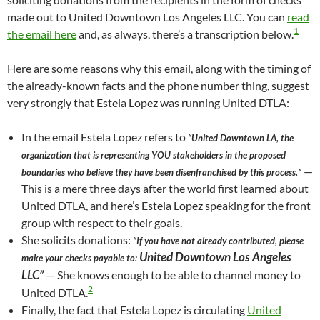
made out to United Downtown Los Angeles LLC. You can
read
1
the email here
and, as always, there’s a transcription below.
Here are some reasons why this email, along with the timing of
the already-known facts and the phone number thing, suggest
very strongly that Estela Lopez was running United DTLA:
In the email Estela Lopez refers to
“United Downtown LA, the
organization that is representing YOU stakeholders in the proposed
—
boundaries who believe they have been disenfranchised by this process.”
This is a mere three days after the world first learned about
United DTLA, and here’s Estela Lopez speaking for the front
group with respect to their goals.
She solicits donations:
“If you have not already contributed, please
United Downtown Los Angeles
make your checks payable to:
LLC”
— She knows enough to be able to channel money to
2
United DTLA.
Finally, the fact that Estela Lopez is circulating
United