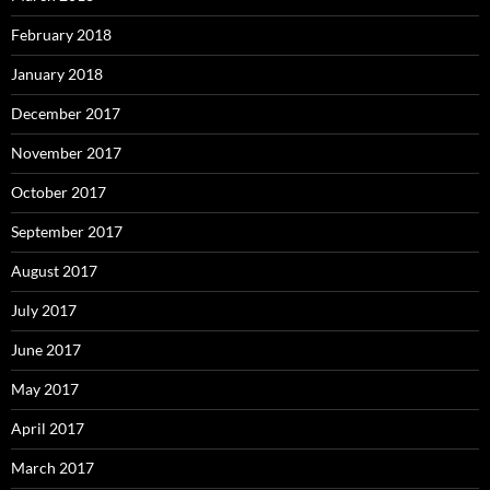
February 2018
January 2018
December 2017
November 2017
October 2017
September 2017
August 2017
July 2017
June 2017
May 2017
April 2017
March 2017