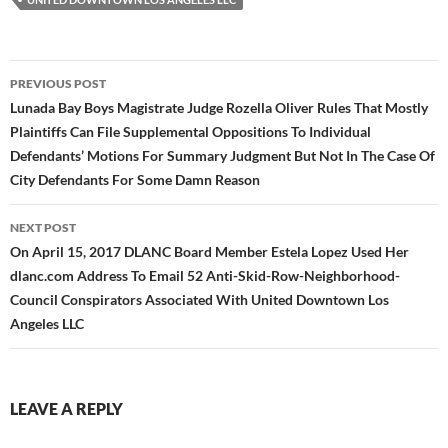
Post
PREVIOUS POST
navigation
Lunada Bay Boys Magistrate Judge Rozella Oliver Rules That Mostly
Plaintiffs Can File Supplemental Oppositions To Individual
Defendants’ Motions For Summary Judgment But Not In The Case Of
City Defendants For Some Damn Reason
NEXT POST
On April 15, 2017 DLANC Board Member Estela Lopez Used Her
dlanc.com Address To Email 52 Anti-Skid-Row-Neighborhood-
Council Conspirators Associated With United Downtown Los
Angeles LLC
LEAVE A REPLY