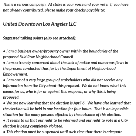
This is a serious campaign. At stake is your voice and your vote. If you have
not already contributed, please make your checks payable to:
United Downtown Los Angeles LLC
Suggested talking points (also see attached):
• I am a business owner/property owner within the boundaries of the
proposed Skid Row Neighborhood Council.
• I am extremely concerned about the lack of notice and numerous flaws in
the process conducted thus far by the Department of Neighborhood
Empowerment.
• I am one of a very large group of stakeholders who did not receive any
information from the City about this proposal. We do not know what this
means for us, who is for or against this proposal, or why this is being
proposed.
• We are now learning that the election is April 6. We have also learned that
the election will be held in one location for four hours. That is an impossible
situation for the many persons affected by the outcome of this election.
• It seems to us that our right to be informed and our right to vote in a City
election is being completely violated.
• This election must be suspended until such time that there is adequate