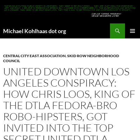
Search
Michael Kohlhaas dot org
SKIP
PRIMAR
TO
MENU
CONTENT
CENTRAL CITY EAST ASSOCIATION
,
SKID ROW NEIGHBORHOOD
COUNCIL
UNITED DOWNTOWN LOS
ANGELES CONSPIRACY:
HOW CHRIS LOOS, KING OF
THE DTLA FEDORA-BRO
ROBO-HIPSTERS, GOT
INVITED INTO THE TOP
SECRET UNITED DTLA