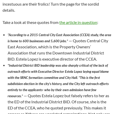
incestuous are their frolics! Turn the page for the sordid
details.
Take a look at these quotes from
the article in question
:
“According to a 2015 Central City East Association (CCEA) study, the area
— Quotes Central City
is home to 600 businesses and 5,600 jobs.”
East Association, which is the Property Owners’
Association that runs the Downtown Industrial District
BID. Estela Lopez is executive director of the CCEA.
“Industrial District BID leadership was also sharply critical of the lack of
outreach efforts with Executive Director Estela Lopez laying equal blame
with the SRNC formation committee and City Hall. “This is the first
subdivision election in the city’s history, and the City left outreach efforts
entirely to the applicants- who by their own admission have few
— Quotes Estela Lopez but falsely refers to her as
resources.”
the ED of the Industrial District BID. Of course, she is the
ED of the CCEA, who he quoted previously. This makes it
appear as if these are unrelated organizations. Not only are