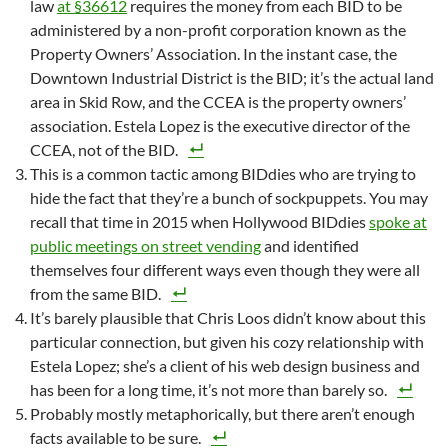
law
at §36612
requires the money from each BID to be
administered by a non-profit corporation known as the
Property Owners’ Association. In the instant case, the
Downtown Industrial District is the BID; it’s the actual land
area in Skid Row, and the CCEA is the property owners’
association. Estela Lopez is the executive director of the
CCEA, not of the BID.
This is a common tactic among BIDdies who are trying to
hide the fact that they’re a bunch of sockpuppets. You may
recall that time in 2015 when Hollywood BIDdies
spoke at
public meetings on street vending
and identified
themselves four different ways even though they were all
from the same BID.
It’s barely plausible that Chris Loos didn’t know about this
particular connection, but given his cozy relationship with
Estela Lopez; she’s a client of his web design business and
has been for a long time, it’s not more than barely so.
Probably mostly metaphorically, but there aren’t enough
facts available to be sure.