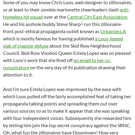
Some of you may know Chris Loos, web designer to zillionaires,
or at least to their zombie marionette cheerleaders slash
anti-
homeless hit squad
over at the
Central City East Association
.
1
He and his asshole buddy Steve Sharp
run this zillionaire-
front post-ethical propaganda outlet known as
Urbanize.LA
which is mostly famous for having published
a Loos-lipped
slab of crapola-deluxe
about the Skid Row Neighborhood
Council. Skid Row Voodoo Queen Estela Lopez was so pleased
with Loos’s work that she fired off
an email to her co-
conspirators
on the very day of its publication drawing their
attention to it.
And I’m sure Estela Lopez was impressed by the ease with
which Loos pulled off the fairly accomplished feat of taking her
propaganda talking points and spreading them out over
various sources so as to make it appear that she was speaking
with four independent voices. Subsequently she rewarded him
by letting him join the top secret conspiracy against the SRNC.
Oh, what fun the zillionaires have Downtown! How very