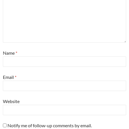
Name
*
Email
*
Website
Notify me of follow-up comments by email.