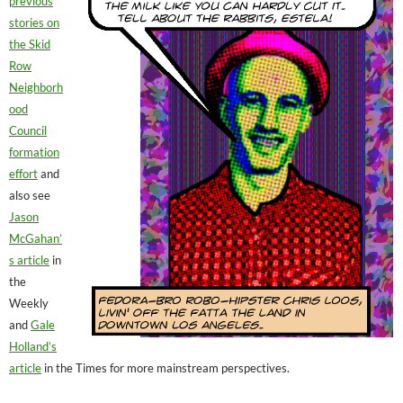
previous
stories on
the Skid
Row
Neighborh
ood
Council
formation
effort
and
also see
Jason
McGahan’
s article
in
the
Weekly
and
Gale
Holland’s
article
in the Times for more mainstream perspectives.