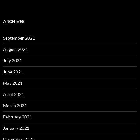
ARCHIVES
September 2021
August 2021
July 2021
June 2021
May 2021
April 2021
March 2021
February 2021
January 2021
December 2020