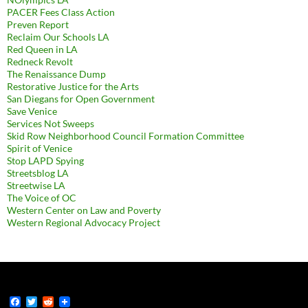
PACER Fees Class Action
Preven Report
Reclaim Our Schools LA
Red Queen in LA
Redneck Revolt
The Renaissance Dump
Restorative Justice for the Arts
San Diegans for Open Government
Save Venice
Services Not Sweeps
Skid Row Neighborhood Council Formation Committee
Spirit of Venice
Stop LAPD Spying
Streetsblog LA
Streetwise LA
The Voice of OC
Western Center on Law and Poverty
Western Regional Advocacy Project
F
T
R