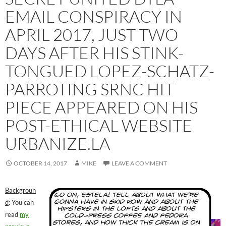
EMAIL CONSPIRACY IN
APRIL 2017, JUST TWO
DAYS AFTER HIS STINK-
TONGUED LOPEZ-SCHATZ-
PARROTING SRNC HIT
PIECE APPEARED ON HIS
POST-ETHICAL WEBSITE
URBANIZE.LA
OCTOBER 14, 2017
MIKE
LEAVE A COMMENT
Backgroun
d
: You can
read
my