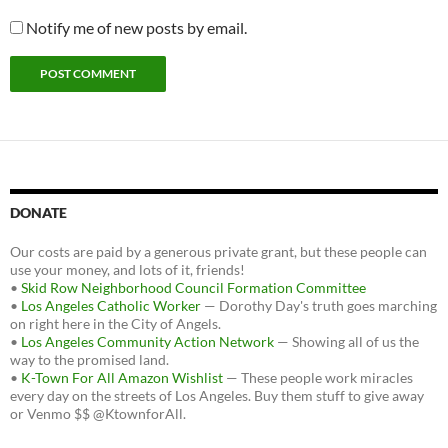
Notify me of new posts by email.
DONATE
Our costs are paid by a generous private grant, but these people can
use your money, and lots of it, friends!
•
Skid Row Neighborhood Council Formation Committee
•
Los Angeles Catholic Worker
— Dorothy Day's truth goes marching
on right here in the City of Angels.
•
Los Angeles Community Action Network
— Showing all of us the
way to the promised land.
•
K-Town For All Amazon Wishlist
— These people work miracles
every day on the streets of Los Angeles. Buy them stuff to give away
or Venmo $$ @KtownforAll.