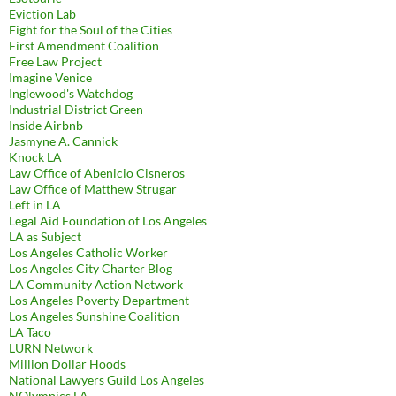
Eviction Lab
Fight for the Soul of the Cities
First Amendment Coalition
Free Law Project
Imagine Venice
Inglewood's Watchdog
Industrial District Green
Inside Airbnb
Jasmyne A. Cannick
Knock LA
Law Office of Abenicio Cisneros
Law Office of Matthew Strugar
Left in LA
Legal Aid Foundation of Los Angeles
LA as Subject
Los Angeles Catholic Worker
Los Angeles City Charter Blog
LA Community Action Network
Los Angeles Poverty Department
Los Angeles Sunshine Coalition
LA Taco
LURN Network
Million Dollar Hoods
National Lawyers Guild Los Angeles
NOlympics LA