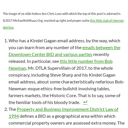
The image of ye olde fedora-bro Chris Loos with which the top of this post is adorned is
©2017 MichaelKohlhaas.Org, mashed up right and proper outta
this little slab of internet
detritus
.
Who has a Kindel Gagan email address, by the way, which
you can learn from any number of the
emails between the
Downtown Center BID and various parties
recently
released. In particular, see
this little number from Bob
Newman
, Mr. DTLA Supervillain of 2017, to the whole
conspiracy, including Steve Sharp and his Kindel Gagan
email address, about some characteristically nefarious Bob-
Newman-esque ethics-free bullshit involving tables,
farmers markets, the Historic Core. That is to say, some of
the familiar tools of his bloody trade.
The
Property and Business Improvement District Law of
1994
defines a BID as a geographical area within which
commercial property owners are assessed extra money. The