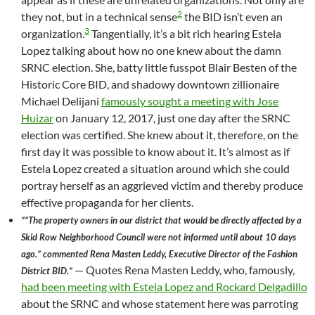
2
they not, but in a technical sense
the BID isn’t even an
3
organization.
Tangentially, it’s a bit rich hearing Estela
Lopez talking about how no one knew about the damn
SRNC election. She, batty little fusspot Blair Besten of the
Historic Core BID, and shadowy downtown zillionaire
Michael Delijani
famously sought a meeting with Jose
Huizar
on January 12, 2017, just one day after the SRNC
election was certified. She knew about it, therefore, on the
first day it was possible to know about it. It’s almost as if
Estela Lopez created a situation around which she could
portray herself as an aggrieved victim and thereby produce
effective propaganda for her clients.
““The property owners in our district that would be directly affected by a
Skid Row Neighborhood Council were not informed until about 10 days
ago.” commented Rena Masten Leddy, Executive Director of the Fashion
— Quotes Rena Masten Leddy, who, famously,
District BID.”
had been meeting with Estela Lopez and Rockard Delgadillo
about the SRNC and whose statement here was parroting