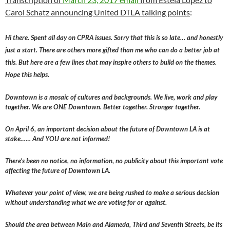
Carol Schatz announcing United DTLA talking points
:
Hi there. Spent all day on CPRA issues. Sorry that this is so late… and honestly
just a start. There are others more gifted than me who can do a better job at
this. But here are a few lines that may inspire others to build on the themes.
Hope this helps.
Downtown is a mosaic of cultures and backgrounds. We live, work and play
together. We are ONE Downtown. Better together. Stronger together.
On April 6, an important decision about the future of Downtown LA is at
stake…… And YOU are not informed!
There’s been no notice, no information, no publicity about this important vote
affecting the future of Downtown LA.
Whatever your point of view, we are being rushed to make a serious decision
without understanding what we are voting for or against.
Should the area between Main and Alameda, Third and Seventh Streets, be its