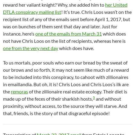
reward her valiant knight? Why, she added him to
her United
DTLA conspiracy mailing list
! It’s true. Chris Loos wasn’t on the
recipient list of any of the emails sent before April 1, 2017, but
was on bunches of them sent that day and later. Just for
instance, here’s
one of the emails from March 31
which does
not have Chris Loos on the list of recipients, whereas here is
one from the very next day
which does have.
To us mortals, poor souls who earn our bread by the sweat of
our brows and so forth, it may not seem like much of a reward
to be included into this conspiracy, to cahoot with zillionaires
in emaillandia. But oh, it is! Chris Loos and Chris Loos’s ilk are
the
remoras
of the zillionaire real estate ecology. Their diet is
5
made up of the feces of their sharkish hosts,
and without
proximity, without access, to the source they will starve. And
that, friends, is the story of that disgraceful episode!
Transcription of
March 23, 2017 email
from Estela Lopez to