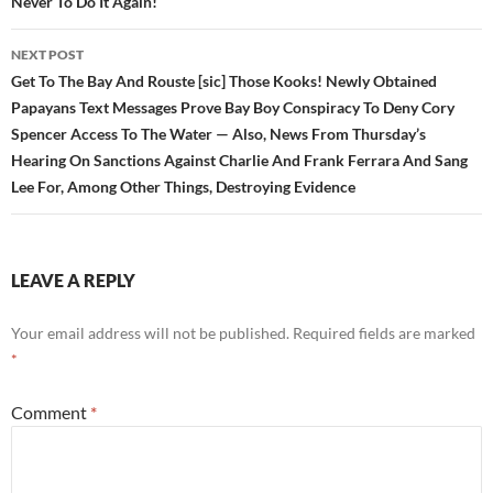
Never To Do It Again!
NEXT POST
Get To The Bay And Rouste [sic] Those Kooks! Newly Obtained
Papayans Text Messages Prove Bay Boy Conspiracy To Deny Cory
Spencer Access To The Water — Also, News From Thursday’s
Hearing On Sanctions Against Charlie And Frank Ferrara And Sang
Lee For, Among Other Things, Destroying Evidence
LEAVE A REPLY
Your email address will not be published.
Required fields are marked
*
Comment
*