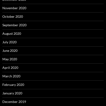
November 2020
October 2020
September 2020
August 2020
July 2020
June 2020
May 2020
April 2020
March 2020
February 2020
January 2020
December 2019