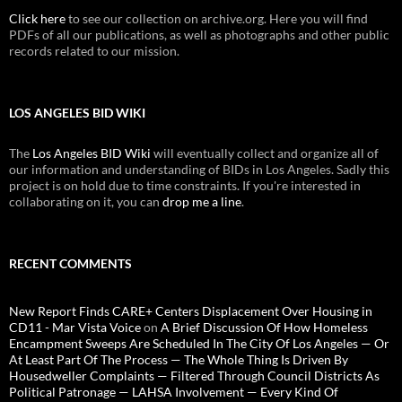
Click here
to see our collection on archive.org. Here you will find
PDFs of all our publications, as well as photographs and other public
records related to our mission.
LOS ANGELES BID WIKI
The
Los Angeles BID Wiki
will eventually collect and organize all of
our information and understanding of BIDs in Los Angeles. Sadly this
project is on hold due to time constraints. If you're interested in
collaborating on it, you can
drop me a line
.
RECENT COMMENTS
New Report Finds CARE+ Centers Displacement Over Housing in
CD11 - Mar Vista Voice
on
A Brief Discussion Of How Homeless
Encampment Sweeps Are Scheduled In The City Of Los Angeles — Or
At Least Part Of The Process — The Whole Thing Is Driven By
Housedweller Complaints — Filtered Through Council Districts As
Political Patronage — LAHSA Involvement — Every Kind Of