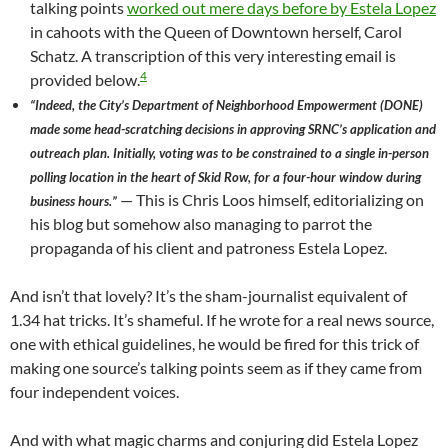
talking points
worked out mere days before by Estela Lopez
in cahoots with the Queen of Downtown herself, Carol
Schatz. A transcription of this very interesting email is
4
provided below.
“Indeed, the City’s Department of Neighborhood Empowerment (DONE)
made some head-scratching decisions in approving SRNC’s application and
outreach plan. Initially, voting was to be constrained to a single in-person
polling location in the heart of Skid Row, for a four-hour window during
— This is Chris Loos himself, editorializing on
business hours.”
his blog but somehow also managing to parrot the
propaganda of his client and patroness Estela Lopez.
And isn’t that lovely? It’s the sham-journalist equivalent of
1.34 hat tricks. It’s shameful. If he wrote for a real news source,
one with ethical guidelines, he would be fired for this trick of
making one source’s talking points seem as if they came from
four independent voices.
And with what magic charms and conjuring did Estela Lopez