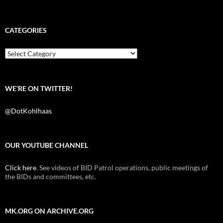
a
w
e
c
i
d
e
t
d
b
t
i
CATEGORIES
o
e
t
o
r
k
Categories
WE’RE ON TWITTER!
@DotKohlhaas
OUR YOUTUBE CHANNEL
Click here
. See videos of BID Patrol operations, public meetings of
the BIDs and committees, etc.
MK.ORG ON ARCHIVE.ORG