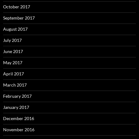
October 2017
September 2017
August 2017
July 2017
June 2017
May 2017
April 2017
March 2017
February 2017
January 2017
December 2016
November 2016