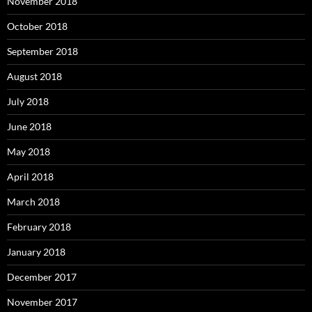
November 2018
October 2018
September 2018
August 2018
July 2018
June 2018
May 2018
April 2018
March 2018
February 2018
January 2018
December 2017
November 2017