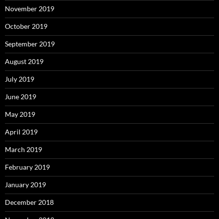
November 2019
October 2019
September 2019
August 2019
July 2019
June 2019
May 2019
April 2019
March 2019
February 2019
January 2019
December 2018