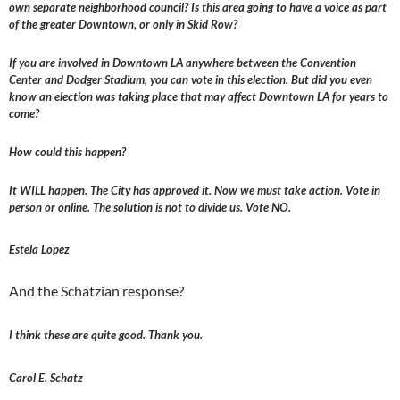
own separate neighborhood council? Is this area going to have a voice as part
of the greater Downtown, or only in Skid Row?
If you are involved in Downtown LA anywhere between the Convention
Center and Dodger Stadium, you can vote in this election. But did you even
know an election was taking place that may affect Downtown LA for years to
come?
How could this happen?
It WILL happen. The City has approved it. Now we must take action. Vote in
person or online. The solution is not to divide us. Vote NO.
Estela Lopez
And the Schatzian response?
I think these are quite good. Thank you.
Carol E. Schatz