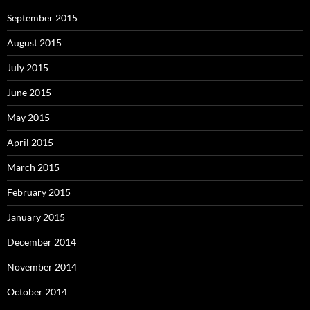
September 2015
August 2015
July 2015
June 2015
May 2015
April 2015
March 2015
February 2015
January 2015
December 2014
November 2014
October 2014