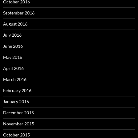
October 2016
September 2016
August 2016
July 2016
June 2016
May 2016
April 2016
March 2016
February 2016
January 2016
December 2015
November 2015
October 2015