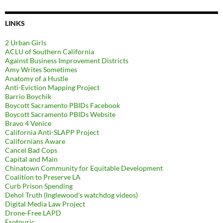
LINKS
2 Urban Girls
ACLU of Southern California
Against Business Improvement Districts
Amy Writes Sometimes
Anatomy of a Hustle
Anti-Eviction Mapping Project
Barrio Boychik
Boycott Sacramento PBIDs Facebook
Boycott Sacramento PBIDs Website
Bravo 4 Venice
California Anti-SLAPP Project
Californians Aware
Cancel Bad Cops
Capital and Main
Chinatown Community for Equitable Development
Coalition to Preserve LA
Curb Prison Spending
Dehol Truth (Inglewood's watchdog videos)
Digital Media Law Project
Drone-Free LAPD
Esotouric