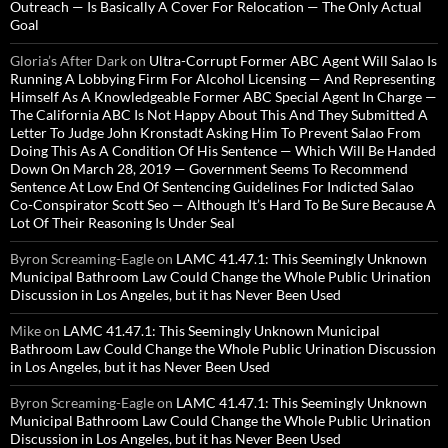
Outreach — Is Basically A Cover For Relocation — The Only Actual
Goal
Gloria’s After Dark
on
Ultra-Corrupt Former ABC Agent Will Salao Is
Running A Lobbying Firm For Alcohol Licensing — And Representing
Himself As A Knowledgeable Former ABC Special Agent In Charge —
The California ABC Is Not Happy About This And They Submitted A
Letter To Judge John Kronstadt Asking Him To Prevent Salao From
Doing This As A Condition Of His Sentence — Which Will Be Handed
Down On March 28, 2019 — Government Seems To Recommend
Sentence At Low End Of Sentencing Guidelines For Indicted Salao
Co-Conspirator Scott Seo — Although It’s Hard To Be Sure Because A
Lot Of Their Reasoning Is Under Seal
Byron Screaming-Eagle
on
LAMC 41.47.1: This Seemingly Unknown
Municipal Bathroom Law Could Change the Whole Public Urination
Discussion in Los Angeles, but it has Never Been Used
Mike
on
LAMC 41.47.1: This Seemingly Unknown Municipal
Bathroom Law Could Change the Whole Public Urination Discussion
in Los Angeles, but it has Never Been Used
Byron Screaming-Eagle
on
LAMC 41.47.1: This Seemingly Unknown
Municipal Bathroom Law Could Change the Whole Public Urination
Discussion in Los Angeles, but it has Never Been Used