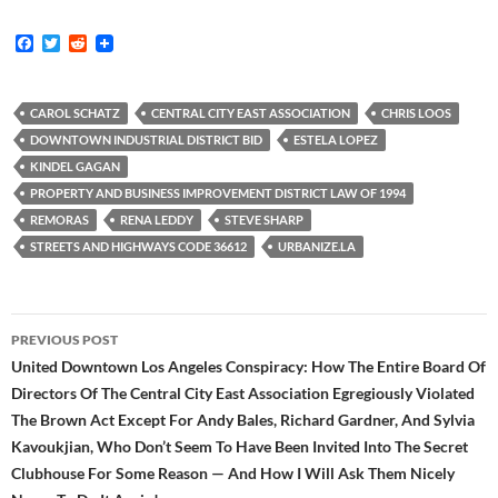
F
T
R
a
w
e
c
i
d
e
t
d
b
t
i
CAROL SCHATZ
CENTRAL CITY EAST ASSOCIATION
CHRIS LOOS
o
e
t
DOWNTOWN INDUSTRIAL DISTRICT BID
ESTELA LOPEZ
o
r
k
KINDEL GAGAN
PROPERTY AND BUSINESS IMPROVEMENT DISTRICT LAW OF 1994
REMORAS
RENA LEDDY
STEVE SHARP
STREETS AND HIGHWAYS CODE 36612
URBANIZE.LA
Post
PREVIOUS POST
navigation
United Downtown Los Angeles Conspiracy: How The Entire Board Of
Directors Of The Central City East Association Egregiously Violated
The Brown Act Except For Andy Bales, Richard Gardner, And Sylvia
Kavoukjian, Who Don’t Seem To Have Been Invited Into The Secret
Clubhouse For Some Reason — And How I Will Ask Them Nicely