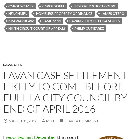
e
t
d
b
t
i
CAROL SCHATZ
CAROL SOBEL
FEDERAL DISTRICT COURT
o
e
t
HENCHMEN
HOMELESS PROPERTY ORDINANCE
JAMES OTERO
o
r
k
KIM WARDLAW
LAMC 56.11
LAVAN V. CITY OF LOS ANGELES
NINTH CIRCUIT COURT OF APPEALS
PHILIP GUTIERREZ
LAWSUITS
LAVAN CASE SETTLEMENT
LIKELY TO COME BEFORE
FULL LA CITY COUNCIL BY
END OF APRIL 2016
MARCH 31, 2016
MIKE
LEAVE A COMMENT
I
reported last December
that court