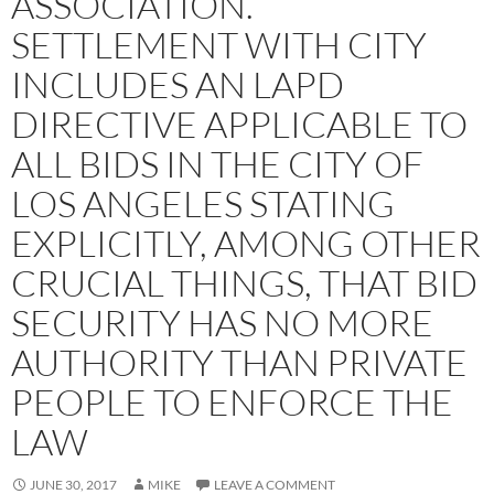
ASSOCIATION.
SETTLEMENT WITH CITY
INCLUDES AN LAPD
DIRECTIVE APPLICABLE TO
ALL BIDS IN THE CITY OF
LOS ANGELES STATING
EXPLICITLY, AMONG OTHER
CRUCIAL THINGS, THAT BID
SECURITY HAS NO MORE
AUTHORITY THAN PRIVATE
PEOPLE TO ENFORCE THE
LAW
JUNE 30, 2017
MIKE
LEAVE A COMMENT