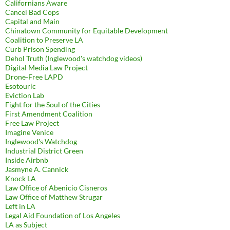
Californians Aware
Cancel Bad Cops
Capital and Main
Chinatown Community for Equitable Development
Coalition to Preserve LA
Curb Prison Spending
Dehol Truth (Inglewood's watchdog videos)
Digital Media Law Project
Drone-Free LAPD
Esotouric
Eviction Lab
Fight for the Soul of the Cities
First Amendment Coalition
Free Law Project
Imagine Venice
Inglewood's Watchdog
Industrial District Green
Inside Airbnb
Jasmyne A. Cannick
Knock LA
Law Office of Abenicio Cisneros
Law Office of Matthew Strugar
Left in LA
Legal Aid Foundation of Los Angeles
LA as Subject