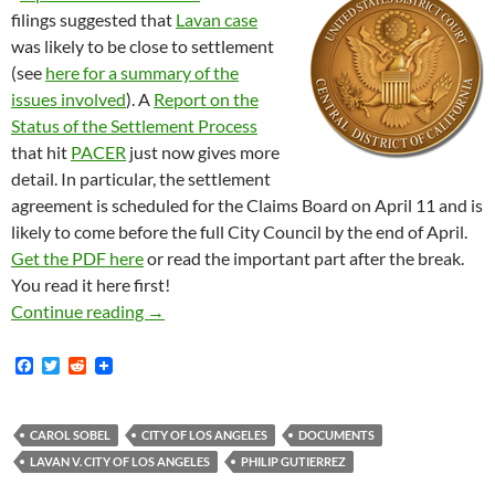
filings suggested that
Lavan case
was likely to be close to settlement
(see
here for a summary of the
issues involved
). A
Report on the
Status of the Settlement Process
that hit
PACER
just now gives more
detail. In particular, the settlement
agreement is scheduled for the Claims Board on April 11 and is
likely to come before the full City Council by the end of April.
Get the PDF here
or read the important part after the break.
You read it here first!
Lavan Case Settlement Likely to Come Before F
Continue reading
→
F
T
R
a
w
e
c
i
d
e
t
d
b
t
i
CAROL SOBEL
CITY OF LOS ANGELES
DOCUMENTS
o
e
t
LAVAN V. CITY OF LOS ANGELES
PHILIP GUTIERREZ
o
r
k