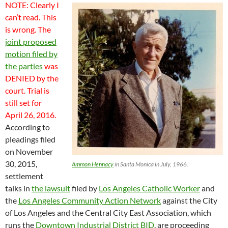
NOTE: Clearly I
can’t read. This
is wrong. The
joint proposed
motion filed by
the parties
was
DENIED by the
court. Trial is
still set for
April 26, 2016.
According to
pleadings filed
on November
30, 2015,
Ammon Hennacy
in Santa Monica in July, 1966.
settlement
talks in
the lawsuit
filed by
Los Angeles Catholic Worker
and
the
Los Angeles Community Action Network
against the City
of Los Angeles and the Central City East Association, which
runs the
Downtown Industrial District BID
, are proceeding