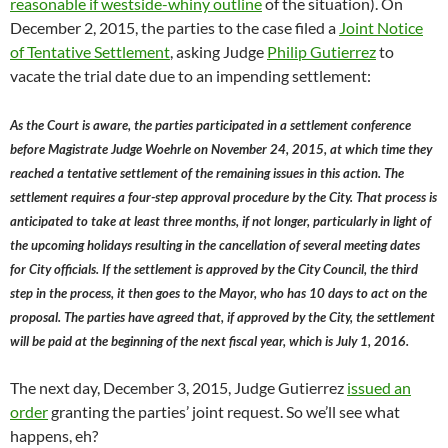
reasonable if westside-whiny outline
of the situation). On
December 2, 2015, the parties to the case filed a
Joint Notice
of Tentative Settlement
, asking Judge
Philip Gutierrez
to
vacate the trial date due to an impending settlement:
As the Court is aware, the parties participated in a settlement conference
before Magistrate Judge Woehrle on November 24, 2015, at which time they
reached a tentative settlement of the remaining issues in this action. The
settlement requires a four-step approval procedure by the City. That process is
anticipated to take at least three months, if not longer, particularly in light of
the upcoming holidays resulting in the cancellation of several meeting dates
for City officials. If the settlement is approved by the City Council, the third
step in the process, it then goes to the Mayor, who has 10 days to act on the
proposal. The parties have agreed that, if approved by the City, the settlement
will be paid at the beginning of the next fiscal year, which is July 1, 2016.
The next day, December 3, 2015, Judge Gutierrez
issued an
order
granting the parties’ joint request. So we’ll see what
happens, eh?