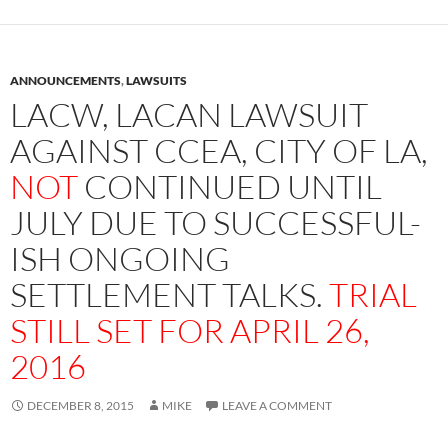
ANNOUNCEMENTS
,
LAWSUITS
LACW, LACAN LAWSUIT
AGAINST CCEA, CITY OF LA,
NOT
CONTINUED UNTIL
JULY DUE TO SUCCESSFUL-
ISH ONGOING
SETTLEMENT TALKS.
TRIAL
STILL SET FOR APRIL 26,
2016
DECEMBER 8, 2015
MIKE
LEAVE A COMMENT