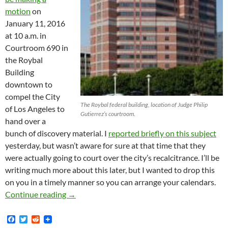
motion
on
January 11, 2016
at 10 a.m. in
Courtroom 690 in
the Roybal
Building
downtown to
compel the City
The Roybal federal building, location of Judge Philip
of Los Angeles to
Gutierrez’s courtroom.
hand over a
bunch of discovery material. I
reported briefly on this subject
yesterday, but wasn’t aware for sure at that time that they
were actually going to court over the city’s recalcitrance. I’ll be
writing much more about this later, but I wanted to drop this
on you in a timely manner so you can arrange your calendars.
Hearing on Motion to Compel City of Los Ang
Continue reading
→
F
T
R
a
w
e