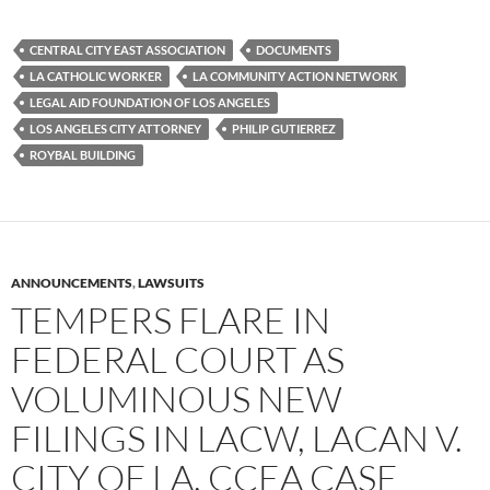
c
i
d
e
t
d
b
t
i
CENTRAL CITY EAST ASSOCIATION
DOCUMENTS
o
e
t
LA CATHOLIC WORKER
LA COMMUNITY ACTION NETWORK
o
r
k
LEGAL AID FOUNDATION OF LOS ANGELES
LOS ANGELES CITY ATTORNEY
PHILIP GUTIERREZ
ROYBAL BUILDING
ANNOUNCEMENTS
,
LAWSUITS
TEMPERS FLARE IN
FEDERAL COURT AS
VOLUMINOUS NEW
FILINGS IN LACW, LACAN V.
CITY OF LA, CCEA CASE