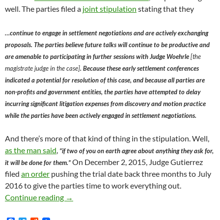
well. The parties filed a
joint stipulation
stating that they
…continue to engage in settlement negotiations and are actively exchanging
proposals. The parties believe future talks will continue to be productive and
are amenable to participating in further sessions with Judge Woehrle
[the
magistrate judge in the case]
. Because these early settlement conferences
indicated a potential for resolution of this case, and because all parties are
non-profits and government entities, the parties have attempted to delay
incurring significant litigation expenses from discovery and motion practice
while the parties have been actively engaged in settlement negotiations.
And there’s more of that kind of thing in the stipulation. Well,
as the man said
,
“if two of you on earth agree about anything they ask for,
On December 2, 2015, Judge Gutierrez
it will be done for them.”
filed
an order
pushing the trial date back three months to July
2016 to give the parties time to work everything out.
LACW, LACAN Lawsuit Against CCEA, City of
Continue reading
→