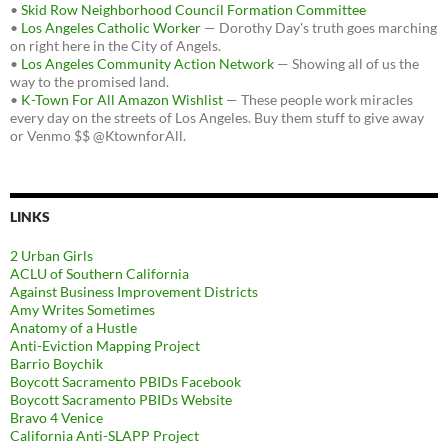
•
Skid Row Neighborhood Council Formation Committee
•
Los Angeles Catholic Worker
— Dorothy Day's truth goes marching
on right here in the City of Angels.
•
Los Angeles Community Action Network
— Showing all of us the
way to the promised land.
•
K-Town For All Amazon Wishlist
— These people work miracles
every day on the streets of Los Angeles. Buy them stuff to give away
or Venmo $$ @KtownforAll.
LINKS
2 Urban Girls
ACLU of Southern California
Against Business Improvement Districts
Amy Writes Sometimes
Anatomy of a Hustle
Anti-Eviction Mapping Project
Barrio Boychik
Boycott Sacramento PBIDs Facebook
Boycott Sacramento PBIDs Website
Bravo 4 Venice
California Anti-SLAPP Project