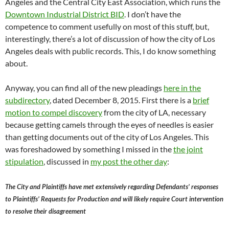
Angeles and the Central City East Association, which runs the
Downtown Industrial District BID
. I don’t have the
competence to comment usefully on most of this stuff, but,
interestingly, there’s a lot of discussion of how the city of Los
Angeles deals with public records. This, I do know something
about.
Anyway, you can find all of the new pleadings
here in the
subdirectory
, dated December 8, 2015. First there is a
brief
motion to compel discovery
from the city of LA, necessary
because getting camels through the eyes of needles is easier
than getting documents out of the city of Los Angeles. This
was foreshadowed by something I missed in the
the joint
stipulation
, discussed in
my post the other day
:
The City and Plaintiffs have met extensively regarding Defendants’ responses
to Plaintiffs’ Requests for Production and will likely require Court intervention
to resolve their disagreement