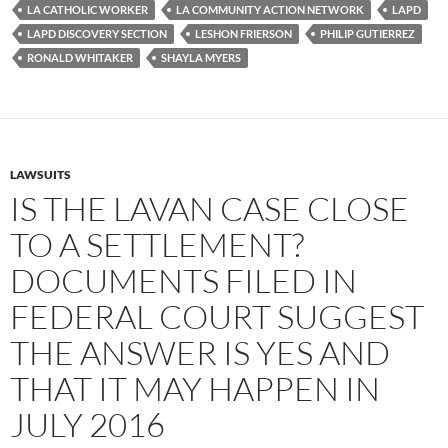
o
e
t
LA CATHOLIC WORKER
LA COMMUNITY ACTION NETWORK
LAPD
o
r
k
LAPD DISCOVERY SECTION
LESHON FRIERSON
PHILIP GUTIERREZ
RONALD WHITAKER
SHAYLA MYERS
LAWSUITS
IS THE LAVAN CASE CLOSE
TO A SETTLEMENT?
DOCUMENTS FILED IN
FEDERAL COURT SUGGEST
THE ANSWER IS YES AND
THAT IT MAY HAPPEN IN
JULY 2016