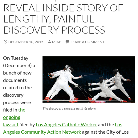
REVEAL INSIDE STORY OF
LENGTHY, PAINFUL
DISCOVERY PROCESS
DECEMBER 10, 2015
MIKE
LEAVE A COMMENT
On Tuesday
(December 8) a
bunch of new
documents
related to the
discovery
process were
The discovery process in all its glory.
filed in
the
ongoing
lawsuit
filed by
Los Angeles Catholic Worker
and the
Los
Angeles Community Action Network
against the City of Los