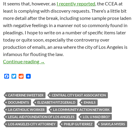
It seems that, however, as
I recently reported
, the CCEA at
least is complying with discovery requests. There’s a little bit
more detail after the break, including some sample prose laden
with negative feelings in a manner not so commonly found in
pleadings. I hope to write on a number of specific items later
today or quite soon, especially the controversy over
production of emails, an area where the city of Los Angeles is
infamous for flouting the law.
Tempers Flare in Federal Court as Voluminous
Continue reading
→
F
T
R
a
w
e
c
i
d
e
t
d
b
t
i
CATHERINE SWEETSER
CENTRAL CITY EAST ASSOCIATION
o
e
t
DOCUMENTS
ELIZABETH FITZGERALD
EMAILS
o
r
k
LA CATHOLIC WORKER
LA COMMUNITY ACTION NETWORK
LEGAL AID FOUNDATION OF LOS ANGELES
LOL U MAD BRO?
LOS ANGELES CITY ATTORNEY
PHILIP GUTIERREZ
SHAYLA MYERS