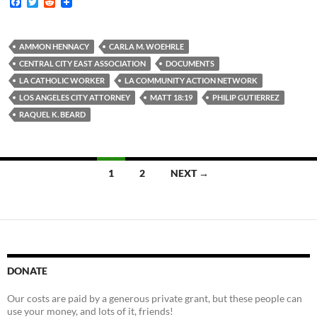
F
T
R
a
w
e
c
i
d
e
t
d
b
t
i
AMMON HENNACY
CARLA M. WOEHRLE
o
e
t
CENTRAL CITY EAST ASSOCIATION
DOCUMENTS
o
r
k
LA CATHOLIC WORKER
LA COMMUNITY ACTION NETWORK
LOS ANGELES CITY ATTORNEY
MATT 18:19
PHILIP GUTIERREZ
RAQUEL K. BEARD
Posts
1
2
NEXT →
navigation
DONATE
Our costs are paid by a generous private grant, but these people can
use your money, and lots of it, friends!