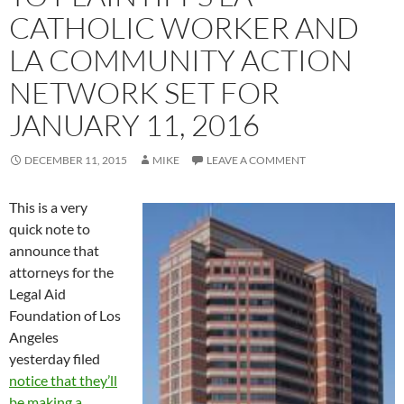
CATHOLIC WORKER AND
LA COMMUNITY ACTION
NETWORK SET FOR
JANUARY 11, 2016
DECEMBER 11, 2015
MIKE
LEAVE A COMMENT
This is a very
quick note to
announce that
attorneys for the
Legal Aid
Foundation of Los
Angeles
yesterday filed
notice that they’ll
be making a