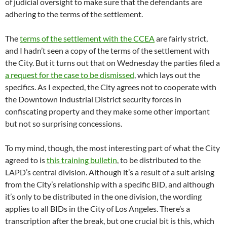
of judicial oversight to make sure that the defendants are
adhering to the terms of the settlement.
The
terms of the settlement with the CCEA
are fairly strict,
and I hadn’t seen a copy of the terms of the settlement with
the City. But it turns out that on Wednesday the parties filed a
a request for the case to be dismissed
, which lays out the
specifics. As I expected, the City agrees not to cooperate with
the Downtown Industrial District security forces in
confiscating property and they make some other important
but not so surprising concessions.
To my mind, though, the most interesting part of what the City
agreed to is
this training bulletin
, to be distributed to the
LAPD’s central division. Although it’s a result of a suit arising
from the City’s relationship with a specific BID, and although
it’s only to be distributed in the one division, the wording
applies to all BIDs in the City of Los Angeles. There’s a
transcription after the break, but one crucial bit is this, which