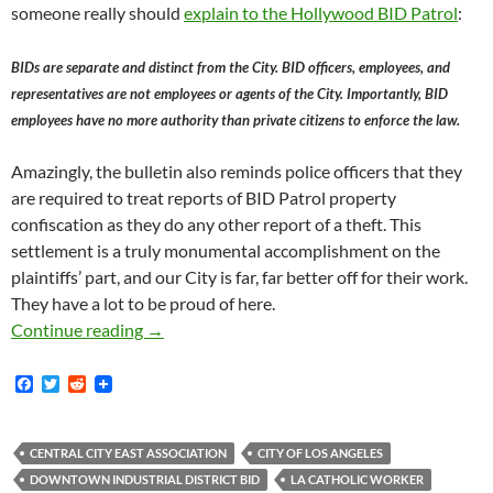
someone really should
explain to the Hollywood BID Patrol
:
BIDs are separate and distinct from the City. BID officers, employees, and
representatives are not employees or agents of the City. Importantly, BID
employees have no more authority than private citizens to enforce the law.
Amazingly, the bulletin also reminds police officers that they
are required to treat reports of BID Patrol property
confiscation as they do any other report of a theft. This
settlement is a truly monumental accomplishment on the
plaintiffs’ part, and our City is far, far better off for their work.
They have a lot to be proud of here.
Today Judge Phillip Gutierrez Issued Final Or
Continue reading
→
F
T
R
a
w
e
c
i
d
e
t
d
b
t
i
CENTRAL CITY EAST ASSOCIATION
CITY OF LOS ANGELES
o
e
t
DOWNTOWN INDUSTRIAL DISTRICT BID
LA CATHOLIC WORKER
o
r