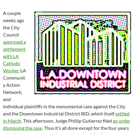
A couple
weeks ago
the City
Council
approved a
settlement
with LA
Catholic
Worker
, LA
Communit
y Action
Network,
and
individual plaintiffs in the monumental case against the City
and the Downtown Industrial District BID, which itself
settled
in March
. This afternoon, Judge Phillip Gutierrez filed
an order
dismissing the case
. Thus it’s all done except for the four years