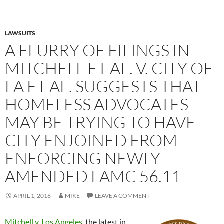
LAWSUITS
A FLURRY OF FILINGS IN
MITCHELL ET AL. V. CITY OF
LA ET AL. SUGGESTS THAT
HOMELESS ADVOCATES
MAY BE TRYING TO HAVE
CITY ENJOINED FROM
ENFORCING NEWLY
AMENDED LAMC 56.11
APRIL 1, 2016
MIKE
LEAVE A COMMENT
Mitchell v. Los Angeles
, the latest in