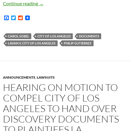
Is the Lavan Case Close to a Settlement? Docu
Continue reading
→
F
T
R
a
w
e
c
i
d
e
t
d
b
t
i
CAROL SOBEL
CITY OF LOS ANGELES
DOCUMENTS
o
e
t
LAVAN V. CITY OF LOS ANGELES
PHILIP GUTIERREZ
o
r
k
ANNOUNCEMENTS
,
LAWSUITS
HEARING ON MOTION TO
COMPEL CITY OF LOS
ANGELES TO HAND OVER
DISCOVERY DOCUMENTS
TO PLAINTIFFS LA