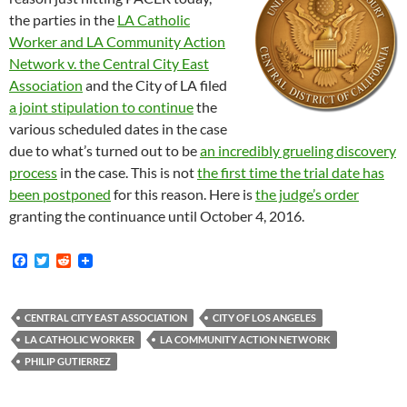
the parties in the
LA Catholic
Worker and LA Community Action
Network v. the Central City East
Association
and the City of LA filed
a joint stipulation to continue
the
various scheduled dates in the case
due to what’s turned out to be
an incredibly grueling discovery
process
in the case. This is not
the first time the trial date has
been postponed
for this reason. Here is
the judge’s order
granting the continuance until October 4, 2016.
F
T
R
a
w
e
c
i
d
e
t
d
b
t
i
CENTRAL CITY EAST ASSOCIATION
CITY OF LOS ANGELES
o
e
t
LA CATHOLIC WORKER
LA COMMUNITY ACTION NETWORK
o
r
k
PHILIP GUTIERREZ