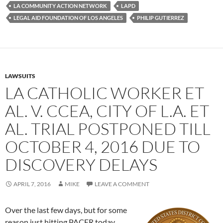
k
LA COMMUNITY ACTION NETWORK
LAPD
LEGAL AID FOUNDATION OF LOS ANGELES
PHILIP GUTIERREZ
LAWSUITS
LA CATHOLIC WORKER ET
AL. V. CCEA, CITY OF L.A. ET
AL. TRIAL POSTPONED TILL
OCTOBER 4, 2016 DUE TO
DISCOVERY DELAYS
APRIL 7, 2016
MIKE
LEAVE A COMMENT
Over the last few days, but for some
reason just hitting PACER today,