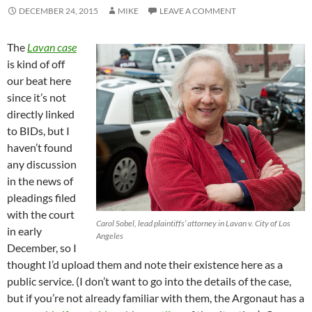
DECEMBER 24, 2015
MIKE
LEAVE A COMMENT
The
Lavan case
is kind of off
our beat here
since it’s not
directly linked
to BIDs, but I
haven’t found
any discussion
in the news of
pleadings filed
with the court
Carol Sobel, lead plaintiffs’ attorney in Lavan v. City of Los
in early
Angeles
December, so I
thought I’d upload them and note their existence here as a
public service. (I don’t want to go into the details of the case,
but if you’re not already familiar with them, the Argonaut has a