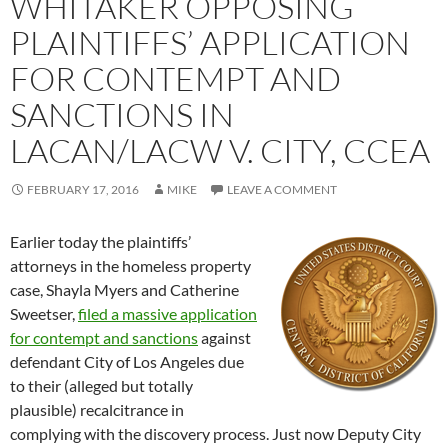
WHITAKER OPPOSING
PLAINTIFFS’ APPLICATION
FOR CONTEMPT AND
SANCTIONS IN
LACAN/LACW V. CITY, CCEA
FEBRUARY 17, 2016
MIKE
LEAVE A COMMENT
Earlier today the plaintiffs’
attorneys in the homeless property
case, Shayla Myers and Catherine
Sweetser,
filed a massive application
for contempt and sanctions
against
defendant City of Los Angeles due
to their (alleged but totally
plausible) recalcitrance in
complying with the discovery process. Just now Deputy City