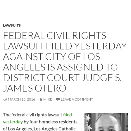
LAWSUITS
FEDERAL CIVIL RIGHTS
LAWSUIT FILED YESTERDAY
AGAINST CITY OF LOS
ANGELES IS ASSIGNED TO
DISTRICT COURT JUDGE S.
JAMES OTERO
MARCH 15, 2016
MIKE
LEAVE A COMMENT
The federal civil rights lawsuit
filed
yesterday
by four homeless residents
of Los Angeles, Los Angeles Catholic