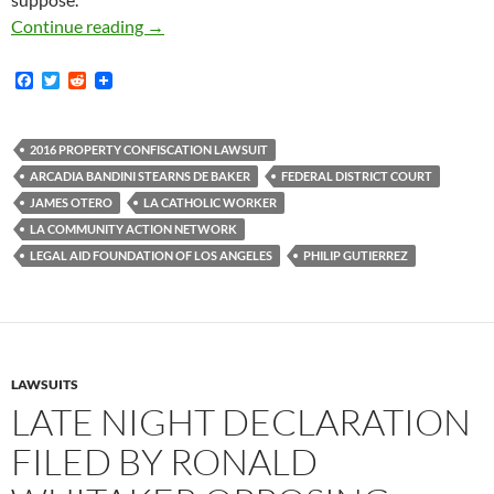
Federal Civil Rights Lawsuit Filed Yesterday A
Continue reading
→
F
T
R
a
w
e
c
i
d
e
t
d
b
t
i
2016 PROPERTY CONFISCATION LAWSUIT
o
e
t
ARCADIA BANDINI STEARNS DE BAKER
FEDERAL DISTRICT COURT
o
r
k
JAMES OTERO
LA CATHOLIC WORKER
LA COMMUNITY ACTION NETWORK
LEGAL AID FOUNDATION OF LOS ANGELES
PHILIP GUTIERREZ
LAWSUITS
LATE NIGHT DECLARATION
FILED BY RONALD