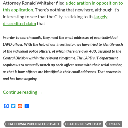
Attorney Ronald Whitaker filed
a declaration in opposition to
this application
. There’s nothing that new here, although it’s
interesting to see that the City is sticking to its
largely
discredited claim
that
in order to search emails, they need the email addresses of each individual
LAPD officer. With the help of our investigator, we have tried to identify each
of the individual police officers, of which there are over 400, assigned to the
Central Division within the relevant timeframe. The LAPD’s IT department
requires us to manually match up each officer name with their serial number,
as that is how officers are identified in their email addresses. That process is
and has been ongoing.
Late Night Declaration Filed by Ronald Whita
Continue reading
→
F
T
R
a
w
e
c
i
d
e
t
d
b
t
i
CALIFORNIA PUBLIC RECORDS ACT
CATHERINE SWEETSER
EMAILS