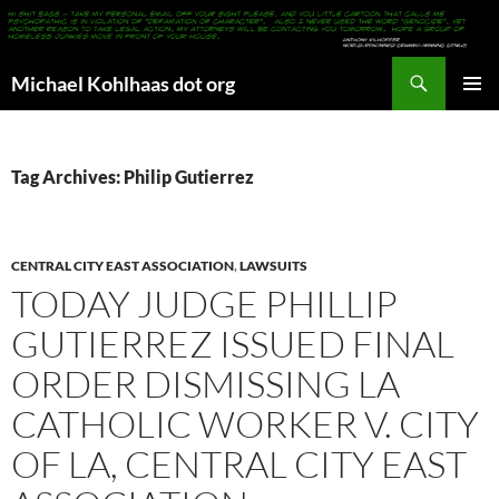
Search
Michael Kohlhaas dot org
SKIP
PRIMAR
TO
MENU
CONTENT
Tag Archives: Philip Gutierrez
CENTRAL CITY EAST ASSOCIATION
,
LAWSUITS
TODAY JUDGE PHILLIP
GUTIERREZ ISSUED FINAL
ORDER DISMISSING LA
CATHOLIC WORKER V. CITY
OF LA, CENTRAL CITY EAST