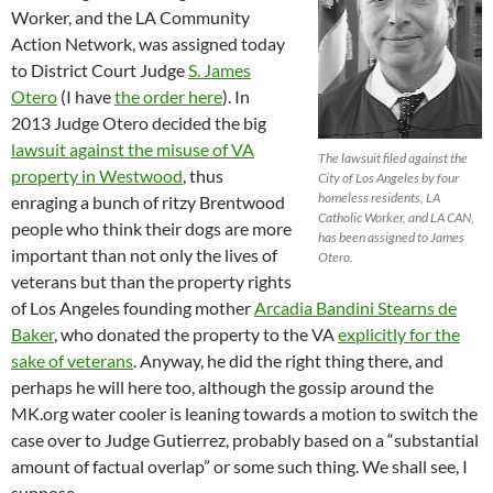
Worker, and the LA Community
Action Network, was assigned today
to District Court Judge
S. James
Otero
(I have
the order here
). In
2013 Judge Otero decided the big
lawsuit against the misuse of VA
The lawsuit filed against the
property in Westwood
, thus
City of Los Angeles by four
homeless residents, LA
enraging a bunch of ritzy Brentwood
Catholic Worker, and LA CAN,
people who think their dogs are more
has been assigned to James
important than not only the lives of
Otero.
veterans but than the property rights
of Los Angeles founding mother
Arcadia Bandini Stearns de
Baker
, who donated the property to the VA
explicitly for the
sake of veterans
. Anyway, he did the right thing there, and
perhaps he will here too, although the gossip around the
MK.org water cooler is leaning towards a motion to switch the
case over to Judge Gutierrez, probably based on a “substantial
amount of factual overlap” or some such thing. We shall see, I
suppose.