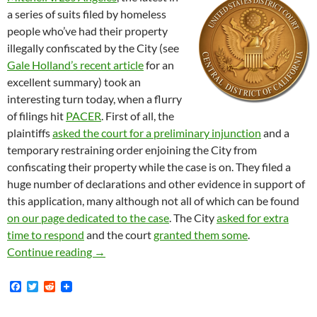
a series of suits filed by homeless
people who’ve had their property
illegally confiscated by the City (see
Gale Holland’s recent article
for an
excellent summary) took an
interesting turn today, when a flurry
of filings hit
PACER
. First of all, the
plaintiffs
asked the court for a preliminary injunction
and a
temporary restraining order enjoining the City from
confiscating their property while the case is on. They filed a
huge number of declarations and other evidence in support of
this application, many although not all of which can be found
on our page dedicated to the case
. The City
asked for extra
time to respond
and the court
granted them some
.
A Flurry of Filings in Mitchell et al. v. Cit
Continue reading
→
F
T
R
a
w
e
c
i
d