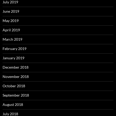
July 2019
June 2019
May 2019
April 2019
March 2019
February 2019
January 2019
December 2018
November 2018
October 2018
September 2018
August 2018
July 2018