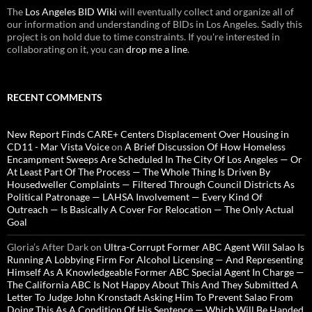
The
Los Angeles BID Wiki
will eventually collect and organize all of
our information and understanding of BIDs in Los Angeles. Sadly this
project is on hold due to time constraints. If you're interested in
collaborating on it, you can
drop me a line
.
RECENT COMMENTS
New Report Finds CARE+ Centers Displacement Over Housing in
CD11 - Mar Vista Voice
on
A Brief Discussion Of How Homeless
Encampment Sweeps Are Scheduled In The City Of Los Angeles — Or
At Least Part Of The Process — The Whole Thing Is Driven By
Housedweller Complaints — Filtered Through Council Districts As
Political Patronage — LAHSA Involvement — Every Kind Of
Outreach — Is Basically A Cover For Relocation — The Only Actual
Goal
Gloria’s After Dark
on
Ultra-Corrupt Former ABC Agent Will Salao Is
Running A Lobbying Firm For Alcohol Licensing — And Representing
Himself As A Knowledgeable Former ABC Special Agent In Charge —
The California ABC Is Not Happy About This And They Submitted A
Letter To Judge John Kronstadt Asking Him To Prevent Salao From
Doing This As A Condition Of His Sentence — Which Will Be Handed