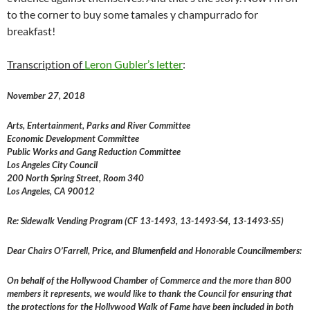
to the corner to buy some tamales y champurrado for
breakfast!
Transcription of
Leron Gubler’s letter
:
November 27, 2018
Arts, Entertainment, Parks and River Committee
Economic Development Committee
Public Works and Gang Reduction Committee
Los Angeles City Council
200 North Spring Street, Room 340
Los Angeles, CA 90012
Re: Sidewalk Vending Program (CF 13-1493, 13-1493-S4, 13-1493-S5)
Dear Chairs O’Farrell, Price, and Blumenfield and Honorable Councilmembers:
On behalf of the Hollywood Chamber of Commerce and the more than 800
members it represents, we would like to thank the Council for ensuring that
the protections for the Hollywood Walk of Fame have been included in both