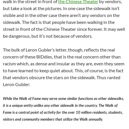
walk in the street in front of
the Chinese Theater
by vendors,
but take a look at the pictures. In one case the sidewalk isn’t
visible and in the other case there aren’t any vendors on the
sidewalk. The fact is that people have been walking in the
street in front of the Chinese Theater since forever. It may well
be dangerous, but it’s not because of vendors.
The bulk of Leron Gubler’s letter, though, reflects the real
concern of these BIDdies, that is the real concern other than
racism which, as dense and insular as they are, even they seem
to have learned to keep quiet about. This, of course, is the fact
that vendors obscure the stars on the sidewalk. Thus ranted
Leron Gubler:
While the Walk of Fame may serve some similar functions as other sidewalks,
it is a unique entity unlike any other sidewalk in the country. The Walk of
Fame is a central point of activity for the over 10 million residents, students,
visitors and community members that utilize the Walk annually.