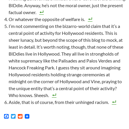
BIDdie. Anyway, he’s not the moral owner, just the present
factual owner.
Or whatever the opposite of welfare is.
I’m not commenting on the bizarro-world claim that it’s a
central point of activity for Hollywood residents. This is
sheer lunacy, but beyond the scope of this blog to mock, at
least in detail. It’s worth noting, though, that none of these
BIDdies live in Hollywood. They all live in strongholds of
white supremacy like the Palisades and Palos Verdes and
Hancock Freaking Park. I guess they sit around imagining
Hollywood residents holding strange ceremonies at
midnight on the corner of Hollywood and Vine, praying to
the unique entity that’s a central point of their activity?
Who knows. Sheesh.
Aside, that is of course, from their unhinged racism.
F
T
R
a
w
e
c
i
d