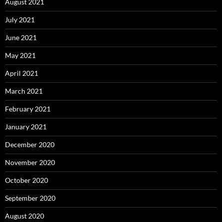
August 2021
July 2021
June 2021
May 2021
April 2021
March 2021
February 2021
January 2021
December 2020
November 2020
October 2020
September 2020
August 2020