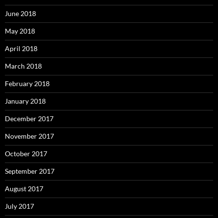
June 2018
May 2018
April 2018
March 2018
February 2018
January 2018
December 2017
November 2017
October 2017
September 2017
August 2017
July 2017