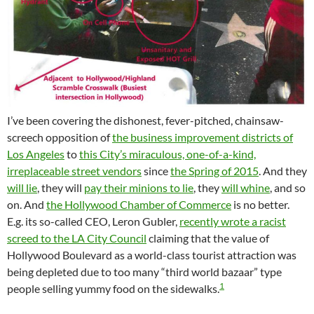
I’ve been covering the dishonest, fever-pitched, chainsaw-
screech opposition of
the business improvement districts of
Los Angeles
to
this City’s miraculous, one-of-a-kind,
irreplaceable street vendors
since
the Spring of 2015
. And they
will lie
, they will
pay their minions to lie
, they
will whine
, and so
on. And
the Hollywood Chamber of Commerce
is no better.
E.g. its so-called CEO, Leron Gubler,
recently wrote a racist
screed to the LA City Council
claiming that the value of
Hollywood Boulevard as a world-class tourist attraction was
being depleted due to too many “third world bazaar” type
1
people selling yummy food on the sidewalks.