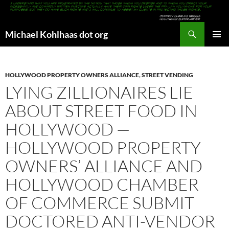
Search
Michael Kohlhaas dot org
SKIP
PRIMAR
TO
MENU
CONTENT
HOLLYWOOD PROPERTY OWNERS ALLIANCE
,
STREET VENDING
LYING ZILLIONAIRES LIE
ABOUT STREET FOOD IN
HOLLYWOOD —
HOLLYWOOD PROPERTY
OWNERS’ ALLIANCE AND
HOLLYWOOD CHAMBER
OF COMMERCE SUBMIT
DOCTORED ANTI-VENDOR