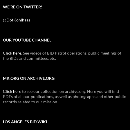
WE’RE ON TWITTER!
@DotKohlhaas
OUR YOUTUBE CHANNEL
Click here
. See videos of BID Patrol operations, public meetings of
the BIDs and committees, etc.
MK.ORG ON ARCHIVE.ORG
Click here
to see our collection on archive.org. Here you will find
PDFs of all our publications, as well as photographs and other public
records related to our mission.
LOS ANGELES BID WIKI