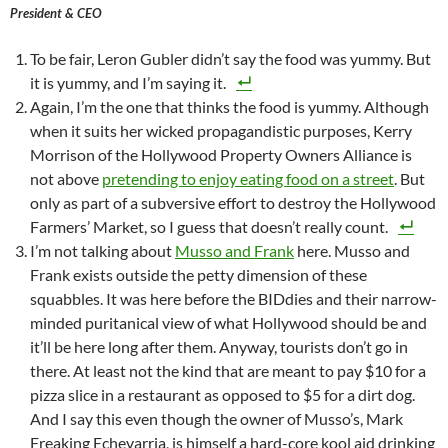
President & CEO
To be fair, Leron Gubler didn’t say the food was yummy. But
it is yummy, and I’m saying it.
Again, I’m the one that thinks the food is yummy. Although
when it suits her wicked propagandistic purposes, Kerry
Morrison of the Hollywood Property Owners Alliance is
not above
pretending to enjoy eating food on a street
. But
only as part of a subversive effort to destroy the Hollywood
Farmers’ Market, so I guess that doesn’t really count.
I’m not talking about
Musso and Frank
here. Musso and
Frank exists outside the petty dimension of these
squabbles. It was here before the BIDdies and their narrow-
minded puritanical view of what Hollywood should be and
it’ll be here long after them. Anyway, tourists don’t go in
there. At least not the kind that are meant to pay $10 for a
pizza slice in a restaurant as opposed to $5 for a dirt dog.
And I say this even though the owner of Musso’s, Mark
Freaking Echevarria, is himself a hard-core kool aid drinking