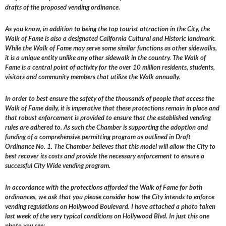
drafts of the proposed vending ordinance.
As you know, in addition to being the top tourist attraction in the City, the
Walk of Fame is also a designated California Cultural and Historic landmark.
While the Walk of Fame may serve some similar functions as other sidewalks,
it is a unique entity unlike any other sidewalk in the country. The Walk of
Fame is a central point of activity for the over 10 million residents, students,
visitors and community members that utilize the Walk annually.
In order to best ensure the safety of the thousands of people that access the
Walk of Fame daily, it is imperative that these protections remain in place and
that robust enforcement is provided to ensure that the established vending
rules are adhered to. As such the Chamber is supporting the adoption and
funding of a comprehensive permitting program as outlined in Draft
Ordinance No. 1. The Chamber believes that this model will allow the City to
best recover its costs and provide the necessary enforcement to ensure a
successful City Wide vending program.
In accordance with the protections afforded the Walk of Fame for both
ordinances, we ask that you please consider how the City intends to enforce
vending regulations on Hollywood Boulevard. I have attached a photo taken
last week of the very typical conditions on Hollywood Blvd. In just this one
photo you see: