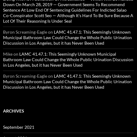
Down On March 28, 2019 — Government Seems To Recommend
Sentence At Low End Of Sentencing Guidelines For Indicted Salao
Co-Conspirator Scott Seo — Although It’s Hard To Be Sure Because A
Lot Of Their Reasoning Is Under Seal
Byron Screaming-Eagle
on
LAMC 41.47.1: This Seemingly Unknown
Municipal Bathroom Law Could Change the Whole Public Urination
Discussion in Los Angeles, but it has Never Been Used
Mike
on
LAMC 41.47.1: This Seemingly Unknown Municipal
Bathroom Law Could Change the Whole Public Urination Discussion
in Los Angeles, but it has Never Been Used
Byron Screaming-Eagle
on
LAMC 41.47.1: This Seemingly Unknown
Municipal Bathroom Law Could Change the Whole Public Urination
Discussion in Los Angeles, but it has Never Been Used
ARCHIVES
September 2021