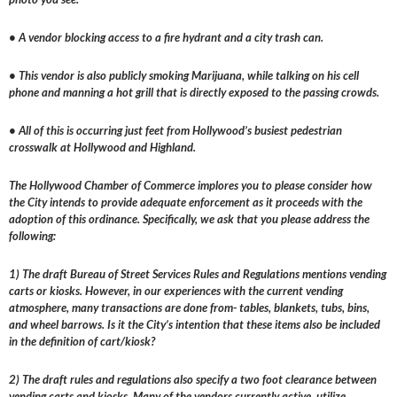
• A vendor blocking access to a fire hydrant and a city trash can.
• This vendor is also publicly smoking Marijuana, while talking on his cell
phone and manning a hot grill that is directly exposed to the passing crowds.
• All of this is occurring just feet from Hollywood’s busiest pedestrian
crosswalk at Hollywood and Highland.
The Hollywood Chamber of Commerce implores you to please consider how
the City intends to provide adequate enforcement as it proceeds with the
adoption of this ordinance. Specifically, we ask that you please address the
following:
1) The draft Bureau of Street Services Rules and Regulations mentions vending
carts or kiosks. However, in our experiences with the current vending
atmosphere, many transactions are done from- tables, blankets, tubs, bins,
and wheel barrows. Is it the City’s intention that these items also be included
in the definition of cart/kiosk?
2) The draft rules and regulations also specify a two foot clearance between
vending carts and kiosks. Many of the vendors currently active, utilize