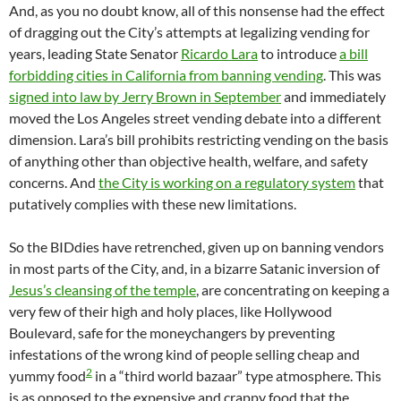
And, as you no doubt know, all of this nonsense had the effect
of dragging out the City’s attempts at legalizing vending for
years, leading State Senator
Ricardo Lara
to introduce
a bill
forbidding cities in California from banning vending
. This was
signed into law by Jerry Brown in September
and immediately
moved the Los Angeles street vending debate into a different
dimension. Lara’s bill prohibits restricting vending on the basis
of anything other than objective health, welfare, and safety
concerns. And
the City is working on a regulatory system
that
putatively complies with these new limitations.
So the BIDdies have retrenched, given up on banning vendors
in most parts of the City, and, in a bizarre Satanic inversion of
Jesus’s cleansing of the temple
, are concentrating on keeping a
very few of their high and holy places, like Hollywood
Boulevard, safe for the moneychangers by preventing
infestations of the wrong kind of people selling cheap and
2
yummy food
in a “third world bazaar” type atmosphere. This
is as opposed to the expensive and crappy food that the