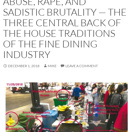
ABUSE, RAPE, AND
SADISTIC BRUTALITY — THE
THREE CENTRAL BACK OF
THE HOUSE TRADITIONS
OF THE FINE DINING
INDUSTRY
DECEMBER 1, 2018
MIKE
LEAVE A COMMENT