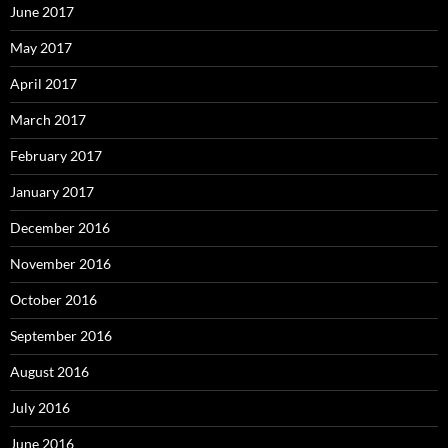
June 2017
May 2017
April 2017
March 2017
February 2017
January 2017
December 2016
November 2016
October 2016
September 2016
August 2016
July 2016
June 2016