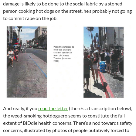
damage is likely to be done to the social fabric by a stoned
person cooking hot dogs on the street, he’s probably not going
to commit rape on the job.
And really, if you
read the letter
(there’s a transcription below),
the weed-smoking hotdoguero seems to constitute the full
extent of BIDdie health concerns. There’s a nod towards safety
concerns, illustrated by photos of people putatively forced to