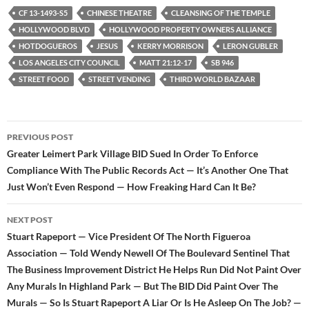
e
t
d
b
t
i
CF 13-1493-S5
CHINESE THEATRE
CLEANSING OF THE TEMPLE
o
e
t
HOLLYWOOD BLVD
HOLLYWOOD PROPERTY OWNERS ALLIANCE
o
r
k
HOTDOGUEROS
JESUS
KERRY MORRISON
LERON GUBLER
LOS ANGELES CITY COUNCIL
MATT 21:12-17
SB 946
STREET FOOD
STREET VENDING
THIRD WORLD BAZAAR
Post
PREVIOUS POST
navigation
Greater Leimert Park Village BID Sued In Order To Enforce
Compliance With The Public Records Act — It’s Another One That
Just Won’t Even Respond — How Freaking Hard Can It Be?
NEXT POST
Stuart Rapeport — Vice President Of The North Figueroa
Association — Told Wendy Newell Of The Boulevard Sentinel That
The Business Improvement District He Helps Run Did Not Paint Over
Any Murals In Highland Park — But The BID Did Paint Over The
Murals — So Is Stuart Rapeport A Liar Or Is He Asleep On The Job? —