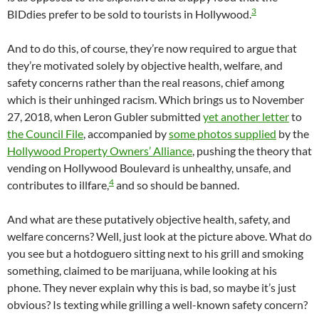
3
BIDdies prefer to be sold to tourists in Hollywood.
And to do this, of course, they’re now required to argue that
they’re motivated solely by objective health, welfare, and
safety concerns rather than the real reasons, chief among
which is their unhinged racism. Which brings us to November
27, 2018, when Leron Gubler submitted
yet another letter
to
the Council File
, accompanied by
some photos supplied
by the
Hollywood Property Owners’ Alliance
, pushing the theory that
vending on Hollywood Boulevard is unhealthy, unsafe, and
4
contributes to illfare,
and so should be banned.
And what are these putatively objective health, safety, and
welfare concerns? Well, just look at the picture above. What do
you see but a hotdoguero sitting next to his grill and smoking
something, claimed to be marijuana, while looking at his
phone. They never explain why this is bad, so maybe it’s just
obvious? Is texting while grilling a well-known safety concern?