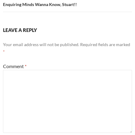
Enquiring Minds Wanna Know, Stuart!!
LEAVE A REPLY
Your email address will not be published.
Required fields are marked
*
Comment
*