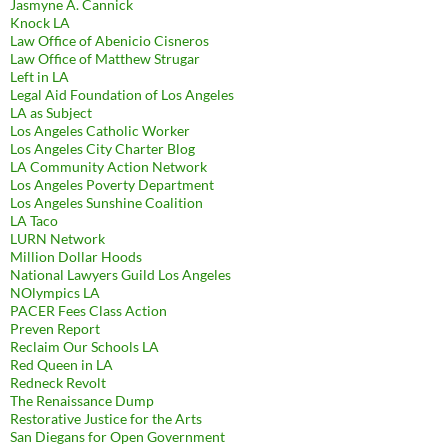
Jasmyne A. Cannick
Knock LA
Law Office of Abenicio Cisneros
Law Office of Matthew Strugar
Left in LA
Legal Aid Foundation of Los Angeles
LA as Subject
Los Angeles Catholic Worker
Los Angeles City Charter Blog
LA Community Action Network
Los Angeles Poverty Department
Los Angeles Sunshine Coalition
LA Taco
LURN Network
Million Dollar Hoods
National Lawyers Guild Los Angeles
NOlympics LA
PACER Fees Class Action
Preven Report
Reclaim Our Schools LA
Red Queen in LA
Redneck Revolt
The Renaissance Dump
Restorative Justice for the Arts
San Diegans for Open Government