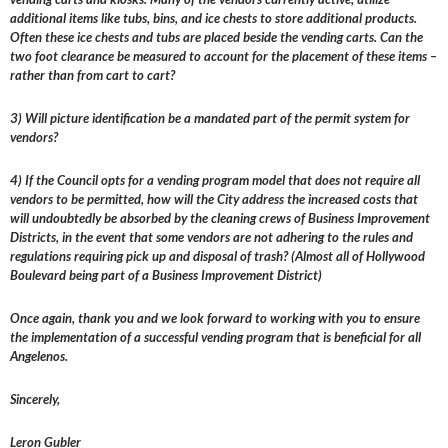
additional items like tubs, bins, and ice chests to store additional products.
Often these ice chests and tubs are placed beside the vending carts. Can the
two foot clearance be measured to account for the placement of these items –
rather than from cart to cart?
3) Will picture identification be a mandated part of the permit system for
vendors?
4) If the Council opts for a vending program model that does not require all
vendors to be permitted, how will the City address the increased costs that
will undoubtedly be absorbed by the cleaning crews of Business Improvement
Districts, in the event that some vendors are not adhering to the rules and
regulations requiring pick up and disposal of trash? (Almost all of Hollywood
Boulevard being part of a Business Improvement District)
Once again, thank you and we look forward to working with you to ensure
the implementation of a successful vending program that is beneficial for all
Angelenos.
Sincerely,
Leron Gubler