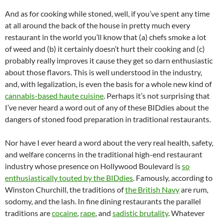
And as for cooking while stoned, well, if you’ve spent any time
at all around the back of the house in pretty much every
restaurant in the world you’ll know that (a) chefs smoke a lot
of weed and (b) it certainly doesn’t hurt their cooking and (c)
probably really improves it cause they get so darn enthusiastic
about those flavors. This is well understood in the industry,
and, with legalization, is even the basis for a whole new kind of
cannabis-based haute cuisine
. Perhaps it’s not surprising that
I’ve never heard a word out of any of these BIDdies about the
dangers of stoned food preparation in traditional restaurants.
Nor have I ever heard a word about the very real health, safety,
and welfare concerns in the traditional high-end restaurant
industry whose presence on Hollywood Boulevard is
so
enthusiastically touted by the BIDdies
. Famously, according to
Winston Churchill, the traditions of
the British Navy
are rum,
sodomy, and the lash. In fine dining restaurants the parallel
traditions are
cocaine
,
rape
, and
sadistic brutality
. Whatever