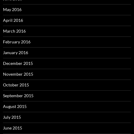
May 2016
April 2016
March 2016
February 2016
January 2016
December 2015
November 2015
October 2015
September 2015
August 2015
July 2015
June 2015