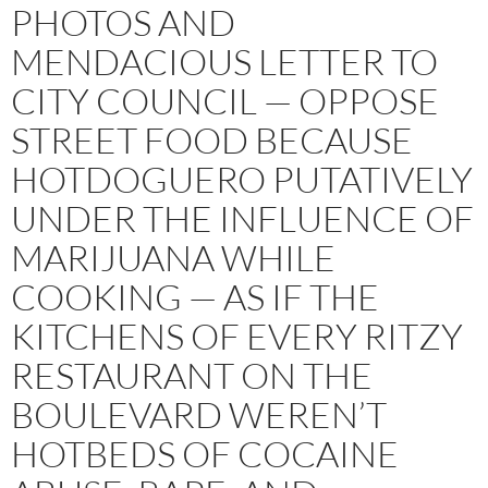
PHOTOS AND
MENDACIOUS LETTER TO
CITY COUNCIL — OPPOSE
STREET FOOD BECAUSE
HOTDOGUERO PUTATIVELY
UNDER THE INFLUENCE OF
MARIJUANA WHILE
COOKING — AS IF THE
KITCHENS OF EVERY RITZY
RESTAURANT ON THE
BOULEVARD WEREN’T
HOTBEDS OF COCAINE