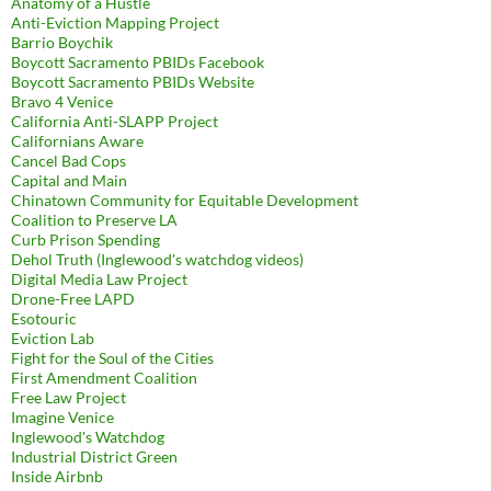
Anatomy of a Hustle
Anti-Eviction Mapping Project
Barrio Boychik
Boycott Sacramento PBIDs Facebook
Boycott Sacramento PBIDs Website
Bravo 4 Venice
California Anti-SLAPP Project
Californians Aware
Cancel Bad Cops
Capital and Main
Chinatown Community for Equitable Development
Coalition to Preserve LA
Curb Prison Spending
Dehol Truth (Inglewood's watchdog videos)
Digital Media Law Project
Drone-Free LAPD
Esotouric
Eviction Lab
Fight for the Soul of the Cities
First Amendment Coalition
Free Law Project
Imagine Venice
Inglewood's Watchdog
Industrial District Green
Inside Airbnb