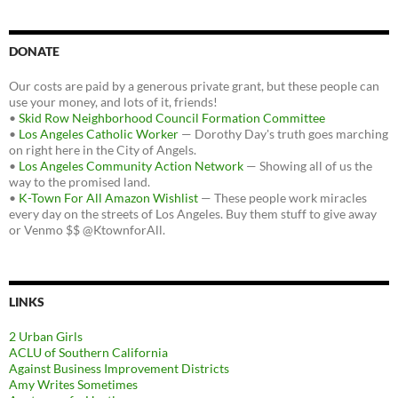
DONATE
Our costs are paid by a generous private grant, but these people can
use your money, and lots of it, friends!
•
Skid Row Neighborhood Council Formation Committee
•
Los Angeles Catholic Worker
— Dorothy Day's truth goes marching
on right here in the City of Angels.
•
Los Angeles Community Action Network
— Showing all of us the
way to the promised land.
•
K-Town For All Amazon Wishlist
— These people work miracles
every day on the streets of Los Angeles. Buy them stuff to give away
or Venmo $$ @KtownforAll.
LINKS
2 Urban Girls
ACLU of Southern California
Against Business Improvement Districts
Amy Writes Sometimes