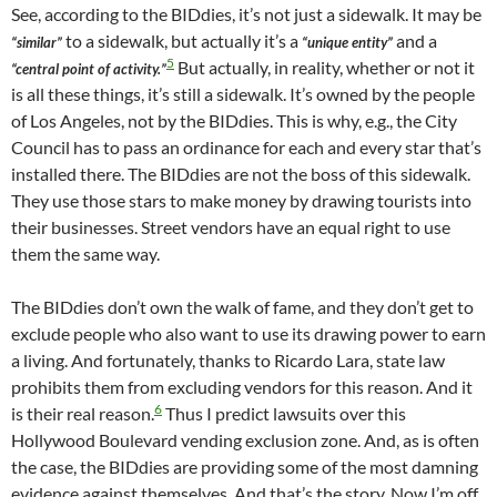
See, according to the BIDdies, it’s not just a sidewalk. It may be
to a sidewalk, but actually it’s a
and a
“similar”
“unique entity”
5
But actually, in reality, whether or not it
“central point of activity.”
is all these things, it’s still a sidewalk. It’s owned by the people
of Los Angeles, not by the BIDdies. This is why, e.g., the City
Council has to pass an ordinance for each and every star that’s
installed there. The BIDdies are not the boss of this sidewalk.
They use those stars to make money by drawing tourists into
their businesses. Street vendors have an equal right to use
them the same way.
The BIDdies don’t own the walk of fame, and they don’t get to
exclude people who also want to use its drawing power to earn
a living. And fortunately, thanks to Ricardo Lara, state law
prohibits them from excluding vendors for this reason. And it
6
is their real reason.
Thus I predict lawsuits over this
Hollywood Boulevard vending exclusion zone. And, as is often
the case, the BIDdies are providing some of the most damning
evidence against themselves. And that’s the story. Now I’m off