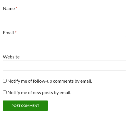
Name
*
Email
*
Website
Notify me of follow-up comments by email.
Notify me of new posts by email.