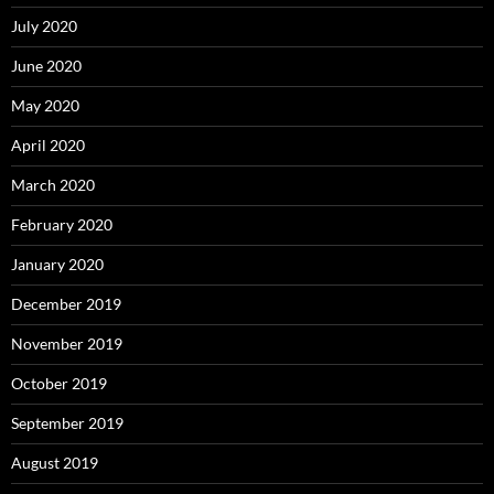
July 2020
June 2020
May 2020
April 2020
March 2020
February 2020
January 2020
December 2019
November 2019
October 2019
September 2019
August 2019