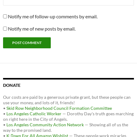
Notify me of follow-up comments by email.
Notify me of new posts by email.
DONATE
Our costs are paid by a generous private grant, but these people can
use your money, and lots of it, friends!
•
Skid Row Neighborhood Council Formation Committee
•
Los Angeles Catholic Worker
— Dorothy Day's truth goes marching
on right here in the City of Angels.
•
Los Angeles Community Action Network
— Showing all of us the
way to the promised land.
•
K-Town For All Amazon Wishlist
— These people work miracles