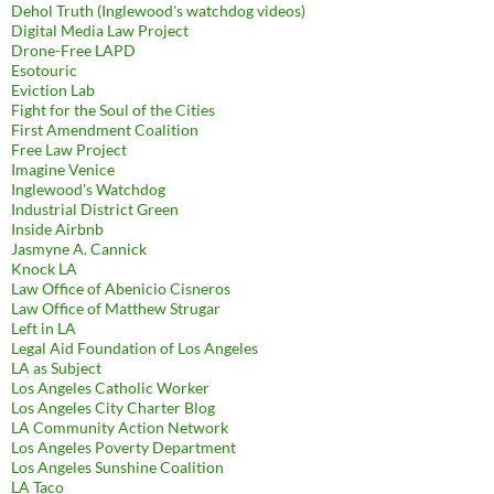
Dehol Truth (Inglewood's watchdog videos)
Digital Media Law Project
Drone-Free LAPD
Esotouric
Eviction Lab
Fight for the Soul of the Cities
First Amendment Coalition
Free Law Project
Imagine Venice
Inglewood's Watchdog
Industrial District Green
Inside Airbnb
Jasmyne A. Cannick
Knock LA
Law Office of Abenicio Cisneros
Law Office of Matthew Strugar
Left in LA
Legal Aid Foundation of Los Angeles
LA as Subject
Los Angeles Catholic Worker
Los Angeles City Charter Blog
LA Community Action Network
Los Angeles Poverty Department
Los Angeles Sunshine Coalition
LA Taco