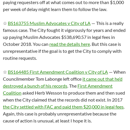
paying requesters off at what comes out to more than $1,000
per week of delay might learn them to follow the law.
☆
BS163755 Muslim Advocates v City of LA
— This is a really
famous case. The City fought it vigorously for years and ended
up paying Muslim Advocates $538,690.57 in legal fees in
October 2018. You can
read the details here
. But this case is
unrepresentative if the goal is to get the City to comply with
routine requests.
☆
BS164485 First Amendment Coalition v City of LA
— When
Councilmember Tom Labonge left office
it came out that he’d
destroyed a bunch of his records
. The
First Amendment
Coalition
asked Herb Wesson to produce them and then sued
when the City claimed that the records did not exist. In 2017
the City settled with FAC and paid them $20,000 in legal fees
.
Again, this case is probably unrepresentative because the
cause of action is unusual, at least I hope it is.