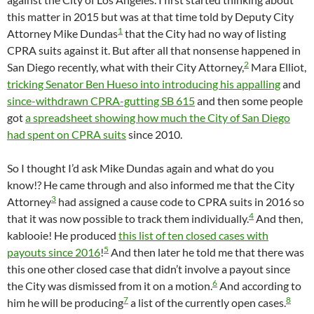
this matter in 2015 but was at that time told by Deputy City
1
Attorney Mike Dundas
that the City had no way of listing
CPRA suits against it. But after all that nonsense happened in
2
San Diego recently, what with their City Attorney,
Mara Elliot,
tricking Senator Ben Hueso into introducing his appalling
and
since-withdrawn CPRA-gutting SB 615
and then some people
got
a spreadsheet showing how much the City of San Diego
had spent on CPRA suits
since 2010.
So I thought I’d ask Mike Dundas again and what do you
know!? He came through and also informed me that the City
3
Attorney
had assigned a cause code to CPRA suits in 2016 so
4
that it was now possible to track them individually.
And then,
kablooie! He produced
this list of ten closed cases with
5
payouts since 2016
!
And then later he told me that there was
this one other closed case that didn’t involve a payout since
6
the City was dismissed from it on a motion.
And according to
7
8
him he will be producing
a list of the currently open cases.