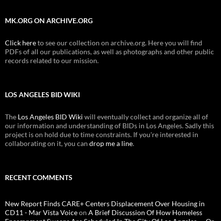
MK.ORG ON ARCHIVE.ORG
Click here
to see our collection on archive.org. Here you will find
PDFs of all our publications, as well as photographs and other public
records related to our mission.
LOS ANGELES BID WIKI
The
Los Angeles BID Wiki
will eventually collect and organize all of
our information and understanding of BIDs in Los Angeles. Sadly this
project is on hold due to time constraints. If you're interested in
collaborating on it, you can
drop me a line
.
RECENT COMMENTS
New Report Finds CARE+ Centers Displacement Over Housing in
CD11 - Mar Vista Voice
on
A Brief Discussion Of How Homeless