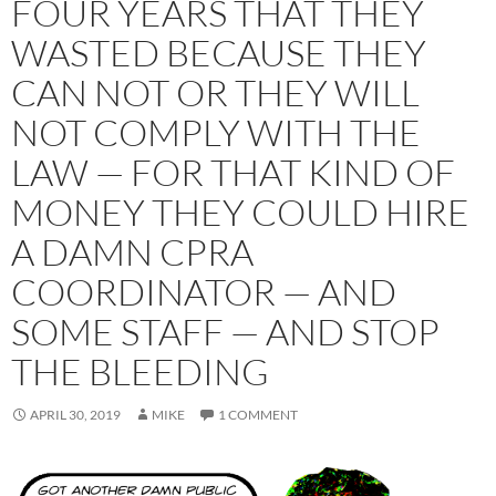
FOUR YEARS THAT THEY
WASTED BECAUSE THEY
CAN NOT OR THEY WILL
NOT COMPLY WITH THE
LAW — FOR THAT KIND OF
MONEY THEY COULD HIRE
A DAMN CPRA
COORDINATOR — AND
SOME STAFF — AND STOP
THE BLEEDING
APRIL 30, 2019
MIKE
1 COMMENT