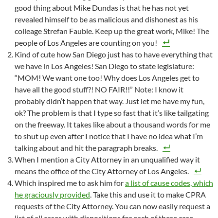
good thing about Mike Dundas is that he has not yet
revealed himself to be as malicious and dishonest as his
colleage Strefan Fauble. Keep up the great work, Mike! The
people of Los Angeles are counting on you!
Kind of cute how San Diego just has to have everything that
we have in Los Angeles! San Diego to state legislature:
“MOM! We want one too! Why does Los Angeles get to
have all the good stuff?! NO FAIR!!” Note: I know it
probably didn’t happen that way. Just let me have my fun,
ok? The problem is that I type so fast that it’s like tailgating
on the freeway. It takes like about a thousand words for me
to shut up even after I notice that I have no idea what I’m
talking about and hit the paragraph breaks.
When I mention a City Attorney in an unqualified way it
means the office of the City Attorney of Los Angeles.
Which inspired me to ask him for
a list of cause codes, which
he graciously provided
. Take this and use it to make CPRA
requests of the City Attorney. You can now easily request a
list of all cases with dispositions for each of these case