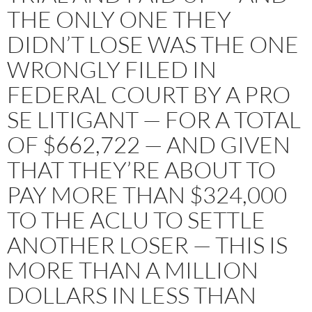
THE ONLY ONE THEY
DIDN’T LOSE WAS THE ONE
WRONGLY FILED IN
FEDERAL COURT BY A PRO
SE LITIGANT — FOR A TOTAL
OF $662,722 — AND GIVEN
THAT THEY’RE ABOUT TO
PAY MORE THAN $324,000
TO THE ACLU TO SETTLE
ANOTHER LOSER — THIS IS
MORE THAN A MILLION
DOLLARS IN LESS THAN