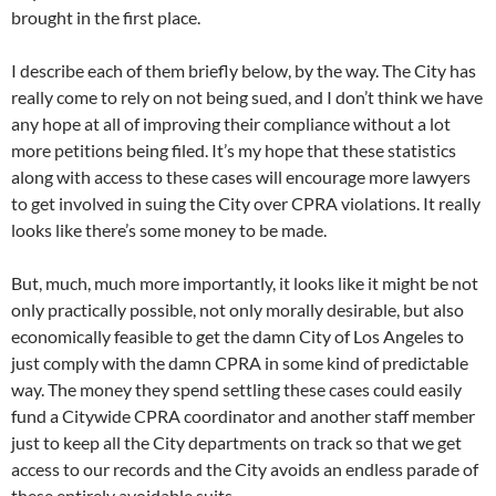
brought in the first place.
I describe each of them briefly below, by the way. The City has
really come to rely on not being sued, and I don’t think we have
any hope at all of improving their compliance without a lot
more petitions being filed. It’s my hope that these statistics
along with access to these cases will encourage more lawyers
to get involved in suing the City over CPRA violations. It really
looks like there’s some money to be made.
But, much, much more importantly, it looks like it might be not
only practically possible, not only morally desirable, but also
economically feasible to get the damn City of Los Angeles to
just comply with the damn CPRA in some kind of predictable
way. The money they spend settling these cases could easily
fund a Citywide CPRA coordinator and another staff member
just to keep all the City departments on track so that we get
access to our records and the City avoids an endless parade of
these entirely avoidable suits.