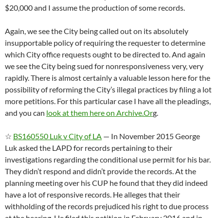
$20,000 and I assume the production of some records.
Again, we see the City being called out on its absolutely
insupportable policy of requiring the requester to determine
which City office requests ought to be directed to. And again
we see the City being sued for nonresponsiveness very, very
rapidly. There is almost certainly a valuable lesson here for the
possibility of reforming the City’s illegal practices by filing a lot
more petitions. For this particular case I have all the pleadings,
and you can
look at them here on Archive.Or
g.
☆
BS160550 Luk v City of LA
— In November 2015 George
Luk asked the LAPD for records pertaining to their
investigations regarding the conditional use permit for his bar.
They didn’t respond and didn’t provide the records. At the
planning meeting over his CUP he found that they did indeed
have a lot of responsive records. He alleges that their
withholding of the records prejudiced his right to due process
at the hearing. He filed this petition in February 2016 and in