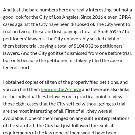
And just the bare numbers here are really interesting, but not a
good look for the City of Los Angeles. Since 2016 eleven CPRA
cases against the City have been disposed of. The City went to
trial on two of these and lost, paying a total of $558,690.57 to
petitioners’ lawyers. The City unfavorably settled eight of
them before trial, paying a total of $104,032 to petitioners’
lawyers. And the City got itself dismissed from one before trial,
but only because the petitioner mistakenly filed the case in
federal court.
I obtained copies of all ten of the properly filed petitions, and
you can find them
here on the Archive
and there are also links
to the individual files below. From a practical point of view,
those eight cases that the City settled without going to trial
are the most interesting of all. First of all, they were all
avoidable. None of them hinged on any subtle interpretations
of the statute. If the City had just followed the explicit
requirements of the law none of them would have been