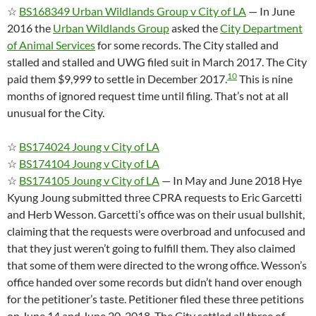
☆
BS168349 Urban Wildlands Group v City of LA
— In June
2016 the
Urban Wildlands Group
asked the
City Department
of Animal Services
for some records. The City stalled and
stalled and stalled and UWG filed suit in March 2017. The City
10
paid them $9,999 to settle in December 2017.
This is nine
months of ignored request time until filing. That’s not at all
unusual for the City.
☆
BS174024 Joung v City of LA
☆
BS174104 Joung v City of LA
☆
BS174105 Joung v City of LA
— In May and June 2018 Hye
Kyung Joung submitted three CPRA requests to Eric Garcetti
and Herb Wesson. Garcetti’s office was on their usual bullshit,
claiming that the requests were overbroad and unfocused and
that they just weren’t going to fulfill them. They also claimed
that some of them were directed to the wrong office. Wesson’s
office handed over some records but didn’t hand over enough
for the petitioner’s taste. Petitioner filed these three petitions
on June 14 and June 20, 2018. The City settled all three of