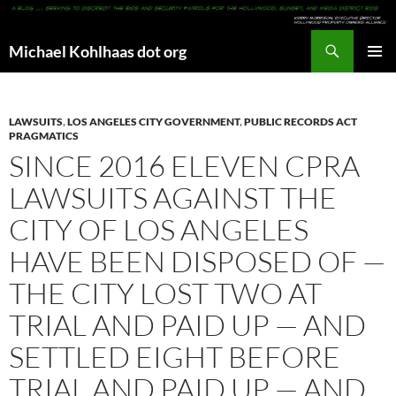
Search
Michael Kohlhaas dot org
SKIP
PRIMAR
TO
MENU
CONTENT
LAWSUITS
,
LOS ANGELES CITY GOVERNMENT
,
PUBLIC RECORDS ACT
PRAGMATICS
SINCE 2016 ELEVEN CPRA
LAWSUITS AGAINST THE
CITY OF LOS ANGELES
HAVE BEEN DISPOSED OF —
THE CITY LOST TWO AT
TRIAL AND PAID UP — AND
SETTLED EIGHT BEFORE
TRIAL AND PAID UP — AND