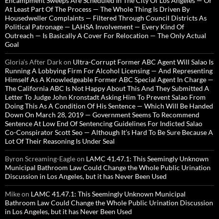
Encampment Sweeps Are Scheduled In The City Of Los Angeles — Or
At Least Part Of The Process — The Whole Thing Is Driven By
Housedweller Complaints — Filtered Through Council Districts As
Political Patronage — LAHSA Involvement — Every Kind Of
Outreach — Is Basically A Cover For Relocation — The Only Actual
Goal
Gloria’s After Dark
on
Ultra-Corrupt Former ABC Agent Will Salao Is
Running A Lobbying Firm For Alcohol Licensing — And Representing
Himself As A Knowledgeable Former ABC Special Agent In Charge —
The California ABC Is Not Happy About This And They Submitted A
Letter To Judge John Kronstadt Asking Him To Prevent Salao From
Doing This As A Condition Of His Sentence — Which Will Be Handed
Down On March 28, 2019 — Government Seems To Recommend
Sentence At Low End Of Sentencing Guidelines For Indicted Salao
Co-Conspirator Scott Seo — Although It’s Hard To Be Sure Because A
Lot Of Their Reasoning Is Under Seal
Byron Screaming-Eagle
on
LAMC 41.47.1: This Seemingly Unknown
Municipal Bathroom Law Could Change the Whole Public Urination
Discussion in Los Angeles, but it has Never Been Used
Mike
on
LAMC 41.47.1: This Seemingly Unknown Municipal
Bathroom Law Could Change the Whole Public Urination Discussion
in Los Angeles, but it has Never Been Used