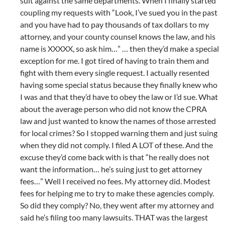
suit against the same departments. When I finally started
coupling my requests with “Look, I’ve sued you in the past
and you have had to pay thousands of tax dollars to my
attorney, and your county counsel knows the law, and his
name is XXXXX, so ask him…” … then they’d make a special
exception for me. I got tired of having to train them and
fight with them every single request. I actually resented
having some special status because they finally knew who
I was and that they’d have to obey the law or I’d sue. What
about the average person who did not know the CPRA
law and just wanted to know the names of those arrested
for local crimes? So I stopped warning them and just suing
when they did not comply. I filed A LOT of these. And the
excuse they’d come back with is that “he really does not
want the information… he’s suing just to get attorney
fees…” Well I received no fees. My attorney did. Modest
fees for helping me to try to make these agencies comply.
So did they comply? No, they went after my attorney and
said he’s filing too many lawsuits. THAT was the largest