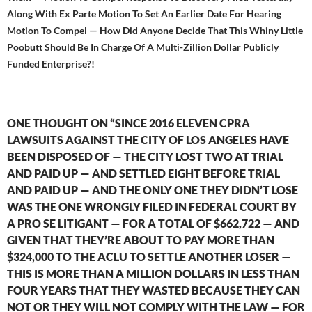
Along With Ex Parte Motion To Set An Earlier Date For Hearing
Motion To Compel — How Did Anyone Decide That This Whiny Little
Poobutt Should Be In Charge Of A Multi-Zillion Dollar Publicly
Funded Enterprise?!
ONE THOUGHT ON “SINCE 2016 ELEVEN CPRA
LAWSUITS AGAINST THE CITY OF LOS ANGELES HAVE
BEEN DISPOSED OF — THE CITY LOST TWO AT TRIAL
AND PAID UP — AND SETTLED EIGHT BEFORE TRIAL
AND PAID UP — AND THE ONLY ONE THEY DIDN’T LOSE
WAS THE ONE WRONGLY FILED IN FEDERAL COURT BY
A PRO SE LITIGANT — FOR A TOTAL OF $662,722 — AND
GIVEN THAT THEY’RE ABOUT TO PAY MORE THAN
$324,000 TO THE ACLU TO SETTLE ANOTHER LOSER —
THIS IS MORE THAN A MILLION DOLLARS IN LESS THAN
FOUR YEARS THAT THEY WASTED BECAUSE THEY CAN
NOT OR THEY WILL NOT COMPLY WITH THE LAW — FOR