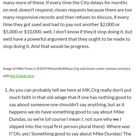
many more of these. If every time the City delays for months
on end, doesn’t respond, closes requests because there are too
many responsive records and then refuses to discuss, if every
time they got sued and had to pay out another $2,000 or
$5,000 or $10,000, well, I don’t know if they’d stop doing it, but
we’d have a powerful argument that they ought to be made to
stop doing it. And that would be progress.
Image of Mike Feuer is ©2019 MichaelKohlhaas.Org and shares some common ancestry
with
this lil dude here
.
As you can probably tell we here at MK.Org really don’t put
much faith in that old adage that if one has nothing good to
say about someone one shouldn’t say anything, but as it
happens we do have something good to say about Mike
Dundas, so we’re (of course I mean I; not sure why
we
I
slipped into the royal first person plural there). Where was
I? Oh, yes! Something good to say about Mike Dundas! The