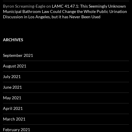
Byron Screaming-Eagle
on
LAMC 41.47.1: This Seemingly Unknown
Municipal Bathroom Law Could Change the Whole Public Urination
Discussion in Los Angeles, but it has Never Been Used
ARCHIVES
September 2021
August 2021
July 2021
June 2021
May 2021
April 2021
March 2021
February 2021