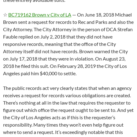
☆
BC719162 Brown v City of LA
— On June 18, 2018 Michael
Brown sent a request for records to Rec and Parks and also the
City Attorney. The City Attorney in the person of DCA Strefan
Fauble replied on July 2, 2018 that they did not have
responsive records, meaning that the office of the City
Attorney itself did not have records. Brown warned the City
on July 17, 2018 that they were in violation. On August 23,
2018 he filed this suit. On February 28, 2019 the City of Los
Angeles paid him $40,000 to settle.
The public records act very clearly states that when an agency
receives a request for records various obligations are created.
There’s nothing at all in the law that requires the requester to
figure out which office the request ought to be sent to. And yet
the City of Los Angeles acts as if this is the requester’s
responsibility. Many times they won’t even help figure out
where to send a request. It’s exceedingly notable that this