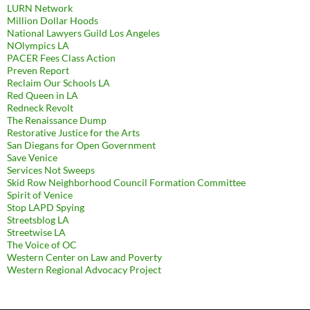
LURN Network
Million Dollar Hoods
National Lawyers Guild Los Angeles
NOlympics LA
PACER Fees Class Action
Preven Report
Reclaim Our Schools LA
Red Queen in LA
Redneck Revolt
The Renaissance Dump
Restorative Justice for the Arts
San Diegans for Open Government
Save Venice
Services Not Sweeps
Skid Row Neighborhood Council Formation Committee
Spirit of Venice
Stop LAPD Spying
Streetsblog LA
Streetwise LA
The Voice of OC
Western Center on Law and Poverty
Western Regional Advocacy Project