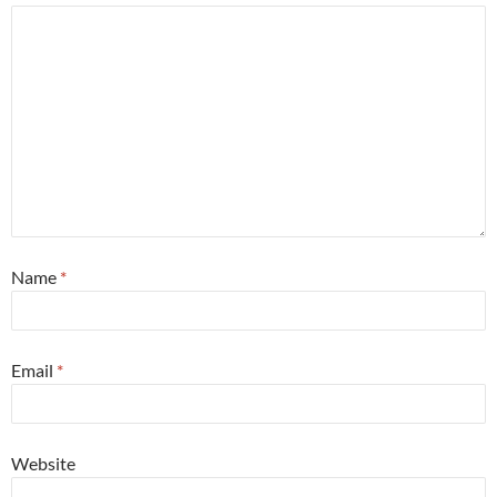
Name
*
Email
*
Website