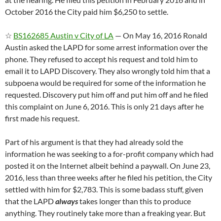
October 2016 the City paid him $6,250 to settle.
☆
BS162685 Austin v City of LA
— On May 16, 2016 Ronald
Austin asked the LAPD for some arrest information over the
phone. They refused to accept his request and told him to
email it to LAPD Discovery. They also wrongly told him that a
subpoena would be required for some of the information he
requested. Discovery put him off and put him off and he filed
this complaint on June 6, 2016. This is only 21 days after he
first made his request.
Part of his argument is that they had already sold the
information he was seeking to a for-profit company which had
posted it on the Internet albeit behind a paywall. On June 23,
2016, less than three weeks after he filed his petition, the City
settled with him for $2,783. This is some badass stuff, given
that the LAPD
always
takes longer than this to produce
anything. They routinely take more than a freaking year. But