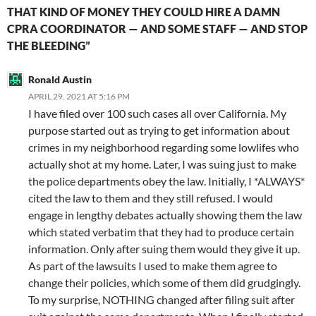
THAT KIND OF MONEY THEY COULD HIRE A DAMN
CPRA COORDINATOR — AND SOME STAFF — AND STOP
THE BLEEDING”
Ronald Austin
APRIL 29, 2021 AT 5:16 PM
I have filed over 100 such cases all over California. My
purpose started out as trying to get information about
crimes in my neighborhood regarding some lowlifes who
actually shot at my home. Later, I was suing just to make
the police departments obey the law. Initially, I *ALWAYS*
cited the law to them and they still refused. I would
engage in lengthy debates actually showing them the law
which stated verbatim that they had to produce certain
information. Only after suing them would they give it up.
As part of the lawsuits I used to make them agree to
change their policies, which some of them did grudgingly.
To my surprise, NOTHING changed after filing suit after