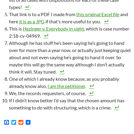
types!
That link is to a PDF I made from
this original Excel file
and
here
it is as a JPG
if that’s more useful to you.
This is
Hezinger v. Everybody in sight
, which is case number
2:18-cv-04969.
Although he has stuff he’s been saying he’s going to hand
over for more than a year now, or actually just keeping quiet
about and not even saying he’s going to hand it over. So
maybe this will go the same way although I don’t actually
think it will. Stay tuned.
One of which I already know because, as you probably
already know also,
I am the petitioner
.
We, the records requesters, of course.
If I didn’t know better I’d say that the chosen amount has
something to do with structuring, which is a crime.
F
T
R
a
w
e
c
i
d