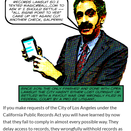
If you make requests of the City of Los Angeles under the
California Public Records Act you will have learned by now
that they fail to comply in almost every possible way. They
delay access to records, they wrongfully withhold records as