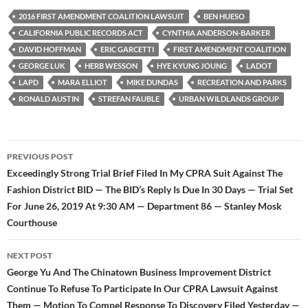
e
t
d
b
t
i
2016 FIRST AMENDMENT COALITION LAWSUIT
BEN HUESO
o
e
t
CALIFORNIA PUBLIC RECORDS ACT
CYNTHIA ANDERSON-BARKER
o
r
k
DAVID HOFFMAN
ERIC GARCETTI
FIRST AMENDMENT COALITION
GEORGE LUK
HERB WESSON
HYE KYUNG JOUNG
LADOT
LAPD
MARA ELLIOT
MIKE DUNDAS
RECREATION AND PARKS
RONALD AUSTIN
STREFAN FAUBLE
URBAN WILDLANDS GROUP
Post
PREVIOUS POST
navigation
Exceedingly Strong Trial Brief Filed In My CPRA Suit Against The
Fashion District BID — The BID’s Reply Is Due In 30 Days — Trial Set
For June 26, 2019 At 9:30 AM — Department 86 — Stanley Mosk
Courthouse
NEXT POST
George Yu And The Chinatown Business Improvement District
Continue To Refuse To Participate In Our CPRA Lawsuit Against
Them — Motion To Compel Response To Discovery Filed Yesterday —