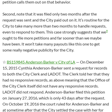
petition calls them out on that behavior.
Second, note that it was filed only two months after the
request was sent and the City paid out on it. It’s routine for the
City to take many more than two months to handle requests,
9
even to respond to them. This case strongly suggests that we
ought to file more petitions and far sooner than we maybe
have been. It won’t take many payouts like this one to get
some really negative publicity for the City.
☆
BS159845 Anderson Barker v City of LA
— On December
15, 2015 Cynthia Anderson-Barker sent a request for records
to both the City Clerk and LADOT. The Clerk told her that they
had no responsive records, as above meaning that the Office of
the City Clerk itself did not have any responsive records.
LADOT did not respond. Anderson-Barker filed this petition
on January 27, 2016, which is only 43 days after the request.
On October 19, 2016 the court ruled for Anderson-Barker and
at sometime after that the City settled the case with her for