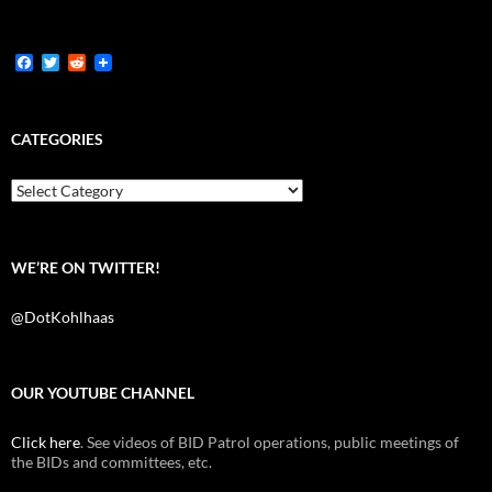
F
T
R
a
w
e
c
i
d
e
t
d
b
t
i
CATEGORIES
o
e
t
o
r
k
Categories
WE’RE ON TWITTER!
@DotKohlhaas
OUR YOUTUBE CHANNEL
Click here
. See videos of BID Patrol operations, public meetings of
the BIDs and committees, etc.