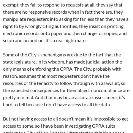
exempt, they fail to respond to requests at all, they say that
there are no responsive records when in fact there are, they
manipulate requesters into asking for far less than they have a
right to by wrongly citing authorities, they insist on printing
electronic records onto paper and then charge for copies, and
so on and on and on. It’s a real nightmare.
Some of the City’s shenanigans are due to the fact that the
state legislature, in its wisdom, has made judicial action the
only means of enforcing the CPRA. The City, probably with
reason, assumes that most requesters don’t have the
resources or the tenacity to follow through with a lawsuit, so
the expected consequences for their abject noncompliance are
pretty minimal. And that may be an accurate assessment, it’s
hard to tell because I don’t have access to all the data.
But not having access to all doesn’t mean it’s impossible to get
access to some, so I have been investigating CPRA suits
against the City of Los Angeles. I first started thinking about