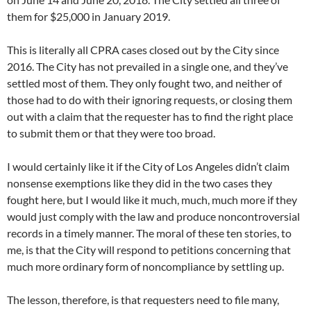
them for $25,000 in January 2019.
This is literally all CPRA cases closed out by the City since
2016. The City has not prevailed in a single one, and they’ve
settled most of them. They only fought two, and neither of
those had to do with their ignoring requests, or closing them
out with a claim that the requester has to find the right place
to submit them or that they were too broad.
I would certainly like it if the City of Los Angeles didn’t claim
nonsense exemptions like they did in the two cases they
fought here, but I would like it much, much, much more if they
would just comply with the law and produce noncontroversial
records in a timely manner. The moral of these ten stories, to
me, is that the City will respond to petitions concerning that
much more ordinary form of noncompliance by settling up.
The lesson, therefore, is that requesters need to file many,