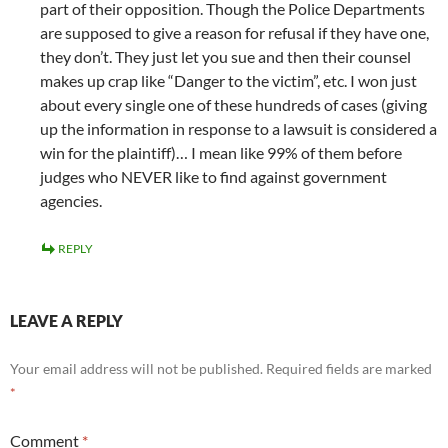
part of their opposition. Though the Police Departments
are supposed to give a reason for refusal if they have one,
they don’t. They just let you sue and then their counsel
makes up crap like “Danger to the victim”, etc. I won just
about every single one of these hundreds of cases (giving
up the information in response to a lawsuit is considered a
win for the plaintiff)… I mean like 99% of them before
judges who NEVER like to find against government
agencies.
REPLY
LEAVE A REPLY
Your email address will not be published.
Required fields are marked
*
Comment
*