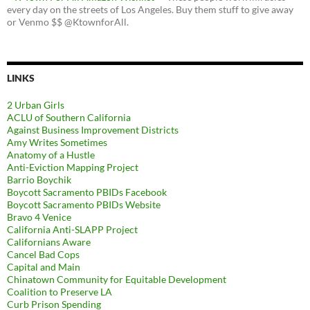
every day on the streets of Los Angeles. Buy them stuff to give away
or Venmo $$ @KtownforAll.
LINKS
2 Urban Girls
ACLU of Southern California
Against Business Improvement Districts
Amy Writes Sometimes
Anatomy of a Hustle
Anti-Eviction Mapping Project
Barrio Boychik
Boycott Sacramento PBIDs Facebook
Boycott Sacramento PBIDs Website
Bravo 4 Venice
California Anti-SLAPP Project
Californians Aware
Cancel Bad Cops
Capital and Main
Chinatown Community for Equitable Development
Coalition to Preserve LA
Curb Prison Spending