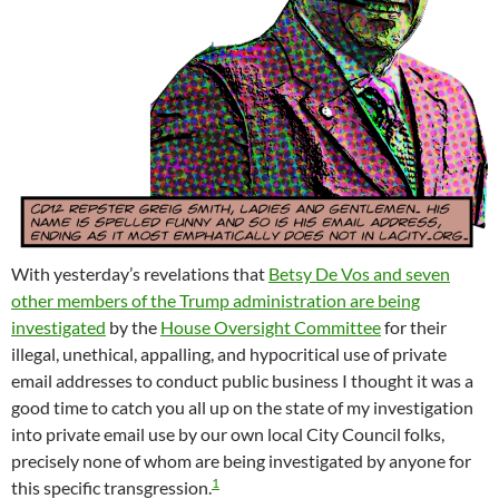
With yesterday’s revelations that
Betsy De Vos and seven
other members of the Trump administration are being
investigated
by the
House Oversight Committee
for their
illegal, unethical, appalling, and hypocritical use of private
email addresses to conduct public business I thought it was a
good time to catch you all up on the state of my investigation
into private email use by our own local City Council folks,
precisely none of whom are being investigated by anyone for
1
this specific transgression.