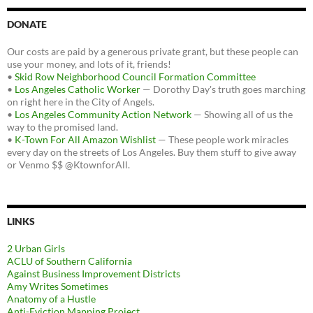
DONATE
Our costs are paid by a generous private grant, but these people can
use your money, and lots of it, friends!
•
Skid Row Neighborhood Council Formation Committee
•
Los Angeles Catholic Worker
— Dorothy Day's truth goes marching
on right here in the City of Angels.
•
Los Angeles Community Action Network
— Showing all of us the
way to the promised land.
•
K-Town For All Amazon Wishlist
— These people work miracles
every day on the streets of Los Angeles. Buy them stuff to give away
or Venmo $$ @KtownforAll.
LINKS
2 Urban Girls
ACLU of Southern California
Against Business Improvement Districts
Amy Writes Sometimes
Anatomy of a Hustle
Anti-Eviction Mapping Project