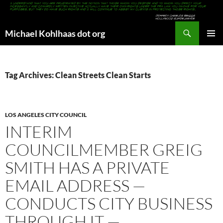
Search
Michael Kohlhaas dot org
SKIP
PRIMAR
TO
MENU
CONTENT
Tag Archives: Clean Streets Clean Starts
LOS ANGELES CITY COUNCIL
INTERIM
COUNCILMEMBER GREIG
SMITH HAS A PRIVATE
EMAIL ADDRESS —
CONDUCTS CITY BUSINESS
THROUGH IT —