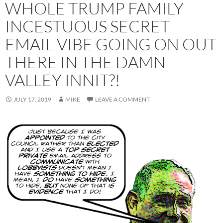
WHOLE TRUMP FAMILY
INCESTUOUS SECRET
EMAIL VIBE GOING ON OUT
THERE IN THE DAMN
VALLEY INNIT?!
JULY 17, 2019
MIKE
LEAVE A COMMENT