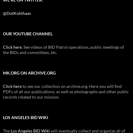
@DotKohlhaas
OUR YOUTUBE CHANNEL
Click here
. See videos of BID Patrol operations, public meetings of
the BIDs and committees, etc.
MK.ORG ON ARCHIVE.ORG
Click here
to see our collection on archive.org. Here you will find
PDFs of all our publications, as well as photographs and other public
records related to our mission.
LOS ANGELES BID WIKI
The
Los Angeles BID Wiki
will eventually collect and organize all of