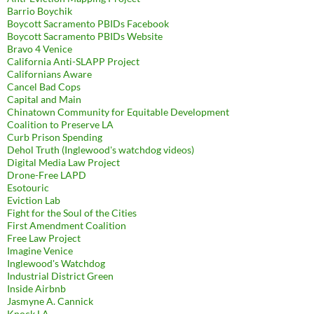
Barrio Boychik
Boycott Sacramento PBIDs Facebook
Boycott Sacramento PBIDs Website
Bravo 4 Venice
California Anti-SLAPP Project
Californians Aware
Cancel Bad Cops
Capital and Main
Chinatown Community for Equitable Development
Coalition to Preserve LA
Curb Prison Spending
Dehol Truth (Inglewood's watchdog videos)
Digital Media Law Project
Drone-Free LAPD
Esotouric
Eviction Lab
Fight for the Soul of the Cities
First Amendment Coalition
Free Law Project
Imagine Venice
Inglewood's Watchdog
Industrial District Green
Inside Airbnb
Jasmyne A. Cannick
Knock LA