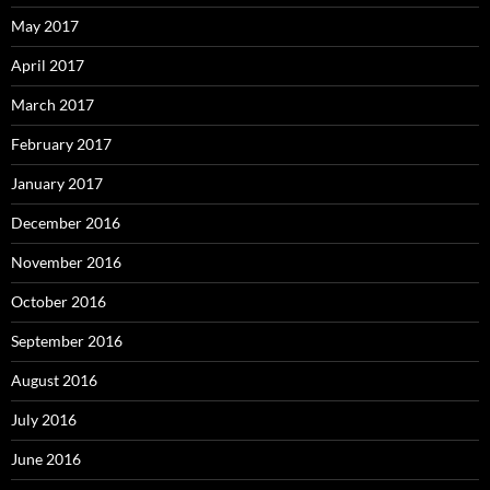
May 2017
April 2017
March 2017
February 2017
January 2017
December 2016
November 2016
October 2016
September 2016
August 2016
July 2016
June 2016