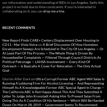
our information and understanding of BIDs in Los Angeles. Sadly this
project is on hold due to time constraints. If you're interested in
collaborating on it, you can
drop me a line
.
RECENT COMMENTS
New Report Finds CARE+ Centers Displacement Over Housing in
CD11 - Mar Vista Voice
on
A Brief Discussion Of How Homeless
Encampment Sweeps Are Scheduled In The City Of Los Angeles — Or
At Least Part Of The Process — The Whole Thing Is Driven By
Housedweller Complaints — Filtered Through Council Districts As
Political Patronage — LAHSA Involvement — Every Kind Of
Outreach — Is Basically A Cover For Relocation — The Only Actual
Goal
Gloria’s After Dark
on
Ultra-Corrupt Former ABC Agent Will Salao Is
Running A Lobbying Firm For Alcohol Licensing — And Representing
Himself As A Knowledgeable Former ABC Special Agent In Charge —
The California ABC Is Not Happy About This And They Submitted A
Letter To Judge John Kronstadt Asking Him To Prevent Salao From
Doing This As A Condition Of His Sentence — Which Will Be Handed
Down On March 28, 2019 — Government Seems To Recommend