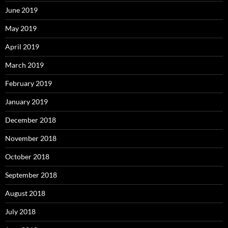
June 2019
May 2019
April 2019
March 2019
February 2019
January 2019
December 2018
November 2018
October 2018
September 2018
August 2018
July 2018