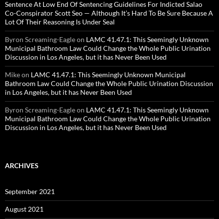
Sentence At Low End Of Sentencing Guidelines For Indicted Salao
Co-Conspirator Scott Seo — Although It’s Hard To Be Sure Because A
Lot Of Their Reasoning Is Under Seal
Byron Screaming-Eagle
on
LAMC 41.47.1: This Seemingly Unknown
Municipal Bathroom Law Could Change the Whole Public Urination
Discussion in Los Angeles, but it has Never Been Used
Mike
on
LAMC 41.47.1: This Seemingly Unknown Municipal
Bathroom Law Could Change the Whole Public Urination Discussion
in Los Angeles, but it has Never Been Used
Byron Screaming-Eagle
on
LAMC 41.47.1: This Seemingly Unknown
Municipal Bathroom Law Could Change the Whole Public Urination
Discussion in Los Angeles, but it has Never Been Used
ARCHIVES
September 2021
August 2021