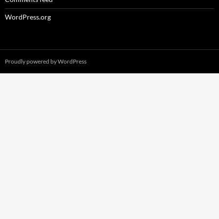
WordPress.org
Proudly powered by WordPress