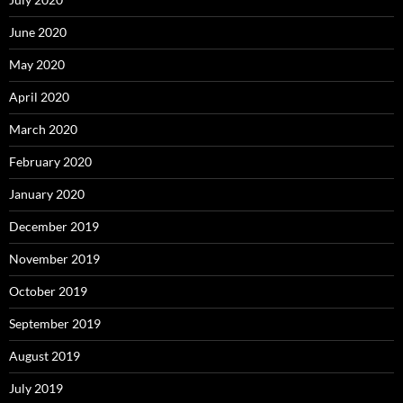
June 2020
May 2020
April 2020
March 2020
February 2020
January 2020
December 2019
November 2019
October 2019
September 2019
August 2019
July 2019