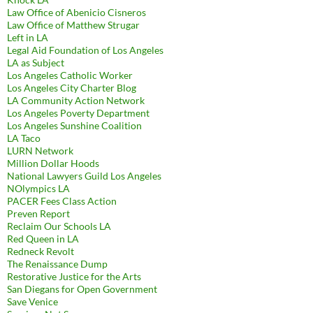
Law Office of Abenicio Cisneros
Law Office of Matthew Strugar
Left in LA
Legal Aid Foundation of Los Angeles
LA as Subject
Los Angeles Catholic Worker
Los Angeles City Charter Blog
LA Community Action Network
Los Angeles Poverty Department
Los Angeles Sunshine Coalition
LA Taco
LURN Network
Million Dollar Hoods
National Lawyers Guild Los Angeles
NOlympics LA
PACER Fees Class Action
Preven Report
Reclaim Our Schools LA
Red Queen in LA
Redneck Revolt
The Renaissance Dump
Restorative Justice for the Arts
San Diegans for Open Government
Save Venice