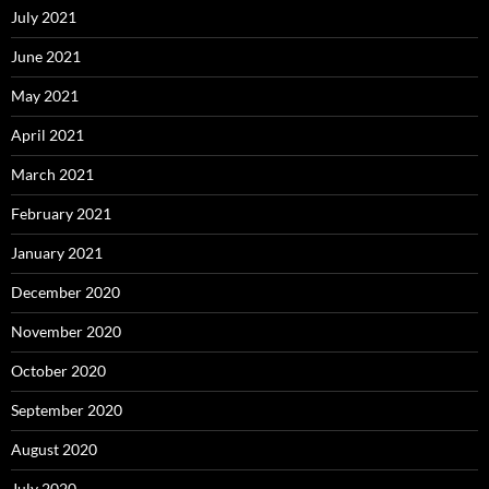
July 2021
June 2021
May 2021
April 2021
March 2021
February 2021
January 2021
December 2020
November 2020
October 2020
September 2020
August 2020
July 2020