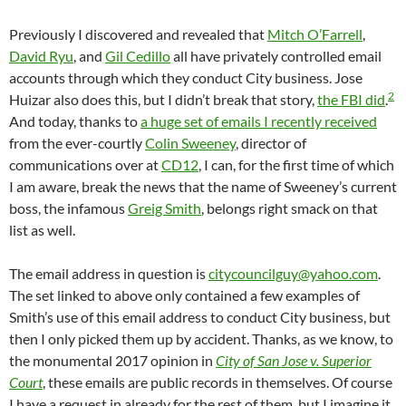
Previously I discovered and revealed that
Mitch O’Farrell
,
David Ryu
, and
Gil Cedillo
all have privately controlled email
accounts through which they conduct City business. Jose
2
Huizar also does this, but I didn’t break that story,
the FBI did
.
And today, thanks to
a huge set of emails I recently received
from the ever-courtly
Colin Sweeney
, director of
communications over at
CD12
, I can, for the first time of which
I am aware, break the news that the name of Sweeney’s current
boss, the infamous
Greig Smith
, belongs right smack on that
list as well.
The email address in question is
citycouncilguy@yahoo.com
.
The set linked to above only contained a few examples of
Smith’s use of this email address to conduct City business, but
then I only picked them up by accident. Thanks, as we know, to
the monumental 2017 opinion in
City of San Jose v. Superior
Court
, these emails are public records in themselves. Of course
I have a request in already for the rest of them, but I imagine it