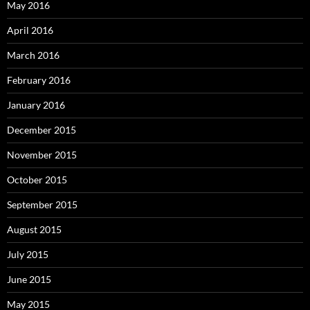
May 2016
April 2016
March 2016
February 2016
January 2016
December 2015
November 2015
October 2015
September 2015
August 2015
July 2015
June 2015
May 2015