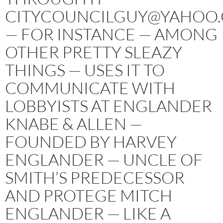
CITYCOUNCILGUY@YAHOO
— FOR INSTANCE — AMONG
OTHER PRETTY SLEAZY
THINGS — USES IT TO
COMMUNICATE WITH
LOBBYISTS AT ENGLANDER
KNABE & ALLEN —
FOUNDED BY HARVEY
ENGLANDER — UNCLE OF
SMITH’S PREDECESSOR
AND PROTEGE MITCH
ENGLANDER — LIKE A