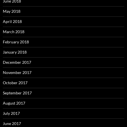
June 2018
May 2018
April 2018
March 2018
February 2018
January 2018
December 2017
November 2017
October 2017
September 2017
August 2017
July 2017
June 2017