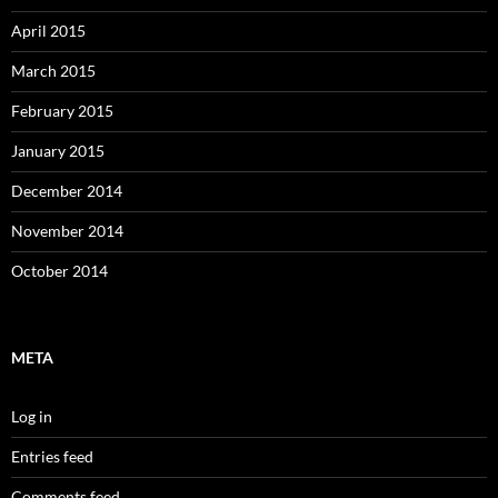
April 2015
March 2015
February 2015
January 2015
December 2014
November 2014
October 2014
META
Log in
Entries feed
Comments feed