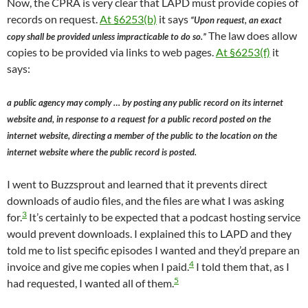
Now, the CPRA is very clear that LAPD must provide copies of
records on request.
At §6253(b)
it says
“Upon request, an exact
The law does allow
copy shall be provided unless impracticable to do so.”
copies to be provided via links to web pages.
At §6253(f)
it
says:
a public agency may comply … by posting any public record on its internet
website and, in response to a request for a public record posted on the
internet website, directing a member of the public to the location on the
internet website where the public record is posted.
I went to Buzzsprout and learned that it prevents direct
downloads of audio files, and the files are what I was asking
3
for.
It’s certainly to be expected that a podcast hosting service
would prevent downloads. I explained this to LAPD and they
told me to list specific episodes I wanted and they’d prepare an
4
invoice and give me copies when I paid.
I told them that, as I
5
had requested, I wanted all of them.