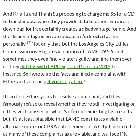
And Kris Tu and Thanh Su proposing to charge me $5 for a CD
to transfer data when they provide data to others via direct
download for free certainly creates a disadvantage for me. And
the disadvantage is private because it’s directed at me
17
personally.
Not only that, but the Los Angeles City Ethics
Commission investigates violations of LAMC 49.5.5, and
sometimes they even find violaters guilty and fine them over
it! They
did this with LAPD Sgt. Jim Parker in 2016
, for
instance. So I wrote up the facts and filed a complaint with
Ethics and you can
get your copy here
!
It can take Ethics years to resolve a complaint, and they
famously refuse to reveal whether they’re still investigating or
if they’ve dismissed or what. So I’m not expecting fast results,
but it’s at least plausible that LAMC constitutes a viable
alternate route for CPRA enforcement in LA City. I mean to file
as many of these complaints as are viable, and we’ll see if it