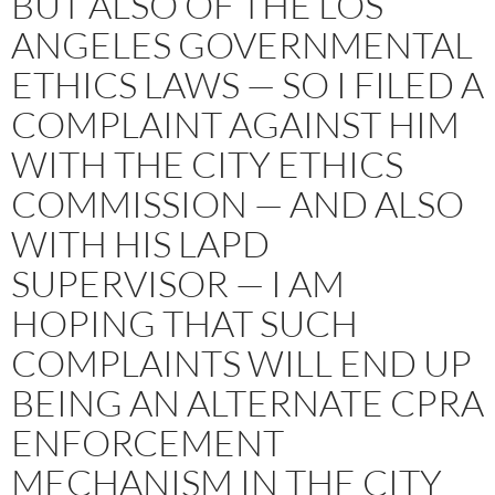
BUT ALSO OF THE LOS
ANGELES GOVERNMENTAL
ETHICS LAWS — SO I FILED A
COMPLAINT AGAINST HIM
WITH THE CITY ETHICS
COMMISSION — AND ALSO
WITH HIS LAPD
SUPERVISOR — I AM
HOPING THAT SUCH
COMPLAINTS WILL END UP
BEING AN ALTERNATE CPRA
ENFORCEMENT
MECHANISM IN THE CITY