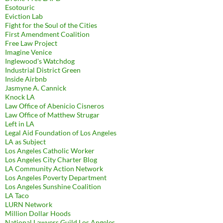
Esotouric
Eviction Lab
Fight for the Soul of the Cities
First Amendment Coalition
Free Law Project
Imagine Venice
Inglewood's Watchdog
Industrial District Green
Inside Airbnb
Jasmyne A. Cannick
Knock LA
Law Office of Abenicio Cisneros
Law Office of Matthew Strugar
Left in LA
Legal Aid Foundation of Los Angeles
LA as Subject
Los Angeles Catholic Worker
Los Angeles City Charter Blog
LA Community Action Network
Los Angeles Poverty Department
Los Angeles Sunshine Coalition
LA Taco
LURN Network
Million Dollar Hoods
National Lawyers Guild Los Angeles