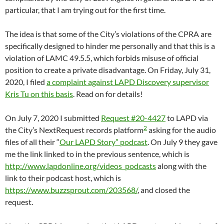
particular, that I am trying out for the first time.
The idea is that some of the City’s violations of the CPRA are
specifically designed to hinder me personally and that this is a
violation of LAMC 49.5.5, which forbids misuse of official
position to create a private disadvantage. On Friday, July 31,
2020, I filed
a complaint against LAPD Discovery supervisor
Kris Tu on this basis
. Read on for details!
On July 7, 2020 I submitted
Request #20-4427
to LAPD via
2
the City’s NextRequest records platform
asking for the audio
files of all their “
Our LAPD Story” podcast
. On July 9 they gave
me the link linked to in the previous sentence, which is
http://www.lapdonline.org/videos_podcasts
along with the
link to their podcast host, which is
https://www.buzzsprout.com/203568/
, and closed the
request.