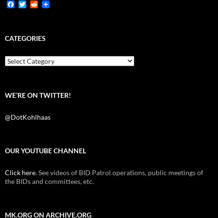
F
T
R
a
w
e
c
i
d
e
t
d
b
t
i
CATEGORIES
o
e
t
o
r
k
Categories
WE’RE ON TWITTER!
@DotKohlhaas
OUR YOUTUBE CHANNEL
Click here
. See videos of BID Patrol operations, public meetings of
the BIDs and committees, etc.
MK.ORG ON ARCHIVE.ORG