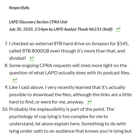
Respectfully,
LAPD Discovery Section CPRA Unit
July 30, 2020, 2:54pm by LAPD Analyst Thanh N6233 (Staff)
I checked an external 8TB hard drive on Amazon for $145,
called 8TB 8000GB even though it’s more than that, and
divided!
Some ongoing CPRA requests will shed more light on the
question of what LAPD actually does with its podcast files.
Like I said above, I very recently learned that it’s actually
possible to download the files, although the links are a little
hard to find, or were for me, anyway.
Probably the implausibility is part of the point. The
psychology of cop lying is too complex for me to
understand, let alone explain here. Something to do with
lying under oath to an audience that knows you’re lying but