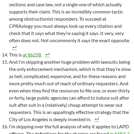
sections and case law, not a single one of which actually
supports their claim. This is an incredibly common tactic
among obstructionist responders. To succeed at
CPRAology you must always look up every citation and
check that it says what they’re saying it says. It very, very
often does not. Not uncommonly it says the exact opposite.
This is
at §6258
.
And I’m skipping another huge problem with lawsuits being
the only enforcement mechanism, which is that they’re slow
as hell, complicated, expensive, and for these reasons and
more pretty much out of reach of ordinary requesters. And
even when they find the resources to file one, or even thirty
or forty, large public agencies can afford to induce suit after
suit after suit in a (relatively) cheap attempt to wear out
requesters. This is an appallingly effective strategy that the
City of Los Angeles is deeply invested in.
I’m skipping over the full analysis of why it applies to LAPD
officers. The definitions for the chapter are found
in §49.5.2
.