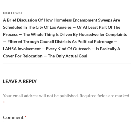
NEXT POST
A Brief Discussion Of How Homeless Encampment Sweeps Are
Scheduled In The City Of Los Angeles — Or At Least Part Of The
Process — The Whole Thing Is Driven By Housedweller Complaints
— Filtered Through Council Districts As Political Patronage —
LAHSA Involvement — Every Kind Of Outreach — Is Basically A
Cover For Relocation — The Only Actual Goal
LEAVE A REPLY
Your email address will not be published.
Required fields are marked
*
Comment
*