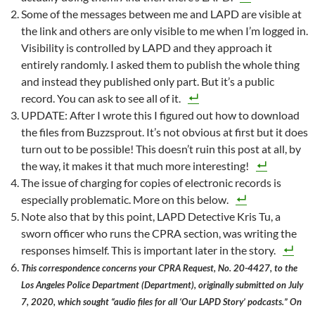
Some of the messages between me and LAPD are visible at
the link and others are only visible to me when I’m logged in.
Visibility is controlled by LAPD and they approach it
entirely randomly. I asked them to publish the whole thing
and instead they published only part. But it’s a public
record. You can ask to see all of it.
UPDATE: After I wrote this I figured out how to download
the files from Buzzsprout. It’s not obvious at first but it does
turn out to be possible! This doesn’t ruin this post at all, by
the way, it makes it that much more interesting!
The issue of charging for copies of electronic records is
especially problematic. More on this below.
Note also that by this point, LAPD Detective Kris Tu, a
sworn officer who runs the CPRA section, was writing the
responses himself. This is important later in the story.
This correspondence concerns your CPRA Request, No. 20-4427, to the
Los Angeles Police Department (Department), originally submitted on July
7, 2020, which sought “audio files for all ‘Our LAPD Story’ podcasts.” On