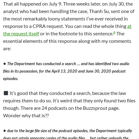
That all happened on July 9. Three weeks later, on July 30, the
analyst who had been handling the case, Thanh Su, sent one of
the most remarkably loony statements I’ve ever received in
response to a CPRA request. You can read the whole thing
at
6
the request itself
or in the footnote to this sentence.
The
essential elements of this response along with my comments
are:
●
The Department has conducted a search … and has identified two audio
files in its possession, for the April 13, 2020 and June 30, 2020 podcast
episodes.
It’s good that they conducted a search, because the law
requires them to do so. It’s weird that they only found two files
though. There are 24 podcasts on the Buzzsprout page.
Wonder why that is??
●
due to the large file size of the podcast episodes, the Department typically
does not retain separate copies of the audio files … but rather uploads the