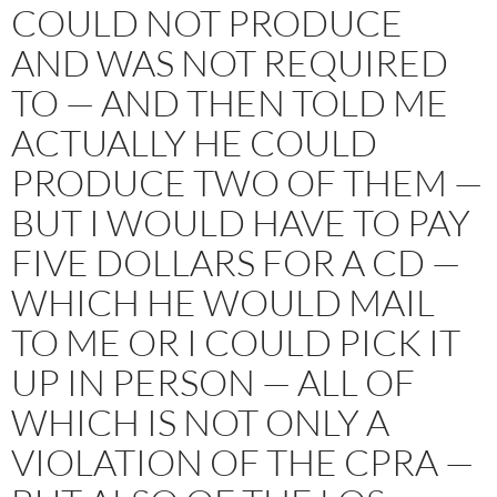
COULD NOT PRODUCE
AND WAS NOT REQUIRED
TO — AND THEN TOLD ME
ACTUALLY HE COULD
PRODUCE TWO OF THEM —
BUT I WOULD HAVE TO PAY
FIVE DOLLARS FOR A CD —
WHICH HE WOULD MAIL
TO ME OR I COULD PICK IT
UP IN PERSON — ALL OF
WHICH IS NOT ONLY A
VIOLATION OF THE CPRA —