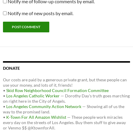
Notify me of follow-up comments by email.
Notify me of new posts by email.
DONATE
Our costs are paid by a generous private grant, but these people can
use your money, and lots of it, friends!
•
Skid Row Neighborhood Council Formation Committee
•
Los Angeles Catholic Worker
— Dorothy Day's truth goes marching
on right here in the City of Angels.
•
Los Angeles Community Action Network
— Showing all of us the
way to the promised land.
•
K-Town For All Amazon Wishlist
— These people work miracles
every day on the streets of Los Angeles. Buy them stuff to give away
or Venmo $$ @KtownforAll.