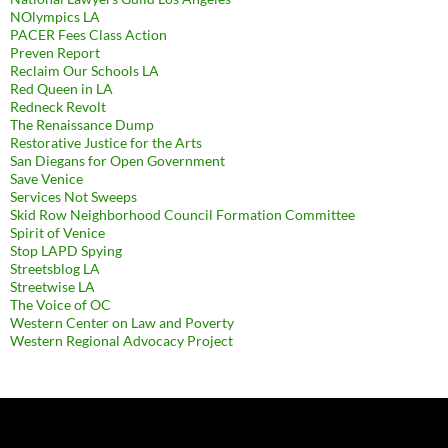
NOlympics LA
PACER Fees Class Action
Preven Report
Reclaim Our Schools LA
Red Queen in LA
Redneck Revolt
The Renaissance Dump
Restorative Justice for the Arts
San Diegans for Open Government
Save Venice
Services Not Sweeps
Skid Row Neighborhood Council Formation Committee
Spirit of Venice
Stop LAPD Spying
Streetsblog LA
Streetwise LA
The Voice of OC
Western Center on Law and Poverty
Western Regional Advocacy Project