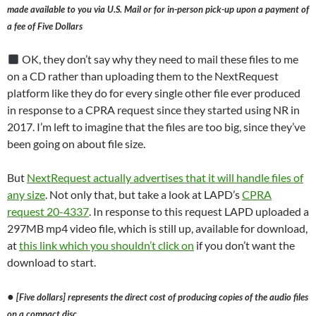
made available to you via U.S. Mail or for in-person pick-up upon a payment of
a fee of Five Dollars
OK, they don’t say why they need to mail these files to me
on a CD rather than uploading them to the NextRequest
platform like they do for every single other file ever produced
in response to a CPRA request since they started using NR in
2017. I’m left to imagine that the files are too big, since they’ve
been going on about file size.
But
NextRequest actually advertises that it will handle files of
any size
. Not only that, but take a look at LAPD’s
CPRA
request 20-4337
. In response to this request LAPD uploaded a
297MB mp4 video file, which is still up, available for download,
at
this link which you shouldn’t click on
if you don’t want the
download to start.
●
[Five dollars] represents the direct cost of producing copies of the audio files
on a compact disc.