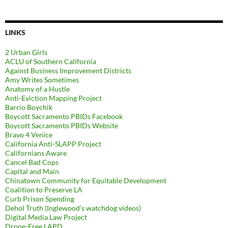
LINKS
2 Urban Girls
ACLU of Southern California
Against Business Improvement Districts
Amy Writes Sometimes
Anatomy of a Hustle
Anti-Eviction Mapping Project
Barrio Boychik
Boycott Sacramento PBIDs Facebook
Boycott Sacramento PBIDs Website
Bravo 4 Venice
California Anti-SLAPP Project
Californians Aware
Cancel Bad Cops
Capital and Main
Chinatown Community for Equitable Development
Coalition to Preserve LA
Curb Prison Spending
Dehol Truth (Inglewood's watchdog videos)
Digital Media Law Project
Drone-Free LAPD