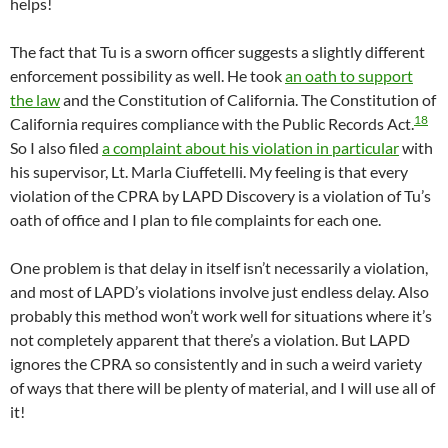
helps!
The fact that Tu is a sworn officer suggests a slightly different
enforcement possibility as well. He took
an oath to support
the law
and the Constitution of California. The Constitution of
18
California requires compliance with the Public Records Act.
So I also filed
a complaint about his violation in particular
with
his supervisor, Lt. Marla Ciuffetelli. My feeling is that every
violation of the CPRA by LAPD Discovery is a violation of Tu’s
oath of office and I plan to file complaints for each one.
One problem is that delay in itself isn’t necessarily a violation,
and most of LAPD’s violations involve just endless delay. Also
probably this method won’t work well for situations where it’s
not completely apparent that there’s a violation. But LAPD
ignores the CPRA so consistently and in such a weird variety
of ways that there will be plenty of material, and I will use all of
it!