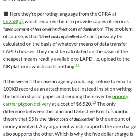
Here they’re parroting language from the CPRA
at
§6253(b)
, which requires them to provide copies of records
. The problem,
“upon payment of fees covering direct costs of duplication”
of course, is that
can’t possibly be
“direct costs of duplication”
calculated on the basis of whatever means of data transfer
LAPD chooses. They must be calculated on the basis of the
cheapest means readily available to LAPD, i.e. upload to the
11
NR platform, which costs nothing.
If this weren’t the case an agency could, e.g., refuse to email a
100KB record as an attachment but instead insist on writing
the bits on slips of paper and sending them over by
priority
12
carrier pigeon delivery
at a cost of $6,520.
The only
difference between this plan and Detective Kris Tu’s idiotic
theory that $5 is the
is the amount of
“direct costs of duplication”
money involved. Any argument which supports the one charge
also supports the other. Which is why the five dollar charge is
13