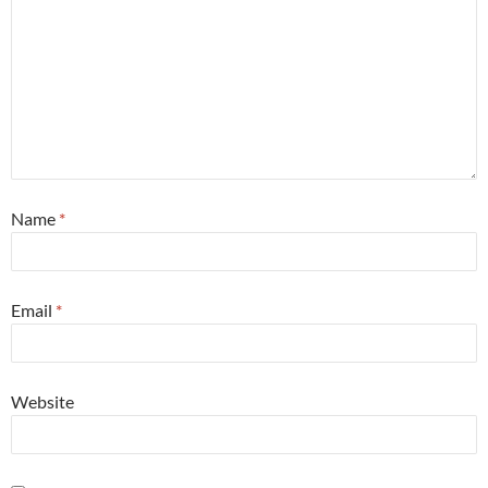
Name
*
Email
*
Website