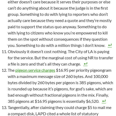
either doesn’t care because it serves their purposes or else
can’t do anything about it because the judge is in the first
group. Something to do with lying to reporters who don’t
actually care because they need a quote and they’re mostly
paid to support the status quo anyway. Something to do
with lying to citizens who know you’re empowered to kill
them on the spot without consequences if they question
you. Something to do with a million things I don’t know.
Obviously it doesn’t cost nothing. The City of LA is paying
for the service. But the marginal cost of using NR to transfer
a file is zero and that’s all they can charge.
The
pigeon service charges
$16.95 per priority pigeongram
with a maximum message size of 260 bytes. And 100,000
bytes divided by 260 bytes per pigeon is 385 pigeons, which
is rounded up because it’s pigeons, for god’s sake, which are
bad enough without fractional pigeons in the mix. Finally,
385 pigeons at $16.95 pigeons is essentially $6,520.
Tangentially, after claiming they could charge $5 to mail me
a compact disk, LAPD cited a whole list of statutory