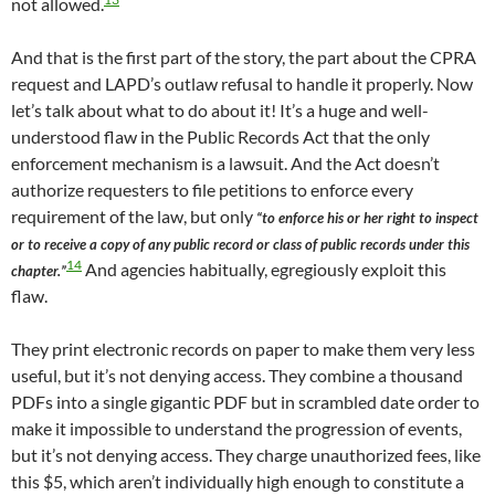
not allowed.
And that is the first part of the story, the part about the CPRA
request and LAPD’s outlaw refusal to handle it properly. Now
let’s talk about what to do about it! It’s a huge and well-
understood flaw in the Public Records Act that the only
enforcement mechanism is a lawsuit. And the Act doesn’t
authorize requesters to file petitions to enforce every
requirement of the law, but only
“to enforce his or her right to inspect
or to receive a copy of any public record or class of public records under this
14
And agencies habitually, egregiously exploit this
chapter.”
flaw.
They print electronic records on paper to make them very less
useful, but it’s not denying access. They combine a thousand
PDFs into a single gigantic PDF but in scrambled date order to
make it impossible to understand the progression of events,
but it’s not denying access. They charge unauthorized fees, like
this $5, which aren’t individually high enough to constitute a