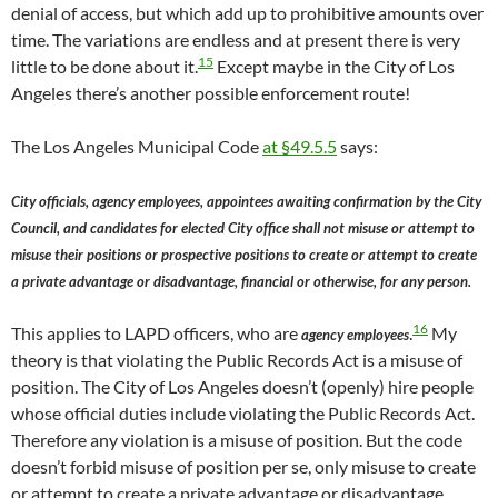
denial of access, but which add up to prohibitive amounts over
time. The variations are endless and at present there is very
15
little to be done about it.
Except maybe in the City of Los
Angeles there’s another possible enforcement route!
The Los Angeles Municipal Code
at §49.5.5
says:
City officials, agency employees, appointees awaiting confirmation by the City
Council, and candidates for elected City office shall not misuse or attempt to
misuse their positions or prospective positions to create or attempt to create
a private advantage or disadvantage, financial or otherwise, for any person.
16
This applies to LAPD officers, who are
.
My
agency employees
theory is that violating the Public Records Act is a misuse of
position. The City of Los Angeles doesn’t (openly) hire people
whose official duties include violating the Public Records Act.
Therefore any violation is a misuse of position. But the code
doesn’t forbid misuse of position per se, only misuse to create
or attempt to create a private advantage or disadvantage.