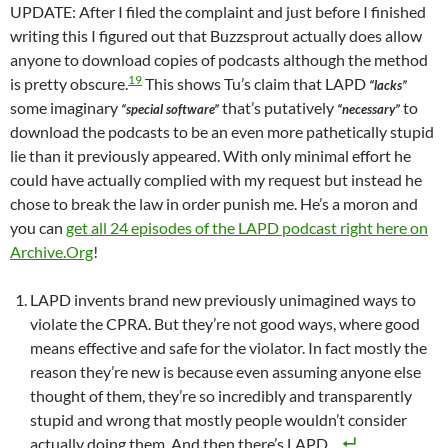
UPDATE: After I filed the complaint and just before I finished
writing this I figured out that Buzzsprout actually does allow
anyone to download copies of podcasts although the method
19
is pretty obscure.
This shows Tu’s claim that LAPD
“lacks”
some imaginary
that’s putatively
to
“special software”
“necessary”
download the podcasts to be an even more pathetically stupid
lie than it previously appeared. With only minimal effort he
could have actually complied with my request but instead he
chose to break the law in order punish me. He’s a moron and
you can
get all 24 episodes of the LAPD podcast right here on
Archive.Org
!
LAPD invents brand new previously unimagined ways to
violate the CPRA. But they’re not good ways, where good
means effective and safe for the violator. In fact mostly the
reason they’re new is because even assuming anyone else
thought of them, they’re so incredibly and transparently
stupid and wrong that mostly people wouldn’t consider
actually doing them. And then there’s LAPD.