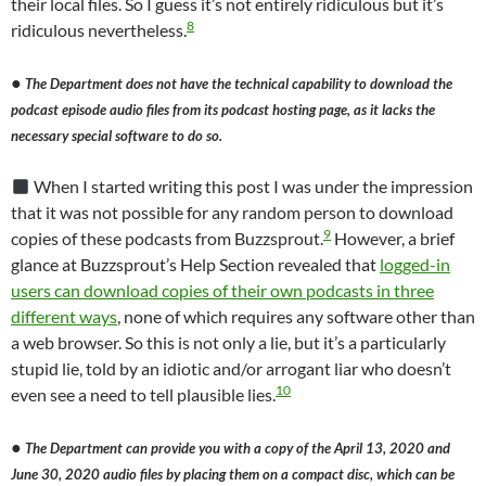
their local files. So I guess it’s not entirely ridiculous but it’s
8
ridiculous nevertheless.
●
The Department does not have the technical capability to download the
podcast episode audio files from its podcast hosting page, as it lacks the
necessary special software to do so.
When I started writing this post I was under the impression
that it was not possible for any random person to download
9
copies of these podcasts from Buzzsprout.
However, a brief
glance at Buzzsprout’s Help Section revealed that
logged-in
users can download copies of their own podcasts in three
different ways
, none of which requires any software other than
a web browser. So this is not only a lie, but it’s a particularly
stupid lie, told by an idiotic and/or arrogant liar who doesn’t
10
even see a need to tell plausible lies.
●
The Department can provide you with a copy of the April 13, 2020 and
June 30, 2020 audio files by placing them on a compact disc, which can be