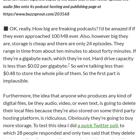
audio files onto its podcast hosting and publishing page at
https://www.buzzsprout.com/203568
OK, really. How big are freaking podcasts? I’d be amazed if if
they even approached 100 MB ever. Also, however big they
are, storage is cheap and there are only 24 episodes. They
range in time from about ten minutes to about forty minutes. If
they’re a gigabyte each, which they’re not, Hard drive capacity
7
is less than $0.02 per gigabyte.
So we’re talking less than
$0.48 to store the whole pile of them. So the first part is
implausible.
Furthermore, the idea that anyone who produces any kind of
digital files, be they audio, video, or even text, is going to delete
their local files because they’re also stored on some third party
hosting platform, is ridiculous. Obviously they’re going to buy
more storage. To test this idea I did
a quick Twitter poll
, to
which 28 people responded and only two said that they delete