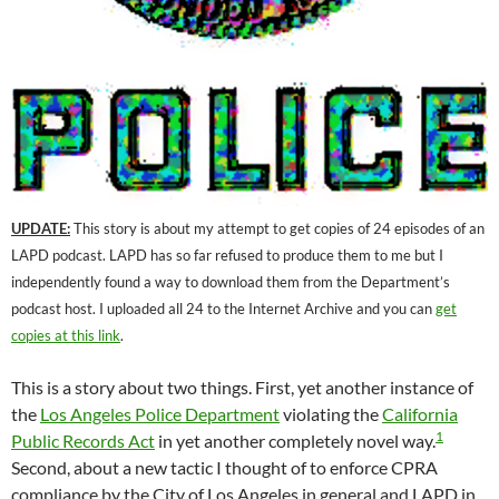
UPDATE:
This story is about my attempt to get copies of 24 episodes of an
LAPD podcast. LAPD has so far refused to produce them to me but I
independently found a way to download them from the Department’s
podcast host. I uploaded all 24 to the Internet Archive and you can
get
copies at this link
.
This is a story about two things. First, yet another instance of
the
Los Angeles Police Department
violating the
California
1
Public Records Act
in yet another completely novel way.
Second, about a new tactic I thought of to enforce CPRA
compliance by the City of Los Angeles in general and LAPD in