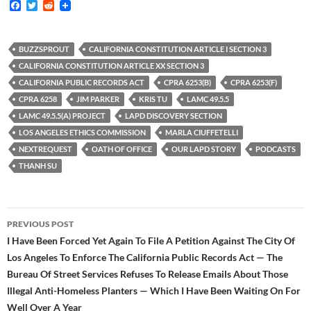
F
T
R
a
w
e
c
i
d
e
t
d
b
t
i
BUZZSPROUT
CALIFORNIA CONSTITUTION ARTICLE I SECTION 3
o
e
t
CALIFORNIA CONSTITUTION ARTICLE XX SECTION 3
o
r
k
CALIFORNIA PUBLIC RECORDS ACT
CPRA 6253(B)
CPRA 6253(F)
CPRA 6258
JIM PARKER
KRIS TU
LAMC 49.5.5
LAMC 49.5.5(A) PROJECT
LAPD DISCOVERY SECTION
LOS ANGELES ETHICS COMMISSION
MARLA CIUFFETELLI
NEXTREQUEST
OATH OF OFFICE
OUR LAPD STORY
PODCASTS
THANH SU
Post
PREVIOUS POST
navigation
I Have Been Forced Yet Again To File A Petition Against The City Of
Los Angeles To Enforce The California Public Records Act — The
Bureau Of Street Services Refuses To Release Emails About Those
Illegal Anti-Homeless Planters — Which I Have Been Waiting On For
Well Over A Year