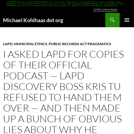
Search
Michael Kohlhaas dot org
SKIP
PRIMAR
TO
MENU
CONTENT
LAPD
,
MUNICIPAL ETHICS
,
PUBLIC RECORDS ACT PRAGMATICS
I ASKED LAPD FOR COPIES
OF THEIR OFFICIAL
PODCAST — LAPD
DISCOVERY BOSS KRIS TU
REFUSED TO HAND THEM
OVER — AND THEN MADE
UP A BUNCH OF OBVIOUS
LIES ABOUT WHY HE