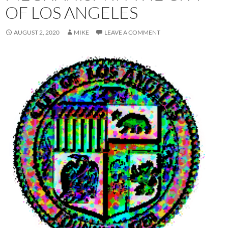
OF LOS ANGELES
AUGUST 2, 2020
MIKE
LEAVE A COMMENT