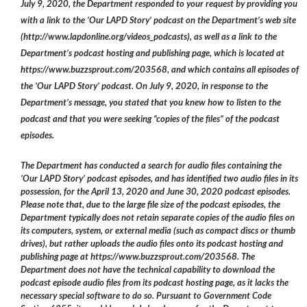
July 9, 2020, the Department responded to your request by providing you
with a link to the ‘Our LAPD Story’ podcast on the Department’s web site
(http://www.lapdonline.org/videos_podcasts), as well as a link to the
Department’s podcast hosting and publishing page, which is located at
https://www.buzzsprout.com/203568, and which contains all episodes of
the ‘Our LAPD Story’ podcast. On July 9, 2020, in response to the
Department’s message, you stated that you knew how to listen to the
podcast and that you were seeking “copies of the files” of the podcast
episodes.
The Department has conducted a search for audio files containing the
‘Our LAPD Story’ podcast episodes, and has identified two audio files in its
possession, for the April 13, 2020 and June 30, 2020 podcast episodes.
Please note that, due to the large file size of the podcast episodes, the
Department typically does not retain separate copies of the audio files on
its computers, system, or external media (such as compact discs or thumb
drives), but rather uploads the audio files onto its podcast hosting and
publishing page at https://www.buzzsprout.com/203568. The
Department does not have the technical capability to download the
podcast episode audio files from its podcast hosting page, as it lacks the
necessary special software to do so. Pursuant to Government Code