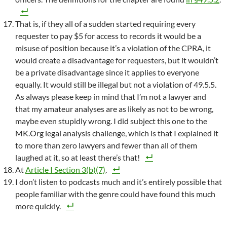
That is, if they all of a sudden started requiring every
requester to pay $5 for access to records it would be a
misuse of position because it’s a violation of the CPRA, it
would create a disadvantage for requesters, but it wouldn’t
be a private disadvantage since it applies to everyone
equally. It would still be illegal but not a violation of 49.5.5.
As always please keep in mind that I’m not a lawyer and
that my amateur analyses are as likely as not to be wrong,
maybe even stupidly wrong. I did subject this one to the
MK.Org legal analysis challenge, which is that I explained it
to more than zero lawyers and fewer than all of them
laughed at it, so at least there’s that!
At
Article I Section 3(b)(7)
.
I don’t listen to podcasts much and it’s entirely possible that
people familiar with the genre could have found this much
more quickly.