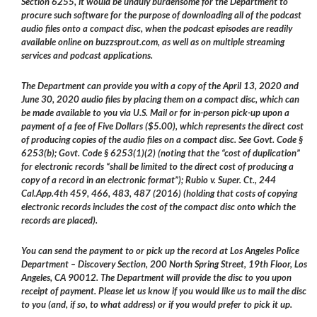
Section 6255, it would be unduly burdensome for the Department to
procure such software for the purpose of downloading all of the podcast
audio files onto a compact disc, when the podcast episodes are readily
available online on buzzsprout.com, as well as on multiple streaming
services and podcast applications.
The Department can provide you with a copy of the April 13, 2020 and
June 30, 2020 audio files by placing them on a compact disc, which can
be made available to you via U.S. Mail or for in-person pick-up upon a
payment of a fee of Five Dollars ($5.00), which represents the direct cost
of producing copies of the audio files on a compact disc. See Govt. Code §
6253(b); Govt. Code § 6253(1)(2) (noting that the “cost of duplication”
for electronic records “shall be limited to the direct cost of producing a
copy of a record in an electronic format”); Rubio v. Super. Ct., 244
Cal.App.4th 459, 466, 483, 487 (2016) (holding that costs of copying
electronic records includes the cost of the compact disc onto which the
records are placed).
You can send the payment to or pick up the record at Los Angeles Police
Department – Discovery Section, 200 North Spring Street, 19th Floor, Los
Angeles, CA 90012. The Department will provide the disc to you upon
receipt of payment. Please let us know if you would like us to mail the disc
to you (and, if so, to what address) or if you would prefer to pick it up.