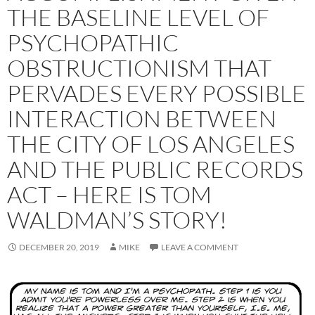
THE BASELINE LEVEL OF
PSYCHOPATHIC
OBSTRUCTIONISM THAT
PERVADES EVERY POSSIBLE
INTERACTION BETWEEN
THE CITY OF LOS ANGELES
AND THE PUBLIC RECORDS
ACT – HERE IS TOM
WALDMAN’S STORY!
DECEMBER 20, 2019
MIKE
LEAVE A COMMENT