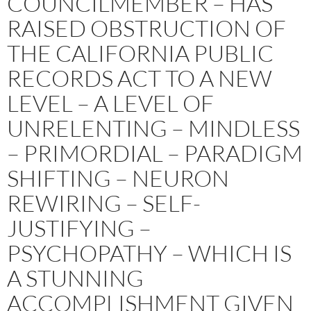
COUNCILMEMBER – HAS
RAISED OBSTRUCTION OF
THE CALIFORNIA PUBLIC
RECORDS ACT TO A NEW
LEVEL – A LEVEL OF
UNRELENTING – MINDLESS
– PRIMORDIAL – PARADIGM
SHIFTING – NEURON
REWIRING – SELF-
JUSTIFYING –
PSYCHOPATHY – WHICH IS
A STUNNING
ACCOMPLISHMENT GIVEN