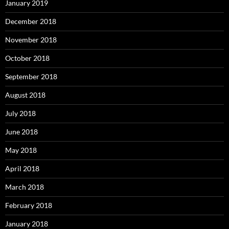
January 2019
December 2018
November 2018
October 2018
September 2018
August 2018
July 2018
June 2018
May 2018
April 2018
March 2018
February 2018
January 2018