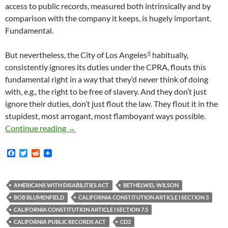
access to public records, measured both intrinsically and by
comparison with the company it keeps, is hugely important.
Fundamental.
4
But nevertheless, the City of Los Angeles
habitually,
consistently ignores its duties under the CPRA, flouts this
fundamental right in a way that they’d never think of doing
with, e.g., the right to be free of slavery. And they don’t just
ignore their duties, don’t just flout the law. They flout it in the
stupidest, most arrogant, most flamboyant ways possible.
Tom Waldman – Communications Director For CD
Continue reading
→
F
T
R
a
w
e
c
i
d
e
t
d
b
t
i
AMERICANS WITH DISABILITIES ACT
BETHELWEL WILSON
o
e
t
BOB BLUMENFIELD
CALIFORNIA CONSTITUTION ARTICLE I SECTION 3
o
r
k
CALIFORNIA CONSTITUTION ARTICLE I SECTION 7.5
CALIFORNIA PUBLIC RECORDS ACT
CD2