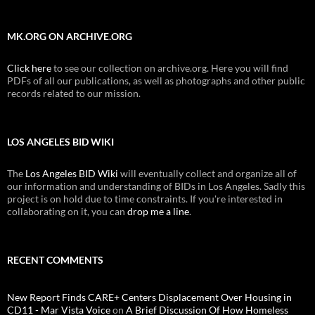
MK.ORG ON ARCHIVE.ORG
Click here
to see our collection on archive.org. Here you will find
PDFs of all our publications, as well as photographs and other public
records related to our mission.
LOS ANGELES BID WIKI
The
Los Angeles BID Wiki
will eventually collect and organize all of
our information and understanding of BIDs in Los Angeles. Sadly this
project is on hold due to time constraints. If you're interested in
collaborating on it, you can
drop me a line
.
RECENT COMMENTS
New Report Finds CARE+ Centers Displacement Over Housing in
CD11 - Mar Vista Voice
on
A Brief Discussion Of How Homeless