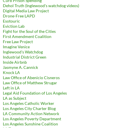
Curb Prison Spending
Dehol Truth (Inglewood's watchdog videos)
Digital Media Law Project
Drone-Free LAPD
Esotouric
Eviction Lab
Fight for the Soul of the Cities
First Amendment Coalition
Free Law Project
Imagine Venice
Inglewood's Watchdog
Industrial District Green
Inside Airbnb
Jasmyne A. Cannick
Knock LA
Law Office of Abenicio Cisneros
Law Office of Matthew Strugar
Left in LA
Legal Aid Foundation of Los Angeles
LA as Subject
Los Angeles Catholic Worker
Los Angeles City Charter Blog
LA Community Action Network
Los Angeles Poverty Department
Los Angeles Sunshine Coalition