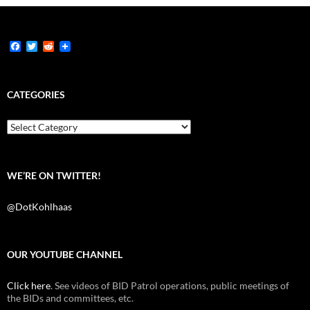
F
T
R
a
w
e
c
i
d
e
t
d
b
t
i
CATEGORIES
o
e
t
o
r
k
Categories
WE’RE ON TWITTER!
@DotKohlhaas
OUR YOUTUBE CHANNEL
Click here
. See videos of BID Patrol operations, public meetings of
the BIDs and committees, etc.