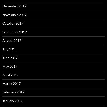
December 2017
November 2017
October 2017
September 2017
August 2017
July 2017
June 2017
May 2017
April 2017
March 2017
February 2017
January 2017