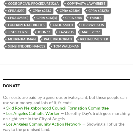
CODE OF CIVIL PROCEDURE 526A
COPYPASTA LAWYERESE
CPRA 6250
CPRA 6253.9
CPRA 6253(A)
CPRA 6253(B)
CPRA 6253(C)
CPRA 6253(D)
CPRA 6258
EMAILS
FUNDAMENTAL RIGHTS
GREIG SMITH
HERB WESSON
JESUS CHRIST
JOHN 11
LAZARUS
MATT 23:27
MEHRIN RAHMAN
PAUL KREKORIAN
RICH NEUMEISTER
SUNSHINE ORDINANCES
TOM WALDMAN
DONATE
Our costs are paid by a generous private grant, but these people can
use your money, and lots of it, friends!
•
Skid Row Neighborhood Council Formation Committee
•
Los Angeles Catholic Worker
— Dorothy Day's truth goes marching
on right here in the City of Angels.
•
Los Angeles Community Action Network
— Showing all of us the
way to the promised land.