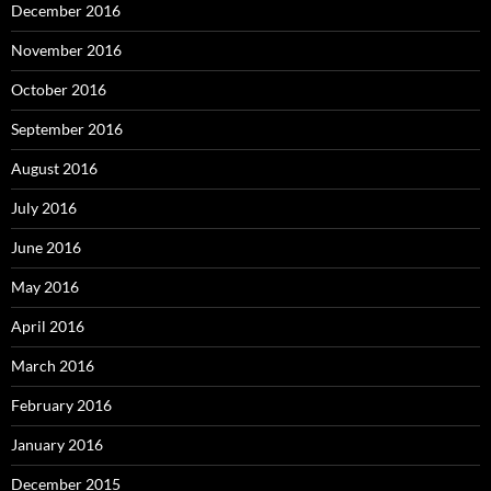
December 2016
November 2016
October 2016
September 2016
August 2016
July 2016
June 2016
May 2016
April 2016
March 2016
February 2016
January 2016
December 2015