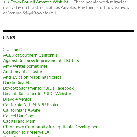
•
K-Town For All Amazon Wishlist
— These people work miracles
every day on the streets of Los Angeles. Buy them stuff to give away
or Venmo $$ @KtownforAll.
LINKS
2 Urban Girls
ACLU of Southern California
Against Business Improvement Districts
Amy Writes Sometimes
Anatomy of a Hustle
Anti-Eviction Mapping Project
Barrio Boychik
Boycott Sacramento PBIDs Facebook
Boycott Sacramento PBIDs Website
Bravo 4 Venice
California Anti-SLAPP Project
Californians Aware
Cancel Bad Cops
Capital and Main
Chinatown Community for Equitable Development
Coalition to Preserve LA