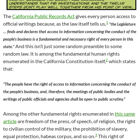
The
California Public Records Act
gives every person access to
1
official writings because, as the law itself tells us,
“the Legislature
… finds and declares that access to information concerning the conduct of the
people’s business is a fundamental and necessary right of every person in this
And this isn’t just some random preamble to some
state.”
random law. It is among the fundamental human rights
2
enumerated in the California Constitution itself,
which states
that:
“The people have the right of access to information concerning the conduct of
the people’s business, and, therefore, the meetings of public bodies and the
writings of public officials and agencies shall be open to public scrutiny.”
Among the other fundamental rights enumerated in
this same
article
are freedom of the press, of speech, of religion, the right
to civilian control of the military, the prohibition of slavery,
3
equal protection, habeas corpus, and so on.
This right of