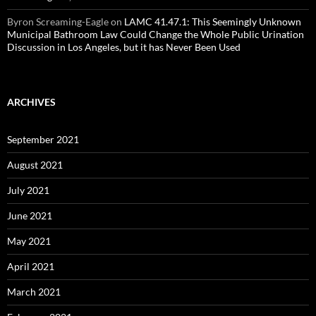
Byron Screaming-Eagle
on
LAMC 41.47.1: This Seemingly Unknown
Municipal Bathroom Law Could Change the Whole Public Urination
Discussion in Los Angeles, but it has Never Been Used
ARCHIVES
September 2021
August 2021
July 2021
June 2021
May 2021
April 2021
March 2021