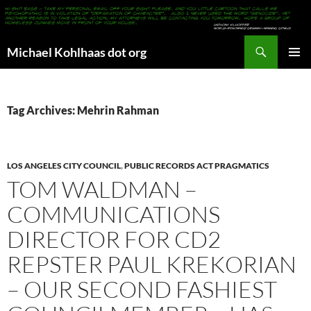
Search
Michael Kohlhaas dot org
SKIP
PRIMAR
TO
MENU
CONTENT
Tag Archives: Mehrin Rahman
LOS ANGELES CITY COUNCIL
,
PUBLIC RECORDS ACT PRAGMATICS
TOM WALDMAN –
COMMUNICATIONS
DIRECTOR FOR CD2
REPSTER PAUL KREKORIAN
– OUR SECOND FASHIEST