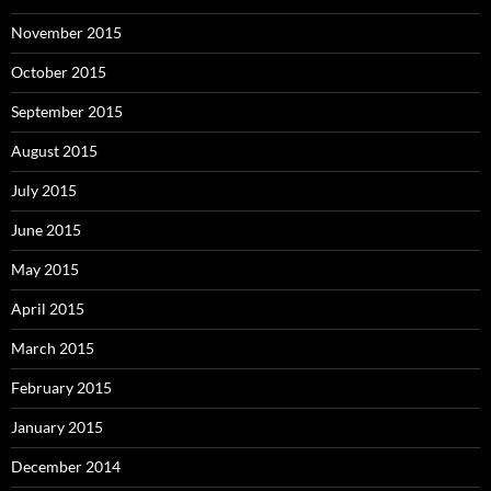
November 2015
October 2015
September 2015
August 2015
July 2015
June 2015
May 2015
April 2015
March 2015
February 2015
January 2015
December 2014