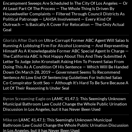
Encampment Sweeps Are Scheduled In The City Of Los Angeles — Or
At Least Part Of The Process — The Whole Thing Is Driven By
Housedweller Complaints — Filtered Through Council Districts As
Political Patronage — LAHSA Involvement — Every Kind Of
Outreach — Is Basically A Cover For Relocation — The Only Actual
Goal
Gloria’s After Dark
on
Ultra-Corrupt Former ABC Agent Will Salao Is
Running A Lobbying Firm For Alcohol Licensing — And Representing
Himself As A Knowledgeable Former ABC Special Agent In Charge —
The California ABC Is Not Happy About This And They Submitted A
Letter To Judge John Kronstadt Asking Him To Prevent Salao From
Doing This As A Condition Of His Sentence — Which Will Be Handed
Down On March 28, 2019 — Government Seems To Recommend
Sentence At Low End Of Sentencing Guidelines For Indicted Salao
Co-Conspirator Scott Seo — Although It’s Hard To Be Sure Because A
Lot Of Their Reasoning Is Under Seal
Byron Screaming-Eagle
on
LAMC 41.47.1: This Seemingly Unknown
Municipal Bathroom Law Could Change the Whole Public Urination
Discussion in Los Angeles, but it has Never Been Used
Mike
on
LAMC 41.47.1: This Seemingly Unknown Municipal
Bathroom Law Could Change the Whole Public Urination Discussion
in Los Angeles, but it has Never Been Used