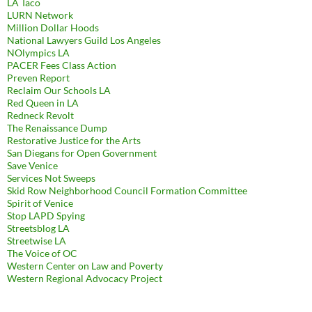
LA Taco
LURN Network
Million Dollar Hoods
National Lawyers Guild Los Angeles
NOlympics LA
PACER Fees Class Action
Preven Report
Reclaim Our Schools LA
Red Queen in LA
Redneck Revolt
The Renaissance Dump
Restorative Justice for the Arts
San Diegans for Open Government
Save Venice
Services Not Sweeps
Skid Row Neighborhood Council Formation Committee
Spirit of Venice
Stop LAPD Spying
Streetsblog LA
Streetwise LA
The Voice of OC
Western Center on Law and Poverty
Western Regional Advocacy Project