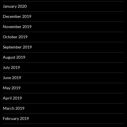
January 2020
December 2019
November 2019
October 2019
September 2019
August 2019
July 2019
June 2019
May 2019
April 2019
March 2019
February 2019