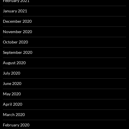
February 2021
January 2021
December 2020
November 2020
October 2020
September 2020
August 2020
July 2020
June 2020
May 2020
April 2020
March 2020
February 2020