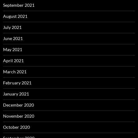
September 2021
August 2021
July 2021
June 2021
May 2021
April 2021
March 2021
February 2021
January 2021
December 2020
November 2020
October 2020