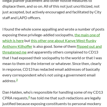
illegal planter placement and other hostile measures to
displace them, and so on. All of this not just uncriticized, not
just accepted, but actively encouraged and facilitated by City
staff and LAPD officers.
I found the whole scene appalling and wrote a number of posts
exposing these privilege-addled sociopaths,
the main one of
which is here
but
this other one about Kanye West flunky
Anthony Kilhoffer
is also good. Some of them
flipped out and
threatened me
and apparently others complained to CD13
that I had exposed their sociopathy to the world or that I was
mean to them on the internet or whatever. Since then, clearly
in response, CD13 has redacted email addresses of basically
every correspondent who’s not using a government email
3
address.
Dan Halden, who’s responsible for handling some of my CD13
4
CPRA requests,
has told me that such redactions are legally
justified because exposing constituents to personal mockery