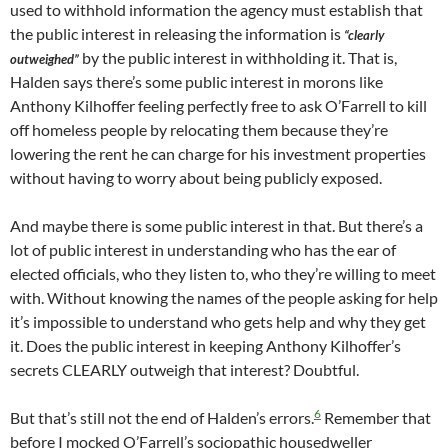
used to withhold information the agency must establish that
the public interest in releasing the information is
“clearly
by the public interest in withholding it. That is,
outweighed”
Halden says there’s some public interest in morons like
Anthony Kilhoffer feeling perfectly free to ask O’Farrell to kill
off homeless people by relocating them because they’re
lowering the rent he can charge for his investment properties
without having to worry about being publicly exposed.
And maybe there is some public interest in that. But there’s a
lot of public interest in understanding who has the ear of
elected officials, who they listen to, who they’re willing to meet
with. Without knowing the names of the people asking for help
it’s impossible to understand who gets help and why they get
it. Does the public interest in keeping Anthony Kilhoffer’s
secrets CLEARLY outweigh that interest? Doubtful.
6
But that’s still not the end of Halden’s errors.
Remember that
before I mocked O’Farrell’s sociopathic housedweller