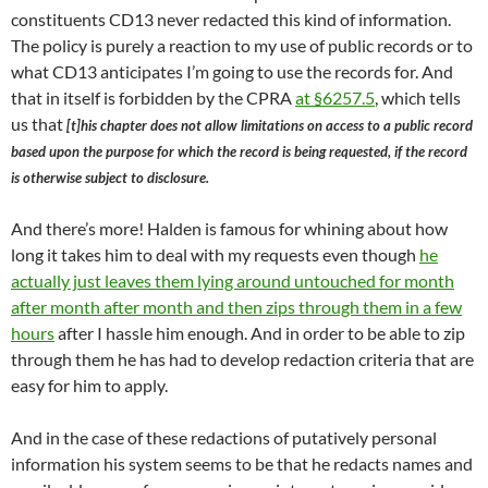
constituents CD13 never redacted this kind of information.
The policy is purely a reaction to my use of public records or to
what CD13 anticipates I’m going to use the records for. And
that in itself is forbidden by the CPRA
at §6257.5
, which tells
us that
[t]his chapter does not allow limitations on access to a public record
based upon the purpose for which the record is being requested, if the record
is otherwise subject to disclosure.
And there’s more! Halden is famous for whining about how
long it takes him to deal with my requests even though
he
actually just leaves them lying around untouched for month
after month after month and then zips through them in a few
hours
after I hassle him enough. And in order to be able to zip
through them he has had to develop redaction criteria that are
easy for him to apply.
And in the case of these redactions of putatively personal
information his system seems to be that he redacts names and