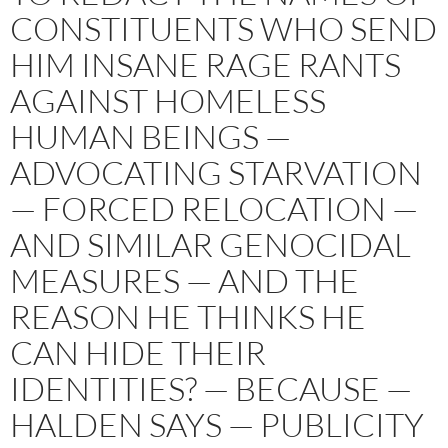
CONSTITUENTS WHO SEND
HIM INSANE RAGE RANTS
AGAINST HOMELESS
HUMAN BEINGS —
ADVOCATING STARVATION
— FORCED RELOCATION —
AND SIMILAR GENOCIDAL
MEASURES — AND THE
REASON HE THINKS HE
CAN HIDE THEIR
IDENTITIES? — BECAUSE —
HALDEN SAYS — PUBLICITY