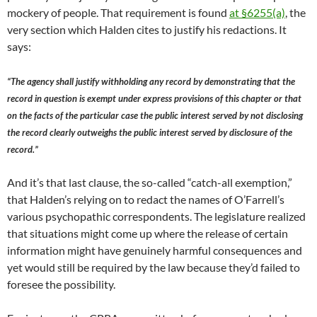
mockery of people. That requirement is found
at §6255(a)
, the
very section which Halden cites to justify his redactions. It
says:
“The agency shall justify withholding any record by demonstrating that the
record in question is exempt under express provisions of this chapter or that
on the facts of the particular case the public interest served by not disclosing
the record clearly outweighs the public interest served by disclosure of the
record.”
And it’s that last clause, the so-called “catch-all exemption,”
that Halden’s relying on to redact the names of O’Farrell’s
various psychopathic correspondents. The legislature realized
that situations might come up where the release of certain
information might have genuinely harmful consequences and
yet would still be required by the law because they’d failed to
foresee the possibility.