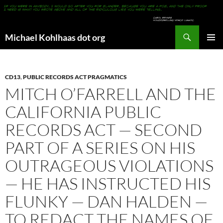
Search
Michael Kohlhaas dot org
SKIP
PRIMAR
TO
MENU
CONTENT
CD13
,
PUBLIC RECORDS ACT PRAGMATICS
MITCH O’FARRELL AND THE
CALIFORNIA PUBLIC
RECORDS ACT — SECOND
PART OF A SERIES ON HIS
OUTRAGEOUS VIOLATIONS
— HE HAS INSTRUCTED HIS
FLUNKY — DAN HALDEN —
TO REDACT THE NAMES OF