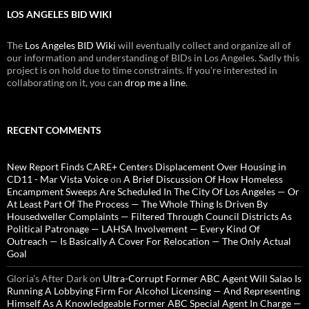
LOS ANGELES BID WIKI
The
Los Angeles BID Wiki
will eventually collect and organize all of
our information and understanding of BIDs in Los Angeles. Sadly this
project is on hold due to time constraints. If you're interested in
collaborating on it, you can
drop me a line
.
RECENT COMMENTS
New Report Finds CARE+ Centers Displacement Over Housing in
CD11 - Mar Vista Voice
on
A Brief Discussion Of How Homeless
Encampment Sweeps Are Scheduled In The City Of Los Angeles — Or
At Least Part Of The Process — The Whole Thing Is Driven By
Housedweller Complaints — Filtered Through Council Districts As
Political Patronage — LAHSA Involvement — Every Kind Of
Outreach — Is Basically A Cover For Relocation — The Only Actual
Goal
Gloria’s After Dark
on
Ultra-Corrupt Former ABC Agent Will Salao Is
Running A Lobbying Firm For Alcohol Licensing — And Representing
Himself As A Knowledgeable Former ABC Special Agent In Charge —