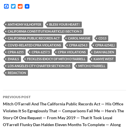
F
T
R
a
w
e
c
i
d
e
t
d
b
t
i
ANTHONY KILHOFFER
BLESS YOUR HEART!
o
e
t
CALIFORNIA CONSTITUTION ARTICLE I SECTION 3
o
r
k
CALIFORNIA PUBLIC RECORDS ACT
CAROL MASSIE
CD13
COVID-RELATED CPRA VIOLATIONS
CPRA 6254.3
CPRA 6254(L)
CPRA 6255
CPRA 6257.5
CPRA VIOLATIONS
DAN HALDEN
EMAILS
FECKLESS IDIOCY OF MITCH O'FARRELL
KANYE WEST
LOS ANGELES CITY CHARTER SECTION 215
MITCH O'FARRELL
REDACTION
Post
PREVIOUS POST
navigation
Mitch O’Farrell And The California Public Records Act — His Office
Violates It So Egregiously That — Comparisons Fail Me — Here’s The
Story Of One Request — From May 2019 — That It Took Loyal
O’Farrell Flunky Dan Halden Eleven Months To Complete — Along