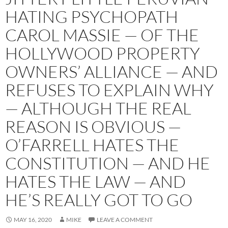
HATING PSYCHOPATH
CAROL MASSIE — OF THE
HOLLYWOOD PROPERTY
OWNERS’ ALLIANCE — AND
REFUSES TO EXPLAIN WHY
— ALTHOUGH THE REAL
REASON IS OBVIOUS —
O’FARRELL HATES THE
CONSTITUTION — AND HE
HATES THE LAW — AND
HE’S REALLY GOT TO GO
MAY 16, 2020
MIKE
LEAVE A COMMENT