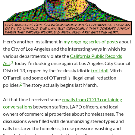
Here’s another installment in
my ongoing series of posts
about
the City of Los Angeles and the interesting ways in which its
various departments violate the
California Public Records
1
Act
.
Today I’m looking once again at Los Angeles City Council
District 13, repped by the fecklessly idiotic
troll doll
Mitch
O’Farrell, and some of O’Farrell’s illegal email redaction
2
policies.
The story actually begins last March.
At that time I received some
emails from CD13 containing
conversations
between staffers, LAPD officers, and local
owners of commercial properties about homelessness. The
discussions were filled with dehumanizing stereotypes and
calls to starve the homeless, to use pressure-washing and