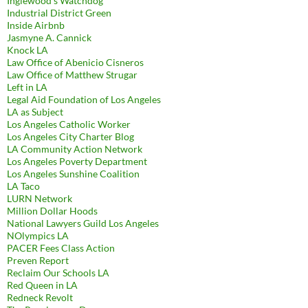
Inglewood's Watchdog
Industrial District Green
Inside Airbnb
Jasmyne A. Cannick
Knock LA
Law Office of Abenicio Cisneros
Law Office of Matthew Strugar
Left in LA
Legal Aid Foundation of Los Angeles
LA as Subject
Los Angeles Catholic Worker
Los Angeles City Charter Blog
LA Community Action Network
Los Angeles Poverty Department
Los Angeles Sunshine Coalition
LA Taco
LURN Network
Million Dollar Hoods
National Lawyers Guild Los Angeles
NOlympics LA
PACER Fees Class Action
Preven Report
Reclaim Our Schools LA
Red Queen in LA
Redneck Revolt