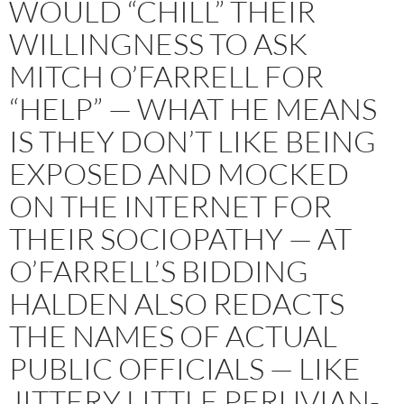
WOULD “CHILL” THEIR
WILLINGNESS TO ASK
MITCH O’FARRELL FOR
“HELP” — WHAT HE MEANS
IS THEY DON’T LIKE BEING
EXPOSED AND MOCKED
ON THE INTERNET FOR
THEIR SOCIOPATHY — AT
O’FARRELL’S BIDDING
HALDEN ALSO REDACTS
THE NAMES OF ACTUAL
PUBLIC OFFICIALS — LIKE
JITTERY LITTLE PERUVIAN-