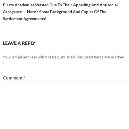
Pirate Academies Wasted Due To Their Appalling And Antisocial
Arrogance — Here’s Some Background And Copies Of The
Settlement Agreements!
LEAVE A REPLY
Your email address will not be published.
Required fields are marked
*
Comment
*