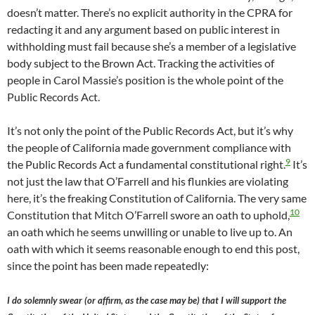
doesn’t matter. There’s no explicit authority in the CPRA for
redacting it and any argument based on public interest in
withholding must fail because she’s a member of a legislative
body subject to the Brown Act. Tracking the activities of
people in Carol Massie’s position is the whole point of the
Public Records Act.
It’s not only the point of the Public Records Act, but it’s why
the people of California made government compliance with
9
the Public Records Act a fundamental constitutional right.
It’s
not just the law that O’Farrell and his flunkies are violating
here, it’s the freaking Constitution of California. The very same
10
Constitution that Mitch O’Farrell swore an oath to uphold,
an oath which he seems unwilling or unable to live up to. An
oath with which it seems reasonable enough to end this post,
since the point has been made repeatedly:
I do solemnly swear (or affirm, as the case may be) that I will support the