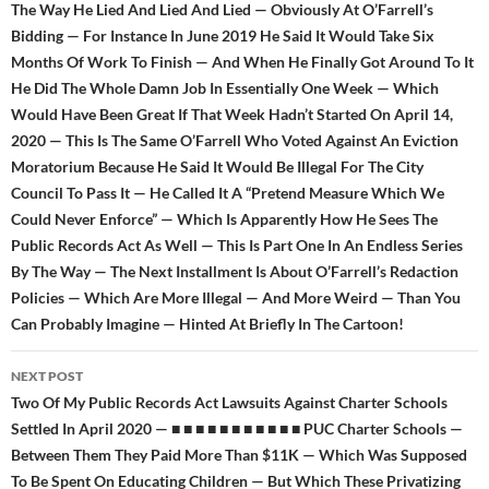
The Way He Lied And Lied And Lied — Obviously At O’Farrell’s
Bidding — For Instance In June 2019 He Said It Would Take Six
Months Of Work To Finish — And When He Finally Got Around To It
He Did The Whole Damn Job In Essentially One Week — Which
Would Have Been Great If That Week Hadn’t Started On April 14,
2020 — This Is The Same O’Farrell Who Voted Against An Eviction
Moratorium Because He Said It Would Be Illegal For The City
Council To Pass It — He Called It A “Pretend Measure Which We
Could Never Enforce” — Which Is Apparently How He Sees The
Public Records Act As Well — This Is Part One In An Endless Series
By The Way — The Next Installment Is About O’Farrell’s Redaction
Policies — Which Are More Illegal — And More Weird — Than You
Can Probably Imagine — Hinted At Briefly In The Cartoon!
NEXT POST
Two Of My Public Records Act Lawsuits Against Charter Schools
Settled In April 2020 — ■ ■ ■ ■ ■ ■ ■ ■ ■ ■ ■ PUC Charter Schools —
Between Them They Paid More Than $11K — Which Was Supposed
To Be Spent On Educating Children — But Which These Privatizing