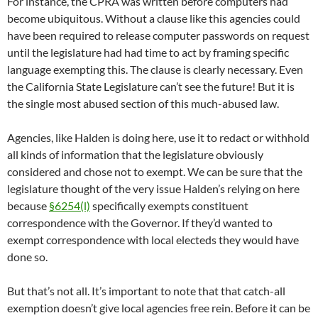
For instance, the CPRA was written before computers had
become ubiquitous. Without a clause like this agencies could
have been required to release computer passwords on request
until the legislature had had time to act by framing specific
language exempting this. The clause is clearly necessary. Even
the California State Legislature can’t see the future! But it is
the single most abused section of this much-abused law.
Agencies, like Halden is doing here, use it to redact or withhold
all kinds of information that the legislature obviously
considered and chose not to exempt. We can be sure that the
legislature thought of the very issue Halden’s relying on here
because
§6254(l)
specifically exempts constituent
correspondence with the Governor. If they’d wanted to
exempt correspondence with local electeds they would have
done so.
But that’s not all. It’s important to note that that catch-all
exemption doesn’t give local agencies free rein. Before it can be