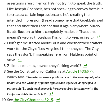
assertions aren’t in error. He’s not trying to speak the truth.
Like Joseph Goebbels, he’s not speaking to convey facts but
to create a certain impression, and he’s creating the
intended impression. (I read somewhere that Goebbels said
that and since then I cannot find it again anywhere. Surely
its attribution to him is completely made up. That don’t
mean it’s wrong, though, so I’m going to keep using it.)
Don’t get me started about BIDs and whether their staffers
work for the City of Los Angeles. I think they do. The City
says they don’t. I’m speaking here from Halden’s point of
view.
Zillionaire names, how do they fucking work??
See the Constitution of California at
Article I §3(b)(7)
,
which says:
” In order to ensure public access to the meetings of public
bodies and the writings of public officials and agencies, as specified in
paragraph (1), each local agency is hereby required to comply with the
.
California Public Records Act”
See
the City Charter at §215
.