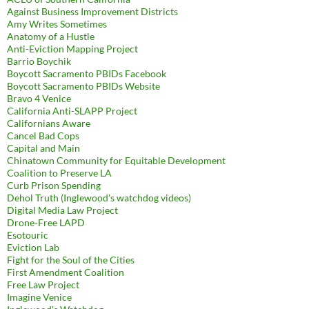
Against Business Improvement Districts
Amy Writes Sometimes
Anatomy of a Hustle
Anti-Eviction Mapping Project
Barrio Boychik
Boycott Sacramento PBIDs Facebook
Boycott Sacramento PBIDs Website
Bravo 4 Venice
California Anti-SLAPP Project
Californians Aware
Cancel Bad Cops
Capital and Main
Chinatown Community for Equitable Development
Coalition to Preserve LA
Curb Prison Spending
Dehol Truth (Inglewood's watchdog videos)
Digital Media Law Project
Drone-Free LAPD
Esotouric
Eviction Lab
Fight for the Soul of the Cities
First Amendment Coalition
Free Law Project
Imagine Venice