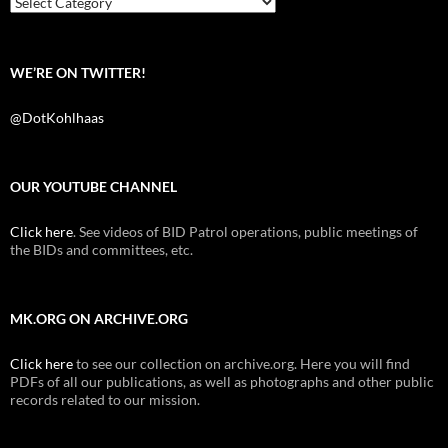
WE’RE ON TWITTER!
@DotKohlhaas
OUR YOUTUBE CHANNEL
Click here
. See videos of BID Patrol operations, public meetings of
the BIDs and committees, etc.
MK.ORG ON ARCHIVE.ORG
Click here
to see our collection on archive.org. Here you will find
PDFs of all our publications, as well as photographs and other public
records related to our mission.