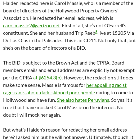
Halden redacted here is Carol Massie, who is a member of the
board of directors of the Hollywood Property Owners’
Association. He redacted her email address, which is
carol.massie2@verizon.net
. First of all, she’s not O’Farrell’s
8
constituent. She and her husband Trip Reeb
live at 15205 Via
De Las Olas in the Palisades. This is in CD11. Not only that, but
she’s on the board of directors of a BID.
The BID is subject to the Brown Act and the CPRA. Board
members emails and email addresses are explicitly not exempt
per the CPRA
at §6254.3(b)
. However, the redaction still does
make some sense. Massie is famous for
her appalling racist
rage-rants about dark-skinned poor people
daring to come to
Hollywood and have fun.
She also hates Peruvians
. So yes, it’s
true that I have mocked Carol Massie on the internet. No
doubt I will mock her again.
But what’s Halden’s reason for redacting her email address
here? I asked him but he will not answer. Ultimately, though, it