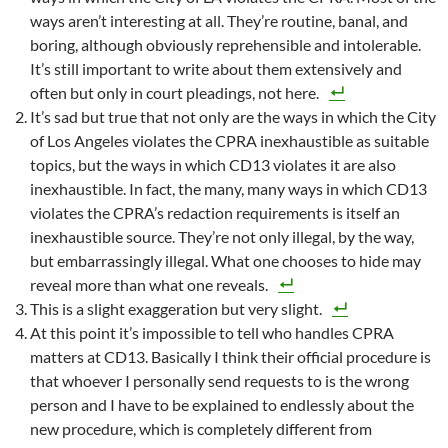
ways aren’t interesting at all. They’re routine, banal, and
boring, although obviously reprehensible and intolerable.
It’s still important to write about them extensively and
often but only in court pleadings, not here.
It’s sad but true that not only are the ways in which the City
of Los Angeles violates the CPRA inexhaustible as suitable
topics, but the ways in which CD13 violates it are also
inexhaustible. In fact, the many, many ways in which CD13
violates the CPRA’s redaction requirements is itself an
inexhaustible source. They’re not only illegal, by the way,
but embarrassingly illegal. What one chooses to hide may
reveal more than what one reveals.
This is a slight exaggeration but very slight.
At this point it’s impossible to tell who handles CPRA
matters at CD13. Basically I think their official procedure is
that whoever I personally send requests to is the wrong
person and I have to be explained to endlessly about the
new procedure, which is completely different from