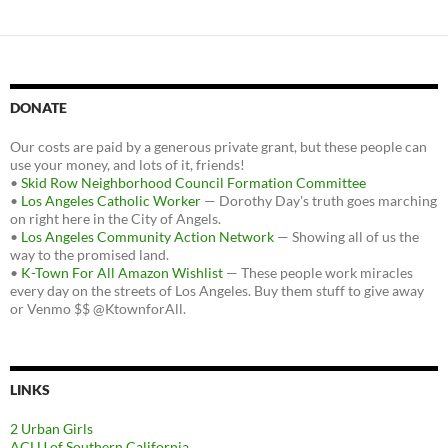
DONATE
Our costs are paid by a generous private grant, but these people can
use your money, and lots of it, friends!
•
Skid Row Neighborhood Council Formation Committee
•
Los Angeles Catholic Worker
— Dorothy Day's truth goes marching
on right here in the City of Angels.
•
Los Angeles Community Action Network
— Showing all of us the
way to the promised land.
•
K-Town For All Amazon Wishlist
— These people work miracles
every day on the streets of Los Angeles. Buy them stuff to give away
or Venmo $$ @KtownforAll.
LINKS
2 Urban Girls
ACLU of Southern California