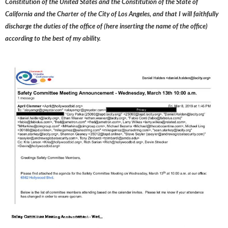
Constitution of the United States and the Constitution of the State of
California and the Charter of the City of Los Angeles, and that I will faithfully
discharge the duties of the office of (here inserting the name of the office)
according to the best of my ability.