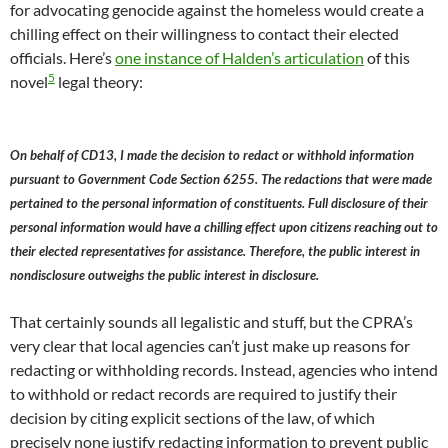
for advocating genocide against the homeless would create a
chilling effect on their willingness to contact their elected
officials. Here’s
one instance of Halden’s articulation
of this
5
novel
legal theory:
On behalf of CD13, I made the decision to redact or withhold information
pursuant to Government Code Section 6255. The redactions that were made
pertained to the personal information of constituents. Full disclosure of their
personal information would have a chilling effect upon citizens reaching out to
their elected representatives for assistance. Therefore, the public interest in
nondisclosure outweighs the public interest in disclosure.
That certainly sounds all legalistic and stuff, but the CPRA’s
very clear that local agencies can’t just make up reasons for
redacting or withholding records. Instead, agencies who intend
to withhold or redact records are required to justify their
decision by citing explicit sections of the law, of which
precisely none justify redacting information to prevent public