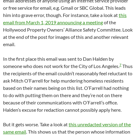
email addresses of anyone using an internet service provider
or free service for email, e.g. Gmail or SBC Global. This leads
him into grave error, though. For instance, take a look at
this
email from March 1, 2019 announcing a meeting
of the
Hollywood Property Owners’ Alliance Safety Committee. Look
at the end of the post for images of this and another relevant
email.
In the first place this email was sent to Dan Halden by
7
someone who does not work for the City of Los Angeles.
Thus
the recipients of the email couldn’t reasonably feel reluctant to
ask Mitch O’Farrell for help murdering homeless residents
based on their names being on this list. O’Farrell had nothing
to do with putting them on there and they’re not on there
because of their communications with O’Farrell’s office.
Halden’s excuse for redaction cannot possibly apply here.
But it gets worse. Take a look at
this unredacted version of the
same email
. This shows us that the person whose information