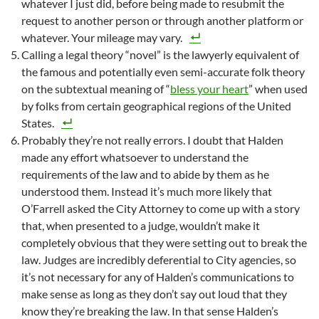
whatever I just did, before being made to resubmit the
request to another person or through another platform or
whatever. Your mileage may vary.
Calling a legal theory “novel” is the lawyerly equivalent of
the famous and potentially even semi-accurate folk theory
on the subtextual meaning of “
bless your heart
” when used
by folks from certain geographical regions of the United
States.
Probably they’re not really errors. I doubt that Halden
made any effort whatsoever to understand the
requirements of the law and to abide by them as he
understood them. Instead it’s much more likely that
O’Farrell asked the City Attorney to come up with a story
that, when presented to a judge, wouldn’t make it
completely obvious that they were setting out to break the
law. Judges are incredibly deferential to City agencies, so
it’s not necessary for any of Halden’s communications to
make sense as long as they don’t say out loud that they
know they’re breaking the law. In that sense Halden’s