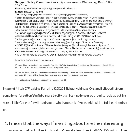
Image of Mitch O’Freaking Farrell is ©2020 MichaelKohlhaas.Org and I clipped it from
some long-forgotten YouTube monstrosity that I can no longer be arsed to look up but I’m
sure a little Google-fu will lead you to what you seek if you seek it with a full heart and so
on.
I mean that the ways I’m writing about are the interesting
ways in which the City of LA violates the CPRA. Most of the