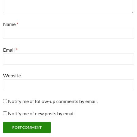
Name
*
Email
*
Website
Notify me of follow-up comments by email.
Notify me of new posts by email.