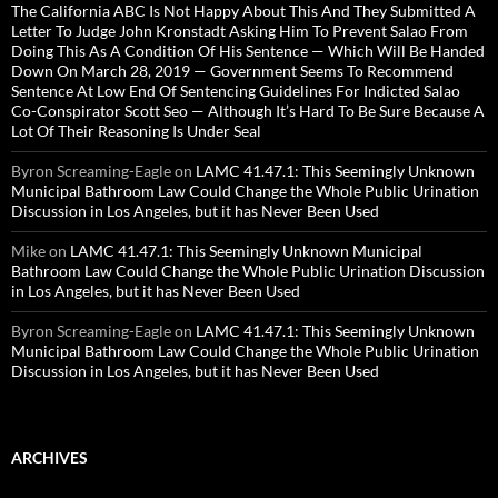
The California ABC Is Not Happy About This And They Submitted A
Letter To Judge John Kronstadt Asking Him To Prevent Salao From
Doing This As A Condition Of His Sentence — Which Will Be Handed
Down On March 28, 2019 — Government Seems To Recommend
Sentence At Low End Of Sentencing Guidelines For Indicted Salao
Co-Conspirator Scott Seo — Although It’s Hard To Be Sure Because A
Lot Of Their Reasoning Is Under Seal
Byron Screaming-Eagle
on
LAMC 41.47.1: This Seemingly Unknown
Municipal Bathroom Law Could Change the Whole Public Urination
Discussion in Los Angeles, but it has Never Been Used
Mike
on
LAMC 41.47.1: This Seemingly Unknown Municipal
Bathroom Law Could Change the Whole Public Urination Discussion
in Los Angeles, but it has Never Been Used
Byron Screaming-Eagle
on
LAMC 41.47.1: This Seemingly Unknown
Municipal Bathroom Law Could Change the Whole Public Urination
Discussion in Los Angeles, but it has Never Been Used
ARCHIVES