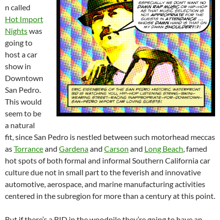
n called
Hot Import
Nights
was
going to
host a car
show in
Downtown
San Pedro.
This would
seem to be
a natural
fit, since San Pedro is nestled between such motorhead meccas
as
Torrance
and
Gardena
and
Carson
and
Long Beach
, famed
hot spots of both formal and informal Southern California car
culture due not in small part to the feverish and innovative
automotive, aerospace, and marine manufacturing activities
centered in the subregion for more than a century at this point.
But if there’s a BID in the woodpile they’re going to have an