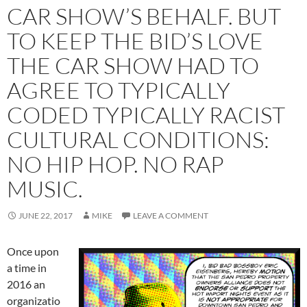
CAR SHOW’S BEHALF. BUT
TO KEEP THE BID’S LOVE
THE CAR SHOW HAD TO
AGREE TO TYPICALLY
CODED TYPICALLY RACIST
CULTURAL CONDITIONS:
NO HIP HOP. NO RAP
MUSIC.
JUNE 22, 2017
MIKE
LEAVE A COMMENT
Once upon
a time in
2016 an
organizatio