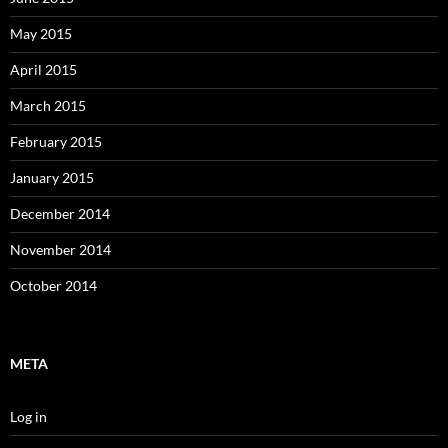
May 2015
April 2015
March 2015
February 2015
January 2015
December 2014
November 2014
October 2014
META
Log in