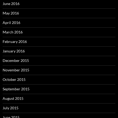
June 2016
May 2016
April 2016
March 2016
February 2016
January 2016
December 2015
November 2015
October 2015
September 2015
August 2015
July 2015
June 2015