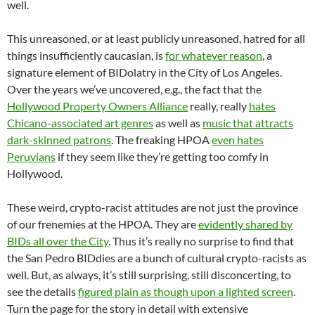
well.
This unreasoned, or at least publicly unreasoned, hatred for all
things insufficiently caucasian, is
for whatever reason
, a
signature element of BIDolatry in the City of Los Angeles.
Over the years we’ve uncovered, e.g., the fact that the
Hollywood Property Owners Alliance
really, really
hates
Chicano-associated art genres
as well as
music that attracts
dark-skinned patrons
. The freaking HPOA
even hates
Peruvians
if they seem like they’re getting too comfy in
Hollywood.
These weird, crypto-racist attitudes are not just the province
of our frenemies at the HPOA. They are
evidently shared by
BIDs all over the City
. Thus it’s really no surprise to find that
the San Pedro BIDdies are a bunch of cultural crypto-racists as
well. But, as always, it’s still surprising, still disconcerting, to
see the details
figured plain as though upon a lighted screen
.
Turn the page for the story in detail with extensive