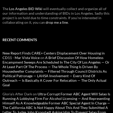
The
Los Angeles BID Wiki
will eventually collect and organize all of
our information and understanding of BIDs in Los Angeles. Sadly this
project is on hold due to time constraints. If you're interested in
collaborating on it, you can
drop me a line
.
RECENT COMMENTS
New Report Finds CARE+ Centers Displacement Over Housing in
CD11 - Mar Vista Voice
on
A Brief Discussion Of How Homeless
Encampment Sweeps Are Scheduled In The City Of Los Angeles — Or
At Least Part Of The Process — The Whole Thing Is Driven By
Housedweller Complaints — Filtered Through Council Districts As
Political Patronage — LAHSA Involvement — Every Kind Of
Outreach — Is Basically A Cover For Relocation — The Only Actual
Goal
Gloria’s After Dark
on
Ultra-Corrupt Former ABC Agent Will Salao Is
Running A Lobbying Firm For Alcohol Licensing — And Representing
Himself As A Knowledgeable Former ABC Special Agent In Charge —
The California ABC Is Not Happy About This And They Submitted A
Letter To Judge John Kronstadt Asking Him To Prevent Salao From