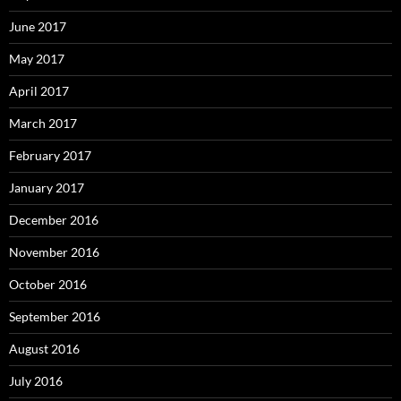
June 2017
May 2017
April 2017
March 2017
February 2017
January 2017
December 2016
November 2016
October 2016
September 2016
August 2016
July 2016