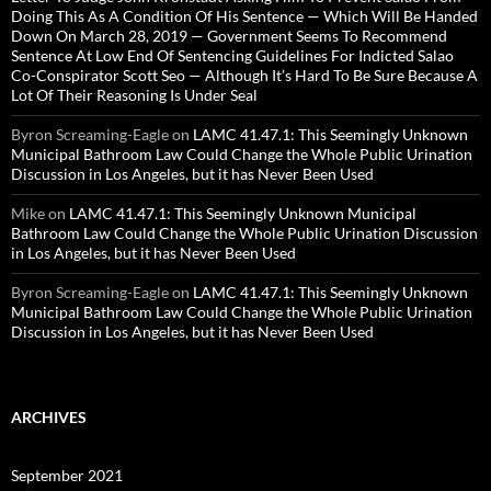
Doing This As A Condition Of His Sentence — Which Will Be Handed
Down On March 28, 2019 — Government Seems To Recommend
Sentence At Low End Of Sentencing Guidelines For Indicted Salao
Co-Conspirator Scott Seo — Although It’s Hard To Be Sure Because A
Lot Of Their Reasoning Is Under Seal
Byron Screaming-Eagle
on
LAMC 41.47.1: This Seemingly Unknown
Municipal Bathroom Law Could Change the Whole Public Urination
Discussion in Los Angeles, but it has Never Been Used
Mike
on
LAMC 41.47.1: This Seemingly Unknown Municipal
Bathroom Law Could Change the Whole Public Urination Discussion
in Los Angeles, but it has Never Been Used
Byron Screaming-Eagle
on
LAMC 41.47.1: This Seemingly Unknown
Municipal Bathroom Law Could Change the Whole Public Urination
Discussion in Los Angeles, but it has Never Been Used
ARCHIVES
September 2021