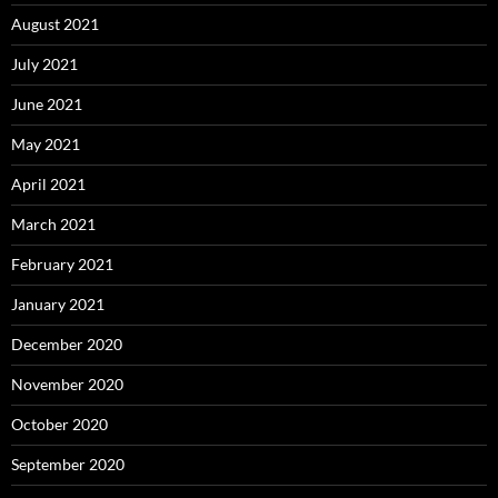
August 2021
July 2021
June 2021
May 2021
April 2021
March 2021
February 2021
January 2021
December 2020
November 2020
October 2020
September 2020