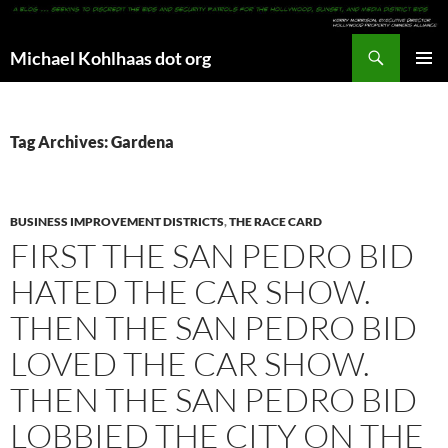
Search
Michael Kohlhaas dot org
SKIP
PRIMAR
TO
MENU
CONTENT
Tag Archives: Gardena
BUSINESS IMPROVEMENT DISTRICTS
,
THE RACE CARD
FIRST THE SAN PEDRO BID
HATED THE CAR SHOW.
THEN THE SAN PEDRO BID
LOVED THE CAR SHOW.
THEN THE SAN PEDRO BID
LOBBIED THE CITY ON THE