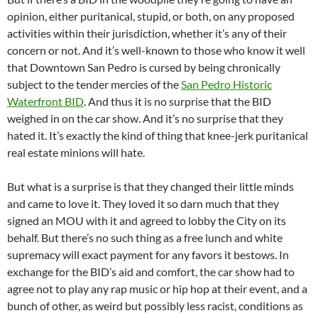
opinion, either puritanical, stupid, or both, on any proposed
activities within their jurisdiction, whether it’s any of their
concern or not. And it’s well-known to those who know it well
that Downtown San Pedro is cursed by being chronically
subject to the tender mercies of the
San Pedro Historic
Waterfront BID
. And thus it is no surprise that the BID
weighed in on the car show. And it’s no surprise that they
hated it. It’s exactly the kind of thing that knee-jerk puritanical
real estate minions will hate.
But what is a surprise is that they changed their little minds
and came to love it. They loved it so darn much that they
signed an MOU with it and agreed to lobby the City on its
behalf. But there’s no such thing as a free lunch and white
supremacy will exact payment for any favors it bestows. In
exchange for the BID’s aid and comfort, the car show had to
agree not to play any rap music or hip hop at their event, and a
bunch of other, as weird but possibly less racist, conditions as