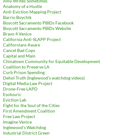
Amy Writes Sometimes
Anatomy of a Hustle
Anti-Eviction Mapping Project
Barrio Boychik
Boycott Sacramento PBIDs Facebook
Boycott Sacramento PBIDs Website
Bravo 4 Venice
California Anti-SLAPP Project
Californians Aware
Cancel Bad Cops
Capital and Main
Chinatown Community for Equitable Development
Coalition to Preserve LA
Curb Prison Spending
Dehol Truth (Inglewood's watchdog videos)
Digital Media Law Project
Drone-Free LAPD
Esotouric
Eviction Lab
Fight for the Soul of the Cities
First Amendment Coalition
Free Law Project
Imagine Venice
Inglewood's Watchdog
Industrial District Green