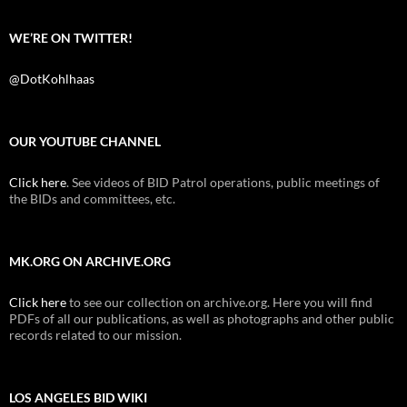
WE’RE ON TWITTER!
@DotKohlhaas
OUR YOUTUBE CHANNEL
Click here
. See videos of BID Patrol operations, public meetings of
the BIDs and committees, etc.
MK.ORG ON ARCHIVE.ORG
Click here
to see our collection on archive.org. Here you will find
PDFs of all our publications, as well as photographs and other public
records related to our mission.
LOS ANGELES BID WIKI