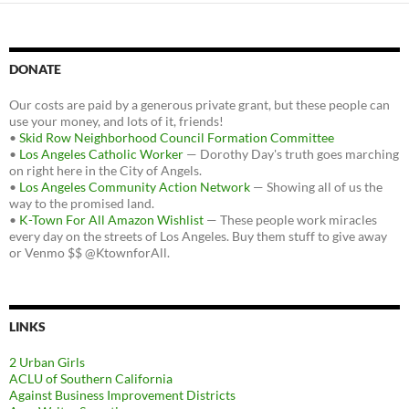
DONATE
Our costs are paid by a generous private grant, but these people can
use your money, and lots of it, friends!
•
Skid Row Neighborhood Council Formation Committee
•
Los Angeles Catholic Worker
— Dorothy Day's truth goes marching
on right here in the City of Angels.
•
Los Angeles Community Action Network
— Showing all of us the
way to the promised land.
•
K-Town For All Amazon Wishlist
— These people work miracles
every day on the streets of Los Angeles. Buy them stuff to give away
or Venmo $$ @KtownforAll.
LINKS
2 Urban Girls
ACLU of Southern California
Against Business Improvement Districts