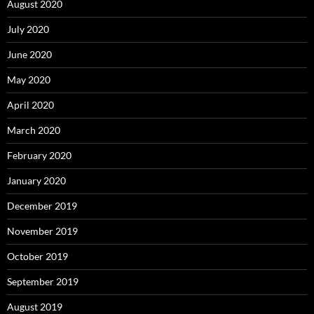
August 2020
July 2020
June 2020
May 2020
April 2020
March 2020
February 2020
January 2020
December 2019
November 2019
October 2019
September 2019
August 2019