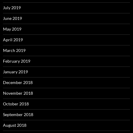
July 2019
June 2019
May 2019
April 2019
March 2019
February 2019
January 2019
December 2018
November 2018
October 2018
September 2018
August 2018