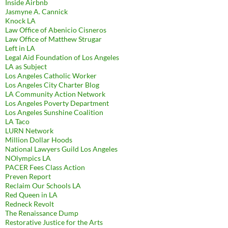
Inside Airbnb
Jasmyne A. Cannick
Knock LA
Law Office of Abenicio Cisneros
Law Office of Matthew Strugar
Left in LA
Legal Aid Foundation of Los Angeles
LA as Subject
Los Angeles Catholic Worker
Los Angeles City Charter Blog
LA Community Action Network
Los Angeles Poverty Department
Los Angeles Sunshine Coalition
LA Taco
LURN Network
Million Dollar Hoods
National Lawyers Guild Los Angeles
NOlympics LA
PACER Fees Class Action
Preven Report
Reclaim Our Schools LA
Red Queen in LA
Redneck Revolt
The Renaissance Dump
Restorative Justice for the Arts