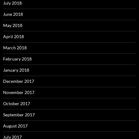
July 2018
June 2018
May 2018
April 2018
March 2018
February 2018
January 2018
December 2017
November 2017
October 2017
September 2017
August 2017
July 2017