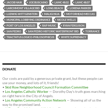
JACOB HAIK
JOE BUSCAINO
LAMC 48.02
LAMC 48.07
LARCHMONT VILLAGE BID
LONG BEACH
LORENA PARKER
LUDWIG WITTGENSTEIN
MALIGI NUA
MOTORHEAD MECCAS
MUNICIPAL LOBBYING ORDINANCE
NICOLE WELLS
PORT OF LOS ANGELES
RAP MUSIC
RYAN FERGUSON
SAN PEDRO
SAN PEDRO HISTORIC WATERFRONT BID
TORRANCE
TRACTATUS LOGICO-PHILOSOPHICUS
WHITE SUPREMACY
DONATE
Our costs are paid by a generous private grant, but these people can
use your money, and lots of it, friends!
•
Skid Row Neighborhood Council Formation Committee
•
Los Angeles Catholic Worker
— Dorothy Day's truth goes marching
on right here in the City of Angels.
•
Los Angeles Community Action Network
— Showing all of us the
way to the promised land.