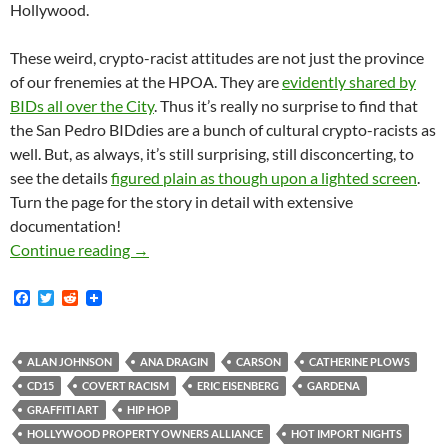
Hollywood.
These weird, crypto-racist attitudes are not just the province
of our frenemies at the HPOA. They are
evidently shared by
BIDs all over the City
. Thus it’s really no surprise to find that
the San Pedro BIDdies are a bunch of cultural crypto-racists as
well. But, as always, it’s still surprising, still disconcerting, to
see the details
figured plain as though upon a lighted screen
.
Turn the page for the story in detail with extensive
documentation!
First The San Pedro BID Hated The Car Show. 
Continue reading
→
F
T
R
a
w
e
c
i
d
e
t
d
b
t
i
ALAN JOHNSON
ANA DRAGIN
CARSON
CATHERINE PLOWS
o
e
t
CD15
COVERT RACISM
ERIC EISENBERG
GARDENA
o
r
k
GRAFFITI ART
HIP HOP
HOLLYWOOD PROPERTY OWNERS ALLIANCE
HOT IMPORT NIGHTS