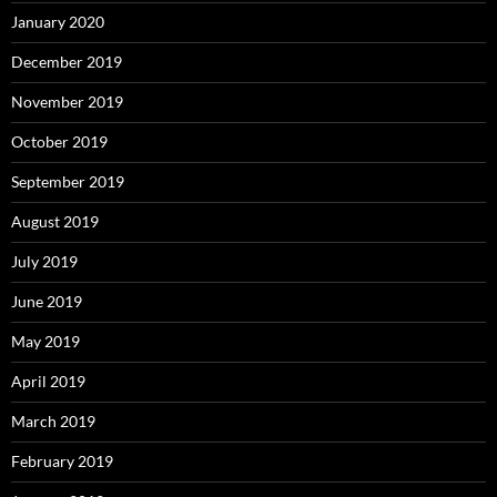
January 2020
December 2019
November 2019
October 2019
September 2019
August 2019
July 2019
June 2019
May 2019
April 2019
March 2019
February 2019