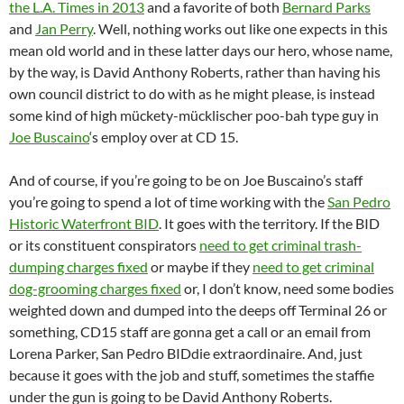
the L.A. Times in 2013
and a favorite of both
Bernard Parks
and
Jan Perry
. Well, nothing works out like one expects in this
mean old world and in these latter days our hero, whose name,
by the way, is David Anthony Roberts, rather than having his
own council district to do with as he might please, is instead
some kind of high mückety-mücklischer poo-bah type guy in
Joe Buscaino
‘s employ over at CD 15.
And of course, if you’re going to be on Joe Buscaino’s staff
you’re going to spend a lot of time working with the
San Pedro
Historic Waterfront BID
. It goes with the territory. If the BID
or its constituent conspirators
need to get criminal trash-
dumping charges fixed
or maybe if they
need to get criminal
dog-grooming charges fixed
or, I don’t know, need some bodies
weighted down and dumped into the deeps off Terminal 26 or
something, CD15 staff are gonna get a call or an email from
Lorena Parker, San Pedro BIDdie extraordinaire. And, just
because it goes with the job and stuff, sometimes the staffie
under the gun is going to be David Anthony Roberts.