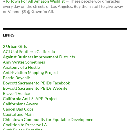
•
K-Town For All Amazon Wishlist
— These people work miracles
every day on the streets of Los Angeles. Buy them stuff to give away
or Venmo $$ @KtownforAll.
LINKS
2 Urban Girls
ACLU of Southern California
Against Business Improvement Districts
Amy Writes Sometimes
Anatomy of a Hustle
Anti-Eviction Mapping Project
Barrio Boychik
Boycott Sacramento PBIDs Facebook
Boycott Sacramento PBIDs Website
Bravo 4 Venice
California Anti-SLAPP Project
Californians Aware
Cancel Bad Cops
Capital and Main
Chinatown Community for Equitable Development
Coalition to Preserve LA
Curb Prison Spending