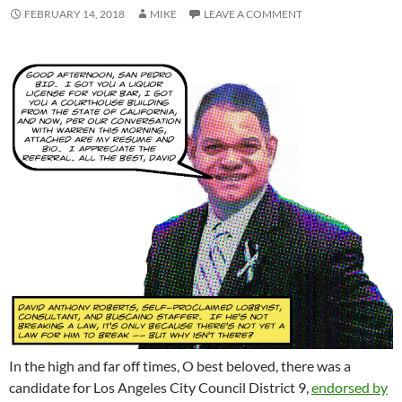
FEBRUARY 14, 2018
MIKE
LEAVE A COMMENT
In the high and far off times, O best beloved, there was a
candidate for Los Angeles City Council District 9,
endorsed by