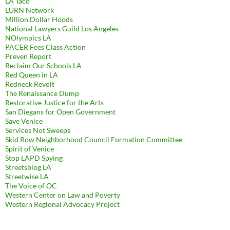
LA Taco
LURN Network
Million Dollar Hoods
National Lawyers Guild Los Angeles
NOlympics LA
PACER Fees Class Action
Preven Report
Reclaim Our Schools LA
Red Queen in LA
Redneck Revolt
The Renaissance Dump
Restorative Justice for the Arts
San Diegans for Open Government
Save Venice
Services Not Sweeps
Skid Row Neighborhood Council Formation Committee
Spirit of Venice
Stop LAPD Spying
Streetsblog LA
Streetwise LA
The Voice of OC
Western Center on Law and Poverty
Western Regional Advocacy Project