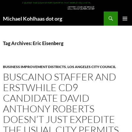
Search
Michael Kohlhaas dot org
SKIP
PRIMAR
TO
MENU
CONTENT
Tag Archives: Eric Eisenberg
BUSINESS IMPROVEMENT DISTRICTS
,
LOS ANGELES CITY COUNCIL
BUSCAINO STAFFER AND
ERSTWHILE CD9
CANDIDATE DAVID
ANTHONY ROBERTS
DOESN’T JUST EXPEDITE
THE USUAL CITY PERMITS