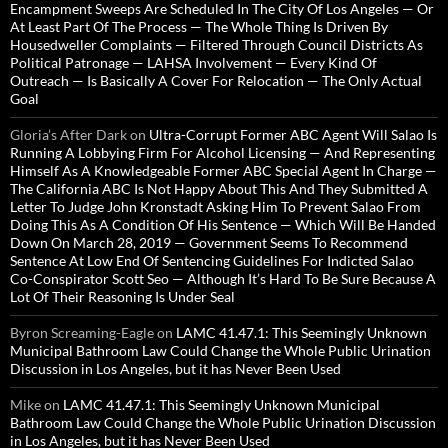
Encampment Sweeps Are Scheduled In The City Of Los Angeles — Or
At Least Part Of The Process — The Whole Thing Is Driven By
Housedweller Complaints — Filtered Through Council Districts As
Political Patronage — LAHSA Involvement — Every Kind Of
Outreach — Is Basically A Cover For Relocation — The Only Actual
Goal
Gloria’s After Dark
on
Ultra-Corrupt Former ABC Agent Will Salao Is
Running A Lobbying Firm For Alcohol Licensing — And Representing
Himself As A Knowledgeable Former ABC Special Agent In Charge —
The California ABC Is Not Happy About This And They Submitted A
Letter To Judge John Kronstadt Asking Him To Prevent Salao From
Doing This As A Condition Of His Sentence — Which Will Be Handed
Down On March 28, 2019 — Government Seems To Recommend
Sentence At Low End Of Sentencing Guidelines For Indicted Salao
Co-Conspirator Scott Seo — Although It’s Hard To Be Sure Because A
Lot Of Their Reasoning Is Under Seal
Byron Screaming-Eagle
on
LAMC 41.47.1: This Seemingly Unknown
Municipal Bathroom Law Could Change the Whole Public Urination
Discussion in Los Angeles, but it has Never Been Used
Mike
on
LAMC 41.47.1: This Seemingly Unknown Municipal
Bathroom Law Could Change the Whole Public Urination Discussion
in Los Angeles, but it has Never Been Used