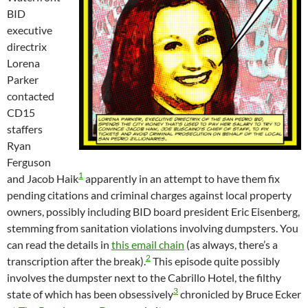
BID
executive
directrix
Lorena
Parker
contacted
CD15
staffers
Ryan
Ferguson
1
and Jacob Haik
apparently in an attempt to have them fix
pending citations and criminal charges against local property
owners, possibly including BID board president Eric Eisenberg,
stemming from sanitation violations involving dumpsters. You
can read the details in
this email chain
(as always, there’s a
2
transcription after the break).
This episode quite possibly
involves the dumpster next to the Cabrillo Hotel, the filthy
3
state of which has been obsessively
chronicled by Bruce Ecker