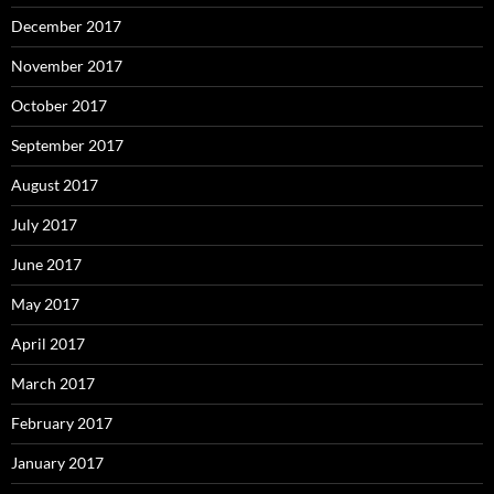
December 2017
November 2017
October 2017
September 2017
August 2017
July 2017
June 2017
May 2017
April 2017
March 2017
February 2017
January 2017