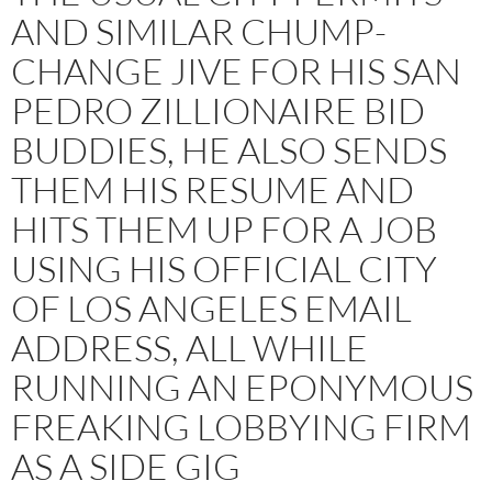
AND SIMILAR CHUMP-
CHANGE JIVE FOR HIS SAN
PEDRO ZILLIONAIRE BID
BUDDIES, HE ALSO SENDS
THEM HIS RESUME AND
HITS THEM UP FOR A JOB
USING HIS OFFICIAL CITY
OF LOS ANGELES EMAIL
ADDRESS, ALL WHILE
RUNNING AN EPONYMOUS
FREAKING LOBBYING FIRM
AS A SIDE GIG