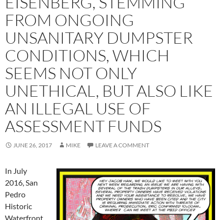
EISENBERG, STEMMING
FROM ONGOING
UNSANITARY DUMPSTER
CONDITIONS, WHICH
SEEMS NOT ONLY
UNETHICAL, BUT ALSO LIKE
AN ILLEGAL USE OF
ASSESSMENT FUNDS
JUNE 26, 2017
MIKE
LEAVE A COMMENT
In July
2016, San
Pedro
Historic
Waterfront