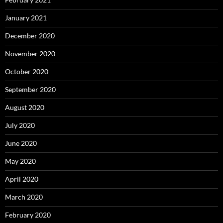
January 2021
December 2020
November 2020
October 2020
September 2020
August 2020
July 2020
June 2020
May 2020
April 2020
March 2020
February 2020