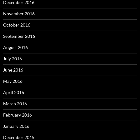
December 2016
November 2016
October 2016
September 2016
August 2016
July 2016
June 2016
May 2016
April 2016
March 2016
February 2016
January 2016
December 2015