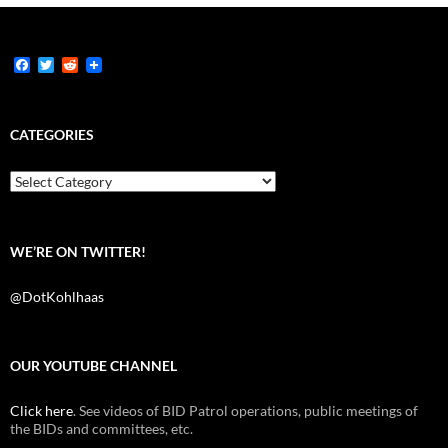
F
T
R
a
w
e
c
i
d
e
t
d
b
t
i
CATEGORIES
o
e
t
o
r
k
Categories
WE’RE ON TWITTER!
@DotKohlhaas
OUR YOUTUBE CHANNEL
Click here
. See videos of BID Patrol operations, public meetings of
the BIDs and committees, etc.