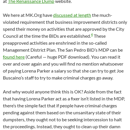
at
The Renaissance Dump
website.
We here at MK.Org have
discussed at length
the much-
violated requirement that business improvement districts only
spend their money on activities that are approved by the City
4
Council at the time the BIDs are established.
These
preapproved activities are enshrined in the so-called
Management District Plan. The San Pedro BID’s MDP can be
found here
(Careful — huge PDF download). You can read it
over and over again and you will find no mention whatsoever
of paying Lorena Parker a salary so that she can try to get Joe
Buscaino’s staff to try to make criminal charges go away.
And why would anyone think this is OK? Aside from the fact
that having Lorena Parker act as a fixer isn’t listed in the MDP,
there’s the simple fact that if people have criminal charges
pending against them based on the unsanitary state of their
dumpsters, they ought not to be seeking intercession to halt
the proceedings. Instead, they ought to clean up their damn