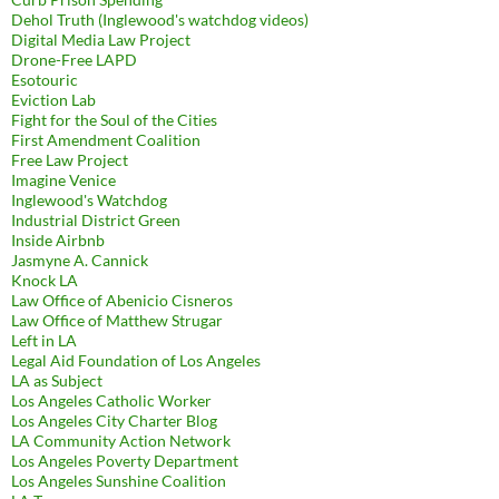
Dehol Truth (Inglewood's watchdog videos)
Digital Media Law Project
Drone-Free LAPD
Esotouric
Eviction Lab
Fight for the Soul of the Cities
First Amendment Coalition
Free Law Project
Imagine Venice
Inglewood's Watchdog
Industrial District Green
Inside Airbnb
Jasmyne A. Cannick
Knock LA
Law Office of Abenicio Cisneros
Law Office of Matthew Strugar
Left in LA
Legal Aid Foundation of Los Angeles
LA as Subject
Los Angeles Catholic Worker
Los Angeles City Charter Blog
LA Community Action Network
Los Angeles Poverty Department
Los Angeles Sunshine Coalition