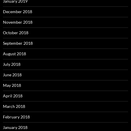
January 2019
December 2018
November 2018
October 2018
September 2018
August 2018
July 2018
June 2018
May 2018
April 2018
March 2018
February 2018
January 2018