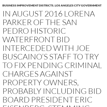
BUSINESS IMPROVEMENT DISTRICTS
,
LOS ANGELES CITY GOVERNMENT
IN AUGUST 2016 LORENA
PARKER OF THE SAN
PEDRO HISTORIC
WATERFRONT BID
INTERCEDED WITH JOE
BUSCAINO’S STAFF TO TRY
TO FIX PENDING CRIMINAL
CHARGES AGAINST
PROPERTY OWNERS,
PROBABLY INCLUDING BID
BOARD PRESIDENT ERIC