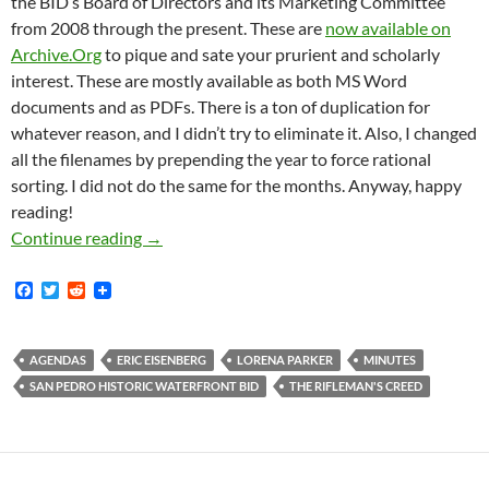
the BID’s Board of Directors and its Marketing Committee
from 2008 through the present. These are
now available on
Archive.Org
to pique and sate your prurient and scholarly
interest. These are mostly available as both MS Word
documents and as PDFs. There is a ton of duplication for
whatever reason, and I didn’t try to eliminate it. Also, I changed
all the filenames by prepending the year to force rational
sorting. I did not do the same for the months. Anyway, happy
reading!
Ten Years Of San Pedro BID Minutes And Age
Continue reading
→
F
T
R
a
w
e
c
i
d
e
t
d
b
t
i
AGENDAS
ERIC EISENBERG
LORENA PARKER
MINUTES
o
e
t
SAN PEDRO HISTORIC WATERFRONT BID
THE RIFLEMAN'S CREED
o
r
k