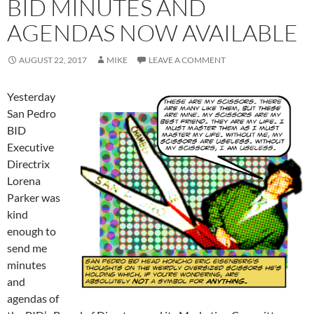
BID MINUTES AND
AGENDAS NOW AVAILABLE
AUGUST 22, 2017
MIKE
LEAVE A COMMENT
Yesterday
San Pedro
BID
Executive
Directrix
Lorena
Parker was
kind
enough to
send me
minutes
and
agendas of