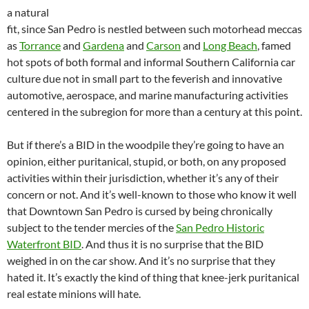
a natural
fit, since San Pedro is nestled between such motorhead meccas
as
Torrance
and
Gardena
and
Carson
and
Long Beach
, famed
hot spots of both formal and informal Southern California car
culture due not in small part to the feverish and innovative
automotive, aerospace, and marine manufacturing activities
centered in the subregion for more than a century at this point.
But if there’s a BID in the woodpile they’re going to have an
opinion, either puritanical, stupid, or both, on any proposed
activities within their jurisdiction, whether it’s any of their
concern or not. And it’s well-known to those who know it well
that Downtown San Pedro is cursed by being chronically
subject to the tender mercies of the
San Pedro Historic
Waterfront BID
. And thus it is no surprise that the BID
weighed in on the car show. And it’s no surprise that they
hated it. It’s exactly the kind of thing that knee-jerk puritanical
real estate minions will hate.