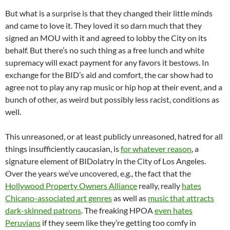
But what is a surprise is that they changed their little minds
and came to love it. They loved it so darn much that they
signed an MOU with it and agreed to lobby the City on its
behalf. But there’s no such thing as a free lunch and white
supremacy will exact payment for any favors it bestows. In
exchange for the BID’s aid and comfort, the car show had to
agree not to play any rap music or hip hop at their event, and a
bunch of other, as weird but possibly less racist, conditions as
well.
This unreasoned, or at least publicly unreasoned, hatred for all
things insufficiently caucasian, is
for whatever reason
, a
signature element of BIDolatry in the City of Los Angeles.
Over the years we’ve uncovered, e.g., the fact that the
Hollywood Property Owners Alliance
really, really
hates
Chicano-associated art genres
as well as
music that attracts
dark-skinned patrons
. The freaking HPOA
even hates
Peruvians
if they seem like they’re getting too comfy in