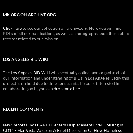
MK.ORG ON ARCHIVE.ORG
Click here
to see our collection on archive.org. Here you will find
PDFs of all our publications, as well as photographs and other public
records related to our mission.
LOS ANGELES BID WIKI
The
Los Angeles BID Wiki
will eventually collect and organize all of
our information and understanding of BIDs in Los Angeles. Sadly this
project is on hold due to time constraints. If you're interested in
collaborating on it, you can
drop me a line
.
RECENT COMMENTS
New Report Finds CARE+ Centers Displacement Over Housing in
CD11 - Mar Vista Voice
on
A Brief Discussion Of How Homeless