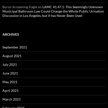
Byron Screaming-Eagle
on
LAMC 41.47.1: This Seemingly Unknown
Municipal Bathroom Law Could Change the Whole Public Urination
Discussion in Los Angeles, but it has Never Been Used
ARCHIVES
September 2021
August 2021
July 2021
June 2021
May 2021
April 2021
March 2021
February 2021