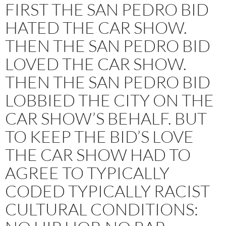
FIRST THE SAN PEDRO BID
HATED THE CAR SHOW.
THEN THE SAN PEDRO BID
LOVED THE CAR SHOW.
THEN THE SAN PEDRO BID
LOBBIED THE CITY ON THE
CAR SHOW’S BEHALF. BUT
TO KEEP THE BID’S LOVE
THE CAR SHOW HAD TO
AGREE TO TYPICALLY
CODED TYPICALLY RACIST
CULTURAL CONDITIONS: