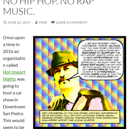
NO HIP HOP. NO RAP
MUSIC.
JUNE 22, 2017
MIKE
LEAVE A COMMENT
Once upon
a time in
2016 an
organizatio
n called
Hot Import
Nights
was
going to
host a car
show in
Downtown
San Pedro.
This would
seem to be