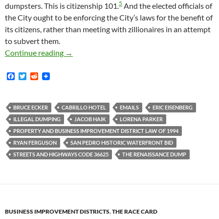
5
dumpsters. This is citizenship 101.
And the elected officials of
the City ought to be enforcing the City’s laws for the benefit of
its citizens, rather than meeting with zillionaires in an attempt
to subvert them.
In August 2016 Lorena Parker Of The San Pedr
Continue reading
→
F
T
R
a
w
e
c
i
d
e
t
d
b
t
i
BRUCE ECKER
CABRILLO HOTEL
EMAILS
ERIC EISENBERG
o
e
t
ILLEGAL DUMPING
JACOB HAIK
LORENA PARKER
o
r
k
PROPERTY AND BUSINESS IMPROVEMENT DISTRICT LAW OF 1994
RYAN FERGUSON
SAN PEDRO HISTORIC WATERFRONT BID
STREETS AND HIGHWAYS CODE 36625
THE RENAISSANCE DUMP
BUSINESS IMPROVEMENT DISTRICTS
,
THE RACE CARD