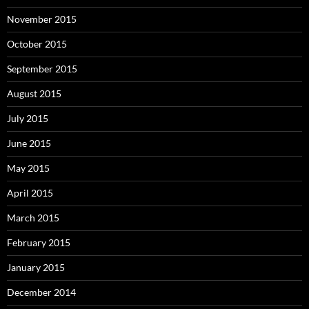
November 2015
October 2015
September 2015
August 2015
July 2015
June 2015
May 2015
April 2015
March 2015
February 2015
January 2015
December 2014