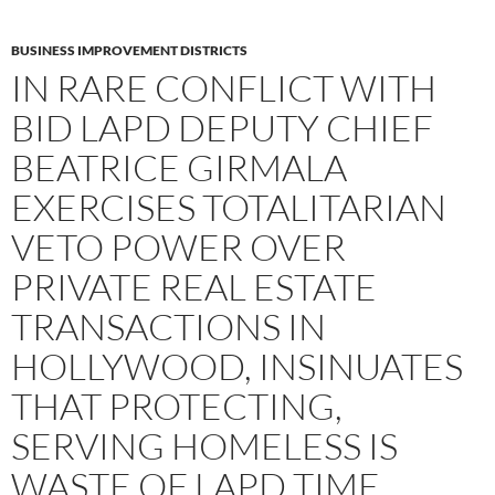
BUSINESS IMPROVEMENT DISTRICTS
IN RARE CONFLICT WITH
BID LAPD DEPUTY CHIEF
BEATRICE GIRMALA
EXERCISES TOTALITARIAN
VETO POWER OVER
PRIVATE REAL ESTATE
TRANSACTIONS IN
HOLLYWOOD, INSINUATES
THAT PROTECTING,
SERVING HOMELESS IS
WASTE OF LAPD TIME