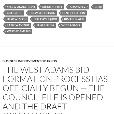
e
t
d
b
t
i
4966 W ADAMS BLVD
ABDUL SHERIFF
ADAMS BLVD
CD10
o
e
t
CIM GROUP
DREW ROBERTSON
GENTRIFICATION
o
r
k
HERB WESSON
HOLIDAY LIQUOR
KIMANI BLACK
LA BREA AVENUE
SHAUL KUBA
WEST ADAMS
WEST ADAMS BID
BUSINESS IMPROVEMENT DISTRICTS
THE WEST ADAMS BID
FORMATION PROCESS HAS
OFFICIALLY BEGUN — THE
COUNCIL FILE IS OPENED —
AND THE DRAFT