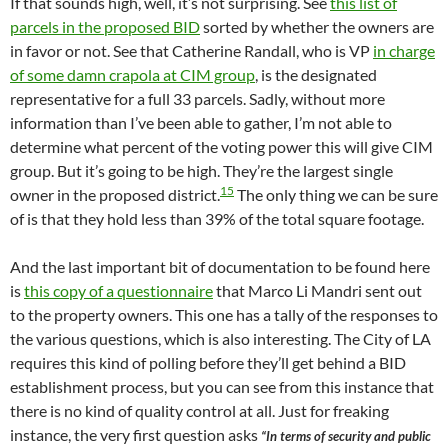
If that sounds high, well, it’s not surprising. See
this list of
parcels in the proposed BID
sorted by whether the owners are
in favor or not. See that Catherine Randall, who is VP
in charge
of some damn crapola at CIM group
, is the designated
representative for a full 33 parcels. Sadly, without more
information than I’ve been able to gather, I’m not able to
determine what percent of the voting power this will give CIM
group. But it’s going to be high. They’re the largest single
15
owner in the proposed district.
The only thing we can be sure
of is that they hold less than 39% of the total square footage.
And the last important bit of documentation to be found here
is
this copy of a questionnaire
that Marco Li Mandri sent out
to the property owners. This one has a tally of the responses to
the various questions, which is also interesting. The City of LA
requires this kind of polling before they’ll get behind a BID
establishment process, but you can see from this instance that
there is no kind of quality control at all. Just for freaking
instance, the very first question asks
“In terms of security and public