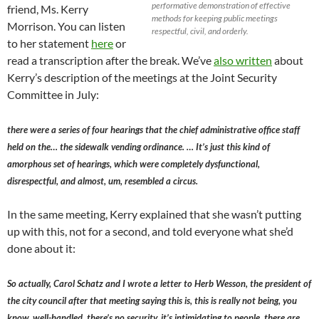
performative demonstration of effective
friend, Ms. Kerry
methods for keeping public meetings
Morrison. You can listen
respectful, civil, and orderly.
to her statement
here
or
read a transcription after the break. We’ve
also written
about
Kerry’s description of the meetings at the Joint Security
Committee in July:
there were a series of four hearings that the chief administrative office staff
held on the… the sidewalk vending ordinance. … It’s just this kind of
amorphous set of hearings, which were completely dysfunctional,
disrespectful, and almost, um, resembled a circus.
In the same meeting, Kerry explained that she wasn’t putting
up with this, not for a second, and told everyone what she’d
done about it:
So actually, Carol Schatz and I wrote a letter to Herb Wesson, the president of
the city council after that meeting saying this is, this is really not being, you
know, well-handled, there’s no security, it’s intimidating to people, there are