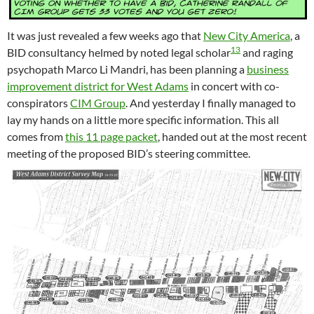
It was just revealed a few weeks ago that
New City America
, a
13
BID consultancy helmed by noted legal scholar
and raging
psychopath Marco Li Mandri, has been planning a
business
improvement district for West Adams
in concert with co-
conspirators
CIM Group
. And yesterday I finally managed to
lay my hands on a little more specific information. This all
comes from
this 11 page packet
, handed out at the most recent
meeting of the proposed BID’s steering committee.