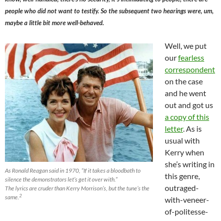
people who did not want to testify. So the subsequent two hearings were, um,
maybe a little bit more well-behaved.
Well, we put
our
fearless
correspondent
on the case
and he went
out and got us
a copy of this
letter
. As is
usual with
Kerry when
she’s writing in
As Ronald Reagan said in 1970, “If it takes a bloodbath to
this genre,
silence the demonstrators let’s get it over with.”
outraged-
The lyrics are cruder than Kerry Morrison’s, but the tune’s the
2
same.
with-veneer-
of-politesse-