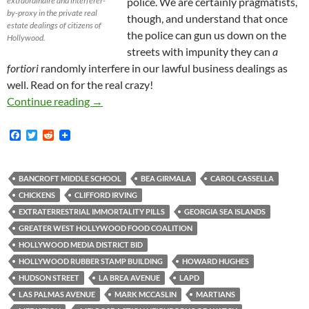
extraordinaire and interferer-
police. We are certainly pragmatists,
by-proxy in the private real
though, and understand that once
estate dealings of citizens of
the police can gun us down on the
Hollywood.
streets with impunity they can
a
fortiori
randomly interfere in our lawful business dealings as
well. Read on for the real crazy!
In Rare Conflict with BID LAPD Deputy Chief B
Continue reading
→
F
T
R
a
w
e
c
i
d
e
t
d
b
t
i
BANCROFT MIDDLE SCHOOL
BEA GIRMALA
CAROL CASSELLA
o
e
t
CHICKENS
CLIFFORD IRVING
o
r
k
EXTRATERRESTRIAL IMMORTALITY PILLS
GEORGIA SEA ISLANDS
GREATER WEST HOLLYWOOD FOOD COALITION
HOLLYWOOD MEDIA DISTRICT BID
HOLLYWOOD RUBBER STAMP BUILDING
HOWARD HUGHES
HUDSON STREET
LA BREA AVENUE
LAPD
LAS PALMAS AVENUE
MARK MCCASLIN
MARTIANS