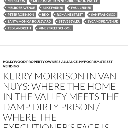
MEDIATION
MELROSE ACTION NEIGHBORHOOD WATCH
MELROSE AVENUE
MIKE PARKER
PAUL LERNER
PETER ROBINSON
RKO
ROMAINE STREET
SAN FRANCISCO
SANTA MONICA BOULEVARD
STEVE SEYLER
SYCAMORE AVENUE
TED LANDRETH
VINE STREET SCHOOL
HOLLYWOOD PROPERTY OWNERS ALLIANCE
,
HYPOCRISY
,
STREET
VENDING
KERRY MORRISON IN VAN
NUYS: WHERE THE HOME
IN THE VALLEY MEETS THE
DAMP DIRTY PRISON /
WHERE THE
EXECUTIONER’S FACE IS