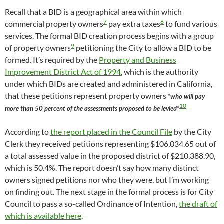
Recall that a BID is a geographical area within which
7
8
commercial property owners
pay extra taxes
to fund various
services. The formal BID creation process begins with a group
9
of property owners
petitioning the City to allow a BID to be
formed. It’s required by the
Property and Business
Improvement District Act of 1994
, which is the authority
under which BIDs are created and administered in California,
that these petitions represent property owners
“who will pay
10
more than 50 percent of the assessments proposed to be levied”
According to
the report placed in the Council File
by the City
Clerk they received petitions representing $106,034.65 out of
a total assessed value in the proposed district of $210,388.90,
which is 50.4%. The report doesn’t say how many distinct
owners signed petitions nor who they were, but I’m working
on finding out. The next stage in the formal process is for City
Council to pass a so-called Ordinance of Intention,
the draft of
which is available here
.