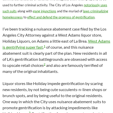
used to further criminal activity. The City of Los Angeles
notoriously uses
such suits
along with
gang injunctions
and the myriad of
laws criminalizing
homelessness
to
effect and defend the progress of gentrification
.
I’ve been tracking a nuisance abatement case filed by the Los
Angeles City Attorney against a West Adams liquor store,
Holiday Liquors, on Adams a little east of La Brea.
West Adams
1
is gentrifying super fast
,
of course, and this nuisance
abatement suit is clearly part of the plan. New residents in all
of LA’s gentrification battlegrounds are obsessed with access
2
to upscale retail choices
and also are famously terrified of
many of the original inhabitants.
Liquor stores like Holiday impede gentrification by scaring
new residents, by not being cute succulents-n-linen shops or
brunch spots, and by being useful to the original residents.
One way in which the City uses nuisance abatement suits to
promote gentrification is by attacking impediments like
3