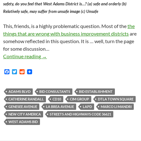
safety, do you feel that West Adams District is…? (a) safe and orderly (b)
Relatively safe, may suffer from unsafe image (c) Unsafe
This, friends, is a highly problematic question. Most of the
the
things that are wrong with business improvement districts
are
somehow reflected in this question. It is … well, turn the page
for some discussion…
Proposed West Adams BID Would Run From La 
Continue reading
→
F
T
R
a
w
e
c
i
d
e
t
d
b
t
i
ADAMS BLVD
BID CONSULTANTS
BID ESTABLISHMENT
o
e
t
CATHERINE RANDALL
CD10
CIM GROUP
DTLA TOWN SQUARE
o
r
k
GENESEE AVENUE
LA BREA AVENUE
LAPD
MARCO LI MANDRI
NEW CITY AMERICA
STREETS AND HIGHWAYS CODE 36621
WEST ADAMS BID