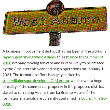
A business improvement district that has been in the works in
rapidly gentrifying West Adams
at least
since the Summer of
2018
is finally moving forward and is very likely to be created
by the City later this year and begin operations on January 1,
2021. The formation effort is largely backed by
supervillainesque developer CIM group
, which owns a huge
plurality of the commercial property in the proposed district,
6
slated to run along Adams from La Brea to Hauser.
The
formation materials are currently contained in
Council File 20-
0020
.