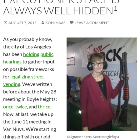
1
ALWAYS WELL HIDDEN
AUGUST 7, 2015
KOHLHAAS
LEAVE A COMMENT
As you probably know,
the city of Los Angeles
has been
holding public
hearings
to gather input
on possible frameworks
for
legalizing street
vending
. We’ve written
before about the May 28
meeting in Boyle heights:
once
,
twice
, and
thrice
.
Now, at last, we take up
the June 11 meeting in
Van Nuys. We’re starting
things off with our old
Tailgunner Kerry Morrison giving a