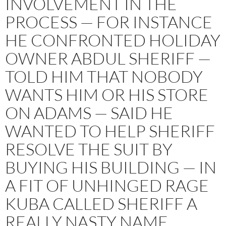
INVOLVEMENT IN THE
PROCESS — FOR INSTANCE
HE CONFRONTED HOLIDAY
OWNER ABDUL SHERIFF —
TOLD HIM THAT NOBODY
WANTS HIM OR HIS STORE
ON ADAMS — SAID HE
WANTED TO HELP SHERIFF
RESOLVE THE SUIT BY
BUYING HIS BUILDING — IN
A FIT OF UNHINGED RAGE
KUBA CALLED SHERIFF A
REALLY NASTY NAME