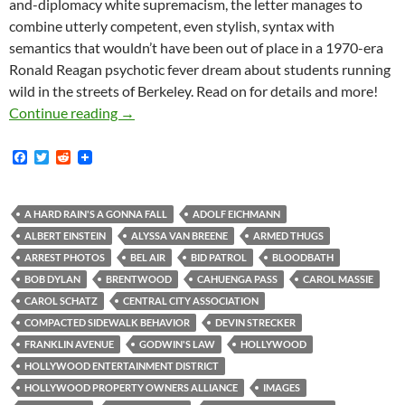
and-diplomacy white supremacism, the letter manages to
combine utterly competent, even stylish, syntax with
semantics that wouldn’t have been out of place in a 1970-era
Ronald Reagan psychotic fever dream about students running
wild in the streets of Berkeley. Read on for details and more!
Kerry Morrison in Van Nuys: Where the home in
Continue reading
→
F
T
R
a
w
e
c
i
d
e
t
d
b
t
i
A HARD RAIN'S A GONNA FALL
ADOLF EICHMANN
o
e
t
ALBERT EINSTEIN
ALYSSA VAN BREENE
ARMED THUGS
o
r
k
ARREST PHOTOS
BEL AIR
BID PATROL
BLOODBATH
BOB DYLAN
BRENTWOOD
CAHUENGA PASS
CAROL MASSIE
CAROL SCHATZ
CENTRAL CITY ASSOCIATION
COMPACTED SIDEWALK BEHAVIOR
DEVIN STRECKER
FRANKLIN AVENUE
GODWIN'S LAW
HOLLYWOOD
HOLLYWOOD ENTERTAINMENT DISTRICT
HOLLYWOOD PROPERTY OWNERS ALLIANCE
IMAGES