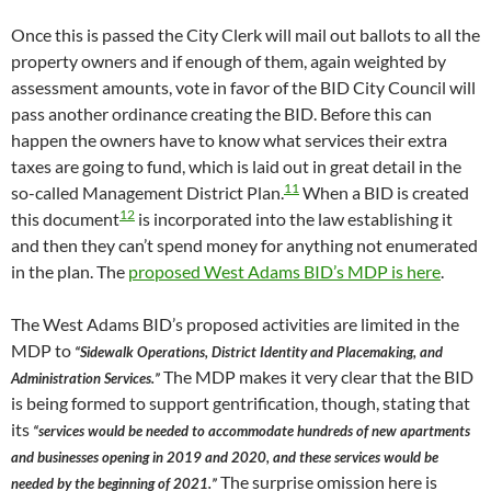
Once this is passed the City Clerk will mail out ballots to all the
property owners and if enough of them, again weighted by
assessment amounts, vote in favor of the BID City Council will
pass another ordinance creating the BID. Before this can
happen the owners have to know what services their extra
taxes are going to fund, which is laid out in great detail in the
11
so-called Management District Plan.
When a BID is created
12
this document
is incorporated into the law establishing it
and then they can’t spend money for anything not enumerated
in the plan. The
proposed West Adams BID’s MDP is here
.
The West Adams BID’s proposed activities are limited in the
MDP to
“Sidewalk Operations, District Identity and Placemaking, and
The MDP makes it very clear that the BID
Administration Services.”
is being formed to support gentrification, though, stating that
its
“services would be needed to accommodate hundreds of new apartments
and businesses opening in 2019 and 2020, and these services would be
The surprise omission here is
needed by the beginning of 2021.”