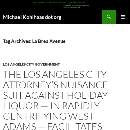
Search
Michael Kohlhaas dot org
SKIP
PRIMAR
TO
MENU
CONTENT
Tag Archives: La Brea Avenue
LOS ANGELES CITY GOVERNMENT
THE LOS ANGELES CITY
ATTORNEY’S NUISANCE
SUIT AGAINST HOLIDAY
LIQUOR — IN RAPIDLY
GENTRIFYING WEST
ADAMS — FACILITATES