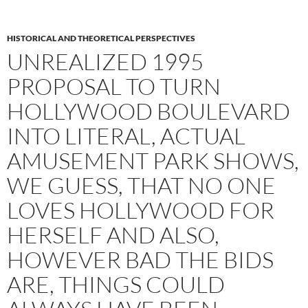
HISTORICAL AND THEORETICAL PERSPECTIVES
UNREALIZED 1995
PROPOSAL TO TURN
HOLLYWOOD BOULEVARD
INTO LITERAL, ACTUAL
AMUSEMENT PARK SHOWS,
WE GUESS, THAT NO ONE
LOVES HOLLYWOOD FOR
HERSELF AND ALSO,
HOWEVER BAD THE BIDS
ARE, THINGS COULD