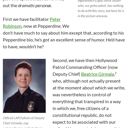
Inglewood PD guy Steve Seyler
out the
dramatis personæ
.
who, we gotta admit, has nothing
to do with this story, but here he is
in the picture anyway.
First we have facilitator
Peter
Robinson
, now at Pepperdine. We
don’t have much to say about him except that, according to his
Pepperdine bio, he’s got an excellent sense of humor. He’d have
to have, wouldn’t he?
Second, we have then Hollywood
Patrol Commanding Officer (now
2
Deputy Chief)
Beatrice Girmala
,
who, although not actually present
at the moment about which we write,
was nevertheless in control of
everything that transpired in a way
in which we, free citizens of a
constitutional republic, do not
Official LAPD photo of Deputy
expect to be associated with our
Chief Girmala, cop