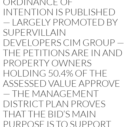
ORDINANCE OF
INTENTION IS PUBLISHED
— LARGELY PROMOTED BY
SUPERVILLAIN
DEVELOPERS CIM GROUP —
THE PETITIONS ARE IN AND
PROPERTY OWNERS
HOLDING 50.4% OF THE
ASSESSED VALUE APPROVE
— THE MANAGEMENT
DISTRICT PLAN PROVES
THAT THE BID’S MAIN
PURPOSE IS TO SUPPORT