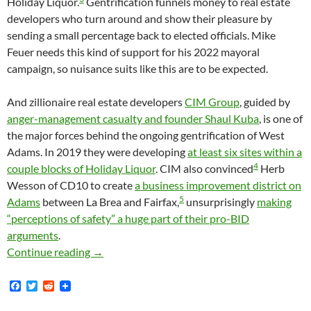
Holiday Liquor.
Gentrification funnels money to real estate
developers who turn around and show their pleasure by
sending a small percentage back to elected officials. Mike
Feuer needs this kind of support for his 2022 mayoral
campaign, so nuisance suits like this are to be expected.
And zillionaire real estate developers
CIM Group
, guided by
anger-management casualty and founder Shaul Kuba
, is one of
the major forces behind the ongoing gentrification of West
Adams. In 2019 they were developing
at least six sites within a
4
couple blocks of Holiday Liquor
. CIM also convinced
Herb
Wesson of CD10 to create
a business improvement district on
5
Adams
between La Brea and Fairfax,
unsurprisingly
making
“perceptions of safety” a huge part of their pro-BID
arguments
.
The Los Angeles City Attorney’s Nuisance Sui
Continue reading
→
F
T
R
a
w
e
c
i
d