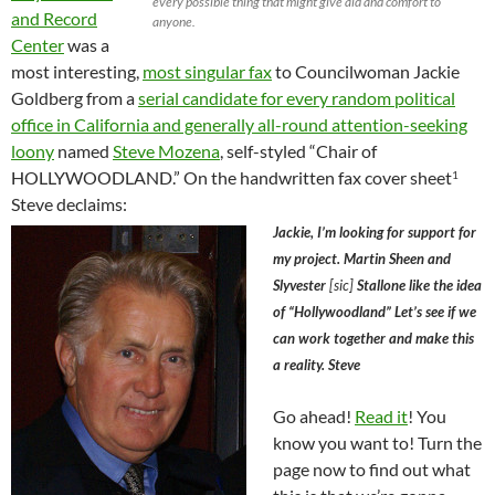
every possible thing that might give aid and comfort to
and Record
anyone.
Center
was a
most interesting,
most singular fax
to Councilwoman Jackie
Goldberg from a
serial candidate for every random political
office in California and generally all-round attention-seeking
loony
named
Steve Mozena
, self-styled “Chair of
HOLLYWOODLAND.” On the handwritten fax cover sheet
1
Steve declaims:
Jackie, I’m looking for support for
my project. Martin Sheen and
Slyvester
[sic]
Stallone like the idea
of “Hollywoodland” Let’s see if we
can work together and make this
a reality. Steve
Go ahead!
Read it
! You
know you want to! Turn the
page now to find out what