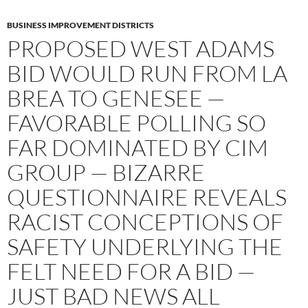
BUSINESS IMPROVEMENT DISTRICTS
PROPOSED WEST ADAMS
BID WOULD RUN FROM LA
BREA TO GENESEE —
FAVORABLE POLLING SO
FAR DOMINATED BY CIM
GROUP — BIZARRE
QUESTIONNAIRE REVEALS
RACIST CONCEPTIONS OF
SAFETY UNDERLYING THE
FELT NEED FOR A BID —
JUST BAD NEWS ALL