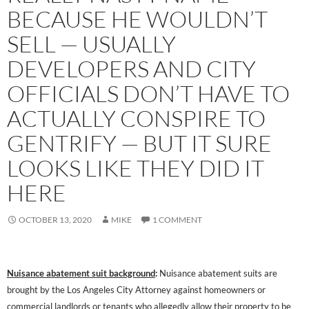
BECAUSE HE WOULDN’T
SELL — USUALLY
DEVELOPERS AND CITY
OFFICIALS DON’T HAVE TO
ACTUALLY CONSPIRE TO
GENTRIFY — BUT IT SURE
LOOKS LIKE THEY DID IT
HERE
OCTOBER 13, 2020
MIKE
1 COMMENT
Nuisance abatement suit background
:
Nuisance abatement suits are
brought by the Los Angeles City Attorney against homeowners or
commercial landlords or tenants who allegedly allow their property to be