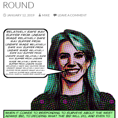
ROUND
JANUARY 12, 2019
MIKE
LEAVE A COMMENT