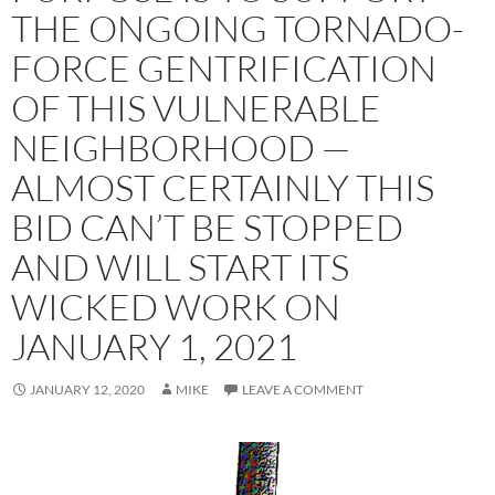
THE ONGOING TORNADO-
FORCE GENTRIFICATION
OF THIS VULNERABLE
NEIGHBORHOOD —
ALMOST CERTAINLY THIS
BID CAN’T BE STOPPED
AND WILL START ITS
WICKED WORK ON
JANUARY 1, 2021
JANUARY 12, 2020
MIKE
LEAVE A COMMENT