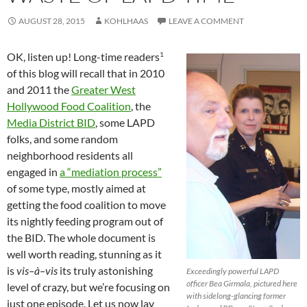
AUGUST 28, 2015
KOHLHAAS
LEAVE A COMMENT
1
OK, listen up! Long-time readers
of this blog will recall that in 2010
and 2011 the
Greater West
Hollywood Food Coalition
, the
Media District BID
, some LAPD
folks, and some random
neighborhood residents all
engaged in
a “mediation process”
of some type, mostly aimed at
getting the food coalition to move
its nightly feeding program out of
the BID. The whole document is
well worth reading, stunning as it
is
vis–à–vis
its truly astonishing
Exceedingly powerful LAPD
officer Bea Girmala, pictured here
level of crazy, but we’re focusing on
with sidelong-glancing former
just one episode. Let us now lay