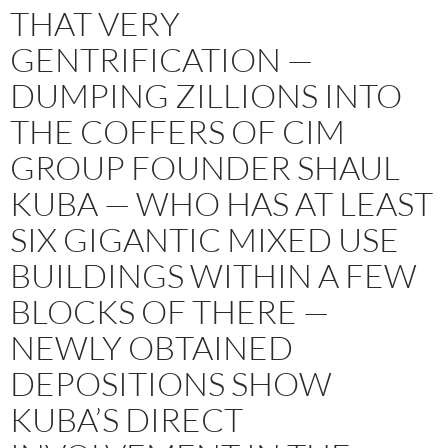
THAT VERY
GENTRIFICATION —
DUMPING ZILLIONS INTO
THE COFFERS OF CIM
GROUP FOUNDER SHAUL
KUBA — WHO HAS AT LEAST
SIX GIGANTIC MIXED USE
BUILDINGS WITHIN A FEW
BLOCKS OF THERE —
NEWLY OBTAINED
DEPOSITIONS SHOW
KUBA’S DIRECT