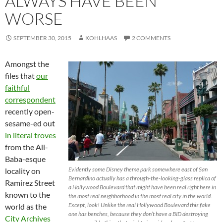
ALWAYS HAVE BEEN
WORSE
SEPTEMBER 30, 2015
KOHLHAAS
2 COMMENTS
Amongst the
files that
our
faithful
correspondent
recently open-
sesame-ed out
in literal troves
from the Ali-
Baba-esque
Evidently some Disney theme park somewhere east of San
locality on
Bernardino actually has a through-the-looking-glass replica of
Ramirez Street
a Hollywood Boulevard that might have been real right here in
known to the
the most real neighborhood in the most real city in the world.
Except, look! Unlike the real Hollywood Boulevard this fake
world as the
one has benches, because they don’t have a BID destroying
City Archives