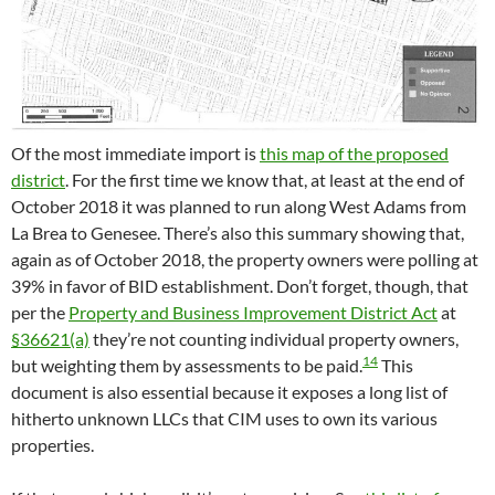
Of the most immediate import is
this map of the proposed
district
. For the first time we know that, at least at the end of
October 2018 it was planned to run along West Adams from
La Brea to Genesee. There’s also this summary showing that,
again as of October 2018, the property owners were polling at
39% in favor of BID establishment. Don’t forget, though, that
per the
Property and Business Improvement District Act
at
§36621(a)
they’re not counting individual property owners,
14
but weighting them by assessments to be paid.
This
document is also essential because it exposes a long list of
hitherto unknown LLCs that CIM uses to own its various
properties.