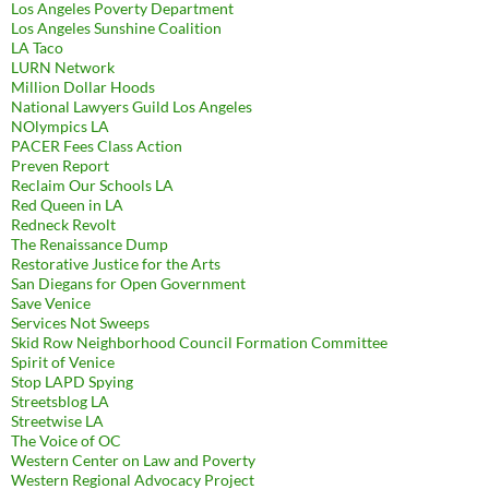
Los Angeles Poverty Department
Los Angeles Sunshine Coalition
LA Taco
LURN Network
Million Dollar Hoods
National Lawyers Guild Los Angeles
NOlympics LA
PACER Fees Class Action
Preven Report
Reclaim Our Schools LA
Red Queen in LA
Redneck Revolt
The Renaissance Dump
Restorative Justice for the Arts
San Diegans for Open Government
Save Venice
Services Not Sweeps
Skid Row Neighborhood Council Formation Committee
Spirit of Venice
Stop LAPD Spying
Streetsblog LA
Streetwise LA
The Voice of OC
Western Center on Law and Poverty
Western Regional Advocacy Project