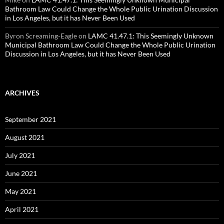
Bathroom Law Could Change the Whole Public Urination Discussion
in Los Angeles, but it has Never Been Used
Byron Screaming-Eagle
on
LAMC 41.47.1: This Seemingly Unknown
Municipal Bathroom Law Could Change the Whole Public Urination
Discussion in Los Angeles, but it has Never Been Used
ARCHIVES
September 2021
August 2021
July 2021
June 2021
May 2021
April 2021