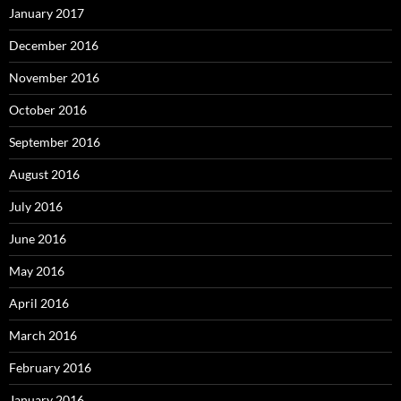
January 2017
December 2016
November 2016
October 2016
September 2016
August 2016
July 2016
June 2016
May 2016
April 2016
March 2016
February 2016
January 2016