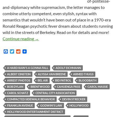
of-politesse-
and-diplomacy white supremacism, the letter manages to
combine utterly competent, even stylish, syntax with
semantics that wouldn’t have been out of place in a 1970-era
Ronald Reagan psychotic fever dream about students running
wild in the streets of Berkeley. Read on for details and more!
Kerry Morrison in Van Nuys: Where the home in
Continue reading
→
F
T
R
a
w
e
c
i
d
e
t
d
b
t
i
A HARD RAIN'S A GONNA FALL
ADOLF EICHMANN
o
e
t
ALBERT EINSTEIN
ALYSSA VAN BREENE
ARMED THUGS
o
r
k
ARREST PHOTOS
BEL AIR
BID PATROL
BLOODBATH
BOB DYLAN
BRENTWOOD
CAHUENGA PASS
CAROL MASSIE
CAROL SCHATZ
CENTRAL CITY ASSOCIATION
COMPACTED SIDEWALK BEHAVIOR
DEVIN STRECKER
FRANKLIN AVENUE
GODWIN'S LAW
HOLLYWOOD
HOLLYWOOD ENTERTAINMENT DISTRICT