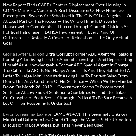
New Report Finds CARE+ Centers Displacement Over Housing in
CD11 - Mar Vista Voice
on
A Brief Discussion Of How Homeless
Encampment Sweeps Are Scheduled In The City Of Los Angeles — Or
At Least Part Of The Process — The Whole Thing Is Driven By
Housedweller Complaints — Filtered Through Council Districts As
Political Patronage — LAHSA Involvement — Every Kind Of
Outreach — Is Basically A Cover For Relocation — The Only Actual
Goal
Gloria’s After Dark
on
Ultra-Corrupt Former ABC Agent Will Salao Is
Running A Lobbying Firm For Alcohol Licensing — And Representing
Himself As A Knowledgeable Former ABC Special Agent In Charge —
The California ABC Is Not Happy About This And They Submitted A
Letter To Judge John Kronstadt Asking Him To Prevent Salao From
Doing This As A Condition Of His Sentence — Which Will Be Handed
Down On March 28, 2019 — Government Seems To Recommend
Sentence At Low End Of Sentencing Guidelines For Indicted Salao
Co-Conspirator Scott Seo — Although It’s Hard To Be Sure Because A
Lot Of Their Reasoning Is Under Seal
Byron Screaming-Eagle
on
LAMC 41.47.1: This Seemingly Unknown
Municipal Bathroom Law Could Change the Whole Public Urination
Discussion in Los Angeles, but it has Never Been Used
Mike
on
LAMC 41.47.1: This Seemingly Unknown Municipal