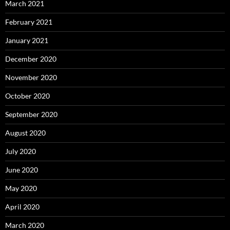
March 2021
February 2021
January 2021
December 2020
November 2020
October 2020
September 2020
August 2020
July 2020
June 2020
May 2020
April 2020
March 2020