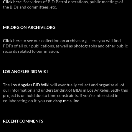
Click here
. See videos of BID Patrol operations, public meetings of
the BIDs and committees, etc.
MK.ORG ON ARCHIVE.ORG
Click here
to see our collection on archive.org. Here you will find
PDFs of all our publications, as well as photographs and other public
records related to our mission.
LOS ANGELES BID WIKI
The
Los Angeles BID Wiki
will eventually collect and organize all of
our information and understanding of BIDs in Los Angeles. Sadly this
project is on hold due to time constraints. If you're interested in
collaborating on it, you can
drop me a line
.
RECENT COMMENTS