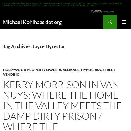
Search
Michael Kohlhaas dot org
SKIP
PRIMAR
TO
MENU
CONTENT
Tag Archives: Joyce Dyrector
HOLLYWOOD PROPERTY OWNERS ALLIANCE
,
HYPOCRISY
,
STREET
VENDING
KERRY MORRISON IN VAN
NUYS: WHERE THE HOME
IN THE VALLEY MEETS THE
DAMP DIRTY PRISON /
WHERE THE