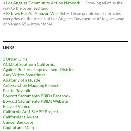
•
Los Angeles Community Action Network
— Showing all of us the
way to the promised land.
•
K-Town For All Amazon Wishlist
— These people work miracles
every day on the streets of Los Angeles. Buy them stuff to give away
or Venmo $$ @KtownforAll.
LINKS
2 Urban Girls
ACLU of Southern California
Against Business Improvement Districts
Amy Writes Sometimes
Anatomy of a Hustle
Anti-Eviction Mapping Project
Barrio Boychik
Boycott Sacramento PBIDs Facebook
Boycott Sacramento PBIDs Website
Bravo 4 Venice
California Anti-SLAPP Project
Californians Aware
Cancel Bad Cops
Capital and Main