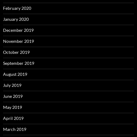
February 2020
January 2020
December 2019
November 2019
October 2019
September 2019
August 2019
July 2019
June 2019
May 2019
April 2019
March 2019