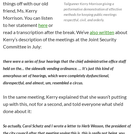
things off with our old
Tailgunner Kerry Morrison giving a
performative demonstration of effective
friend, Ms. Kerry
methods for keeping public meetings
Morrison. You can listen
respectful, civil, and orderly.
to her statement
here
or
read a transcription after the break. We’ve
also written
about
Kerry’s description of the meetings at the Joint Security
Committee in July:
there were a series of four hearings that the chief administrative office staff
held on the… the sidewalk vending ordinance. … It’s just this kind of
amorphous set of hearings, which were completely dysfunctional,
disrespectful, and almost, um, resembled a circus.
In the same meeting, Kerry explained that she wasn’t putting
up with this, not for a second, and told everyone what she’d
done about it:
So actually, Carol Schatz and I wrote a letter to Herb Wesson, the president of
the city council after that meeting saying this is, this is really not being, you