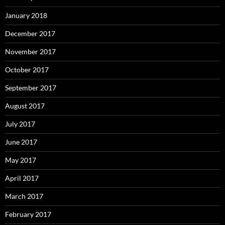
January 2018
December 2017
November 2017
October 2017
September 2017
August 2017
July 2017
June 2017
May 2017
April 2017
March 2017
February 2017