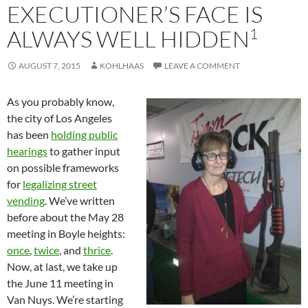
EXECUTIONER’S FACE IS
1
ALWAYS WELL HIDDEN
AUGUST 7, 2015
KOHLHAAS
LEAVE A COMMENT
As you probably know,
the city of Los Angeles
has been
holding public
hearings
to gather input
on possible frameworks
for
legalizing street
vending
. We’ve written
before about the May 28
meeting in Boyle heights:
once
,
twice
, and
thrice
.
Now, at last, we take up
the June 11 meeting in
Van Nuys. We’re starting