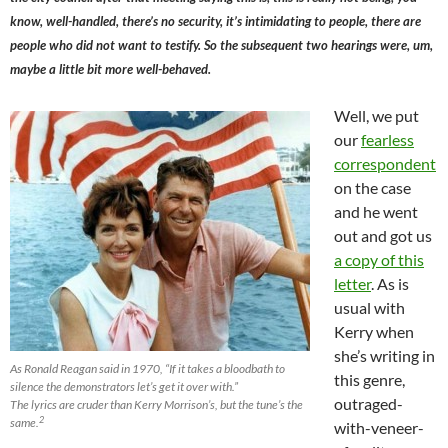
know, well-handled, there’s no security, it’s intimidating to people, there are
people who did not want to testify. So the subsequent two hearings were, um,
maybe a little bit more well-behaved.
Well, we put
our
fearless
correspondent
on the case
and he went
out and got us
a copy of this
letter
. As is
usual with
Kerry when
she’s writing in
As Ronald Reagan said in 1970, “If it takes a bloodbath to
this genre,
silence the demonstrators let’s get it over with.”
outraged-
The lyrics are cruder than Kerry Morrison’s, but the tune’s the
2
same.
with-veneer-