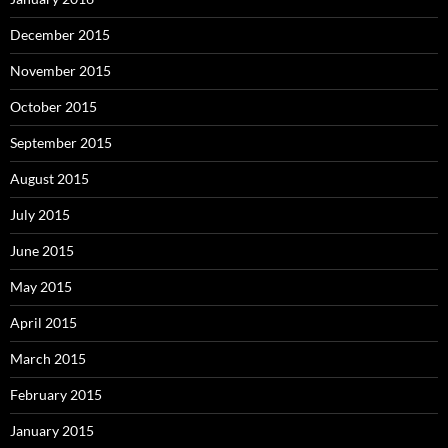
December 2015
November 2015
October 2015
September 2015
August 2015
July 2015
June 2015
May 2015
April 2015
March 2015
February 2015
January 2015