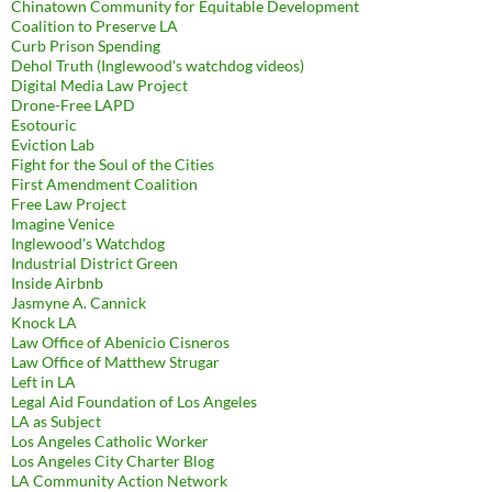
Chinatown Community for Equitable Development
Coalition to Preserve LA
Curb Prison Spending
Dehol Truth (Inglewood's watchdog videos)
Digital Media Law Project
Drone-Free LAPD
Esotouric
Eviction Lab
Fight for the Soul of the Cities
First Amendment Coalition
Free Law Project
Imagine Venice
Inglewood's Watchdog
Industrial District Green
Inside Airbnb
Jasmyne A. Cannick
Knock LA
Law Office of Abenicio Cisneros
Law Office of Matthew Strugar
Left in LA
Legal Aid Foundation of Los Angeles
LA as Subject
Los Angeles Catholic Worker
Los Angeles City Charter Blog
LA Community Action Network