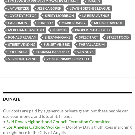
HOLLYWOOD PROPERTY OWNERS ALLIANCE
IMAGES
JAY WEITZER
JESSICA BOREK
JEWISH DEFENSE LEAGUE
JOYCE DYRECTOR
KERRY MORRISON
LA BREA AVENUE
LARCHMONT
LUKE 8:17
MARIE RUMSEY
MELROSE AVENUE
MERCHANT-BASED BID
MINIONS
PROPERTY-BASED BID
RONALD REAGAN
SHERMAN OAKS
SPEECH ACT
STREET FOOD
STREET VENDING
SUNSET-VINE BID
THE PALLADIUM
TOLERANCE
TOURISM-BASED BID
VAN NUYS
VERMONT AVENUE
ZOMBIE-NIMBY FROM HELL
DONATE
Our costs are paid by a generous private grant, but these people can
use your money, and lots of it, friends!
•
Skid Row Neighborhood Council Formation Committee
•
Los Angeles Catholic Worker
— Dorothy Day's truth goes marching
on right here in the City of Angels.