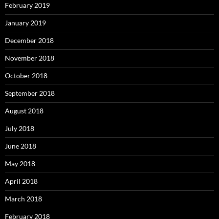
February 2019
January 2019
December 2018
November 2018
October 2018
September 2018
August 2018
July 2018
June 2018
May 2018
April 2018
March 2018
February 2018