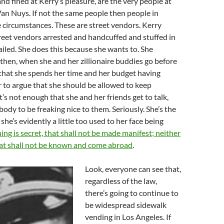
and fined at Kerry’s pleasure, are the very people at
Van Nuys. If not the same people then people in
 circumstances. These are street vendors. Kerry
reet vendors arrested and handcuffed and stuffed in
jailed. She does this because she wants to. She
then, when she and her zillionaire buddies go before
that she spends her time and her budget having
r to argue that she should be allowed to keep
t’s not enough that she and her friends get to talk,
ody to be freaking nice to them. Seriously. She’s the
he’s evidently a little too used to her face being
ing is secret, that shall not be made manifest; neither
hat shall not be known and come abroad
.
Look, everyone can see that,
regardless of the law,
there’s going to continue to
be widespread sidewalk
vending in Los Angeles. If