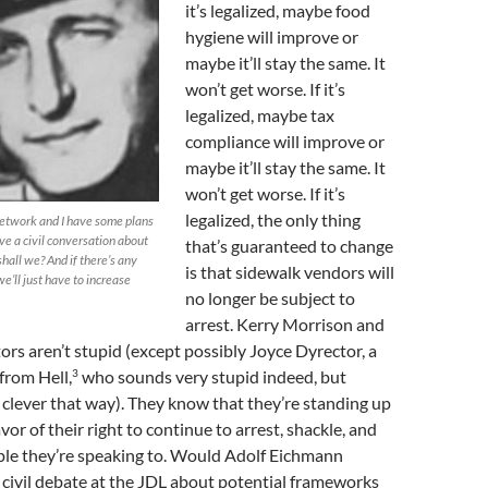
it’s legalized, maybe food
hygiene will improve or
maybe it’ll stay the same. It
won’t get worse. If it’s
legalized, maybe tax
compliance will improve or
maybe it’ll stay the same. It
won’t get worse. If it’s
legalized, the only thing
network and I have some plans
ave a civil conversation about
that’s guaranteed to change
 shall we? And if there’s any
is that sidewalk vendors will
we’ll just have to increase
no longer be subject to
arrest. Kerry Morrison and
ors aren’t stupid (except possibly Joyce Dyrector, a
3
rom Hell,
who sounds very stupid indeed, but
 clever that way). They know that they’re standing up
vor of their right to continue to arrest, shackle, and
ople they’re speaking to. Would Adolf Eichmann
 civil debate at the JDL about potential frameworks