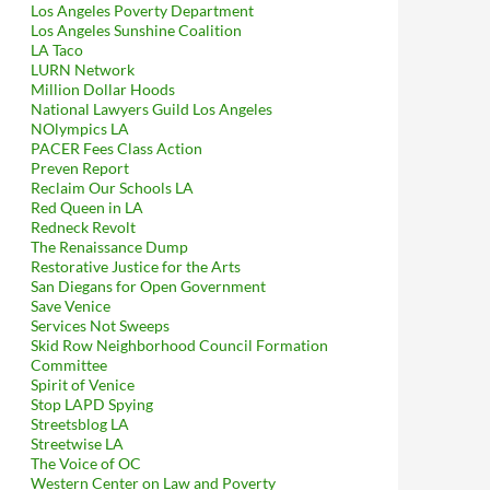
Los Angeles Poverty Department
Los Angeles Sunshine Coalition
LA Taco
LURN Network
Million Dollar Hoods
National Lawyers Guild Los Angeles
NOlympics LA
PACER Fees Class Action
Preven Report
Reclaim Our Schools LA
Red Queen in LA
Redneck Revolt
The Renaissance Dump
Restorative Justice for the Arts
San Diegans for Open Government
Save Venice
Services Not Sweeps
Skid Row Neighborhood Council Formation
Committee
Spirit of Venice
Stop LAPD Spying
Streetsblog LA
Streetwise LA
The Voice of OC
Western Center on Law and Poverty