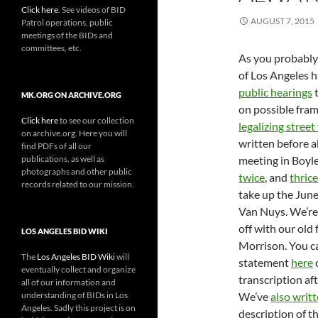
Click here
. See videos of BID
AUGUST 7, 2015
Patrol operations, public
meetings of the BIDs and
committees, etc.
As you probably 
of Los Angeles 
public hearings
t
MK.ORG ON ARCHIVE.ORG
on possible fra
Click here
to see our collection
legalizing stree
on archive.org. Here you will
written before 
find PDFs of all our
publications, as well as
meeting in Boyle
photographs and other public
twice
, and
thrice
records related to our mission.
take up the June
Van Nuys. We’re 
off with our old 
LOS ANGELES BID WIKI
Morrison. You ca
The
Los Angeles BID Wiki
will
statement
here
o
eventually collect and organize
transcription aft
all of our information and
understanding of BIDs in Los
We’ve
also writ
Angeles. Sadly this project is on
description of t