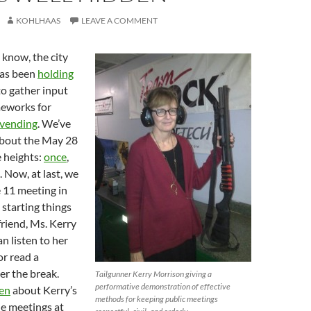
KOHLHAAS
LEAVE A COMMENT
know, the city
has been
holding
o gather input
meworks for
t vending
. We’ve
about the May 28
 heights:
once
,
. Now, at last, we
 11 meeting in
starting things
friend, Ms. Kerry
n listen to her
r read a
er the break.
Tailgunner Kerry Morrison giving a
performative demonstration of effective
ten
about Kerry’s
methods for keeping public meetings
he meetings at