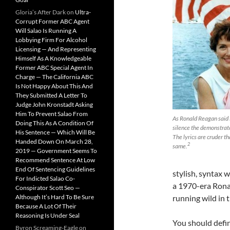
Gloria’s After Dark
on
Ultra-
Corrupt Former ABC Agent
Will Salao Is Running A
Lobbying Firm For Alcohol
Licensing — And Representing
Himself As A Knowledgeable
Former ABC Special Agent In
Charge — The California ABC
Is Not Happy About This And
They Submitted A Letter To
Judge John Kronstadt Asking
Him To Prevent Salao From
As Ronald Reagan said i
Doing This As A Condition Of
silence the demonstrator
His Sentence — Which Will Be
The lyrics are cruder th
Handed Down On March 28,
2
same.
2019 — Government Seems To
Recommend Sentence At Low
End Of Sentencing Guidelines
stylish, syntax 
For Indicted Salao Co-
a 1970-era Rona
Conspirator Scott Seo —
Although It’s Hard To Be Sure
running wild in 
Because A Lot Of Their
Reasoning Is Under Seal
You should defin
Byron Screaming-Eagle
on