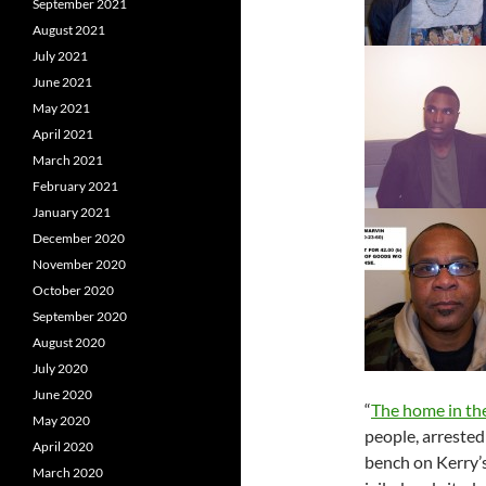
September 2021
August 2021
July 2021
June 2021
May 2021
April 2021
March 2021
February 2021
January 2021
December 2020
November 2020
October 2020
September 2020
August 2020
July 2020
June 2020
“
The home in the
May 2020
people, arrested
April 2020
bench on Kerry’
March 2020