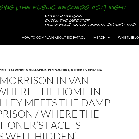
SKIP TO CONTENT
HOW TO COMPLAIN ABOUT BID PATROL
MERCH
WHISTLEBL
ERTY OWNERS ALLIANCE
,
HYPOCRISY
,
STREET VENDING
 MORRISON IN VAN
 WHERE THE HOME IN
ALLEY MEETS THE DAMP
PRISON / WHERE THE
IONER’S FACE IS
1
S WELL HIDDEN