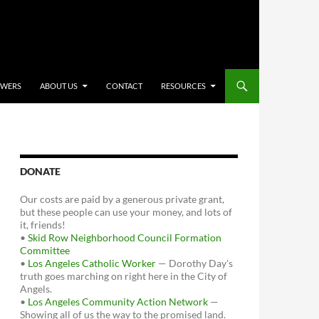
OWERS
ABOUT US
CONTACT
RESOURCES
DONATE
Our costs are paid by a generous private grant,
but these people can use your money, and lots of
it, friends!
•
Skid Row Neighborhood Council Formation
Committee
•
Los Angeles Catholic Worker
— Dorothy Day's
truth goes marching on right here in the City of
Angels.
•
Los Angeles Community Action Network
—
Showing all of us the way to the promised land.