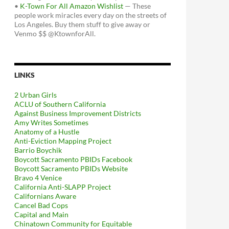
•
K-Town For All Amazon Wishlist
— These
people work miracles every day on the streets of
Los Angeles. Buy them stuff to give away or
Venmo $$ @KtownforAll.
LINKS
2 Urban Girls
ACLU of Southern California
Against Business Improvement Districts
Amy Writes Sometimes
Anatomy of a Hustle
Anti-Eviction Mapping Project
Barrio Boychik
Boycott Sacramento PBIDs Facebook
Boycott Sacramento PBIDs Website
Bravo 4 Venice
California Anti-SLAPP Project
Californians Aware
Cancel Bad Cops
Capital and Main
Chinatown Community for Equitable