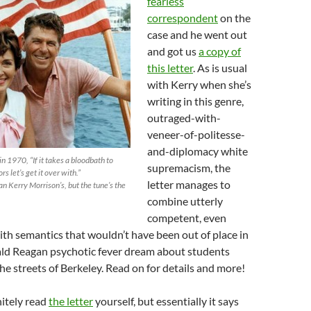
fearless
correspondent
on the
case and he went out
and got us
a copy of
this letter
. As is usual
with Kerry when she’s
writing in this genre,
outraged-with-
veneer-of-politesse-
and-diplomacy white
n 1970, “If it takes a bloodbath to
supremacism, the
s let’s get it over with.”
letter manages to
an Kerry Morrison’s, but the tune’s the
combine utterly
competent, even
with semantics that wouldn’t have been out of place in
ld Reagan psychotic fever dream about students
the streets of Berkeley. Read on for details and more!
itely read
the letter
yourself, but essentially it says