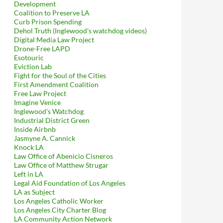
Development
Coalition to Preserve LA
Curb Prison Spending
Dehol Truth (Inglewood's watchdog videos)
Digital Media Law Project
Drone-Free LAPD
Esotouric
Eviction Lab
Fight for the Soul of the Cities
First Amendment Coalition
Free Law Project
Imagine Venice
Inglewood's Watchdog
Industrial District Green
Inside Airbnb
Jasmyne A. Cannick
Knock LA
Law Office of Abenicio Cisneros
Law Office of Matthew Strugar
Left in LA
Legal Aid Foundation of Los Angeles
LA as Subject
Los Angeles Catholic Worker
Los Angeles City Charter Blog
LA Community Action Network