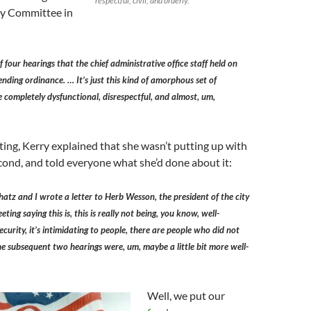
respectful, civil, and orderly.
ty Committee in
f four hearings that the chief administrative office staff held on
nding ordinance. … It’s just this kind of amorphous set of
 completely dysfunctional, disrespectful, and almost, um,
ing, Kerry explained that she wasn’t putting up with
second, and told everyone what she’d done about it:
chatz and I wrote a letter to Herb Wesson, the president of the city
eting saying this is, this is really not being, you know, well-
ecurity, it’s intimidating to people, there are people who did not
the subsequent two hearings were, um, maybe a little bit more well-
Well, we put our