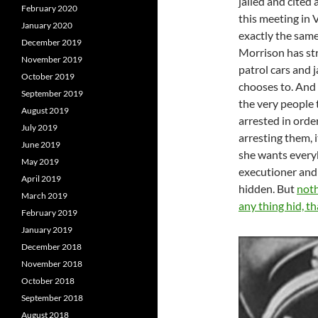
jailed and cited 
February 2020
this meeting in 
January 2020
exactly the same
December 2019
Morrison has st
November 2019
patrol cars and 
October 2019
chooses to. And 
September 2019
the very people 
August 2019
arrested in orde
July 2019
arresting them, i
June 2019
she wants everyb
May 2019
executioner and s
April 2019
hidden. But
noth
March 2019
any thing hid, t
February 2019
January 2019
December 2018
November 2018
October 2018
September 2018
August 2018