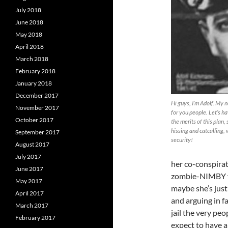
July 2018
June 2018
May 2018
April 2018
March 2018
February 2018
January 2018
December 2017
Hi guys, I’m Adolf. My 
November 2017
for you people. Let’s h
October 2017
the merits of this plan,
hissing and catcalling, 
September 2017
security!
August 2017
July 2017
her co-conspirat
June 2017
zombie-NIMBY f
May 2017
maybe she’s just
April 2017
and arguing in fa
March 2017
jail the very pe
February 2017
expect to have a