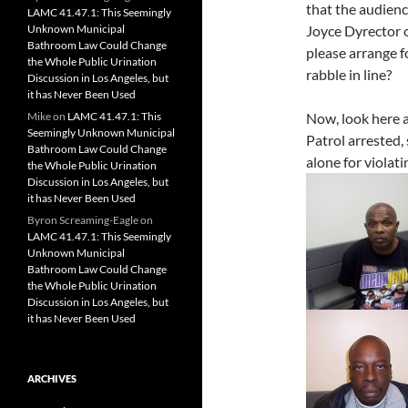
that the audien
LAMC 41.47.1: This Seemingly
Unknown Municipal
Joyce Dyrector o
Bathroom Law Could Change
please arrange f
the Whole Public Urination
rabble in line?
Discussion in Los Angeles, but
it has Never Been Used
Mike
on
LAMC 41.47.1: This
Now, look here a
Seemingly Unknown Municipal
Patrol arrested,
Bathroom Law Could Change
alone for violat
the Whole Public Urination
Discussion in Los Angeles, but
it has Never Been Used
Byron Screaming-Eagle
on
LAMC 41.47.1: This Seemingly
Unknown Municipal
Bathroom Law Could Change
the Whole Public Urination
Discussion in Los Angeles, but
it has Never Been Used
ARCHIVES