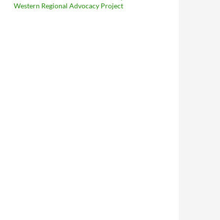
Western Regional Advocacy Project