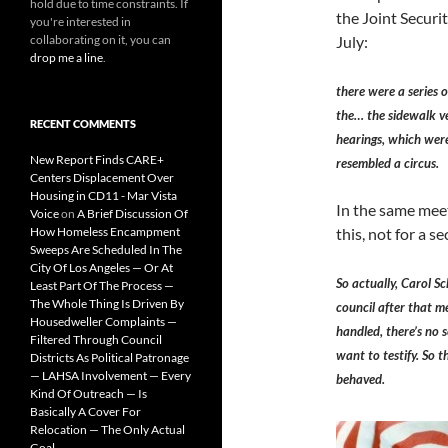
hold due to time constraints. If
the Joint Securi
you're interested in
collaborating on it, you can
July:
drop me a line
.
there were a series o
the… the sidewalk ve
RECENT COMMENTS
hearings, which were
New Report Finds CARE+
resembled a circus.
Centers Displacement Over
Housing in CD11 - Mar Vista
In the same meet
Voice
on
A Brief Discussion Of
How Homeless Encampment
this, not for a 
Sweeps Are Scheduled In The
City Of Los Angeles — Or At
So actually, Carol S
Least Part Of The Process —
The Whole Thing Is Driven By
council after that me
Housedweller Complaints —
handled, there’s no s
Filtered Through Council
want to testify. So 
Districts As Political Patronage
— LAHSA Involvement — Every
behaved.
Kind Of Outreach — Is
Basically A Cover For
Relocation — The Only Actual
Goal