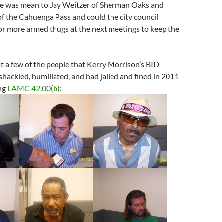
ce was mean to Jay Weitzer of Sherman Oaks and
f the Cahuenga Pass and could the city council
or more armed thugs at the next meetings to keep the
t a few of the people that Kerry Morrison’s BID
 shackled, humiliated, and had jailed and fined in 2011
ing
LAMC 42.00(b)
: