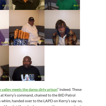
 valley meets the damp dirty prison
” indeed. These
 at Kerry’s command, chained to the BID Patrol
s whim, handed over to the LAPD on Kerry’s say-so,