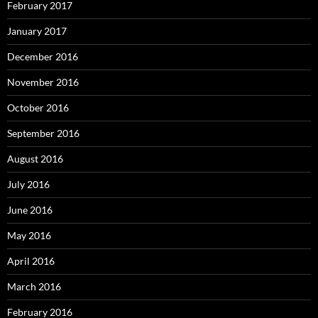
February 2017
January 2017
December 2016
November 2016
October 2016
September 2016
August 2016
July 2016
June 2016
May 2016
April 2016
March 2016
February 2016