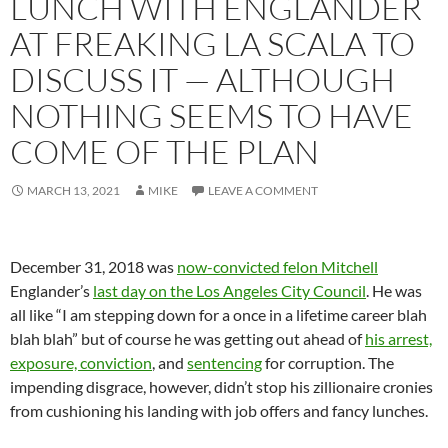
LUNCH WITH ENGLANDER
AT FREAKING LA SCALA TO
DISCUSS IT — ALTHOUGH
NOTHING SEEMS TO HAVE
COME OF THE PLAN
MARCH 13, 2021
MIKE
LEAVE A COMMENT
December 31, 2018 was
now-convicted felon Mitchell
Englander’s
last day on the Los Angeles City Council
. He was
all like “I am stepping down for a once in a lifetime career blah
blah blah” but of course he was getting out ahead of
his arrest,
exposure, conviction
, and
sentencing
for corruption. The
impending disgrace, however, didn’t stop his zillionaire cronies
from cushioning his landing with job offers and fancy lunches.