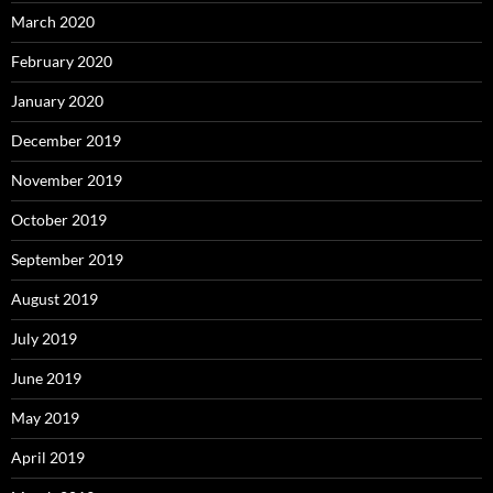
March 2020
February 2020
January 2020
December 2019
November 2019
October 2019
September 2019
August 2019
July 2019
June 2019
May 2019
April 2019