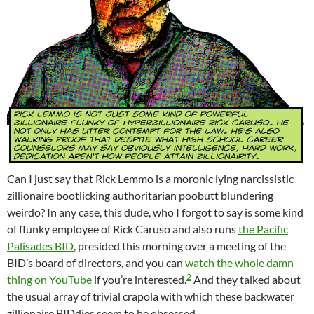
Can I just say that Rick Lemmo is a moronic lying narcissistic
zillionaire bootlicking authoritarian poobutt blundering
weirdo? In any case, this dude, who I forgot to say is some kind
of flunky employee of Rick Caruso and also runs
the Pacific
Palisades BID
, presided this morning over a meeting of the
BID’s board of directors, and you can
watch the whole damn
2
thing on YouTube
if you’re interested.
And they talked about
the usual array of trivial crapola with which these backwater
zillionaire BIDdies seem to be obsessed.