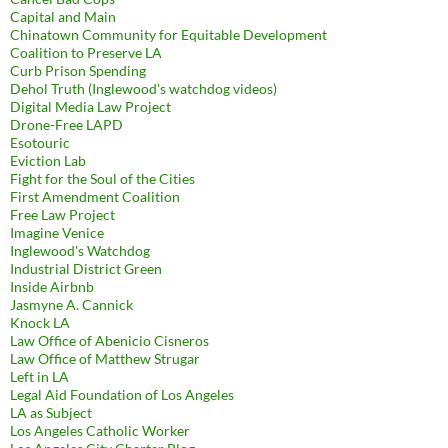
Capital and Main
Chinatown Community for Equitable Development
Coalition to Preserve LA
Curb Prison Spending
Dehol Truth (Inglewood's watchdog videos)
Digital Media Law Project
Drone-Free LAPD
Esotouric
Eviction Lab
Fight for the Soul of the Cities
First Amendment Coalition
Free Law Project
Imagine Venice
Inglewood's Watchdog
Industrial District Green
Inside Airbnb
Jasmyne A. Cannick
Knock LA
Law Office of Abenicio Cisneros
Law Office of Matthew Strugar
Left in LA
Legal Aid Foundation of Los Angeles
LA as Subject
Los Angeles Catholic Worker