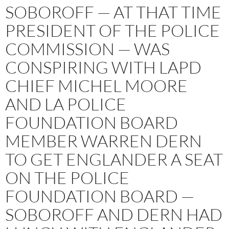
SOBOROFF — AT THAT TIME
PRESIDENT OF THE POLICE
COMMISSION — WAS
CONSPIRING WITH LAPD
CHIEF MICHEL MOORE
AND LA POLICE
FOUNDATION BOARD
MEMBER WARREN DERN
TO GET ENGLANDER A SEAT
ON THE POLICE
FOUNDATION BOARD —
SOBOROFF AND DERN HAD