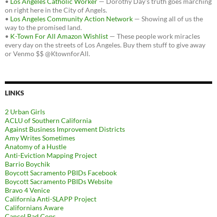
•
Los Angeles Catholic Worker
— Dorothy Day's truth goes marching
on right here in the City of Angels.
•
Los Angeles Community Action Network
— Showing all of us the
way to the promised land.
•
K-Town For All Amazon Wishlist
— These people work miracles
every day on the streets of Los Angeles. Buy them stuff to give away
or Venmo $$ @KtownforAll.
LINKS
2 Urban Girls
ACLU of Southern California
Against Business Improvement Districts
Amy Writes Sometimes
Anatomy of a Hustle
Anti-Eviction Mapping Project
Barrio Boychik
Boycott Sacramento PBIDs Facebook
Boycott Sacramento PBIDs Website
Bravo 4 Venice
California Anti-SLAPP Project
Californians Aware
Cancel Bad Cops