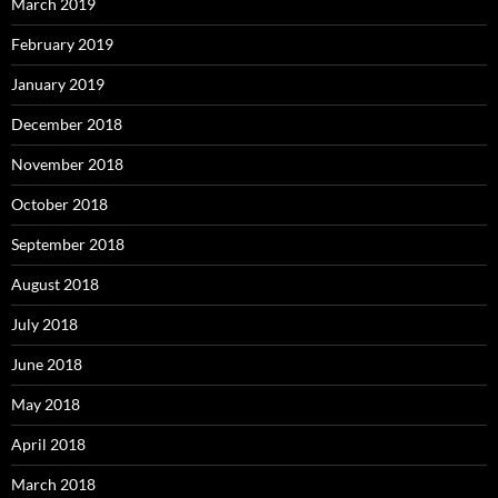
March 2019
February 2019
January 2019
December 2018
November 2018
October 2018
September 2018
August 2018
July 2018
June 2018
May 2018
April 2018
March 2018