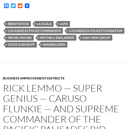
F
T
R
a
w
e
c
i
d
e
t
d
b
t
i
BRENTWOOD
LA SCALA
LAPD
o
e
t
LOS ANGELES POLICE COMMISSION
LOS ANGELES POLICE FOUNDATION
o
r
k
MICHEL MOORE
MITCHELL ENGLANDER
OAK VIEW GROUP
STEVE SOBOROFF
WARREN DERN
BUSINESS IMPROVEMENT DISTRICTS
RICK LEMMO — SUPER
GENIUS — CARUSO
FLUNKIE — AND SUPREME
COMMANDER OF THE