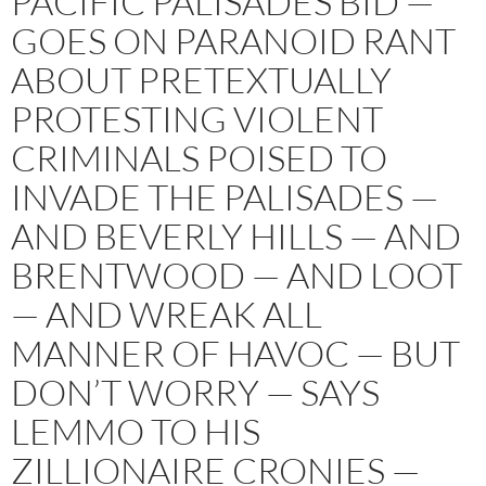
PACIFIC PALISADES BID —
GOES ON PARANOID RANT
ABOUT PRETEXTUALLY
PROTESTING VIOLENT
CRIMINALS POISED TO
INVADE THE PALISADES —
AND BEVERLY HILLS — AND
BRENTWOOD — AND LOOT
— AND WREAK ALL
MANNER OF HAVOC — BUT
DON’T WORRY — SAYS
LEMMO TO HIS
ZILLIONAIRE CRONIES —