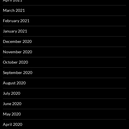
March 2021
February 2021
January 2021
December 2020
November 2020
October 2020
September 2020
August 2020
July 2020
June 2020
May 2020
April 2020