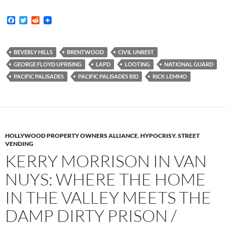
F
T
R
a
w
e
c
i
d
e
t
d
b
t
i
BEVERLY HILLS
BRENTWOOD
CIVIL UNREST
o
e
t
GEORGE FLOYD UPRISING
LAPD
LOOTING
NATIONAL GUARD
o
r
k
PACIFIC PALISADES
PACIFIC PALISADES BID
RICK LEMMO
HOLLYWOOD PROPERTY OWNERS ALLIANCE
,
HYPOCRISY
,
STREET
VENDING
KERRY MORRISON IN VAN
NUYS: WHERE THE HOME
IN THE VALLEY MEETS THE
DAMP DIRTY PRISON /