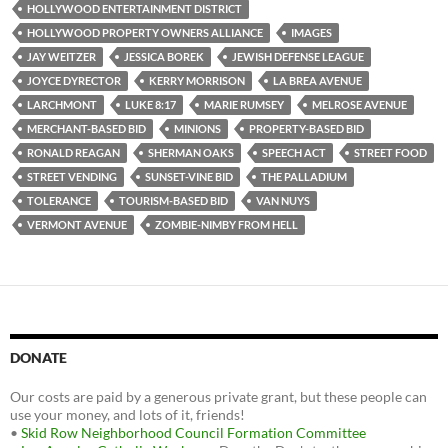
HOLLYWOOD ENTERTAINMENT DISTRICT
HOLLYWOOD PROPERTY OWNERS ALLIANCE
IMAGES
JAY WEITZER
JESSICA BOREK
JEWISH DEFENSE LEAGUE
JOYCE DYRECTOR
KERRY MORRISON
LA BREA AVENUE
LARCHMONT
LUKE 8:17
MARIE RUMSEY
MELROSE AVENUE
MERCHANT-BASED BID
MINIONS
PROPERTY-BASED BID
RONALD REAGAN
SHERMAN OAKS
SPEECH ACT
STREET FOOD
STREET VENDING
SUNSET-VINE BID
THE PALLADIUM
TOLERANCE
TOURISM-BASED BID
VAN NUYS
VERMONT AVENUE
ZOMBIE-NIMBY FROM HELL
DONATE
Our costs are paid by a generous private grant, but these people can
use your money, and lots of it, friends!
•
Skid Row Neighborhood Council Formation Committee