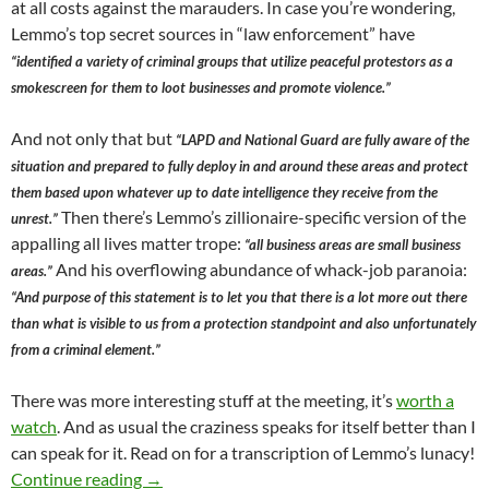
at all costs against the marauders. In case you’re wondering,
Lemmo’s top secret sources in “law enforcement” have
“identified a variety of criminal groups that utilize peaceful protestors as a
smokescreen for them to loot businesses and promote violence.”
And not only that but
“LAPD and National Guard are fully aware of the
situation and prepared to fully deploy in and around these areas and protect
them based upon whatever up to date intelligence they receive from the
Then there’s Lemmo’s zillionaire-specific version of the
unrest.”
appalling all lives matter trope:
“all business areas are small business
And his overflowing abundance of whack-job paranoia:
areas.”
“And purpose of this statement is to let you that there is a lot more out there
than what is visible to us from a protection standpoint and also unfortunately
from a criminal element.”
There was more interesting stuff at the meeting, it’s
worth a
watch
. And as usual the craziness speaks for itself better than I
can speak for it. Read on for a transcription of Lemmo’s lunacy!
Rick Lemmo — Super Genius — Caruso Flunkie 
Continue reading
→