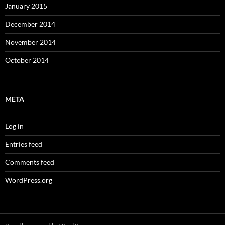
January 2015
December 2014
November 2014
October 2014
META
Log in
Entries feed
Comments feed
WordPress.org