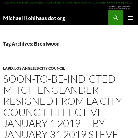
Search
Michael Kohlhaas dot org
SKIP
PRIMAR
TO
MENU
CONTENT
Tag Archives: Brentwood
LAPD
,
LOS ANGELES CITY COUNCIL
SOON-TO-BE-INDICTED
MITCH ENGLANDER
RESIGNED FROM LA CITY
COUNCIL EFFECTIVE
JANUARY 1 2019 — BY
JANUARY 31 2019 STEVE