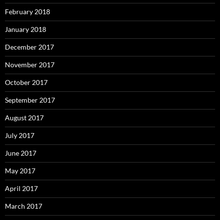
February 2018
January 2018
December 2017
November 2017
October 2017
September 2017
August 2017
July 2017
June 2017
May 2017
April 2017
March 2017