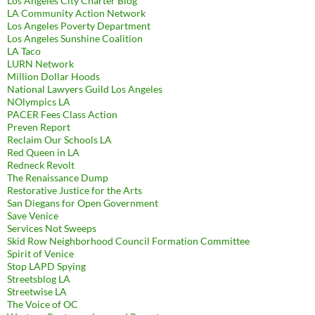
Los Angeles City Charter Blog
LA Community Action Network
Los Angeles Poverty Department
Los Angeles Sunshine Coalition
LA Taco
LURN Network
Million Dollar Hoods
National Lawyers Guild Los Angeles
NOlympics LA
PACER Fees Class Action
Preven Report
Reclaim Our Schools LA
Red Queen in LA
Redneck Revolt
The Renaissance Dump
Restorative Justice for the Arts
San Diegans for Open Government
Save Venice
Services Not Sweeps
Skid Row Neighborhood Council Formation Committee
Spirit of Venice
Stop LAPD Spying
Streetsblog LA
Streetwise LA
The Voice of OC