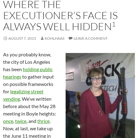
WHERE THE
EXECUTIONER’S FACE IS
1
ALWAYS WELL HIDDEN
AUGUST 7, 2015
KOHLHAAS
LEAVE A COMMENT
As you probably know,
the city of Los Angeles
has been
holding public
hearings
to gather input
on possible frameworks
for
legalizing street
vending
. We’ve written
before about the May 28
meeting in Boyle heights:
once
,
twice
, and
thrice
.
Now, at last, we take up
the June 11 meeting in