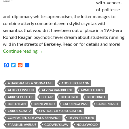
2
same.
with-veneer-
of-politesse-
and-diplomacy white supremacism, the letter manages to
combine utterly competent, even stylish, syntax with
semantics that wouldn’t have been out of place in a 1970-era
Ronald Reagan psychotic fever dream about students running
wild in the streets of Berkeley. Read on for details and more!
Kerry Morrison in Van Nuys: Where the home in
Continue reading
→
F
T
R
a
w
e
c
i
d
e
t
d
b
t
i
A HARD RAIN'S A GONNA FALL
ADOLF EICHMANN
o
e
t
ALBERT EINSTEIN
ALYSSA VAN BREENE
ARMED THUGS
o
r
k
ARREST PHOTOS
BEL AIR
BID PATROL
BLOODBATH
BOB DYLAN
BRENTWOOD
CAHUENGA PASS
CAROL MASSIE
CAROL SCHATZ
CENTRAL CITY ASSOCIATION
COMPACTED SIDEWALK BEHAVIOR
DEVIN STRECKER
FRANKLIN AVENUE
GODWIN'S LAW
HOLLYWOOD