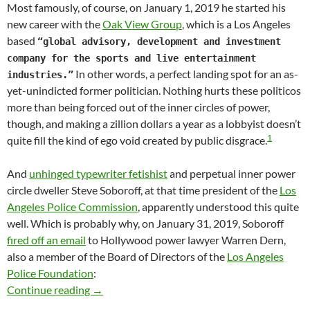
Most famously, of course, on January 1, 2019 he started his
new career with the
Oak View Group
, which is a Los Angeles
based
“global advisory, development and investment
company for the sports and live entertainment
In other words, a perfect landing spot for an as-
industries.”
yet-unindicted former politician. Nothing hurts these politicos
more than being forced out of the inner circles of power,
though, and making a zillion dollars a year as a lobbyist doesn’t
1
quite fill the kind of ego void created by public disgrace.
And
unhinged typewriter fetishist
and perpetual inner power
circle dweller Steve Soboroff, at that time president of the
Los
Angeles Police Commission
, apparently understood this quite
well. Which is probably why, on January 31, 2019, Soboroff
fired off an email
to Hollywood power lawyer Warren Dern,
also a member of the Board of Directors of the
Los Angeles
Police Foundation
:
Soon-To-Be-Indicted Mitch Englander Resigne
Continue reading
→