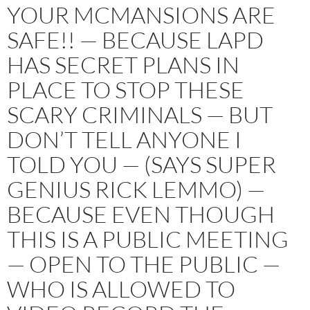
YOUR MCMANSIONS ARE
SAFE!! — BECAUSE LAPD
HAS SECRET PLANS IN
PLACE TO STOP THESE
SCARY CRIMINALS — BUT
DON’T TELL ANYONE I
TOLD YOU — (SAYS SUPER
GENIUS RICK LEMMO) —
BECAUSE EVEN THOUGH
THIS IS A PUBLIC MEETING
— OPEN TO THE PUBLIC —
WHO IS ALLOWED TO