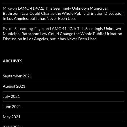
Mike
on
LAMC 41.47.1: This Seemingly Unknown Municipal
Bathroom Law Could Change the Whole Public Urination Discussion
in Los Angeles, but it has Never Been Used
Byron Screaming-Eagle
on
LAMC 41.47.1: This Seemingly Unknown
Municipal Bathroom Law Could Change the Whole Public Urination
Discussion in Los Angeles, but it has Never Been Used
ARCHIVES
September 2021
August 2021
July 2021
June 2021
May 2021
April 2021