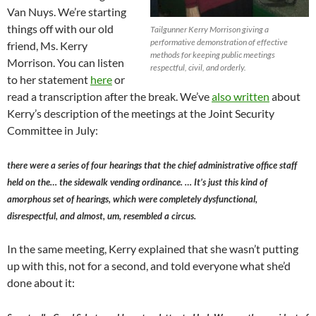
Van Nuys. We’re starting
things off with our old
Tailgunner Kerry Morrison giving a
performative demonstration of effective
friend, Ms. Kerry
methods for keeping public meetings
Morrison. You can listen
respectful, civil, and orderly.
to her statement
here
or
read a transcription after the break. We’ve
also written
about
Kerry’s description of the meetings at the Joint Security
Committee in July:
there were a series of four hearings that the chief administrative office staff
held on the… the sidewalk vending ordinance. … It’s just this kind of
amorphous set of hearings, which were completely dysfunctional,
disrespectful, and almost, um, resembled a circus.
In the same meeting, Kerry explained that she wasn’t putting
up with this, not for a second, and told everyone what she’d
done about it: