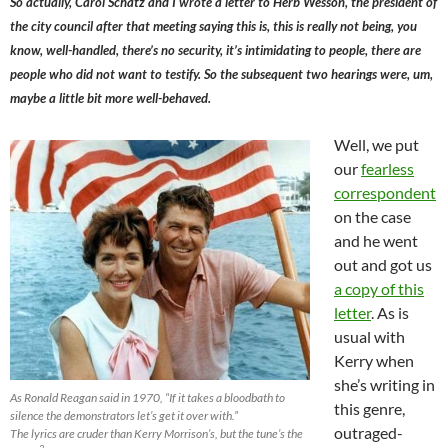
So actually, Carol Schatz and I wrote a letter to Herb Wesson, the president of
the city council after that meeting saying this is, this is really not being, you
know, well-handled, there’s no security, it’s intimidating to people, there are
people who did not want to testify. So the subsequent two hearings were, um,
maybe a little bit more well-behaved.
Well, we put
our
fearless
correspondent
on the case
and he went
out and got us
a copy of this
letter
. As is
usual with
Kerry when
she’s writing in
As Ronald Reagan said in 1970, “If it takes a bloodbath to
this genre,
silence the demonstrators let’s get it over with.”
outraged-
The lyrics are cruder than Kerry Morrison’s, but the tune’s the