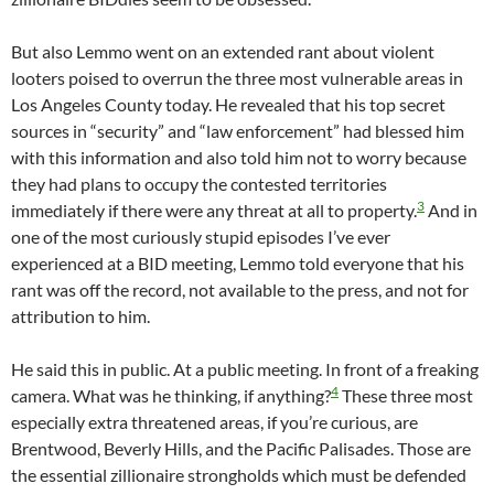
But also Lemmo went on an extended rant about violent
looters poised to overrun the three most vulnerable areas in
Los Angeles County today. He revealed that his top secret
sources in “security” and “law enforcement” had blessed him
with this information and also told him not to worry because
they had plans to occupy the contested territories
3
immediately if there were any threat at all to property.
And in
one of the most curiously stupid episodes I’ve ever
experienced at a BID meeting, Lemmo told everyone that his
rant was off the record, not available to the press, and not for
attribution to him.
He said this in public. At a public meeting. In front of a freaking
4
camera. What was he thinking, if anything?
These three most
especially extra threatened areas, if you’re curious, are
Brentwood, Beverly Hills, and the Pacific Palisades. Those are
the essential zillionaire strongholds which must be defended