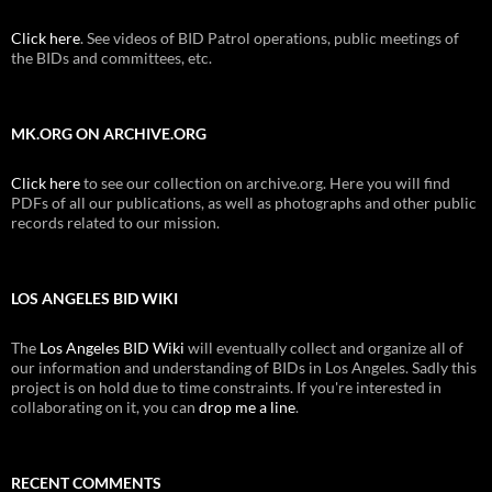
Click here
. See videos of BID Patrol operations, public meetings of
the BIDs and committees, etc.
MK.ORG ON ARCHIVE.ORG
Click here
to see our collection on archive.org. Here you will find
PDFs of all our publications, as well as photographs and other public
records related to our mission.
LOS ANGELES BID WIKI
The
Los Angeles BID Wiki
will eventually collect and organize all of
our information and understanding of BIDs in Los Angeles. Sadly this
project is on hold due to time constraints. If you're interested in
collaborating on it, you can
drop me a line
.
RECENT COMMENTS