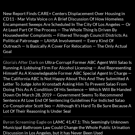
New Report Finds CARE+ Centers Displacement Over Housing in
CD11 - Mar Vista Voice
on
A Brief Discussion Of How Homeless
Encampment Sweeps Are Scheduled In The City Of Los Angeles — Or
At Least Part Of The Process — The Whole Thing Is Driven By
Housedweller Complaints — Filtered Through Council Districts As
Political Patronage — LAHSA Involvement — Every Kind Of
Outreach — Is Basically A Cover For Relocation — The Only Actual
Goal
Gloria’s After Dark
on
Ultra-Corrupt Former ABC Agent Will Salao Is
Running A Lobbying Firm For Alcohol Licensing — And Representing
Himself As A Knowledgeable Former ABC Special Agent In Charge —
The California ABC Is Not Happy About This And They Submitted A
Letter To Judge John Kronstadt Asking Him To Prevent Salao From
Doing This As A Condition Of His Sentence — Which Will Be Handed
Down On March 28, 2019 — Government Seems To Recommend
Sentence At Low End Of Sentencing Guidelines For Indicted Salao
Co-Conspirator Scott Seo — Although It’s Hard To Be Sure Because A
Lot Of Their Reasoning Is Under Seal
Byron Screaming-Eagle
on
LAMC 41.47.1: This Seemingly Unknown
Municipal Bathroom Law Could Change the Whole Public Urination
Discussion in Los Angeles, but it has Never Been Used