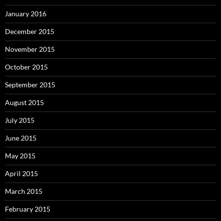
January 2016
December 2015
November 2015
October 2015
September 2015
August 2015
July 2015
June 2015
May 2015
April 2015
March 2015
February 2015