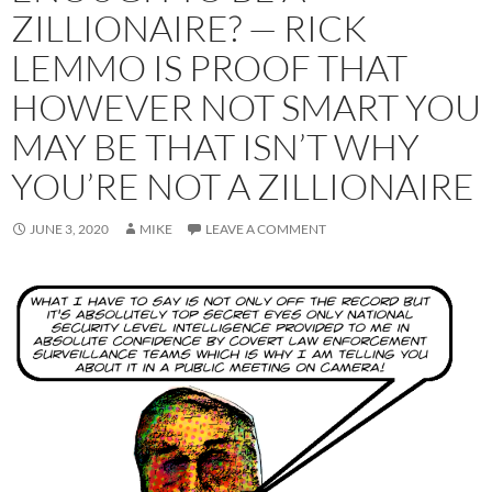
ZILLIONAIRE? — RICK
LEMMO IS PROOF THAT
HOWEVER NOT SMART YOU
MAY BE THAT ISN’T WHY
YOU’RE NOT A ZILLIONAIRE
JUNE 3, 2020
MIKE
LEAVE A COMMENT