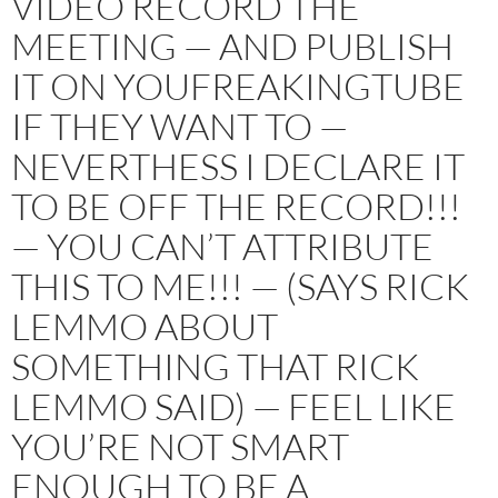
VIDEO RECORD THE
MEETING — AND PUBLISH
IT ON YOUFREAKINGTUBE
IF THEY WANT TO —
NEVERTHESS I DECLARE IT
TO BE OFF THE RECORD!!!
— YOU CAN’T ATTRIBUTE
THIS TO ME!!! — (SAYS RICK
LEMMO ABOUT
SOMETHING THAT RICK
LEMMO SAID) — FEEL LIKE
YOU’RE NOT SMART
ENOUGH TO BE A