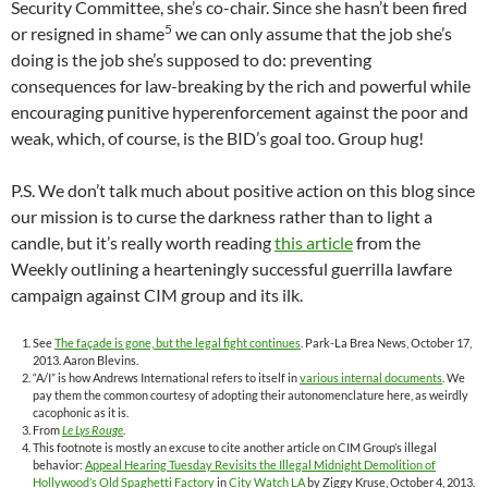
Security Committee, she’s co-chair. Since she hasn’t been fired
5
or resigned in shame
we can only assume that the job she’s
doing is the job she’s supposed to do: preventing
consequences for law-breaking by the rich and powerful while
encouraging punitive hyperenforcement against the poor and
weak, which, of course, is the BID’s goal too. Group hug!
P.S. We don’t talk much about positive action on this blog since
our mission is to curse the darkness rather than to light a
candle, but it’s really worth reading
this article
from the
Weekly outlining a hearteningly successful guerrilla lawfare
campaign against CIM group and its ilk.
See
The façade is gone, but the legal fight continues
. Park-La Brea News, October 17,
2013. Aaron Blevins.
“A/I” is how Andrews International refers to itself in
various internal documents
. We
pay them the common courtesy of adopting their autonomenclature here, as weirdly
cacophonic as it is.
From
Le Lys Rouge
.
This footnote is mostly an excuse to cite another article on CIM Group’s illegal
behavior:
Appeal Hearing Tuesday Revisits the Illegal Midnight Demolition of
Hollywood’s Old Spaghetti Factory
in
City Watch LA
by Ziggy Kruse, October 4, 2013.