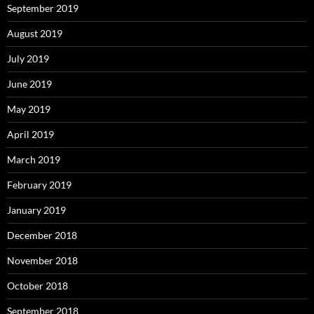
September 2019
August 2019
July 2019
June 2019
May 2019
April 2019
March 2019
February 2019
January 2019
December 2018
November 2018
October 2018
September 2018