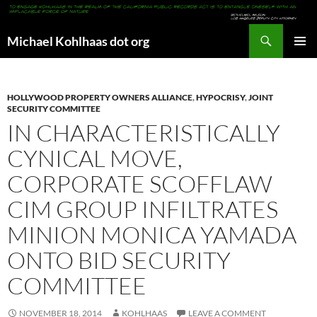
Search
Michael Kohlhaas dot org
SKIP
PRIMAR
TO
MENU
CONTENT
HOLLYWOOD PROPERTY OWNERS ALLIANCE
,
HYPOCRISY
,
JOINT
SECURITY COMMITTEE
IN CHARACTERISTICALLY
CYNICAL MOVE,
CORPORATE SCOFFLAW
CIM GROUP INFILTRATES
MINION MONICA YAMADA
ONTO BID SECURITY
COMMITTEE
NOVEMBER 18, 2014
KOHLHAAS
LEAVE A COMMENT