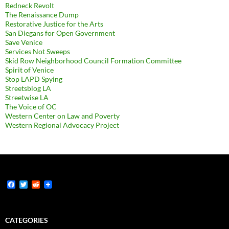
Redneck Revolt
The Renaissance Dump
Restorative Justice for the Arts
San Diegans for Open Government
Save Venice
Services Not Sweeps
Skid Row Neighborhood Council Formation Committee
Spirit of Venice
Stop LAPD Spying
Streetsblog LA
Streetwise LA
The Voice of OC
Western Center on Law and Poverty
Western Regional Advocacy Project
F
T
R
a
w
e
c
i
d
e
t
d
b
t
i
CATEGORIES
o
e
t