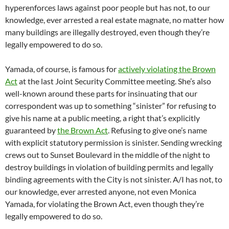
hyperenforces laws against poor people but has not, to our
knowledge, ever arrested a real estate magnate, no matter how
many buildings are illegally destroyed, even though they’re
legally empowered to do so.
Yamada, of course, is famous for
actively violating the Brown
Act
at the last Joint Security Committee meeting. She’s also
well-known around these parts for insinuating that our
correspondent was up to something “sinister” for refusing to
give his name at a public meeting, a right that’s explicitly
guaranteed by
the Brown Act
. Refusing to give one’s name
with explicit statutory permission is sinister. Sending wrecking
crews out to Sunset Boulevard in the middle of the night to
destroy buildings in violation of building permits and legally
binding agreements with the City is not sinister. A/I has not, to
our knowledge, ever arrested anyone, not even Monica
Yamada, for violating the Brown Act, even though they’re
legally empowered to do so.