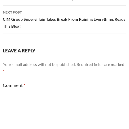
NEXT POST
CIM Group Supervillain Takes Break From Ruining Everything, Reads
This Blog!
LEAVE A REPLY
Your email address will not be published.
Required fields are marked
*
Comment
*