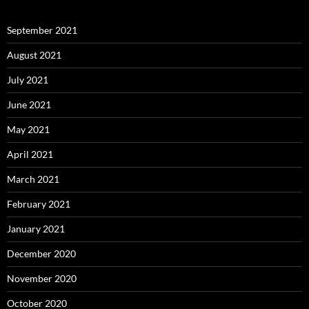
September 2021
August 2021
July 2021
June 2021
May 2021
April 2021
March 2021
February 2021
January 2021
December 2020
November 2020
October 2020