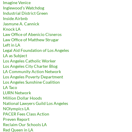
Imagine Venice
Inglewood's Watchdog
Industrial District Green
Inside Airbnb
Jasmyne A. Cannick
Knock LA
Law Office of Abenicio Cisneros
Law Office of Matthew Strugar
Left in LA
Legal Aid Foundation of Los Angeles
LA as Subject
Los Angeles Catholic Worker
Los Angeles City Charter Blog
LA Community Action Network
Los Angeles Poverty Department
Los Angeles Sunshine Coalition
LA Taco
LURN Network
Million Dollar Hoods
National Lawyers Guild Los Angeles
NOlympics LA
PACER Fees Class Action
Preven Report
Reclaim Our Schools LA
Red Queen in LA