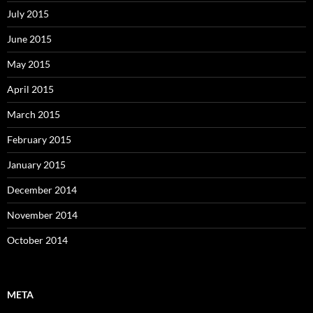
July 2015
June 2015
May 2015
April 2015
March 2015
February 2015
January 2015
December 2014
November 2014
October 2014
META