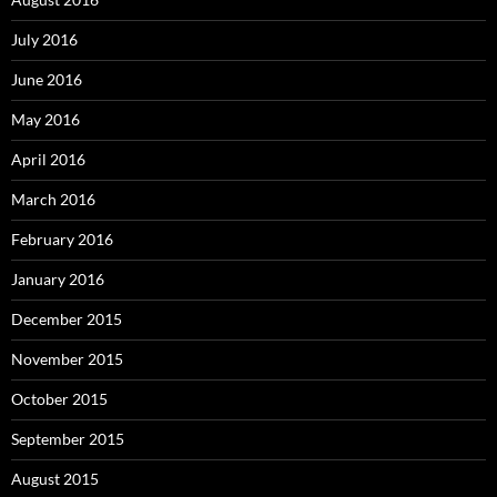
July 2016
June 2016
May 2016
April 2016
March 2016
February 2016
January 2016
December 2015
November 2015
October 2015
September 2015
August 2015