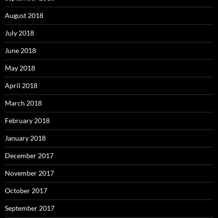
August 2018
July 2018
June 2018
May 2018
April 2018
March 2018
February 2018
January 2018
December 2017
November 2017
October 2017
September 2017