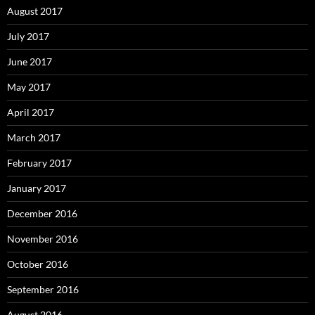
August 2017
July 2017
June 2017
May 2017
April 2017
March 2017
February 2017
January 2017
December 2016
November 2016
October 2016
September 2016
August 2016