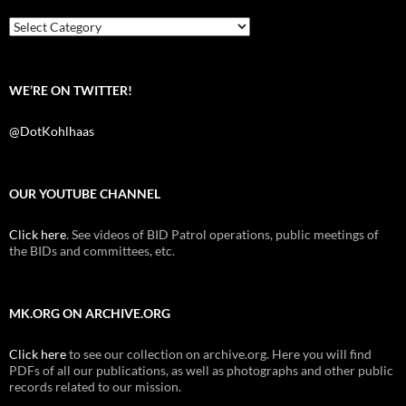
o
r
k
Categories
WE’RE ON TWITTER!
@DotKohlhaas
OUR YOUTUBE CHANNEL
Click here
. See videos of BID Patrol operations, public meetings of
the BIDs and committees, etc.
MK.ORG ON ARCHIVE.ORG
Click here
to see our collection on archive.org. Here you will find
PDFs of all our publications, as well as photographs and other public
records related to our mission.