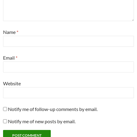
Name
*
Email
*
Website
Notify me of follow-up comments by email.
Notify me of new posts by email.