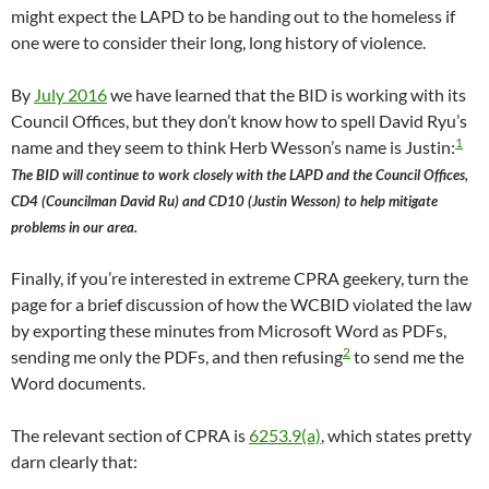
might expect the LAPD to be handing out to the homeless if
one were to consider their long, long history of violence.
By
July 2016
we have learned that the BID is working with its
Council Offices, but they don’t know how to spell David Ryu’s
1
name and they seem to think Herb Wesson’s name is Justin:
The BID will continue to work closely with the LAPD and the Council Offices,
CD4 (Councilman David Ru) and CD10 (Justin Wesson) to help mitigate
problems in our area.
Finally, if you’re interested in extreme CPRA geekery, turn the
page for a brief discussion of how the WCBID violated the law
by exporting these minutes from Microsoft Word as PDFs,
2
sending me only the PDFs, and then refusing
to send me the
Word documents.
The relevant section of CPRA is
6253.9(a)
, which states pretty
darn clearly that: