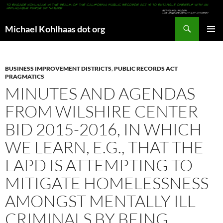
Search
Michael Kohlhaas dot org
SKIP
PRIMAR
TO
MENU
CONTENT
BUSINESS IMPROVEMENT DISTRICTS
,
PUBLIC RECORDS ACT
PRAGMATICS
MINUTES AND AGENDAS
FROM WILSHIRE CENTER
BID 2015-2016, IN WHICH
WE LEARN, E.G., THAT THE
LAPD IS ATTEMPTING TO
MITIGATE HOMELESSNESS
AMONGST MENTALLY ILL
CRIMINALS BY BEING