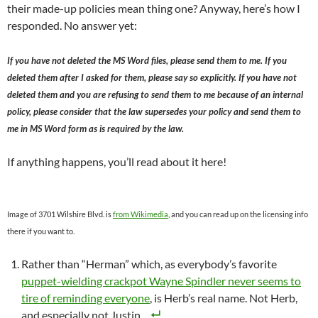
their made-up policies mean thing one? Anyway, here’s how I
responded. No answer yet:
If you have not deleted the MS Word files, please send them to me. If you
deleted them after I asked for them, please say so explicitly. If you have not
deleted them and you are refusing to send them to me because of an internal
policy, please consider that the law supersedes your policy and send them to
me in MS Word form as is required by the law.
If anything happens, you’ll read about it here!
Image of 3701 Wilshire Blvd. is
from Wikimedia
, and you can read up on the licensing info
there if you want to.
Rather than “Herman” which, as everybody’s favorite
puppet-wielding crackpot Wayne Spindler never seems to
tire of reminding everyone
, is Herb’s real name. Not Herb,
and especially not Justin.