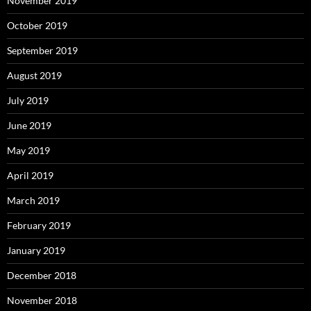
November 2019
October 2019
September 2019
August 2019
July 2019
June 2019
May 2019
April 2019
March 2019
February 2019
January 2019
December 2018
November 2018