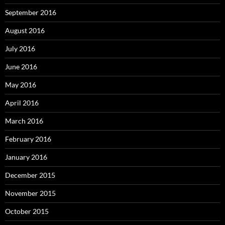
September 2016
August 2016
July 2016
June 2016
May 2016
April 2016
March 2016
February 2016
January 2016
December 2015
November 2015
October 2015