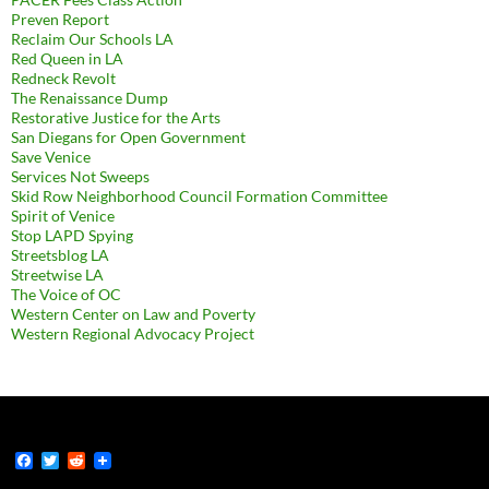
Preven Report
Reclaim Our Schools LA
Red Queen in LA
Redneck Revolt
The Renaissance Dump
Restorative Justice for the Arts
San Diegans for Open Government
Save Venice
Services Not Sweeps
Skid Row Neighborhood Council Formation Committee
Spirit of Venice
Stop LAPD Spying
Streetsblog LA
Streetwise LA
The Voice of OC
Western Center on Law and Poverty
Western Regional Advocacy Project
F
T
R
a
w
e