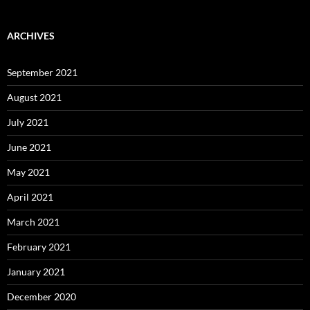
ARCHIVES
September 2021
August 2021
July 2021
June 2021
May 2021
April 2021
March 2021
February 2021
January 2021
December 2020