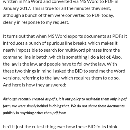
written in MS Word and converted via MS Word to PDF in
January 2017. This is true for all the minutes they sent,
although a bunch of them were converted to PDF today,
clearly in response to my request.
It turns out that when MS Word exports documents as PDFs it
introduces a bunch of spurious line breaks, which makes it
nearly impossible to search for multiword phrases from the
command line in batch, which is something I do a lot of. Also,
the law is the law, and people have to follow the law. With
these two things in mind I asked the BID to send me the Word
versions, referring to the law, which requires them to do so.
And here is how they answered:
Although recently created as pdf’s, it is our policy to maintain them only in pdf
form, we were simply behind in doing that. We do not share these documents
publicly in anything other than pdf form.
Isn’t it just the cutest thing ever how these BID folks think