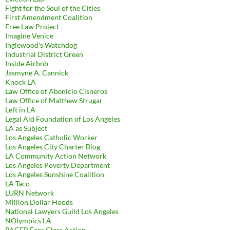
Fight for the Soul of the Cities
First Amendment Coalition
Free Law Project
Imagine Venice
Inglewood's Watchdog
Industrial District Green
Inside Airbnb
Jasmyne A. Cannick
Knock LA
Law Office of Abenicio Cisneros
Law Office of Matthew Strugar
Left in LA
Legal Aid Foundation of Los Angeles
LA as Subject
Los Angeles Catholic Worker
Los Angeles City Charter Blog
LA Community Action Network
Los Angeles Poverty Department
Los Angeles Sunshine Coalition
LA Taco
LURN Network
Million Dollar Hoods
National Lawyers Guild Los Angeles
NOlympics LA
PACER Fees Class Action