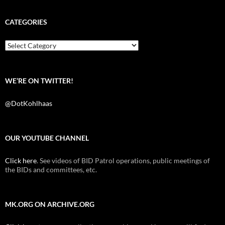
c
i
d
e
t
d
b
t
i
CATEGORIES
o
e
t
o
r
k
Categories
WE’RE ON TWITTER!
@DotKohlhaas
OUR YOUTUBE CHANNEL
Click here
. See videos of BID Patrol operations, public meetings of
the BIDs and committees, etc.
MK.ORG ON ARCHIVE.ORG