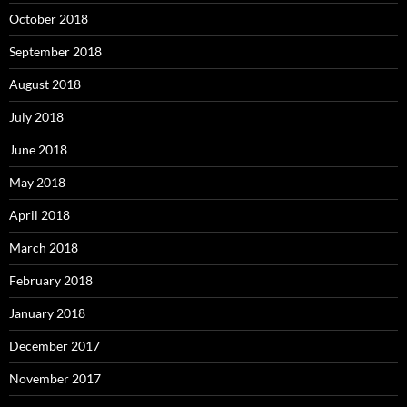
October 2018
September 2018
August 2018
July 2018
June 2018
May 2018
April 2018
March 2018
February 2018
January 2018
December 2017
November 2017