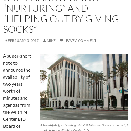
“NURTURING” AND
“HELPING OUT BY GIVING
SOCKS”
FEBRUARY 3, 2017
MIKE
LEAVE A COMMENT
A super-short
note to
announce the
availability of
two years
worth of
minutes and
agendas from
the Wilshire
Center BID
A beautiful office building at 3701 Wilshire Boulevard which, I
Board of
think, is in the Wilshire Center BID.