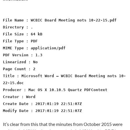
File Name : WCBIC Board Meeting nots 10-22-15.pdf
Directory : .
File Size : 64 kB
File Type : PDF
MIME Type : application/pdf
PDF Version : 1.3
Linearized : No
Page Count : 2
Title : Microsoft Word – WCBIC Board Meeting nots 10-
22-15.doc
Producer : Mac OS X 10.10.5 Quartz PDFContext
Creator : Word
Create Date : 2017:01:19 22:51:07Z
Modify Date : 2017:01:19 22:51:07Z
It’s clear from this that the minutes from October 2015 were