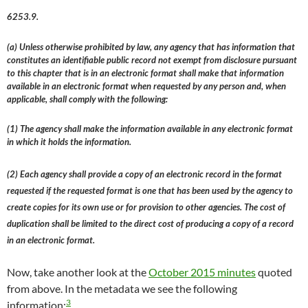
6253.9.
(a) Unless otherwise prohibited by law, any agency that has information that
constitutes an identifiable public record not exempt from disclosure pursuant
to this chapter that is in an electronic format shall make that information
available in an electronic format when requested by any person and, when
applicable, shall comply with the following:
(1) The agency shall make the information available in any electronic format
in which it holds the information.
(2) Each agency shall provide a copy of an electronic record in the format
requested if the requested format is one that has been used by the agency to
create copies for its own use or for provision to other agencies. The cost of
duplication shall be limited to the direct cost of producing a copy of a record
in an electronic format.
Now, take another look at the
October 2015 minutes
quoted
from above. In the metadata we see the following
3
information: