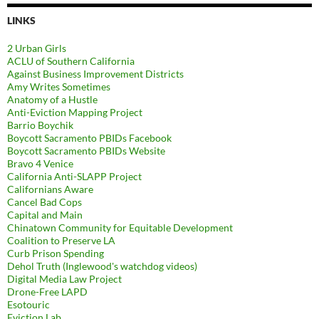
LINKS
2 Urban Girls
ACLU of Southern California
Against Business Improvement Districts
Amy Writes Sometimes
Anatomy of a Hustle
Anti-Eviction Mapping Project
Barrio Boychik
Boycott Sacramento PBIDs Facebook
Boycott Sacramento PBIDs Website
Bravo 4 Venice
California Anti-SLAPP Project
Californians Aware
Cancel Bad Cops
Capital and Main
Chinatown Community for Equitable Development
Coalition to Preserve LA
Curb Prison Spending
Dehol Truth (Inglewood's watchdog videos)
Digital Media Law Project
Drone-Free LAPD
Esotouric
Eviction Lab