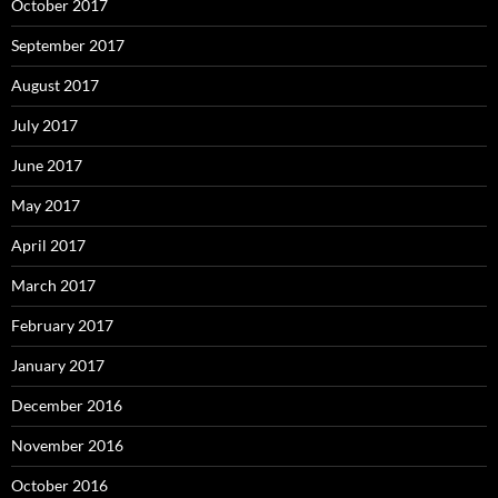
October 2017
September 2017
August 2017
July 2017
June 2017
May 2017
April 2017
March 2017
February 2017
January 2017
December 2016
November 2016
October 2016