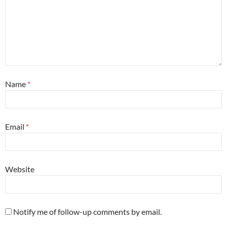
Name
*
Email
*
Website
Notify me of follow-up comments by email.