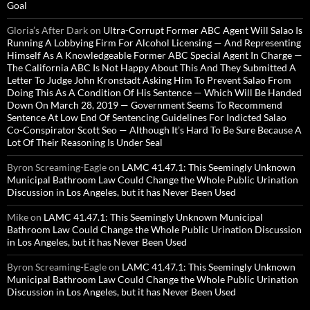
Goal
Gloria’s After Dark
on
Ultra-Corrupt Former ABC Agent Will Salao Is
Running A Lobbying Firm For Alcohol Licensing — And Representing
Himself As A Knowledgeable Former ABC Special Agent In Charge —
The California ABC Is Not Happy About This And They Submitted A
Letter To Judge John Kronstadt Asking Him To Prevent Salao From
Doing This As A Condition Of His Sentence — Which Will Be Handed
Down On March 28, 2019 — Government Seems To Recommend
Sentence At Low End Of Sentencing Guidelines For Indicted Salao
Co-Conspirator Scott Seo — Although It’s Hard To Be Sure Because A
Lot Of Their Reasoning Is Under Seal
Byron Screaming-Eagle
on
LAMC 41.47.1: This Seemingly Unknown
Municipal Bathroom Law Could Change the Whole Public Urination
Discussion in Los Angeles, but it has Never Been Used
Mike
on
LAMC 41.47.1: This Seemingly Unknown Municipal
Bathroom Law Could Change the Whole Public Urination Discussion
in Los Angeles, but it has Never Been Used
Byron Screaming-Eagle
on
LAMC 41.47.1: This Seemingly Unknown
Municipal Bathroom Law Could Change the Whole Public Urination
Discussion in Los Angeles, but it has Never Been Used