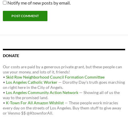
Notify me of new posts by email.
DONATE
Our costs are paid by a generous private grant, but these people can
use your money, and lots of it, friends!
•
Skid Row Neighborhood Council Formation Committee
•
Los Angeles Catholic Worker
— Dorothy Day's truth goes marching
on right here in the City of Angels.
•
Los Angeles Community Action Network
— Showing all of us the
way to the promised land.
•
K-Town For All Amazon Wishlist
— These people work miracles
every day on the streets of Los Angeles. Buy them stuff to give away
or Venmo $$ @KtownforAll.