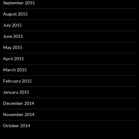
September 2015
August 2015
July 2015
June 2015
May 2015
April 2015
March 2015
February 2015
January 2015
December 2014
November 2014
October 2014