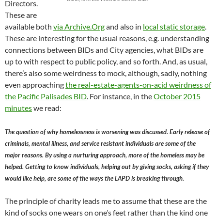
Directors.
These are
available both
via Archive.Org
and also in
local static storage
.
These are interesting for the usual reasons, e.g. understanding
connections between BIDs and City agencies, what BIDs are
up to with respect to public policy, and so forth. And, as usual,
there’s also some weirdness to mock, although, sadly, nothing
even approaching
the real-estate-agents-on-acid weirdness of
the Pacific Palisades BID
. For instance, in the
October 2015
minutes
we read:
The question of why homelessness is worsening was discussed. Early release of
criminals, mental illness, and service resistant individuals are some of the
major reasons. By using a nurturing approach, more of the homeless may be
helped. Getting to know individuals, helping out by giving socks, asking if they
would like help, are some of the ways the LAPD is breaking through.
The principle of charity leads me to assume that these are the
kind of socks one wears on one’s feet rather than the kind one