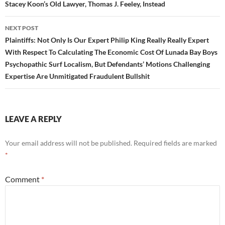
Stacey Koon’s Old Lawyer, Thomas J. Feeley, Instead
NEXT POST
Plaintiffs: Not Only Is Our Expert Philip King Really Really Expert
With Respect To Calculating The Economic Cost Of Lunada Bay Boys
Psychopathic Surf Localism, But Defendants’ Motions Challenging
Expertise Are Unmitigated Fraudulent Bullshit
LEAVE A REPLY
Your email address will not be published.
Required fields are marked
*
Comment
*