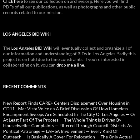
Click here
to see our collection on archive.org. Here you will find
PDFs of all our publications, as well as photographs and other public
records related to our mission.
LOS ANGELES BID WIKI
The
Los Angeles BID Wiki
will eventually collect and organize all of
our information and understanding of BIDs in Los Angeles. Sadly this
project is on hold due to time constraints. If you're interested in
collaborating on it, you can
drop me a line
.
RECENT COMMENTS
New Report Finds CARE+ Centers Displacement Over Housing in
CD11 - Mar Vista Voice
on
A Brief Discussion Of How Homeless
Encampment Sweeps Are Scheduled In The City Of Los Angeles — Or
At Least Part Of The Process — The Whole Thing Is Driven By
Housedweller Complaints — Filtered Through Council Districts As
Political Patronage — LAHSA Involvement — Every Kind Of
Outreach — Is Basically A Cover For Relocation — The Only Actual