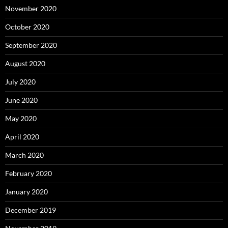
November 2020
October 2020
September 2020
August 2020
July 2020
June 2020
May 2020
April 2020
March 2020
February 2020
January 2020
December 2019