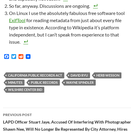
So far, anyway. Discussions are ongoing.
On Linux I use the absolutely fabulous free software tool
ExifTool
for reading metadata from just about every file
type in existence. According to Wikipedia it’s platform
independent, but I can’t speak from experience to that
issue.
F
T
R
a
w
e
c
i
d
e
t
d
b
t
i
CALIFORNIA PUBLIC RECORDS ACT
DAVID RYU
HERB WESSON
o
e
t
MINUTES
PUBLIC RECORDS
WAYNE SPINDLER
o
r
k
WILSHIRE CENTER BID
Post
PREVIOUS POST
navigation
LAPD Officer Stuart Jaye, Accused Of Interfering With Photographer
Shawn Nee, Will No Longer Be Represented By City Attorney, Hires