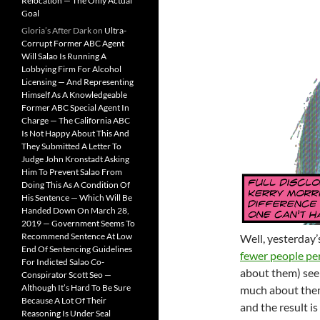
Relocation — The Only Actual
Goal
Gloria’s After Dark
on
Ultra-
Corrupt Former ABC Agent
Will Salao Is Running A
Lobbying Firm For Alcohol
Licensing — And Representing
Himself As A Knowledgeable
Former ABC Special Agent In
Charge — The California ABC
Is Not Happy About This And
They Submitted A Letter To
Judge John Kronstadt Asking
Him To Prevent Salao From
Doing This As A Condition Of
His Sentence — Which Will Be
Handed Down On March 28,
2019 — Government Seems To
Recommend Sentence At Low
Well, yesterday
End Of Sentencing Guidelines
fewer people pe
For Indicted Salao Co-
about them) see
Conspirator Scott Seo —
Although It’s Hard To Be Sure
much about them
Because A Lot Of Their
and the result is
Reasoning Is Under Seal