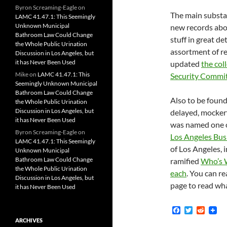
Byron Screaming-Eagle
on
The main substan
LAMC 41.47.1: This Seemingly
Unknown Municipal
new records abou
Bathroom Law Could Change
stuff in great de
the Whole Public Urination
assortment of r
Discussion in Los Angeles, but
it has Never Been Used
updated
the col
Mike
on
LAMC 41.47.1: This
Security Commi
Seemingly Unknown Municipal
Bathroom Law Could Change
Also to be foun
the Whole Public Urination
Discussion in Los Angeles, but
delayed, mockery
it has Never Been Used
was named one of
Byron Screaming-Eagle
on
Los Angeles Bus
LAMC 41.47.1: This Seemingly
of Los Angeles,
Unknown Municipal
Bathroom Law Could Change
ramified
Who’s 
the Whole Public Urination
each
. You can r
Discussion in Los Angeles, but
page to read wha
it has Never Been Used
F
T
R
a
w
e
ARCHIVES
c
i
d