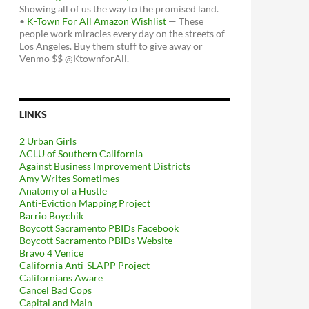
Showing all of us the way to the promised land.
•
K-Town For All Amazon Wishlist
— These
people work miracles every day on the streets of
Los Angeles. Buy them stuff to give away or
Venmo $$ @KtownforAll.
LINKS
2 Urban Girls
ACLU of Southern California
Against Business Improvement Districts
Amy Writes Sometimes
Anatomy of a Hustle
Anti-Eviction Mapping Project
Barrio Boychik
Boycott Sacramento PBIDs Facebook
Boycott Sacramento PBIDs Website
Bravo 4 Venice
California Anti-SLAPP Project
Californians Aware
Cancel Bad Cops
Capital and Main