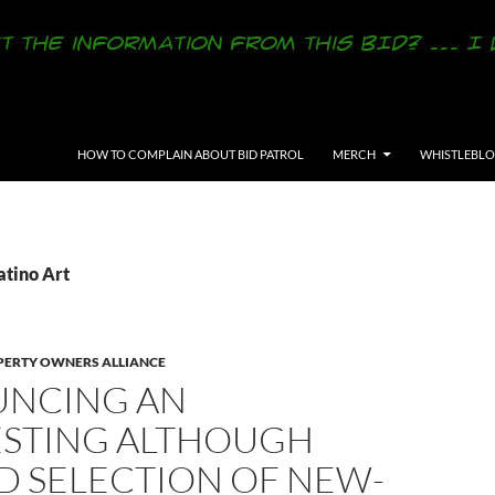
SKIP TO CONTENT
HOW TO COMPLAIN ABOUT BID PATROL
MERCH
WHISTLEBL
atino Art
ERTY OWNERS ALLIANCE
NCING AN
ESTING ALTHOUGH
D SELECTION OF NEW-