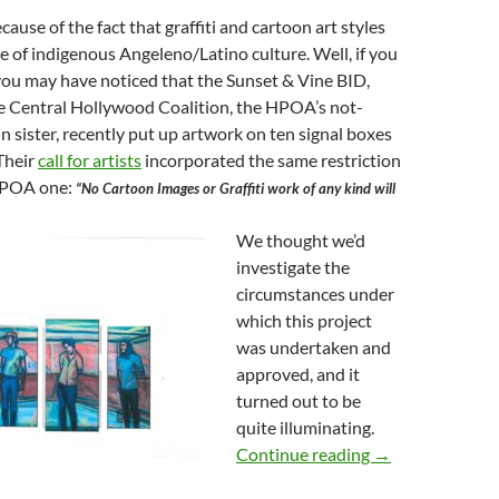
ecause of the fact that graffiti and cartoon art styles
e of indigenous Angeleno/Latino culture. Well, if you
, you may have noticed that the Sunset & Vine BID,
he Central Hollywood Coalition, the HPOA’s not-
in sister, recently put up artwork on ten signal boxes
 Their
call for artists
incorporated the same restriction
 HPOA one:
“No Cartoon Images or Graffiti work of any kind will
We thought we’d
investigate the
circumstances under
which this project
was undertaken and
approved, and it
turned out to be
quite illuminating.
Mitch O’Farrell 
Continue reading
→