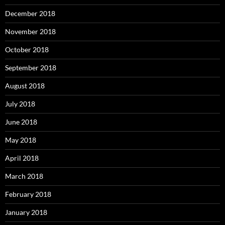
December 2018
November 2018
October 2018
September 2018
August 2018
July 2018
June 2018
May 2018
April 2018
March 2018
February 2018
January 2018