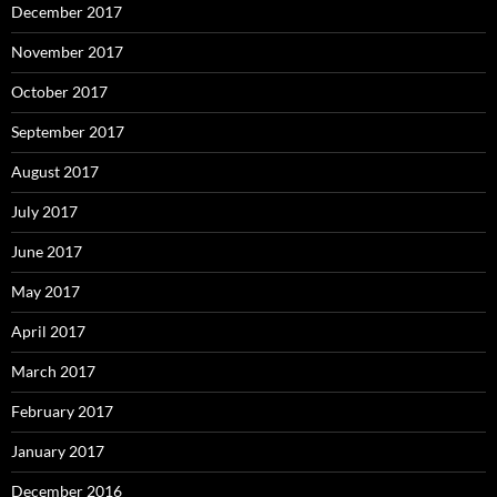
December 2017
November 2017
October 2017
September 2017
August 2017
July 2017
June 2017
May 2017
April 2017
March 2017
February 2017
January 2017
December 2016