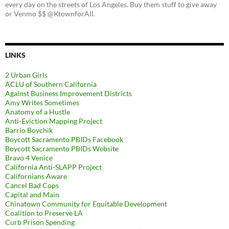
every day on the streets of Los Angeles. Buy them stuff to give away
or Venmo $$ @KtownforAll.
LINKS
2 Urban Girls
ACLU of Southern California
Against Business Improvement Districts
Amy Writes Sometimes
Anatomy of a Hustle
Anti-Eviction Mapping Project
Barrio Boychik
Boycott Sacramento PBIDs Facebook
Boycott Sacramento PBIDs Website
Bravo 4 Venice
California Anti-SLAPP Project
Californians Aware
Cancel Bad Cops
Capital and Main
Chinatown Community for Equitable Development
Coalition to Preserve LA
Curb Prison Spending