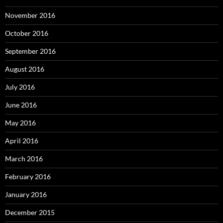
November 2016
October 2016
September 2016
August 2016
July 2016
June 2016
May 2016
April 2016
March 2016
February 2016
January 2016
December 2015