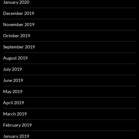
January 2020
December 2019
November 2019
October 2019
September 2019
August 2019
July 2019
June 2019
May 2019
April 2019
March 2019
February 2019
January 2019