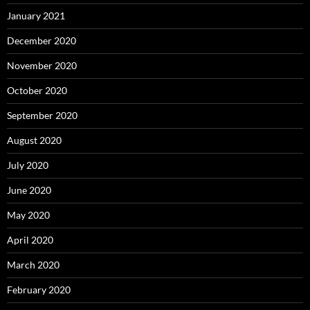
January 2021
December 2020
November 2020
October 2020
September 2020
August 2020
July 2020
June 2020
May 2020
April 2020
March 2020
February 2020