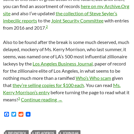
you can find an assortment of records
here on my Archive.Org
site
and also I’ve updated
the collection of Steve Seyler’s
imbecilic reports
to the
Joint Security Committee
with entries
2
from 2016 and 2017.
Also to be found after the break is some much deserved, much
delayed, mockery of Ms. Kerry Morrison, who last summer, it
seems, was named one of LA’s 500 most influential zillionaire
lackeys by the
Los Angeles Business Journal
, paper of record
for the zillionaire elite of Los Angeles, in what seems to be
nothing much more than a ramified
Who’s Who scam
given
that
they’re selling copies for $100 each
. You can read
Ms.
Kerry Morrison’s entry
before turning the page to read what it
3
Announcing An Interesting Although 
means!
Continue reading
→
F
T
R
a
w
e
c
i
d
e
t
d
b
t
i
BID PATROL
HELADEROS
JOHN 8:44