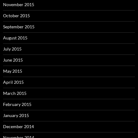
November 2015
October 2015
September 2015
August 2015
July 2015
June 2015
May 2015
April 2015
March 2015
February 2015
January 2015
December 2014
November 2014