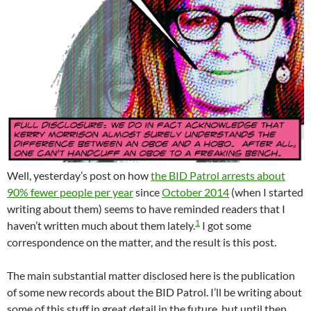
Well, yesterday’s post on how
the BID Patrol arrests about
90% fewer people per year
since
October 2014
(when I started
writing about them) seems to have reminded readers that I
1
haven’t written much about them lately.
I got some
correspondence on the matter, and the result is this post.
The main substantial matter disclosed here is the publication
of some new records about the BID Patrol. I’ll be writing about
some of this stuff in great detail in the future, but until then,