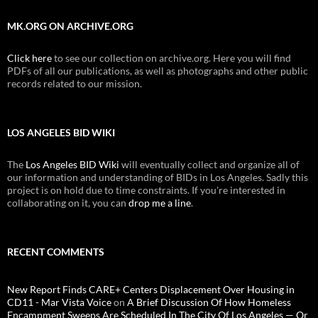
MK.ORG ON ARCHIVE.ORG
Click here
to see our collection on archive.org. Here you will find
PDFs of all our publications, as well as photographs and other public
records related to our mission.
LOS ANGELES BID WIKI
The
Los Angeles BID Wiki
will eventually collect and organize all of
our information and understanding of BIDs in Los Angeles. Sadly this
project is on hold due to time constraints. If you're interested in
collaborating on it, you can
drop me a line
.
RECENT COMMENTS
New Report Finds CARE+ Centers Displacement Over Housing in
CD11 - Mar Vista Voice
on
A Brief Discussion Of How Homeless
Encampment Sweeps Are Scheduled In The City Of Los Angeles — Or