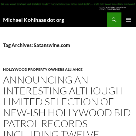
Search
Michael Kohlhaas dot org
SKIP
PRIMAR
TO
MENU
CONTENT
Tag Archives: Satanswine.com
HOLLYWOOD PROPERTY OWNERS ALLIANCE
ANNOUNCING AN
INTERESTING ALTHOUGH
LIMITED SELECTION OF
NEW-ISH HOLLYWOOD BID
PATROL RECORDS
INCLUDING TWELVE