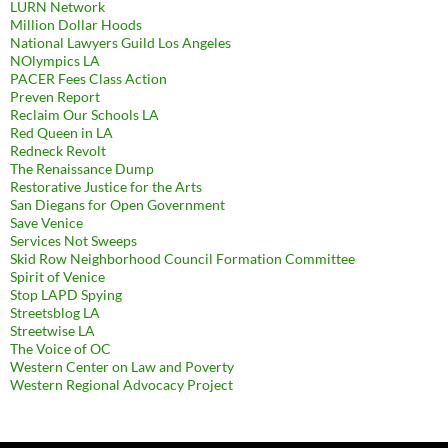
LURN Network
Million Dollar Hoods
National Lawyers Guild Los Angeles
NOlympics LA
PACER Fees Class Action
Preven Report
Reclaim Our Schools LA
Red Queen in LA
Redneck Revolt
The Renaissance Dump
Restorative Justice for the Arts
San Diegans for Open Government
Save Venice
Services Not Sweeps
Skid Row Neighborhood Council Formation Committee
Spirit of Venice
Stop LAPD Spying
Streetsblog LA
Streetwise LA
The Voice of OC
Western Center on Law and Poverty
Western Regional Advocacy Project