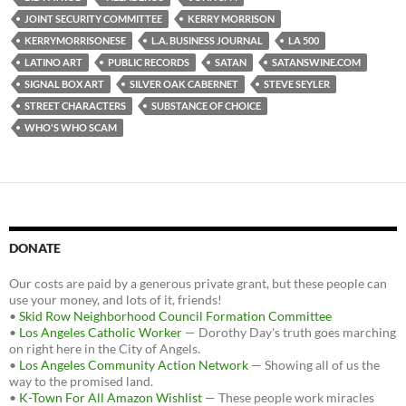
o
e
t
JOINT SECURITY COMMITTEE
KERRY MORRISON
o
r
k
KERRYMORRISONESE
L.A. BUSINESS JOURNAL
LA 500
LATINO ART
PUBLIC RECORDS
SATAN
SATANSWINE.COM
SIGNAL BOX ART
SILVER OAK CABERNET
STEVE SEYLER
STREET CHARACTERS
SUBSTANCE OF CHOICE
WHO'S WHO SCAM
DONATE
Our costs are paid by a generous private grant, but these people can
use your money, and lots of it, friends!
•
Skid Row Neighborhood Council Formation Committee
•
Los Angeles Catholic Worker
— Dorothy Day's truth goes marching
on right here in the City of Angels.
•
Los Angeles Community Action Network
— Showing all of us the
way to the promised land.
•
K-Town For All Amazon Wishlist
— These people work miracles