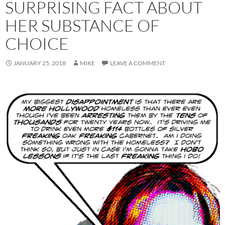
SURPRISING FACT ABOUT
HER SUBSTANCE OF
CHOICE
JANUARY 25, 2018
MIKE
LEAVE A COMMENT