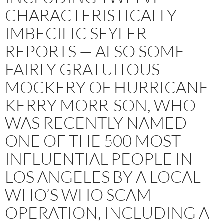
CHARACTERISTICALLY
IMBECILIC SEYLER
REPORTS — ALSO SOME
FAIRLY GRATUITOUS
MOCKERY OF HURRICANE
KERRY MORRISON, WHO
WAS RECENTLY NAMED
ONE OF THE 500 MOST
INFLUENTIAL PEOPLE IN
LOS ANGELES BY A LOCAL
WHO’S WHO SCAM
OPERATION, INCLUDING A