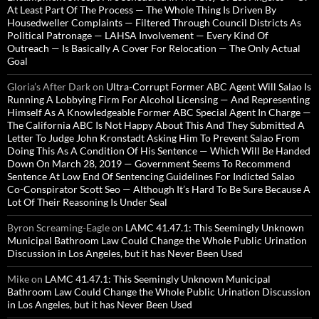
At Least Part Of The Process — The Whole Thing Is Driven By
Housedweller Complaints — Filtered Through Council Districts As
Political Patronage — LAHSA Involvement — Every Kind Of
Outreach — Is Basically A Cover For Relocation — The Only Actual
Goal
Gloria’s After Dark
on
Ultra-Corrupt Former ABC Agent Will Salao Is
Running A Lobbying Firm For Alcohol Licensing — And Representing
Himself As A Knowledgeable Former ABC Special Agent In Charge —
The California ABC Is Not Happy About This And They Submitted A
Letter To Judge John Kronstadt Asking Him To Prevent Salao From
Doing This As A Condition Of His Sentence — Which Will Be Handed
Down On March 28, 2019 — Government Seems To Recommend
Sentence At Low End Of Sentencing Guidelines For Indicted Salao
Co-Conspirator Scott Seo — Although It’s Hard To Be Sure Because A
Lot Of Their Reasoning Is Under Seal
Byron Screaming-Eagle
on
LAMC 41.47.1: This Seemingly Unknown
Municipal Bathroom Law Could Change the Whole Public Urination
Discussion in Los Angeles, but it has Never Been Used
Mike
on
LAMC 41.47.1: This Seemingly Unknown Municipal
Bathroom Law Could Change the Whole Public Urination Discussion
in Los Angeles, but it has Never Been Used