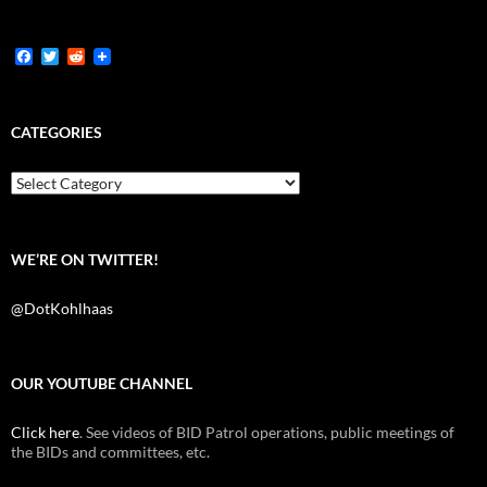
F
T
R
a
w
e
c
i
d
e
t
d
b
t
i
CATEGORIES
o
e
t
o
r
k
Categories
WE’RE ON TWITTER!
@DotKohlhaas
OUR YOUTUBE CHANNEL
Click here
. See videos of BID Patrol operations, public meetings of
the BIDs and committees, etc.