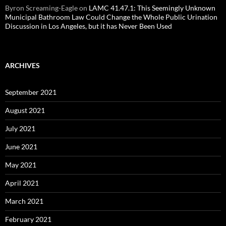
Byron Screaming-Eagle
on
LAMC 41.47.1: This Seemingly Unknown
Municipal Bathroom Law Could Change the Whole Public Urination
Discussion in Los Angeles, but it has Never Been Used
ARCHIVES
September 2021
August 2021
July 2021
June 2021
May 2021
April 2021
March 2021
February 2021