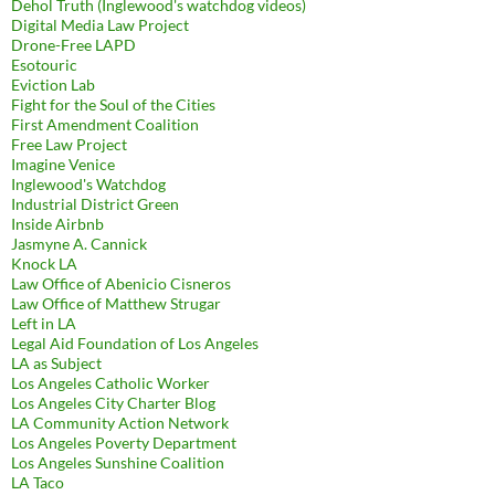
Dehol Truth (Inglewood's watchdog videos)
Digital Media Law Project
Drone-Free LAPD
Esotouric
Eviction Lab
Fight for the Soul of the Cities
First Amendment Coalition
Free Law Project
Imagine Venice
Inglewood's Watchdog
Industrial District Green
Inside Airbnb
Jasmyne A. Cannick
Knock LA
Law Office of Abenicio Cisneros
Law Office of Matthew Strugar
Left in LA
Legal Aid Foundation of Los Angeles
LA as Subject
Los Angeles Catholic Worker
Los Angeles City Charter Blog
LA Community Action Network
Los Angeles Poverty Department
Los Angeles Sunshine Coalition
LA Taco