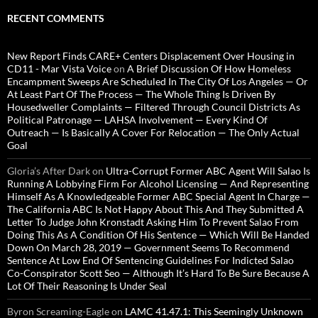
RECENT COMMENTS
New Report Finds CARE+ Centers Displacement Over Housing in
CD11 - Mar Vista Voice
on
A Brief Discussion Of How Homeless
Encampment Sweeps Are Scheduled In The City Of Los Angeles — Or
At Least Part Of The Process — The Whole Thing Is Driven By
Housedweller Complaints — Filtered Through Council Districts As
Political Patronage — LAHSA Involvement — Every Kind Of
Outreach — Is Basically A Cover For Relocation — The Only Actual
Goal
Gloria’s After Dark
on
Ultra-Corrupt Former ABC Agent Will Salao Is
Running A Lobbying Firm For Alcohol Licensing — And Representing
Himself As A Knowledgeable Former ABC Special Agent In Charge —
The California ABC Is Not Happy About This And They Submitted A
Letter To Judge John Kronstadt Asking Him To Prevent Salao From
Doing This As A Condition Of His Sentence — Which Will Be Handed
Down On March 28, 2019 — Government Seems To Recommend
Sentence At Low End Of Sentencing Guidelines For Indicted Salao
Co-Conspirator Scott Seo — Although It’s Hard To Be Sure Because A
Lot Of Their Reasoning Is Under Seal
Byron Screaming-Eagle
on
LAMC 41.47.1: This Seemingly Unknown