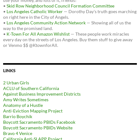
use your money, and lots of it, friends!
•
Skid Row Neighborhood Council Formation Committee
•
Los Angeles Catholic Worker
— Dorothy Day's truth goes marching
on right here in the City of Angels.
•
Los Angeles Community Action Network
— Showing all of us the
way to the promised land.
•
K-Town For All Amazon Wishlist
— These people work miracles
every day on the streets of Los Angeles. Buy them stuff to give away
or Venmo $$ @KtownforAll.
LINKS
2 Urban Girls
ACLU of Southern California
Against Business Improvement Districts
Amy Writes Sometimes
Anatomy of a Hustle
Anti-Eviction Mapping Project
Barrio Boychik
Boycott Sacramento PBIDs Facebook
Boycott Sacramento PBIDs Website
Bravo 4 Venice
California Anti-SLAPP Project