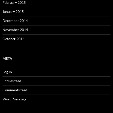
February 2015
January 2015
December 2014
November 2014
October 2014
META
Log in
Entries feed
Comments feed
WordPress.org