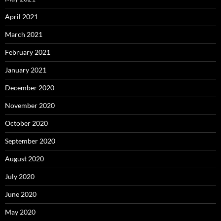
April 2021
March 2021
February 2021
January 2021
December 2020
November 2020
October 2020
September 2020
August 2020
July 2020
June 2020
May 2020