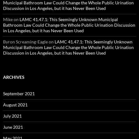
Municipal Bathroom Law Could Change the Whole Public Urination
Discussion in Los Angeles, but it has Never Been Used
Mike
on
LAMC 41.47.1: This Seemingly Unknown Municipal
Bathroom Law Could Change the Whole Public Urination Discussion
in Los Angeles, but it has Never Been Used
Byron Screaming-Eagle
on
LAMC 41.47.1: This Seemingly Unknown
Municipal Bathroom Law Could Change the Whole Public Urination
Discussion in Los Angeles, but it has Never Been Used
ARCHIVES
September 2021
August 2021
July 2021
June 2021
May 2021