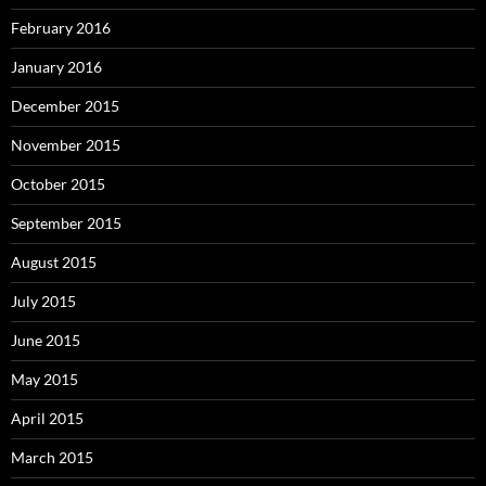
February 2016
January 2016
December 2015
November 2015
October 2015
September 2015
August 2015
July 2015
June 2015
May 2015
April 2015
March 2015