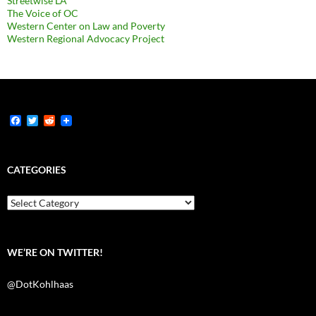
Streetwise LA
The Voice of OC
Western Center on Law and Poverty
Western Regional Advocacy Project
F
T
R
a
w
e
c
i
d
e
t
d
b
t
i
CATEGORIES
o
e
t
o
r
k
Categories
WE’RE ON TWITTER!
@DotKohlhaas