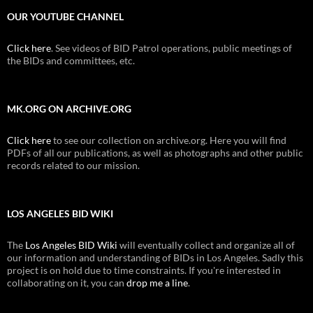
OUR YOUTUBE CHANNEL
Click here
. See videos of BID Patrol operations, public meetings of
the BIDs and committees, etc.
MK.ORG ON ARCHIVE.ORG
Click here
to see our collection on archive.org. Here you will find
PDFs of all our publications, as well as photographs and other public
records related to our mission.
LOS ANGELES BID WIKI
The
Los Angeles BID Wiki
will eventually collect and organize all of
our information and understanding of BIDs in Los Angeles. Sadly this
project is on hold due to time constraints. If you're interested in
collaborating on it, you can
drop me a line
.