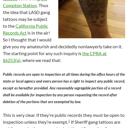
Compton Station
. Thus
the idea that LASD gang
tattoos may be subject
to the
California Public
Records Act
is in the air!
So I thought that I would
give you my amateurish and decidedly nonlawyerly take on it.
The starting point for any such inquiry is
the CPRA at
§6253(a)
, where we read that:
Public records are open to inspection at all times during the office hours of the
state or local agency and every person has a right to inspect any public record,
except as hereafter provided. Any reasonably segregable portion of a record
shall be available for inspection by any person requesting the record after
deletion of the portions that are exempted by law.
This is very clear. If they’re public records they must be open to
1
inspection unless they’re exempt.
If Sheriff gang tattoos are