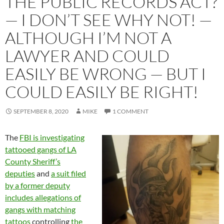
THE PUBLIC RECORDS ACT?
— I DON’T SEE WHY NOT! —
ALTHOUGH I’M NOT A
LAWYER AND COULD
EASILY BE WRONG — BUT I
COULD EASILY BE RIGHT!
SEPTEMBER 8, 2020
MIKE
1 COMMENT
The
FBI is investigating
tattooed gangs of LA
County Sheriff’s
deputies
and
a suit filed
by a former deputy
includes allegations of
gangs with matching
tattoos
controlling
the