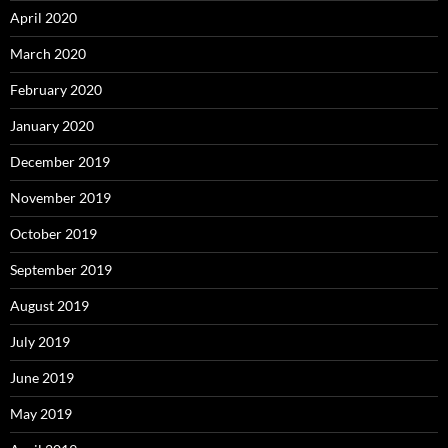
April 2020
March 2020
February 2020
January 2020
December 2019
November 2019
October 2019
September 2019
August 2019
July 2019
June 2019
May 2019