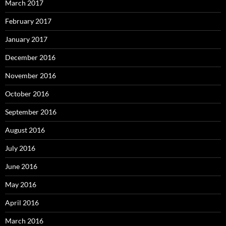
March 2017
February 2017
January 2017
December 2016
November 2016
October 2016
September 2016
August 2016
July 2016
June 2016
May 2016
April 2016
March 2016