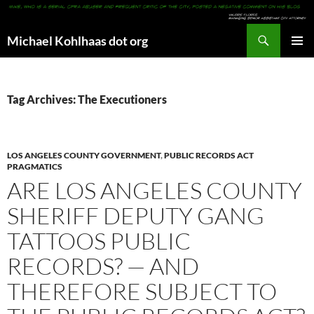
Search
Michael Kohlhaas dot org
SKIP
PRIMAR
TO
MENU
CONTENT
Tag Archives: The Executioners
LOS ANGELES COUNTY GOVERNMENT
,
PUBLIC RECORDS ACT
PRAGMATICS
ARE LOS ANGELES COUNTY
SHERIFF DEPUTY GANG
TATTOOS PUBLIC
RECORDS? — AND
THEREFORE SUBJECT TO