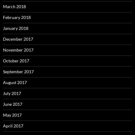
March 2018
February 2018
January 2018
December 2017
November 2017
October 2017
September 2017
August 2017
July 2017
June 2017
May 2017
April 2017