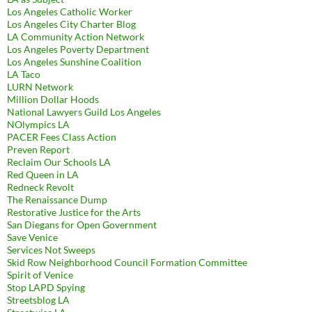
Los Angeles Catholic Worker
Los Angeles City Charter Blog
LA Community Action Network
Los Angeles Poverty Department
Los Angeles Sunshine Coalition
LA Taco
LURN Network
Million Dollar Hoods
National Lawyers Guild Los Angeles
NOlympics LA
PACER Fees Class Action
Preven Report
Reclaim Our Schools LA
Red Queen in LA
Redneck Revolt
The Renaissance Dump
Restorative Justice for the Arts
San Diegans for Open Government
Save Venice
Services Not Sweeps
Skid Row Neighborhood Council Formation Committee
Spirit of Venice
Stop LAPD Spying
Streetsblog LA