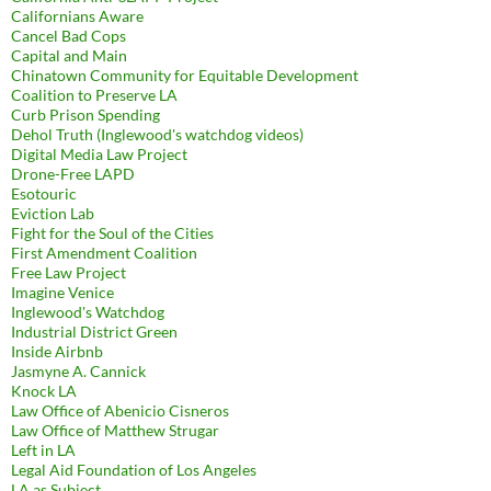
Californians Aware
Cancel Bad Cops
Capital and Main
Chinatown Community for Equitable Development
Coalition to Preserve LA
Curb Prison Spending
Dehol Truth (Inglewood's watchdog videos)
Digital Media Law Project
Drone-Free LAPD
Esotouric
Eviction Lab
Fight for the Soul of the Cities
First Amendment Coalition
Free Law Project
Imagine Venice
Inglewood's Watchdog
Industrial District Green
Inside Airbnb
Jasmyne A. Cannick
Knock LA
Law Office of Abenicio Cisneros
Law Office of Matthew Strugar
Left in LA
Legal Aid Foundation of Los Angeles
LA as Subject