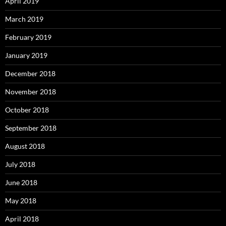
April 2019
March 2019
February 2019
January 2019
December 2018
November 2018
October 2018
September 2018
August 2018
July 2018
June 2018
May 2018
April 2018