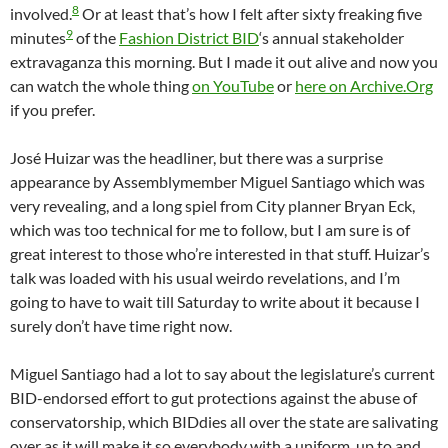
8
involved.
Or at least that’s how I felt after sixty freaking five
9
minutes
of the
Fashion District BID
‘s annual stakeholder
extravaganza this morning. But I made it out alive and now you
can watch the whole thing
on YouTube
or
here on Archive.Org
if you prefer.
José Huizar was the headliner, but there was a surprise
appearance by Assemblymember Miguel Santiago which was
very revealing, and a long spiel from City planner Bryan Eck,
which was too technical for me to follow, but I am sure is of
great interest to those who’re interested in that stuff. Huizar’s
talk was loaded with his usual weirdo revelations, and I’m
going to have to wait till Saturday to write about it because I
surely don’t have time right now.
Miguel Santiago had a lot to say about the legislature’s current
BID-endorsed effort to gut protections against the abuse of
conservatorship, which BIDdies all over the state are salivating
over as it will make it so everybody with a uniform, up to and