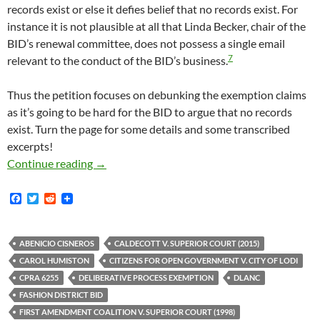
records exist or else it defies belief that no records exist. For
instance it is not plausible at all that Linda Becker, chair of the
BID’s renewal committee, does not possess a single email
7
relevant to the conduct of the BID’s business.
Thus the petition focuses on debunking the exemption claims
as it’s going to be hard for the BID to argue that no records
exist. Turn the page for some details and some transcribed
excerpts!
Fashion District BID Sued In Order To Enfor
Continue reading
→
F
T
R
a
w
e
c
i
d
e
t
d
b
t
i
ABENICIO CISNEROS
CALDECOTT V. SUPERIOR COURT (2015)
o
e
t
CAROL HUMISTON
CITIZENS FOR OPEN GOVERNMENT V. CITY OF LODI
o
r
k
CPRA 6255
DELIBERATIVE PROCESS EXEMPTION
DLANC
FASHION DISTRICT BID
FIRST AMENDMENT COALITION V. SUPERIOR COURT (1998)