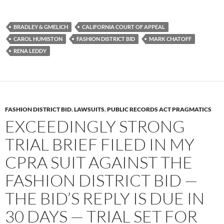
a
w
e
c
i
d
e
t
d
b
t
i
BRADLEY & GMELICH
CALIFORNIA COURT OF APPEAL
o
e
t
CAROL HUMISTON
FASHION DISTRICT BID
MARK CHATOFF
o
r
k
RENA LEDDY
FASHION DISTRICT BID
,
LAWSUITS
,
PUBLIC RECORDS ACT PRAGMATICS
EXCEEDINGLY STRONG
TRIAL BRIEF FILED IN MY
CPRA SUIT AGAINST THE
FASHION DISTRICT BID —
THE BID’S REPLY IS DUE IN
30 DAYS — TRIAL SET FOR