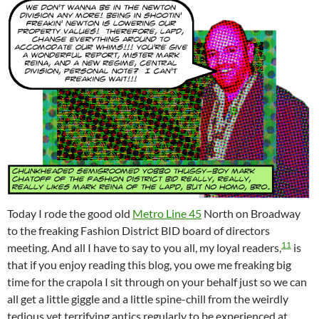
Today I rode the good old
Metro Line 45
North on Broadway
to the freaking Fashion District BID board of directors
11
meeting. And all I have to say to you all, my loyal readers,
is
that if you enjoy reading this blog, you owe me freaking big
time for the crapola I sit through on your behalf just so we can
all get a little giggle and a little spine-chill from the weirdly
tedious yet terrifying antics regularly to be experienced at