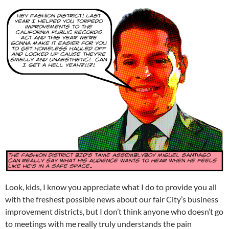
Look, kids, I know you appreciate what I do to provide you all
with the freshest possible news about our fair City’s business
improvement districts, but I don’t think anyone who doesn’t go
to meetings with me really truly understands the pain