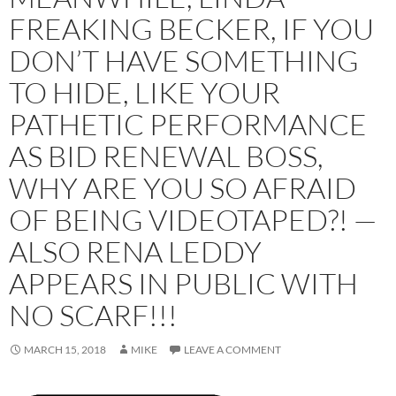
FREAKING BECKER, IF YOU
DON’T HAVE SOMETHING
TO HIDE, LIKE YOUR
PATHETIC PERFORMANCE
AS BID RENEWAL BOSS,
WHY ARE YOU SO AFRAID
OF BEING VIDEOTAPED?! —
ALSO RENA LEDDY
APPEARS IN PUBLIC WITH
NO SCARF!!!
MARCH 15, 2018
MIKE
LEAVE A COMMENT