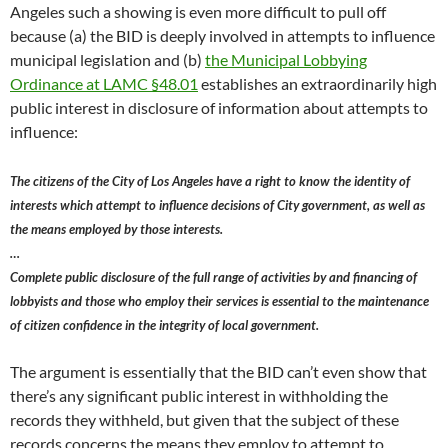
Angeles such a showing is even more difficult to pull off
because (a) the BID is deeply involved in attempts to influence
municipal legislation and (b)
the Municipal Lobbying
Ordinance at LAMC §48.01
establishes an extraordinarily high
public interest in disclosure of information about attempts to
influence:
The citizens of the City of Los Angeles have a right to know the identity of
interests which attempt to influence decisions of City government, as well as
the means employed by those interests.
…
Complete public disclosure of the full range of activities by and financing of
lobbyists and those who employ their services is essential to the maintenance
of citizen confidence in the integrity of local government.
The argument is essentially that the BID can’t even show that
there’s any significant public interest in withholding the
records they withheld, but given that the subject of these
records concerns the means they employ to attempt to