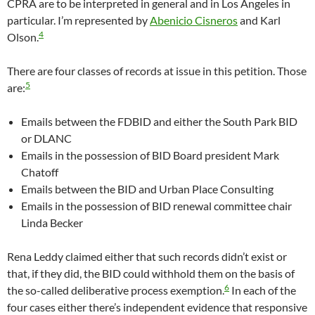
CPRA are to be interpreted in general and in Los Angeles in
particular. I’m represented by
Abenicio Cisneros
and Karl
4
Olson.
There are four classes of records at issue in this petition. Those
5
are:
Emails between the FDBID and either the South Park BID
or DLANC
Emails in the possession of BID Board president Mark
Chatoff
Emails between the BID and Urban Place Consulting
Emails in the possession of BID renewal committee chair
Linda Becker
Rena Leddy claimed either that such records didn’t exist or
that, if they did, the BID could withhold them on the basis of
6
the so-called deliberative process exemption.
In each of the
four cases either there’s independent evidence that responsive