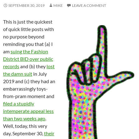
SEPTEMBER 30, 2019
MIKE
LEAVE A COMMENT
This is just the quickest
of quick little posts with
no purpose beyond
reminding you that (a) I
am
suing the Fashion
District BID over public
records
and (b) they
lost
the damn suit
in July
2019 and (c) they had an
embarrassingly toys-
from-pram moment and
filed a stupidly
intemperate appeal less
than two weeks ago
.
Well, today, this very
day, September 30,
their