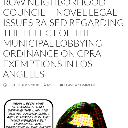
ROW NEIGHBORHOOD
COUNCIL — NOVEL LEGAL
ISSUES RAISED REGARDING
THE EFFECT OF THE
MUNICIPAL LOBBYING
ORDINANCE ON CPRA
EXEMPTIONS IN LOS
ANGELES
SEPTEMBER 6, 2018
MIKE
LEAVE A COMMENT