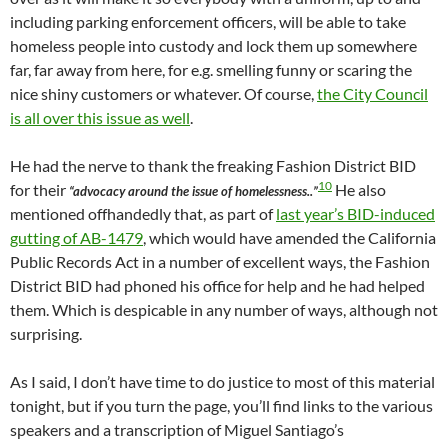
including parking enforcement officers, will be able to take
homeless people into custody and lock them up somewhere
far, far away from here, for e.g. smelling funny or scaring the
nice shiny customers or whatever. Of course,
the City Council
is all over this issue as well
.
He had the nerve to thank the freaking Fashion District BID
10
for their
He also
“advocacy around the issue of homelessness..”
mentioned offhandedly that, as part of
last year’s BID-induced
gutting of AB-1479
, which would have amended the California
Public Records Act in a number of excellent ways, the Fashion
District BID had phoned his office for help and he had helped
them. Which is despicable in any number of ways, although not
surprising.
As I said, I don’t have time to do justice to most of this material
tonight, but if you turn the page, you’ll find links to the various
speakers and a transcription of Miguel Santiago’s