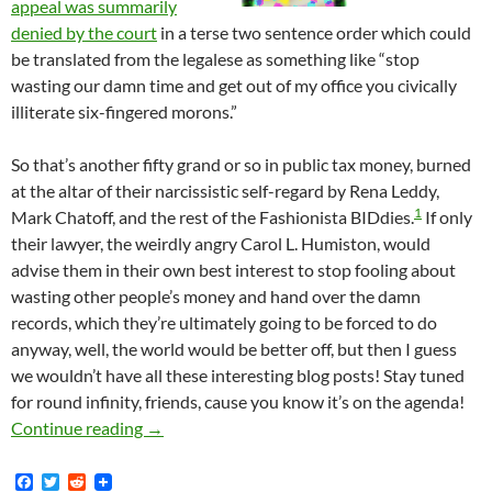
appeal was summarily
denied by the court
in a terse two sentence order which could
be translated from the legalese as something like “stop
wasting our damn time and get out of my office you civically
illiterate six-fingered morons.”
So that’s another fifty grand or so in public tax money, burned
at the altar of their narcissistic self-regard by Rena Leddy,
1
Mark Chatoff, and the rest of the Fashionista BIDdies.
If only
their lawyer, the weirdly angry Carol L. Humiston, would
advise them in their own best interest to stop fooling about
wasting other people’s money and hand over the damn
records, which they’re ultimately going to be forced to do
anyway, well, the world would be better off, but then I guess
we wouldn’t have all these interesting blog posts! Stay tuned
for round infinity, friends, cause you know it’s on the agenda!
Court Summarily Denies Fashion District’s Id
Continue reading
→
F
T
R