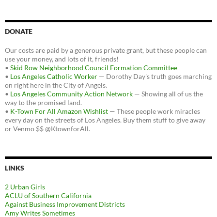
DONATE
Our costs are paid by a generous private grant, but these people can
use your money, and lots of it, friends!
•
Skid Row Neighborhood Council Formation Committee
•
Los Angeles Catholic Worker
— Dorothy Day's truth goes marching
on right here in the City of Angels.
•
Los Angeles Community Action Network
— Showing all of us the
way to the promised land.
•
K-Town For All Amazon Wishlist
— These people work miracles
every day on the streets of Los Angeles. Buy them stuff to give away
or Venmo $$ @KtownforAll.
LINKS
2 Urban Girls
ACLU of Southern California
Against Business Improvement Districts
Amy Writes Sometimes