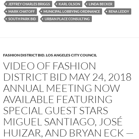
JEFFREY CHARLES BRIGGS
KARL OLSON
LINDA BECKER
MARK CHATOFF
MUNICIPAL LOBBYING ORDINANCE
RENA LEDDY
SOUTH PARK BID
URBAN PLACE CONSULTING
FASHION DISTRICT BID
,
LOS ANGELES CITY COUNCIL
VIDEO OF FASHION
DISTRICT BID MAY 24, 2018
ANNUAL MEETING NOW
AVAILABLE FEATURING
SPECIAL GUEST STARS
MIGUEL SANTIAGO, JOSÉ
HUIZAR, AND BRYAN ECK —