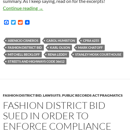
summary. As I keep saying, read on for the excerpts!
Exceedingly Strong Trial Brief Filed In My C
Continue reading
→
F
T
R
a
w
e
c
i
d
e
t
d
b
t
i
ABENICIO CISNEROS
CAROL HUMISTON
CPRA 6255
o
e
t
FASHION DISTRICT BID
KARL OLSON
MARK CHATOFF
o
r
k
MITCHELL BECKLOFF
RENA LEDDY
STANLEY MOSK COURTHOUSE
STREETS AND HIGHWAYS CODE 36612
FASHION DISTRICT BID
,
LAWSUITS
,
PUBLIC RECORDS ACT PRAGMATICS
FASHION DISTRICT BID
SUED IN ORDER TO
ENFORCE COMPLIANCE