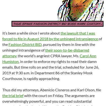
It’s been a while since I wrote about
the lawsuit that I was
forced to file in August 2018 by the unhinged intransigence
of
the
Fashion District BID
, pursued by them in line with the
unhinged intransigence of
their soon-to-be-disbarred
attorney
, the world’s angriest CPRA lawyer, Ms.
Carol Ann
Humiston
, in order to enforce my rights to read their damn
emails. But time rolls on and the trial, scheduled for June 26,
2019 at 9:30 a.m. in Department 86 of the Stanley Mosk
Courthouse, is rapidly approaching.
Thus did my attorneys, Abenicio Cisneros and Karl Olson, file
the trial brief
with the court on Friday. The arguments are
overwhelmingly powerful, and you can read substantial