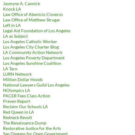
Jasmyne A. Cannick
Knock LA
Law Office of Abenicio Cisneros
Law Office of Matthew Strugar
Left in LA
Legal Aid Foundation of Los Angeles
LA as Subject
Los Angeles Catholic Worker
Los Angeles City Charter Blog
LA Community Action Network
Los Angeles Poverty Department
Los Angeles Sunshine Coalition
LA Taco
LURN Network
Million Dollar Hoods
National Lawyers Guild Los Angeles
NOlympics LA
PACER Fees Class Action
Preven Report
Reclaim Our Schools LA
Red Queen in LA
Redneck Revolt
The Renaissance Dump
Restorative Justice for the Arts
San Diegans for Open Government