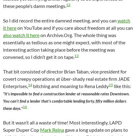
12
these people’s damn meetings.
So I did record the entire damned meeting, and you can
watch
it here
on YouTube and if you care about freedom at all you can
also watch it here
on Archive.Org. The whole thing was
essentially as tedious as one might expect, with most of the
interesting action taking place before the meeting was
13
convened, so I didn’t get it on tape.
That bit consisted of director Brian Taban, vice president for
covert creepy operations at über-shady real estate firm JADE
14
15
Enterprises,
bitching and moaning to Rena Leddy
like this:
“It’s impossible to find a construction lender at reasonable rates Downtown.
You can’t find a lender that’s comfortable lending forty, fifty million dollars
16
these days.”
But it wasn’t all a waste of time! Most interestingly, LAPD
Super Duper Cop
Mark Reina
gave a long update on plans to