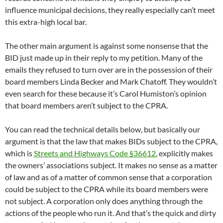
influence municipal decisions, they really especially can’t meet
this extra-high local bar.
The other main argument is against some nonsense that the
BID just made up in their reply to my petition. Many of the
emails they refused to turn over are in the possession of their
board members Linda Becker and Mark Chatoff. They wouldn’t
even search for these because it’s Carol Humiston’s opinion
that board members aren’t subject to the CPRA.
You can read the technical details below, but basically our
argument is that the law that makes BIDs subject to the CPRA,
which is
Streets and Highways Code §36612
, explicitly makes
the owners’ associations subject. It makes no sense as a matter
of law and as of a matter of common sense that a corporation
could be subject to the CPRA while its board members were
not subject. A corporation only does anything through the
actions of the people who run it. And that’s the quick and dirty