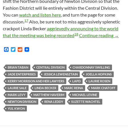
shift the Northern boundary of Newton Division so that the
Fashion District will lie entirely within the Central Division.
You can
watch and listen here
, and turn the page for some
17
discussion.
Also, be sure not to miss aggressively splenetic
crackpot Linda Becker
aggrievedly announcing to the world
18
Fashio
that the meeting was being recorded
Continue reading
→
F
T
R
a
w
e
c
i
d
e
t
d
b
t
i
BRIAN TABAN
CENTRAL DIVISION
CHARDONNAY SWILLING
o
e
t
JADE ENTERPRISES
JESSICA LEWENSZTAIN
JOELLA HOPKINS
o
r
k
KERRY MORRISON AND HER LAWYERS
LAPD
LAURIE ROSEN
LAURIE SALE
LINDA BECKER
MARC REINA
MARK CHATOFF
MARK LEVY
MATTHEW HAVERIM
MICHAEL LEVINE
NEWTON DIVISION
RENA LEDDY
SUZETTE WACHTEL
YUL KWON