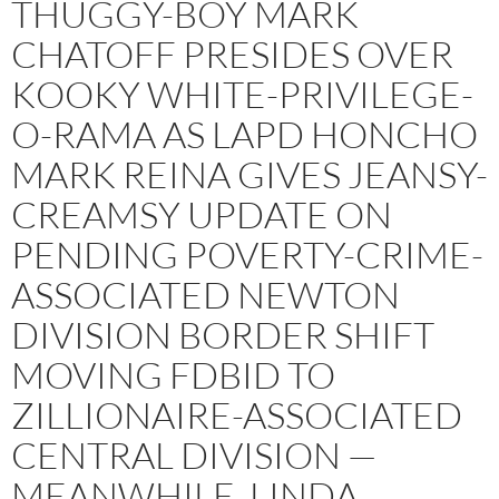
THUGGY-BOY MARK
CHATOFF PRESIDES OVER
KOOKY WHITE-PRIVILEGE-
O-RAMA AS LAPD HONCHO
MARK REINA GIVES JEANSY-
CREAMSY UPDATE ON
PENDING POVERTY-CRIME-
ASSOCIATED NEWTON
DIVISION BORDER SHIFT
MOVING FDBID TO
ZILLIONAIRE-ASSOCIATED
CENTRAL DIVISION —
MEANWHILE, LINDA