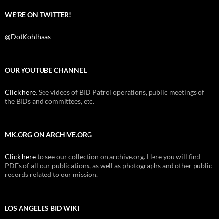
WE’RE ON TWITTER!
@DotKohlhaas
OUR YOUTUBE CHANNEL
Click here
. See videos of BID Patrol operations, public meetings of
the BIDs and committees, etc.
MK.ORG ON ARCHIVE.ORG
Click here
to see our collection on archive.org. Here you will find
PDFs of all our publications, as well as photographs and other public
records related to our mission.
LOS ANGELES BID WIKI