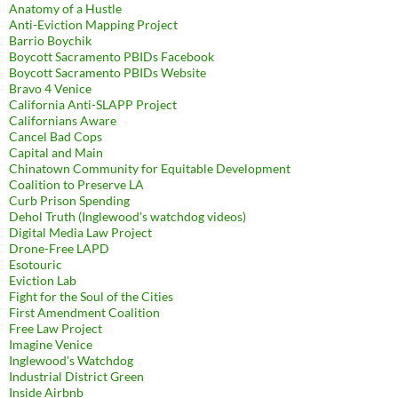
Anatomy of a Hustle
Anti-Eviction Mapping Project
Barrio Boychik
Boycott Sacramento PBIDs Facebook
Boycott Sacramento PBIDs Website
Bravo 4 Venice
California Anti-SLAPP Project
Californians Aware
Cancel Bad Cops
Capital and Main
Chinatown Community for Equitable Development
Coalition to Preserve LA
Curb Prison Spending
Dehol Truth (Inglewood's watchdog videos)
Digital Media Law Project
Drone-Free LAPD
Esotouric
Eviction Lab
Fight for the Soul of the Cities
First Amendment Coalition
Free Law Project
Imagine Venice
Inglewood's Watchdog
Industrial District Green
Inside Airbnb