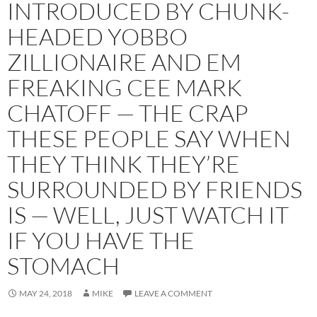
INTRODUCED BY CHUNK-
HEADED YOBBO
ZILLIONAIRE AND EM
FREAKING CEE MARK
CHATOFF — THE CRAP
THESE PEOPLE SAY WHEN
THEY THINK THEY’RE
SURROUNDED BY FRIENDS
IS — WELL, JUST WATCH IT
IF YOU HAVE THE
STOMACH
MAY 24, 2018
MIKE
LEAVE A COMMENT