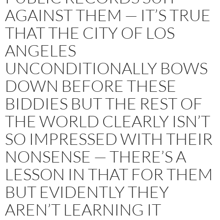
AGAINST THEM — IT’S TRUE
THAT THE CITY OF LOS
ANGELES
UNCONDITIONALLY BOWS
DOWN BEFORE THESE
BIDDIES BUT THE REST OF
THE WORLD CLEARLY ISN’T
SO IMPRESSED WITH THEIR
NONSENSE — THERE’S A
LESSON IN THAT FOR THEM
BUT EVIDENTLY THEY
AREN’T LEARNING IT