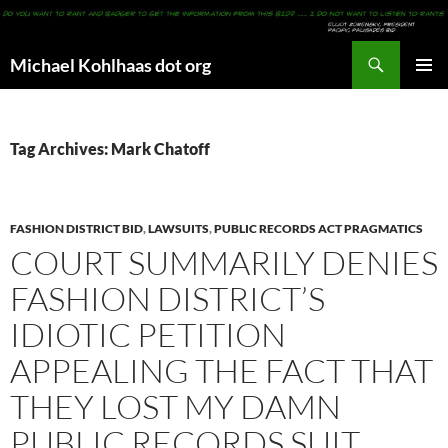
Search
Michael Kohlhaas dot org
SKIP
PRIMAR
TO
MENU
CONTENT
Tag Archives: Mark Chatoff
FASHION DISTRICT BID
,
LAWSUITS
,
PUBLIC RECORDS ACT PRAGMATICS
COURT SUMMARILY DENIES
FASHION DISTRICT’S
IDIOTIC PETITION
APPEALING THE FACT THAT
THEY LOST MY DAMN
PUBLIC RECORDS SUIT