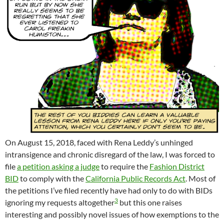
On August 15, 2018, faced with Rena Leddy’s unhinged
intransigence and chronic disregard of the law, I was forced to
file
a petition asking a judge
to require the
Fashion District
BID
to comply with the
California Public Records Act
. Most of
the petitions I’ve filed recently have had only to do with BIDs
3
ignoring my requests altogether
but this one raises
interesting and possibly novel issues of how exemptions to the