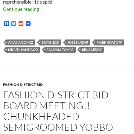
reprehensible little spiel.
Video Of Fashion District BID May 24, 2018 A
Continue reading
→
F
T
R
a
w
e
c
i
d
e
t
d
b
t
i
ARIANA GOMEZ
BRYAN ECK
JOSÉ HUIZAR
MARK CHATOFF
o
e
t
MIGUEL SANTIAGO
RANDALL TAMPA
RENA LEDDY
o
r
k
FASHION DISTRICT BID
FASHION DISTRICT BID
BOARD MEETING!!
CHUNKHEADED
SEMIGROOMED YOBBO