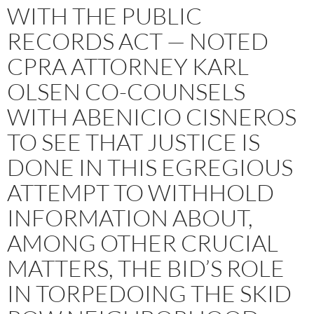
WITH THE PUBLIC
RECORDS ACT — NOTED
CPRA ATTORNEY KARL
OLSEN CO-COUNSELS
WITH ABENICIO CISNEROS
TO SEE THAT JUSTICE IS
DONE IN THIS EGREGIOUS
ATTEMPT TO WITHHOLD
INFORMATION ABOUT,
AMONG OTHER CRUCIAL
MATTERS, THE BID’S ROLE
IN TORPEDOING THE SKID