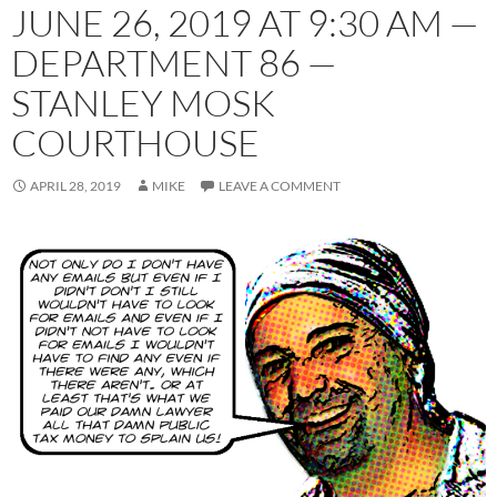
JUNE 26, 2019 AT 9:30 AM —
DEPARTMENT 86 —
STANLEY MOSK
COURTHOUSE
APRIL 28, 2019
MIKE
LEAVE A COMMENT