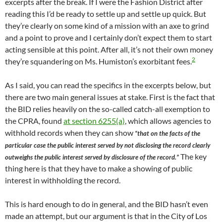
excerpts after the break. If I were the Fashion District after
reading this I’d be ready to settle up and settle up quick. But
they’re clearly on some kind of a mission with an axe to grind
and a point to prove and I certainly don’t expect them to start
acting sensible at this point. After all, it’s not their own money
2
they’re squandering on Ms. Humiston’s exorbitant fees.
As I said, you can read the specifics in the excerpts below, but
there are two main general issues at stake. First is the fact that
the BID relies heavily on the so-called catch-all exemption to
the CPRA, found
at section 6255(a)
, which allows agencies to
withhold records when they can show
“that on the facts of the
particular case the public interest served by not disclosing the record clearly
The key
outweighs the public interest served by disclosure of the record.”
thing here is that they have to make a showing of public
interest in withholding the record.
This is hard enough to do in general, and the BID hasn’t even
made an attempt, but our argument is that in the City of Los