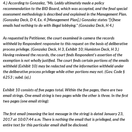
4.) According to Gonzalez, “Ms. Leddy ultimately made a policy
recommendation to the BID Board, which was accepted, and the final special
assessment methodology is described and explained in the Management Plan.
(Gonzalez Deck, D 4, Ex. 4 [Management Plan].) Gonzalez states “[t]hese
emails had nothing to do with illegal lobbying.” (Gonzalez Deck, H 4.)
As requested by Petitioner, the court examined in camera the records
withheld by Respondent responsive to this request on the basis of deliberative
process privilege. (Gonzalez Deck, H 3, Exhibit 10; Humiston Deck, H 3.)
Having reviewed the records, the court finds Respondent’s assertion of the
exemption is not wholly justified. The court finds certain portions of the emails
withheld (Exhibit 10) may be redacted and the information withheld under
the deliberative process privilege while other portions may not. (Gov. Code §
6253 ; subd. (a).)
Exhibit 10 consists of five pages total. Within the five pages, there are two
email strings. One email string is two pages while the other is three. In the first
two pages (one email string):
The first email (meaning the last message in the string) is dated January 23,
2017 at 10:07:44 a.m. There is nothing the email that is privileged, and the
entire text for this particular email shall be disclosed.