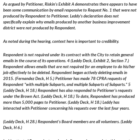
As argued by Petitioner, Riskin’s Exhibit A demonstrates there appears to have
been some communication by email responsive to Request No. 1 that were not
produced by Respondent to Petitioner. Leddy’s declaration does not
specifically explain why emails produced by another business improvement
district were not produced by Respondent.
As noted during the hearing, context here is important to credibility.
Respondent is not required under its contract with the City to retain general
emails in the course of its operations. 4 (Leddy Deck, Exhibit 2, Section 7.)
Respondent allows emails that are not required for an employee to do his/her
job effectively to be deleted. Respondent began actively deleting emails in
2015. (Fernandez Deck, H 5.) Petitioner has made 78 CPRA requests of
Respondent “with multiple Subparts, and multiple Subparts of Subparts.” 5
(Leddy Deck, H 18.) Respondent has also responded to Petitioner’s requests
under the Brown Act. (Leddy Deck, H 18.) To date, Respondent has produced
more than 5,000 pages to Petitioner. (Leddy Deck, H 18.) Leddy has
interacted with Petitioner concerning his requests over the last four years.
(Leddy Deck, H 28.) Respondent’s Board members are all volunteers. (Leddy
Deck, H 6.)