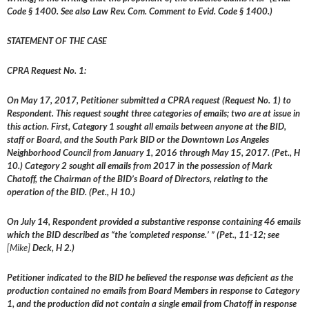
Code § 1400. See also Law Rev. Com. Comment to Evid. Code § 1400.)
STATEMENT OF THE CASE
CPRA Request No. 1:
On May 17, 2017, Petitioner submitted a CPRA request (Request No. 1) to
Respondent. This request sought three categories of emails; two are at issue in
this action. First, Category 1 sought all emails between anyone at the BID,
staff or Board, and the South Park BID or the Downtown Los Angeles
Neighborhood Council from January 1, 2016 through May 15, 2017. (Pet., H
10.) Category 2 sought all emails from 2017 in the possession of Mark
Chatoff, the Chairman of the BID’s Board of Directors, relating to the
operation of the BID. (Pet., H 10.)
On July 14, Respondent provided a substantive response containing 46 emails
which the BID described as “the ‘completed response.’ ” (Pet., 11-12; see
[Mike]
Deck, H 2.)
Petitioner indicated to the BID he believed the response was deficient as the
production contained no emails from Board Members in response to Category
1, and the production did not contain a single email from Chatoff in response