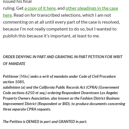
issued his final
ruling. Get
a copy of it here
, and
other pleadings in the case
here
. Read on for transcribed selections, which I am not
commenting on at all until every part of the case is resolved,
because I’m not really competent to do so, but I wanted to
publish this because it’s important, at least to me.
ORDER DENYING IN PART AND GRANTING IN PART PETITION FOR WRIT
OF MANDATE
Petitioner
[Mike]
seeks a writ of mandate under Code of Civil Procedure
section 1085,
subdivision (a) and the California Public Records Act (CPRA) (Government
Code sections 6250 et seq.) ordering Respondent Downtown Los Angeles
Property Owners Association, also known as the Fashion District Business
Improvement District (Respondent or BID), to produce documents concerning
three separate CPRA requests.
The Petition is DENIED in part and GRANTED in part.