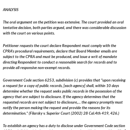
ANALYSIS
The oral argument on the petition was extensive. The court provided an oral
tentative decision, both parties argued, and there was considerable discussion
with the court on various points.
Petitioner requests the court declare Respondent must comply with the
CPRA’s procedural requirements, declare that Board Member emails are
subject to the CPRA and must be produced, and issue a writ of mandate
directing Respondent to conduct a reasonable search for records and to
provide all responsive non-exempt records.
Government Code section 6253, subdivision (c) provides that “upon receiving
a request for a copy of public records, [each agency] shall, within 10 days
determine whether the request seeks public records in the possession of the
agency that are subject to disclosure. If the agency determines that the
requested records are not subject to disclosure,… the agency promptly must
notify the person making the request and provide the reasons for its
determination.” (Filarsky v. Superior Court (2002) 28 Cal.4th 419, 426.)
To establish an agency has a duty to disclose under Government Code section