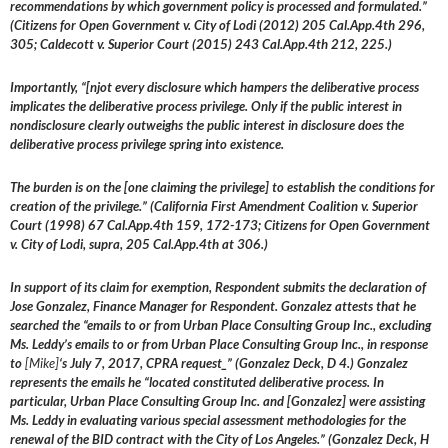
recommendations by which government policy is processed and formulated.”
(Citizens for Open Government v. City of Lodi (2012) 205 Cal.App.4th 296,
305; Caldecott v. Superior Court (2015) 243 Cal.App.4th 212, 225.)
Importantly, “[njot every disclosure which hampers the deliberative process
implicates the deliberative process privilege. Only if the public interest in
nondisclosure clearly outweighs the public interest in disclosure does the
deliberative process privilege spring into existence.
The burden is on the [one claiming the privilege] to establish the conditions for
creation of the privilege.” (California First Amendment Coalition v. Superior
Court (1998) 67 Cal.App.4th 159, 172-173; Citizens for Open Government
v. City of Lodi, supra, 205 Cal.App.4th at 306.)
In support of its claim for exemption, Respondent submits the declaration of
Jose Gonzalez, Finance Manager for Respondent. Gonzalez attests that he
searched the “emails to or from Urban Place Consulting Group Inc., excluding
Ms. Leddy’s emails to or from Urban Place Consulting Group Inc., in response
to
[Mike]
‘s July 7, 2017, CPRA request_” (Gonzalez Deck, D 4.) Gonzalez
represents the emails he “located constituted deliberative process. In
particular, Urban Place Consulting Group Inc. and [Gonzalez] were assisting
Ms. Leddy in evaluating various special assessment methodologies for the
renewal of the BID contract with the City of Los Angeles.” (Gonzalez Deck, H