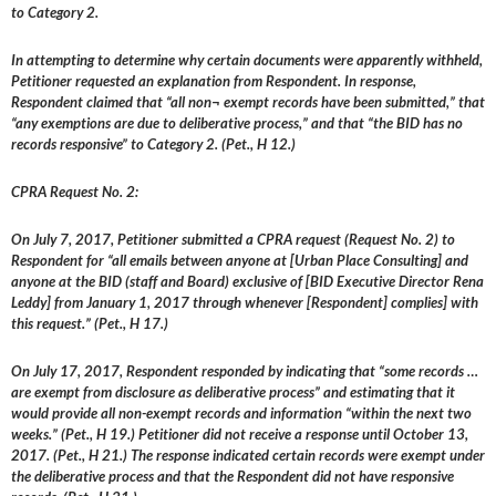
to Category 2.
In attempting to determine why certain documents were apparently withheld,
Petitioner requested an explanation from Respondent. In response,
Respondent claimed that “all non¬ exempt records have been submitted,” that
“any exemptions are due to deliberative process,” and that “the BID has no
records responsive” to Category 2. (Pet., H 12.)
CPRA Request No. 2:
On July 7, 2017, Petitioner submitted a CPRA request (Request No. 2) to
Respondent for “all emails between anyone at [Urban Place Consulting] and
anyone at the BID (staff and Board) exclusive of [BID Executive Director Rena
Leddy] from January 1, 2017 through whenever [Respondent] complies] with
this request.” (Pet., H 17.)
On July 17, 2017, Respondent responded by indicating that “some records …
are exempt from disclosure as deliberative process” and estimating that it
would provide all non-exempt records and information “within the next two
weeks.” (Pet., H 19.) Petitioner did not receive a response until October 13,
2017. (Pet., H 21.) The response indicated certain records were exempt under
the deliberative process and that the Respondent did not have responsive