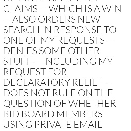
CLAIMS — WHICH IS A WIN
— ALSO ORDERS NEW
SEARCH IN RESPONSE TO
ONE OF MY REQUESTS —
DENIES SOME OTHER
STUFF — INCLUDING MY
REQUEST FOR
DECLARATORY RELIEF —
DOES NOT RULE ON THE
QUESTION OF WHETHER
BID BOARD MEMBERS
USING PRIVATE EMAIL