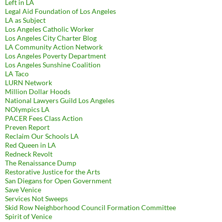
Left in LA
Legal Aid Foundation of Los Angeles
LA as Subject
Los Angeles Catholic Worker
Los Angeles City Charter Blog
LA Community Action Network
Los Angeles Poverty Department
Los Angeles Sunshine Coalition
LA Taco
LURN Network
Million Dollar Hoods
National Lawyers Guild Los Angeles
NOlympics LA
PACER Fees Class Action
Preven Report
Reclaim Our Schools LA
Red Queen in LA
Redneck Revolt
The Renaissance Dump
Restorative Justice for the Arts
San Diegans for Open Government
Save Venice
Services Not Sweeps
Skid Row Neighborhood Council Formation Committee
Spirit of Venice