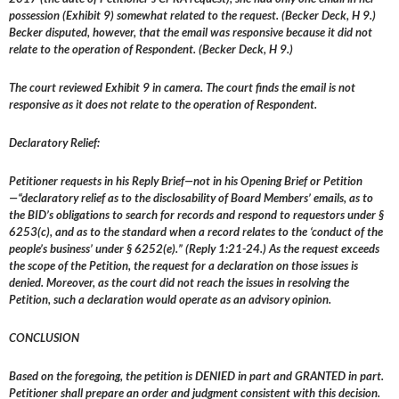
possession (Exhibit 9) somewhat related to the request. (Becker Deck, H 9.)
Becker disputed, however, that the email was responsive because it did not
relate to the operation of Respondent. (Becker Deck, H 9.)
The court reviewed Exhibit 9 in camera. The court finds the email is not
responsive as it does not relate to the operation of Respondent.
Declaratory Relief:
Petitioner requests in his Reply Brief—not in his Opening Brief or Petition
—“declaratory relief as to the disclosability of Board Members’ emails, as to
the BID’s obligations to search for records and respond to requestors under §
6253(c), and as to the standard when a record relates to the ‘conduct of the
people’s business’ under § 6252(e).” (Reply 1:21-24.) As the request exceeds
the scope of the Petition, the request for a declaration on those issues is
denied. Moreover, as the court did not reach the issues in resolving the
Petition, such a declaration would operate as an advisory opinion.
CONCLUSION
Based on the foregoing, the petition is DENIED in part and GRANTED in part.
Petitioner shall prepare an order and judgment consistent with this decision.