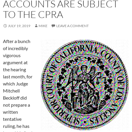
ACCOUNTS ARE SUBJECT
TO THE CPRA
JULY 19, 2019
MIKE
LEAVE A COMMENT
After a bunch
of incredibly
vigorous
argument at
the hearing
last month, for
which Judge
Mitchell
Beckloff did
not prepare a
written
tentative
ruling, he has