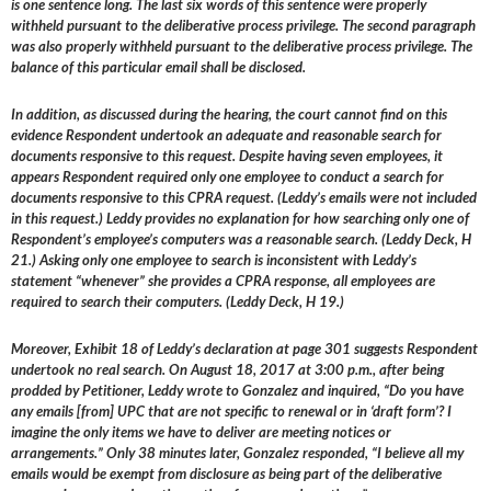
is one sentence long. The last six words of this sentence were properly
withheld pursuant to the deliberative process privilege. The second paragraph
was also properly withheld pursuant to the deliberative process privilege. The
balance of this particular email shall be disclosed.
In addition, as discussed during the hearing, the court cannot find on this
evidence Respondent undertook an adequate and reasonable search for
documents responsive to this request. Despite having seven employees, it
appears Respondent required only one employee to conduct a search for
documents responsive to this CPRA request. (Leddy’s emails were not included
in this request.) Leddy provides no explanation for how searching only one of
Respondent’s employee’s computers was a reasonable search. (Leddy Deck, H
21.) Asking only one employee to search is inconsistent with Leddy’s
statement “whenever” she provides a CPRA response, all employees are
required to search their computers. (Leddy Deck, H 19.)
Moreover, Exhibit 18 of Leddy’s declaration at page 301 suggests Respondent
undertook no real search. On August 18, 2017 at 3:00 p.m., after being
prodded by Petitioner, Leddy wrote to Gonzalez and inquired, “Do you have
any emails [from] UPC that are not specific to renewal or in ‘draft form’? I
imagine the only items we have to deliver are meeting notices or
arrangements.” Only 38 minutes later, Gonzalez responded, “I believe all my
emails would be exempt from disclosure as being part of the deliberative