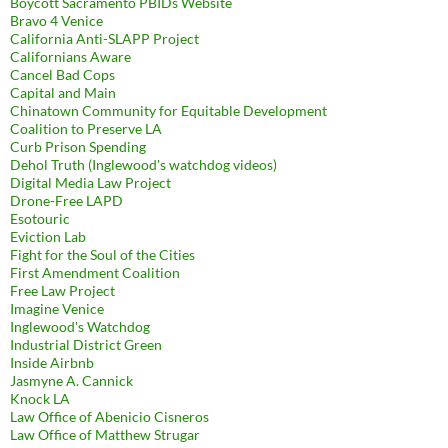
Boycott Sacramento PBIDs Website
Bravo 4 Venice
California Anti-SLAPP Project
Californians Aware
Cancel Bad Cops
Capital and Main
Chinatown Community for Equitable Development
Coalition to Preserve LA
Curb Prison Spending
Dehol Truth (Inglewood's watchdog videos)
Digital Media Law Project
Drone-Free LAPD
Esotouric
Eviction Lab
Fight for the Soul of the Cities
First Amendment Coalition
Free Law Project
Imagine Venice
Inglewood's Watchdog
Industrial District Green
Inside Airbnb
Jasmyne A. Cannick
Knock LA
Law Office of Abenicio Cisneros
Law Office of Matthew Strugar