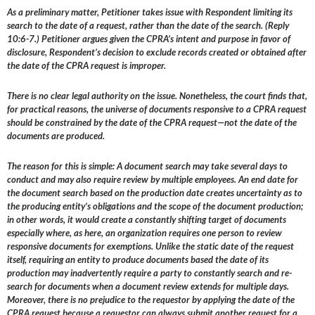
As a preliminary matter, Petitioner takes issue with Respondent limiting its
search to the date of a request, rather than the date of the search. (Reply
10:6-7.) Petitioner argues given the CPRA’s intent and purpose in favor of
disclosure, Respondent’s decision to exclude records created or obtained after
the date of the CPRA request is improper.
There is no clear legal authority on the issue. Nonetheless, the court finds that,
for practical reasons, the universe of documents responsive to a CPRA request
should be constrained by the date of the CPRA request—not the date of the
documents are produced.
The reason for this is simple: A document search may take several days to
conduct and may also require review by multiple employees. An end date for
the document search based on the production date creates uncertainty as to
the producing entity’s obligations and the scope of the document production;
in other words, it would create a constantly shifting target of documents
especially where, as here, an organization requires one person to review
responsive documents for exemptions. Unlike the static date of the request
itself, requiring an entity to produce documents based the date of its
production may inadvertently require a party to constantly search and re-
search for documents when a document review extends for multiple days.
Moreover, there is no prejudice to the requestor by applying the date of the
CPRA request because a requestor can always submit another request for a