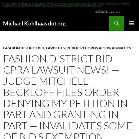
Search
Michael Kohlhaas dot org
SKIP
PRIMAR
TO
MENU
CONTENT
FASHION DISTRICT BID
,
LAWSUITS
,
PUBLIC RECORDS ACT PRAGMATICS
FASHION DISTRICT BID
CPRA LAWSUIT NEWS! —
JUDGE MITCHELL
BECKLOFF FILES ORDER
DENYING MY PETITION IN
PART AND GRANTING IN
PART — INVALIDATES SOME
OF BID’S EXEMPTION