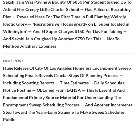
Sakshi Jain Was Paying A Bounty Of $850 Per Student Signed Up To
Attend Her Creepy Little Charter School — Had A Secret Recruiting
Plan — Revealed Here For The First Time In Full Flaming Weirdly
Idiotic Glory — “Recruiters will focus greatly on El Super located in
Wilmington” — And El Super Charges $150 Per Day For Tabling —
And Sakshi Jain Coughed Up Another $750 For This — Not To
Mention Ancillary Expenses
NEXT POST
Huge Release Of City Of Los Angeles Homeless Encampment Sweep
Scheduling Emails Reveals Crucial Steps Of Planning Process —
Including Scouting Reports — Time Estimates — Daily Schedules —
Notice Posting — Obtained From LAHSA — This Is Essential And
Fundamental Primary Source Material For Understanding The
Encampment Sweep Scheduling Process — And Another Incremental
Step Toward The Years-Long Struggle To Make Sweep Schedules
Public