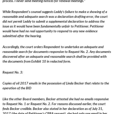
process. I never send meeting notices for renewal meetings.”
While Respondent’s counsel suggests Leddy’s failure to make a showing of a
reasonable and adequate search was a declaration drafting error, the court
did not permit Leddy to submit a supplemental declaration to address the
issue as it would have been fundamentally unfair to Petitioner. Petitioner
would have had no real opportunity to respond to any new evidence
submitted after the hearing.
Accordingly, the court orders Respondent to undertake an adequate and
reasonable search for documents responsive to Request No. 2. Any documents
discovered after an adequate and reasonable search shall be provided with
the documents from Exhibit 10 in redacted form.
Request No. 3:
Copies of oil 2017 emails in the possession of Linda Becker that relate to the
operation of the BID
Like the other Board members, Becker attested she had no emails responsive
to Request No. 1 or Request No. 2. For reasons discussed earlier, the court
finds Becker credible. Becker also stated in her declaration as of July 31,
2017 (the date of Petitioner’s CPRA request), she had only one email in her