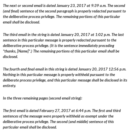
The next or second email is dated January 23, 2017 at 9:39 a.m. The second
(and final) sentence of the second paragraph is properly redacted pursuant to
the deliberative process privilege. The remaining portions of this particular
email shall be disclosed.
The third email in the string is dated January 20, 2017 at 1:02 p.m. The last
sentence in this particular message is properly redacted pursuant to the
deliberative process privilege. (It is the sentence immediately preceding
“thanks, [Name]”.) The remaining portions of this particular email shall be
disclosed.
The fourth and final email in this string is dated January 20, 2017 12:56 p.m.
Nothing in this particular message is properly withheld pursuant to the
deliberate process privilege, and this particular message shall be disclosed in its
entirety.
In the three remaining pages (second email string):
The first email is dated February 27, 2017 at 6:44 p.m. The first and third
sentences of the message were properly withheld as exempt under the
deliberative process privilege. The second (and middle) sentence of this
particular email shall be disclosed.