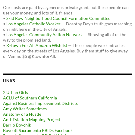
Our costs are paid by a generous private grant, but these people can
use your money, and lots of it, friends!
•
Skid Row Neighborhood Council Formation Committee
•
Los Angeles Catholic Worker
— Dorothy Day's truth goes marching
on right here in the City of Angels.
•
Los Angeles Community Action Network
— Showing all of us the
way to the promised land.
•
K-Town For All Amazon Wishlist
— These people work miracles
every day on the streets of Los Angeles. Buy them stuff to give away
or Venmo $$ @KtownforAll.
LINKS
2 Urban Girls
ACLU of Southern California
Against Business Improvement Districts
Amy Writes Sometimes
Anatomy of a Hustle
Anti-Eviction Mapping Project
Barrio Boychik
Boycott Sacramento PBIDs Facebook