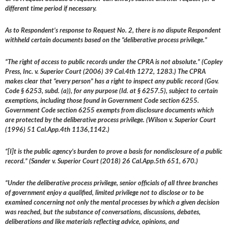
different time period if necessary.
As to Respondent’s response to Request No. 2, there is no dispute Respondent
withheld certain documents based on the “deliberative process privilege.”
“The right of access to public records under the CPRA is not absolute.” (Copley
Press, Inc. v. Superior Court (2006) 39 Cal.4th 1272, 1283.) The CPRA
makes clear that “every person” has a right to inspect any public record (Gov.
Code § 6253, subd. (a)), for any purpose (Id. at § 6257.5), subject to certain
exemptions, including those found in Government Code section 6255.
Government Code section 6255 exempts from disclosure documents which
are protected by the deliberative process privilege. (Wilson v. Superior Court
(1996) 51 Cal.App.4th 1136,1142.)
“[I]t is the public agency’s burden to prove a basis for nondisclosure of a public
record.” (Sander v. Superior Court (2018) 26 Cal.App.5th 651, 670.)
“Under the deliberative process privilege, senior officials of all three branches
of government enjoy a qualified, limited privilege not to disclose or to be
examined concerning not only the mental processes by which a given decision
was reached, but the substance of conversations, discussions, debates,
deliberations and like materials reflecting advice, opinions, and