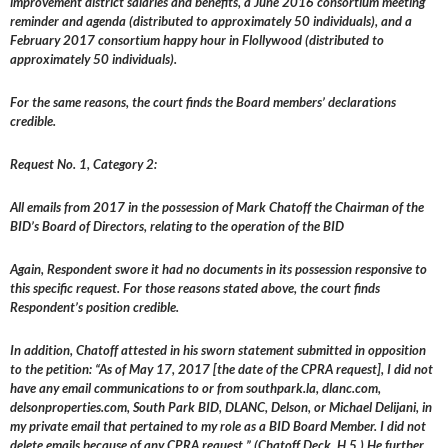
improvement district salaries and benefits, a June 2016 consortium meeting
reminder and agenda (distributed to approximately 50 individuals), and a
February 2017 consortium happy hour in Flollywood (distributed to
approximately 50 individuals).
For the same reasons, the court finds the Board members’ declarations
credible.
Request No. 1, Category 2:
All emails from 2017 in the possession of Mark Chatoff the Chairman of the
BID’s Board of Directors, relating to the operation of the BID
Again, Respondent swore it had no documents in its possession responsive to
this specific request. For those reasons stated above, the court finds
Respondent’s position credible.
In addition, Chatoff attested in his sworn statement submitted in opposition
to the petition: “As of May 17, 2017 [the date of the CPRA request], I did not
have any email communications to or from southpark.la, dlanc.com,
delsonproperties.com, South Park BID, DLANC, Delson, or Michael Delijani, in
my private email that pertained to my role as a BID Board Member. I did not
delete emails because of any CPRA request.” (Chatoff Deck, H 5.) He further