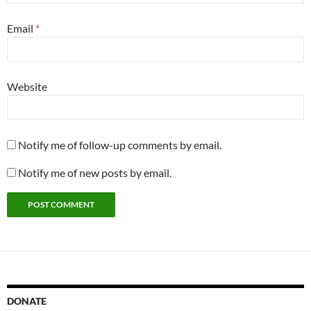
Email
*
Website
Notify me of follow-up comments by email.
Notify me of new posts by email.
DONATE