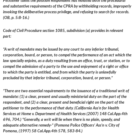
Petitioner takes the position Respondent has violated both the procedural
and substantive requirements of the CPRA by withholding records, improperly
invoking the deliberative process privilege, and refusing to search for records.
(OB, p. 5:8-16.)
Code of Civil Procedure section 1085, subdivision (a) provides in relevant
part:
“A writ of mandate may be issued by any court to any inferior tribunal,
corporation, board, or person, to compel the performance of an act which the
law specially enjoins, as a duty resulting from an office, trust, or station, or to
compel the admission of a party to the use and enjoyment of a right or office
to which the party is entitled, and from which the party is unlawfully
precluded by that inferior tribunal, corporation, board, or person.”
“There are two essential requirements to the issuance of a traditional writ of
mandate: (1) a clear, present and usually ministerial duty on the part of the
respondent, and (2) a clear, present and beneficial right on the part of the
petitioner to the performance of that duty. (California Ass’n for Health
Services at Home v. Department of Health Services (2007) 148 Cal.App.4th
696, 704.) “Generally, a writ will lie when there is no plain, speedy, and
adequate alternative remedy-” (Pomona Police Officers’ Ass’n v. City of
Pomona, (1997) 58 Cal.App.4th 578, 583-84.)