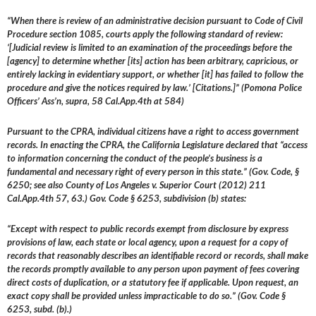
“When there is review of an administrative decision pursuant to Code of Civil
Procedure section 1085, courts apply the following standard of review:
‘[Judicial review is limited to an examination of the proceedings before the
[agency] to determine whether [its] action has been arbitrary, capricious, or
entirely lacking in evidentiary support, or whether [it] has failed to follow the
procedure and give the notices required by law.’ [Citations.]” (Pomona Police
Officers’ Ass’n, supra, 58 Cal.App.4th at 584)
Pursuant to the CPRA, individual citizens have a right to access government
records. In enacting the CPRA, the California Legislature declared that “access
to information concerning the conduct of the people’s business is a
fundamental and necessary right of every person in this state.” (Gov. Code, §
6250; see also County of Los Angeles v. Superior Court (2012) 211
Cal.App.4th 57, 63.) Gov. Code § 6253, subdivision (b) states:
“Except with respect to public records exempt from disclosure by express
provisions of law, each state or local agency, upon a request for a copy of
records that reasonably describes an identifiable record or records, shall make
the records promptly available to any person upon payment of fees covering
direct costs of duplication, or a statutory fee if applicable. Upon request, an
exact copy shall be provided unless impracticable to do so.” (Gov. Code §
6253, subd. (b).)