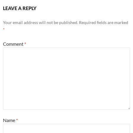
LEAVE A REPLY
Your email address will not be published.
Required fields are marked
*
Comment
*
Name
*