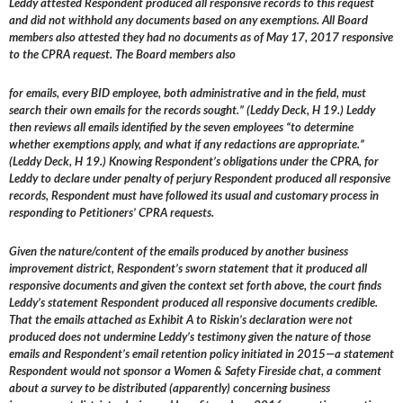
Leddy attested Respondent produced all responsive records to this request
and did not withhold any documents based on any exemptions. All Board
members also attested they had no documents as of May 17, 2017 responsive
to the CPRA request. The Board members also
for emails, every BID employee, both administrative and in the field, must
search their own emails for the records sought.” (Leddy Deck, H 19.) Leddy
then reviews all emails identified by the seven employees “to determine
whether exemptions apply, and what if any redactions are appropriate.”
(Leddy Deck, H 19.) Knowing Respondent’s obligations under the CPRA, for
Leddy to declare under penalty of perjury Respondent produced all responsive
records, Respondent must have followed its usual and customary process in
responding to Petitioners’ CPRA requests.
Given the nature/content of the emails produced by another business
improvement district, Respondent’s sworn statement that it produced all
responsive documents and given the context set forth above, the court finds
Leddy’s statement Respondent produced all responsive documents credible.
That the emails attached as Exhibit A to Riskin’s declaration were not
produced does not undermine Leddy’s testimony given the nature of those
emails and Respondent’s email retention policy initiated in 2015—a statement
Respondent would not sponsor a Women & Safety Fireside chat, a comment
about a survey to be distributed (apparently) concerning business