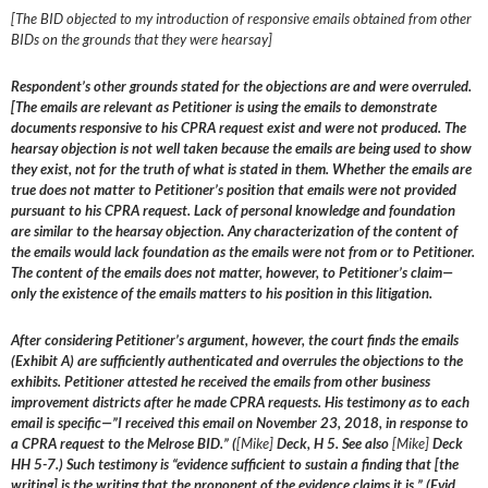
[The BID objected to my introduction of responsive emails obtained from other
BIDs on the grounds that they were hearsay]
Respondent’s other grounds stated for the objections are and were overruled.
[The emails are relevant as Petitioner is using the emails to demonstrate
documents responsive to his CPRA request exist and were not produced. The
hearsay objection is not well taken because the emails are being used to show
they exist, not for the truth of what is stated in them. Whether the emails are
true does not matter to Petitioner’s position that emails were not provided
pursuant to his CPRA request. Lack of personal knowledge and foundation
are similar to the hearsay objection. Any characterization of the content of
the emails would lack foundation as the emails were not from or to Petitioner.
The content of the emails does not matter, however, to Petitioner’s claim—
only the existence of the emails matters to his position in this litigation.
After considering Petitioner’s argument, however, the court finds the emails
(Exhibit A) are sufficiently authenticated and overrules the objections to the
exhibits. Petitioner attested he received the emails from other business
improvement districts after he made CPRA requests. His testimony as to each
email is specific—”I received this email on November 23, 2018, in response to
a CPRA request to the Melrose BID.” (
[Mike]
Deck, H 5. See also
[Mike]
Deck
HH 5-7.) Such testimony is “evidence sufficient to sustain a finding that [the
writing] is the writing that the proponent of the evidence claims it is.” (Evid.