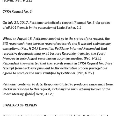
records. (Pet., H 21.)
CPRA Request No. 3:
On July 31, 2017, Petitioner submitted a request (Request No. 3) for copies
of all 2017 emails in the possession of Linda Becker. 1 2
When, on August 18, Petitioner inquired as to the status of the request, the
BID responded there were no responsive records and it was not claiming any
exemptions. (Pet., H 24.) Thereafter, Petitioner informed Respondent that
responsive documents must exist because Respondent emailed the Board
Members in early August regarding an upcoming meeting. (Pet., H 25.)
Respondent then asserted that the records sought in CPRA Request No. 3 are
“exempt from disclosure pursuant to the deliberative process privilege” but
agreed to produce the email identified by Petitioner. (Pet., U 25.)
Petitioner contends, to date, Respondent failed to produce a single email from
Becker in response to this request, including the email advising Becker of the
Board Meeting. (
[Mike]
Deck, H 12.)
STANDARD OF REVIEW