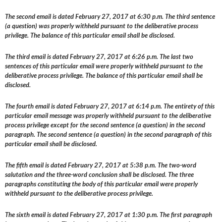
The second email is dated February 27, 2017 at 6:30 p.m. The third sentence
(a question) was properly withheld pursuant to the deliberative process
privilege. The balance of this particular email shall be disclosed.
The third email is dated February 27, 2017 at 6:26 p.m. The last two
sentences of this particular email were properly withheld pursuant to the
deliberative process privilege. The balance of this particular email shall be
disclosed.
The fourth email is dated February 27, 2017 at 6:14 p.m. The entirety of this
particular email message was properly withheld pursuant to the deliberative
process privilege except for the second sentence (a question) in the second
paragraph. The second sentence (a question) in the second paragraph of this
particular email shall be disclosed.
The fifth email is dated February 27, 2017 at 5:38 p.m. The two-word
salutation and the three-word conclusion shall be disclosed. The three
paragraphs constituting the body of this particular email were properly
withheld pursuant to the deliberative process privilege.
The sixth email is dated February 27, 2017 at 1:30 p.m. The first paragraph