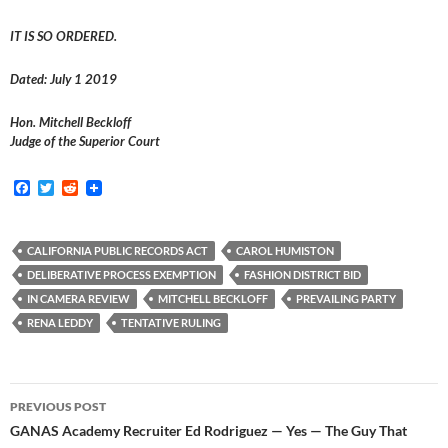
IT IS SO ORDERED.
Dated: July 1 2019
Hon. Mitchell Beckloff
Judge of the Superior Court
F
T
R
a
w
e
c
i
d
e
t
d
b
t
i
CALIFORNIA PUBLIC RECORDS ACT
CAROL HUMISTON
o
e
t
DELIBERATIVE PROCESS EXEMPTION
FASHION DISTRICT BID
o
r
k
IN CAMERA REVIEW
MITCHELL BECKLOFF
PREVAILING PARTY
RENA LEDDY
TENTATIVE RULING
Post
PREVIOUS POST
navigation
GANAS Academy Recruiter Ed Rodriguez — Yes — The Guy That