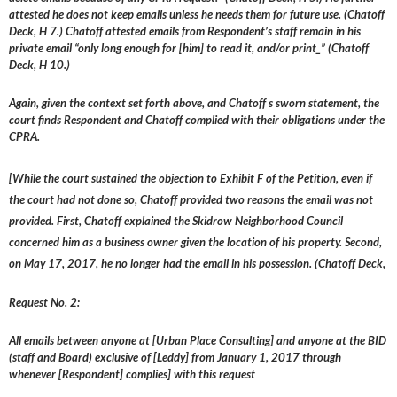
attested he does not keep emails unless he needs them for future use. (Chatoff
Deck, H 7.) Chatoff attested emails from Respondent’s staff remain in his
private email “only long enough for [him] to read it, and/or print_” (Chatoff
Deck, H 10.)
Again, given the context set forth above, and Chatoff s sworn statement, the
court finds Respondent and Chatoff complied with their obligations under the
CPRA.
[While the court sustained the objection to Exhibit F of the Petition, even if
the court had not done so, Chatoff provided two reasons the email was not
provided. First, Chatoff explained the Skidrow Neighborhood Council
concerned him as a business owner given the location of his property. Second,
on May 17, 2017, he no longer had the email in his possession. (Chatoff Deck,
Request No. 2:
All emails between anyone at [Urban Place Consulting] and anyone at the BID
(staff and Board) exclusive of [Leddy] from January 1, 2017 through
whenever [Respondent] complies] with this request