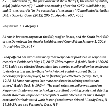
6253, subdivision (c), the petitioner must show that: (1) the record “qualifies]
as [a] ‘public record[ ]’ ” within the meaning of section 6252, subdivision (e);
and (2) the record is “in the possession of the agency.” (Consolidated Irrigation
Dist. v. Superior Court (2012) 205 Cal.App.4th 697, 708.)
Request No. 1, Category 1:
All emails between anyone at the BID, staff or Board, and the South Park BID
or the Downtown Los Angeles Neighborhood Council from January 1, 2016
through May 15, 2017
Leddy offered her sworn testimony that Respondent produced all responsive
records to Petitioner’s May 17, 2017 CPRA request. 3 (Leddy Deck, H 20:26-
27.) Leddy also attested Respondent has adopted a policy allowing employees
to delete certain emails—those “which do not contain content that is
necessary for [the employee] to do [his/her] job effectively (Leddy Decl., H
19:28-1.) Some employees “are more consistent in deleting emails than
others.” (Leddy Decl., H 19:3-4.) The email retention policy was based on
Respondent’s information technology consultant advising Leddy that deleting
emails stored on Respondent’s computers would “decrease its email storage
costs and Outlook would work faster if emails were deleted.” (Leddy Deck, H
19:26-27; see also Fernandez Deck, H 5.)