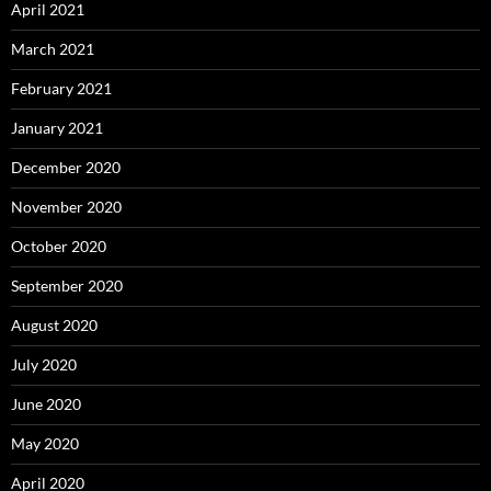
April 2021
March 2021
February 2021
January 2021
December 2020
November 2020
October 2020
September 2020
August 2020
July 2020
June 2020
May 2020
April 2020