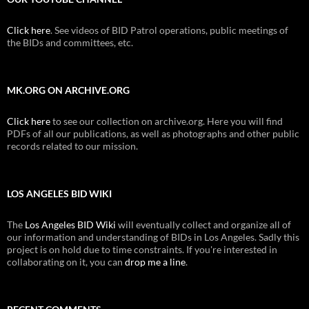
Click here
. See videos of BID Patrol operations, public meetings of
the BIDs and committees, etc.
MK.ORG ON ARCHIVE.ORG
Click here
to see our collection on archive.org. Here you will find
PDFs of all our publications, as well as photographs and other public
records related to our mission.
LOS ANGELES BID WIKI
The
Los Angeles BID Wiki
will eventually collect and organize all of
our information and understanding of BIDs in Los Angeles. Sadly this
project is on hold due to time constraints. If you're interested in
collaborating on it, you can
drop me a line
.