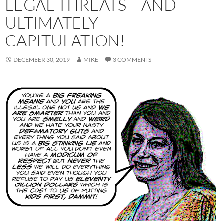
LEGAL THREATS – AND
ULTIMATELY
CAPITULATION!
DECEMBER 30, 2019
MIKE
3 COMMENTS