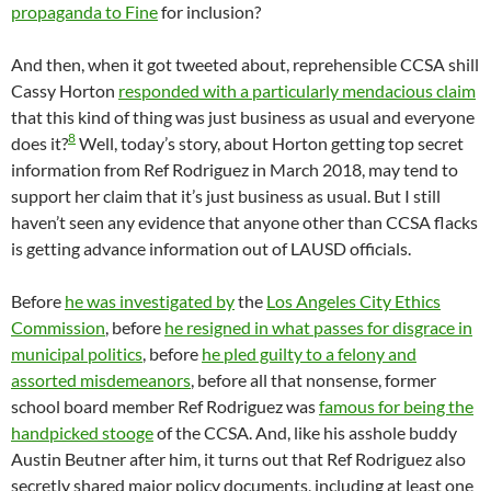
propaganda to Fine
for inclusion?
And then, when it got tweeted about, reprehensible CCSA shill
Cassy Horton
responded with a particularly mendacious claim
that this kind of thing was just business as usual and everyone
8
does it?
Well, today’s story, about Horton getting top secret
information from Ref Rodriguez in March 2018, may tend to
support her claim that it’s just business as usual. But I still
haven’t seen any evidence that anyone other than CCSA flacks
is getting advance information out of LAUSD officials.
Before
he was investigated by
the
Los Angeles City Ethics
Commission
, before
he resigned in what passes for disgrace in
municipal politics
, before
he pled guilty to a felony and
assorted misdemeanors
, before all that nonsense, former
school board member Ref Rodriguez was
famous for being the
handpicked stooge
of the CCSA. And, like his asshole buddy
Austin Beutner after him, it turns out that Ref Rodriguez also
secretly shared major policy documents, including at least one