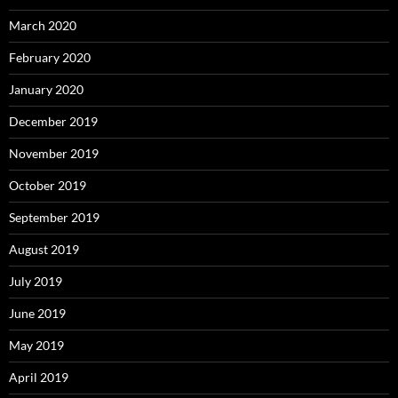
March 2020
February 2020
January 2020
December 2019
November 2019
October 2019
September 2019
August 2019
July 2019
June 2019
May 2019
April 2019