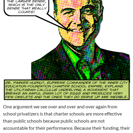
One argument we see over and over and over again from
school privatizers is that charter schools are more effective
than public schools because public schools are not
accountable for their performance. Because their funding, their