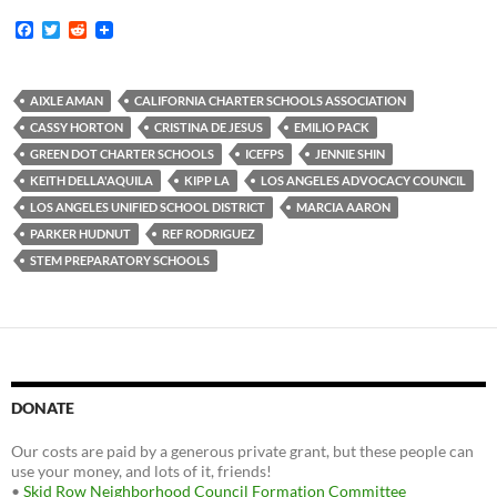
F
T
R
a
w
e
c
i
d
e
t
d
b
t
i
AIXLE AMAN
CALIFORNIA CHARTER SCHOOLS ASSOCIATION
o
e
t
CASSY HORTON
CRISTINA DE JESUS
EMILIO PACK
o
r
k
GREEN DOT CHARTER SCHOOLS
ICEFPS
JENNIE SHIN
KEITH DELLA'AQUILA
KIPP LA
LOS ANGELES ADVOCACY COUNCIL
LOS ANGELES UNIFIED SCHOOL DISTRICT
MARCIA AARON
PARKER HUDNUT
REF RODRIGUEZ
STEM PREPARATORY SCHOOLS
DONATE
Our costs are paid by a generous private grant, but these people can
use your money, and lots of it, friends!
•
Skid Row Neighborhood Council Formation Committee