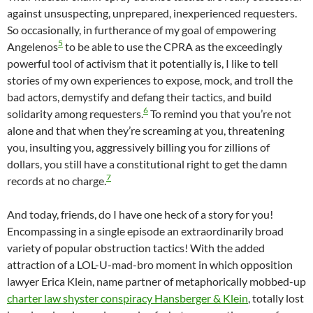
against unsuspecting, unprepared, inexperienced requesters.
So occasionally, in furtherance of my goal of empowering
5
Angelenos
to be able to use the CPRA as the exceedingly
powerful tool of activism that it potentially is, I like to tell
stories of my own experiences to expose, mock, and troll the
bad actors, demystify and defang their tactics, and build
6
solidarity among requesters.
To remind you that you’re not
alone and that when they’re screaming at you, threatening
you, insulting you, aggressively billing you for zillions of
dollars, you still have a constitutional right to get the damn
7
records at no charge.
And today, friends, do I have one heck of a story for you!
Encompassing in a single episode an extraordinarily broad
variety of popular obstruction tactics! With the added
attraction of a LOL-U-mad-bro moment in which opposition
lawyer Erica Klein, name partner of metaphorically mobbed-up
charter law shyster conspiracy Hansberger & Klein
, totally lost