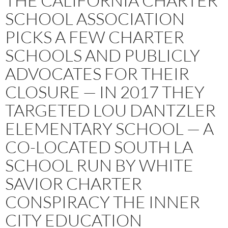
THE CALIFORNIA CHARTER
SCHOOL ASSOCIATION
PICKS A FEW CHARTER
SCHOOLS AND PUBLICLY
ADVOCATES FOR THEIR
CLOSURE — IN 2017 THEY
TARGETED LOU DANTZLER
ELEMENTARY SCHOOL — A
CO-LOCATED SOUTH LA
SCHOOL RUN BY WHITE
SAVIOR CHARTER
CONSPIRACY THE INNER
CITY EDUCATION