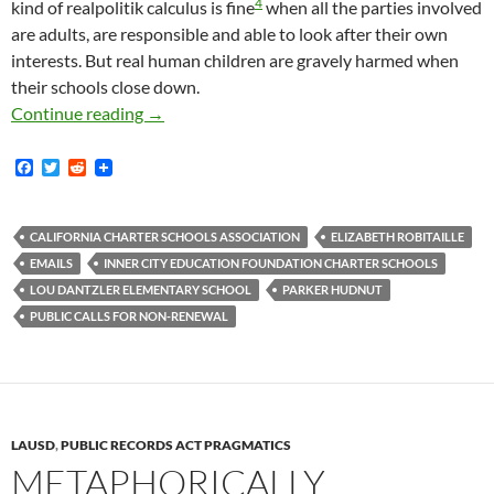
4
kind of realpolitik calculus is fine
when all the parties involved
are adults, are responsible and able to look after their own
interests. But real human children are gravely harmed when
their schools close down.
The Charter School Industry Famously Wants T
Continue reading
→
F
T
R
a
w
e
c
i
d
e
t
d
b
t
i
CALIFORNIA CHARTER SCHOOLS ASSOCIATION
ELIZABETH ROBITAILLE
o
e
t
EMAILS
INNER CITY EDUCATION FOUNDATION CHARTER SCHOOLS
o
r
k
LOU DANTZLER ELEMENTARY SCHOOL
PARKER HUDNUT
PUBLIC CALLS FOR NON-RENEWAL
LAUSD
,
PUBLIC RECORDS ACT PRAGMATICS
METAPHORICALLY