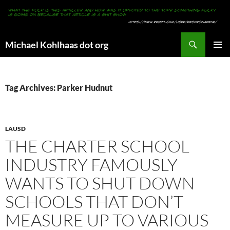
Search
Michael Kohlhaas dot org
SKIP
PRIMAR
TO
MENU
CONTENT
Tag Archives: Parker Hudnut
LAUSD
THE CHARTER SCHOOL
INDUSTRY FAMOUSLY
WANTS TO SHUT DOWN
SCHOOLS THAT DON’T
MEASURE UP TO VARIOUS