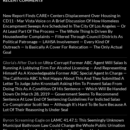
RECENT COMMENTS
New Report Finds CARE+ Centers Displacement Over Housing in
CD11 - Mar Vista Voice
on
A Brief Discussion Of How Homeless
Encampment Sweeps Are Scheduled In The City Of Los Angeles — Or
At Least Part Of The Process — The Whole Thing Is Driven By
Housedweller Complaints — Filtered Through Council Districts As
Political Patronage — LAHSA Involvement — Every Kind Of
Outreach — Is Basically A Cover For Relocation — The Only Actual
Goal
Gloria’s After Dark
on
Ultra-Corrupt Former ABC Agent Will Salao Is
Running A Lobbying Firm For Alcohol Licensing — And Representing
Himself As A Knowledgeable Former ABC Special Agent In Charge —
The California ABC Is Not Happy About This And They Submitted A
Letter To Judge John Kronstadt Asking Him To Prevent Salao From
Doing This As A Condition Of His Sentence — Which Will Be Handed
Down On March 28, 2019 — Government Seems To Recommend
Sentence At Low End Of Sentencing Guidelines For Indicted Salao
Co-Conspirator Scott Seo — Although It’s Hard To Be Sure Because A
Lot Of Their Reasoning Is Under Seal
Byron Screaming-Eagle
on
LAMC 41.47.1: This Seemingly Unknown
Municipal Bathroom Law Could Change the Whole Public Urination