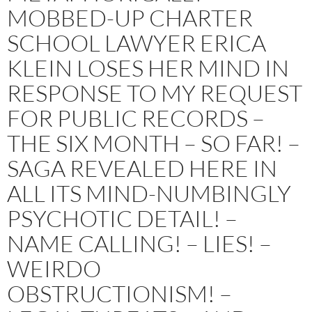
MOBBED-UP CHARTER
SCHOOL LAWYER ERICA
KLEIN LOSES HER MIND IN
RESPONSE TO MY REQUEST
FOR PUBLIC RECORDS –
THE SIX MONTH – SO FAR! –
SAGA REVEALED HERE IN
ALL ITS MIND-NUMBINGLY
PSYCHOTIC DETAIL! –
NAME CALLING! – LIES! –
WEIRDO
OBSTRUCTIONISM! –