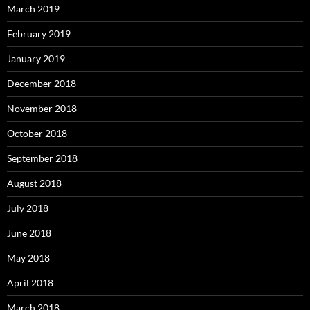
March 2019
February 2019
January 2019
December 2018
November 2018
October 2018
September 2018
August 2018
July 2018
June 2018
May 2018
April 2018
March 2018