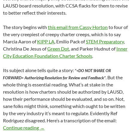
LAUSD board resolution, with CCSA flacks for them to revise
to better reflect their interests.
The story begins with
this email from Cassy Horton
to four of
the very creepiest of creepy charter creeps, which is to say
Marcia Aaron of
KIPP LA
, Emilio Pack of
STEM Preparatory
,
Christina De Jesus of
Green Dot
, and Parker Hudnut of
Inner
City Education Foundation Charter Schools
.
Its subject alone tells quite a story:
“<DO NOT SHARE OR
. But the
FORWARD> Authorizing Resolution for Review and Feedback”
whole thing is essential reading. What’s at stake in the
resolution is how charters should be authorized by LAUSD,
how their performance should be evaluated, and so on. Not,
sane folks might think, something which ought to be written
by the very industry it’s meant to regulate. Evidently Ref
Rodriguez disagreed. Here’s a transcription of the email:
In March 2018 Then-LAUSD-Board-Member Ref R
Continue reading
→