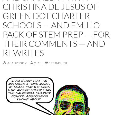
CHRISTINA DE JESUS OF
GREEN DOT CHARTER
SCHOOLS — AND EMILIO
PACK OF STEM PREP — FOR
THEIR COMMENTS — AND
REWRITES
JULY 12, 2019
MIKE
1 COMMENT