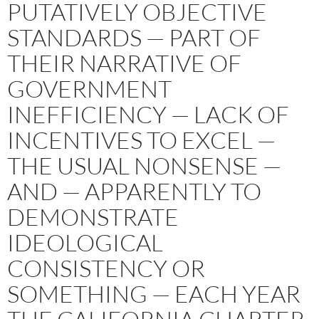
PUTATIVELY OBJECTIVE
STANDARDS — PART OF
THEIR NARRATIVE OF
GOVERNMENT
INEFFICIENCY — LACK OF
INCENTIVES TO EXCEL —
THE USUAL NONSENSE —
AND — APPARENTLY TO
DEMONSTRATE
IDEOLOGICAL
CONSISTENCY OR
SOMETHING — EACH YEAR