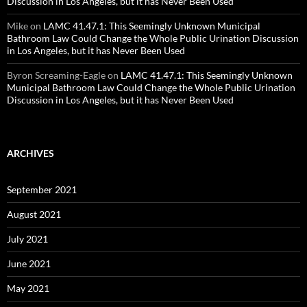
Discussion in Los Angeles, but it has Never Been Used
Mike
on
LAMC 41.47.1: This Seemingly Unknown Municipal
Bathroom Law Could Change the Whole Public Urination Discussion
in Los Angeles, but it has Never Been Used
Byron Screaming-Eagle
on
LAMC 41.47.1: This Seemingly Unknown
Municipal Bathroom Law Could Change the Whole Public Urination
Discussion in Los Angeles, but it has Never Been Used
ARCHIVES
September 2021
August 2021
July 2021
June 2021
May 2021