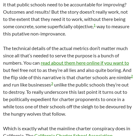
it that public schools need to be accountable for improving?
Outcomes and results! But the story doesn’t really work, not
to the extent that they need it to work, without there being
1
some concrete, some superficially objective,
way to measure
this putative non-improvance.
The technical details of the actual metrics don’t matter much
since all that’s needed to serve the purpose is a bunch of
numbers. You can
read about them here online if you want to
but feel free not to as they’re all lies and also quite boring. And
2
the flip side of this narrative is that charter schools are nimble
3
and run like businesses
unlike the public schools they’re out
to destroy. To really underscore this last point it turns out to
be politically expedient for charter proponents to once in a
while toss one of their schools off the sleigh to be devoured by
the hungry wolves that follow.
Which is exactly what the mainline charter conspiracy does in
California. The
California Charter School Association
,