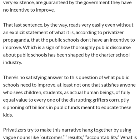
very existence, are guaranteed by the government they have
no incentive to improve.
That last sentence, by the way, reads very easily even without
an explicit statement of what it is, according to privatizer
propaganda, that the public schools don’t have an incentive to
improve. Which is a sign of how thoroughly public discourse
about public schools has been shaped by the charter school
industry.
There’s no satisfying answer to this question of what public
schools need to improve, at least not one that satisfies anyone
who sees children, students, as actual human beings, of fully
equal value to every one of the disrupting grifters corruptly
siphoning off billions in public funds meant to educate these
kids.
Privatizers try to make this narrative hang together by using
vague nouns like “outcomes,” “results,” “accountability.” What is