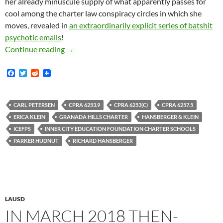
her already minuscule supply of what apparently passes for
cool among the charter law conspiracy circles in which she
moves, revealed in
an extraordinarily explicit series of batshit
psychotic emails
!
Metaphorically Mobbed-Up Charter School Lawy
Continue reading
→
F
T
R
a
w
e
c
i
d
e
t
d
b
t
i
CARL PETERSEN
CPRA 6253.9
CPRA 6253(C)
CPRA 6257.5
o
e
t
ERICA KLEIN
GRANADA HILLS CHARTER
HANSBERGER & KLEIN
o
r
k
ICEFPS
INNER CITY EDUCATION FOUNDATION CHARTER SCHOOLS
PARKER HUDNUT
RICHARD HANSBERGER
LAUSD
IN MARCH 2018 THEN-