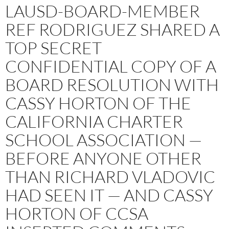
LAUSD-BOARD-MEMBER
REF RODRIGUEZ SHARED A
TOP SECRET
CONFIDENTIAL COPY OF A
BOARD RESOLUTION WITH
CASSY HORTON OF THE
CALIFORNIA CHARTER
SCHOOL ASSOCIATION —
BEFORE ANYONE OTHER
THAN RICHARD VLADOVIC
HAD SEEN IT — AND CASSY
HORTON OF CCSA