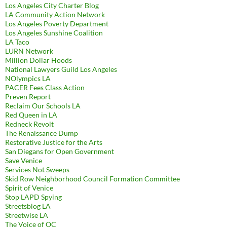
Los Angeles City Charter Blog
LA Community Action Network
Los Angeles Poverty Department
Los Angeles Sunshine Coalition
LA Taco
LURN Network
Million Dollar Hoods
National Lawyers Guild Los Angeles
NOlympics LA
PACER Fees Class Action
Preven Report
Reclaim Our Schools LA
Red Queen in LA
Redneck Revolt
The Renaissance Dump
Restorative Justice for the Arts
San Diegans for Open Government
Save Venice
Services Not Sweeps
Skid Row Neighborhood Council Formation Committee
Spirit of Venice
Stop LAPD Spying
Streetsblog LA
Streetwise LA
The Voice of OC