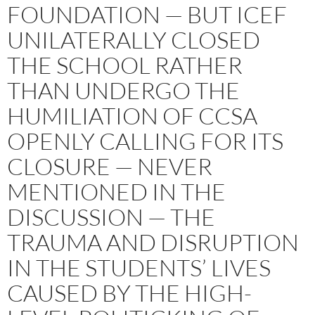
FOUNDATION — BUT ICEF
UNILATERALLY CLOSED
THE SCHOOL RATHER
THAN UNDERGO THE
HUMILIATION OF CCSA
OPENLY CALLING FOR ITS
CLOSURE — NEVER
MENTIONED IN THE
DISCUSSION — THE
TRAUMA AND DISRUPTION
IN THE STUDENTS’ LIVES
CAUSED BY THE HIGH-