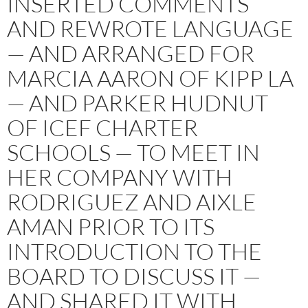
INSERTED COMMENTS
AND REWROTE LANGUAGE
— AND ARRANGED FOR
MARCIA AARON OF KIPP LA
— AND PARKER HUDNUT
OF ICEF CHARTER
SCHOOLS — TO MEET IN
HER COMPANY WITH
RODRIGUEZ AND AIXLE
AMAN PRIOR TO ITS
INTRODUCTION TO THE
BOARD TO DISCUSS IT —
AND SHARED IT WITH