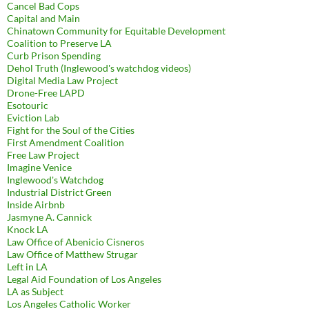
Cancel Bad Cops
Capital and Main
Chinatown Community for Equitable Development
Coalition to Preserve LA
Curb Prison Spending
Dehol Truth (Inglewood's watchdog videos)
Digital Media Law Project
Drone-Free LAPD
Esotouric
Eviction Lab
Fight for the Soul of the Cities
First Amendment Coalition
Free Law Project
Imagine Venice
Inglewood's Watchdog
Industrial District Green
Inside Airbnb
Jasmyne A. Cannick
Knock LA
Law Office of Abenicio Cisneros
Law Office of Matthew Strugar
Left in LA
Legal Aid Foundation of Los Angeles
LA as Subject
Los Angeles Catholic Worker