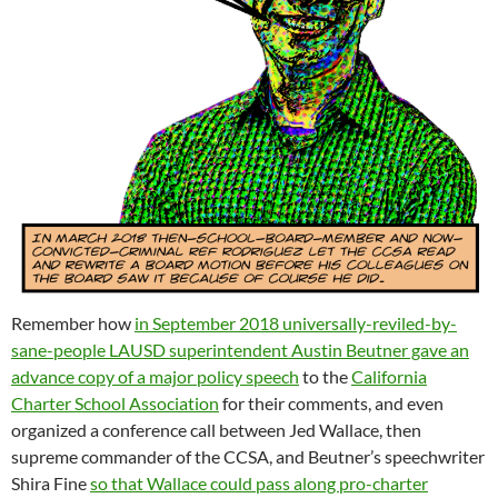
Remember how
in September 2018 universally-reviled-by-
sane-people LAUSD superintendent Austin Beutner gave an
advance copy of a major policy speech
to the
California
Charter School Association
for their comments, and even
organized a conference call between Jed Wallace, then
supreme commander of the CCSA, and Beutner’s speechwriter
Shira Fine
so that Wallace could pass along pro-charter