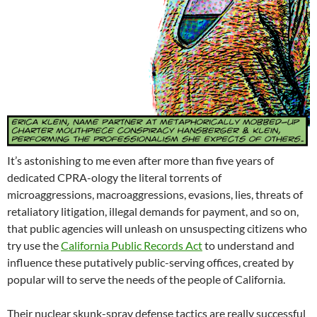
It’s astonishing to me even after more than five years of
dedicated CPRA-ology the literal torrents of
microaggressions, macroaggressions, evasions, lies, threats of
retaliatory litigation, illegal demands for payment, and so on,
that public agencies will unleash on unsuspecting citizens who
try use the
California Public Records Act
to understand and
influence these putatively public-serving offices, created by
popular will to serve the needs of the people of California.
Their nuclear skunk-spray defense tactics are really successful