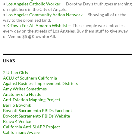
•
Los Angeles Catholic Worker
— Dorothy Day's truth goes marching
on right here in the City of Angels.
•
Los Angeles Community Action Network
— Showing all of us the
way to the promised land.
•
K-Town For All Amazon Wishlist
— These people work miracles
every day on the streets of Los Angeles. Buy them stuff to give away
or Venmo $$ @KtownforAll.
LINKS
2 Urban Girls
ACLU of Southern California
Against Business Improvement Districts
Amy Writes Sometimes
Anatomy of a Hustle
Anti-Eviction Mapping Project
Barrio Boychik
Boycott Sacramento PBIDs Facebook
Boycott Sacramento PBIDs Website
Bravo 4 Venice
California Anti-SLAPP Project
Californians Aware