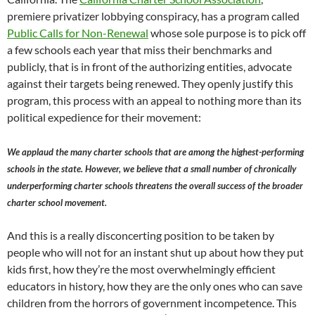
premiere privatizer lobbying conspiracy, has a program called
Public Calls for Non-Renewal
whose sole purpose is to pick off
a few schools each year that miss their benchmarks and
publicly, that is in front of the authorizing entities, advocate
against their targets being renewed. They openly justify this
program, this process with an appeal to nothing more than its
political expedience for their movement:
We applaud the many charter schools that are among the highest-performing
schools in the state. However, we believe that a small number of chronically
underperforming charter schools threatens the overall success of the broader
charter school movement.
And this is a really disconcerting position to be taken by
people who will not for an instant shut up about how they put
kids first, how they’re the most overwhelmingly efficient
educators in history, how they are the only ones who can save
children from the horrors of government incompetence. This