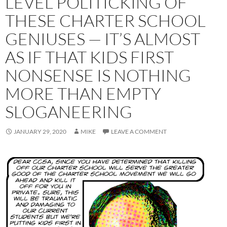
LEVEL POLITICKING OF
THESE CHARTER SCHOOL
GENIUSES — IT’S ALMOST
AS IF THAT KIDS FIRST
NONSENSE IS NOTHING
MORE THAN EMPTY
SLOGANEERING
JANUARY 29, 2020
MIKE
LEAVE A COMMENT