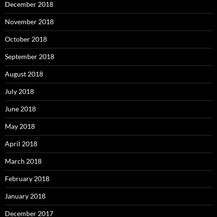
December 2018
November 2018
October 2018
September 2018
August 2018
July 2018
June 2018
May 2018
April 2018
March 2018
February 2018
January 2018
December 2017