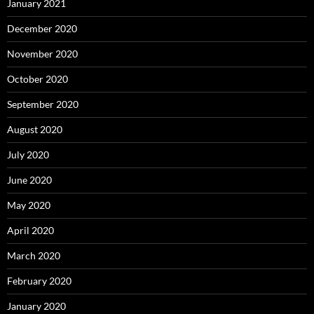
January 2021
December 2020
November 2020
October 2020
September 2020
August 2020
July 2020
June 2020
May 2020
April 2020
March 2020
February 2020
January 2020