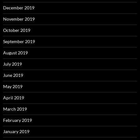
December 2019
November 2019
October 2019
September 2019
August 2019
July 2019
June 2019
May 2019
April 2019
March 2019
February 2019
January 2019