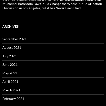
Municipal Bathroom Law Could Change the Whole Public Urination
Discussion in Los Angeles, but it has Never Been Used
ARCHIVES
September 2021
August 2021
July 2021
June 2021
May 2021
April 2021
March 2021
February 2021