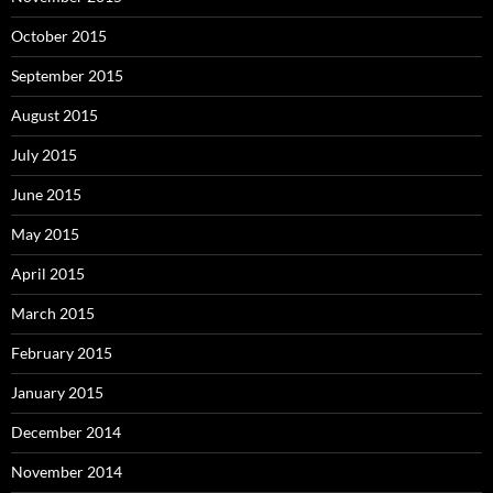
October 2015
September 2015
August 2015
July 2015
June 2015
May 2015
April 2015
March 2015
February 2015
January 2015
December 2014
November 2014