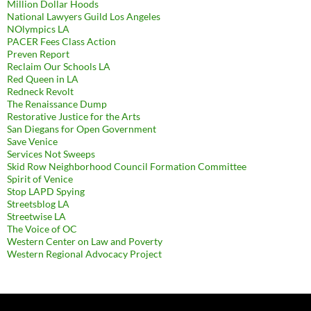
Million Dollar Hoods
National Lawyers Guild Los Angeles
NOlympics LA
PACER Fees Class Action
Preven Report
Reclaim Our Schools LA
Red Queen in LA
Redneck Revolt
The Renaissance Dump
Restorative Justice for the Arts
San Diegans for Open Government
Save Venice
Services Not Sweeps
Skid Row Neighborhood Council Formation Committee
Spirit of Venice
Stop LAPD Spying
Streetsblog LA
Streetwise LA
The Voice of OC
Western Center on Law and Poverty
Western Regional Advocacy Project