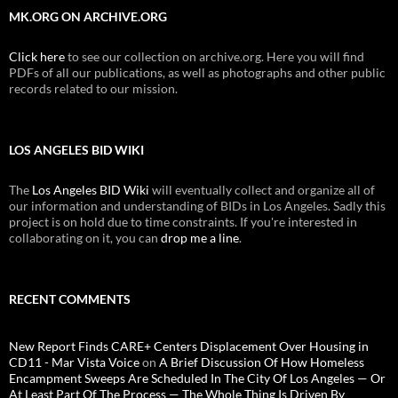
MK.ORG ON ARCHIVE.ORG
Click here
to see our collection on archive.org. Here you will find
PDFs of all our publications, as well as photographs and other public
records related to our mission.
LOS ANGELES BID WIKI
The
Los Angeles BID Wiki
will eventually collect and organize all of
our information and understanding of BIDs in Los Angeles. Sadly this
project is on hold due to time constraints. If you're interested in
collaborating on it, you can
drop me a line
.
RECENT COMMENTS
New Report Finds CARE+ Centers Displacement Over Housing in
CD11 - Mar Vista Voice
on
A Brief Discussion Of How Homeless
Encampment Sweeps Are Scheduled In The City Of Los Angeles — Or
At Least Part Of The Process — The Whole Thing Is Driven By