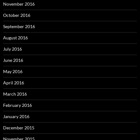
November 2016
October 2016
September 2016
August 2016
July 2016
June 2016
May 2016
April 2016
March 2016
February 2016
January 2016
December 2015
November 2015