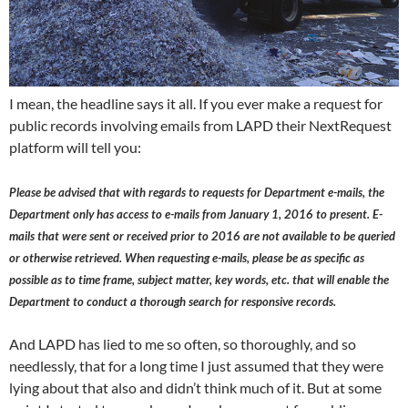
I mean, the headline says it all. If you ever make a request for
public records involving emails from LAPD their NextRequest
platform will tell you:
Please be advised that with regards to requests for Department e-mails, the
Department only has access to e-mails from January 1, 2016 to present. E-
mails that were sent or received prior to 2016 are not available to be queried
or otherwise retrieved. When requesting e-mails, please be as specific as
possible as to time frame, subject matter, key words, etc. that will enable the
Department to conduct a thorough search for responsive records.
And LAPD has lied to me so often, so thoroughly, and so
needlessly, that for a long time I just assumed that they were
lying about that also and didn’t think much of it. But at some