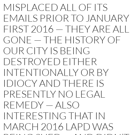
MISPLACED ALL OF ITS
EMAILS PRIOR TO JANUARY
FIRST 2016 — THEY ARE ALL
GONE — THE HISTORY OF
OUR CITY IS BEING
DESTROYED EITHER
INTENTIONALLY OR BY
IDIOCY AND THERE IS
PRESENTLY NO LEGAL
REMEDY — ALSO
INTERESTING THAT IN
MARCH 2016 LAPD WAS