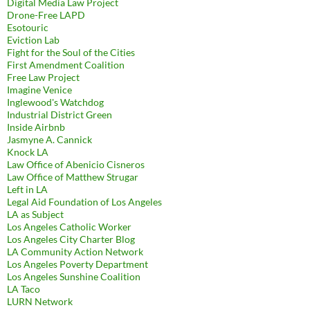
Digital Media Law Project
Drone-Free LAPD
Esotouric
Eviction Lab
Fight for the Soul of the Cities
First Amendment Coalition
Free Law Project
Imagine Venice
Inglewood's Watchdog
Industrial District Green
Inside Airbnb
Jasmyne A. Cannick
Knock LA
Law Office of Abenicio Cisneros
Law Office of Matthew Strugar
Left in LA
Legal Aid Foundation of Los Angeles
LA as Subject
Los Angeles Catholic Worker
Los Angeles City Charter Blog
LA Community Action Network
Los Angeles Poverty Department
Los Angeles Sunshine Coalition
LA Taco
LURN Network