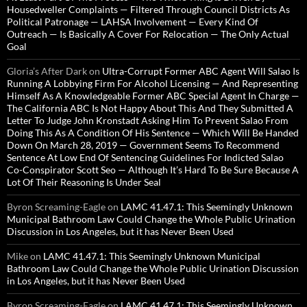
Housedweller Complaints — Filtered Through Council Districts As
Political Patronage — LAHSA Involvement — Every Kind Of
Outreach — Is Basically A Cover For Relocation — The Only Actual
Goal
Gloria’s After Dark
on
Ultra-Corrupt Former ABC Agent Will Salao Is
Running A Lobbying Firm For Alcohol Licensing — And Representing
Himself As A Knowledgeable Former ABC Special Agent In Charge —
The California ABC Is Not Happy About This And They Submitted A
Letter To Judge John Kronstadt Asking Him To Prevent Salao From
Doing This As A Condition Of His Sentence — Which Will Be Handed
Down On March 28, 2019 — Government Seems To Recommend
Sentence At Low End Of Sentencing Guidelines For Indicted Salao
Co-Conspirator Scott Seo — Although It’s Hard To Be Sure Because A
Lot Of Their Reasoning Is Under Seal
Byron Screaming-Eagle
on
LAMC 41.47.1: This Seemingly Unknown
Municipal Bathroom Law Could Change the Whole Public Urination
Discussion in Los Angeles, but it has Never Been Used
Mike
on
LAMC 41.47.1: This Seemingly Unknown Municipal
Bathroom Law Could Change the Whole Public Urination Discussion
in Los Angeles, but it has Never Been Used
Byron Screaming-Eagle
on
LAMC 41.47.1: This Seemingly Unknown