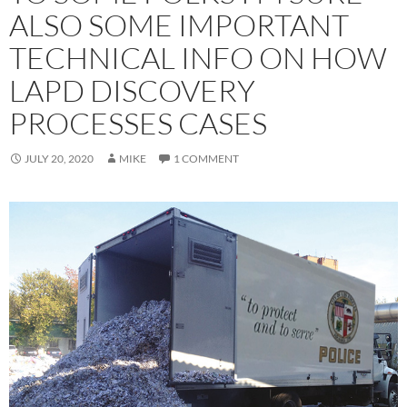
ALSO SOME IMPORTANT
TECHNICAL INFO ON HOW
LAPD DISCOVERY
PROCESSES CASES
JULY 20, 2020
MIKE
1 COMMENT