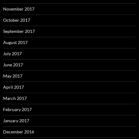
November 2017
October 2017
September 2017
August 2017
July 2017
June 2017
May 2017
April 2017
March 2017
February 2017
January 2017
December 2016