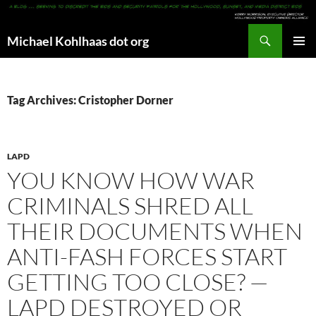
Search
Michael Kohlhaas dot org
SKIP
PRIMAR
TO
MENU
CONTENT
Tag Archives: Cristopher Dorner
LAPD
YOU KNOW HOW WAR
CRIMINALS SHRED ALL
THEIR DOCUMENTS WHEN
ANTI-FASH FORCES START
GETTING TOO CLOSE? —
LAPD DESTROYED OR