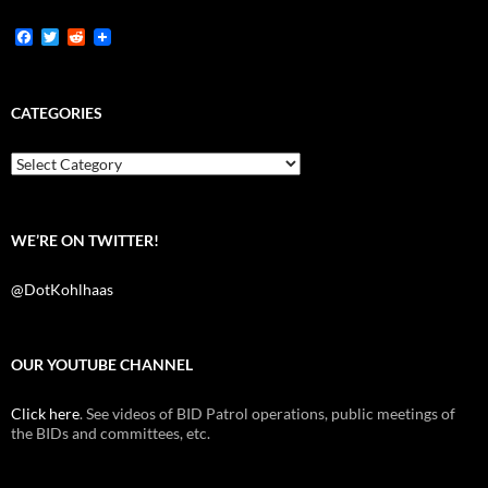
F
T
R
a
w
e
c
i
d
e
t
d
b
t
i
CATEGORIES
o
e
t
o
r
k
Categories
WE’RE ON TWITTER!
@DotKohlhaas
OUR YOUTUBE CHANNEL
Click here
. See videos of BID Patrol operations, public meetings of
the BIDs and committees, etc.