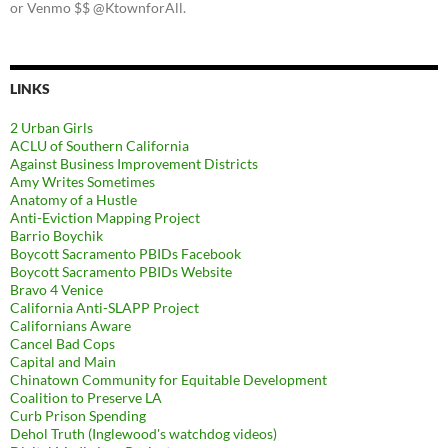
or Venmo $$ @KtownforAll.
LINKS
2 Urban Girls
ACLU of Southern California
Against Business Improvement Districts
Amy Writes Sometimes
Anatomy of a Hustle
Anti-Eviction Mapping Project
Barrio Boychik
Boycott Sacramento PBIDs Facebook
Boycott Sacramento PBIDs Website
Bravo 4 Venice
California Anti-SLAPP Project
Californians Aware
Cancel Bad Cops
Capital and Main
Chinatown Community for Equitable Development
Coalition to Preserve LA
Curb Prison Spending
Dehol Truth (Inglewood's watchdog videos)