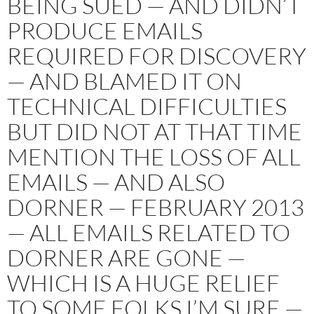
BEING SUED — AND DIDN’T
PRODUCE EMAILS
REQUIRED FOR DISCOVERY
— AND BLAMED IT ON
TECHNICAL DIFFICULTIES
BUT DID NOT AT THAT TIME
MENTION THE LOSS OF ALL
EMAILS — AND ALSO
DORNER — FEBRUARY 2013
— ALL EMAILS RELATED TO
DORNER ARE GONE —
WHICH IS A HUGE RELIEF
TO SOME FOLKS I’M SURE —