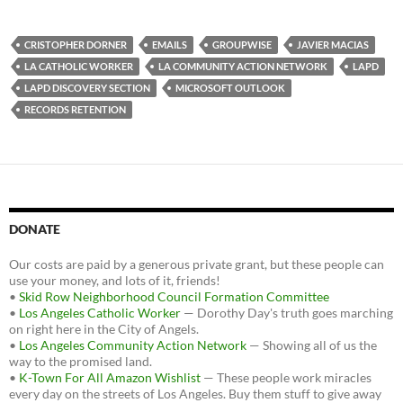
a
w
e
c
i
d
e
t
d
b
t
i
CRISTOPHER DORNER
EMAILS
GROUPWISE
JAVIER MACIAS
o
e
t
LA CATHOLIC WORKER
LA COMMUNITY ACTION NETWORK
LAPD
o
r
k
LAPD DISCOVERY SECTION
MICROSOFT OUTLOOK
RECORDS RETENTION
DONATE
Our costs are paid by a generous private grant, but these people can
use your money, and lots of it, friends!
•
Skid Row Neighborhood Council Formation Committee
•
Los Angeles Catholic Worker
— Dorothy Day's truth goes marching
on right here in the City of Angels.
•
Los Angeles Community Action Network
— Showing all of us the
way to the promised land.
•
K-Town For All Amazon Wishlist
— These people work miracles
every day on the streets of Los Angeles. Buy them stuff to give away