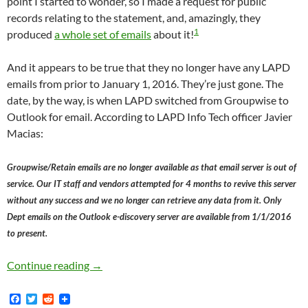
point I started to wonder, so I made a request for public
records relating to the statement, and, amazingly, they
1
produced
a whole set of emails
about it!
And it appears to be true that they no longer have any LAPD
emails from prior to January 1, 2016. They’re just gone. The
date, by the way, is when LAPD switched from Groupwise to
Outlook for email. According to LAPD Info Tech officer Javier
Macias:
Groupwise/Retain emails are no longer available as that email server is out of
service. Our IT staff and vendors attempted for 4 months to revive this server
without any success and we no longer can retrieve any data from it. Only
Dept emails on the Outlook e-discovery server are available from 1/1/2016
to present.
You Know How War Criminals Shred All Their D
Continue reading
→
F
T
R