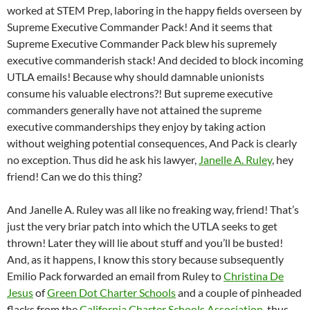
worked at STEM Prep, laboring in the happy fields overseen by
Supreme Executive Commander Pack! And it seems that
Supreme Executive Commander Pack blew his supremely
executive commanderish stack! And decided to block incoming
UTLA emails! Because why should damnable unionists
consume his valuable electrons?! But supreme executive
commanders generally have not attained the supreme
executive commanderships they enjoy by taking action
without weighing potential consequences, And Pack is clearly
no exception. Thus did he ask his lawyer,
Janelle A. Ruley
, hey
friend! Can we do this thing?
And Janelle A. Ruley was all like no freaking way, friend! That’s
just the very briar patch into which the UTLA seeks to get
thrown! Later they will lie about stuff and you’ll be busted!
And, as it happens, I know this story because subsequently
Emilio Pack forwarded an email from Ruley to
Christina De
Jesus
of
Green Dot Charter Schools
and a couple of pinheaded
flacks from the
California Charter Schools Association
, thus