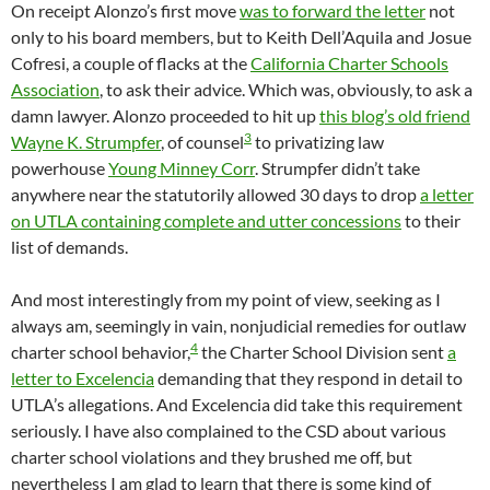
On receipt Alonzo’s first move
was to forward the letter
not
only to his board members, but to Keith Dell’Aquila and Josue
Cofresi, a couple of flacks at the
California Charter Schools
Association
, to ask their advice. Which was, obviously, to ask a
damn lawyer. Alonzo proceeded to hit up
this blog’s old friend
3
Wayne K. Strumpfer
, of counsel
to privatizing law
powerhouse
Young Minney Corr
. Strumpfer didn’t take
anywhere near the statutorily allowed 30 days to drop
a letter
on UTLA containing complete and utter concessions
to their
list of demands.
And most interestingly from my point of view, seeking as I
always am, seemingly in vain, nonjudicial remedies for outlaw
4
charter school behavior,
the Charter School Division sent
a
letter to Excelencia
demanding that they respond in detail to
UTLA’s allegations. And Excelencia did take this requirement
seriously. I have also complained to the CSD about various
charter school violations and they brushed me off, but
nevertheless I am glad to learn that there is some kind of