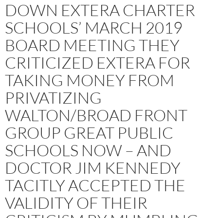
DOWN EXTERA CHARTER
SCHOOLS’ MARCH 2019
BOARD MEETING THEY
CRITICIZED EXTERA FOR
TAKING MONEY FROM
PRIVATIZING
WALTON/BROAD FRONT
GROUP GREAT PUBLIC
SCHOOLS NOW – AND
DOCTOR JIM KENNEDY
TACITLY ACCEPTED THE
VALIDITY OF THEIR