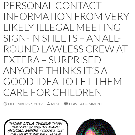
PERSONAL CONTACT
INFORMATION FROM VERY
LIKELY ILLEGAL MEETING
SIGN-IN SHEETS – AN ALL-
ROUND LAWLESS CREW AT
EXTERA – SURPRISED
ANYONE THINKS IT’S A
GOOD IDEA TO LET THEM
CARE FOR CHILDREN
DECEMBER 25, 2019
MIKE
LEAVE A COMMENT