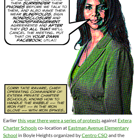
Earlier
this year there were a series of protests
against
Extera
Charter Schools
co-location at
Eastman Avenue Elementary
School
in Boyle Heights organized by
Centro CSO
and the