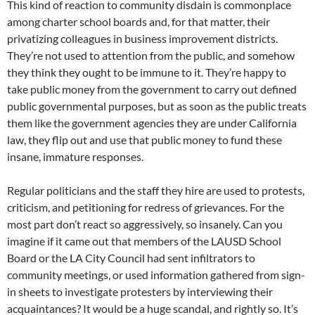
This kind of reaction to community disdain is commonplace
among charter school boards and, for that matter, their
privatizing colleagues in business improvement districts.
They’re not used to attention from the public, and somehow
they think they ought to be immune to it. They’re happy to
take public money from the government to carry out defined
public governmental purposes, but as soon as the public treats
them like the government agencies they are under California
law, they flip out and use that public money to fund these
insane, immature responses.
Regular politicians and the staff they hire are used to protests,
criticism, and petitioning for redress of grievances. For the
most part don’t react so aggressively, so insanely. Can you
imagine if it came out that members of the LAUSD School
Board or the LA City Council had sent infiltrators to
community meetings, or used information gathered from sign-
in sheets to investigate protesters by interviewing their
acquaintances? It would be a huge scandal, and rightly so. It’s