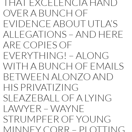
THAT EXCELENCIA HAND
OVER A BUNCH OF
EVIDENCE ABOUT UTLA’S
ALLEGATIONS – AND HERE
ARE COPIES OF
EVERYTHING! – ALONG
WITH A BUNCH OF EMAILS
BETWEEN ALONZO AND
HIS PRIVATIZING
SLEAZEBALL OF A LYING
LAWYER – WAYNE
STRUMPFER OF YOUNG
MINNEY CORR – PLOTTING