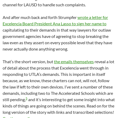
channel for LAUSD to handle such complaints.
And after much back and forth Strumpfer
wrote a letter for
Excelencia Board President Ana Lasso to sign her name to
capitulating to their demands in that way lawyers for outlaw
government agencies have of agreeing to stop breaking the
law even as they assert on every possible level that they have
never actually done anything wrong.
That’s the short version, but
the emails themselves
reveal a lot
of detail about the process that Excelencia went through in
responding to UTLA’s demands. This is important in itself
because, as we know, these charters can not, will not, follow
the law if left to their own devices. I’ve sent a number of these
demands, including two to The Accelerated Schools which are
5
still pending,
and it’s interesting to get some insight into what
kinds of things are going on behind the scenes. Read on for the
long version of the story with links and transcribed selections!