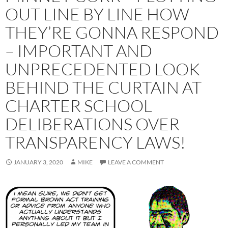
OUT LINE BY LINE HOW
THEY’RE GONNA RESPOND
– IMPORTANT AND
UNPRECEDENTED LOOK
BEHIND THE CURTAIN AT
CHARTER SCHOOL
DELIBERATIONS OVER
TRANSPARENCY LAWS!
JANUARY 3, 2020
MIKE
LEAVE A COMMENT