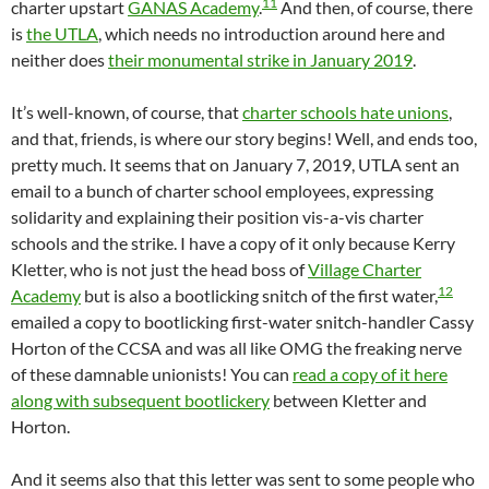
11
charter upstart
GANAS Academy
.
And then, of course, there
is
the UTLA
, which needs no introduction around here and
neither does
their monumental strike in January 2019
.
It’s well-known, of course, that
charter schools hate unions
,
and that, friends, is where our story begins! Well, and ends too,
pretty much. It seems that on January 7, 2019, UTLA sent an
email to a bunch of charter school employees, expressing
solidarity and explaining their position vis-a-vis charter
schools and the strike. I have a copy of it only because Kerry
Kletter, who is not just the head boss of
Village Charter
12
Academy
but is also a bootlicking snitch of the first water,
emailed a copy to bootlicking first-water snitch-handler Cassy
Horton of the CCSA and was all like OMG the freaking nerve
of these damnable unionists! You can
read a copy of it here
along with subsequent bootlickery
between Kletter and
Horton.
And it seems also that this letter was sent to some people who