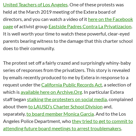
United Teachers of Los Angeles
. One of these protests was
held at the March 2019 meeting of the Extera board of
directors, and you can watch a video of it
here on the Facebook
page
of activist group
Eastside Padres Contra La Privatizacion
.
It is well worth your time to watch these powerful, clear-eyed
parents bearing witness to the damage that this charter school
does to their community.
The protest set off a fairly crazed and surprisingly whiny-baby
series of responses from the privatizers. This story is revealed
by emails recently produced to me by Extera in response to a
request under the
California Public Records Act
, a selection of
which is
available here on Archive.Org
. In particular Extera
staff began
stalking the protesters on social media
, complained
about them
to LAUSD’s Charter School Division
and,
separately,
to board member Monica Garcia
. And to the Los
Angeles Police Department, who
they tried to get to commit to
attending future board meetings to arrest troublemakers
.