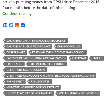
actively pursuing money from GPSN since December 2018,
four months before the date of this meeting.
When Protesters Shut Down Extera Charter Sc
Continue reading
→
F
T
R
a
w
e
c
i
d
e
t
d
b
t
i
CALIFORNIA CHARTER SCHOOLS ASSOCIATION
o
e
t
CALIFORNIA PUBLIC RECORDS ACT
CHRIS COPOLILLO
o
r
k
CORRI RAVARE
EASTMAN AVENUE ELEMENTARY SCHOOL
EASTSIDE PADRES CONTRA LA PRIVATIZACION
ELI BROAD
EMAILS
ERIC DESOBE
EXTERA CHARTER SCHOOLS
GREAT PUBLIC SCHOOLS NOW
GREAT PUBLIC SCHOOLS NOW CHARTER SCHOOL PLANNING GRANTS
JIM KENNEDY
JOSUE COFRESI
MONTEBELLO UNIFIED SCHOOL DISTRICT
UNITED TEACHERS OF LOS ANGELES
WALTON FAMILY FOUNDATION