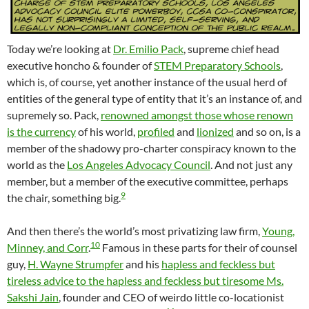
Today we’re looking at
Dr. Emilio Pack
, supreme chief head
executive honcho & founder of
STEM Preparatory Schools
,
which is, of course, yet another instance of the usual herd of
entities of the general type of entity that it’s an instance of, and
supremely so. Pack,
renowned amongst those whose renown
is the currency
of his world,
profiled
and
lionized
and so on, is a
member of the shadowy pro-charter conspiracy known to the
world as the
Los Angeles Advocacy Council
. And not just any
member, but a member of the executive committee, perhaps
9
the chair, something big.
And then there’s the world’s most privatizing law firm,
Young,
10
Minney, and Corr
.
Famous in these parts for their of counsel
guy,
H. Wayne Strumpfer
and his
hapless and feckless but
tireless advice to the hapless and feckless but tiresome Ms.
Sakshi Jain
, founder and CEO of weirdo little co-locationist