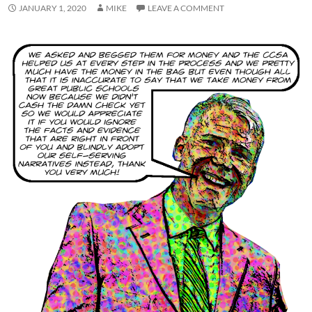
JANUARY 1, 2020
MIKE
LEAVE A COMMENT