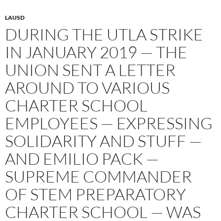
LAUSD
DURING THE UTLA STRIKE
IN JANUARY 2019 — THE
UNION SENT A LETTER
AROUND TO VARIOUS
CHARTER SCHOOL
EMPLOYEES — EXPRESSING
SOLIDARITY AND STUFF —
AND EMILIO PACK —
SUPREME COMMANDER
OF STEM PREPARATORY
CHARTER SCHOOL — WAS