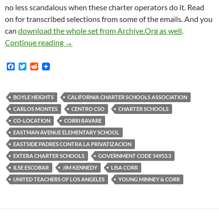
no less scandalous when these charter operators do it. Read
on for transcribed selections from some of the emails. And you
can
download the whole set from Archive.Org as well
.
Community Activists From Centro CSO And The 
Continue reading
→
F
T
R
a
w
e
c
i
d
e
t
d
b
t
i
BOYLE HEIGHTS
CALIFORNIA CHARTER SCHOOLS ASSOCIATION
o
e
t
CARLOS MONTES
CENTRO CSO
CHARTER SCHOOLS
o
r
k
CO-LOCATION
CORRI RAVARE
EASTMAN AVENUE ELEMENTARY SCHOOL
EASTSIDE PADRES CONTRA LA PRIVATIZACION
EXTERA CHARTER SCHOOLS
GOVERNMENT CODE 54953.3
ILSE ESCOBAR
JIM KENNEDY
LISA CORR
UNITED TEACHERS OF LOS ANGELES
YOUNG MINNEY & CORR