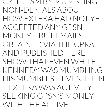
CRITICISM BY MUMBLING
NON-DENIALS ABOUT
HOW EXTERA HAD NOT YET
ACCEPTED ANY GPSN
MONEY – BUT EMAILS
OBTAINED VIA THE CPRA
AND PUBLISHED HERE
SHOW THAT EVEN WHILE
KENNEDY WAS MUMBLING
HIS MUMBLES – EVEN THEN
– EXTERA WAS ACTIVELY
SEEKING GPSN’S MONEY –
WITH THE ACTIVE