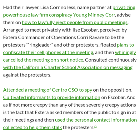
Had their lawyer, Lisa Corr no less, name partner at
privatizing
powerhouse law firm conspiracy Young Minney Corr
, advise
them on
how to lawfully eject people from public meetings
.
Arranged to meet privately with Ilse Escobar, perceived by
Extera Commander of Operations Corri Ravare to be the
protesters’ “ringleader” and other protesters, floated
plans to
confiscate their cell phones at the meeting
, and then
whiningly
cancelled the meeting on short notice
. Consulted continuously
with the California Charter School Association on messaging
against the protesters.
Attended a meeting of Centro CSO to spy
on the opposition.
Cultivated informants to provide information
on Escobar. And
as if not more creepy than any of these severely creepy actions
is the fact that Extera asked members of the public to sign in at
their meetings and then
used the personal contact information
8
collected to help them stalk
the protesters.