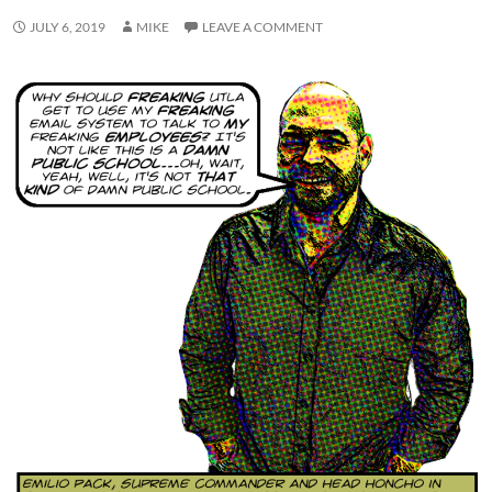
JULY 6, 2019
MIKE
LEAVE A COMMENT