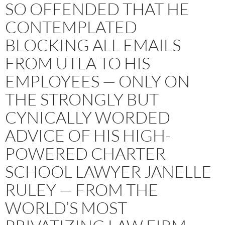
SO OFFENDED THAT HE
CONTEMPLATED
BLOCKING ALL EMAILS
FROM UTLA TO HIS
EMPLOYEES — ONLY ON
THE STRONGLY BUT
CYNICALLY WORDED
ADVICE OF HIS HIGH-
POWERED CHARTER
SCHOOL LAWYER JANELLE
RULEY — FROM THE
WORLD’S MOST