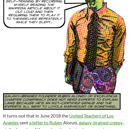
It turns out that in June 2018 the
United Teachers of Los
Angeles
sent
a letter to Ruben
Alonzo,
galaxy-brained creepy-