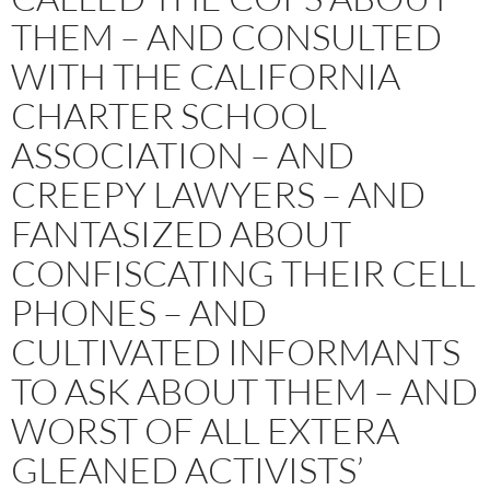
THEM – AND CONSULTED
WITH THE CALIFORNIA
CHARTER SCHOOL
ASSOCIATION – AND
CREEPY LAWYERS – AND
FANTASIZED ABOUT
CONFISCATING THEIR CELL
PHONES – AND
CULTIVATED INFORMANTS
TO ASK ABOUT THEM – AND
WORST OF ALL EXTERA
GLEANED ACTIVISTS’