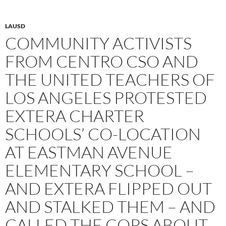
LAUSD
COMMUNITY ACTIVISTS
FROM CENTRO CSO AND
THE UNITED TEACHERS OF
LOS ANGELES PROTESTED
EXTERA CHARTER
SCHOOLS’ CO-LOCATION
AT EASTMAN AVENUE
ELEMENTARY SCHOOL –
AND EXTERA FLIPPED OUT
AND STALKED THEM – AND
CALLED THE COPS ABOUT