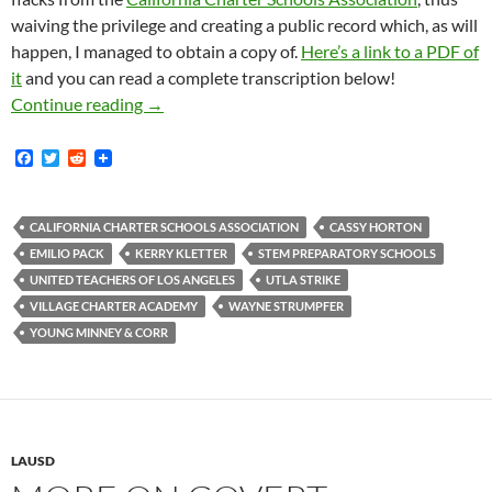
waiving the privilege and creating a public record which, as will
happen, I managed to obtain a copy of.
Here’s a link to a PDF of
it
and you can read a complete transcription below!
During The UTLA Strike In January 2019 — Th
Continue reading
→
F
T
R
a
w
e
c
i
d
e
t
d
b
t
i
CALIFORNIA CHARTER SCHOOLS ASSOCIATION
CASSY HORTON
o
e
t
EMILIO PACK
KERRY KLETTER
STEM PREPARATORY SCHOOLS
o
r
k
UNITED TEACHERS OF LOS ANGELES
UTLA STRIKE
VILLAGE CHARTER ACADEMY
WAYNE STRUMPFER
YOUNG MINNEY & CORR
LAUSD