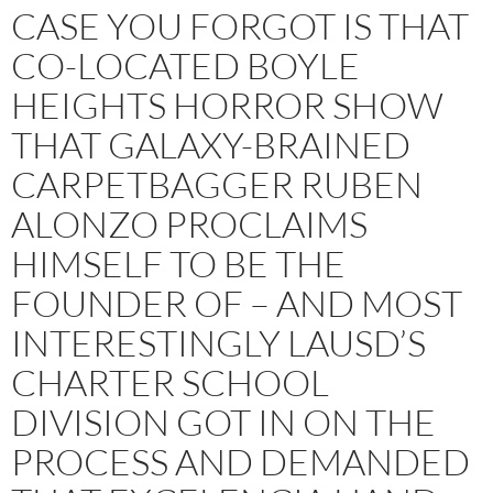
CASE YOU FORGOT IS THAT
CO-LOCATED BOYLE
HEIGHTS HORROR SHOW
THAT GALAXY-BRAINED
CARPETBAGGER RUBEN
ALONZO PROCLAIMS
HIMSELF TO BE THE
FOUNDER OF – AND MOST
INTERESTINGLY LAUSD’S
CHARTER SCHOOL
DIVISION GOT IN ON THE
PROCESS AND DEMANDED