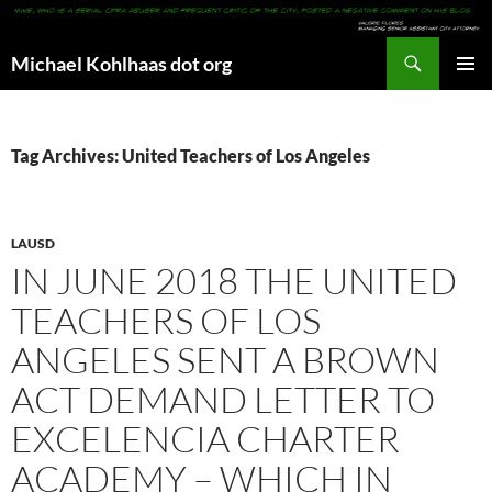
Search
Michael Kohlhaas dot org
SKIP
PRIMAR
TO
MENU
CONTENT
Tag Archives: United Teachers of Los Angeles
LAUSD
IN JUNE 2018 THE UNITED
TEACHERS OF LOS
ANGELES SENT A BROWN
ACT DEMAND LETTER TO
EXCELENCIA CHARTER
ACADEMY – WHICH IN