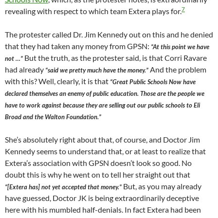
7
revealing with respect to which team Extera plays for.
The protester called Dr. Jim Kennedy out on this and he denied
that they had taken any money from GPSN:
“At this point we have
But the truth, as the protester said, is that Corri Ravare
not …”
had already
And the problem
“said we pretty much have the money.”
with this? Well, clearly, it is that
“Great Public Schools Now have
declared themselves an enemy of public education. Those are the people we
have to work against because they are selling out our public schools to Eli
Broad and the Walton Foundation.”
She’s absolutely right about that, of course, and Doctor Jim
Kennedy seems to understand that, or at least to realize that
Extera’s association with GPSN doesn’t look so good. No
doubt this is why he went on to tell her straight out that
But, as you may already
“[Extera has] not yet accepted that money.”
have guessed, Doctor JK is being extraordinarily deceptive
here with his mumbled half-denials. In fact Extera had been