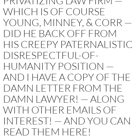
PRIVATIZING LAW FIRM —
WHICH IS OF COURSE
YOUNG, MINNEY, & CORR —
DID HE BACK OFF FROM
HIS CREEPY PATERNALISTIC
DISRESPECTFUL-OF-
HUMANITY POSITION —
AND I HAVE A COPY OF THE
DAMN LETTER FROM THE
DAMN LAWYER! — ALONG
WITH OTHER EMAILS OF
INTEREST! — AND YOU CAN
READ THEM HERE!