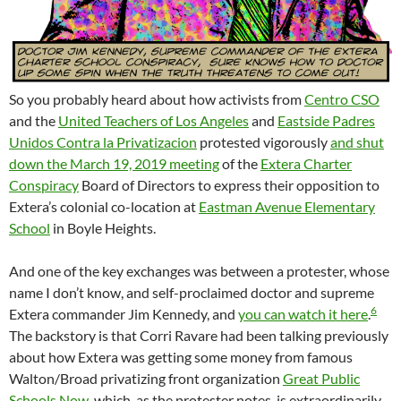
So you probably heard about how activists from
Centro CSO
and the
United Teachers of Los Angeles
and
Eastside Padres
Unidos Contra la Privatizacion
protested vigorously
and shut
down the March 19, 2019 meeting
of the
Extera Charter
Conspiracy
Board of Directors to express their opposition to
Extera’s colonial co-location at
Eastman Avenue Elementary
School
in Boyle Heights.
And one of the key exchanges was between a protester, whose
name I don’t know, and self-proclaimed doctor and supreme
6
Extera commander Jim Kennedy, and
you can watch it here
.
The backstory is that Corri Ravare had been talking previously
about how Extera was getting some money from famous
Walton/Broad privatizing front organization
Great Public
Schools Now
, which, as the protester notes, is extraordinarily