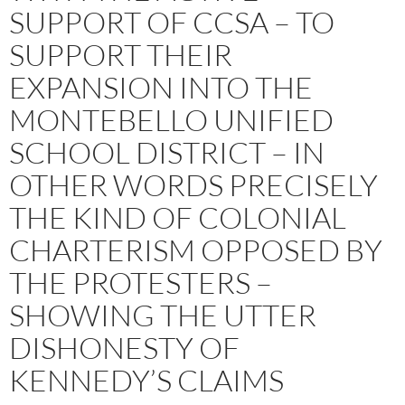
SUPPORT OF CCSA – TO
SUPPORT THEIR
EXPANSION INTO THE
MONTEBELLO UNIFIED
SCHOOL DISTRICT – IN
OTHER WORDS PRECISELY
THE KIND OF COLONIAL
CHARTERISM OPPOSED BY
THE PROTESTERS –
SHOWING THE UTTER
DISHONESTY OF
KENNEDY’S CLAIMS