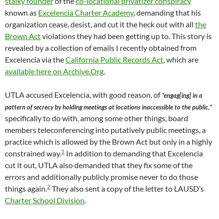
stalky founder
of the
co-locational privatizer conspiracy
known as
Excelencia Charter Academy
, demanding that his
organization cease, desist, and cut it the heck out with all
the
Brown Act
violations they had been getting up to. This story is
revealed by a collection of emails I recently obtained from
Excelencia via the
California Public Records Act
, which are
available here on Archive.Org
.
UTLA accused Excelencia, with good reason, of
“engag[ing] in a
pattern of secrecy by holding meetings at locations inaccessible to the public,”
specifically to do with, among some other things, board
members teleconferencing into putatively public meetings, a
practice which is allowed by the Brown Act but only in a highly
1
constrained way.
In addition to demanding that Excelencia
cut it out, UTLA also demanded that they fix some of the
errors and additionally publicly promise never to do those
2
things again.
They also sent a copy of the letter to LAUSD’s
Charter School Division
.