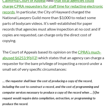
California Court of Appeal
held
that local agencies could
charge CPRA requesters for staff time for redacting electronic
records
. In particular, the City of Hayward charged the
National Lawyers Guild more than $3,000 to redact some
parts of bodycam videos. It’s well-established for paper
records that agencies must allow inspection at no cost and if
copies are requested, can charge only the direct cost of
copying.
The Court of Appeals based its opinion on the
CPRA’s much-
abused §6253.9(b)(2)
which states that an agency can charge a
requester for the bare privilege of inspecting a record under a
small set of very specific circumstances:
… the requester shall bear the cost of producing a copy of the record,
including the cost to construct a record, and the cost of programming and
computer services necessary to produce a copy of the record when … [t]he
request would require data compilation, extraction, or programming to
produce the record.