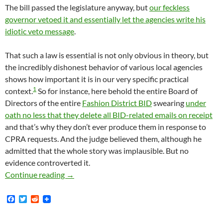
The bill passed the legislature anyway, but
our feckless
governor vetoed it and essentially let the agencies write his
idiotic veto message
.
That such a law is essential is not only obvious in theory, but
the incredibly dishonest behavior of various local agencies
shows how important it is in our very specific practical
1
context.
So for instance, here behold the entire Board of
Directors of the entire
Fashion District BID
swearing
under
oath no less that they delete all BID-related emails on receipt
and that’s why they don’t ever produce them in response to
CPRA requests. And the judge believed them, although he
admitted that the whole story was implausible. But no
evidence controverted it.
Even Though Gavin Newsom — At The Behest Of
Continue reading
→
F
T
R
a
w
e
c
i
d
e
t
d