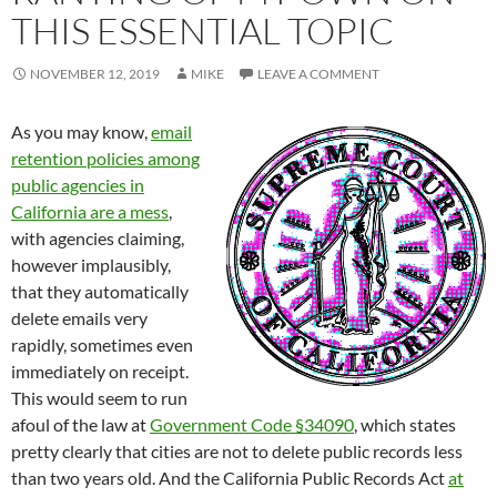
THIS ESSENTIAL TOPIC
NOVEMBER 12, 2019
MIKE
LEAVE A COMMENT
As you may know,
email
retention policies among
public agencies in
California are a mess
,
with agencies claiming,
however implausibly,
that they automatically
delete emails very
rapidly, sometimes even
immediately on receipt.
This would seem to run
afoul of the law at
Government Code §34090
, which states
pretty clearly that cities are not to delete public records less
than two years old. And the California Public Records Act
at