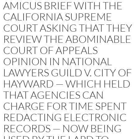
AMICUS BRIEF WITH THE
CALIFORNIA SUPREME
COURT ASKING THAT THEY
REVIEW THE ABOMINABLE
COURT OF APPEALS
OPINION IN NATIONAL
LAWYERS GUILD V. CITY OF
HAYWARD — WHICH HELD
THAT AGENCIES CAN
CHARGE FOR TIME SPENT
REDACTING ELECTRONIC
RECORDS — NOW BEING