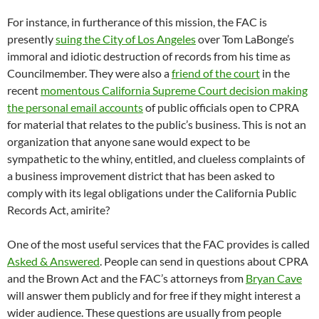
For instance, in furtherance of this mission, the FAC is
presently
suing the City of Los Angeles
over Tom LaBonge’s
immoral and idiotic destruction of records from his time as
Councilmember. They were also a
friend of the court
in the
recent
momentous California Supreme Court decision making
the personal email accounts
of public officials open to CPRA
for material that relates to the public’s business. This is not an
organization that anyone sane would expect to be
sympathetic to the whiny, entitled, and clueless complaints of
a business improvement district that has been asked to
comply with its legal obligations under the California Public
Records Act, amirite?
One of the most useful services that the FAC provides is called
Asked & Answered
. People can send in questions about CPRA
and the Brown Act and the FAC’s attorneys from
Bryan Cave
will answer them publicly and for free if they might interest a
wider audience. These questions are usually from people