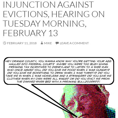
INJUNCTION AGAINST
EVICTIONS, HEARING ON
TUESDAY MORNING,
FEBRUARY 13
FEBRUARY 11, 2018
MIKE
LEAVE A COMMENT