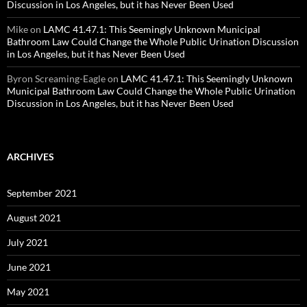
Discussion in Los Angeles, but it has Never Been Used
Mike
on
LAMC 41.47.1: This Seemingly Unknown Municipal
Bathroom Law Could Change the Whole Public Urination Discussion
in Los Angeles, but it has Never Been Used
Byron Screaming-Eagle
on
LAMC 41.47.1: This Seemingly Unknown
Municipal Bathroom Law Could Change the Whole Public Urination
Discussion in Los Angeles, but it has Never Been Used
ARCHIVES
September 2021
August 2021
July 2021
June 2021
May 2021