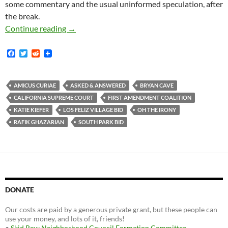
some commentary and the usual uninformed speculation, after
the break.
Unidentified Business Improvement District 
Continue reading
→
F
T
R
a
w
e
c
i
d
e
t
d
b
t
i
AMICUS CURIAE
ASKED & ANSWERED
BRYAN CAVE
o
e
t
CALIFORNIA SUPREME COURT
FIRST AMENDMENT COALITION
o
r
k
KATIE KIEFER
LOS FELIZ VILLAGE BID
OH THE IRONY
RAFIK GHAZARIAN
SOUTH PARK BID
DONATE
Our costs are paid by a generous private grant, but these people can
use your money, and lots of it, friends!
•
Skid Row Neighborhood Council Formation Committee