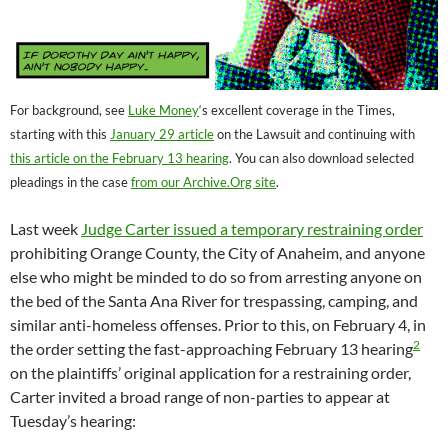
For background, see
Luke Money
‘s excellent coverage in the Times,
starting with this
January 29 article
on the Lawsuit and continuing with
this article on the February 13 hearing
. You can also download selected
pleadings in the case
from our Archive.Org site
.
Last week
Judge Carter issued a temporary restraining order
prohibiting Orange County, the City of Anaheim, and anyone
else who might be minded to do so from arresting anyone on
the bed of the Santa Ana River for trespassing, camping, and
similar anti-homeless offenses. Prior to this, on February 4, in
2
the order setting the fast-approaching February 13 hearing
on the plaintiffs’ original application for a restraining order,
Carter invited a broad range of non-parties to appear at
Tuesday’s hearing: