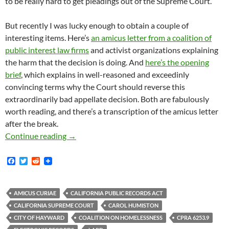
to be really hard to get pleadings out of the Supreme Court.
But recently I was lucky enough to obtain a couple of
interesting items. Here’s
an amicus letter from a coalition of
public interest law firms
and activist organizations explaining
the harm that the decision is doing. And
here’s the opening
brief
, which explains in well-reasoned and exceedinly
convincing terms why the Court should reverse this
extraordinarily bad appellate decision. Both are fabulously
worth reading, and there’s a transcription of the amicus letter
after the break.
A Coalition Of Poverty-Focused Community-Dr
Continue reading
→
F
T
R
a
w
e
c
i
d
e
t
d
b
t
i
AMICUS CURIAE
CALIFORNIA PUBLIC RECORDS ACT
o
e
t
CALIFORNIA SUPREME COURT
CAROL HUMISTON
o
r
k
CITY OF HAYWARD
COALITION ON HOMELESSNESS
CPRA 6253.9