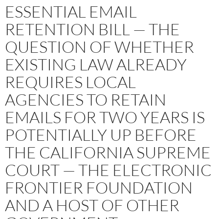
ESSENTIAL EMAIL
RETENTION BILL — THE
QUESTION OF WHETHER
EXISTING LAW ALREADY
REQUIRES LOCAL
AGENCIES TO RETAIN
EMAILS FOR TWO YEARS IS
POTENTIALLY UP BEFORE
THE CALIFORNIA SUPREME
COURT — THE ELECTRONIC
FRONTIER FOUNDATION
AND A HOST OF OTHER