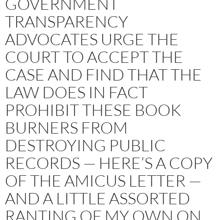
GOVERNMENT
TRANSPARENCY
ADVOCATES URGE THE
COURT TO ACCEPT THE
CASE AND FIND THAT THE
LAW DOES IN FACT
PROHIBIT THESE BOOK
BURNERS FROM
DESTROYING PUBLIC
RECORDS — HERE’S A COPY
OF THE AMICUS LETTER —
AND A LITTLE ASSORTED
RANTING OF MY OWN ON