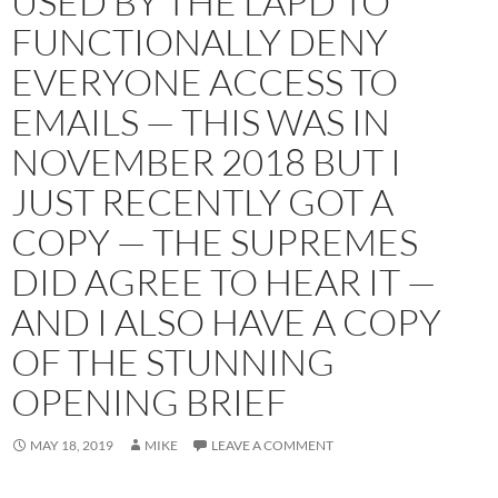
USED BY THE LAPD TO
FUNCTIONALLY DENY
EVERYONE ACCESS TO
EMAILS — THIS WAS IN
NOVEMBER 2018 BUT I
JUST RECENTLY GOT A
COPY — THE SUPREMES
DID AGREE TO HEAR IT —
AND I ALSO HAVE A COPY
OF THE STUNNING
OPENING BRIEF
MAY 18, 2019
MIKE
LEAVE A COMMENT