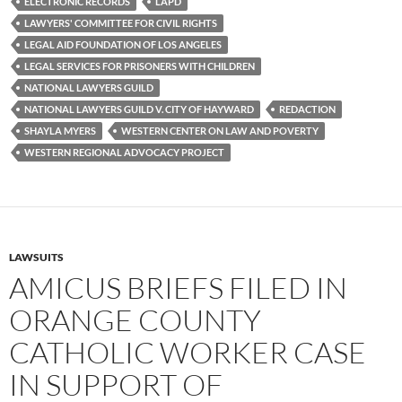
ELECTRONIC RECORDS
LAPD
LAWYERS' COMMITTEE FOR CIVIL RIGHTS
LEGAL AID FOUNDATION OF LOS ANGELES
LEGAL SERVICES FOR PRISONERS WITH CHILDREN
NATIONAL LAWYERS GUILD
NATIONAL LAWYERS GUILD V. CITY OF HAYWARD
REDACTION
SHAYLA MYERS
WESTERN CENTER ON LAW AND POVERTY
WESTERN REGIONAL ADVOCACY PROJECT
LAWSUITS
AMICUS BRIEFS FILED IN
ORANGE COUNTY
CATHOLIC WORKER CASE
IN SUPPORT OF