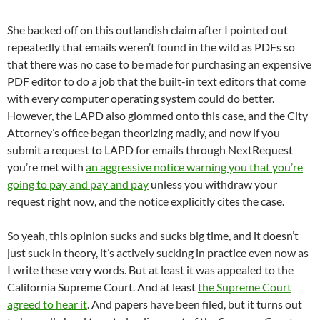
She backed off on this outlandish claim after I pointed out
repeatedly that emails weren’t found in the wild as PDFs so
that there was no case to be made for purchasing an expensive
PDF editor to do a job that the built-in text editors that come
with every computer operating system could do better.
However, the LAPD also glommed onto this case, and the City
Attorney’s office began theorizing madly, and now if you
submit a request to LAPD for emails through NextRequest
you’re met with
an aggressive notice warning you that you’re
going to pay and pay and pay
unless you withdraw your
request right now, and the notice explicitly cites the case.
So yeah, this opinion sucks and sucks big time, and it doesn’t
just suck in theory, it’s actively sucking in practice even now as
I write these very words. But at least it was appealed to the
California Supreme Court. And at least
the Supreme Court
agreed to hear it
. And papers have been filed, but it turns out