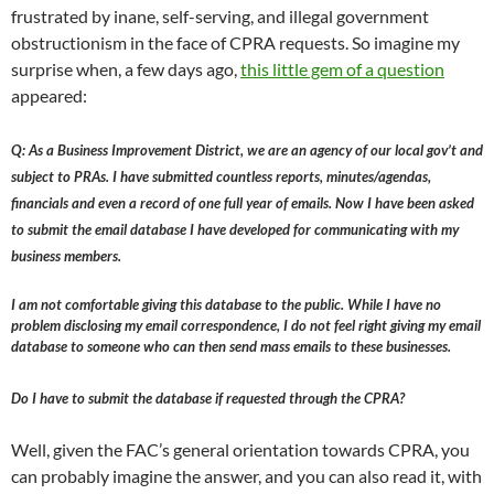
frustrated by inane, self-serving, and illegal government
obstructionism in the face of CPRA requests. So imagine my
surprise when, a few days ago,
this little gem of a question
appeared:
Q: As a Business Improvement District, we are an agency of our local gov’t and
subject to PRAs. I have submitted countless reports, minutes/agendas,
financials and even a record of one full year of emails. Now I have been asked
to submit the email database I have developed for communicating with my
business members.
I am not comfortable giving this database to the public. While I have no
problem disclosing my email correspondence, I do not feel right giving my email
database to someone who can then send mass emails to these businesses.
Do I have to submit the database if requested through the CPRA?
Well, given the FAC’s general orientation towards CPRA, you
can probably imagine the answer, and you can also read it, with