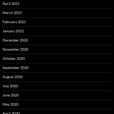
April 2021
March 2021
February 2021
January 2021
December 2020
November 2020
October 2020
September 2020
August 2020
July 2020
June 2020
May 2020
April 2020