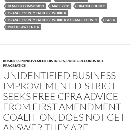
o
r
k
KENNEDY COMMISSION
MATT 25:35
ORANGE COUNTY
ORANGE COUNTY CATHOLIC WORKER
ORANGE COUNTY CATHOLIC WORKER V. ORANGE COUNTY
PACER
PUBLIC LAW CENTER
BUSINESS IMPROVEMENT DISTRICTS
,
PUBLIC RECORDS ACT
PRAGMATICS
UNIDENTIFIED BUSINESS
IMPROVEMENT DISTRICT
SEEKS FREE CPRA ADVICE
FROM FIRST AMENDMENT
COALITION, DOES NOT GET
ANSWER THEY ARE