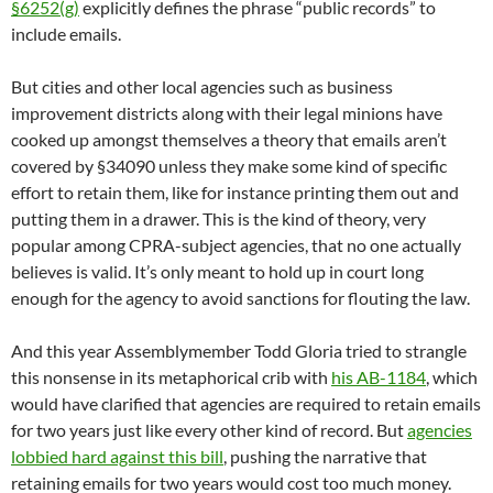
§6252(g)
explicitly defines the phrase “public records” to
include emails.
But cities and other local agencies such as business
improvement districts along with their legal minions have
cooked up amongst themselves a theory that emails aren’t
covered by §34090 unless they make some kind of specific
effort to retain them, like for instance printing them out and
putting them in a drawer. This is the kind of theory, very
popular among CPRA-subject agencies, that no one actually
believes is valid. It’s only meant to hold up in court long
enough for the agency to avoid sanctions for flouting the law.
And this year Assemblymember Todd Gloria tried to strangle
this nonsense in its metaphorical crib with
his AB-1184
, which
would have clarified that agencies are required to retain emails
for two years just like every other kind of record. But
agencies
lobbied hard against this bill
, pushing the narrative that
retaining emails for two years would cost too much money.