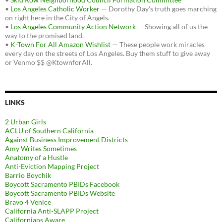
•
Los Angeles Catholic Worker
— Dorothy Day's truth goes marching
on right here in the City of Angels.
•
Los Angeles Community Action Network
— Showing all of us the
way to the promised land.
•
K-Town For All Amazon Wishlist
— These people work miracles
every day on the streets of Los Angeles. Buy them stuff to give away
or Venmo $$ @KtownforAll.
LINKS
2 Urban Girls
ACLU of Southern California
Against Business Improvement Districts
Amy Writes Sometimes
Anatomy of a Hustle
Anti-Eviction Mapping Project
Barrio Boychik
Boycott Sacramento PBIDs Facebook
Boycott Sacramento PBIDs Website
Bravo 4 Venice
California Anti-SLAPP Project
Californians Aware