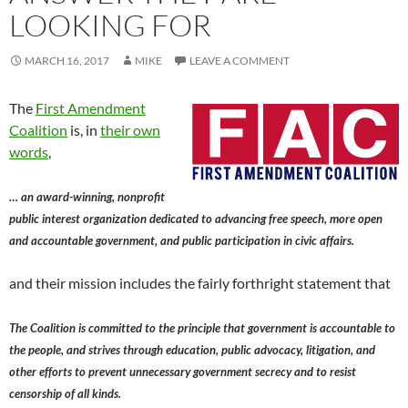
LOOKING FOR
MARCH 16, 2017
MIKE
LEAVE A COMMENT
The
First Amendment
Coalition
is, in
their own
words
,
… an award-winning, nonprofit
public interest organization dedicated to advancing free speech, more open
and accountable government, and public participation in civic affairs.
and their mission includes the fairly forthright statement that
The Coalition is committed to the principle that government is accountable to
the people, and strives through education, public advocacy, litigation, and
other efforts to prevent unnecessary government secrecy and to resist
censorship of all kinds.