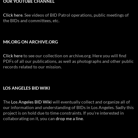
OUR YOUTUBE CHANNEL
Click here
. See videos of BID Patrol operations, public meetings of
the BIDs and committees, etc.
MK.ORG ON ARCHIVE.ORG
Click here
to see our collection on archive.org. Here you will find
PDFs of all our publications, as well as photographs and other public
records related to our mission.
LOS ANGELES BID WIKI
The
Los Angeles BID Wiki
will eventually collect and organize all of
our information and understanding of BIDs in Los Angeles. Sadly this
project is on hold due to time constraints. If you're interested in
collaborating on it, you can
drop me a line
.