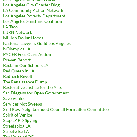
Los Angeles City Charter Blog
LA Community Action Network
Los Angeles Poverty Department
Los Angeles Sunshine Coalition
LA Taco
LURN Network
Million Dollar Hoods
National Lawyers Guild Los Angeles
NOlympics LA
PACER Fees Class Action
Preven Report
Reclaim Our Schools LA
Red Queen in LA
Redneck Revolt
The Renaissance Dump
Restorative Justice for the Arts
San Diegans for Open Government
Save Venice
Services Not Sweeps
Skid Row Neighborhood Council Formation Committee
Spirit of Venice
Stop LAPD Spying
Streetsblog LA
Streetwise LA
The Voice of OC