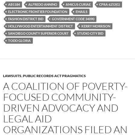
b
t
i
AB1184
ALFREDO ANNINO
AMICUS CURIAE
CPRA 6252(G)
o
e
t
ELECTRONIC FRONTIER FOUNDATION
EMAILS
o
r
k
FASHION DISTRICT BID
GOVERNMENT CODE 34090
HOLLYWOOD ENTERTAINMENT DISTRICT
KERRY MORRISON
SAN DIEGO COUNTY SUPERIOR COURT
STUDIO CITY BID
TODD GLORIA
LAWSUITS
,
PUBLIC RECORDS ACT PRAGMATICS
A COALITION OF POVERTY-
FOCUSED COMMUNITY-
DRIVEN ADVOCACY AND
LEGAL AID
ORGANIZATIONS FILED AN