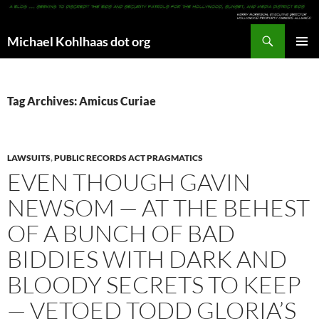
Search
Michael Kohlhaas dot org
SKIP
PRIMAR
TO
MENU
CONTENT
Tag Archives: Amicus Curiae
LAWSUITS
,
PUBLIC RECORDS ACT PRAGMATICS
EVEN THOUGH GAVIN
NEWSOM — AT THE BEHEST
OF A BUNCH OF BAD
BIDDIES WITH DARK AND
BLOODY SECRETS TO KEEP
— VETOED TODD GLORIA’S