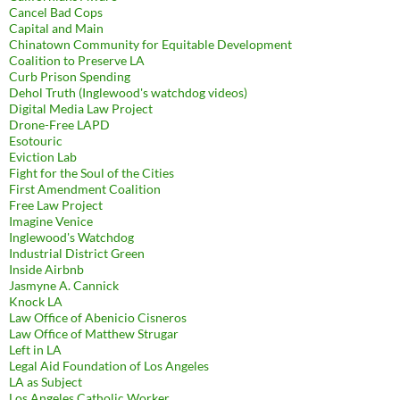
Cancel Bad Cops
Capital and Main
Chinatown Community for Equitable Development
Coalition to Preserve LA
Curb Prison Spending
Dehol Truth (Inglewood's watchdog videos)
Digital Media Law Project
Drone-Free LAPD
Esotouric
Eviction Lab
Fight for the Soul of the Cities
First Amendment Coalition
Free Law Project
Imagine Venice
Inglewood's Watchdog
Industrial District Green
Inside Airbnb
Jasmyne A. Cannick
Knock LA
Law Office of Abenicio Cisneros
Law Office of Matthew Strugar
Left in LA
Legal Aid Foundation of Los Angeles
LA as Subject
Los Angeles Catholic Worker