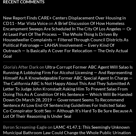
RECENT COMMENTS
New Report Finds CARE+ Centers Displacement Over Housing in
CD11 - Mar Vista Voice
on
A Brief Discussion Of How Homeless
Encampment Sweeps Are Scheduled In The City Of Los Angeles — Or
At Least Part Of The Process — The Whole Thing Is Driven By
Housedweller Complaints — Filtered Through Council Districts As
Political Patronage — LAHSA Involvement — Every Kind Of
Outreach — Is Basically A Cover For Relocation — The Only Actual
Goal
Gloria’s After Dark
on
Ultra-Corrupt Former ABC Agent Will Salao Is
Running A Lobbying Firm For Alcohol Licensing — And Representing
Himself As A Knowledgeable Former ABC Special Agent In Charge —
The California ABC Is Not Happy About This And They Submitted A
Letter To Judge John Kronstadt Asking Him To Prevent Salao From
Doing This As A Condition Of His Sentence — Which Will Be Handed
Down On March 28, 2019 — Government Seems To Recommend
Sentence At Low End Of Sentencing Guidelines For Indicted Salao
Co-Conspirator Scott Seo — Although It’s Hard To Be Sure Because A
Lot Of Their Reasoning Is Under Seal
Byron Screaming-Eagle
on
LAMC 41.47.1: This Seemingly Unknown
Municipal Bathroom Law Could Change the Whole Public Urination