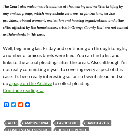
The Court also welcomes attendance at the hearing and written briefing by
any amicus groups, which may include veterans’ organizations, service
providers, abused women’s protection and housing organizations, and other
cities affected by the homelessness crisis in Orange County that are not named
as Defendants in this case.
Well, beginning last Friday and continuing on through tonight,
a number of amicus briefs were filed. You can find a list and
links to the actual pleadings after the break. Also, although I’m
not really committing myself to covering every aspect of this
case, it’s been really interesting so far, so I went ahead and set
up
a page on the Archive
to collect pleadings.
Amicus Briefs Filed In Orange County Catholi
Continue reading
→
F
T
R
a
w
e
c
i
d
e
t
d
b
t
i
ACLU
AMICUS CURIAE
CAROL SOBEL
DAVID CARTER
o
e
t
HOMELESS ENCAMPMENTS
HOMELESS PEOPLE