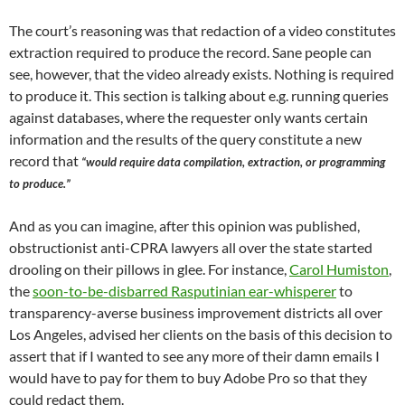
The court’s reasoning was that redaction of a video constitutes
extraction required to produce the record. Sane people can
see, however, that the video already exists. Nothing is required
to produce it. This section is talking about e.g. running queries
against databases, where the requester only wants certain
information and the results of the query constitute a new
record that
“would require data compilation, extraction, or programming
to produce.”
And as you can imagine, after this opinion was published,
obstructionist anti-CPRA lawyers all over the state started
drooling on their pillows in glee. For instance,
Carol Humiston
,
the
soon-to-be-disbarred Rasputinian ear-whisperer
to
transparency-averse business improvement districts all over
Los Angeles, advised her clients on the basis of this decision to
assert that if I wanted to see any more of their damn emails I
would have to pay for them to buy Adobe Pro so that they
could redact them.