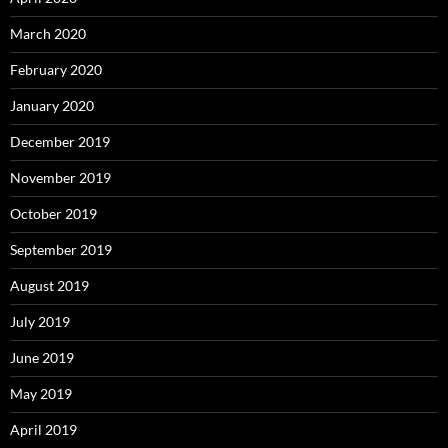
March 2020
February 2020
January 2020
December 2019
November 2019
October 2019
September 2019
August 2019
July 2019
June 2019
May 2019
April 2019