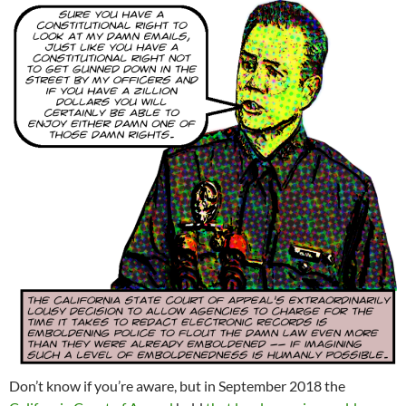
Don’t know if you’re aware, but in September 2018 the