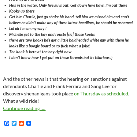
He’s in the water. Only five guys out. Get down here boys. I’m out there
Kooks up there
Get him Charlie, just go shake his hand, tell him we missed him and can’t
believe he didn’t make any of these latest headlines, he should be ashamed
Lol ok I’m on my way !
Michelle get to the bay and rouste [sic] those kooks
there are two kooks he’s got a little baldheaded white guy with them he
looks like a boogie board or to fuck what a joke!
The kook is here at the bay right now
I don’t know how I get put on these threads but its hilarious :)
And the other news is that the hearing on sanctions against
defendants Charlie and Frank Ferrara and Sang Lee for
discovery shenanigans took place
on Thursday as scheduled
.
What a wild ride!
Get To The Bay And Rouste [sic] Those Kooks
Continue reading
→
F
T
R
a
w
e
c
i
d