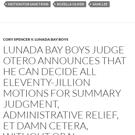
k
MOTION FOR SANCTIONS
ROZELLA OLIVER
SANG LEE
CORY SPENCER V. LUNADA BAY BOYS
LUNADA BAY BOYS JUDGE
OTERO ANNOUNCES THAT
HE CAN DECIDE ALL
ELEVENTY-JILLION
MOTIONS FOR SUMMARY
JUDGMENT,
ADMINISTRATIVE RELIEF,
ET DAMN CETERA,