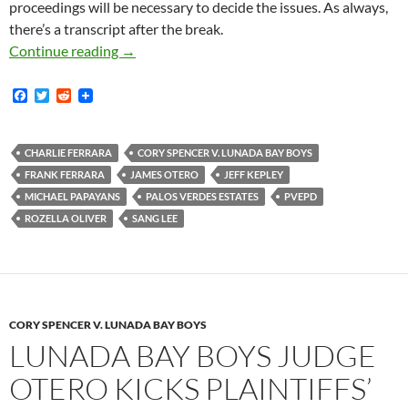
proceedings will be necessary to decide the issues. As always,
there’s a transcript after the break.
Lunada Bay Boys Magistrate Judge Rozella Ol
Continue reading
→
F
T
R
a
w
e
c
i
d
e
t
d
b
t
i
CHARLIE FERRARA
CORY SPENCER V. LUNADA BAY BOYS
o
e
t
FRANK FERRARA
JAMES OTERO
JEFF KEPLEY
o
r
k
MICHAEL PAPAYANS
PALOS VERDES ESTATES
PVEPD
ROZELLA OLIVER
SANG LEE
CORY SPENCER V. LUNADA BAY BOYS
LUNADA BAY BOYS JUDGE
OTERO KICKS PLAINTIFFS’