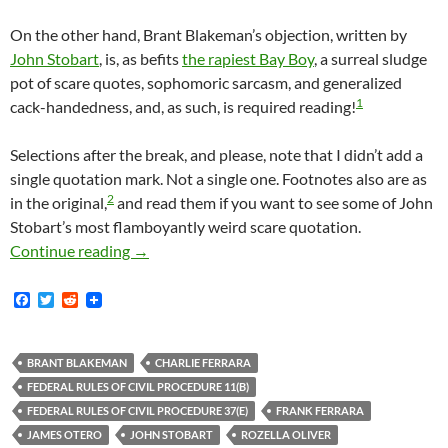
On the other hand, Brant Blakeman’s objection, written by
John Stobart
, is, as befits
the rapiest Bay Boy
, a surreal sludge
pot of scare quotes, sophomoric sarcasm, and generalized
1
cack-handedness, and, as such, is required reading!
Selections after the break, and please, note that I didn’t add a
single quotation mark. Not a single one. Footnotes also are as
2
in the original,
and read them if you want to see some of John
Stobart’s most flamboyantly weird scare quotation.
Lunada Bay Boys Defendant Brant Blakeman Ob
Continue reading
→
F
T
R
a
w
e
c
i
d
e
t
d
b
t
i
BRANT BLAKEMAN
CHARLIE FERRARA
o
e
t
FEDERAL RULES OF CIVIL PROCEDURE 11(B)
o
r
k
FEDERAL RULES OF CIVIL PROCEDURE 37(E)
FRANK FERRARA
JAMES OTERO
JOHN STOBART
ROZELLA OLIVER