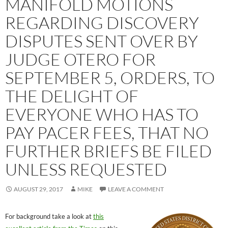
MANIFOLD MOTIONS
REGARDING DISCOVERY
DISPUTES SENT OVER BY
JUDGE OTERO FOR
SEPTEMBER 5, ORDERS, TO
THE DELIGHT OF
EVERYONE WHO HAS TO
PAY PACER FEES, THAT NO
FURTHER BRIEFS BE FILED
UNLESS REQUESTED
AUGUST 29, 2017
MIKE
LEAVE A COMMENT
For background take a look at
this