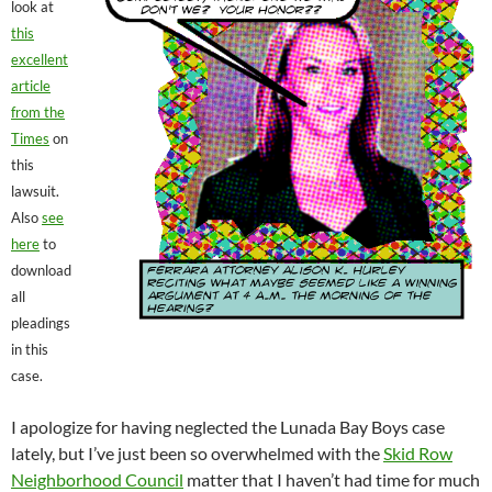
look at
this
excellent
article
from the
Times
on
this
lawsuit.
Also
see
here
to
download
all
pleadings
in this
case.
I apologize for having neglected the Lunada Bay Boys case
lately, but I’ve just been so overwhelmed with the
Skid Row
Neighborhood Council
matter that I haven’t had time for much