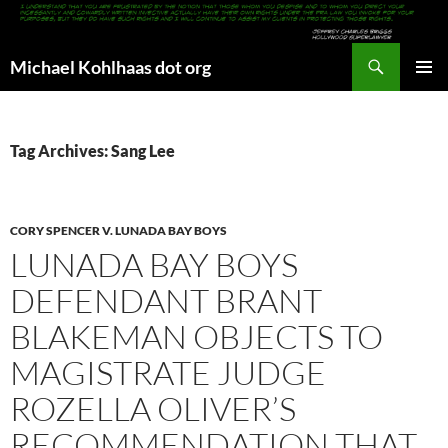
Search
Michael Kohlhaas dot org
SKIP
PRIMAR
TO
MENU
CONTENT
Tag Archives: Sang Lee
CORY SPENCER V. LUNADA BAY BOYS
LUNADA BAY BOYS
DEFENDANT BRANT
BLAKEMAN OBJECTS TO
MAGISTRATE JUDGE
ROZELLA OLIVER’S
RECOMMENDATION THAT