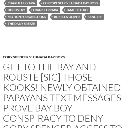
b
t
i
CHARLIE FERRARA
CORY SPENCER V. LUNADA BAY BOYS
o
e
t
DISCOVERY
FRANK FERRARA
JAMES OTERO
o
r
k
MOTION FOR SANCTIONS
ROZELLA OLIVER
SANG LEE
THE DAILY BREEZE
CORY SPENCER V. LUNADA BAY BOYS
GET TO THE BAY AND
ROUSTE [SIC] THOSE
KOOKS! NEWLY OBTAINED
PAPAYANS TEXT MESSAGES
PROVE BAY BOY
CONSPIRACY TO DENY