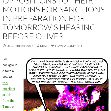
OPPOSITIONS TO THEIR
MOTIONS FOR SANCTIONS
IN PREPARATION FOR
TOMORROW’S HEARING
BEFORE OLIVER
DECEMBER 5, 2017
MIKE
LEAVE A COMMENT
For
backgroun
d take a
look at
this
excellent
article
from the
Times
on