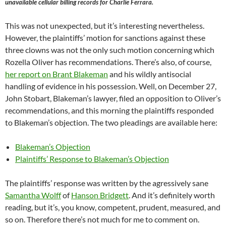
unavailable cellular billing records for Charlie Ferrara.
This was not unexpected, but it’s interesting nevertheless.
However, the plaintiffs’ motion for sanctions against these
three clowns was not the only such motion concerning which
Rozella Oliver has recommendations. There’s also, of course,
her report on Brant Blakeman
and his wildly antisocial
handling of evidence in his possession. Well, on December 27,
John Stobart, Blakeman’s lawyer, filed an opposition to Oliver’s
recommendations, and this morning the plaintiffs responded
to Blakeman’s objection. The two pleadings are available here:
Blakeman’s Objection
Plaintiffs’ Response to Blakeman’s Objection
The plaintiffs’ response was written by the agressively sane
Samantha Wolff
of
Hanson Bridgett
. And it’s definitely worth
reading, but it’s, you know, competent, prudent, measured, and
so on. Therefore there’s not much for me to comment on.