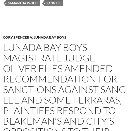
SAMANTHA WOLFF
SANG LEE
CORY SPENCER V. LUNADA BAY BOYS
LUNADA BAY BOYS
MAGISTRATE JUDGE
OLIVER FILES AMENDED
RECOMMENDATION FOR
SANCTIONS AGAINST SANG
LEE AND SOME FERRARAS,
PLAINTIFFS RESPOND TO
BLAKEMAN’S AND CITY’S