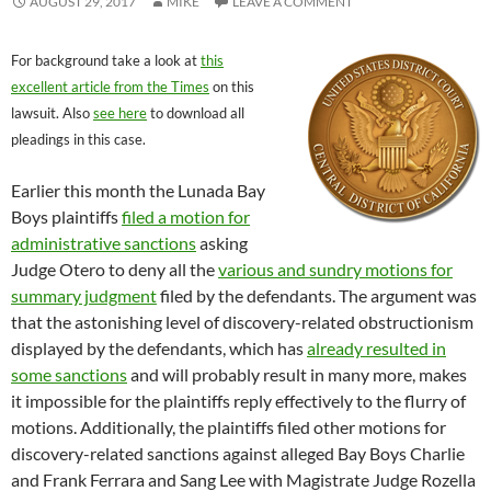
AUGUST 29, 2017
MIKE
LEAVE A COMMENT
For background take a look at
this
excellent article from the Times
on this
lawsuit. Also
see here
to download all
pleadings in this case.
Earlier this month the Lunada Bay
Boys plaintiffs
filed a motion for
administrative sanctions
asking
Judge Otero to deny all the
various and sundry motions for
summary judgment
filed by the defendants. The argument was
that the astonishing level of discovery-related obstructionism
displayed by the defendants, which has
already resulted in
some sanctions
and will probably result in many more, makes
it impossible for the plaintiffs reply effectively to the flurry of
motions. Additionally, the plaintiffs filed other motions for
discovery-related sanctions against alleged Bay Boys Charlie
and Frank Ferrara and Sang Lee with Magistrate Judge Rozella