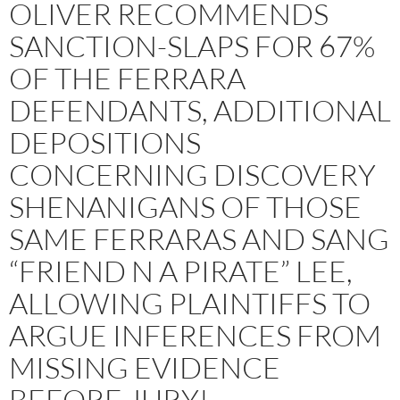
OLIVER RECOMMENDS
SANCTION-SLAPS FOR 67%
OF THE FERRARA
DEFENDANTS, ADDITIONAL
DEPOSITIONS
CONCERNING DISCOVERY
SHENANIGANS OF THOSE
SAME FERRARAS AND SANG
“FRIEND N A PIRATE” LEE,
ALLOWING PLAINTIFFS TO
ARGUE INFERENCES FROM
MISSING EVIDENCE
BEFORE JURY!