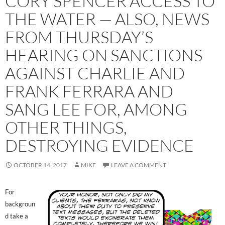
CORY SPENCER ACCESS TO
THE WATER — ALSO, NEWS
FROM THURSDAY’S
HEARING ON SANCTIONS
AGAINST CHARLIE AND
FRANK FERRARA AND
SANG LEE FOR, AMONG
OTHER THINGS,
DESTROYING EVIDENCE
OCTOBER 14, 2017
MIKE
LEAVE A COMMENT
For
backgroun
d take a