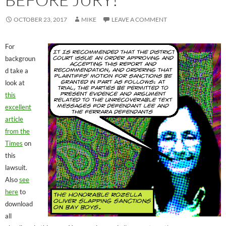
OCTOBER 23, 2017
MIKE
LEAVE A COMMENT
For
backgroun
d take a
look at
this
excellent
article
from the
Times
on
this
lawsuit.
Also
see
here
to
download
all