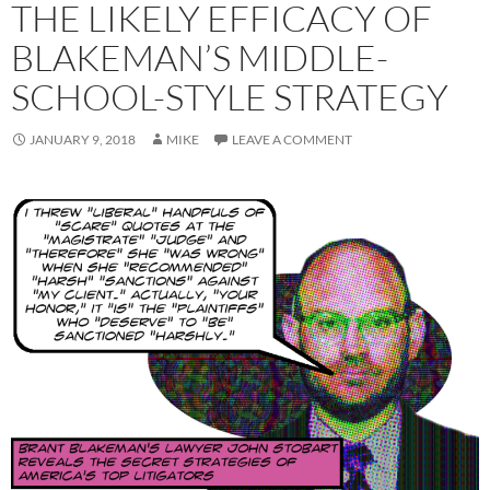
THE LIKELY EFFICACY OF
BLAKEMAN’S MIDDLE-
SCHOOL-STYLE STRATEGY
JANUARY 9, 2018
MIKE
LEAVE A COMMENT