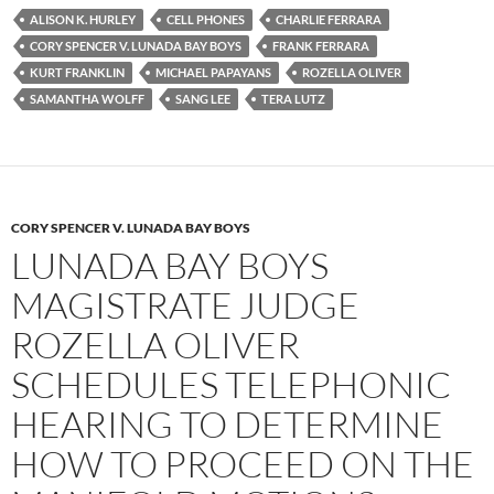
e
t
d
b
t
i
ALISON K. HURLEY
CELL PHONES
CHARLIE FERRARA
o
e
t
CORY SPENCER V. LUNADA BAY BOYS
FRANK FERRARA
o
r
k
KURT FRANKLIN
MICHAEL PAPAYANS
ROZELLA OLIVER
SAMANTHA WOLFF
SANG LEE
TERA LUTZ
CORY SPENCER V. LUNADA BAY BOYS
LUNADA BAY BOYS
MAGISTRATE JUDGE
ROZELLA OLIVER
SCHEDULES TELEPHONIC
HEARING TO DETERMINE
HOW TO PROCEED ON THE