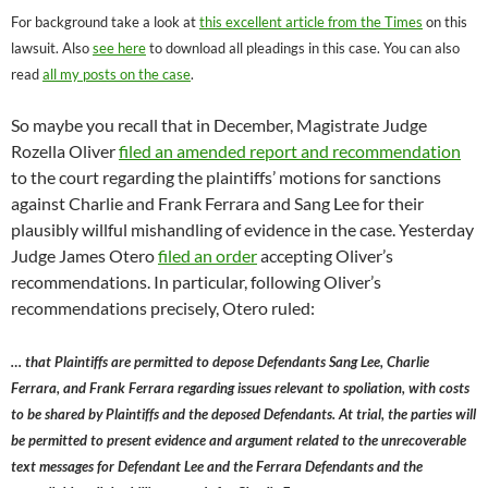
For background take a look at
this excellent article from the Times
on this
lawsuit. Also
see here
to download all pleadings in this case. You can also
read
all my posts on the case
.
So maybe you recall that in December, Magistrate Judge
Rozella Oliver
filed an amended report and recommendation
to the court regarding the plaintiffs’ motions for sanctions
against Charlie and Frank Ferrara and Sang Lee for their
plausibly willful mishandling of evidence in the case. Yesterday
Judge James Otero
filed an order
accepting Oliver’s
recommendations. In particular, following Oliver’s
recommendations precisely, Otero ruled:
… that Plaintiffs are permitted to depose Defendants Sang Lee, Charlie
Ferrara, and Frank Ferrara regarding issues relevant to spoliation, with costs
to be shared by Plaintiffs and the deposed Defendants. At trial, the parties will
be permitted to present evidence and argument related to the unrecoverable
text messages for Defendant Lee and the Ferrara Defendants and the