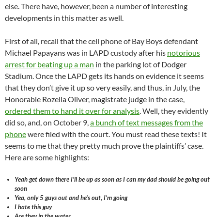
else. There have, however, been a number of interesting
developments in this matter as well.
First of all, recall that the cell phone of Bay Boys defendant
Michael Papayans was in LAPD custody after his
notorious
arrest for beating up a man
in the parking lot of Dodger
Stadium. Once the LAPD gets its hands on evidence it seems
that they don’t give it up so very easily, and thus, in July, the
Honorable Rozella Oliver, magistrate judge in the case,
ordered them to hand it over for analysis
. Well, they evidently
did so, and, on October 9,
a bunch of text messages from the
phone
were filed with the court. You must read these texts! It
seems to me that they pretty much prove the plaintiffs’ case.
Here are some highlights:
Yeah get down there I’ll be up as soon as I can my dad should be going out
soon
Yea, only 5 guys out and he’s out, I’m going
I hate this guy
Are they in the water