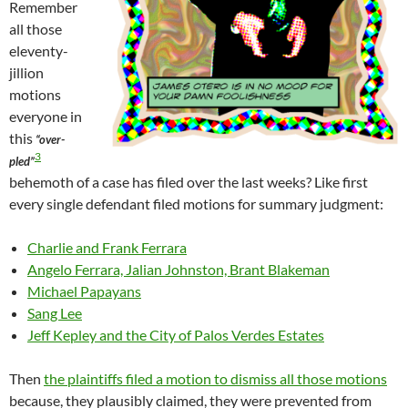
Remember
all those
eleventy-
jillion
motions
everyone in
this
“over-
3
pled”
behemoth of a case has filed over the last weeks? Like first
every single defendant filed motions for summary judgment:
Charlie and Frank Ferrara
Angelo Ferrara, Jalian Johnston, Brant Blakeman
Michael Papayans
Sang Lee
Jeff Kepley and the City of Palos Verdes Estates
Then
the plaintiffs filed a motion to dismiss all those motions
because, they plausibly claimed, they were prevented from