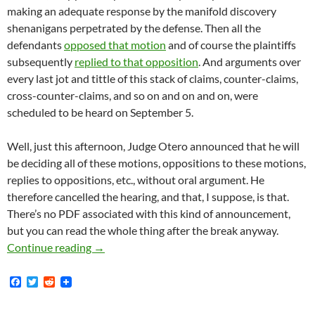
making an adequate response by the manifold discovery
shenanigans perpetrated by the defense. Then all the
defendants
opposed that motion
and of course the plaintiffs
subsequently
replied to that opposition
. And arguments over
every last jot and tittle of this stack of claims, counter-claims,
cross-counter-claims, and so on and on and on, were
scheduled to be heard on September 5.
Well, just this afternoon, Judge Otero announced that he will
be deciding all of these motions, oppositions to these motions,
replies to oppositions, etc., without oral argument. He
therefore cancelled the hearing, and that, I suppose, is that.
There’s no PDF associated with this kind of announcement,
but you can read the whole thing after the break anyway.
Lunada Bay Boys Judge Otero Announces That 
Continue reading
→
F
T
R
a
w
e
c
i
d