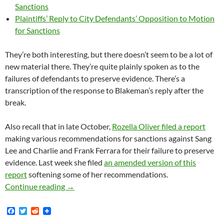
Sanctions
Plaintiffs’ Reply to City Defendants’ Opposition to Motion
for Sanctions
They’re both interesting, but there doesn’t seem to be a lot of
new material there. They’re quite plainly spoken as to the
failures of defendants to preserve evidence. There’s a
transcription of the response to Blakeman’s reply after the
break.
Also recall that in late October,
Rozella Oliver filed a report
making various recommendations for sanctions against Sang
Lee and Charlie and Frank Ferrara for their failure to preserve
evidence. Last week she filed
an amended version of this
report
softening some of her recommendations.
Lunada Bay Boys Magistrate Judge Oliver File
Continue reading
→
F
T
R
a
w
e