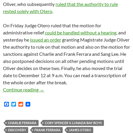
Oliver, who subsequently
ruled that the authority to rule
rested solely with Otero
.
On Friday Judge Otero ruled that the motion for
administrative relief
could be handled without a hearing
, and
yesterday he
issued an order
granting Magistrate Judge Oliver
the authority to rule on that motion and also on the motion for
sanctions against Charlie and Frank Ferrara and Sang Lee. He
also postponed decisions on all other pending motions until
Oliver decides on these two. Finally, he also moved the trial
date to December 12 at 9 a.m. You can read a transcription of
the whole order after the break.
Lunada Bay Boys Judge Otero Kicks Plaintiffs’
Continue reading
→
F
T
R
a
w
e
c
i
d
e
t
d
b
t
i
CHARLIE FERRARA
CORY SPENCER V. LUNADA BAY BOYS
o
e
t
DISCOVERY
FRANK FERRARA
JAMES OTERO
o
r