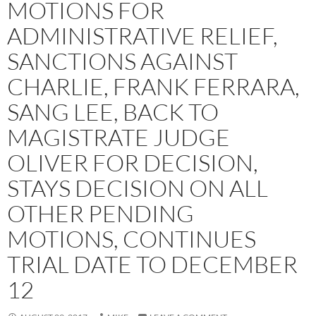
MOTIONS FOR
ADMINISTRATIVE RELIEF,
SANCTIONS AGAINST
CHARLIE, FRANK FERRARA,
SANG LEE, BACK TO
MAGISTRATE JUDGE
OLIVER FOR DECISION,
STAYS DECISION ON ALL
OTHER PENDING
MOTIONS, CONTINUES
TRIAL DATE TO DECEMBER
12