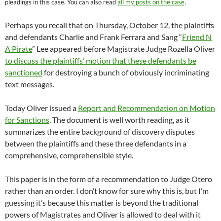
pleadings in this case. You can also read
all my posts on the case
.
Perhaps you recall that on Thursday, October 12, the plaintiffs
and defendants Charlie and Frank Ferrara and Sang “
Friend N
A Pirate
” Lee appeared before Magistrate Judge Rozella Oliver
to discuss the plaintiffs’ motion that these defendants be
sanctioned
for destroying a bunch of obviously incriminating
text messages.
Today Oliver issued a
Report and Recommendation on Motion
for Sanctions
. The document is well worth reading, as it
summarizes the entire background of discovery disputes
between the plaintiffs and these three defendants in a
comprehensive, comprehensible style.
This paper is in the form of a recommendation to Judge Otero
rather than an order. I don’t know for sure why this is, but I’m
guessing it’s because this matter is beyond the traditional
powers of Magistrates and Oliver is allowed to deal with it