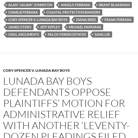
e
t
d
b
t
i
ALAN "JALIAN" JOHNSTON
ANGELO FERRARA
BRANT BLAKEMAN
o
e
t
CHARLIE FERRARA
COASTAL PROTECTION RANGERS
o
r
k
CORY SPENCER V. LUNADA BAY BOYS
DIANA REED
FRANK FERRARA
JAMES OTERO
JEFF KEPLEY
MICHAEL PAPAYANS
ORAL ARGUMENTS
PALOS VERDES ESTATES
SANG LEE
CORY SPENCER V. LUNADA BAY BOYS
LUNADA BAY BOYS
DEFENDANTS OPPOSE
PLAINTIFFS’ MOTION FOR
ADMINISTRATIVE RELIEF
WITH ANOTHER ‘LEVENTY-
DOZEN PLEADINGS FILED