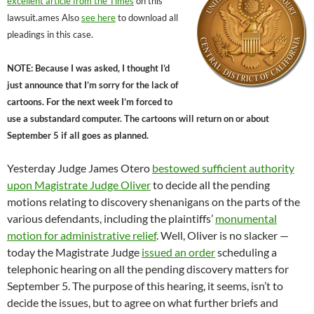
excellent article from the Times
on this
lawsuit.ames Also
see here
to download all
pleadings in this case.
NOTE: Because I was asked, I thought I’d
just announce that I’m sorry for the lack of
cartoons. For the next week I’m forced to
use a substandard computer. The cartoons will return on or about
September 5 if all goes as planned.
Yesterday Judge James Otero
bestowed sufficient authority
upon Magistrate Judge Oliver
to decide all the pending
motions relating to discovery shenanigans on the parts of the
various defendants, including the plaintiffs’
monumental
motion for administrative relief
. Well, Oliver is no slacker —
today the Magistrate Judge
issued an order
scheduling a
telephonic hearing on all the pending discovery matters for
September 5. The purpose of this hearing, it seems, isn’t to
decide the issues, but to agree on what further briefs and