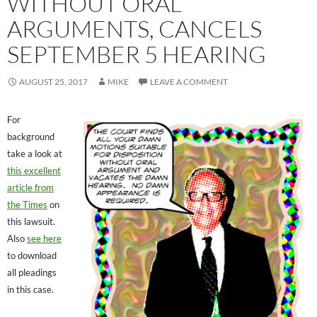
WITHOUT ORAL
ARGUMENTS, CANCELS
SEPTEMBER 5 HEARING
AUGUST 25, 2017
MIKE
LEAVE A COMMENT
For
background
take a look at
this excellent
article from
the Times
on
this lawsuit.
Also
see here
to download
all pleadings
in this case.