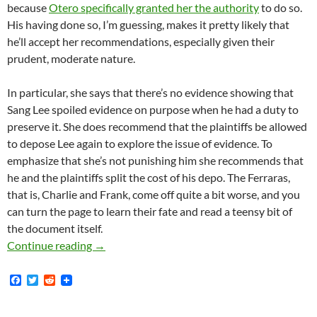
because
Otero specifically granted her the authority
to do so.
His having done so, I’m guessing, makes it pretty likely that
he’ll accept her recommendations, especially given their
prudent, moderate nature.
In particular, she says that there’s no evidence showing that
Sang Lee spoiled evidence on purpose when he had a duty to
preserve it. She does recommend that the plaintiffs be allowed
to depose Lee again to explore the issue of evidence. To
emphasize that she’s not punishing him she recommends that
he and the plaintiffs split the cost of his depo. The Ferraras,
that is, Charlie and Frank, come off quite a bit worse, and you
can turn the page to learn their fate and read a teensy bit of
the document itself.
Lunada Bay Boys Case: Magistrate Judge The H
Continue reading
→
F
T
R
a
w
e
c
i
d
e
t
d