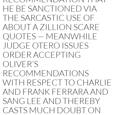
HE BE SANCTIONED VIA
THE SARCASTIC USE OF
ABOUT A ZILLION SCARE
QUOTES — MEANWHILE
JUDGE OTERO ISSUES
ORDER ACCEPTING
OLIVER’S
RECOMMENDATIONS
WITH RESPECT TO CHARLIE
AND FRANK FERRARA AND
SANG LEE AND THEREBY
CASTS MUCH DOUBT ON