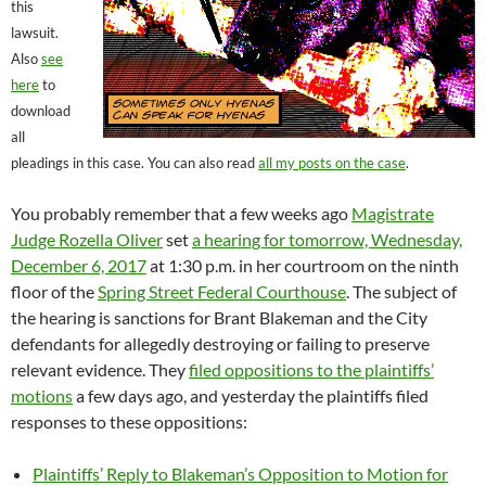
this
lawsuit.
Also
see
here
to
download
all
pleadings in this case. You can also read
all my posts on the case
.
You probably remember that a few weeks ago
Magistrate
Judge Rozella Oliver
set
a hearing for tomorrow, Wednesday,
December 6, 2017
at 1:30 p.m. in her courtroom on the ninth
floor of the
Spring Street Federal Courthouse
. The subject of
the hearing is sanctions for Brant Blakeman and the City
defendants for allegedly destroying or failing to preserve
relevant evidence. They
filed oppositions to the plaintiffs’
motions
a few days ago, and yesterday the plaintiffs filed
responses to these oppositions:
Plaintiffs’ Reply to Blakeman’s Opposition to Motion for