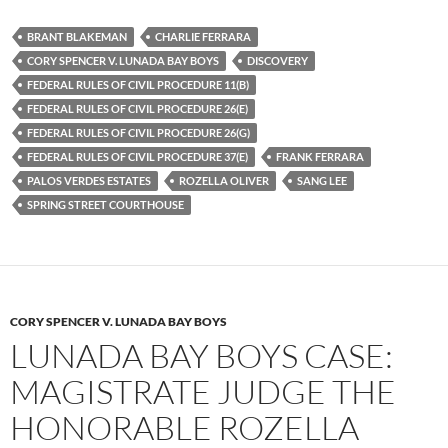
c
i
d
e
t
d
b
t
i
BRANT BLAKEMAN
CHARLIE FERRARA
o
e
t
CORY SPENCER V. LUNADA BAY BOYS
DISCOVERY
o
r
k
FEDERAL RULES OF CIVIL PROCEDURE 11(B)
FEDERAL RULES OF CIVIL PROCEDURE 26(E)
FEDERAL RULES OF CIVIL PROCEDURE 26(G)
FEDERAL RULES OF CIVIL PROCEDURE 37(E)
FRANK FERRARA
PALOS VERDES ESTATES
ROZELLA OLIVER
SANG LEE
SPRING STREET COURTHOUSE
CORY SPENCER V. LUNADA BAY BOYS
LUNADA BAY BOYS CASE:
MAGISTRATE JUDGE THE
HONORABLE ROZELLA