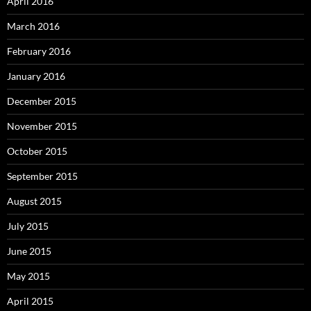
April 2016
March 2016
February 2016
January 2016
December 2015
November 2015
October 2015
September 2015
August 2015
July 2015
June 2015
May 2015
April 2015