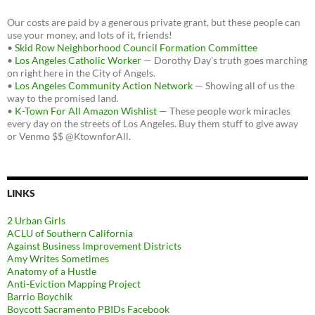
Our costs are paid by a generous private grant, but these people can
use your money, and lots of it, friends!
•
Skid Row Neighborhood Council Formation Committee
•
Los Angeles Catholic Worker
— Dorothy Day's truth goes marching
on right here in the City of Angels.
•
Los Angeles Community Action Network
— Showing all of us the
way to the promised land.
•
K-Town For All Amazon Wishlist
— These people work miracles
every day on the streets of Los Angeles. Buy them stuff to give away
or Venmo $$ @KtownforAll.
LINKS
2 Urban Girls
ACLU of Southern California
Against Business Improvement Districts
Amy Writes Sometimes
Anatomy of a Hustle
Anti-Eviction Mapping Project
Barrio Boychik
Boycott Sacramento PBIDs Facebook