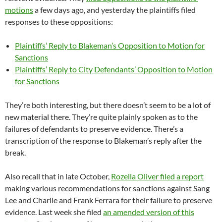
motions
a few days ago, and yesterday the plaintiffs filed
responses to these oppositions:
Plaintiffs’ Reply to Blakeman’s Opposition to Motion for
Sanctions
Plaintiffs’ Reply to City Defendants’ Opposition to Motion
for Sanctions
They’re both interesting, but there doesn’t seem to be a lot of
new material there. They’re quite plainly spoken as to the
failures of defendants to preserve evidence. There’s a
transcription of the response to Blakeman’s reply after the
break.
Also recall that in late October,
Rozella Oliver filed a report
making various recommendations for sanctions against Sang
Lee and Charlie and Frank Ferrara for their failure to preserve
evidence. Last week she filed
an amended version of this