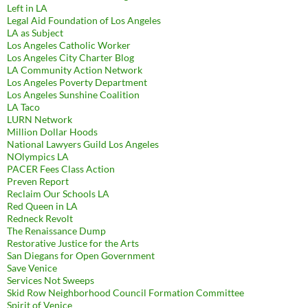
Left in LA
Legal Aid Foundation of Los Angeles
LA as Subject
Los Angeles Catholic Worker
Los Angeles City Charter Blog
LA Community Action Network
Los Angeles Poverty Department
Los Angeles Sunshine Coalition
LA Taco
LURN Network
Million Dollar Hoods
National Lawyers Guild Los Angeles
NOlympics LA
PACER Fees Class Action
Preven Report
Reclaim Our Schools LA
Red Queen in LA
Redneck Revolt
The Renaissance Dump
Restorative Justice for the Arts
San Diegans for Open Government
Save Venice
Services Not Sweeps
Skid Row Neighborhood Council Formation Committee
Spirit of Venice