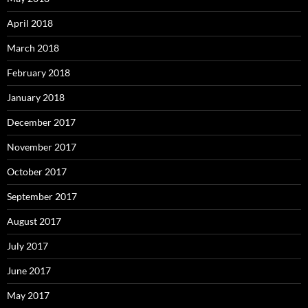
April 2018
March 2018
February 2018
January 2018
December 2017
November 2017
October 2017
September 2017
August 2017
July 2017
June 2017
May 2017