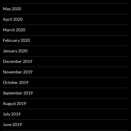
May 2020
April 2020
March 2020
February 2020
January 2020
December 2019
November 2019
October 2019
September 2019
August 2019
July 2019
June 2019