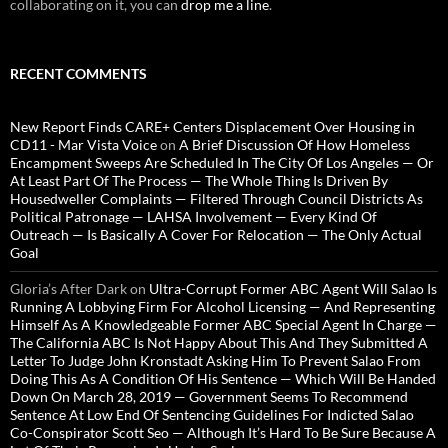
collaborating on it, you can
drop me a line
.
RECENT COMMENTS
New Report Finds CARE+ Centers Displacement Over Housing in
CD11 - Mar Vista Voice
on
A Brief Discussion Of How Homeless
Encampment Sweeps Are Scheduled In The City Of Los Angeles — Or
At Least Part Of The Process — The Whole Thing Is Driven By
Housedweller Complaints — Filtered Through Council Districts As
Political Patronage — LAHSA Involvement — Every Kind Of
Outreach — Is Basically A Cover For Relocation — The Only Actual
Goal
Gloria’s After Dark
on
Ultra-Corrupt Former ABC Agent Will Salao Is
Running A Lobbying Firm For Alcohol Licensing — And Representing
Himself As A Knowledgeable Former ABC Special Agent In Charge —
The California ABC Is Not Happy About This And They Submitted A
Letter To Judge John Kronstadt Asking Him To Prevent Salao From
Doing This As A Condition Of His Sentence — Which Will Be Handed
Down On March 28, 2019 — Government Seems To Recommend
Sentence At Low End Of Sentencing Guidelines For Indicted Salao
Co-Conspirator Scott Seo — Although It’s Hard To Be Sure Because A