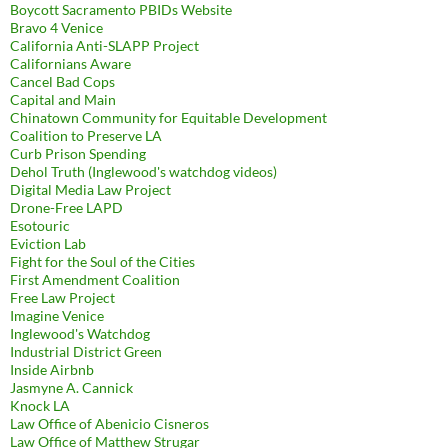
Boycott Sacramento PBIDs Website
Bravo 4 Venice
California Anti-SLAPP Project
Californians Aware
Cancel Bad Cops
Capital and Main
Chinatown Community for Equitable Development
Coalition to Preserve LA
Curb Prison Spending
Dehol Truth (Inglewood's watchdog videos)
Digital Media Law Project
Drone-Free LAPD
Esotouric
Eviction Lab
Fight for the Soul of the Cities
First Amendment Coalition
Free Law Project
Imagine Venice
Inglewood's Watchdog
Industrial District Green
Inside Airbnb
Jasmyne A. Cannick
Knock LA
Law Office of Abenicio Cisneros
Law Office of Matthew Strugar