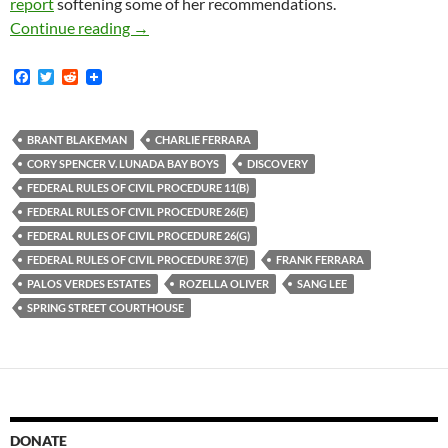
report
softening some of her recommendations.
Lunada Bay Boys Magistrate Judge Oliver File
Continue reading
→
F
T
R
a
w
e
c
i
d
e
t
d
b
t
i
BRANT BLAKEMAN
CHARLIE FERRARA
o
e
t
CORY SPENCER V. LUNADA BAY BOYS
DISCOVERY
o
r
k
FEDERAL RULES OF CIVIL PROCEDURE 11(B)
FEDERAL RULES OF CIVIL PROCEDURE 26(E)
FEDERAL RULES OF CIVIL PROCEDURE 26(G)
FEDERAL RULES OF CIVIL PROCEDURE 37(E)
FRANK FERRARA
PALOS VERDES ESTATES
ROZELLA OLIVER
SANG LEE
SPRING STREET COURTHOUSE
DONATE