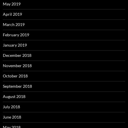
May 2019
April 2019
March 2019
February 2019
January 2019
December 2018
November 2018
October 2018
September 2018
August 2018
July 2018
June 2018
May 2018