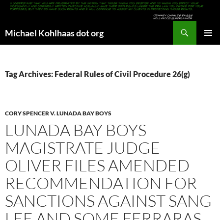
Search
Michael Kohlhaas dot org
SKIP
PRIMAR
TO
MENU
CONTENT
Tag Archives: Federal Rules of Civil Procedure 26(g)
CORY SPENCER V. LUNADA BAY BOYS
LUNADA BAY BOYS
MAGISTRATE JUDGE
OLIVER FILES AMENDED
RECOMMENDATION FOR
SANCTIONS AGAINST SANG
LEE AND SOME FERRARAS,