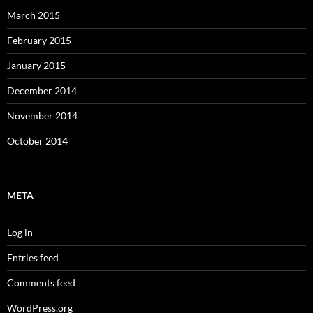
March 2015
February 2015
January 2015
December 2014
November 2014
October 2014
META
Log in
Entries feed
Comments feed
WordPress.org