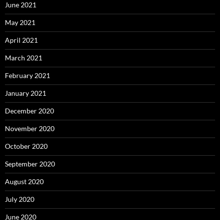
June 2021
May 2021
April 2021
March 2021
February 2021
January 2021
December 2020
November 2020
October 2020
September 2020
August 2020
July 2020
June 2020