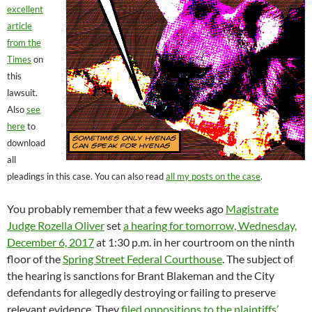
excellent
article
from the
Times
on
this
lawsuit.
Also
see
here
to
download
all
pleadings in this case. You can also read
all my posts on the case
.
You probably remember that a few weeks ago
Magistrate
Judge Rozella Oliver
set
a hearing for tomorrow, Wednesday,
December 6, 2017
at 1:30 p.m. in her courtroom on the ninth
floor of the
Spring Street Federal Courthouse
. The subject of
the hearing is sanctions for Brant Blakeman and the City
defendants for allegedly destroying or failing to preserve
relevant evidence. They
filed oppositions to the plaintiffs’