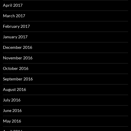
April 2017
March 2017
February 2017
January 2017
December 2016
November 2016
October 2016
September 2016
August 2016
July 2016
June 2016
May 2016