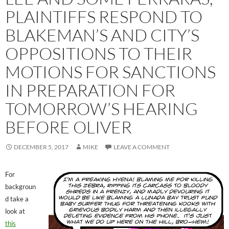
PLAINTIFFS RESPOND TO
BLAKEMAN’S AND CITY’S
OPPOSITIONS TO THEIR
MOTIONS FOR SANCTIONS
IN PREPARATION FOR
TOMORROW’S HEARING
BEFORE OLIVER
DECEMBER 5, 2017
MIKE
LEAVE A COMMENT
For
backgroun
d take a
look at
this