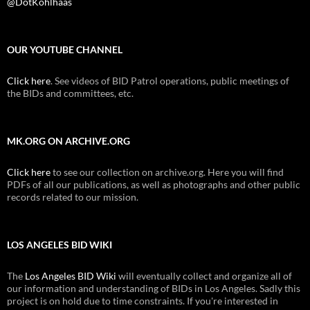
@DotKohlhaas
OUR YOUTUBE CHANNEL
Click here
. See videos of BID Patrol operations, public meetings of
the BIDs and committees, etc.
MK.ORG ON ARCHIVE.ORG
Click here
to see our collection on archive.org. Here you will find
PDFs of all our publications, as well as photographs and other public
records related to our mission.
LOS ANGELES BID WIKI
The
Los Angeles BID Wiki
will eventually collect and organize all of
our information and understanding of BIDs in Los Angeles. Sadly this
project is on hold due to time constraints. If you're interested in