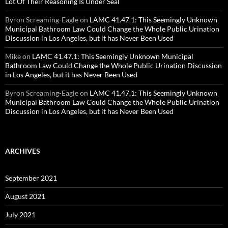
Lot Of Their Reasoning Is Under Seal
Byron Screaming-Eagle
on
LAMC 41.47.1: This Seemingly Unknown
Municipal Bathroom Law Could Change the Whole Public Urination
Discussion in Los Angeles, but it has Never Been Used
Mike
on
LAMC 41.47.1: This Seemingly Unknown Municipal
Bathroom Law Could Change the Whole Public Urination Discussion
in Los Angeles, but it has Never Been Used
Byron Screaming-Eagle
on
LAMC 41.47.1: This Seemingly Unknown
Municipal Bathroom Law Could Change the Whole Public Urination
Discussion in Los Angeles, but it has Never Been Used
ARCHIVES
September 2021
August 2021
July 2021