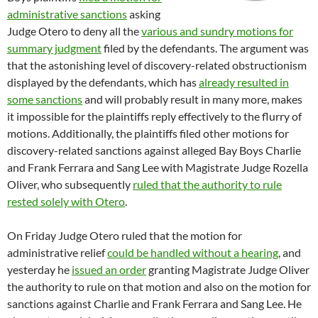
administrative sanctions
asking
Judge Otero to deny all the
various and sundry motions for
summary judgment
filed by the defendants. The argument was
that the astonishing level of discovery-related obstructionism
displayed by the defendants, which has
already resulted in
some sanctions
and will probably result in many more, makes
it impossible for the plaintiffs reply effectively to the flurry of
motions. Additionally, the plaintiffs filed other motions for
discovery-related sanctions against alleged Bay Boys Charlie
and Frank Ferrara and Sang Lee with Magistrate Judge Rozella
Oliver, who subsequently
ruled that the authority to rule
rested solely with Otero
.
On Friday Judge Otero ruled that the motion for
administrative relief
could be handled without a hearing
, and
yesterday he
issued an order
granting Magistrate Judge Oliver
the authority to rule on that motion and also on the motion for
sanctions against Charlie and Frank Ferrara and Sang Lee. He