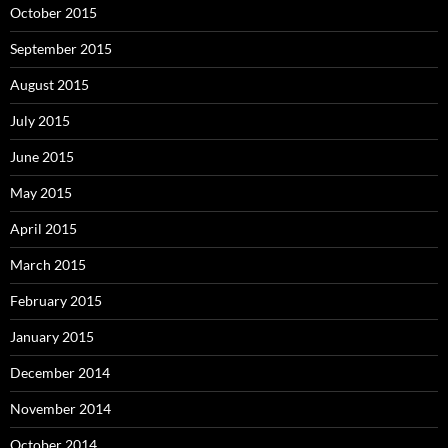
October 2015
September 2015
August 2015
July 2015
June 2015
May 2015
April 2015
March 2015
February 2015
January 2015
December 2014
November 2014
October 2014