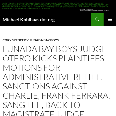
Search
Michael Kohlhaas dot org
SKIP
PRIMAR
TO
MENU
CONTENT
CORY SPENCER V. LUNADA BAY BOYS
LUNADA BAY BOYS JUDGE
OTERO KICKS PLAINTIFFS’
MOTIONS FOR
ADMINISTRATIVE RELIEF,
SANCTIONS AGAINST
CHARLIE, FRANK FERRARA,
SANG LEE, BACK TO
MAGISTRATE JUDGE