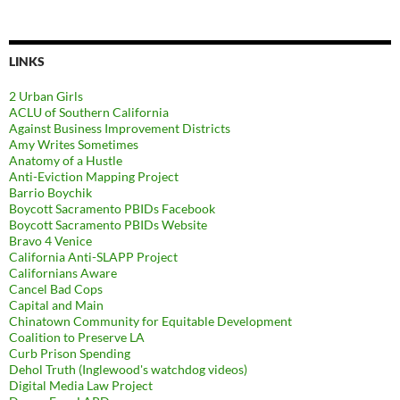
LINKS
2 Urban Girls
ACLU of Southern California
Against Business Improvement Districts
Amy Writes Sometimes
Anatomy of a Hustle
Anti-Eviction Mapping Project
Barrio Boychik
Boycott Sacramento PBIDs Facebook
Boycott Sacramento PBIDs Website
Bravo 4 Venice
California Anti-SLAPP Project
Californians Aware
Cancel Bad Cops
Capital and Main
Chinatown Community for Equitable Development
Coalition to Preserve LA
Curb Prison Spending
Dehol Truth (Inglewood's watchdog videos)
Digital Media Law Project