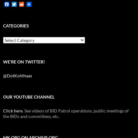
F
T
R
a
w
e
c
i
d
e
t
d
b
t
i
CATEGORIES
o
e
t
o
r
k
Categories
WE’RE ON TWITTER!
@DotKohlhaas
OUR YOUTUBE CHANNEL
Click here
. See videos of BID Patrol operations, public meetings of
the BIDs and committees, etc.
MK.ORG ON ARCHIVE.ORG