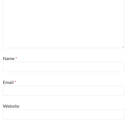
Name
*
Email
*
Website