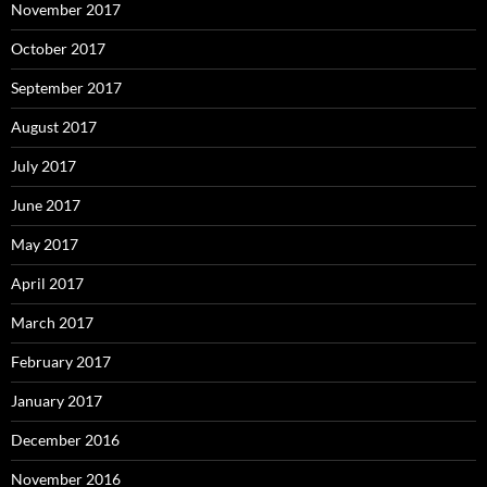
November 2017
October 2017
September 2017
August 2017
July 2017
June 2017
May 2017
April 2017
March 2017
February 2017
January 2017
December 2016
November 2016