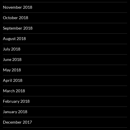
November 2018
October 2018
September 2018
August 2018
July 2018
June 2018
May 2018
April 2018
March 2018
February 2018
January 2018
December 2017