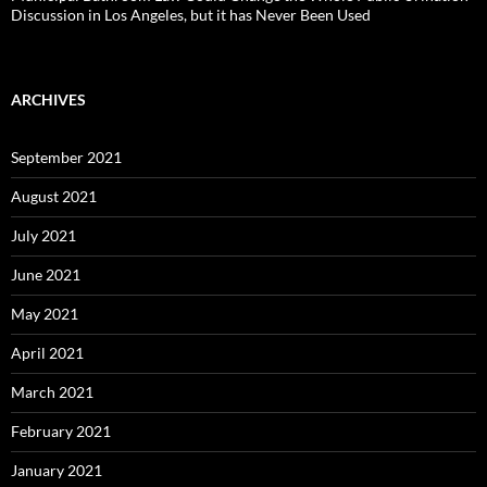
Discussion in Los Angeles, but it has Never Been Used
ARCHIVES
September 2021
August 2021
July 2021
June 2021
May 2021
April 2021
March 2021
February 2021
January 2021