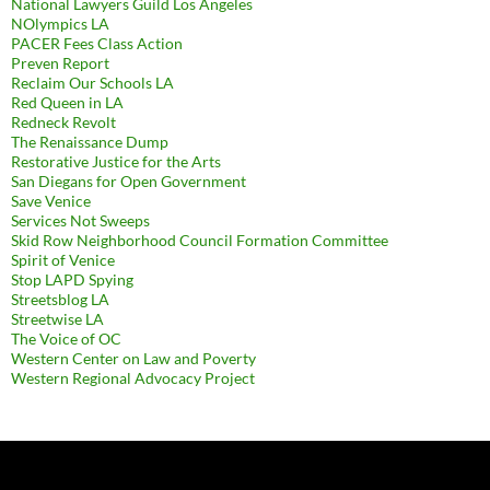
National Lawyers Guild Los Angeles
NOlympics LA
PACER Fees Class Action
Preven Report
Reclaim Our Schools LA
Red Queen in LA
Redneck Revolt
The Renaissance Dump
Restorative Justice for the Arts
San Diegans for Open Government
Save Venice
Services Not Sweeps
Skid Row Neighborhood Council Formation Committee
Spirit of Venice
Stop LAPD Spying
Streetsblog LA
Streetwise LA
The Voice of OC
Western Center on Law and Poverty
Western Regional Advocacy Project