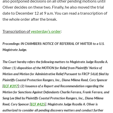
also postponed decisions on all other pending motions until
Oliver decides on these two. Finally, he also moved the trial
date to December 12 at 9 a.m. You can read a transcription of
the whole order after the break.
Transcription of
yesterday’s order
:
Proceedings: IN CHAMBERS: NOTICE OF REFERRAL OF MATTER to a U.S.
Magistrate Judge.
The Court hereby refers the following matters to Magistrate Judge Rozella A.
Oliver: (1) disposition of the MOTION for Relief from Plaintiffs’ Notice of
Motion and Motion for Administrative Relief Pursuant to FRCP 56(d) filed by
Plaintiffs Coastal Protection Rangers, Inc., Diana Milena Reed, Cory Spencer
[
ECF #397
]; (2) Issuance of a Report and Recommendation regarding the
Motion for Sanctions Against Defendants Charlie Ferrara, Frank Ferrara, and
Sang Lee filed by Plaintiffs Coastal Protection Rangers, Inc., Diana Milena
Reed, Cory Spencer [
ECF #425
]. Magistrate Judge Rozella A. Oliver is
authorized to consider all pending discovery matters and conduct further