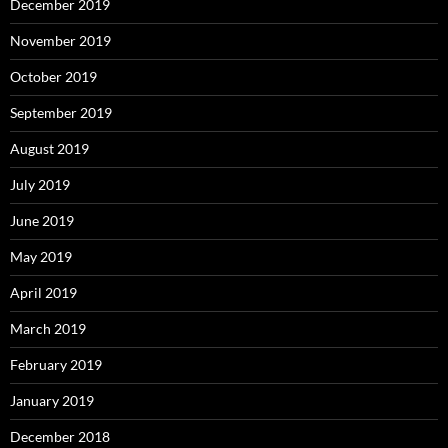
December 2019
November 2019
October 2019
September 2019
August 2019
July 2019
June 2019
May 2019
April 2019
March 2019
February 2019
January 2019
December 2018