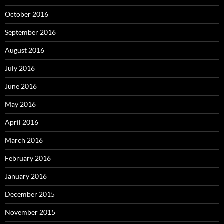
October 2016
September 2016
August 2016
July 2016
June 2016
May 2016
April 2016
March 2016
February 2016
January 2016
December 2015
November 2015