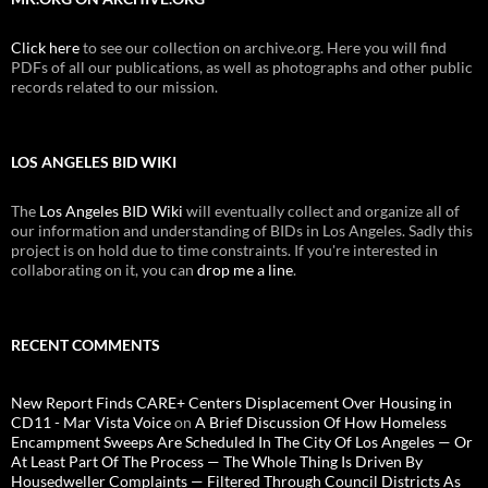
Click here
to see our collection on archive.org. Here you will find
PDFs of all our publications, as well as photographs and other public
records related to our mission.
LOS ANGELES BID WIKI
The
Los Angeles BID Wiki
will eventually collect and organize all of
our information and understanding of BIDs in Los Angeles. Sadly this
project is on hold due to time constraints. If you're interested in
collaborating on it, you can
drop me a line
.
RECENT COMMENTS
New Report Finds CARE+ Centers Displacement Over Housing in
CD11 - Mar Vista Voice
on
A Brief Discussion Of How Homeless
Encampment Sweeps Are Scheduled In The City Of Los Angeles — Or
At Least Part Of The Process — The Whole Thing Is Driven By
Housedweller Complaints — Filtered Through Council Districts As