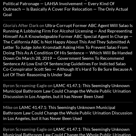
Political Patronage — LAHSA Involvement — Every Kind Of
Outreach — Is Basically A Cover For Relocation — The Only Actual
Goal
Gloria’s After Dark
on
Ultra-Corrupt Former ABC Agent Will Salao Is
Running A Lobbying Firm For Alcohol Licensing — And Representing
Himself As A Knowledgeable Former ABC Special Agent In Charge —
The California ABC Is Not Happy About This And They Submitted A
Letter To Judge John Kronstadt Asking Him To Prevent Salao From
Doing This As A Condition Of His Sentence — Which Will Be Handed
Down On March 28, 2019 — Government Seems To Recommend
Sentence At Low End Of Sentencing Guidelines For Indicted Salao
Co-Conspirator Scott Seo — Although It’s Hard To Be Sure Because A
Lot Of Their Reasoning Is Under Seal
Byron Screaming-Eagle
on
LAMC 41.47.1: This Seemingly Unknown
Municipal Bathroom Law Could Change the Whole Public Urination
Discussion in Los Angeles, but it has Never Been Used
Mike
on
LAMC 41.47.1: This Seemingly Unknown Municipal
Bathroom Law Could Change the Whole Public Urination Discussion
in Los Angeles, but it has Never Been Used
Byron Screaming-Eagle
on
LAMC 41.47.1: This Seemingly Unknown
Municipal Bathroom Law Could Change the Whole Public Urination