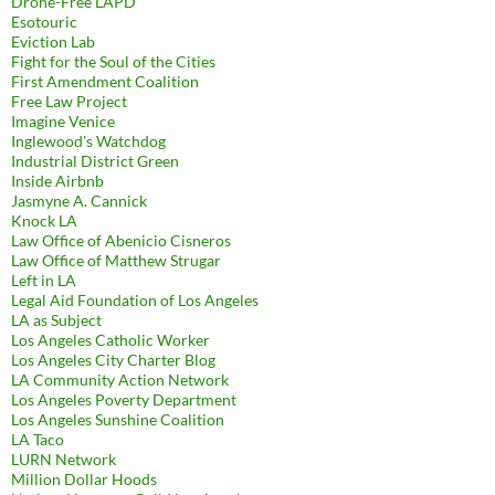
Drone-Free LAPD
Esotouric
Eviction Lab
Fight for the Soul of the Cities
First Amendment Coalition
Free Law Project
Imagine Venice
Inglewood's Watchdog
Industrial District Green
Inside Airbnb
Jasmyne A. Cannick
Knock LA
Law Office of Abenicio Cisneros
Law Office of Matthew Strugar
Left in LA
Legal Aid Foundation of Los Angeles
LA as Subject
Los Angeles Catholic Worker
Los Angeles City Charter Blog
LA Community Action Network
Los Angeles Poverty Department
Los Angeles Sunshine Coalition
LA Taco
LURN Network
Million Dollar Hoods