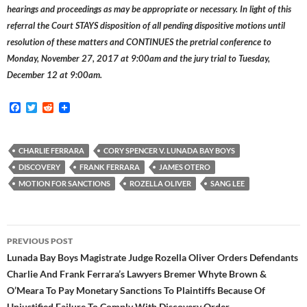
hearings and proceedings as may be appropriate or necessary. In light of this
referral the Court STAYS disposition of all pending dispositive motions until
resolution of these matters and CONTINUES the pretrial conference to
Monday, November 27, 2017 at 9:00am and the jury trial to Tuesday,
December 12 at 9:00am.
F
T
R
a
w
e
c
i
d
e
t
d
b
t
i
CHARLIE FERRARA
CORY SPENCER V. LUNADA BAY BOYS
o
e
t
DISCOVERY
FRANK FERRARA
JAMES OTERO
o
r
k
MOTION FOR SANCTIONS
ROZELLA OLIVER
SANG LEE
Post
PREVIOUS POST
navigation
Lunada Bay Boys Magistrate Judge Rozella Oliver Orders Defendants
Charlie And Frank Ferrara’s Lawyers Bremer Whyte Brown &
O’Meara To Pay Monetary Sanctions To Plaintiffs Because Of
Unjustified Failure To Comply With Discovery Order