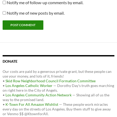
Notify me of follow-up comments by email.
Notify me of new posts by email.
DONATE
Our costs are paid by a generous private grant, but these people can
use your money, and lots of it, friends!
•
Skid Row Neighborhood Council Formation Committee
•
Los Angeles Catholic Worker
— Dorothy Day's truth goes marching
on right here in the City of Angels.
•
Los Angeles Community Action Network
— Showing all of us the
way to the promised land.
•
K-Town For All Amazon Wishlist
— These people work miracles
every day on the streets of Los Angeles. Buy them stuff to give away
or Venmo $$ @KtownforAll.