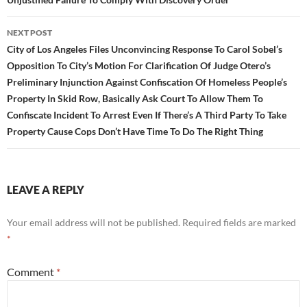
NEXT POST
City of Los Angeles Files Unconvincing Response To Carol Sobel’s
Opposition To City’s Motion For Clarification Of Judge Otero’s
Preliminary Injunction Against Confiscation Of Homeless People’s
Property In Skid Row, Basically Ask Court To Allow Them To
Confiscate Incident To Arrest Even If There’s A Third Party To Take
Property Cause Cops Don’t Have Time To Do The Right Thing
LEAVE A REPLY
Your email address will not be published.
Required fields are marked
*
Comment
*