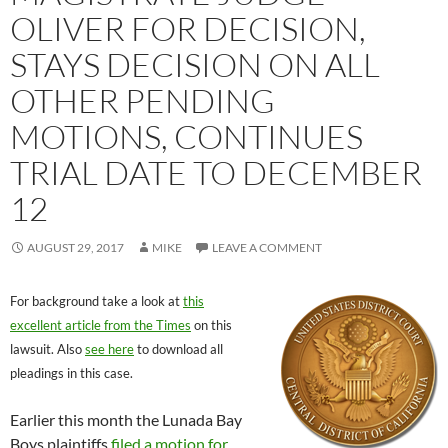
OLIVER FOR DECISION,
STAYS DECISION ON ALL
OTHER PENDING
MOTIONS, CONTINUES
TRIAL DATE TO DECEMBER
12
AUGUST 29, 2017
MIKE
LEAVE A COMMENT
For background take a look at
this
excellent article from the Times
on this
lawsuit. Also
see here
to download all
pleadings in this case.
Earlier this month the Lunada Bay
Boys plaintiffs
filed a motion for