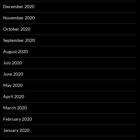
December 2020
November 2020
October 2020
September 2020
August 2020
July 2020
June 2020
May 2020
April 2020
March 2020
February 2020
January 2020