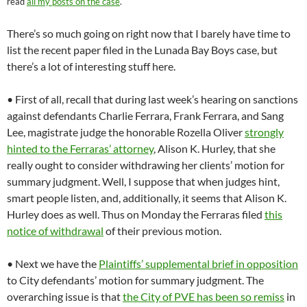
read
all my posts on the case
.
There’s so much going on right now that I barely have time to
list the recent paper filed in the Lunada Bay Boys case, but
there’s a lot of interesting stuff here.
• First of all, recall that during last week’s hearing on sanctions
against defendants Charlie Ferrara, Frank Ferrara, and Sang
Lee, magistrate judge the honorable Rozella Oliver
strongly
hinted to the Ferraras’ attorney
, Alison K. Hurley, that she
really ought to consider withdrawing her clients’ motion for
summary judgment. Well, I suppose that when judges hint,
smart people listen, and, additionally, it seems that Alison K.
Hurley does as well. Thus on Monday the Ferraras filed
this
notice of withdrawal
of their previous motion.
• Next we have the
Plaintiffs’ supplemental brief in opposition
to City defendants’ motion for summary judgment. The
overarching issue is that
the City of PVE has been so remiss
in