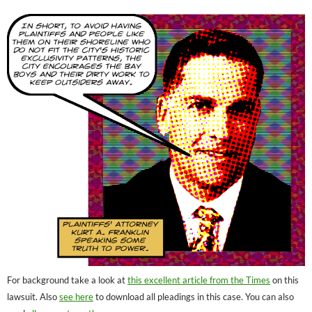
For background take a look at
this excellent article from the Times
on this
lawsuit. Also
see here
to download all pleadings in this case. You can also