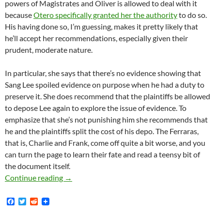
powers of Magistrates and Oliver is allowed to deal with it
because
Otero specifically granted her the authority
to do so.
His having done so, I’m guessing, makes it pretty likely that
he’ll accept her recommendations, especially given their
prudent, moderate nature.
In particular, she says that there’s no evidence showing that
Sang Lee spoiled evidence on purpose when he had a duty to
preserve it. She does recommend that the plaintiffs be allowed
to depose Lee again to explore the issue of evidence. To
emphasize that she’s not punishing him she recommends that
he and the plaintiffs split the cost of his depo. The Ferraras,
that is, Charlie and Frank, come off quite a bit worse, and you
can turn the page to learn their fate and read a teensy bit of
the document itself.
Lunada Bay Boys Case: Magistrate Judge The H
Continue reading
→
F
T
R
a
w
e
c
i
d