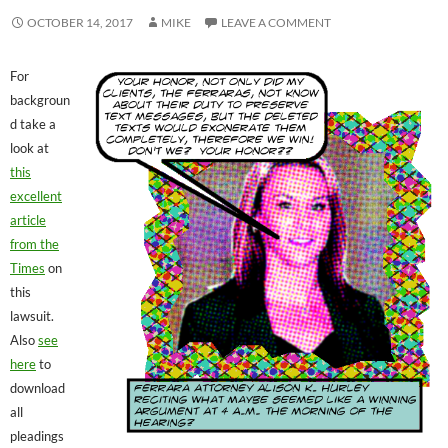
OCTOBER 14, 2017
MIKE
LEAVE A COMMENT
For
backgroun
d take a
look at
this
excellent
article
from the
Times
on
this
lawsuit.
Also
see
here
to
download
all
pleadings