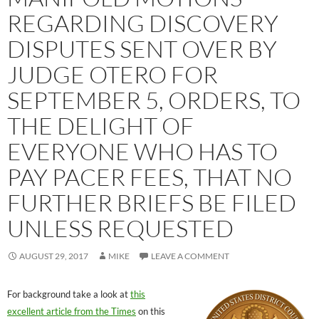
REGARDING DISCOVERY
DISPUTES SENT OVER BY
JUDGE OTERO FOR
SEPTEMBER 5, ORDERS, TO
THE DELIGHT OF
EVERYONE WHO HAS TO
PAY PACER FEES, THAT NO
FURTHER BRIEFS BE FILED
UNLESS REQUESTED
AUGUST 29, 2017
MIKE
LEAVE A COMMENT
For background take a look at
this
excellent article from the Times
on this