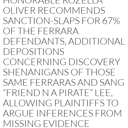
OLIVER RECOMMENDS
SANCTION-SLAPS FOR 67%
OF THE FERRARA
DEFENDANTS, ADDITIONAL
DEPOSITIONS
CONCERNING DISCOVERY
SHENANIGANS OF THOSE
SAME FERRARAS AND SANG
“FRIEND N A PIRATE” LEE,
ALLOWING PLAINTIFFS TO
ARGUE INFERENCES FROM
MISSING EVIDENCE