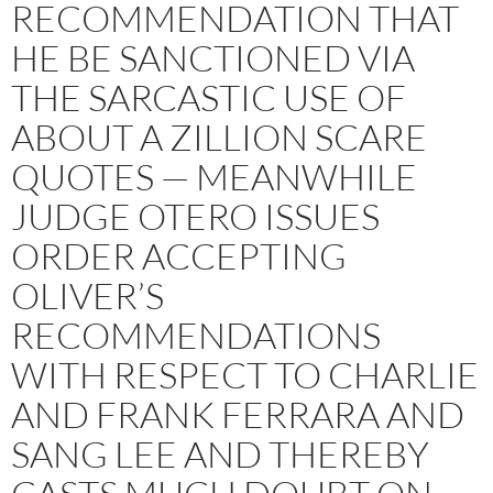
RECOMMENDATION THAT
HE BE SANCTIONED VIA
THE SARCASTIC USE OF
ABOUT A ZILLION SCARE
QUOTES — MEANWHILE
JUDGE OTERO ISSUES
ORDER ACCEPTING
OLIVER’S
RECOMMENDATIONS
WITH RESPECT TO CHARLIE
AND FRANK FERRARA AND
SANG LEE AND THEREBY