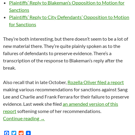
Plaintiffs’ Reply to Blakeman’s Opposition to Motion for
Sanctions
Plaintiffs’ Reply to City Defendants’ Opposition to Motion
for Sanctions
They’re both interesting, but there doesn’t seem to be a lot of
new material there. They’re quite plainly spoken as to the
failures of defendants to preserve evidence. There’s a
transcription of the response to Blakeman’s reply after the
break.
Also recall that in late October,
Rozella Oliver filed a report
making various recommendations for sanctions against Sang
Lee and Charlie and Frank Ferrara for their failure to preserve
evidence. Last week she filed
an amended version of this
report
softening some of her recommendations.
Lunada Bay Boys Magistrate Judge Oliver File
Continue reading
→
F
T
R