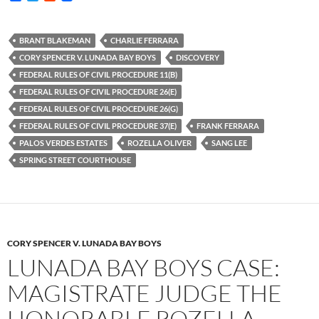
a
w
e
c
i
d
e
t
d
b
t
i
BRANT BLAKEMAN
CHARLIE FERRARA
o
e
t
CORY SPENCER V. LUNADA BAY BOYS
DISCOVERY
o
r
k
FEDERAL RULES OF CIVIL PROCEDURE 11(B)
FEDERAL RULES OF CIVIL PROCEDURE 26(E)
FEDERAL RULES OF CIVIL PROCEDURE 26(G)
FEDERAL RULES OF CIVIL PROCEDURE 37(E)
FRANK FERRARA
PALOS VERDES ESTATES
ROZELLA OLIVER
SANG LEE
SPRING STREET COURTHOUSE
CORY SPENCER V. LUNADA BAY BOYS
LUNADA BAY BOYS CASE:
MAGISTRATE JUDGE THE
HONORABLE ROZELLA