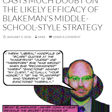
CASTS MUCH DOUBT ON
THE LIKELY EFFICACY OF
BLAKEMAN’S MIDDLE-
SCHOOL-STYLE STRATEGY
JANUARY 9, 2018
MIKE
LEAVE A COMMENT