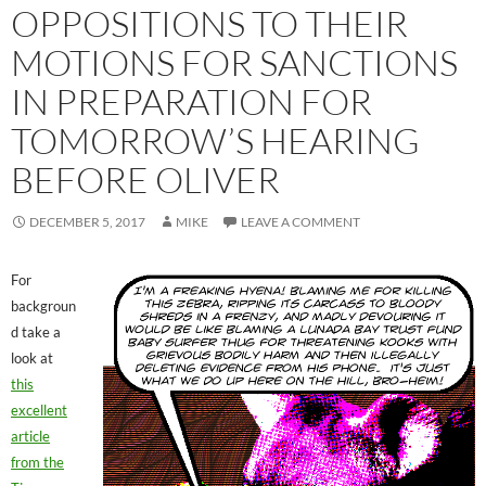
OPPOSITIONS TO THEIR
MOTIONS FOR SANCTIONS
IN PREPARATION FOR
TOMORROW’S HEARING
BEFORE OLIVER
DECEMBER 5, 2017
MIKE
LEAVE A COMMENT
For
backgroun
d take a
look at
this
excellent
article
from the