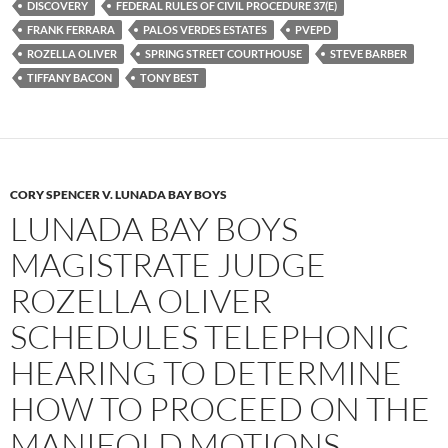
k
DISCOVERY
FEDERAL RULES OF CIVIL PROCEDURE 37(E)
FRANK FERRARA
PALOS VERDES ESTATES
PVEPD
ROZELLA OLIVER
SPRING STREET COURTHOUSE
STEVE BARBER
TIFFANY BACON
TONY BEST
CORY SPENCER V. LUNADA BAY BOYS
LUNADA BAY BOYS
MAGISTRATE JUDGE
ROZELLA OLIVER
SCHEDULES TELEPHONIC
HEARING TO DETERMINE
HOW TO PROCEED ON THE
MANIFOLD MOTIONS