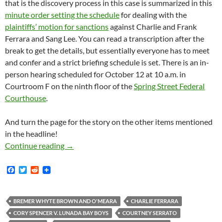
that is the discovery process in this case is summarized in this
minute order setting the schedule
for dealing with the
plaintiffs’ motion for sanctions
against Charlie and Frank
Ferrara and Sang Lee. You can read a transcription after the
break to get the details, but essentially everyone has to meet
and confer and a strict briefing schedule is set. There is an in-
person hearing scheduled for October 12 at 10 a.m. in
Courtroom F on the ninth floor of the
Spring Street Federal
Courthouse
.
And turn the page for the story on the other items mentioned
in the headline!
Lunada Bay Boys News Roundup: More Discover
Continue reading
→
F
T
R
a
w
e
c
i
d
e
t
d
b
t
i
BREMER WHYTE BROWN AND O'MEARA
CHARLIE FERRARA
o
e
t
CORY SPENCER V. LUNADA BAY BOYS
COURTNEY SERRATO
o
r