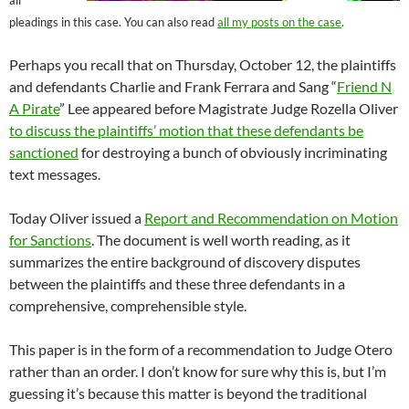
all
pleadings in this case. You can also read
all my posts on the case
.
Perhaps you recall that on Thursday, October 12, the plaintiffs
and defendants Charlie and Frank Ferrara and Sang “
Friend N
A Pirate
” Lee appeared before Magistrate Judge Rozella Oliver
to discuss the plaintiffs’ motion that these defendants be
sanctioned
for destroying a bunch of obviously incriminating
text messages.
Today Oliver issued a
Report and Recommendation on Motion
for Sanctions
. The document is well worth reading, as it
summarizes the entire background of discovery disputes
between the plaintiffs and these three defendants in a
comprehensive, comprehensible style.
This paper is in the form of a recommendation to Judge Otero
rather than an order. I don’t know for sure why this is, but I’m
guessing it’s because this matter is beyond the traditional