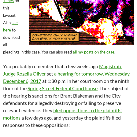
Times
on
this
lawsuit.
Also
see
here
to
download
all
pleadings in this case. You can also read
all my posts on the case
.
You probably remember that a few weeks ago
Magistrate
Judge Rozella Oliver
set
a hearing for tomorrow, Wednesday,
December 6, 2017
at 1:30 p.m. in her courtroom on the ninth
floor of the
Spring Street Federal Courthouse
. The subject of
the hearing is sanctions for Brant Blakeman and the City
defendants for allegedly destroying or failing to preserve
relevant evidence. They
filed oppositions to the plaintiffs’
motions
a few days ago, and yesterday the plaintiffs filed
responses to these oppositions: