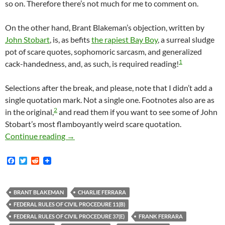
so on. Therefore there’s not much for me to comment on.
On the other hand, Brant Blakeman’s objection, written by
John Stobart
, is, as befits
the rapiest Bay Boy
, a surreal sludge
pot of scare quotes, sophomoric sarcasm, and generalized
1
cack-handedness, and, as such, is required reading!
Selections after the break, and please, note that I didn’t add a
single quotation mark. Not a single one. Footnotes also are as
2
in the original,
and read them if you want to see some of John
Stobart’s most flamboyantly weird scare quotation.
Lunada Bay Boys Defendant Brant Blakeman Ob
Continue reading
→
F
T
R
a
w
e
c
i
d
e
t
d
b
t
i
BRANT BLAKEMAN
CHARLIE FERRARA
o
e
t
FEDERAL RULES OF CIVIL PROCEDURE 11(B)
o
r
k
FEDERAL RULES OF CIVIL PROCEDURE 37(E)
FRANK FERRARA