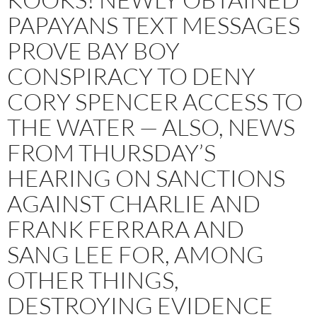
PAPAYANS TEXT MESSAGES
PROVE BAY BOY
CONSPIRACY TO DENY
CORY SPENCER ACCESS TO
THE WATER — ALSO, NEWS
FROM THURSDAY’S
HEARING ON SANCTIONS
AGAINST CHARLIE AND
FRANK FERRARA AND
SANG LEE FOR, AMONG
OTHER THINGS,
DESTROYING EVIDENCE