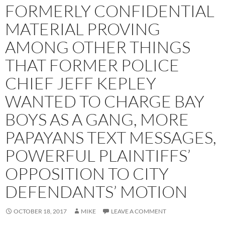
FORMERLY CONFIDENTIAL
MATERIAL PROVING
AMONG OTHER THINGS
THAT FORMER POLICE
CHIEF JEFF KEPLEY
WANTED TO CHARGE BAY
BOYS AS A GANG, MORE
PAPAYANS TEXT MESSAGES,
POWERFUL PLAINTIFFS’
OPPOSITION TO CITY
DEFENDANTS’ MOTION
OCTOBER 18, 2017
MIKE
LEAVE A COMMENT