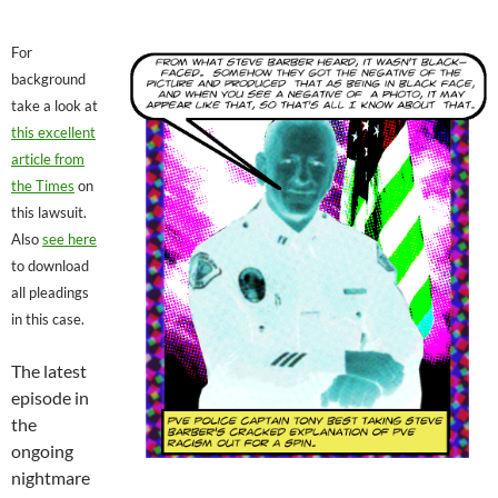
For
background
take a look at
this excellent
article from
the Times
on
this lawsuit.
Also
see here
to download
all pleadings
in this case.
The latest
episode in
the
ongoing
nightmare