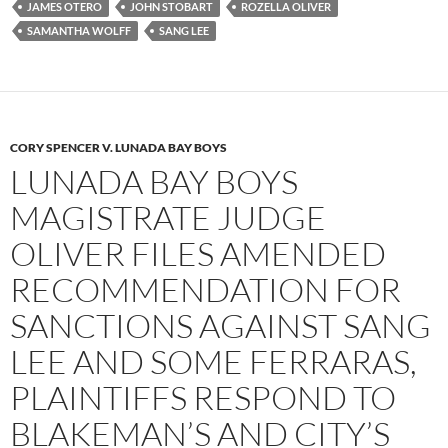
JAMES OTERO
JOHN STOBART
ROZELLA OLIVER
SAMANTHA WOLFF
SANG LEE
CORY SPENCER V. LUNADA BAY BOYS
LUNADA BAY BOYS
MAGISTRATE JUDGE
OLIVER FILES AMENDED
RECOMMENDATION FOR
SANCTIONS AGAINST SANG
LEE AND SOME FERRARAS,
PLAINTIFFS RESPOND TO
BLAKEMAN’S AND CITY’S