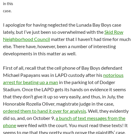
in this
case.
I apologize for having neglected the Lunada Bay Boys case
lately, but I’ve just been so overwhelmed with the
Skid Row
Neighborhood Council
matter that I haven’t had time for much
else. There have, however, been a number of interesting
developments in this matter as well.
First of all, recall that the cell phone of Bay Boys defendant
Michael Papayans was in LAPD custody after his
notorious
arrest for beating up a man
in the parking lot of Dodger
Stadium. Once the LAPD gets its hands on evidence it seems
that they don’t give it up so very easily, and thus, in July, the
Honorable Rozella Oliver, magistrate judge in the case,
ordered them to hand it over for analysis
. Well, they evidently
did so, and, on October 9,
a bunch of text messages from the
phone
were filed with the court. You must read these texts! It
seems to me that they pretty much prove the plaintiffs’ case.