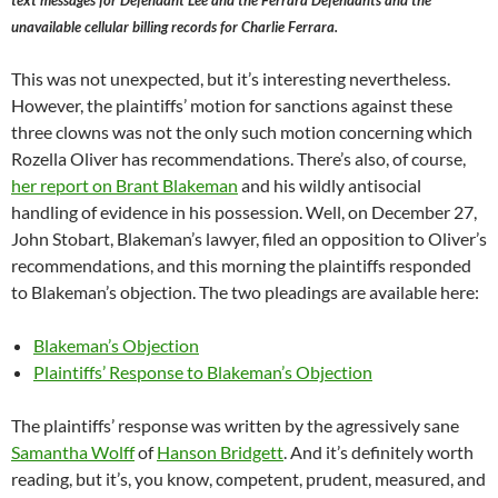
text messages for Defendant Lee and the Ferrara Defendants and the
unavailable cellular billing records for Charlie Ferrara.
This was not unexpected, but it’s interesting nevertheless.
However, the plaintiffs’ motion for sanctions against these
three clowns was not the only such motion concerning which
Rozella Oliver has recommendations. There’s also, of course,
her report on Brant Blakeman
and his wildly antisocial
handling of evidence in his possession. Well, on December 27,
John Stobart, Blakeman’s lawyer, filed an opposition to Oliver’s
recommendations, and this morning the plaintiffs responded
to Blakeman’s objection. The two pleadings are available here:
Blakeman’s Objection
Plaintiffs’ Response to Blakeman’s Objection
The plaintiffs’ response was written by the agressively sane
Samantha Wolff
of
Hanson Bridgett
. And it’s definitely worth
reading, but it’s, you know, competent, prudent, measured, and