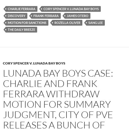
e
t
d
b
t
i
CHARLIE FERRARA
CORY SPENCER V. LUNADA BAY BOYS
o
e
t
DISCOVERY
FRANK FERRARA
JAMES OTERO
o
r
k
MOTION FOR SANCTIONS
ROZELLA OLIVER
SANG LEE
THE DAILY BREEZE
CORY SPENCER V. LUNADA BAY BOYS
LUNADA BAY BOYS CASE:
CHARLIE AND FRANK
FERRARA WITHDRAW
MOTION FOR SUMMARY
JUDGMENT, CITY OF PVE
RELEASES A BUNCH OF