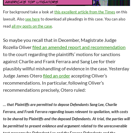
For background take a look at
this excellent article from the Times
on this
lawsuit. Also
see here
to download all pleadings in this case. You can also
read
all my posts on the case
.
So maybe you recall that in December, Magistrate Judge
Rozella Oliver
filed an amended report and recommendation
to the court regarding the plaintiffs’ motions for sanctions
against Charlie and Frank Ferrara and Sang Lee for their
plausibly willful mishandling of evidence in the case. Yesterday
Judge James Otero
filed an order
accepting Oliver’s
recommendations. In particular, following Oliver’s
recommendations precisely, Otero ruled:
… that Plaintiffs are permitted to depose Defendants Sang Lee, Charlie
Ferrara, and Frank Ferrara regarding issues relevant to spoliation, with costs
to be shared by Plaintiffs and the deposed Defendants. At trial, the parties will
be permitted to present evidence and argument related to the unrecoverable