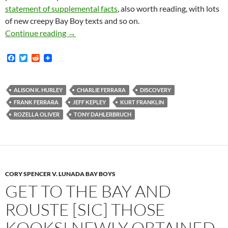
statement of supplemental facts
, also worth reading, with lots
of new creepy Bay Boy texts and so on.
Lunada Bay Boys Case: Charlie And Frank Fer
Continue reading
→
F
T
R
a
w
e
c
i
d
e
t
d
b
t
i
ALISON K. HURLEY
CHARLIE FERRARA
DISCOVERY
o
e
t
FRANK FERRARA
JEFF KEPLEY
KURT FRANKLIN
o
r
k
ROZELLA OLIVER
TONY DAHLERBRUCH
CORY SPENCER V. LUNADA BAY BOYS
GET TO THE BAY AND
ROUSTE [SIC] THOSE
KOOKS! NEWLY OBTAINED