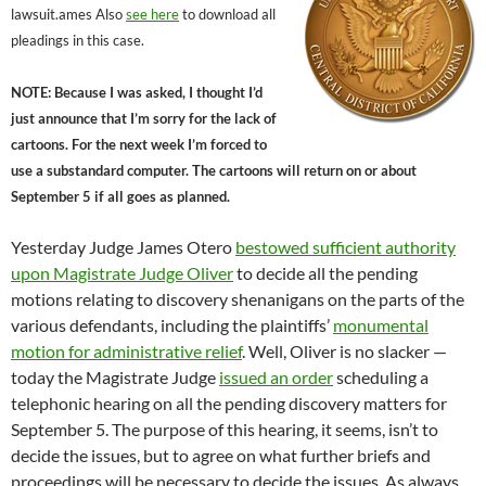
lawsuit.ames Also
see here
to download all
pleadings in this case.
NOTE: Because I was asked, I thought I’d
just announce that I’m sorry for the lack of
cartoons. For the next week I’m forced to
use a substandard computer. The cartoons will return on or about
September 5 if all goes as planned.
Yesterday Judge James Otero
bestowed sufficient authority
upon Magistrate Judge Oliver
to decide all the pending
motions relating to discovery shenanigans on the parts of the
various defendants, including the plaintiffs’
monumental
motion for administrative relief
. Well, Oliver is no slacker —
today the Magistrate Judge
issued an order
scheduling a
telephonic hearing on all the pending discovery matters for
September 5. The purpose of this hearing, it seems, isn’t to
decide the issues, but to agree on what further briefs and
proceedings will be necessary to decide the issues. As always,