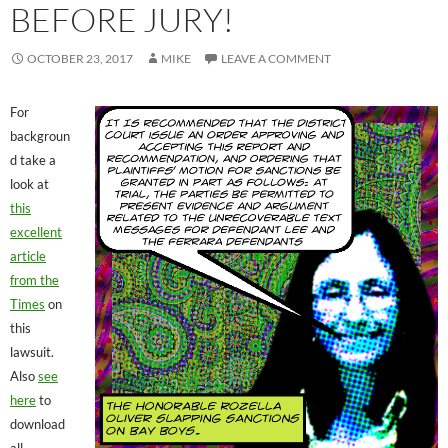
BEFORE JURY!
OCTOBER 23, 2017
MIKE
LEAVE A COMMENT
For
backgroun
d take a
look at
this
excellent
article
from the
Times
on
this
lawsuit.
Also
see
here
to
download