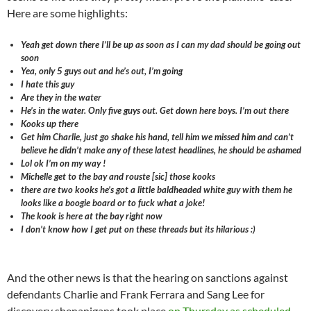
Here are some highlights:
Yeah get down there I’ll be up as soon as I can my dad should be going out
soon
Yea, only 5 guys out and he’s out, I’m going
I hate this guy
Are they in the water
He’s in the water. Only five guys out. Get down here boys. I’m out there
Kooks up there
Get him Charlie, just go shake his hand, tell him we missed him and can’t
believe he didn’t make any of these latest headlines, he should be ashamed
Lol ok I’m on my way !
Michelle get to the bay and rouste [sic] those kooks
there are two kooks he’s got a little baldheaded white guy with them he
looks like a boogie board or to fuck what a joke!
The kook is here at the bay right now
I don’t know how I get put on these threads but its hilarious :)
And the other news is that the hearing on sanctions against
defendants Charlie and Frank Ferrara and Sang Lee for
discovery shenanigans took place
on Thursday as scheduled
.