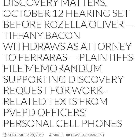
DISCOVERY MATTERS,
OCTOBER 12 HEARING SET
BEFORE ROZELLA OLIVER —
TIFFANY BACON
WITHDRAWS AS ATTORNEY
TO FERRARAS — PLAINTIFFS
FILE MEMORANDUM
SUPPORTING DISCOVERY
REQUEST FOR WORK-
RELATED TEXTS FROM
PVEPD OFFICERS’
PERSONAL CELL PHONES
SEPTEMBER 23, 2017
MIKE
LEAVE A COMMENT