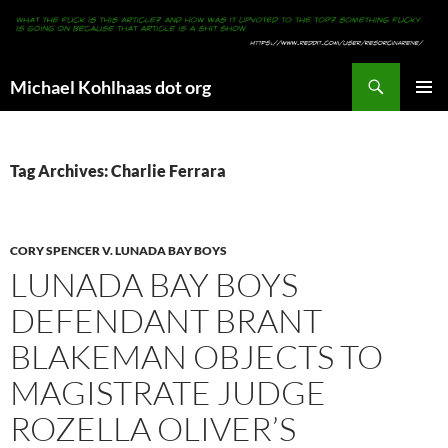
Search
Michael Kohlhaas dot org
SKIP
PRIMAR
TO
MENU
CONTENT
Tag Archives: Charlie Ferrara
CORY SPENCER V. LUNADA BAY BOYS
LUNADA BAY BOYS
DEFENDANT BRANT
BLAKEMAN OBJECTS TO
MAGISTRATE JUDGE
ROZELLA OLIVER’S