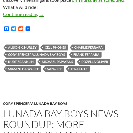
What a wild ride!
Get To The Bay And Rouste [sic] Those Kooks
Continue reading
→
F
T
R
a
w
e
c
i
d
e
t
d
b
t
i
ALISON K. HURLEY
CELL PHONES
CHARLIE FERRARA
o
e
t
CORY SPENCER V. LUNADA BAY BOYS
FRANK FERRARA
o
r
k
KURT FRANKLIN
MICHAEL PAPAYANS
ROZELLA OLIVER
SAMANTHA WOLFF
SANG LEE
TERA LUTZ
CORY SPENCER V. LUNADA BAY BOYS
LUNADA BAY BOYS NEWS
ROUNDUP: MORE