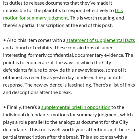
its duties to release documents that they’ve made it
impossible for the plaintiffs to respond effectively to
this
motion for summary judgment
. This is worth reading, and
there’s a partial transcription at the end of this post.
• Also, this item comes with a
statement of supplemental facts
and a bunch of exhibits. These contain tons of super-
interesting, formerly confidential, documentary evidence. The
point is to enumerate all the ways in which the City
defendants failure to provide this new evidence, some of it
obtained as recently as yesterday, hindered the plaintiffs’
response. The new evidence is fascinating. There’s a list of links
and descriptions after the break.
• Finally, there’s a
supplemental brief in opposition
to the
individual defendants’ motions for summary judgment, which
plays a role parallel to the analogous document for the City
defendants. This too is well worth your attention, and there’s a
partial transcription after the break. This also comes with a