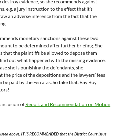
to destroy evidence, so she recommends against
, e.g. a jury instruction to the effect that it’s
raw an adverse inference from the fact that the
ing.
ommends monetary sanctions against these two
mount to be determined after further briefing. She
 that the plaintiffs be allowed to depose them
o find out what happened with the missing evidence.
case she is punishing the defendants, she
the price of the depositions and the lawyers’ fees
m be paid by the Ferraras. So take that, Bay Boy
tors!
onclusion of
Report and Recommendation on Motion
cussed above, IT IS RECOMMENDED that the District Court issue