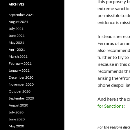
this purposely 
ARCHIVES
extreme sanctions
September 2021
permissible to d
August 2021
evidence is miss
July 2021
June 2021
Instead she rec
May 2021
Ferraras of an a
April 2021
also recommends
March 2021
further to try t
February 2021
Because in this 
January 2021
recommends that 
December 2020
arising therefro
November 2020
phone despoilia
October 2020
September 2020
And here’s the c
August 2020
for Sanctions
:
July 2020
June 2020
May 2020
For the reasons dis