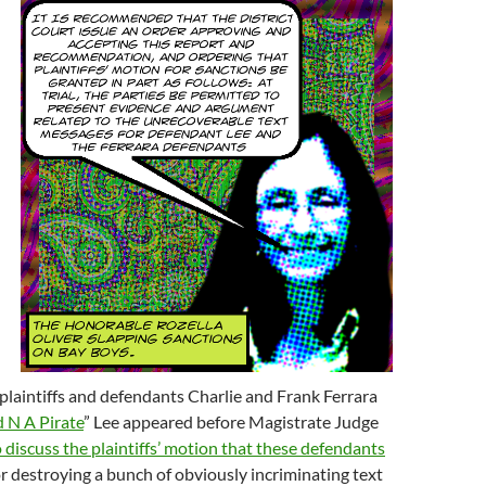
plaintiffs and defendants Charlie and Frank Ferrara
d N A Pirate
” Lee appeared before Magistrate Judge
o discuss the plaintiffs’ motion that these defendants
r destroying a bunch of obviously incriminating text