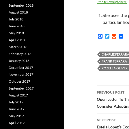
little fellow right here
.
September 2018
August 2018
She uses the 
July 2018
particular ho
June 2018
May 2018
F
T
R
April 2018
a
w
e
c
i
d
March 2018
e
t
d
February 2018
b
t
i
CHARLIE FERRAR
o
e
t
January 2018
FRANK FERRARA
o
r
December 2017
k
ROZELLA OLIVER
November 2017
October 2017
Post
September 2017
PREVIOUS POST
August 2017
navigatio
Open Letter To T
July 2017
Consider Adoptin
June 2017
May 2017
NEXT POST
April 2017
Estela Lopez’s Ex