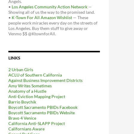
Angels.
•
Los Angeles Community Action Network
—
Showing all of us the way to the promised land.
•
K-Town For All Amazon Wishlist
— These
people work miracles every day on the streets of
Los Angeles. Buy them stuff to give away or
Venmo $$ @KtownforAll.
LINKS
2 Urban Girls
ACLU of Southern California
Against Business Improvement Districts
Amy Writes Sometimes
Anatomy of a Hustle
Anti-Eviction Mapping Project
Barrio Boychik
Boycott Sacramento PBIDs Facebook
Boycott Sacramento PBIDs Website
Bravo 4 Venice
California Anti-SLAPP Project
Californians Aware