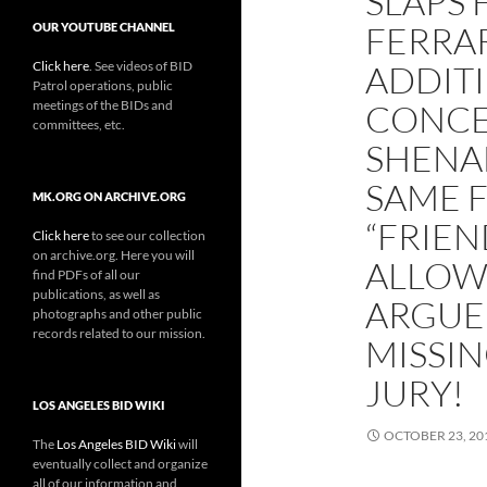
SLAPS 
FERRA
OUR YOUTUBE CHANNEL
Click here
. See videos of BID
ADDIT
Patrol operations, public
meetings of the BIDs and
CONCE
committees, etc.
SHENA
SAME 
MK.ORG ON ARCHIVE.ORG
“FRIEN
Click here
to see our collection
on archive.org. Here you will
ALLOWI
find PDFs of all our
publications, as well as
ARGUE
photographs and other public
records related to our mission.
MISSI
JURY!
LOS ANGELES BID WIKI
OCTOBER 23, 20
The
Los Angeles BID Wiki
will
eventually collect and organize
all of our information and