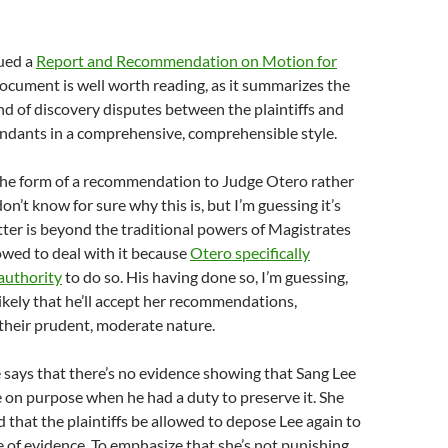
sued a
Report and Recommendation on Motion for
document is well worth reading, as it summarizes the
d of discovery disputes between the plaintiffs and
endants in a comprehensive, comprehensible style.
 the form of a recommendation to Judge Otero rather
don’t know for sure why this is, but I’m guessing it’s
ter is beyond the traditional powers of Magistrates
lowed to deal with it because
Otero specifically
authority
to do so. His having done so, I’m guessing,
likely that he’ll accept her recommendations,
 their prudent, moderate nature.
he says that there’s no evidence showing that Sang Lee
 on purpose when he had a duty to preserve it. She
hat the plaintiffs be allowed to depose Lee again to
e of evidence. To emphasize that she’s not punishing