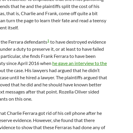
ds that he and the plaintiffs split the cost of his
s, that is, Charlie and Frank, come off quite a bit
an turn the page to learn their fate and read a teensy
nt itself.
1
s the Ferrara defendants
to have destroyed evidence
nder a duty to preserve it, or at least to have failed
n particular, she finds Frank Ferrara to have been
uty since April 2016 when
he gave an interview to the
ut the case. His lawyers had argued that he didn’t
ase until he hired a lawyer. The plaintiffs argued that
roved that he did and he should have known better
ext messages after that point. Rozella Oliver sided
nts on this one.
at Charlie Ferrara got rid of his cell phone after he
eserve evidence. However, she found that there
vidence to show that these Ferraras had done any of