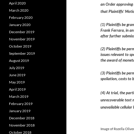
April 2020
an Order approving 
March 2020
that Plaintiffs’ Moti
February 2020
(1) Plaintiffs be gr
January 2020
Frank Ferrara, in an
December 2019
after further submiss
November 2019
October 2019
(2) Plaintiffs be pe
September 2019
issues relevant to sp
the award of moneta
August 2019
July 2019
(3) Plaintiffs be pe
June 2019
spoliation, costs to
May 2019
April 2019
(4) At trial, the pa
March 2019
unrecoverable text 
February 2019
unavailable cellular 
January 2019
December 2018
November 2018
Image of Rozella Olive
October 2018