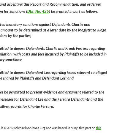
and accepting this Report and Recommendation, and ordering
on for Sanctions (
Dkt. No. 425
) be granted in part as follows:
anted monetary sanctions against Defendants Charlie and
 amount to be determined at a later date by the Magistrate Judge
ions by the parties;
rmitted to depose Defendants Charlie and Frank Ferrara regarding
oliation, with costs and fees incurred by Plaintiffs to be included in
ry sanctions;
rmitted to depose Defendant Lee regarding issues relevant to alleged
 be shared by Plaintiffs and Defendant Lee; and
rties be permitted to present evidence and argument related to the
messages for Defendant Lee and the Ferrara Defendants and the
billing records for Charlie Ferrara.
r is ©2017 MichaelKohlhaas.Org and was based in puny-tive part on
this