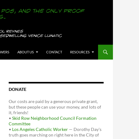
OWERS
ABOUT US
CONTACT
RESOURCES
DONATE
Our costs are paid by a generous private grant,
but these people can use your money, and lots of
it, friends!
•
Skid Row Neighborhood Council Formation
Committee
•
Los Angeles Catholic Worker
— Dorothy Day's
truth goes marching on right here in the City of