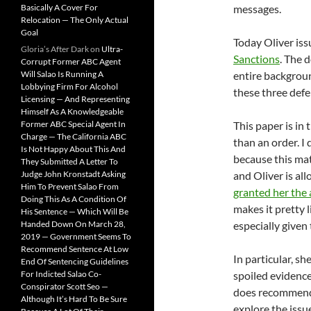
Basically A Cover For
messages.
Relocation — The Only Actual
Goal
Today Oliver is
Gloria’s After Dark
on
Ultra-
Sanctions
. The 
Corrupt Former ABC Agent
Will Salao Is Running A
entire backgroun
Lobbying Firm For Alcohol
these three def
Licensing — And Representing
Himself As A Knowledgeable
Former ABC Special Agent In
This paper is in
Charge — The California ABC
than an order. I 
Is Not Happy About This And
because this mat
They Submitted A Letter To
Judge John Kronstadt Asking
and Oliver is al
Him To Prevent Salao From
granted her the 
Doing This As A Condition Of
makes it pretty 
His Sentence — Which Will Be
Handed Down On March 28,
especially given
2019 — Government Seems To
Recommend Sentence At Low
In particular, s
End Of Sentencing Guidelines
For Indicted Salao Co-
spoiled evidence
Conspirator Scott Seo —
does recommend t
Although It’s Hard To Be Sure
explore the issu