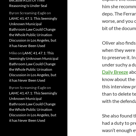
Because A Lot Of Their
Reasoning Is Under Seal
him she recommen
Byron Screaming-Eagle
on
depo. The Ferrara
LAMC 41.47.1: This Seemingly
worse, and you c
Unknown Municipal
bit of the docume
Bathroom Law Could Change
the Whole Public Urination
Discussion in Los Angeles, but
Oliver also find
it has Never Been Used
when they were u
Mike
on
LAMC 41.47.1: This
to preserve it. I
Seemingly Unknown Municipal
Bathroom Law Could Change
under suchy a d
the Whole Public Urination
Daily Breeze
abo
Discussion in Los Angeles, but
know about the c
it has Never Been Used
this interview p
Byron Screaming-Eagle
on
LAMC 41.47.1: This Seemingly
than to delete t
Unknown Municipal
with the defenda
Bathroom Law Could Change
the Whole Public Urination
Discussion in Los Angeles, but
She also found th
it has Never Been Used
had a duty to pr
wasn’t enough e