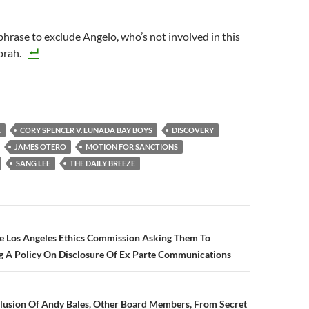
phrase to exclude Angelo, who’s not involved in this
orah.
A
CORY SPENCER V. LUNADA BAY BOYS
DISCOVERY
JAMES OTERO
MOTION FOR SANCTIONS
SANG LEE
THE DAILY BREEZE
n
he Los Angeles Ethics Commission Asking Them To
g A Policy On Disclosure Of Ex Parte Communications
clusion Of Andy Bales, Other Board Members, From Secret