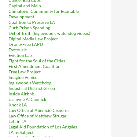
Cancel Bad Cops
Capital and Main
Chinatown Community for Equitable
Development
Coalition to Preserve LA
Curb Prison Spending
Dehol Truth (Inglewood's watchdog videos)
Digital Media Law Project
Drone-Free LAPD
Esotouric
Eviction Lab
Fight for the Soul of the Cities
First Amendment Coalition
Free Law Project
Imagine Venice
Inglewood's Watchdog
Industrial District Green
Inside Airbnb
Jasmyne A. Cannick
Knock LA
Law Office of Abenicio Cisneros
Law Office of Matthew Strugar
Left in LA
Legal Aid Foundation of Los Angeles
LA as Subject