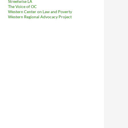
Streetwise LA
The Voice of OC
Western Center on Law and Poverty
Western Regional Advocacy Project