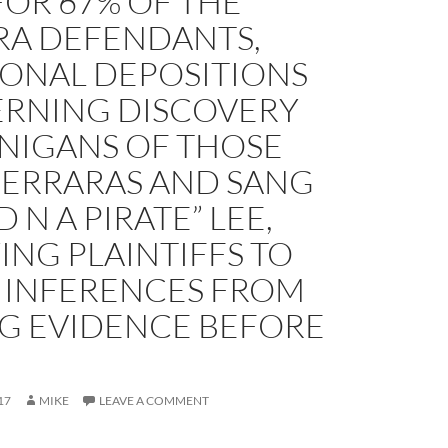
FOR 67% OF THE
RA DEFENDANTS,
IONAL DEPOSITIONS
RNING DISCOVERY
NIGANS OF THOSE
FERRARAS AND SANG
D N A PIRATE” LEE,
NG PLAINTIFFS TO
 INFERENCES FROM
NG EVIDENCE BEFORE
17
MIKE
LEAVE A COMMENT