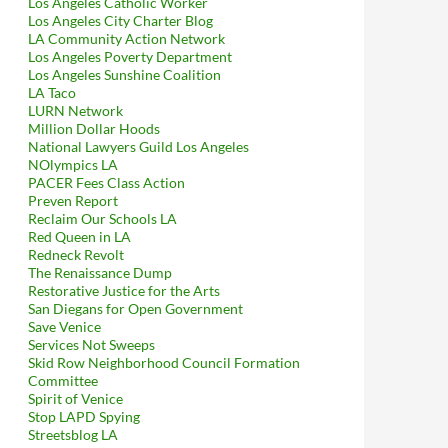
Los Angeles Catholic Worker
Los Angeles City Charter Blog
LA Community Action Network
Los Angeles Poverty Department
Los Angeles Sunshine Coalition
LA Taco
LURN Network
Million Dollar Hoods
National Lawyers Guild Los Angeles
NOlympics LA
PACER Fees Class Action
Preven Report
Reclaim Our Schools LA
Red Queen in LA
Redneck Revolt
The Renaissance Dump
Restorative Justice for the Arts
San Diegans for Open Government
Save Venice
Services Not Sweeps
Skid Row Neighborhood Council Formation
Committee
Spirit of Venice
Stop LAPD Spying
Streetsblog LA