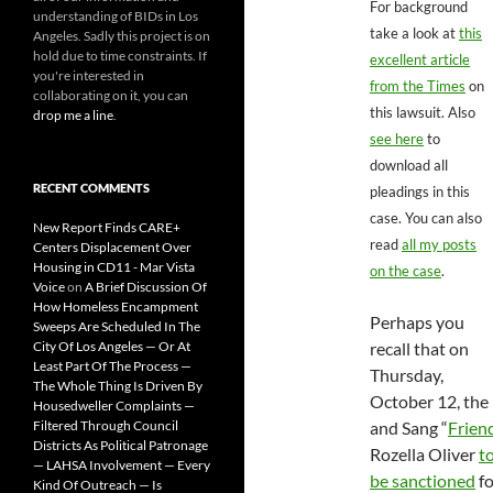
For background
understanding of BIDs in Los
take a look at
this
Angeles. Sadly this project is on
hold due to time constraints. If
excellent article
you're interested in
from the Times
on
collaborating on it, you can
this lawsuit. Also
drop me a line
.
see here
to
download all
RECENT COMMENTS
pleadings in this
case. You can also
New Report Finds CARE+
read
all my posts
Centers Displacement Over
Housing in CD11 - Mar Vista
on the case
.
Voice
on
A Brief Discussion Of
How Homeless Encampment
Perhaps you
Sweeps Are Scheduled In The
City Of Los Angeles — Or At
recall that on
Least Part Of The Process —
Thursday,
The Whole Thing Is Driven By
October 12, the 
Housedweller Complaints —
Filtered Through Council
and Sang “
Frien
Districts As Political Patronage
Rozella Oliver
t
— LAHSA Involvement — Every
be sanctioned
fo
Kind Of Outreach — Is