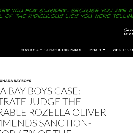
SKIP TO CONTENT
HOW TO COMPLAIN ABOUT BID PATROL
MERCH
WHISTLEBL
LUNADA BAY BOYS
 BAY BOYS CASE:
TRATE JUDGE THE
ABLE ROZELLA OLIVER
MENDS SANCTION-