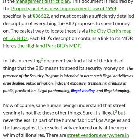
is the
management district plan
. This document is required by
the
Property and Business Improvement Law of 1994
,
specifically at
§36622
, and must contain a sufficiently detailed
description of everything the BID proposes to spend money
on. The easiest way to locate these is via
the City Clerk’s map
of L.A. BIDs
. Each BID’s description contains a link to its MDP.
Here’s
the Highland Park BID’s MDP
.
2
In this interesting
document we find a list of the kinds of
things that the BID means to spend its security money on:
The
presence of the Security Program is intended to deter such illegal activities as
drug dealing, public urination, indecent exposure, trespassing, drinking in
public, prostitution, illegal panhandling,
illegal vending
, and illegal dumping.
Now of course, sane human beings understand that street
3
vending is not like these other things. Sure, it’s illegal,
but
nevertheless it’s part of the human fabric of Los Angeles and
the laws against it are selectively enforced only at the mere
whim of zillionaires. There are
street vendors everywhere in