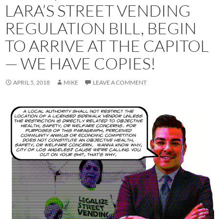
LARA’S STREET VENDING
REGULATION BILL, BEGIN
TO ARRIVE AT THE CAPITOL
— WE HAVE COPIES!
APRIL 5, 2018
MIKE
LEAVE A COMMENT