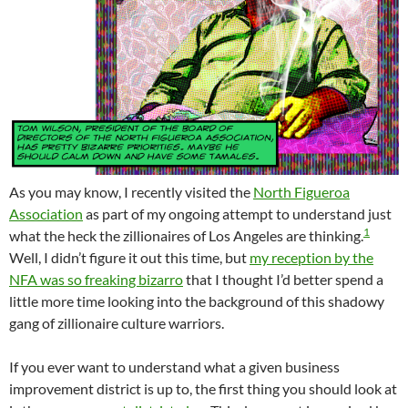
As you may know, I recently visited the
North Figueroa
Association
as part of my ongoing attempt to understand just
1
what the heck the zillionaires of Los Angeles are thinking.
Well, I didn’t figure it out this time, but
my reception by the
NFA was so freaking bizarro
that I thought I’d better spend a
little more time looking into the background of this shadowy
gang of zillionaire culture warriors.
If you ever want to understand what a given business
improvement district is up to, the first thing you should look at