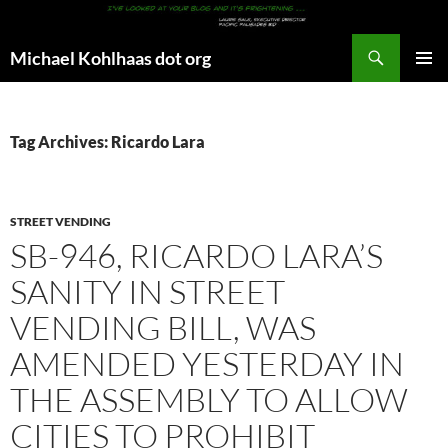
Search
Michael Kohlhaas dot org
SKIP
PRIMAR
TO
MENU
CONTENT
Tag Archives: Ricardo Lara
STREET VENDING
SB-946, RICARDO LARA’S
SANITY IN STREET
VENDING BILL, WAS
AMENDED YESTERDAY IN
THE ASSEMBLY TO ALLOW
CITIES TO PROHIBIT