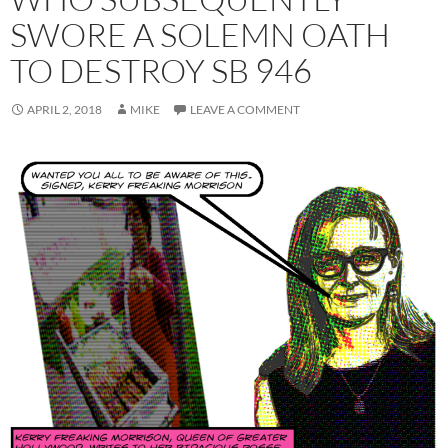
SWORE A SOLEMN OATH
TO DESTROY SB 946
APRIL 2, 2018
MIKE
LEAVE A COMMENT