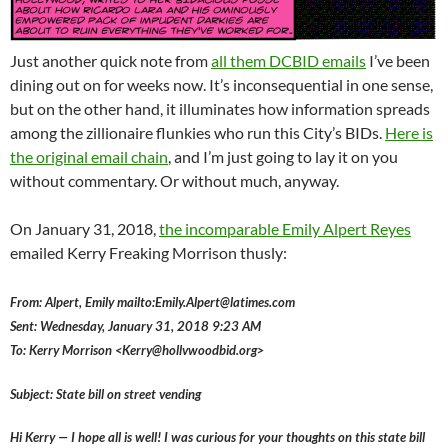
Just another quick note from
all them DCBID emails
I’ve been
dining out on for weeks now. It’s inconsequential in one sense,
but on the other hand, it illuminates how information spreads
among the zillionaire flunkies who run this City’s BIDs.
Here is
the original email chain
, and I’m just going to lay it on you
without commentary. Or without much, anyway.
On January 31, 2018,
the incomparable Emily Alpert Reyes
emailed Kerry Freaking Morrison thusly:
From: Alpert, Emily mailto:Emily.Alpert@latimes.com
Sent: Wednesday, January 31, 2018 9:23 AM
To: Kerry Morrison <Kerry@hollvwoodbid.org>
Subject: State bill on street vending
Hi Kerry — I hope all is well! I was curious for your thoughts on this state bill