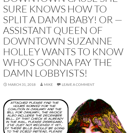
SURE KNOWS HOW TO
SPLIT A DAMN BABY! OR —
ASSISTANT QUEEN OF
DOWNTOWN SUZANNE
HOLLEY WANTS TO KNOW
WHO’S GONNA PAY THE
DAMN LOBBYISTS!
MARCH 31, 2018
MIKE
LEAVE A COMMENT