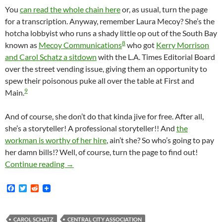
You
can read the whole chain here
or, as usual, turn the page
for a transcription. Anyway, remember Laura Mecoy? She’s the
hotcha lobbyist who runs a shady little op out of the South Bay
8
known as
Mecoy Communications
who got
Kerry Morrison
and Carol Schatz a sitdown
with the L.A. Times Editorial Board
over the street vending issue, giving them an opportunity to
spew their poisonous puke all over the table at First and
9
Main.
And of course, she don’t do that kinda jive for free. After all,
she’s a storyteller! A professional storyteller!! And
the
workman is worthy of her hire
, ain’t she? So who’s going to pay
her damn bills!? Well, of course, turn the page to find out!
Of Course Carol Schatz Is The Queen Of Do
Continue reading
→
F
T
R
a
w
e
c
i
d
e
t
d
b
t
i
CAROL SCHATZ
CENTRAL CITY ASSOCIATION