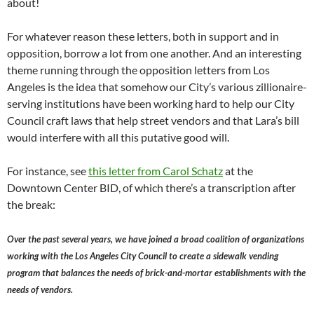
about!
For whatever reason these letters, both in support and in
opposition, borrow a lot from one another. And an interesting
theme running through the opposition letters from Los
Angeles is the idea that somehow our City’s various zillionaire-
serving institutions have been working hard to help our City
Council craft laws that help street vendors and that Lara’s bill
would interfere with all this putative good will.
For instance, see
this letter from Carol Schatz
at the
Downtown Center BID, of which there’s a transcription after
the break:
Over the past several years, we have joined a broad coalition of organizations
working with the Los Angeles City Council to create a sidewalk vending
program that balances the needs of brick-and-mortar establishments with the
needs of vendors.