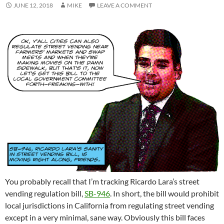
JUNE 12, 2018
MIKE
LEAVE A COMMENT
You probably recall that I’m tracking Ricardo Lara’s street
vending regulation bill,
SB-946
. In short, the bill would prohibit
local jurisdictions in California from regulating street vending
except in a very minimal, sane way. Obviously this bill faces