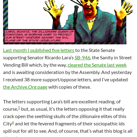
Last month I published five letters
to the State Senate
supporting Senator Ricardo Lara’s
SB-946
, the Sanity in Street
Vending Bill which, by the way,
cleared the Senate last week
and is awaiting consideration by the Assembly. And yesterday
I received 38 more support/oppose letters, and I’ve updated
the Archive.Org page
with copies of these.
The letters supporting Lara’s bill are excellent reading, of
5
course,
but, as usual, it’s the letters opposing it that really
crack open the seething skulls of the zillionaire elites of this
6
City
and let the fevered fragments of their sociopathic ids
spill out for all to see. And, of course, that’s what this blog is all