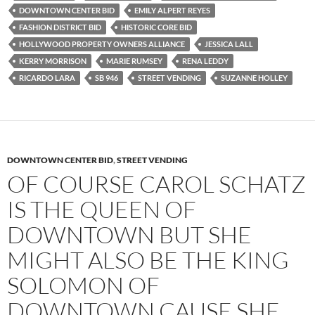
o
e
t
DOWNTOWN CENTER BID
EMILY ALPERT REYES
o
r
k
FASHION DISTRICT BID
HISTORIC CORE BID
HOLLYWOOD PROPERTY OWNERS ALLIANCE
JESSICA LALL
KERRY MORRISON
MARIE RUMSEY
RENA LEDDY
RICARDO LARA
SB 946
STREET VENDING
SUZANNE HOLLEY
DOWNTOWN CENTER BID
,
STREET VENDING
OF COURSE CAROL SCHATZ
IS THE QUEEN OF
DOWNTOWN BUT SHE
MIGHT ALSO BE THE KING
SOLOMON OF
DOWNTOWN CAUSE SHE