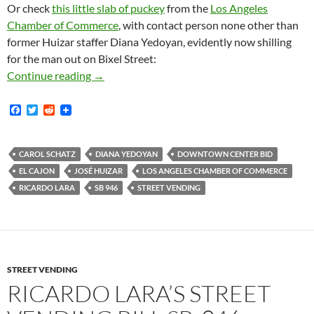
Or check
this little slab of puckey
from the
Los Angeles
Chamber of Commerce
, with contact person none other than
former Huizar staffer Diana Yedoyan, evidently now shilling
for the man out on Bixel Street:
Zillion Dollar Woman Carol Schatz Tells Cali
Continue reading
→
F
T
R
a
w
e
c
i
d
e
t
d
b
t
i
CAROL SCHATZ
DIANA YEDOYAN
DOWNTOWN CENTER BID
o
e
t
EL CAJON
JOSÉ HUIZAR
LOS ANGELES CHAMBER OF COMMERCE
o
r
k
RICARDO LARA
SB 946
STREET VENDING
STREET VENDING
RICARDO LARA’S STREET