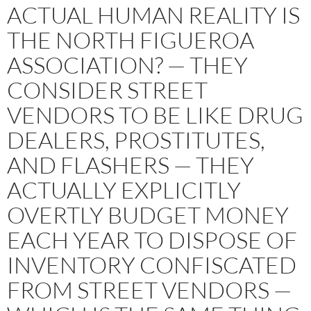
ACTUAL HUMAN REALITY IS
THE NORTH FIGUEROA
ASSOCIATION? — THEY
CONSIDER STREET
VENDORS TO BE LIKE DRUG
DEALERS, PROSTITUTES,
AND FLASHERS — THEY
ACTUALLY EXPLICITLY
OVERTLY BUDGET MONEY
EACH YEAR TO DISPOSE OF
INVENTORY CONFISCATED
FROM STREET VENDORS —