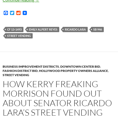
F
T
R
a
w
e
c
i
d
e
t
d
b
t
i
CF 13-1493
EMILY ALPERT REYES
RICARDO LARA
SB 946
o
e
t
STREET VENDING
o
r
k
BUSINESS IMPROVEMENT DISTRICTS
,
DOWNTOWN CENTER BID
,
FASHION DISTRICT BID
,
HOLLYWOOD PROPERTY OWNERS ALLIANCE
,
STREET VENDING
HOW KERRY FREAKING
MORRISON FOUND OUT
ABOUT SENATOR RICARDO
LARA’S STREET VENDING