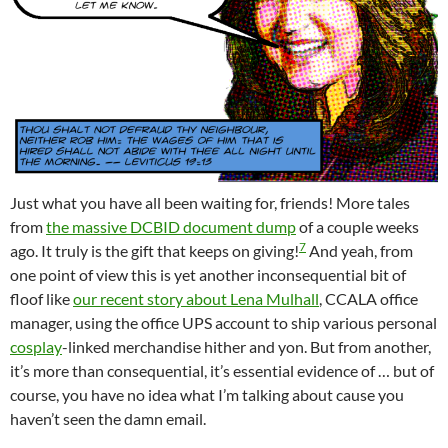
Just what you have all been waiting for, friends! More tales
from
the massive DCBID document dump
of a couple weeks
7
ago. It truly is the gift that keeps on giving!
And yeah, from
one point of view this is yet another inconsequential bit of
floof like
our recent story about Lena Mulhall
, CCALA office
manager, using the office UPS account to ship various personal
cosplay
-linked merchandise hither and yon. But from another,
it’s more than consequential, it’s essential evidence of … but of
course, you have no idea what I’m talking about cause you
haven’t seen the damn email.