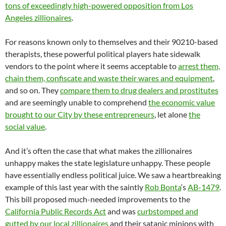
tons of exceedingly high-powered opposition from Los
Angeles zillionaires
.
For reasons known only to themselves and their 90210-based
therapists, these powerful political players hate sidewalk
vendors to the point where it seems acceptable to
arrest them,
chain them, confiscate and waste their wares and equipment
,
and so on. They
compare them to drug dealers and prostitutes
and are seemingly unable to comprehend
the economic value
brought to our City by these entrepreneurs
, let alone
the
social value
.
And it’s often the case that what makes the zillionaires
unhappy makes the state legislature unhappy. These people
have essentially endless political juice. We saw a heartbreaking
example of this last year with the saintly
Rob Bonta
‘s
AB-1479
.
This bill proposed much-needed improvements to the
California Public Records Act
and was
curbstomped and
gutted by our local zillionaires
and their satanic minions with