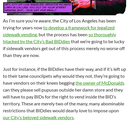
As I’m sure you’re aware, the City of Los Angeles has been
trying for years now
to develop a framework for legalized
sidewalk vending
, but the process has been
so thoroughly
hijacked by the City’s Bad BIDdies
that we’re going to be lucky
if sidewalk vendors get out of this process merely no worse off
than they are now.
Just for instance, if the BIDdies have their way, and if it’s left up
to their tame councilpets why would they not, they’re going to
have vendors on their knees begging
the owner of McDonalds
can they please sell pupusas outside her damn store and they
will have to pay BIDs for the right to vend inside the BID’s
territory. These are merely two of the many, many abominable
restrictions that BIDdies would dearly love to impose upon
our City’s beloved sidewalk vendors
.