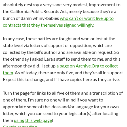
absolutely destroy a very sane, very modest, improvement to
the California Public Records Act, merely because they’re a
bunch of damn whiny-babies
who can’t or won’t live up to
contracts that they themselves signed willingly
.
In any case, these battles are fought and won or lost at the
state level via letters of support or opposition, which are
collected by the bill’s author and are available on request. So
the other day I asked Lara’s staff to send them to me, and this
afternoon they did! I set up
a page on Archive.Org to collect
them
. As of today, there are only five, and they’re all in support.
Expect this to change, and I’ll have copies here as they arrive.
Turn the page for links to all five of them and a transcription of
one of them. I’m sure no one will mind if you want to
appropriate some of the ideas and/or language for your own
letter, which you can send to your legislator(s) after locating
them
using this web page
!
Letters Of Support For SB 946, Senator Ricard
Continue reading
→