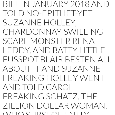
BILL IN JANUARY 2018 AND
TOLD NO-EPITHET-YET
SUZANNE HOLLEY,
CHARDONNAY-SWILLING
SCARF MONSTER RENA
LEDDY, AND BATTY LITTLE
FUSSPOT BLAIR BESTEN ALL
ABOUT IT AND SUZANNE
FREAKING HOLLEY WENT
AND TOLD CAROL
FREAKING SCHATZ, THE
ZILLION DOLLAR WOMAN,
WHO SUBSEQUENTLY