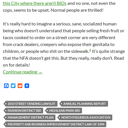
this City where there aren’t BIDs
and no one, not even the
cops, seems to be upset. Normal people are thrilled!
It’s really hard to imagine a serious, sane, socialized human
being who doesn’t understand that people selling fresh fruit or
tacos cooked to order on a street corner are very different
from crack dealers, creepers who expose their genitalia to
4
children, or people who shit on the sidewalk.
It’s quite strange
that the NFA doesn’t get this. But they really, really don’t. Read
on for details!
How Out Of Touch With Actual Human Reality I
Continue reading
→
F
T
R
a
w
e
c
i
d
e
t
d
b
t
i
2015 STREET VENDING LAWSUIT
ANNUAL PLANNING REPORT
o
e
t
FASHION DISTRICT BID
HIGHLAND PARK BID
o
r
k
MANAGEMENT DISTRICT PLAN
NORTH FIGUEROA ASSOCIATION
PROPERTY AND BUSINESS IMPROVEMENT DISTRICT LAW OF 1994