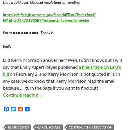
that would override local regulations on vending:
http://leginfo.legislature.ca.gov/faces/billTextClient.xhtml?
bill_id=201720180SB946&search_keywords=vendor
I’m at ■■■-■■■-■■■■. Thanks!
Emily
Did Kerry Morrison answer her? Well, I don’t know, but I will
say that Emily Alpert Reyes published
a fine article on Lara’s
bill
on February 2, and Kerry Morrison is not quoted in it. In
any case, we do know that Kerry Morrison read the email
because …. turn the page if you want to find out!
How Kerry Freaking Morrison Found Out About 
Continue reading
→
F
T
R
a
w
e
c
i
d
e
t
d
b
t
i
BLAIR BESTEN
CAROL SCHATZ
CENTRAL CITY ASSOCIATION