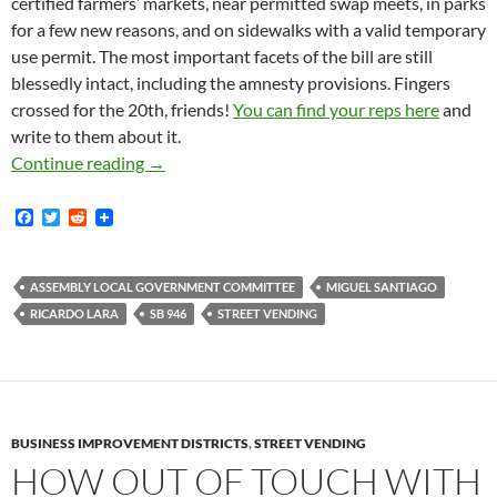
certified farmers’ markets, near permitted swap meets, in parks
for a few new reasons, and on sidewalks with a valid temporary
use permit. The most important facets of the bill are still
blessedly intact, including the amnesty provisions. Fingers
crossed for the 20th, friends!
You can find your reps here
and
write to them about it.
SB-946, Ricardo Lara’s Sanity In Street Vend
Continue reading
→
F
T
R
a
w
e
c
i
d
e
t
d
b
t
i
ASSEMBLY LOCAL GOVERNMENT COMMITTEE
MIGUEL SANTIAGO
o
e
t
RICARDO LARA
SB 946
STREET VENDING
o
r
k
BUSINESS IMPROVEMENT DISTRICTS
,
STREET VENDING
HOW OUT OF TOUCH WITH