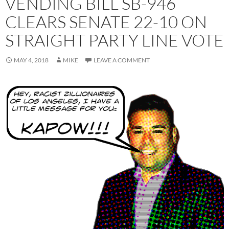
VENDING BILL SB-946
CLEARS SENATE 22-10 ON
STRAIGHT PARTY LINE VOTE
MAY 4, 2018
MIKE
LEAVE A COMMENT