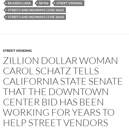
RICARDO LARA
SB 946
STREET VENDING
STREETS AND HIGHWAYS CODE 36622
STREETS AND HIGHWAYS CODE 36650
STREET VENDING
ZILLION DOLLAR WOMAN
CAROL SCHATZ TELLS
CALIFORNIA STATE SENATE
THAT THE DOWNTOWN
CENTER BID HAS BEEN
WORKING FOR YEARS TO
HELP STREET VENDORS