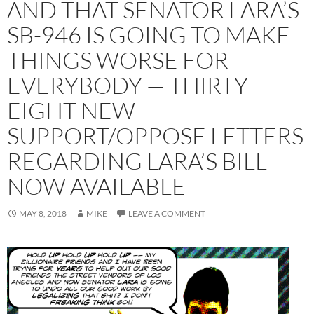
AND THAT SENATOR LARA’S
SB-946 IS GOING TO MAKE
THINGS WORSE FOR
EVERYBODY — THIRTY
EIGHT NEW
SUPPORT/OPPOSE LETTERS
REGARDING LARA’S BILL
NOW AVAILABLE
MAY 8, 2018
MIKE
LEAVE A COMMENT