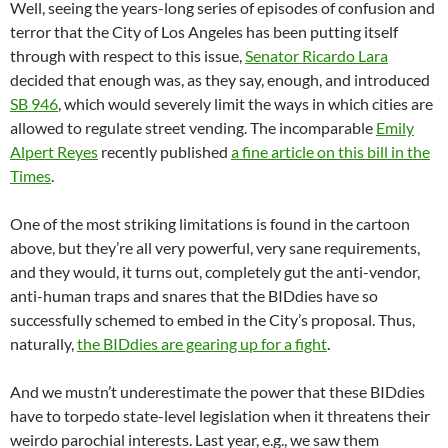
Well, seeing the years-long series of episodes of confusion and
terror that the City of Los Angeles has been putting itself
through with respect to this issue,
Senator Ricardo Lara
decided that enough was, as they say, enough, and introduced
SB 946
, which would severely limit the ways in which cities are
allowed to regulate street vending. The incomparable
Emily
Alpert Reyes
recently published
a fine article on this bill in the
Times
.
One of the most striking limitations is found in the cartoon
above, but they’re all very powerful, very sane requirements,
and they would, it turns out, completely gut the anti-vendor,
anti-human traps and snares that the BIDdies have so
successfully schemed to embed in the City’s proposal. Thus,
naturally,
the BIDdies are gearing up for a fight
.
And we mustn’t underestimate the power that these BIDdies
have to torpedo state-level legislation when it threatens their
weirdo parochial interests. Last year, e.g., we saw them