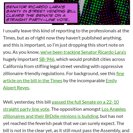
I usually leave this kind of reporting to the professionals at the
Times, but as of right now they haven’t published anything,
and this is important, so I’m just dropping this short note on
you. As you know,
we’ve been tracking Senator Ricardo Lara’s
hugely important
SB-946
, which would prohibit cities across
California from stifling legal street vending with oppressive
zillionaire-friendly regulations. For background, see this
fine
article on the bill in the Times
by the incomparable
Emily
Alpert Reyes
.
Well, yesterday, this bill
passed the full Senate on a 22-10
straight party line vote
. The opposition amongst
Los Angeles
zillionaires and their BIDdie minions is building
, but has not
yet reached the feverish peak that we can surely expect. The
bill is not in the clear yet, as it still must pass the Assembly, and