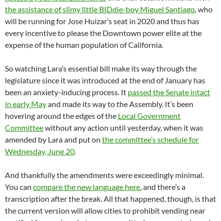
the assistance of slimy little BIDdie-boy Miguel Santiago
, who
will be running for Jose Huizar’s seat in 2020 and thus has
every incentive to please the Downtown power elite at the
expense of the human population of California.
So watching Lara’s essential bill make its way through the
legislature since it was introduced at the end of January has
been an anxiety-inducing process. It
passed the Senate intact
in early May
and made its way to the Assembly. It’s been
hovering around the edges of the
Local Government
Committee
without any action until yesterday, when it was
amended by Lara and put on
the committee’s schedule for
Wednesday, June 20
.
And thankfully the amendments were exceedingly minimal.
You can
compare the new language here
, and there’s a
transcription after the break. All that happened, though, is that
the current version will allow cities to prohibit vending near