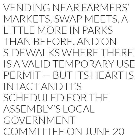
VENDING NEAR FARMERS’
MARKETS, SWAP MEETS, A
LITTLE MORE IN PARKS
THAN BEFORE, AND ON
SIDEWALKS WHERE THERE
IS A VALID TEMPORARY USE
PERMIT — BUT ITS HEART IS
INTACT AND IT’S
SCHEDULED FOR THE
ASSEMBLY’S LOCAL
GOVERNMENT
COMMITTEE ON JUNE 20