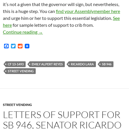
it’s not a given that the governor will sign, but nevertheless,
this is a huge step. You can
find your Assemblymember here
and urge him or her to support this essential legislation.
See
here
for sample letters of support to crib from.
Ricardo Lara’s Street Vending Bill SB-946 Cle
Continue reading
→
F
T
R
a
w
e
c
i
d
e
t
d
b
t
i
CF 13-1493
EMILY ALPERT REYES
RICARDO LARA
SB 946
o
e
t
STREET VENDING
o
r
k
STREET VENDING
LETTERS OF SUPPORT FOR
SB 946, SENATOR RICARDO