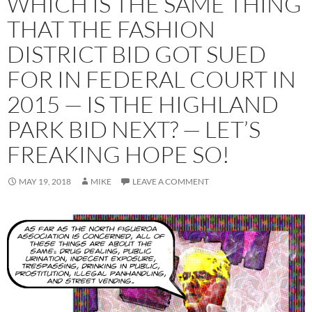
WHICH IS THE SAME THING
THAT THE FASHION
DISTRICT BID GOT SUED
FOR IN FEDERAL COURT IN
2015 — IS THE HIGHLAND
PARK BID NEXT? — LET’S
FREAKING HOPE SO!
MAY 19, 2018
MIKE
LEAVE A COMMENT