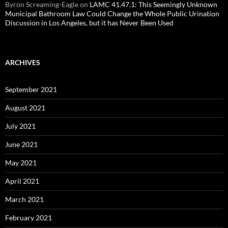
Byron Screaming-Eagle
on
LAMC 41.47.1: This Seemingly Unknown
Municipal Bathroom Law Could Change the Whole Public Urination
Discussion in Los Angeles, but it has Never Been Used
ARCHIVES
September 2021
August 2021
July 2021
June 2021
May 2021
April 2021
March 2021
February 2021