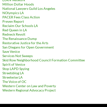
Million Dollar Hoods
National Lawyers Guild Los Angeles
NOlympics LA
PACER Fees Class Action
Preven Report
Reclaim Our Schools LA
Red Queen in LA
Redneck Revolt
The Renaissance Dump
Restorative Justice for the Arts
San Diegans for Open Government
Save Venice
Services Not Sweeps
Skid Row Neighborhood Council Formation Committee
Spirit of Venice
Stop LAPD Spying
Streetsblog LA
Streetwise LA
The Voice of OC
Western Center on Law and Poverty
Western Regional Advocacy Project