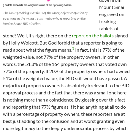
Mount Sinai
The locus freaking classicus of the utter, abject confusion of
engraved on
everyone in the mainstream media who is reporting on the
freaking
Venice Beach BID election.
tablets of
stone? Well, it’s right there on the
report on the ballots
signed
by Holly Wolcott. But God forbid that a reporter is going to
3
read about what the figure means.
In fact, this is 77% of the
weighted value, not 77% of the property owners. In other
words, the 51.8% of the 164 property owners that voted own
77% of the property. If 20% of the property owners had owned
51% of the weighted value, the BID still would have passed. A
majority of property owners is absolutely irrelevant to the BID
approval process and the fact that there was a small one here
is nothing more than a coincidence. By glossing over this fact
and reporting that 77% figure as if it had anything at all to do
with a percentage of property owners, these reporters are at
best just adding to the confusion and at worst granting even
more legitimacy to the deeply undemocratic process by which