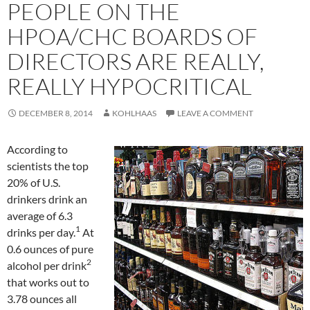
PEOPLE ON THE
HPOA/CHC BOARDS OF
DIRECTORS ARE REALLY,
REALLY HYPOCRITICAL
DECEMBER 8, 2014
KOHLHAAS
LEAVE A COMMENT
According to
scientists the top
20% of U.S.
drinkers drink an
average of 6.3
1
drinks per day.
At
0.6 ounces of pure
2
alcohol per drink
that works out to
3.78 ounces all