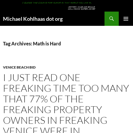
Search
Michael Kohlhaas dot org
SKIP
PRIMAR
TO
MENU
CONTENT
Tag Archives: Math is Hard
VENICE BEACH BID
I JUST READ ONE
FREAKING TIME TOO MANY
THAT 77% OF THE
FREAKING PROPERTY
OWNERS IN FREAKING
VENICE WERE IN