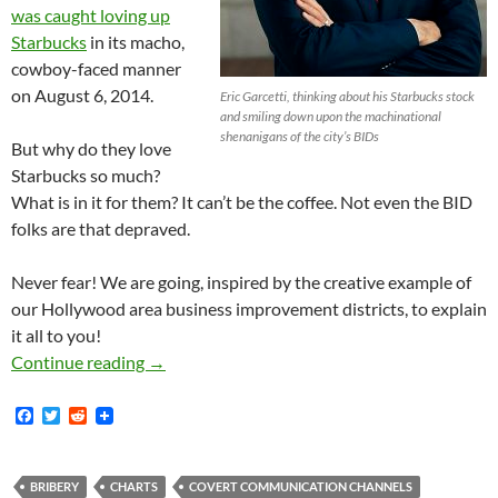
was caught loving up
Starbucks
in its macho,
cowboy-faced manner
on August 6, 2014.
Eric Garcetti, thinking about his Starbucks stock
and smiling down upon the machinational
shenanigans of the city’s BIDs
But why do they love
Starbucks so much?
What is in it for them? It can’t be the coffee. Not even the BID
folks are that depraved.
Never fear! We are going, inspired by the creative example of
our Hollywood area business improvement districts, to explain
it all to you!
Hollywood Area BIDs Get all Jeansy-Creamsy O
Continue reading
→
F
T
R
a
w
e
c
i
d
e
t
d
b
t
i
BRIBERY
CHARTS
COVERT COMMUNICATION CHANNELS