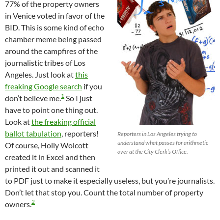
77% of the property owners
in Venice voted in favor of the
BID. This is some kind of echo
chamber meme being passed
around the campfires of the
journalistic tribes of Los
Angeles. Just look at
this
freaking Google search
if you
1
don’t believe me.
So I just
have to point one thing out.
Look at
the freaking official
ballot tabulation
, reporters!
Reporters in Los Angeles trying to
understand what passes for arithmetic
Of course, Holly Wolcott
over at the City Clerk’s Office.
created it in Excel and then
printed it out and scanned it
to PDF just to make it especially useless, but you’re journalists.
Don’t let that stop you. Count the total number of property
2
owners.