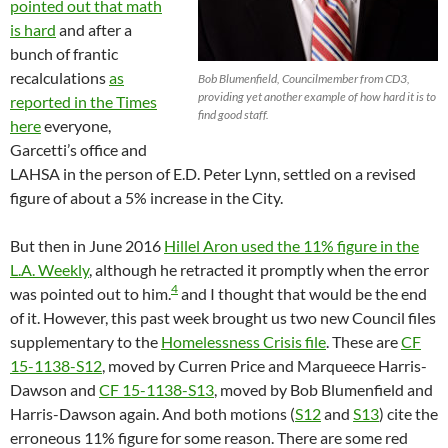
pointed out that math
is hard
and after a
bunch of frantic
recalculations
as
Bob Blumenfield, Councilmember from CD3,
providing yet another example of how hard it is to
reported in the Times
find good staff.
here
everyone,
Garcetti’s office and
LAHSA in the person of E.D. Peter Lynn, settled on a revised
figure of about a 5% increase in the City.
But then in June 2016
Hillel Aron used the 11% figure in the
L.A. Weekly
, although he retracted it promptly when the error
4
was pointed out to him.
and I thought that would be the end
of it. However, this past week brought us two new Council files
supplementary to the
Homelessness Crisis file
. These are
CF
15-1138-S12
, moved by Curren Price and Marqueece Harris-
Dawson and
CF 15-1138-S13
, moved by Bob Blumenfield and
Harris-Dawson again. And both motions (
S12
and
S13
) cite the
erroneous 11% figure for some reason. There are some red