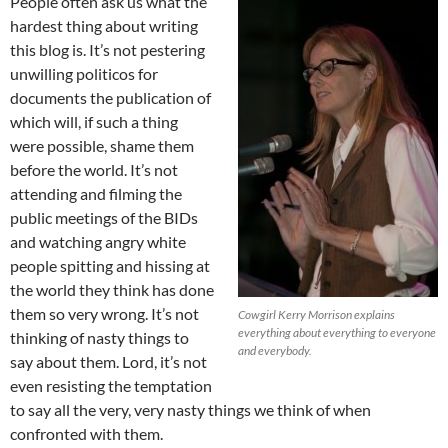
People often ask us what the
hardest thing about writing
this blog is. It’s not pestering
unwilling politicos for
documents the publication of
which will, if such a thing
were possible, shame them
before the world. It’s not
attending and filming the
public meetings of the BIDs
and watching angry white
people spitting and hissing at
the world they think has done
them so very wrong. It’s not
Cowgirl Kerry Morrison explains
everything about everything to everyone
thinking of nasty things to
and everybody.
say about them. Lord, it’s not
even resisting the temptation
to say all the very, very nasty things we think of when
confronted with them.