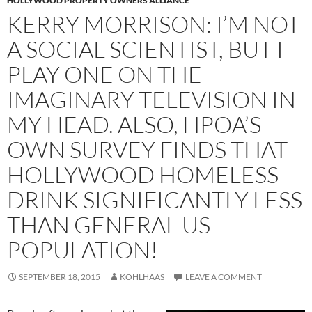
HOLLYWOOD PROPERTY OWNERS ALLIANCE
KERRY MORRISON: I’M NOT
A SOCIAL SCIENTIST, BUT I
PLAY ONE ON THE
IMAGINARY TELEVISION IN
MY HEAD. ALSO, HPOA’S
OWN SURVEY FINDS THAT
HOLLYWOOD HOMELESS
DRINK SIGNIFICANTLY LESS
THAN GENERAL US
POPULATION!
SEPTEMBER 18, 2015
KOHLHAAS
LEAVE A COMMENT