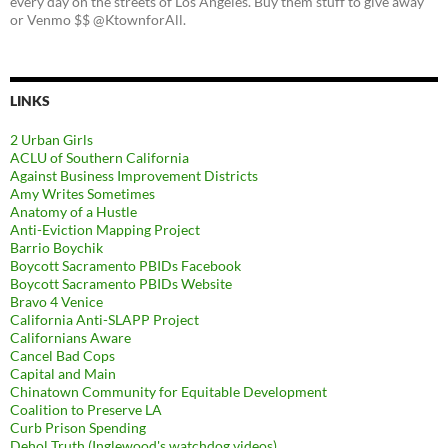
every day on the streets of Los Angeles. Buy them stuff to give away
or Venmo $$ @KtownforAll.
LINKS
2 Urban Girls
ACLU of Southern California
Against Business Improvement Districts
Amy Writes Sometimes
Anatomy of a Hustle
Anti-Eviction Mapping Project
Barrio Boychik
Boycott Sacramento PBIDs Facebook
Boycott Sacramento PBIDs Website
Bravo 4 Venice
California Anti-SLAPP Project
Californians Aware
Cancel Bad Cops
Capital and Main
Chinatown Community for Equitable Development
Coalition to Preserve LA
Curb Prison Spending
Dehol Truth (Inglewood's watchdog videos)