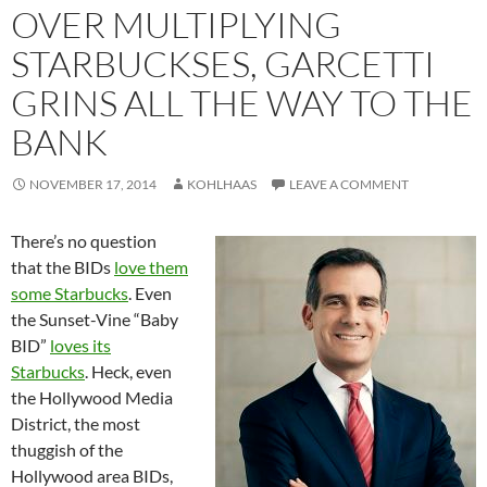
OVER MULTIPLYING
STARBUCKSES, GARCETTI
GRINS ALL THE WAY TO THE
BANK
NOVEMBER 17, 2014
KOHLHAAS
LEAVE A COMMENT
There’s no question
that the BIDs
love them
some Starbucks
. Even
the Sunset-Vine “Baby
BID”
loves its
Starbucks
. Heck, even
the Hollywood Media
District, the most
thuggish of the
Hollywood area BIDs,