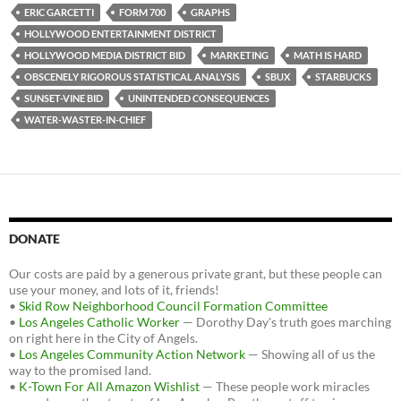
o
e
t
ERIC GARCETTI
FORM 700
GRAPHS
o
r
k
HOLLYWOOD ENTERTAINMENT DISTRICT
HOLLYWOOD MEDIA DISTRICT BID
MARKETING
MATH IS HARD
OBSCENELY RIGOROUS STATISTICAL ANALYSIS
SBUX
STARBUCKS
SUNSET-VINE BID
UNINTENDED CONSEQUENCES
WATER-WASTER-IN-CHIEF
DONATE
Our costs are paid by a generous private grant, but these people can
use your money, and lots of it, friends!
•
Skid Row Neighborhood Council Formation Committee
•
Los Angeles Catholic Worker
— Dorothy Day's truth goes marching
on right here in the City of Angels.
•
Los Angeles Community Action Network
— Showing all of us the
way to the promised land.
•
K-Town For All Amazon Wishlist
— These people work miracles