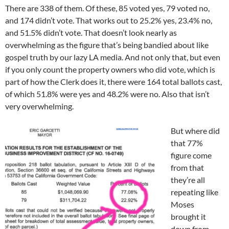
There are 338 of them. Of these, 85 voted yes, 79 voted no,
and 174 didn’t vote. That works out to 25.2% yes, 23.4% no,
and 51.5% didn’t vote. That doesn’t look nearly as
overwhelming as the figure that’s being bandied about like
gospel truth by our lazy LA media. And not only that, but even
if you only count the property owners who did vote, which is
part of how the Clerk does it, there were 164 total ballots cast,
of which 51.8% were yes and 48.2% were no. Also that isn’t
very overwhelming.
But where did
that 77%
figure come
from that
they’re all
repeating like
Moses
brought it
down from