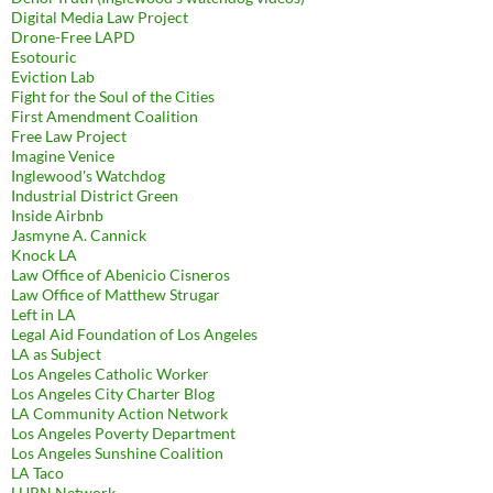
Digital Media Law Project
Drone-Free LAPD
Esotouric
Eviction Lab
Fight for the Soul of the Cities
First Amendment Coalition
Free Law Project
Imagine Venice
Inglewood's Watchdog
Industrial District Green
Inside Airbnb
Jasmyne A. Cannick
Knock LA
Law Office of Abenicio Cisneros
Law Office of Matthew Strugar
Left in LA
Legal Aid Foundation of Los Angeles
LA as Subject
Los Angeles Catholic Worker
Los Angeles City Charter Blog
LA Community Action Network
Los Angeles Poverty Department
Los Angeles Sunshine Coalition
LA Taco
LURN Network