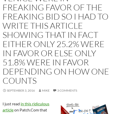
FREAKING FAVOR OF THE
FREAKING BID SO I HAD TO
WRITE THIS ARTICLE
SHOWING THAT IN FACT
EITHER ONLY 25.2% WERE
IN FAVOR OR ELSE ONLY
51.8% WERE IN FAVOR
DEPENDING ON HOW ONE
COUNTS
SEPTEMBER 3, 2016
MIKE
3 COMMENTS
I just read
in this ridiculous
article
on Patch.Com that