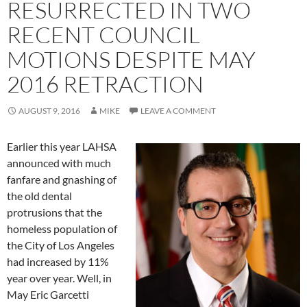
RESURRECTED IN TWO
RECENT COUNCIL
MOTIONS DESPITE MAY
2016 RETRACTION
AUGUST 9, 2016
MIKE
LEAVE A COMMENT
Earlier this year LAHSA
announced with much
fanfare and gnashing of
the old dental
protrusions that the
homeless population of
the City of Los Angeles
had increased by 11%
year over year. Well, in
May Eric Garcetti