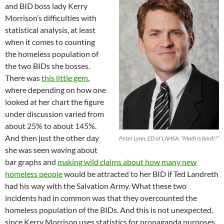
and BID boss lady Kerry
Morrison’s difficulties with
statistical analysis, at least
when it comes to counting
the homeless population of
the two BIDs she bosses.
There was
this little gem
,
where depending on how one
looked at her chart the figure
under discussion varied from
about 25% to about 145%.
And then just the other day
Peter Lynn, ED of LAHSA: “Math is hard!!”
she was seen waving about
bar graphs and
making wild claims about how many new
homeless people
would be attracted to her BID if Ted Landreth
had his way with the Salvation Army. What these two
incidents had in common was that they overcounted the
homeless population of the BIDs. And this is not unexpected,
since Kerry Morrison uses statistics for propaganda purposes