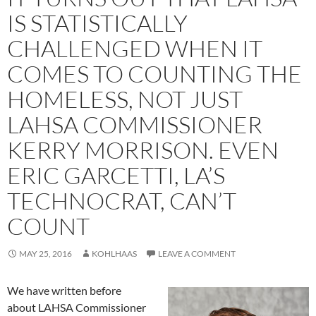
IS STATISTICALLY
CHALLENGED WHEN IT
COMES TO COUNTING THE
HOMELESS, NOT JUST
LAHSA COMMISSIONER
KERRY MORRISON. EVEN
ERIC GARCETTI, LA’S
TECHNOCRAT, CAN’T
COUNT
MAY 25, 2016
KOHLHAAS
LEAVE A COMMENT
We have written before
about LAHSA Commissioner