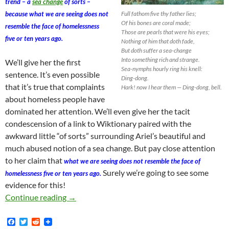
trend – a
sea change
of sorts –
because what we are seeing does not
Full fathom five thy father lies;
Of his bones are coral made;
resemble the face of homelessness
Those are pearls that were his eyes;
five or ten years ago.
Nothing of him that doth fade,
But doth suffer a sea-change
Into something rich and strange.
We’ll give her the first
Sea-nymphs hourly ring his knell:
sentence. It’s even possible
Ding-dong.
that it’s true that complaints
Hark! now I hear them — Ding-dong, bell.
about homeless people have
dominated her attention. We’ll even give her the tacit
condescension of a link to Wiktionary paired with the
awkward little “of sorts” surrounding Ariel’s beautiful and
much abused notion of a sea change. But pay close attention
to her claim that
what we are seeing does not resemble the face of
Surely we’re going to see some
homelessness five or ten years ago.
evidence for this!
Kerry Morrison: I’m Not a Social Scientist, b
Continue reading
→
F
T
R