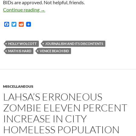
BIDs are approved. Not helpful, friends.
I Just Read One Freaking Time Too Many That
Continue reading
→
F
T
R
a
w
e
c
i
d
e
t
d
b
t
i
HOLLY WOLCOTT
JOURNALISM AND ITS DISCONTENTS
o
e
t
MATH IS HARD
VENICE BEACH BID
o
r
k
MISCELLANEOUS
LAHSA’S ERRONEOUS
ZOMBIE ELEVEN PERCENT
INCREASE IN CITY
HOMELESS POPULATION