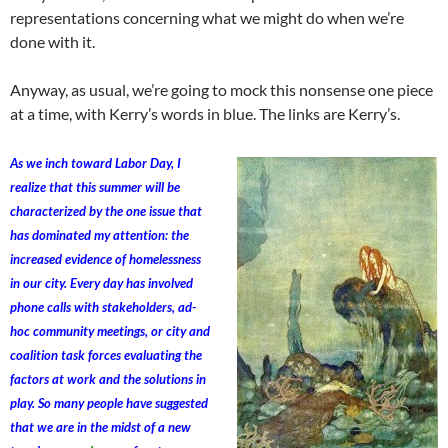
representations concerning what we might do when we’re
done with it.
Anyway, as usual, we’re going to mock this nonsense one piece
at a time, with Kerry’s words in blue. The links are Kerry’s.
As we inch toward Labor Day, I
realize that this summer will be
characterized by the one issue that
has dominated my attention: the
increased evidence of homelessness
in our city. Every day has involved
phone calls with stakeholders, ad-
hoc community meetings, or city and
coalition task forces evaluating the
factors at work and the solutions in
play. So many people have suggested
that we are in the midst of a new