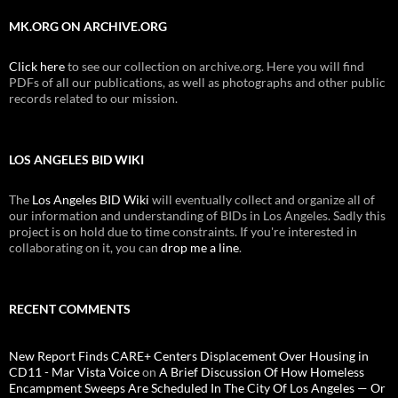
MK.ORG ON ARCHIVE.ORG
Click here
to see our collection on archive.org. Here you will find
PDFs of all our publications, as well as photographs and other public
records related to our mission.
LOS ANGELES BID WIKI
The
Los Angeles BID Wiki
will eventually collect and organize all of
our information and understanding of BIDs in Los Angeles. Sadly this
project is on hold due to time constraints. If you're interested in
collaborating on it, you can
drop me a line
.
RECENT COMMENTS
New Report Finds CARE+ Centers Displacement Over Housing in
CD11 - Mar Vista Voice
on
A Brief Discussion Of How Homeless
Encampment Sweeps Are Scheduled In The City Of Los Angeles — Or