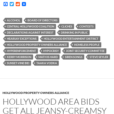
F
T
R
a
w
e
c
i
d
e
t
d
b
t
i
ALCOHOL
BOARD OF DIRECTORS
o
e
t
CENTRAL HOLLYWOOD COALITION
CLICHES
CONTESTS
o
r
k
DECLARATIONS AGAINST INTEREST
DRINKING IN PUBLIC
HEARSAY EXCEPTIONS
HOLLYWOOD ENTERTAINMENT DISTRICT
HOLLYWOOD PROPERTY OWNERS ALLIANCE
HOMELESS PEOPLE
HYPERENFORCEMENT
HYPOCRISY
JOINT SECURITY COMMITTEE
KERRY MORRISON
MATH IS HARD
SIREN SONGS
STEVE SEYLER
SUNSET-VINE BID
TAAKA VODKA
HOLLYWOOD PROPERTY OWNERS ALLIANCE
HOLLYWOOD AREA BIDS
GET ALL JEANSY-CREAMSY