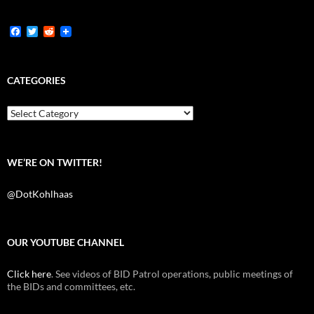
F
T
R
a
w
e
c
i
d
e
t
d
b
t
i
CATEGORIES
o
e
t
o
r
k
Categories
WE’RE ON TWITTER!
@DotKohlhaas
OUR YOUTUBE CHANNEL
Click here
. See videos of BID Patrol operations, public meetings of
the BIDs and committees, etc.