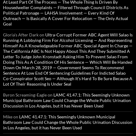
At Least Part Of The Process — The Whole Thing Is Driven By
Housedweller Complaints — Filtered Through Council Districts As
Political Patronage — LAHSA Involvement — Every Kind Of
Outreach — Is Basically A Cover For Relocation — The Only Actual
Goal
Gloria’s After Dark
on
Ultra-Corrupt Former ABC Agent Will Salao Is
Running A Lobbying Firm For Alcohol Licensing — And Representing
Himself As A Knowledgeable Former ABC Special Agent In Charge —
The California ABC Is Not Happy About This And They Submitted A
Letter To Judge John Kronstadt Asking Him To Prevent Salao From
Doing This As A Condition Of His Sentence — Which Will Be Handed
Down On March 28, 2019 — Government Seems To Recommend
Sentence At Low End Of Sentencing Guidelines For Indicted Salao
Co-Conspirator Scott Seo — Although It’s Hard To Be Sure Because A
Lot Of Their Reasoning Is Under Seal
Byron Screaming-Eagle
on
LAMC 41.47.1: This Seemingly Unknown
Municipal Bathroom Law Could Change the Whole Public Urination
Discussion in Los Angeles, but it has Never Been Used
Mike
on
LAMC 41.47.1: This Seemingly Unknown Municipal
Bathroom Law Could Change the Whole Public Urination Discussion
in Los Angeles, but it has Never Been Used