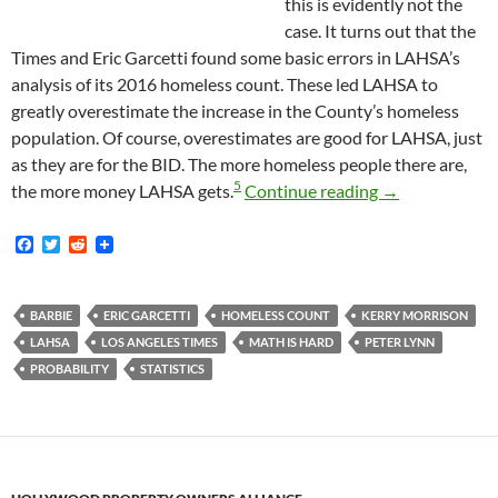
this is evidently not the
case. It turns out that the
Times and Eric Garcetti found some basic errors in LAHSA’s
analysis of its 2016 homeless count. These led LAHSA to
greatly overestimate the increase in the County’s homeless
population. Of course, overestimates are good for LAHSA, just
as they are for the BID. The more homeless people there are,
5
It Turns Out t
the more money LAHSA gets.
Continue reading
→
F
T
R
a
w
e
c
i
d
e
t
d
b
t
i
BARBIE
ERIC GARCETTI
HOMELESS COUNT
KERRY MORRISON
o
e
t
LAHSA
LOS ANGELES TIMES
MATH IS HARD
PETER LYNN
o
r
k
PROBABILITY
STATISTICS