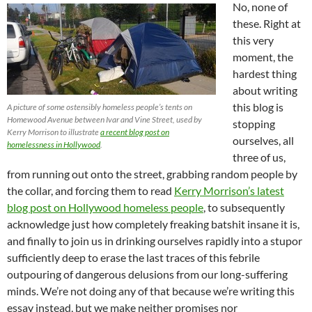
No, none of
these. Right at
this very
moment, the
hardest thing
about writing
this blog is
A picture of some ostensibly homeless people’s tents on
Homewood Avenue between Ivar and Vine Street, used by
stopping
Kerry Morrison to illustrate
a recent blog post on
ourselves, all
homelessness in Hollywood
.
three of us,
from running out onto the street, grabbing random people by
the collar, and forcing them to read
Kerry Morrison’s latest
blog post on Hollywood homeless people
, to subsequently
acknowledge just how completely freaking batshit insane it is,
and finally to join us in drinking ourselves rapidly into a stupor
sufficiently deep to erase the last traces of this febrile
outpouring of dangerous delusions from our long-suffering
minds. We’re not doing any of that because we’re writing this
essay instead, but we make neither promises nor