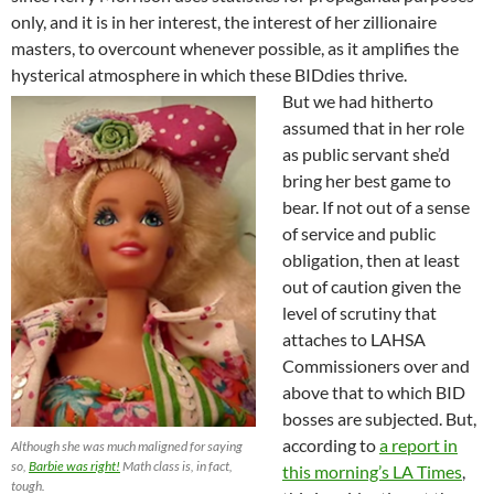
only, and it is in her interest, the interest of her zillionaire
masters, to overcount whenever possible, as it amplifies the
hysterical atmosphere in which these BIDdies thrive.
But we had hitherto
assumed that in her role
as public servant she’d
bring her best game to
bear. If not out of a sense
of service and public
obligation, then at least
out of caution given the
level of scrutiny that
attaches to LAHSA
Commissioners over and
above that to which BID
bosses are subjected. But,
according to
a report in
Although she was much maligned for saying
so,
Barbie was right!
Math class is, in fact,
this morning’s LA Times
,
tough.