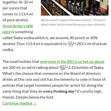
together. At 30
ml
per ounce that
comes to 113.4
ml
of pure alcohol.
About a week’s supply of Bourbon whiskey. The post is
about vodka, but we found this picture more attractive.
Steve Seyler’s
bête
noire
is something
called Taaka vodka which is, we assume, 80 proof, or 40%
alcohol. Thus 113.4
ml
is equivalent to
=283.5
ml
of actual
vodka.
The small bottles that
everyone in the BID is so het up about
are 200
ml
, so we’re talking about
=1.42 bottles of Taaka.
What’s the chance that someone on the Board of directors
drinks at this rate and still has the temerity to vote in favor of
policies that target homeless people for arrest for doing the
same thing that they do
every freaking day
? It’s pretty high,
friends. Details below the fold.
There’s a 98.72% Chance that at Least Two Pe
Continue reading
→