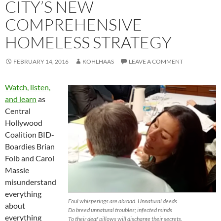
CITY’S NEW
COMPREHENSIVE
HOMELESS STRATEGY
FEBRUARY 14, 2016
KOHLHAAS
LEAVE A COMMENT
Watch, listen,
and learn
as
Central
Hollywood
Coalition BID-
Boardies Brian
Folb and Carol
Massie
misunderstand
everything
Foul whisperings are abroad. Unnatural deeds
about
Do breed unnatural troubles; infected minds
everything
To their deaf pillows will discharge their secrets.