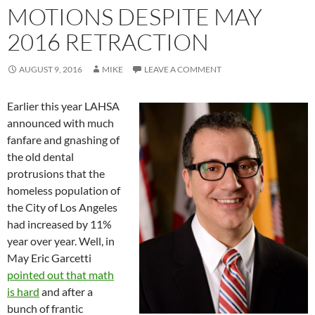
MOTIONS DESPITE MAY
2016 RETRACTION
AUGUST 9, 2016
MIKE
LEAVE A COMMENT
Earlier this year LAHSA
announced with much
fanfare and gnashing of
the old dental
protrusions that the
homeless population of
the City of Los Angeles
had increased by 11%
year over year. Well, in
May Eric Garcetti
pointed out that math
is hard
and after a
bunch of frantic