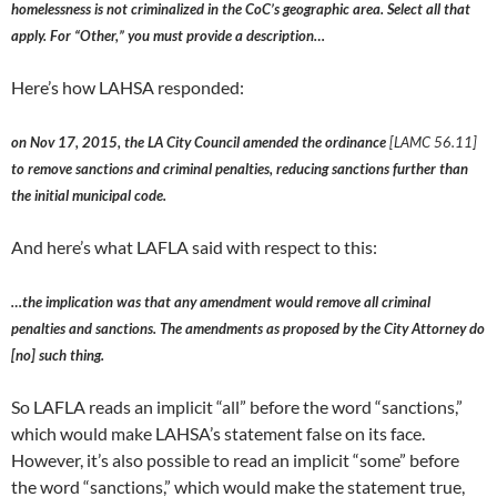
homelessness is not criminalized in the CoC’s geographic area. Select all that
apply. For “Other,” you must provide a description…
Here’s how LAHSA responded:
on Nov 17, 2015, the LA City Council amended the ordinance
[LAMC 56.11]
to remove sanctions and criminal penalties, reducing sanctions further than
the initial municipal code.
And here’s what LAFLA said with respect to this:
…the implication was that any amendment would remove all criminal
penalties and sanctions. The amendments as proposed by the City Attorney do
[no] such thing.
So LAFLA reads an implicit “all” before the word “sanctions,”
which would make LAHSA’s statement false on its face.
However, it’s also possible to read an implicit “some” before
the word “sanctions,” which would make the statement true,