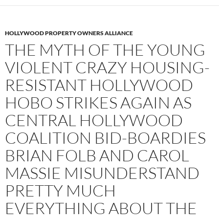
HOLLYWOOD PROPERTY OWNERS ALLIANCE
THE MYTH OF THE YOUNG
VIOLENT CRAZY HOUSING-
RESISTANT HOLLYWOOD
HOBO STRIKES AGAIN AS
CENTRAL HOLLYWOOD
COALITION BID-BOARDIES
BRIAN FOLB AND CAROL
MASSIE MISUNDERSTAND
PRETTY MUCH
EVERYTHING ABOUT THE