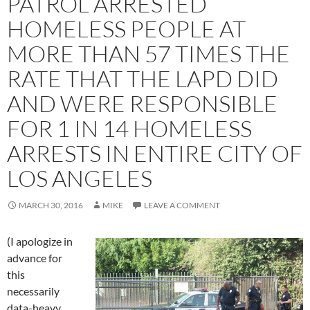
PATROL ARRESTED
HOMELESS PEOPLE AT
MORE THAN 57 TIMES THE
RATE THAT THE LAPD DID
AND WERE RESPONSIBLE
FOR 1 IN 14 HOMELESS
ARRESTS IN ENTIRE CITY OF
LOS ANGELES
MARCH 30, 2016
MIKE
LEAVE A COMMENT
(I apologize in
advance for
this
necessarily
data-heavy