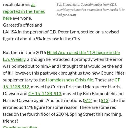
recalculations
as
Bob Blumenfield, Councilmember from CD3,
providing yet another example of how hard it is to
reported in the Times
find good staff.
here
everyone,
Garcetti’s office and
LAHSA in the person of E.D. Peter Lynn, settled on a revised
figure of about a 5% increase in the City.
But then in June 2016
Hillel Aron used the 11% figure in the
L.A. Weekly
, although he retracted it promptly when the error
1
was pointed out to him.
and I thought that would be the end
of it. However, this past week brought us two new Council files
supplementary to the
Homelessness Crisis file
. These are
CF
15-1138-S12
, moved by Curren Price and Marqueece Harris-
Dawson and
CF 15-1138-S13
, moved by Bob Blumenfield and
Harris-Dawson again. And both motions (
S12
and
S13
) cite the
erroneous 11% figure for some reason. There are some red
faces on the fourth floor of 200 N. Spring Street this morning,
friends!
LAHSA’s Erroneous Zombie Eleven Percent Inc
Continue reading
→