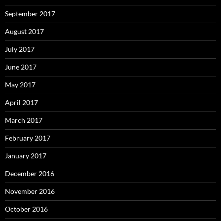
September 2017
August 2017
July 2017
June 2017
May 2017
April 2017
March 2017
February 2017
January 2017
December 2016
November 2016
October 2016