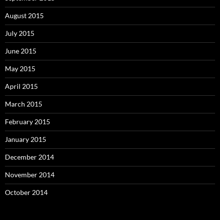
August 2015
July 2015
June 2015
May 2015
April 2015
March 2015
February 2015
January 2015
December 2014
November 2014
October 2014