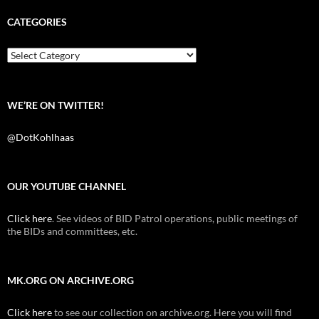
e
t
d
b
t
i
CATEGORIES
o
e
t
o
r
k
Categories
WE’RE ON TWITTER!
@DotKohlhaas
OUR YOUTUBE CHANNEL
Click here
. See videos of BID Patrol operations, public meetings of
the BIDs and committees, etc.
MK.ORG ON ARCHIVE.ORG
Click here
to see our collection on archive.org. Here you will find