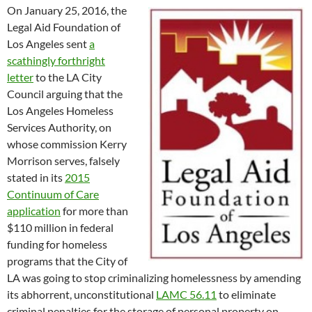
On January 25, 2016, the
Legal Aid Foundation of
Los Angeles sent
a
scathingly forthright
letter
to the LA City
Council arguing that the
Los Angeles Homeless
Services Authority, on
whose commission Kerry
Morrison serves, falsely
stated in its
2015
Continuum of Care
application
for more than
$110 million in federal
funding for homeless
programs that the City of
LA was going to stop criminalizing homelessness by amending
its abhorrent, unconstitutional
LAMC 56.11
to eliminate
criminal penalties for the storage of personal property on