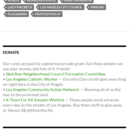
HOBOS
HOMELESS PEOPLE
KERRY MORRISON
LADY MACBETH
LOS ANGELES CITY COUNCIL
MINIONS
PLAGIARISM
PROPOSITION 47
DONATE
Our costs are paid by a generous private grant, but these people can
use your money, and lots of it, friends!
•
Skid Row Neighborhood Council Formation Committee
•
Los Angeles Catholic Worker
— Dorothy Day's truth goes marching
on right here in the City of Angels.
•
Los Angeles Community Action Network
— Showing all of us the
way to the promised land.
•
K-Town For All Amazon Wishlist
— These people work miracles
every day on the streets of Los Angeles. Buy them stuff to give away
or Venmo $$ @KtownforAll.