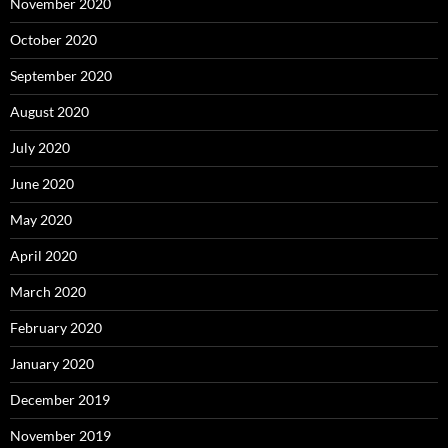
November 2020
October 2020
September 2020
August 2020
July 2020
June 2020
May 2020
April 2020
March 2020
February 2020
January 2020
December 2019
November 2019