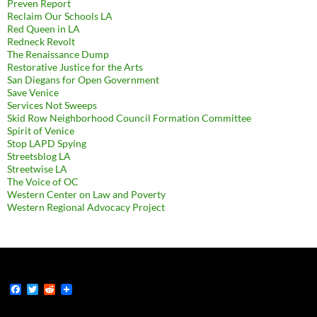
Preven Report
Reclaim Our Schools LA
Red Queen in LA
Redneck Revolt
The Renaissance Dump
Restorative Justice for the Arts
San Diegans for Open Government
Save Venice
Services Not Sweeps
Skid Row Neighborhood Council Formation Committee
Spirit of Venice
Stop LAPD Spying
Streetsblog LA
Streetwise LA
The Voice of OC
Western Center on Law and Poverty
Western Regional Advocacy Project
F
T
R
a
w
e
c
i
d