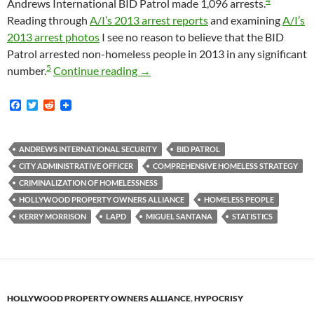
4
Andrews International BID Patrol made 1,096 arrests.
Reading through
A/I’s 2013 arrest reports
and examining
A/I’s
2013 arrest photos
I see no reason to believe that the BID
Patrol arrested non-homeless people in 2013 in any significant
5
In 2013 The Andrews International B
number.
Continue reading
→
F
T
R
a
w
e
c
i
d
e
t
d
b
t
i
ANDREWS INTERNATIONAL SECURITY
BID PATROL
o
e
t
CITY ADMINISTRATIVE OFFICER
COMPREHENSIVE HOMELESS STRATEGY
o
r
k
CRIMINALIZATION OF HOMELESSNESS
HOLLYWOOD PROPERTY OWNERS ALLIANCE
HOMELESS PEOPLE
KERRY MORRISON
LAPD
MIGUEL SANTANA
STATISTICS
HOLLYWOOD PROPERTY OWNERS ALLIANCE
,
HYPOCRISY