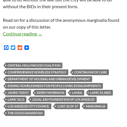
without the BIDs in their present form.
Read on for a discussion of the anonymous marginalia found
on our copy of this letter.
Fascinating Marginalia on CHC Copy of LAFLA
Continue reading
→
F
T
R
a
w
e
c
i
d
e
t
d
b
t
i
CENTRAL HOLLYWOOD COALITION
o
e
t
COMPREHENSIVE HOMELESS STRATEGY
CONTINUUM OF CARE
o
r
k
DEPARTMENT OF HOUSING AND URBAN DEVELOPMENT
ENDING HOMELESSNESS FOR PEOPLE LIVING IN ENCAMPMENTS
JAMES TISSOT
KERRY MORRISON
LAHSA
LAMC 41.18(D)
LAMC 56.11
LEGAL AID FOUNDATION OF LOS ANGELES
LOS ANGELES CITY COUNCIL
LUKE 10:29-37
MARGINALIA
THE GOOD SAMARITAN