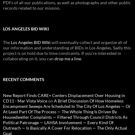
PDFs of all our publications, as well as photographs and other public
records related to our mission.
LOS ANGELES BID WIKI
The
Los Angeles BID Wiki
will eventually collect and organize all of
our information and understanding of BIDs in Los Angeles. Sadly this
project is on hold due to time constraints. If you're interested in
collaborating on it, you can
drop me a line
.
RECENT COMMENTS
New Report Finds CARE+ Centers Displacement Over Housing in
CD11 - Mar Vista Voice
on
A Brief Discussion Of How Homeless
Encampment Sweeps Are Scheduled In The City Of Los Angeles — Or
At Least Part Of The Process — The Whole Thing Is Driven By
Housedweller Complaints — Filtered Through Council Districts As
Political Patronage — LAHSA Involvement — Every Kind Of
Outreach — Is Basically A Cover For Relocation — The Only Actual
Goal