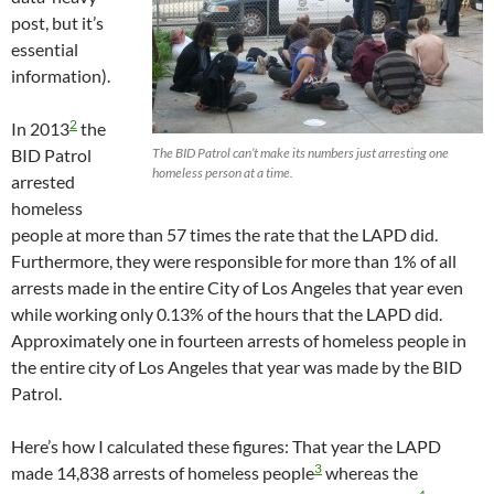
post, but it’s
essential
information).
2
In 2013
the
BID Patrol
The BID Patrol can’t make its numbers just arresting one
homeless person at a time.
arrested
homeless
people at more than 57 times the rate that the LAPD did.
Furthermore, they were responsible for more than 1% of all
arrests made in the entire City of Los Angeles that year even
while working only 0.13% of the hours that the LAPD did.
Approximately one in fourteen arrests of homeless people in
the entire city of Los Angeles that year was made by the BID
Patrol.
Here’s how I calculated these figures: That year the LAPD
3
made 14,838 arrests of homeless people
whereas the