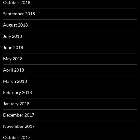
October 2018
September 2018
August 2018
July 2018
June 2018
May 2018
April 2018
March 2018
February 2018
January 2018
December 2017
November 2017
October 2017