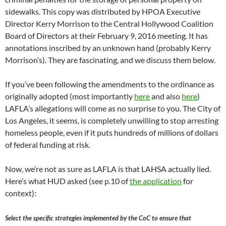
sidewalks. This copy was distributed by HPOA Executive
Director Kerry Morrison to the Central Hollywood Coalition
Board of Directors at their February 9, 2016 meeting. It has
annotations inscribed by an unknown hand (probably Kerry
Morrison’s). They are fascinating, and we discuss them below.
If you’ve been following the amendments to the ordinance as
originally adopted (most importantly
here
and also
here
)
LAFLA’s allegations will come as no surprise to you. The City of
Los Angeles, it seems, is completely unwilling to stop arresting
homeless people, even if it puts hundreds of millions of dollars
of federal funding at risk.
Now, we’re not as sure as LAFLA is that LAHSA actually lied.
Here’s what HUD asked (see p.10 of
the application
for
context):
Select the specific strategies implemented by the CoC to ensure that