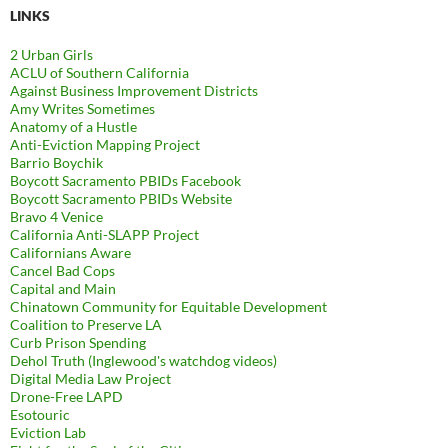
LINKS
2 Urban Girls
ACLU of Southern California
Against Business Improvement Districts
Amy Writes Sometimes
Anatomy of a Hustle
Anti-Eviction Mapping Project
Barrio Boychik
Boycott Sacramento PBIDs Facebook
Boycott Sacramento PBIDs Website
Bravo 4 Venice
California Anti-SLAPP Project
Californians Aware
Cancel Bad Cops
Capital and Main
Chinatown Community for Equitable Development
Coalition to Preserve LA
Curb Prison Spending
Dehol Truth (Inglewood's watchdog videos)
Digital Media Law Project
Drone-Free LAPD
Esotouric
Eviction Lab