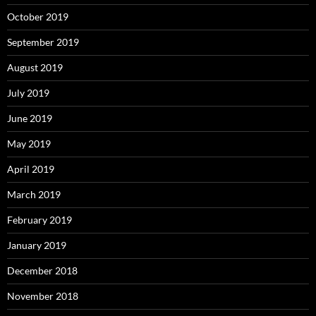
October 2019
September 2019
August 2019
July 2019
June 2019
May 2019
April 2019
March 2019
February 2019
January 2019
December 2018
November 2018