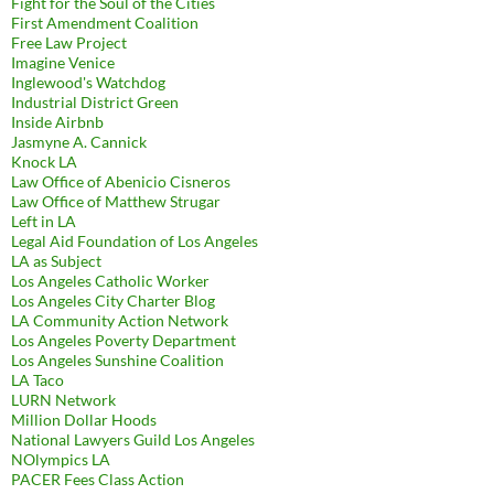
Fight for the Soul of the Cities
First Amendment Coalition
Free Law Project
Imagine Venice
Inglewood's Watchdog
Industrial District Green
Inside Airbnb
Jasmyne A. Cannick
Knock LA
Law Office of Abenicio Cisneros
Law Office of Matthew Strugar
Left in LA
Legal Aid Foundation of Los Angeles
LA as Subject
Los Angeles Catholic Worker
Los Angeles City Charter Blog
LA Community Action Network
Los Angeles Poverty Department
Los Angeles Sunshine Coalition
LA Taco
LURN Network
Million Dollar Hoods
National Lawyers Guild Los Angeles
NOlympics LA
PACER Fees Class Action