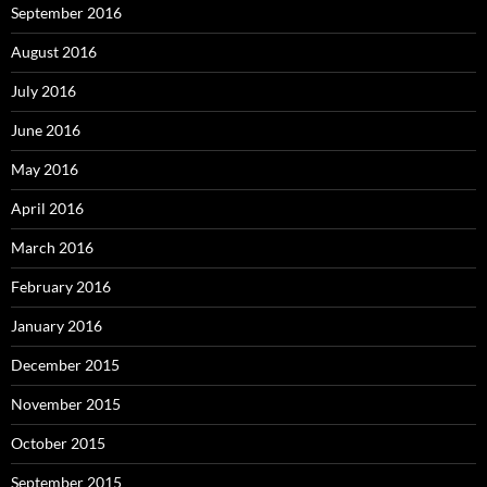
September 2016
August 2016
July 2016
June 2016
May 2016
April 2016
March 2016
February 2016
January 2016
December 2015
November 2015
October 2015
September 2015