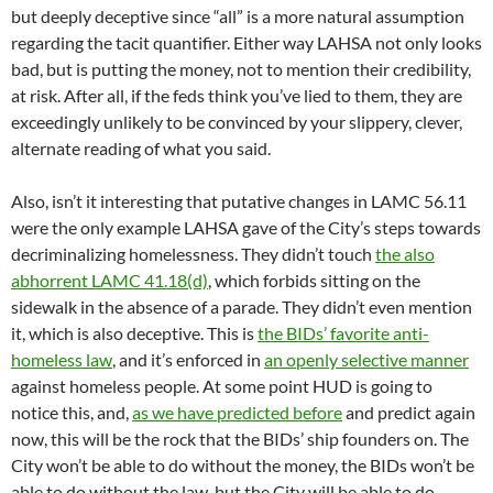
but deeply deceptive since “all” is a more natural assumption
regarding the tacit quantifier. Either way LAHSA not only looks
bad, but is putting the money, not to mention their credibility,
at risk. After all, if the feds think you’ve lied to them, they are
exceedingly unlikely to be convinced by your slippery, clever,
alternate reading of what you said.
Also, isn’t it interesting that putative changes in LAMC 56.11
were the only example LAHSA gave of the City’s steps towards
decriminalizing homelessness. They didn’t touch
the also
abhorrent LAMC 41.18(d)
, which forbids sitting on the
sidewalk in the absence of a parade. They didn’t even mention
it, which is also deceptive. This is
the BIDs’ favorite anti-
homeless law
, and it’s enforced in
an openly selective manner
against homeless people. At some point HUD is going to
notice this, and,
as we have predicted before
and predict again
now, this will be the rock that the BIDs’ ship founders on. The
City won’t be able to do without the money, the BIDs won’t be
able to do without the law, but the City will be able to do