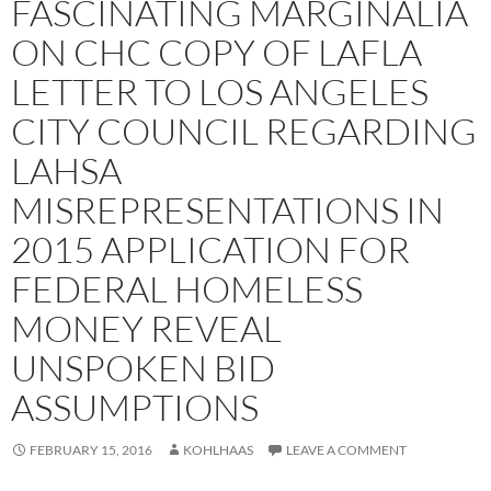
FASCINATING MARGINALIA
ON CHC COPY OF LAFLA
LETTER TO LOS ANGELES
CITY COUNCIL REGARDING
LAHSA
MISREPRESENTATIONS IN
2015 APPLICATION FOR
FEDERAL HOMELESS
MONEY REVEAL
UNSPOKEN BID
ASSUMPTIONS
FEBRUARY 15, 2016
KOHLHAAS
LEAVE A COMMENT