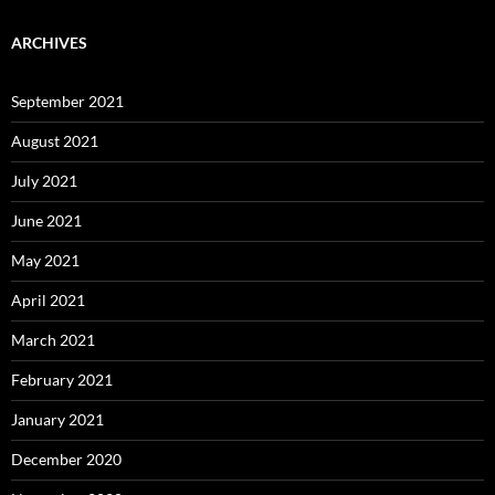
ARCHIVES
September 2021
August 2021
July 2021
June 2021
May 2021
April 2021
March 2021
February 2021
January 2021
December 2020