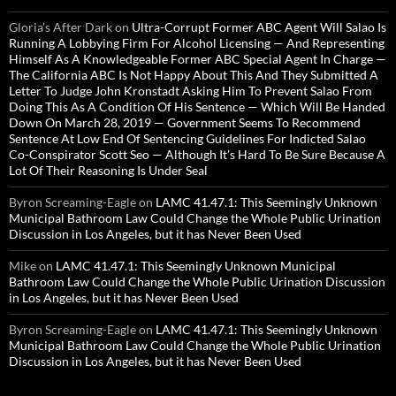
Gloria’s After Dark
on
Ultra-Corrupt Former ABC Agent Will Salao Is
Running A Lobbying Firm For Alcohol Licensing — And Representing
Himself As A Knowledgeable Former ABC Special Agent In Charge —
The California ABC Is Not Happy About This And They Submitted A
Letter To Judge John Kronstadt Asking Him To Prevent Salao From
Doing This As A Condition Of His Sentence — Which Will Be Handed
Down On March 28, 2019 — Government Seems To Recommend
Sentence At Low End Of Sentencing Guidelines For Indicted Salao
Co-Conspirator Scott Seo — Although It’s Hard To Be Sure Because A
Lot Of Their Reasoning Is Under Seal
Byron Screaming-Eagle
on
LAMC 41.47.1: This Seemingly Unknown
Municipal Bathroom Law Could Change the Whole Public Urination
Discussion in Los Angeles, but it has Never Been Used
Mike
on
LAMC 41.47.1: This Seemingly Unknown Municipal
Bathroom Law Could Change the Whole Public Urination Discussion
in Los Angeles, but it has Never Been Used
Byron Screaming-Eagle
on
LAMC 41.47.1: This Seemingly Unknown
Municipal Bathroom Law Could Change the Whole Public Urination
Discussion in Los Angeles, but it has Never Been Used