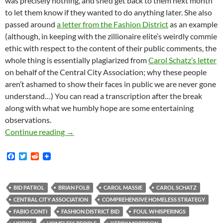
was precisely nothing, and she’d get back to them next month
to let them know if they wanted to do anything later. She also
passed around
a letter from the Fashion District
as an example
(although, in keeping with the zillionaire elite’s weirdly commie
ethic with respect to the content of their public comments, the
whole thing is essentially plagiarized from
Carol Schatz’s letter
on behalf of the Central City Association; why these people
aren’t ashamed to show their faces in public we are never gone
understand…) You can read a transcription after the break
along with what we humbly hope are some entertaining
observations.
The Myth of the Young Violent Crazy Housing
Continue reading
→
F
T
R
a
w
e
c
i
d
e
t
d
b
t
i
BID PATROL
BRIAN FOLB
CAROL MASSIE
CAROL SCHATZ
o
e
t
CENTRAL CITY ASSOCIATION
COMPREHENSIVE HOMELESS STRATEGY
o
r
k
FABIO CONTI
FASHION DISTRICT BID
FOUL WHISPERINGS