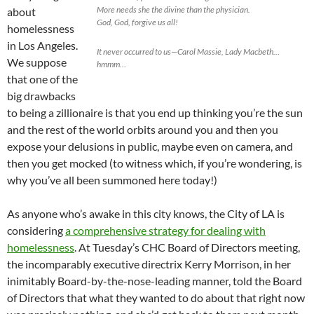
More needs she the divine than the physician.
about
God, God, forgive us all!
homelessness
in Los Angeles.
It never occurred to us—Carol Massie, Lady Macbeth…
We suppose
hmmm…
that one of the
big drawbacks
to being a zillionaire is that you end up thinking you’re the sun
and the rest of the world orbits around you and then you
expose your delusions in public, maybe even on camera, and
then you get mocked (to witness which, if you’re wondering, is
why you’ve all been summoned here today!)
As anyone who’s awake in this city knows, the City of LA is
considering
a comprehensive strategy for dealing with
homelessness
. At Tuesday’s CHC Board of Directors meeting,
the incomparably executive directrix Kerry Morrison, in her
inimitably Board-by-the-nose-leading manner, told the Board
of Directors that what they wanted to do about that right now