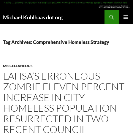
Search
Michael Kohlhaas dot org
SKIP
PRIMAR
TO
MENU
CONTENT
Tag Archives: Comprehensive Homeless Strategy
MISCELLANEOUS
LAHSA’S ERRONEOUS
ZOMBIE ELEVEN PERCENT
INCREASE IN CITY
HOMELESS POPULATION
RESURRECTED IN TWO
RECENT COUNCIL