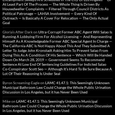
At Least Part Of The Process — The Whole Thing Is Driven By
Housedweller Complaints — Filtered Through Council Districts As
Political Patronage — LAHSA Involvement — Every Kind Of
Outreach — Is Basically A Cover For Relocation — The Only Actual
Goal
Gloria’s After Dark
on
Ultra-Corrupt Former ABC Agent Will Salao Is
Running A Lobbying Firm For Alcohol Licensing — And Representing
Himself As A Knowledgeable Former ABC Special Agent In Charge —
The California ABC Is Not Happy About This And They Submitted A
Letter To Judge John Kronstadt Asking Him To Prevent Salao From
Doing This As A Condition Of His Sentence — Which Will Be Handed
Down On March 28, 2019 — Government Seems To Recommend
Sentence At Low End Of Sentencing Guidelines For Indicted Salao
Co-Conspirator Scott Seo — Although It’s Hard To Be Sure Because A
Lot Of Their Reasoning Is Under Seal
Byron Screaming-Eagle
on
LAMC 41.47.1: This Seemingly Unknown
Municipal Bathroom Law Could Change the Whole Public Urination
Discussion in Los Angeles, but it has Never Been Used
Mike
on
LAMC 41.47.1: This Seemingly Unknown Municipal
Bathroom Law Could Change the Whole Public Urination Discussion
in Los Angeles, but it has Never Been Used