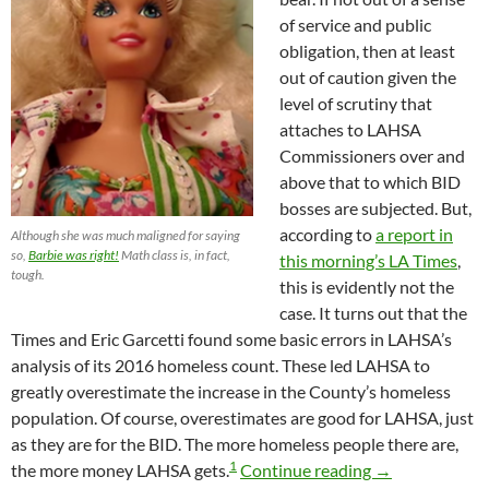
of service and public
obligation, then at least
out of caution given the
level of scrutiny that
attaches to LAHSA
Commissioners over and
above that to which BID
bosses are subjected. But,
according to
a report in
Although she was much maligned for saying
so,
Barbie was right!
Math class is, in fact,
this morning’s LA Times
,
tough.
this is evidently not the
case. It turns out that the
Times and Eric Garcetti found some basic errors in LAHSA’s
analysis of its 2016 homeless count. These led LAHSA to
greatly overestimate the increase in the County’s homeless
population. Of course, overestimates are good for LAHSA, just
as they are for the BID. The more homeless people there are,
1
It Turns Out t
the more money LAHSA gets.
Continue reading
→