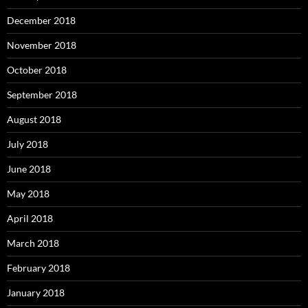
December 2018
November 2018
October 2018
September 2018
August 2018
July 2018
June 2018
May 2018
April 2018
March 2018
February 2018
January 2018