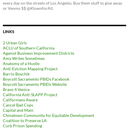
every day on the streets of Los Angeles. Buy them stuff to give away
or Venmo $$ @KtownforAll.
LINKS
2 Urban Girls
ACLU of Southern California
Against Business Improvement Districts
Amy Writes Sometimes
Anatomy of a Hustle
Anti-Eviction Mapping Project
Barrio Boychik
Boycott Sacramento PBIDs Facebook
Boycott Sacramento PBIDs Website
Bravo 4 Venice
California Anti-SLAPP Project
Californians Aware
Cancel Bad Cops
Capital and Main
Chinatown Community for Equitable Development
Coalition to Preserve LA
Curb Prison Spending