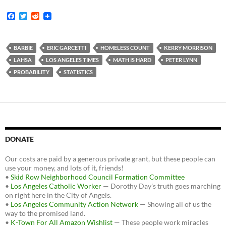
F
T
R
a
w
e
c
i
d
e
t
d
b
t
i
BARBIE
ERIC GARCETTI
HOMELESS COUNT
KERRY MORRISON
o
e
t
LAHSA
LOS ANGELES TIMES
MATH IS HARD
PETER LYNN
o
r
k
PROBABILITY
STATISTICS
DONATE
Our costs are paid by a generous private grant, but these people can
use your money, and lots of it, friends!
•
Skid Row Neighborhood Council Formation Committee
•
Los Angeles Catholic Worker
— Dorothy Day's truth goes marching
on right here in the City of Angels.
•
Los Angeles Community Action Network
— Showing all of us the
way to the promised land.
•
K-Town For All Amazon Wishlist
— These people work miracles