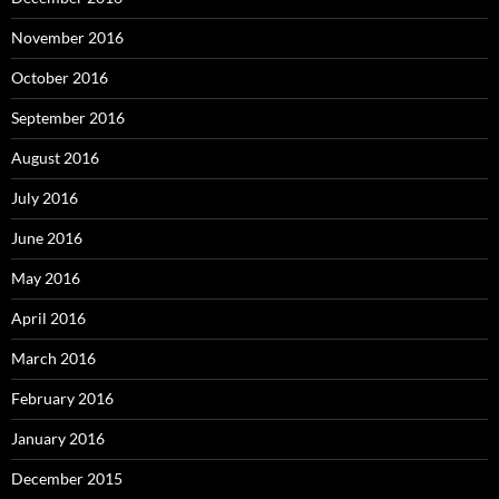
November 2016
October 2016
September 2016
August 2016
July 2016
June 2016
May 2016
April 2016
March 2016
February 2016
January 2016
December 2015