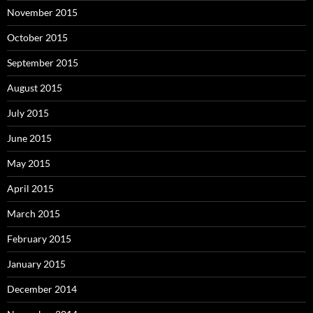
November 2015
October 2015
September 2015
August 2015
July 2015
June 2015
May 2015
April 2015
March 2015
February 2015
January 2015
December 2014