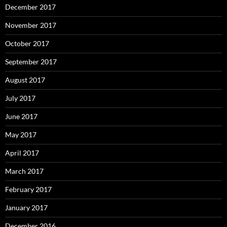
December 2017
November 2017
October 2017
September 2017
August 2017
July 2017
June 2017
May 2017
April 2017
March 2017
February 2017
January 2017
December 2016