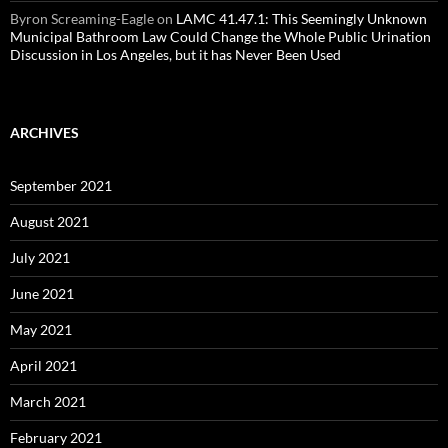
Byron Screaming-Eagle
on
LAMC 41.47.1: This Seemingly Unknown
Municipal Bathroom Law Could Change the Whole Public Urination
Discussion in Los Angeles, but it has Never Been Used
ARCHIVES
September 2021
August 2021
July 2021
June 2021
May 2021
April 2021
March 2021
February 2021