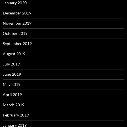
January 2020
December 2019
November 2019
October 2019
September 2019
August 2019
July 2019
June 2019
May 2019
April 2019
March 2019
February 2019
January 2019