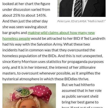
looked at her chart the figure
under discussion varied from
about 25% to about 145%.
And then just the other day
Peter Lynn, ED of LAHSA: “Math is hard!!”
she was seen waving about
bar graphs and
making wild claims about how many new
homeless people
would be attracted to her BID if Ted Landreth
had his way with the Salvation Army. What these two
incidents had in common was that they overcounted the
homeless population of the BIDs. And this is not unexpected,
since Kerry Morrison uses statistics for propaganda purposes
only, and it is in her interest, the interest of her zillionaire
masters, to overcount whenever possible, as it amplifies the
hysterical atmosphere in which these BIDdies thrive.
But we had hitherto
assumed that in her role
as public servant she’d
bring her best game to
bear. If not out of a sense