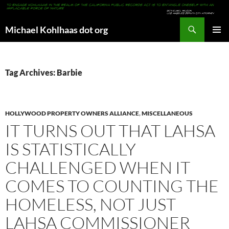
Search
Michael Kohlhaas dot org
SKIP
PRIMAR
TO
MENU
CONTENT
Tag Archives: Barbie
HOLLYWOOD PROPERTY OWNERS ALLIANCE
,
MISCELLANEOUS
IT TURNS OUT THAT LAHSA
IS STATISTICALLY
CHALLENGED WHEN IT
COMES TO COUNTING THE
HOMELESS, NOT JUST
LAHSA COMMISSIONER