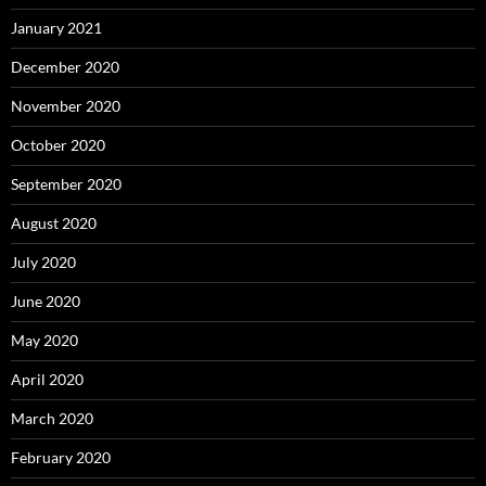
January 2021
December 2020
November 2020
October 2020
September 2020
August 2020
July 2020
June 2020
May 2020
April 2020
March 2020
February 2020