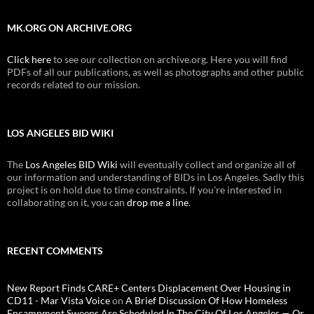
MK.ORG ON ARCHIVE.ORG
Click here
to see our collection on archive.org. Here you will find
PDFs of all our publications, as well as photographs and other public
records related to our mission.
LOS ANGELES BID WIKI
The
Los Angeles BID Wiki
will eventually collect and organize all of
our information and understanding of BIDs in Los Angeles. Sadly this
project is on hold due to time constraints. If you're interested in
collaborating on it, you can
drop me a line
.
RECENT COMMENTS
New Report Finds CARE+ Centers Displacement Over Housing in
CD11 - Mar Vista Voice
on
A Brief Discussion Of How Homeless
Encampment Sweeps Are Scheduled In The City Of Los Angeles — Or