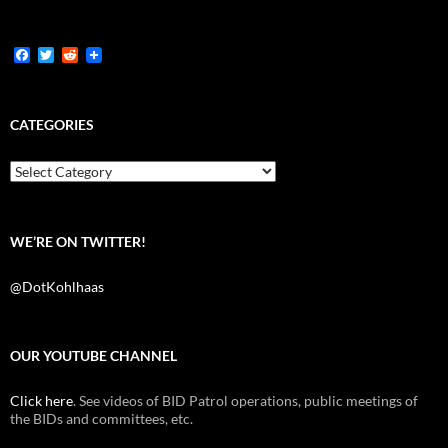
F
T
R
a
w
e
c
i
d
e
t
d
b
t
i
CATEGORIES
o
e
t
o
r
k
Categories
WE’RE ON TWITTER!
@DotKohlhaas
OUR YOUTUBE CHANNEL
Click here
. See videos of BID Patrol operations, public meetings of
the BIDs and committees, etc.