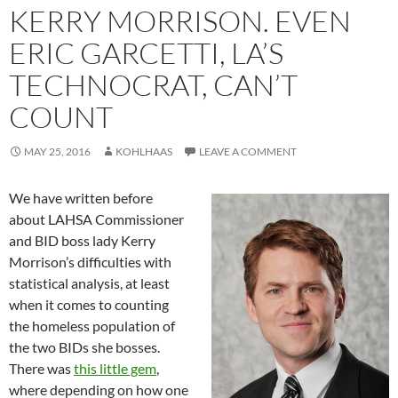
KERRY MORRISON. EVEN
ERIC GARCETTI, LA’S
TECHNOCRAT, CAN’T
COUNT
MAY 25, 2016
KOHLHAAS
LEAVE A COMMENT
We have written before
about LAHSA Commissioner
and BID boss lady Kerry
Morrison’s difficulties with
statistical analysis, at least
when it comes to counting
the homeless population of
the two BIDs she bosses.
There was
this little gem
,
where depending on how one