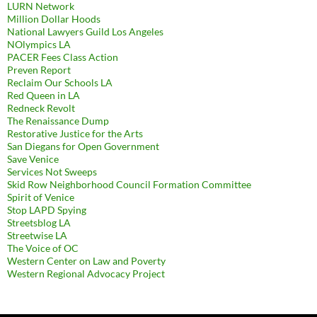
LURN Network
Million Dollar Hoods
National Lawyers Guild Los Angeles
NOlympics LA
PACER Fees Class Action
Preven Report
Reclaim Our Schools LA
Red Queen in LA
Redneck Revolt
The Renaissance Dump
Restorative Justice for the Arts
San Diegans for Open Government
Save Venice
Services Not Sweeps
Skid Row Neighborhood Council Formation Committee
Spirit of Venice
Stop LAPD Spying
Streetsblog LA
Streetwise LA
The Voice of OC
Western Center on Law and Poverty
Western Regional Advocacy Project