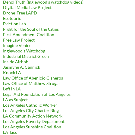
Dehol Truth (Inglewood's watchdog videos)
Digital Media Law Project
Drone-Free LAPD
Esotouric
Eviction Lab
Fight for the Soul of the Cities
First Amendment Coalition
Free Law Project
Imagine Venice
Inglewood's Watchdog
Industrial District Green
Inside Airbnb
Jasmyne A. Cannick
Knock LA
Law Office of Abenicio Cisneros
Law Office of Matthew Strugar
Left in LA
Legal Aid Foundation of Los Angeles
LA as Subject
Los Angeles Catholic Worker
Los Angeles City Charter Blog
LA Community Action Network
Los Angeles Poverty Department
Los Angeles Sunshine Coalition
LA Taco