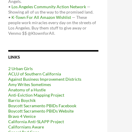
Angels.
•
Los Angeles Community Action Network
—
Showing all of us the way to the promised land.
•
K-Town For All Amazon Wishlist
— These
people work miracles every day on the streets of
Los Angeles. Buy them stuff to give away or
Venmo $$ @KtownforAll.
LINKS
2 Urban Girls
ACLU of Southern California
Against Business Improvement Districts
Amy Writes Sometimes
Anatomy of a Hustle
Anti-Eviction Mapping Project
Barrio Boychik
Boycott Sacramento PBIDs Facebook
Boycott Sacramento PBIDs Website
Bravo 4 Venice
California Anti-SLAPP Project
Californians Aware