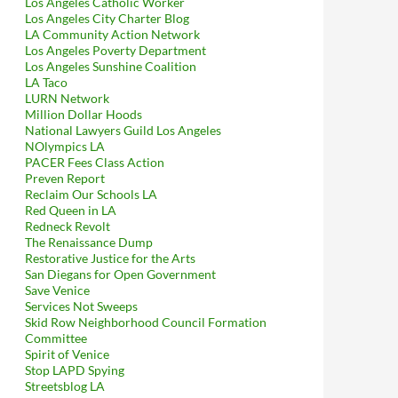
Los Angeles Catholic Worker
Los Angeles City Charter Blog
LA Community Action Network
Los Angeles Poverty Department
Los Angeles Sunshine Coalition
LA Taco
LURN Network
Million Dollar Hoods
National Lawyers Guild Los Angeles
NOlympics LA
PACER Fees Class Action
Preven Report
Reclaim Our Schools LA
Red Queen in LA
Redneck Revolt
The Renaissance Dump
Restorative Justice for the Arts
San Diegans for Open Government
Save Venice
Services Not Sweeps
Skid Row Neighborhood Council Formation
Committee
Spirit of Venice
Stop LAPD Spying
Streetsblog LA