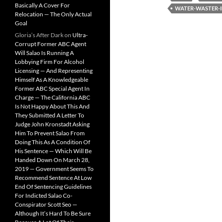
Basically A Cover For
WATER-WASTER-I
Relocation — The Only Actual
Goal
Gloria’s After Dark
on
Ultra-
Corrupt Former ABC Agent
Will Salao Is Running A
Lobbying Firm For Alcohol
Licensing — And Representing
Himself As A Knowledgeable
Former ABC Special Agent In
Charge — The California ABC
Is Not Happy About This And
They Submitted A Letter To
Judge John Kronstadt Asking
Him To Prevent Salao From
Doing This As A Condition Of
His Sentence — Which Will Be
Handed Down On March 28,
2019 — Government Seems To
Recommend Sentence At Low
End Of Sentencing Guidelines
For Indicted Salao Co-
Conspirator Scott Seo —
Although It’s Hard To Be Sure