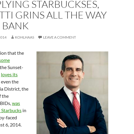
LYING STARBUCKSES,
TI GRINS ALL THE WAY
E BANK
2014
KOHLHAAS
LEAVE A COMMENT
ion that the
 some
 the Sunset-
”
loves its
, even the
 District, the
f the
 BIDs,
was
p Starbucks
in
oy-faced
t 6, 2014.