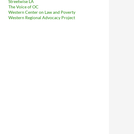
Streetwise LA
The Voice of OC
Western Center on Law and Poverty
Western Regional Advocacy Project