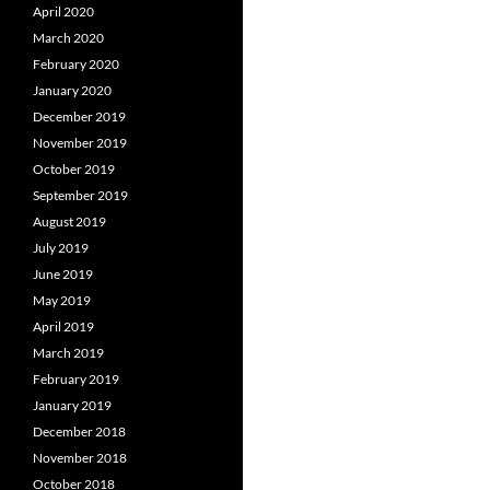
April 2020
March 2020
February 2020
January 2020
December 2019
November 2019
October 2019
September 2019
August 2019
July 2019
June 2019
May 2019
April 2019
March 2019
February 2019
January 2019
December 2018
November 2018
October 2018