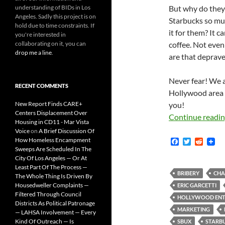
understanding of BIDs in Los
But why do they
Angeles. Sadly this project is on
Starbucks so mu
hold due to time constraints. If
it for them? It ca
you're interested in
collaborating on it, you can
coffee. Not even
drop me a line
.
are that deprave
Never fear! We a
RECENT COMMENTS
Hollywood area b
New Report Finds CARE+
you!
Centers Displacement Over
Continue readi
Housing in CD11 - Mar Vista
Voice
on
A Brief Discussion Of
How Homeless Encampment
F
T
R
a
w
e
Sweeps Are Scheduled In The
c
i
d
City Of Los Angeles — Or At
e
t
d
Least Part Of The Process —
b
t
i
BRIBERY
CHA
The Whole Thing Is Driven By
o
e
t
Housedweller Complaints —
ERIC GARCETTI
o
r
Filtered Through Council
k
HOLLYWOOD ENTE
Districts As Political Patronage
MARKETING
— LAHSA Involvement — Every
Kind Of Outreach — Is
SBUX
STARB