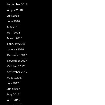
September 2018
August 2018
July 2018
June 2018
May 2018
April 2018
March 2018
February 2018
January 2018
December 2017
November 2017
October 2017
September 2017
August 2017
July 2017
June 2017
May 2017
April 2017