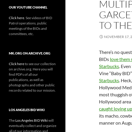
MULTIP
OUR YOUTUBE CHANNEL
GARCET
Click here
. See videos of BID
TO TH
Patrol operations, public
meetings of the BIDs and
committees, etc.
NOVEMBER 17, 
There’s no quest
MK.ORG ON ARCHIVE.ORG
BIDs
love them
Click here
to see our collection
Starbucks
. Even
on archive.org. Here you will
Vine “Baby BID
find PDFs of all our
publications, as well as
Starbucks
. Heck
photographs and other public
Hollywood Media
records related to our mission.
most thuggish o
Hollywood area
caught loving u
LOS ANGELES BID WIKI
its macho, cowb
The
Los Angeles BID Wiki
will
manner on Augus
eventually collect and organize
all of our information and