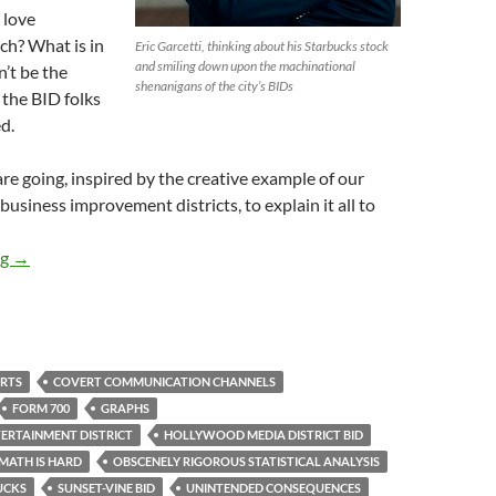
 love
ch? What is in
Eric Garcetti, thinking about his Starbucks stock
and smiling down upon the machinational
n’t be the
shenanigans of the city’s BIDs
 the BID folks
d.
re going, inspired by the creative example of our
usiness improvement districts, to explain it all to
Hollywood Area BIDs Get all Jeansy-Creamsy Over Multiplying S
ng
→
RTS
COVERT COMMUNICATION CHANNELS
FORM 700
GRAPHS
RTAINMENT DISTRICT
HOLLYWOOD MEDIA DISTRICT BID
MATH IS HARD
OBSCENELY RIGOROUS STATISTICAL ANALYSIS
UCKS
SUNSET-VINE BID
UNINTENDED CONSEQUENCES