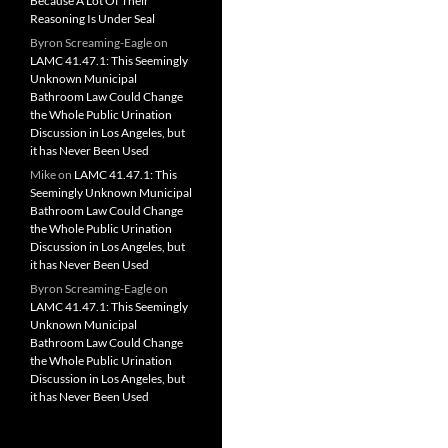
Because A Lot Of Their
Reasoning Is Under Seal
Byron Screaming-Eagle
on
LAMC 41.47.1: This Seemingly
Unknown Municipal
Bathroom Law Could Change
the Whole Public Urination
Discussion in Los Angeles, but
it has Never Been Used
Mike
on
LAMC 41.47.1: This
Seemingly Unknown Municipal
Bathroom Law Could Change
the Whole Public Urination
Discussion in Los Angeles, but
it has Never Been Used
Byron Screaming-Eagle
on
LAMC 41.47.1: This Seemingly
Unknown Municipal
Bathroom Law Could Change
the Whole Public Urination
Discussion in Los Angeles, but
it has Never Been Used