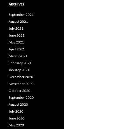
ARCHIVES
September 2021
August 2021
July 2021
June 2021
May 2021
April 2021
March 2021
February 2021
January 2021
December 2020
November 2020
October 2020
September 2020
August 2020
July 2020
June 2020
May 2020