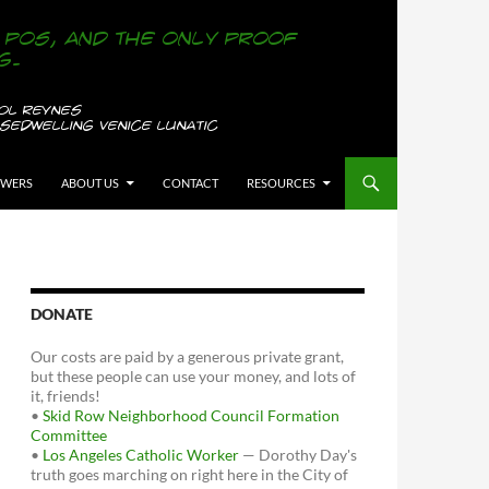
OWERS
ABOUT US
CONTACT
RESOURCES
DONATE
Our costs are paid by a generous private grant,
but these people can use your money, and lots of
it, friends!
•
Skid Row Neighborhood Council Formation
Committee
•
Los Angeles Catholic Worker
— Dorothy Day's
truth goes marching on right here in the City of