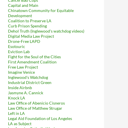
Cancel Bad Cops
Capital and Main
Chinatown Community for Equitable
Development
Coalition to Preserve LA
Curb Prison Spending
Dehol Truth (Inglewood's watchdog videos)
Digital Media Law Project
Drone-Free LAPD
Esotouric
Eviction Lab
Fight for the Soul of the Cities
First Amendment Coalition
tarbuckses, Garcetti Grins All the Way to the Bank
Free Law Project
Imagine Venice
Inglewood's Watchdog
Industrial District Green
Inside Airbnb
Jasmyne A. Cannick
Knock LA
Law Office of Abenicio Cisneros
Law Office of Matthew Strugar
Left in LA
Legal Aid Foundation of Los Angeles
LA as Subject