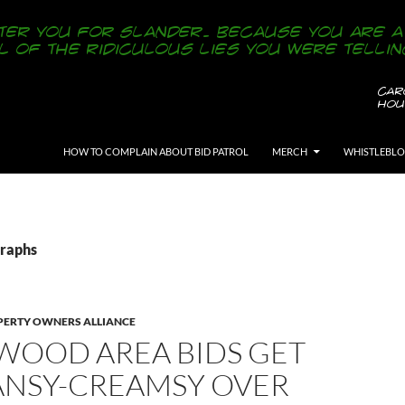
SKIP TO CONTENT
HOW TO COMPLAIN ABOUT BID PATROL
MERCH
WHISTLEBL
Graphs
ERTY OWNERS ALLIANCE
WOOD AREA BIDS GET
EANSY-CREAMSY OVER