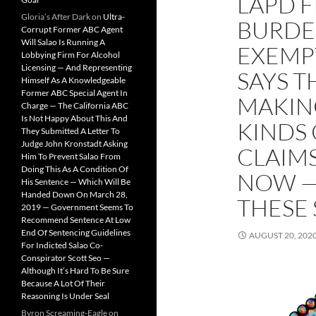
LAPD 
Gloria’s After Dark
on
Ultra-
BURDE
Corrupt Former ABC Agent
Will Salao Is Running A
EXEMP
Lobbying Firm For Alcohol
Licensing — And Representing
SAYS T
Himself As A Knowledgeable
Former ABC Special Agent In
MAKIN
Charge — The California ABC
Is Not Happy About This And
KINDS
They Submitted A Letter To
Judge John Kronstadt Asking
CLAIM
Him To Prevent Salao From
Doing This As A Condition Of
NOW —
His Sentence — Which Will Be
Handed Down On March 28,
THESE 
2019 — Government Seems To
Recommend Sentence At Low
End Of Sentencing Guidelines
AUGUST 20, 202
For Indicted Salao Co-
Conspirator Scott Seo —
Although It’s Hard To Be Sure
Because A Lot Of Their
Reasoning Is Under Seal
Byron Screaming-Eagle
on