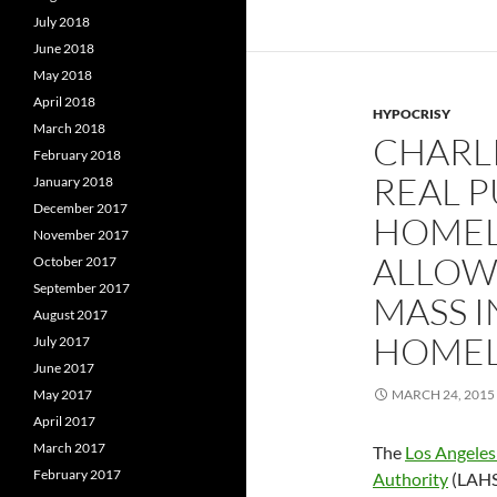
July 2018
June 2018
May 2018
April 2018
HYPOCRISY
March 2018
CHARLI
February 2018
REAL P
January 2018
December 2017
HOMELE
November 2017
ALLOW
October 2017
September 2017
MASS 
August 2017
HOMEL
July 2017
June 2017
May 2017
MARCH 24, 2015
April 2017
March 2017
The
Los Angeles
February 2017
Authority
(LAHSA