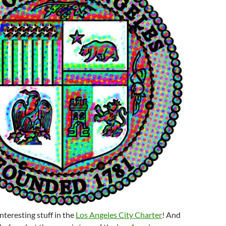
 interesting stuff in the
Los Angeles City Charter
! And