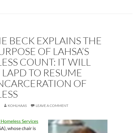
E BECK EXPLAINS THE
URPOSE OF LAHSA’S
SS COUNT: IT WILL
 LAPD TO RESUME
INCARCERATION OF
ESS
KOHLHAAS
LEAVE A COMMENT
 Homeless Services
), whose chair is