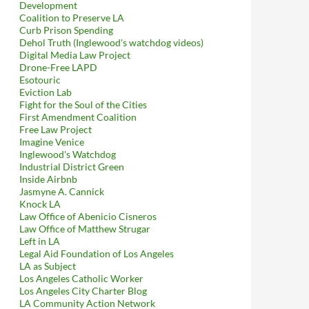
Development
Coalition to Preserve LA
Curb Prison Spending
Dehol Truth (Inglewood's watchdog videos)
Digital Media Law Project
Drone-Free LAPD
Esotouric
Eviction Lab
Fight for the Soul of the Cities
First Amendment Coalition
Free Law Project
Imagine Venice
Inglewood's Watchdog
Industrial District Green
Inside Airbnb
Jasmyne A. Cannick
Knock LA
Law Office of Abenicio Cisneros
Law Office of Matthew Strugar
Left in LA
Legal Aid Foundation of Los Angeles
LA as Subject
Los Angeles Catholic Worker
Los Angeles City Charter Blog
LA Community Action Network