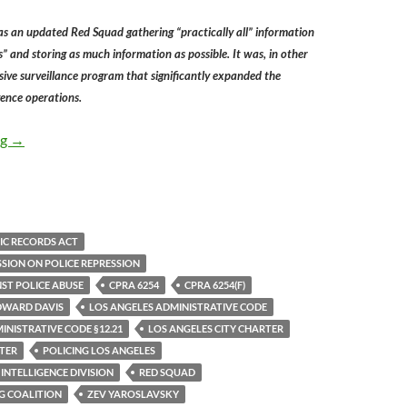
s an updated Red Squad gathering “practically all” information
s” and storing as much information as possible. It was, in other
ive surveillance program that significantly expanded the
gence operations.
In 1983 Public Opposition To The LAPD Political Espionage U
ng
→
IC RECORDS ACT
SSION ON POLICE REPRESSION
ST POLICE ABUSE
CPRA 6254
CPRA 6254(F)
DWARD DAVIS
LOS ANGELES ADMINISTRATIVE CODE
INISTRATIVE CODE §12.21
LOS ANGELES CITY CHARTER
TER
POLICING LOS ANGELES
 INTELLIGENCE DIVISION
RED SQUAD
G COALITION
ZEV YAROSLAVSKY