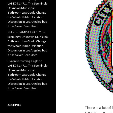
LAMC 41.47.1: This Seemingly
Unknown Municipal
Bathroom Law Could Change
the Whole Public Urination
Discussion in Los Angeles, but
it has Never Been Used
Mike
on
LAMC 41.47.1: This
Seemingly Unknown Municipal
Bathroom Law Could Change
the Whole Public Urination
Discussion in Los Angeles, but
it has Never Been Used
Byron Screaming-Eagle
on
LAMC 41.47.1: This Seemingly
Unknown Municipal
Bathroom Law Could Change
the Whole Public Urination
Discussion in Los Angeles, but
it has Never Been Used
ARCHIVES
There is a lot of