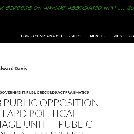
SKIP TO CONTENT
HOW TO COMPLAIN ABOUT BID PATROL
MERCH
WHISTLEBL
Edward Davis
Y GOVERNMENT
,
PUBLIC RECORDS ACT PRAGMATICS
3 PUBLIC OPPOSITION
 LAPD POLITICAL
AGE UNIT — PUBLIC