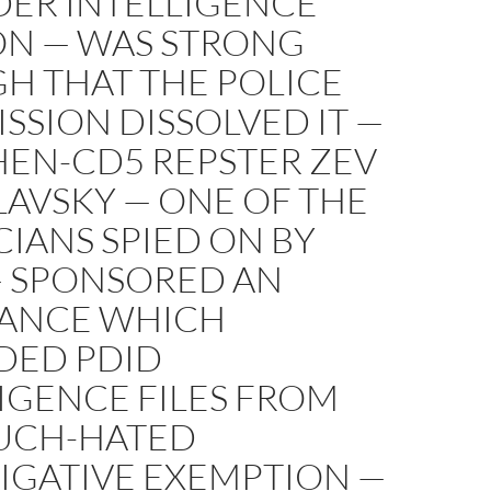
DER INTELLIGENCE
ON — WAS STRONG
H THAT THE POLICE
SION DISSOLVED IT —
HEN-CD5 REPSTER ZEV
AVSKY — ONE OF THE
CIANS SPIED ON BY
— SPONSORED AN
ANCE WHICH
DED PDID
IGENCE FILES FROM
UCH-HATED
IGATIVE EXEMPTION —