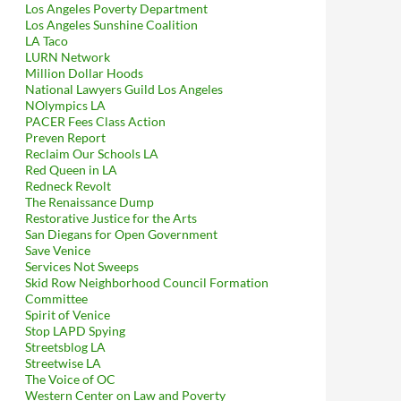
Los Angeles Poverty Department
Los Angeles Sunshine Coalition
LA Taco
LURN Network
Million Dollar Hoods
National Lawyers Guild Los Angeles
NOlympics LA
PACER Fees Class Action
Preven Report
Reclaim Our Schools LA
Red Queen in LA
Redneck Revolt
The Renaissance Dump
Restorative Justice for the Arts
San Diegans for Open Government
Save Venice
Services Not Sweeps
Skid Row Neighborhood Council Formation
Committee
Spirit of Venice
Stop LAPD Spying
Streetsblog LA
Streetwise LA
The Voice of OC
Western Center on Law and Poverty