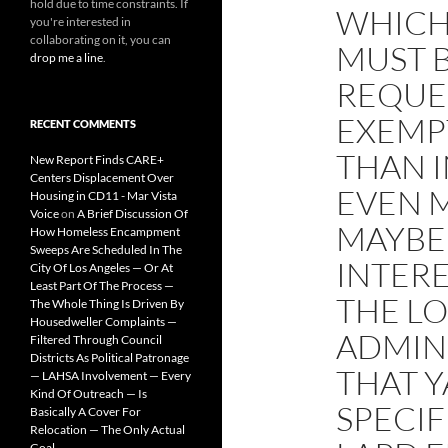
hold due to time constraints. If
WHICH
you're interested in
collaborating on it, you can
MUST 
drop me a line
.
REQUES
EXEMP
RECENT COMMENTS
THAN I
New Report Finds CARE+
Centers Displacement Over
EVEN 
Housing in CD11 - Mar Vista
Voice
on
A Brief Discussion Of
MAYBE
How Homeless Encampment
Sweeps Are Scheduled In The
INTER
City Of Los Angeles — Or At
Least Part Of The Process —
THE LO
The Whole Thing Is Driven By
Housedweller Complaints —
ADMINI
Filtered Through Council
Districts As Political Patronage
THAT 
— LAHSA Involvement — Every
Kind Of Outreach — Is
SPECI
Basically A Cover For
Relocation — The Only Actual
Goal