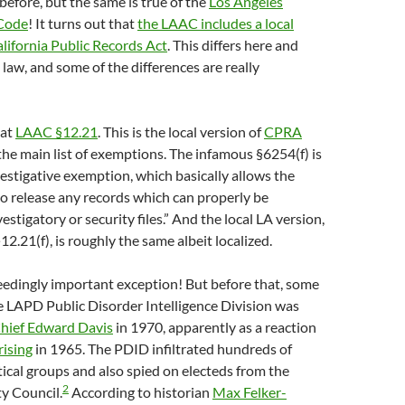
it before, but the same is true of the
Los Angeles
 Code
! It turns out that
the LAAC includes a local
lifornia Public Records Act
. This differs here and
 law, and some of the differences are really
 at
LAAC §12.21
. This is the local version of
CPRA
 the main list of exemptions. The infamous §6254(f) is
vestigative exemption, which basically allows the
to release any records which can properly be
estigatory or security files.” And the local LA version,
2.21(f), is roughly the same albeit localized.
eedingly important exception! But before that, some
 LAPD Public Disorder Intelligence Division was
hief Edward Davis
in 1970, apparently as a reaction
ising
in 1965. The PDID infiltrated hundreds of
tical groups and also spied on electeds from the
2
y Council.
According to historian
Max Felker-