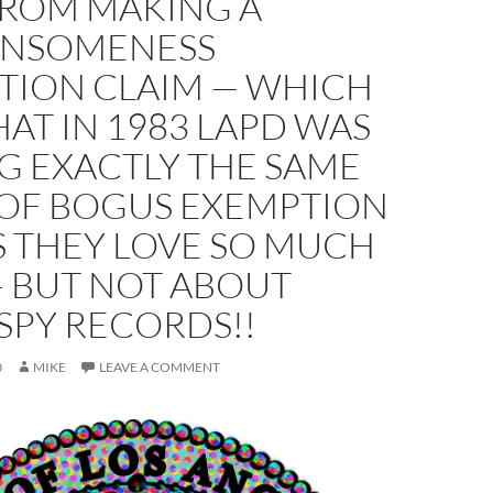
FROM MAKING A
NSOMENESS
TION CLAIM — WHICH
HAT IN 1983 LAPD WAS
G EXACTLY THE SAME
 OF BOGUS EXEMPTION
S THEY LOVE SO MUCH
 BUT NOT ABOUT
SPY RECORDS!!
0
MIKE
LEAVE A COMMENT