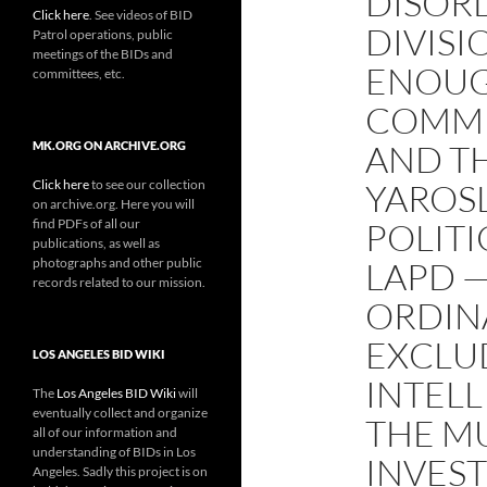
DISOR
Click here
. See videos of BID
DIVISI
Patrol operations, public
meetings of the BIDs and
ENOUG
committees, etc.
COMMIS
AND T
MK.ORG ON ARCHIVE.ORG
Click here
to see our collection
YAROSL
on archive.org. Here you will
find PDFs of all our
POLITI
publications, as well as
photographs and other public
LAPD 
records related to our mission.
ORDIN
EXCLU
LOS ANGELES BID WIKI
INTELL
The
Los Angeles BID Wiki
will
eventually collect and organize
THE M
all of our information and
understanding of BIDs in Los
INVEST
Angeles. Sadly this project is on