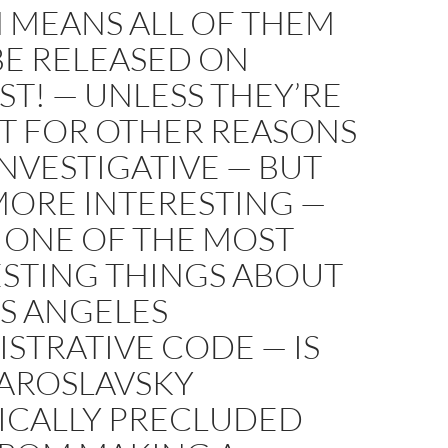
 MEANS ALL OF THEM
BE RELEASED ON
T! — UNLESS THEY’RE
T FOR OTHER REASONS
NVESTIGATIVE — BUT
MORE INTERESTING —
 ONE OF THE MOST
ESTING THINGS ABOUT
S ANGELES
STRATIVE CODE — IS
YAROSLAVSKY
FICALLY PRECLUDED