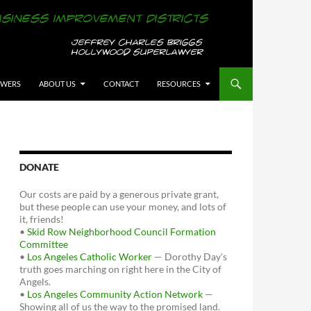
OWERS
ABOUT US
CONTACT
RESOURCES
DONATE
Our costs are paid by a generous private grant,
but these people can use your money, and lots of
it, friends!
•
Skid Row Neighborhood Council Formation
Committee
•
Los Angeles Catholic Worker
— Dorothy Day's
truth goes marching on right here in the City of
Angels.
•
Los Angeles Community Action Network
—
Showing all of us the way to the promised land.