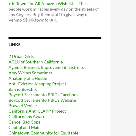
•
K-Town For All Amazon Wishlist
— These
people work miracles every day on the streets of
Los Angeles. Buy them stuff to give away or
Venmo $$ @KtownforAll.
LINKS
2 Urban Girls
ACLU of Southern California
Against Business Improvement Districts
Amy Writes Sometimes
Anatomy of a Hustle
Anti-Eviction Mapping Project
Barrio Boychik
Boycott Sacramento PBIDs Facebook
Boycott Sacramento PBIDs Website
Bravo 4 Venice
California Anti-SLAPP Project
Californians Aware
Cancel Bad Cops
Capital and Main
Chinatown Community for Equitable