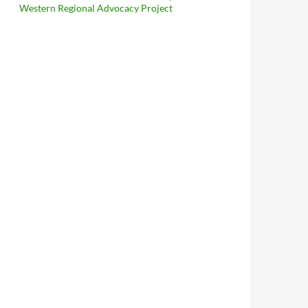
Western Regional Advocacy Project