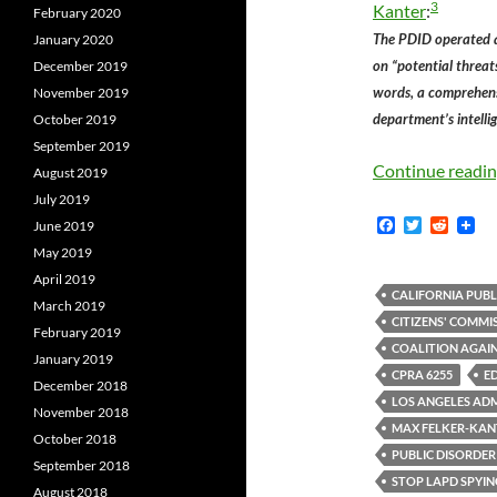
3
Kanter
:
February 2020
The PDID operated a
January 2020
on “potential threat
December 2019
words, a comprehens
November 2019
department’s intelli
October 2019
September 2019
Continue readi
August 2019
July 2019
F
T
R
June 2019
a
w
e
May 2019
c
i
d
e
t
d
April 2019
b
t
i
CALIFORNIA PUBL
March 2019
o
e
t
CITIZENS' COMMI
o
r
February 2019
k
COALITION AGAIN
January 2019
CPRA 6255
E
December 2018
LOS ANGELES ADM
November 2018
MAX FELKER-KAN
October 2018
PUBLIC DISORDER
September 2018
STOP LAPD SPYIN
August 2018