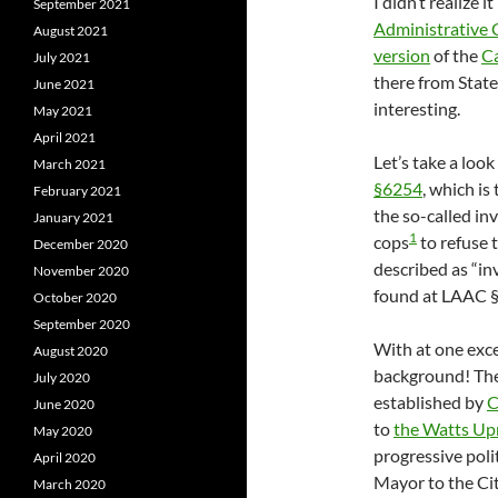
I didn’t realize 
September 2021
Administrative
August 2021
version
of the
Ca
July 2021
there from State
June 2021
interesting.
May 2021
April 2021
Let’s take a look
March 2021
§6254
, which is
February 2021
the so-called in
January 2021
1
cops
to refuse 
December 2020
described as “inv
November 2020
found at LAAC §1
October 2020
September 2020
With at one exc
August 2020
background! The
July 2020
established by
C
June 2020
to
the Watts Upr
May 2020
progressive poli
April 2020
Mayor to the Cit
March 2020