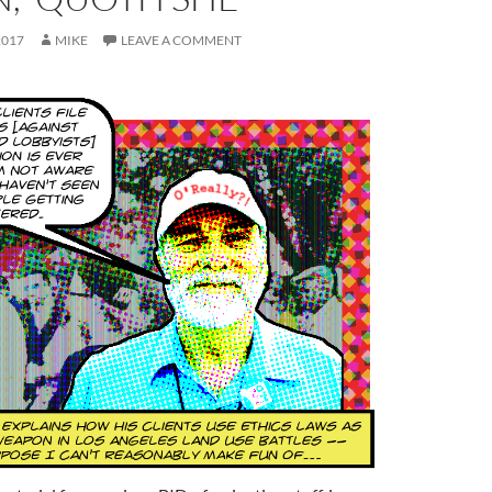
2017
MIKE
LEAVE A COMMENT