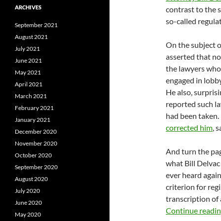
ARCHIVES
contrast to the s
so-called regula
September 2021
August 2021
On the subject of
July 2021
asserted that no
June 2021
the lawyers who
May 2021
engaged in lobby
April 2021
He also, surpris
March 2021
reported such l
February 2021
had been taken. 
January 2021
corrected him
, 
December 2020
November 2020
And turn the pa
October 2020
what Bill Delvac
September 2020
ever heard agai
August 2020
criterion for reg
July 2020
transcription of 
June 2020
Continue readi
May 2020