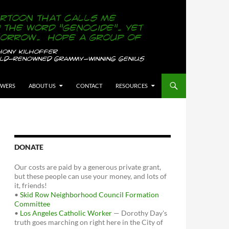
OWERS
ABOUT US
CONTACT
RESOURCES
DONATE
Our costs are paid by a generous private grant,
but these people can use your money, and lots of
it, friends!
•
Skid Row Neighborhood Council Formation
Committee
•
Los Angeles Catholic Worker
— Dorothy Day's
truth goes marching on right here in the City of