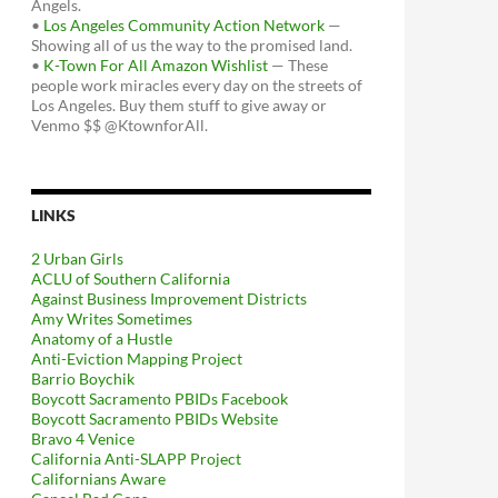
Angels.
•
Los Angeles Community Action Network
—
Showing all of us the way to the promised land.
•
K-Town For All Amazon Wishlist
— These
people work miracles every day on the streets of
Los Angeles. Buy them stuff to give away or
Venmo $$ @KtownforAll.
LINKS
2 Urban Girls
ACLU of Southern California
Against Business Improvement Districts
Amy Writes Sometimes
Anatomy of a Hustle
Anti-Eviction Mapping Project
Barrio Boychik
Boycott Sacramento PBIDs Facebook
Boycott Sacramento PBIDs Website
Bravo 4 Venice
California Anti-SLAPP Project
Californians Aware