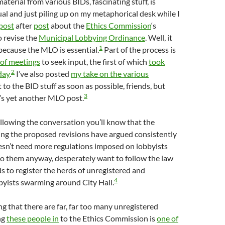
terial from various BIDs, fascinating stuff, is
ual and just piling up on my metaphorical desk while I
post
after
post
about the
Ethics Commission
‘s
o revise the
Municipal Lobbying Ordinance
. Well, it
1
 because the MLO is essential.
Part of the process is
 of meetings
to seek input, the first of which
took
2
day
.
I’ve also posted
my take on the various
get to the BID stuff as soon as possible, friends, but
3
’s yet another MLO post.
ollowing the conversation you’ll know that the
ing the proposed revisions have argued consistently
esn’t need more regulations imposed on lobbyists
to them anyway, desperately want to follow the law
s to register the herds of unregistered and
4
byists swarming around City Hall.
g that there are far, far too many unregistered
ng
these people in
to the Ethics Commission is
one of