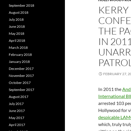
September 2018
KERRY
August 2018
CONFES
July 2018
June 2018
THE PA
May 2018
IN 201
April 2018
March 2018
UNARRE
February 2018
PATRO
January 2018
December 2017
FEBRUARY 27, 2
November 2017
October 2017
In 2011 the
And
September 2017
International BI
August 2017
arrested 103 peo
July 2017
Hollywood for vi
June 2017
despicable LAM
May 2017
which, truly trul
April 2017