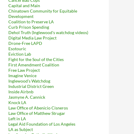
Cancel Bad Cops
Capital and Main
Chinatown Community for Equitable
Development
Coalition to Preserve LA
Curb Prison Spending
Dehol Truth (Inglewood's watchdog videos)
Digital Media Law Project
Drone-Free LAPD
Esotouric
Eviction Lab
Fight for the Soul of the Cities
First Amendment Coalition
Free Law Project
Imagine Venice
Inglewood's Watchdog
Industrial District Green
Inside Airbnb
Jasmyne A. Cannick
Knock LA
Law Office of Abenicio Cisneros
Law Office of Matthew Strugar
Left in LA
Legal Aid Foundation of Los Angeles
LA as Subject