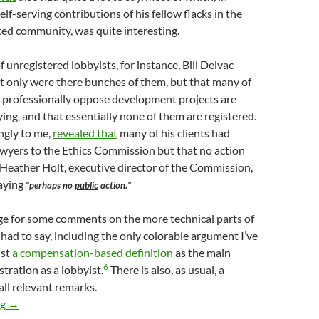
elf-serving contributions of his fellow flacks in the
ted community, was quite interesting.
 unregistered lobbyists, for instance, Bill Delvac
t only were there bunches of them, but that many of
 professionally oppose development projects are
ing, and that essentially none of them are registered.
ingly to me,
revealed that
many of his clients had
awyers to the Ethics Commission but that no action
Heather Holt, executive director of the Commission,
saying
“perhaps no
public
action.”
ge for some comments on the more technical parts of
 had to say, including the only colorable argument I’ve
nst
a compensation-based definition
as the main
6
istration as a lobbyist.
There is also, as usual, a
all relevant remarks.
More Scenes From The First Interested Persons’ Meeting — Über
ng
→