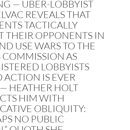
NG — ÜBER-LOBBYIST
ELVAC REVEALS THAT
IENTS TACTICALLY
T THEIR OPPONENTS IN
ND USE WARS TO THE
S COMMISSION AS
ISTERED LOBBYISTS
 ACTION IS EVER
 — HEATHER HOLT
CTS HIM WITH
ATIVE OBLIQUITY:
PS NO PUBLIC
,” QUOTH SHE