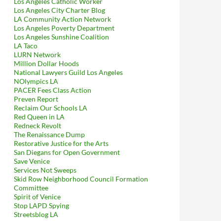
Los Angeles Catholic Worker
Los Angeles City Charter Blog
LA Community Action Network
Los Angeles Poverty Department
Los Angeles Sunshine Coalition
LA Taco
LURN Network
Million Dollar Hoods
National Lawyers Guild Los Angeles
NOlympics LA
PACER Fees Class Action
Preven Report
Reclaim Our Schools LA
Red Queen in LA
Redneck Revolt
The Renaissance Dump
Restorative Justice for the Arts
San Diegans for Open Government
Save Venice
Services Not Sweeps
Skid Row Neighborhood Council Formation
Committee
Spirit of Venice
Stop LAPD Spying
Streetsblog LA