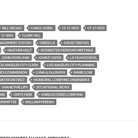
BILL DELVAC
CAROL SOBEL
CF 17-0029
CF 17-0933
 17-1043
CLARK HILL
ANAGEMENT SYSTEM
CREED LA
DAVID TRISTAN
HEATHER HOLT
INTERESTED PERSONS MEETINGS
JOHN HOWLAND
JOHN P. GIVEN
LA FILM SCHOOL
OS ANGELES CITY CLERK
LOS ANGELES CITY PLANNING
ICS COMMISSION
LUNA & GLUSHON
MARK LOW
ATER DISTRICT
MUNICIPAL LOBBYING ORDINANCE
SHANE PHILLIPS
SITUATIONAL IRONY
OND
UNITE HERE
UNREGISTERED LOBBYING
COMMITTEE
WILLIAM PEREIRA
ERTY OWNERS ALLIANCE
,
HYPOCRISY