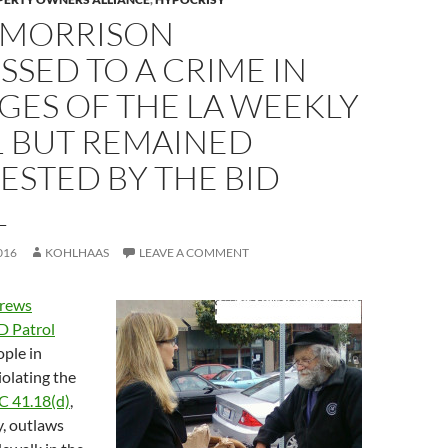
 MORRISON
SED TO A CRIME IN
GES OF THE LA WEEKLY
1 BUT REMAINED
STED BY THE BID
L
016
KOHLHAAS
LEAVE A COMMENT
rews
D Patrol
ple in
olating the
C 41.18(d)
,
y, outlaws