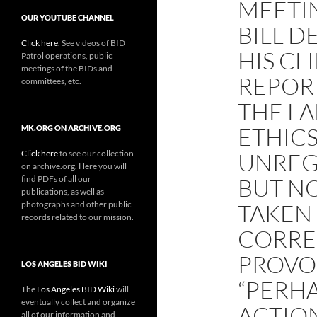
MEETI
OUR YOUTUBE CHANNEL
BILL D
Click here
. See videos of BID
HIS CL
Patrol operations, public
meetings of the BIDs and
REPOR
committees, etc.
THE LA
ETHIC
MK.ORG ON ARCHIVE.ORG
Click here
to see our collection
UNREG
on archive.org. Here you will
find PDFs of all our
BUT NO
publications, as well as
photographs and other public
TAKEN
records related to our mission.
CORRE
PROVOC
LOS ANGELES BID WIKI
“PERHA
The
Los Angeles BID Wiki
will
eventually collect and organize
ACTION
all of our information and