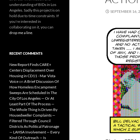
understanding of BIDs in Los
Angeles. Sadly this project is on
SEPTEMBER 16, 
hold due to time constraints. If
you're interested in
collaborating on it, you can
drop me a line
.
RECENT COMMENTS
New Report Finds CARE+
Centers Displacement Over
Housing in CD11 - Mar Vista
Voice
on
A Brief Discussion Of
How Homeless Encampment
Sweeps Are Scheduled In The
City Of Los Angeles — Or At
Least Part Of The Process —
The Whole Thing Is Driven By
Housedweller Complaints —
Filtered Through Council
Districts As Political Patronage
— LAHSA Involvement — Every
Kind Of Outreach — Is