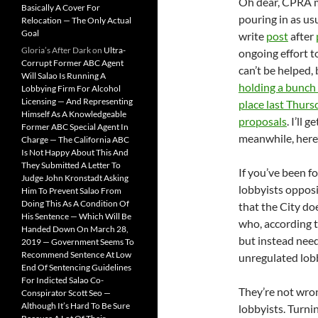
Oh dear, CPRA ma
Basically A Cover For
pouring in as us
Relocation — The Only Actual
Goal
write
post
after
Gloria’s After Dark
on
Ultra-
ongoing effort t
Corrupt Former ABC Agent
can’t be helped,
Will Salao Is Running A
holding a bunch
Lobbying Firm For Alcohol
Licensing — And Representing
place last Thurs
Himself As A Knowledgeable
proposals
. I’ll 
Former ABC Special Agent In
meanwhile, here
Charge — The California ABC
Is Not Happy About This And
They Submitted A Letter To
If you’ve been f
Judge John Kronstadt Asking
lobbyists oppos
Him To Prevent Salao From
Doing This As A Condition Of
that the City do
His Sentence — Which Will Be
who, according 
Handed Down On March 28,
but instead need
2019 — Government Seems To
Recommend Sentence At Low
unregulated lob
End Of Sentencing Guidelines
For Indicted Salao Co-
They’re not wron
Conspirator Scott Seo —
Although It’s Hard To Be Sure
lobbyists. Turni