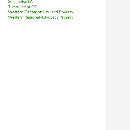
Streetwise LA
The Voice of OC
Western Center on Law and Poverty
Western Regional Advocacy Project