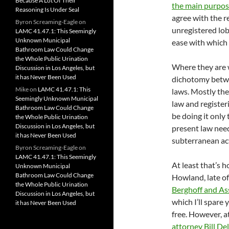
Because A Lot Of Their
the main purpo
Reasoning Is Under Seal
agree with the re
Byron Screaming-Eagle
on
unregistered lob
LAMC 41.47.1: This Seemingly
Unknown Municipal
ease with which 
Bathroom Law Could Change
the Whole Public Urination
Where they are w
Discussion in Los Angeles, but
it has Never Been Used
dichotomy betwe
Mike
on
LAMC 41.47.1: This
laws. Mostly the
Seemingly Unknown Municipal
law and register
Bathroom Law Could Change
be doing it only
the Whole Public Urination
Discussion in Los Angeles, but
present law need
it has Never Been Used
subterranean act
Byron Screaming-Eagle
on
LAMC 41.47.1: This Seemingly
At least that’s 
Unknown Municipal
Bathroom Law Could Change
Howland, late o
the Whole Public Urination
Berghoff and As
Discussion in Los Angeles, but
which I’ll spare 
it has Never Been Used
free. However, 
attorney Bill De