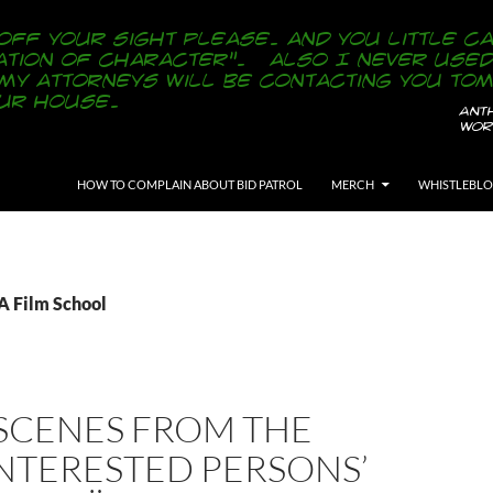
SKIP TO CONTENT
HOW TO COMPLAIN ABOUT BID PATROL
MERCH
WHISTLEBL
A Film School
SCENES FROM THE
INTERESTED PERSONS’