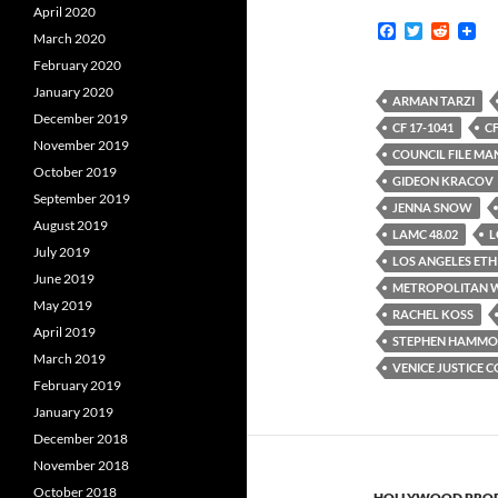
April 2020
F
T
R
March 2020
a
w
e
c
i
d
February 2020
e
t
d
January 2020
b
t
i
ARMAN TARZI
o
e
t
December 2019
CF 17-1041
CF
o
r
November 2019
k
COUNCIL FILE M
October 2019
GIDEON KRACOV
September 2019
JENNA SNOW
August 2019
LAMC 48.02
L
July 2019
LOS ANGELES ETH
June 2019
METROPOLITAN W
May 2019
RACHEL KOSS
April 2019
STEPHEN HAMM
March 2019
VENICE JUSTICE 
February 2019
January 2019
December 2018
November 2018
October 2018
HOLLYWOOD PROP