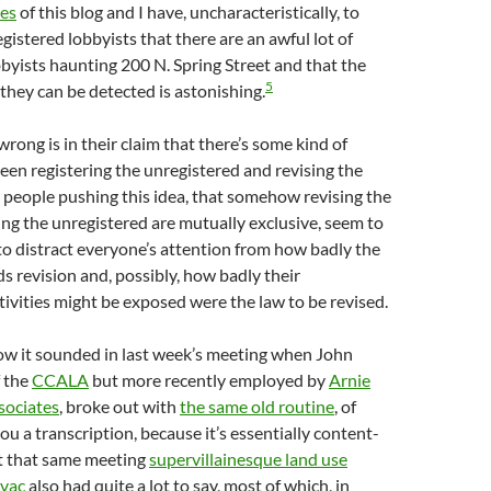
ses
of this blog and I have, uncharacteristically, to
gistered lobbyists that there are an awful lot of
byists haunting 200 N. Spring Street and that the
5
they can be detected is astonishing.
rong is in their claim that there’s some kind of
en registering the unregistered and revising the
 people pushing this idea, that somehow revising the
ing the unregistered are mutually exclusive, seem to
 to distract everyone’s attention from how badly the
s revision and, possibly, how badly their
ivities might be exposed were the law to be revised.
how it sounded in last week’s meeting when John
f the
CCALA
but more recently employed by
Arnie
sociates
, broke out with
the same old routine
, of
you a transcription, because it’s essentially content-
at that same meeting
supervillainesque land use
lvac
also had quite a lot to say, most of which, in