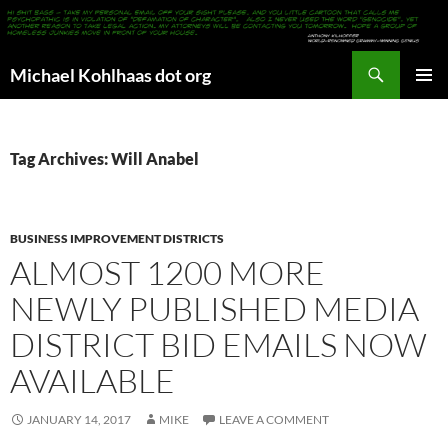
Search
Michael Kohlhaas dot org
SKIP
PRIMAR
TO
MENU
CONTENT
Tag Archives: Will Anabel
BUSINESS IMPROVEMENT DISTRICTS
ALMOST 1200 MORE
NEWLY PUBLISHED MEDIA
DISTRICT BID EMAILS NOW
AVAILABLE
JANUARY 14, 2017
MIKE
LEAVE A COMMENT