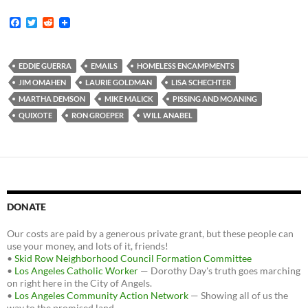
F
T
R
a
w
e
c
i
d
e
t
d
b
t
i
EDDIE GUERRA
EMAILS
HOMELESS ENCAMPMENTS
o
e
t
JIM OMAHEN
LAURIE GOLDMAN
LISA SCHECHTER
o
r
k
MARTHA DEMSON
MIKE MALICK
PISSING AND MOANING
QUIXOTE
RON GROEPER
WILL ANABEL
DONATE
Our costs are paid by a generous private grant, but these people can
use your money, and lots of it, friends!
•
Skid Row Neighborhood Council Formation Committee
•
Los Angeles Catholic Worker
— Dorothy Day's truth goes marching
on right here in the City of Angels.
•
Los Angeles Community Action Network
— Showing all of us the
way to the promised land.