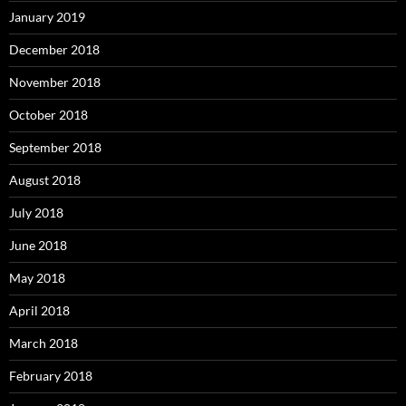
January 2019
December 2018
November 2018
October 2018
September 2018
August 2018
July 2018
June 2018
May 2018
April 2018
March 2018
February 2018