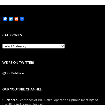
F
T
R
a
w
e
c
i
d
e
t
d
b
t
i
CATEGORIES
o
e
t
o
r
k
Categories
WE’RE ON TWITTER!
@DotKohlhaas
OUR YOUTUBE CHANNEL
Click here
. See videos of BID Patrol operations, public meetings of
the BIDs and committees, etc.