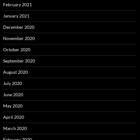
February 2021
January 2021
December 2020
November 2020
October 2020
September 2020
August 2020
July 2020
June 2020
May 2020
April 2020
March 2020
February 2020