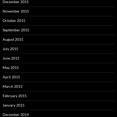
December 2015
November 2015
October 2015
September 2015
August 2015
July 2015
June 2015
May 2015
April 2015
March 2015
February 2015
January 2015
December 2014