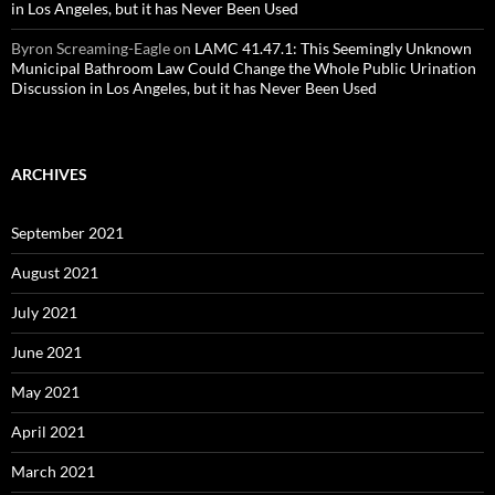
in Los Angeles, but it has Never Been Used
Byron Screaming-Eagle
on
LAMC 41.47.1: This Seemingly Unknown
Municipal Bathroom Law Could Change the Whole Public Urination
Discussion in Los Angeles, but it has Never Been Used
ARCHIVES
September 2021
August 2021
July 2021
June 2021
May 2021
April 2021
March 2021