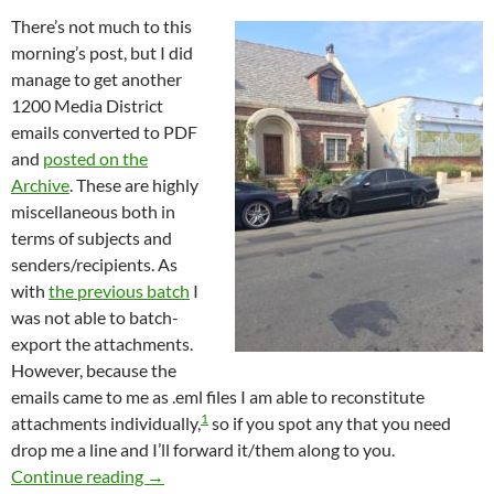
There’s not much to this
morning’s post, but I did
manage to get another
1200 Media District
emails converted to PDF
and
posted on the
Archive
. These are highly
miscellaneous both in
terms of subjects and
senders/recipients. As
with
the previous batch
I
was not able to batch-
export the attachments.
However, because the
emails came to me as .eml files I am able to reconstitute
1
attachments individually,
so if you spot any that you need
drop me a line and I’ll forward it/them along to you.
Almost 1200 More Newly Published Media Dis
Continue reading
→