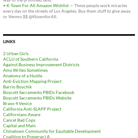
•
K-Town For All Amazon Wishlist
— These people work miracles
every day on the streets of Los Angeles. Buy them stuff to give away
or Venmo $$ @KtownforAll.
LINKS
2 Urban Girls
ACLU of Southern California
Against Business Improvement Districts
Amy Writes Sometimes
Anatomy of a Hustle
Anti-Eviction Mapping Project
Barrio Boychik
Boycott Sacramento PBIDs Facebook
Boycott Sacramento PBIDs Website
Bravo 4 Venice
California Anti-SLAPP Project
Californians Aware
Cancel Bad Cops
Capital and Main
Chinatown Community for Equitable Development
Coalition to Preserve LA