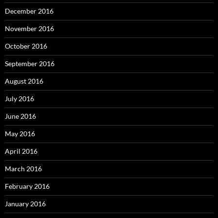
December 2016
November 2016
October 2016
September 2016
August 2016
July 2016
June 2016
May 2016
April 2016
March 2016
February 2016
January 2016