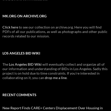
MK.ORG ON ARCHIVE.ORG
Click here
to see our collection on archive.org. Here you will find
PDFs of all our publications, as well as photographs and other public
records related to our mission.
LOS ANGELES BID WIKI
The
Los Angeles BID Wiki
will eventually collect and organize all of
our information and understanding of BIDs in Los Angeles. Sadly this
project is on hold due to time constraints. If you're interested in
collaborating on it, you can
drop me a line
.
RECENT COMMENTS
New Report Finds CARE+ Centers Displacement Over Housing in