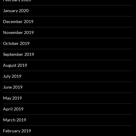
January 2020
December 2019
November 2019
October 2019
September 2019
August 2019
July 2019
June 2019
May 2019
April 2019
March 2019
February 2019