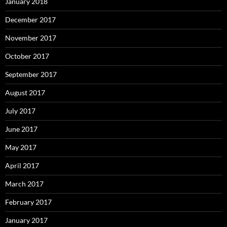
January 2018
December 2017
November 2017
October 2017
September 2017
August 2017
July 2017
June 2017
May 2017
April 2017
March 2017
February 2017
January 2017