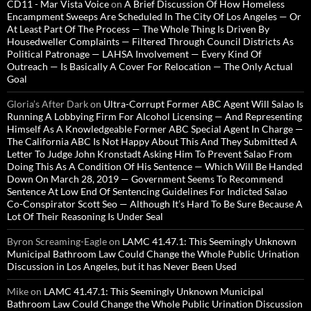
CD11 - Mar Vista Voice
on
A Brief Discussion Of How Homeless
Encampment Sweeps Are Scheduled In The City Of Los Angeles — Or
At Least Part Of The Process — The Whole Thing Is Driven By
Housedweller Complaints — Filtered Through Council Districts As
Political Patronage — LAHSA Involvement — Every Kind Of
Outreach — Is Basically A Cover For Relocation — The Only Actual
Goal
Gloria’s After Dark
on
Ultra-Corrupt Former ABC Agent Will Salao Is
Running A Lobbying Firm For Alcohol Licensing — And Representing
Himself As A Knowledgeable Former ABC Special Agent In Charge —
The California ABC Is Not Happy About This And They Submitted A
Letter To Judge John Kronstadt Asking Him To Prevent Salao From
Doing This As A Condition Of His Sentence — Which Will Be Handed
Down On March 28, 2019 — Government Seems To Recommend
Sentence At Low End Of Sentencing Guidelines For Indicted Salao
Co-Conspirator Scott Seo — Although It’s Hard To Be Sure Because A
Lot Of Their Reasoning Is Under Seal
Byron Screaming-Eagle
on
LAMC 41.47.1: This Seemingly Unknown
Municipal Bathroom Law Could Change the Whole Public Urination
Discussion in Los Angeles, but it has Never Been Used
Mike
on
LAMC 41.47.1: This Seemingly Unknown Municipal
Bathroom Law Could Change the Whole Public Urination Discussion