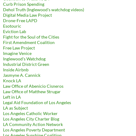
Curb Prison Spending
Dehol Truth (Inglewood's watchdog videos)
Digital Media Law Project
Drone-Free LAPD
Esotouric
Eviction Lab
Fight for the Soul of the Cities
First Amendment Coalition
Free Law Project
Imagine Venice
Inglewood's Watchdog
Industrial District Green
Inside Airbnb
Jasmyne A. Cannick
Knock LA
Law Office of Abenicio Cisneros
Law Office of Matthew Strugar
Left in LA
Legal Aid Foundation of Los Angeles
LA as Subject
Los Angeles Catholic Worker
Los Angeles City Charter Blog
LA Community Action Network
Los Angeles Poverty Department
Los Angeles Sunshine Coalition