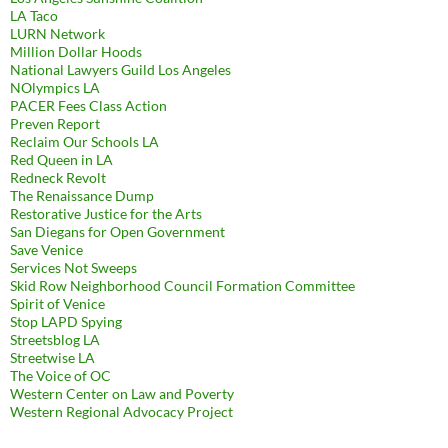
LA Taco
LURN Network
Million Dollar Hoods
National Lawyers Guild Los Angeles
NOlympics LA
PACER Fees Class Action
Preven Report
Reclaim Our Schools LA
Red Queen in LA
Redneck Revolt
The Renaissance Dump
Restorative Justice for the Arts
San Diegans for Open Government
Save Venice
Services Not Sweeps
Skid Row Neighborhood Council Formation Committee
Spirit of Venice
Stop LAPD Spying
Streetsblog LA
Streetwise LA
The Voice of OC
Western Center on Law and Poverty
Western Regional Advocacy Project